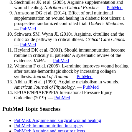
Stechmiller JK et al. (2005). Arginine supplementation and
wound healing.
Nutrition in Clinical Practice
. —
PubMed
Armstrong DG et al. (2014). Effect of oral nutritional
supplementation on wound healing in diabetic foot ulcers: a
prospective randomized controlled trial.
Diabetic Medicine
.
—
PubMed
Schwartz SM, Wynn JL (2010). Arginine, citrulline and the
nitric oxide pathway in critical illness.
Critical Care Clinics
.
—
PubMed
Heyland DK et al. (2001). Should immunonutrition become
routine in critically ill patients? A systematic review of the
evidence.
JAMA
. —
PubMed
Wittmann F et al. (2005). L-arginine improves wound healing
after trauma-hemorrhagic shock by increasing collagen
synthesis.
Journal of Trauma
. —
PubMed
Albina JE et al. (1990). Arginine metabolism in wounds.
American Journal of Physiology
. —
PubMed
EPUAP/NPIAP/PPPIA International Pressure Injury
Guideline (2019). —
PubMed
PubMed Topic Searches
PubMed: Arginine and surgical wound healing
PubMed: Immunonutrition in surgery
PubMed: Arginine and pressure ulcers