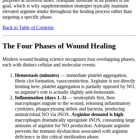
purposes at different times. Adequate substrate at all phases is the
goal, which is why supplementation strategies typically maintain
elevated arginine intake throughout the healing process rather than
targeting a specific phase.
Back to Table of Contents
The Four Phases of Wound Healing
Modern wound healing science recognizes four overlapping phases,
each with distinct cellular and molecular events:
Hemostasis (minutes)
— immediate platelet aggregation,
fibrin clot formation, vasoconstriction. Arginine is not directly
limiting here; platelet aggregation is partially opposed by NO,
so arginine's role is actually slightly anti-hemostatic.
Inflammation (days 1–3)
— neutrophils first, then
macrophages migrate to the wound, releasing inflammatory
cytokines, phagocytosing debris and bacteria, producing
antimicrobial NO via iNOS.
Arginine demand is high
:
macrophages dramatically upregulate iNOS, consuming large
amounts of arginine for NO production. Adequate arginine
prevents the immune dysfunction associated with arginine
deficiency in this critical sterilization phase.