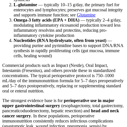
L-glutamine
— typically 10–15 g/day, the primary fuel for
enterocytes and lymphocytes; preserves gut mucosal integrity
and supports immune function; see
Glutamine
Omega-3 fatty acids (EPA + DHA)
— typically 2–4 g/day,
modulating inflammatory eicosanoid production toward less
inflammatory resolvins and protectins, reducing pro-
inflammatory cytokine production
Nucleotides (RNA hydrolysate, often from yeast)
—
providing purine and pyrimidine bases to support DNA/RNA
synthesis in rapidly proliferating cells (gut mucosa, immune
cells, healing wound)
Commercial products such as Impact (Nestle), Oral Impact,
Intestamin (Fresenius), and others provide these in standardized
concentrations. The typical perioperative protocol is 750–1000
mL/day of the immunonutrition formula for 5–7 days preoperatively
and 5–7 days postoperatively, replacing or supplementing standard
oral or enteral nutrition.
The strongest evidence base is for
perioperative use in major
upper gastrointestinal surgery
(esophagectomy, total gastrectomy,
pancreaticoduodenectomy, hepatic resection) and
head and neck
cancer surgery
. In these populations, perioperative
immunonutrition consistently reduces infectious complications
(anastomotic leak, wound infection, pneumonia, sepsis) by