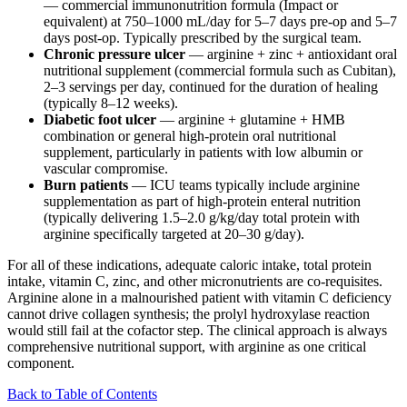
— commercial immunonutrition formula (Impact or
equivalent) at 750–1000 mL/day for 5–7 days pre-op and 5–7
days post-op. Typically prescribed by the surgical team.
Chronic pressure ulcer
— arginine + zinc + antioxidant oral
nutritional supplement (commercial formula such as Cubitan),
2–3 servings per day, continued for the duration of healing
(typically 8–12 weeks).
Diabetic foot ulcer
— arginine + glutamine + HMB
combination or general high-protein oral nutritional
supplement, particularly in patients with low albumin or
vascular compromise.
Burn patients
— ICU teams typically include arginine
supplementation as part of high-protein enteral nutrition
(typically delivering 1.5–2.0 g/kg/day total protein with
arginine specifically targeted at 20–30 g/day).
For all of these indications, adequate caloric intake, total protein
intake, vitamin C, zinc, and other micronutrients are co-requisites.
Arginine alone in a malnourished patient with vitamin C deficiency
cannot drive collagen synthesis; the prolyl hydroxylase reaction
would still fail at the cofactor step. The clinical approach is always
comprehensive nutritional support, with arginine as one critical
component.
Back to Table of Contents