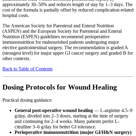
approximately 30–50% and reduces length of stay by 1–3 days. The
cost of the formula is partially offset by reduced complication-related
hospital costs.
The American Society for Parenteral and Enteral Nutrition
(ASPEN) and the European Society for Parenteral and Enteral
Nutrition (ESPEN) guidelines recommend perioperative
immunonutrition for malnourished patients undergoing major
elective gastrointestinal surgery. The recommendation is graded A
(strongest level) for major upper GI cancer surgery and graded B for
other contexts.
Back to Table of Contents
Dosing Protocols for Wound Healing
Practical dosing guidance:
General post-operative wound healing
— L-arginine 4.5–9
g/day, divided into 2–3 doses, starting at the time of surgery
and continuing for 2–4 weeks. Many patients prefer L-
citrulline 3–6 g/day for better GI tolerance.
Perioperative immunonutrition (major GI/H&N surgery)