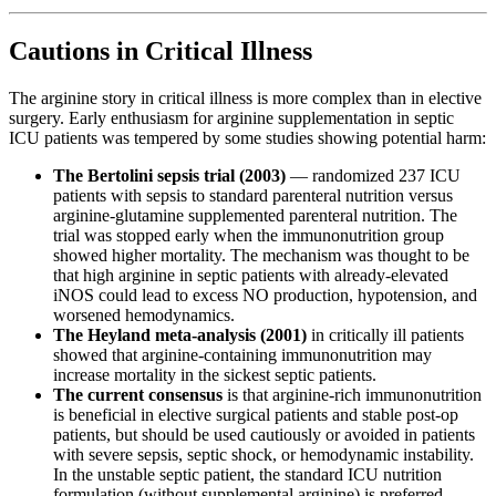
Cautions in Critical Illness
The arginine story in critical illness is more complex than in elective
surgery. Early enthusiasm for arginine supplementation in septic
ICU patients was tempered by some studies showing potential harm:
The Bertolini sepsis trial (2003)
— randomized 237 ICU
patients with sepsis to standard parenteral nutrition versus
arginine-glutamine supplemented parenteral nutrition. The
trial was stopped early when the immunonutrition group
showed higher mortality. The mechanism was thought to be
that high arginine in septic patients with already-elevated
iNOS could lead to excess NO production, hypotension, and
worsened hemodynamics.
The Heyland meta-analysis (2001)
in critically ill patients
showed that arginine-containing immunonutrition may
increase mortality in the sickest septic patients.
The current consensus
is that arginine-rich immunonutrition
is beneficial in elective surgical patients and stable post-op
patients, but should be used cautiously or avoided in patients
with severe sepsis, septic shock, or hemodynamic instability.
In the unstable septic patient, the standard ICU nutrition
formulation (without supplemental arginine) is preferred.