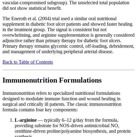
vascular-compromised subgroup). The unselected total population
did not show statistical benefit.
The Eneroth et al. (2004) trial used a similar oral nutritional
supplement in diabetic foot ulcer patients and showed faster healing
in the treatment group. The signal is consistent but not
overwhelming, and arginine supplementation is generally considered
adjunctive rather than primary therapy for diabetic foot ulcers.
Primary therapy remains glycemic control, off-loading, debridement,
and management of underlying peripheral arterial disease.
Back to Table of Contents
Immunonutrition Formulations
Immunonutrition refers to specialized nutritional formulations
designed to modulate immune function and wound healing in
surgical and critically ill patients. The classic immunonutrition
formula contains four key components:
L-arginine
— typically 6–12 g/day from the formula,
providing substrate for NOS-driven antimicrobial NO,
ornithine-driven proline/polyamine biosynthesis, and protein
synthesis