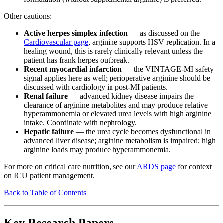
Other cautions:
Active herpes simplex infection
— as discussed on the
Cardiovascular page
, arginine supports HSV replication. In a
healing wound, this is rarely clinically relevant unless the
patient has frank herpes outbreak.
Recent myocardial infarction
— the VINTAGE-MI safety
signal applies here as well; perioperative arginine should be
discussed with cardiology in post-MI patients.
Renal failure
— advanced kidney disease impairs the
clearance of arginine metabolites and may produce relative
hyperammonemia or elevated urea levels with high arginine
intake. Coordinate with nephrology.
Hepatic failure
— the urea cycle becomes dysfunctional in
advanced liver disease; arginine metabolism is impaired; high
arginine loads may produce hyperammonemia.
For more on critical care nutrition, see our
ARDS page
for context
on ICU patient management.
Back to Table of Contents
Key Research Papers