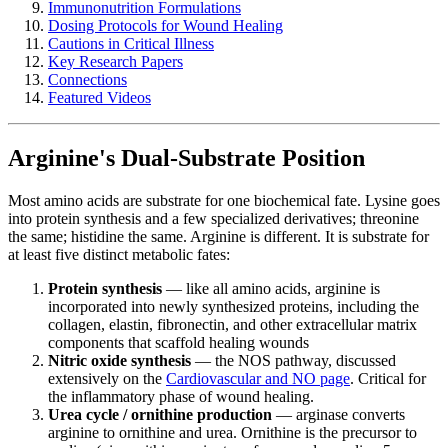
Immunonutrition Formulations
Dosing Protocols for Wound Healing
Cautions in Critical Illness
Key Research Papers
Connections
Featured Videos
Arginine's Dual-Substrate Position
Most amino acids are substrate for one biochemical fate. Lysine goes
into protein synthesis and a few specialized derivatives; threonine
the same; histidine the same. Arginine is different. It is substrate for
at least five distinct metabolic fates:
Protein synthesis
— like all amino acids, arginine is
incorporated into newly synthesized proteins, including the
collagen, elastin, fibronectin, and other extracellular matrix
components that scaffold healing wounds
Nitric oxide synthesis
— the NOS pathway, discussed
extensively on the
Cardiovascular and NO page
. Critical for
the inflammatory phase of wound healing.
Urea cycle / ornithine production
— arginase converts
arginine to ornithine and urea. Ornithine is the precursor to