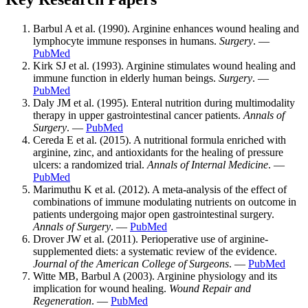
Barbul A et al. (1990). Arginine enhances wound healing and
lymphocyte immune responses in humans.
Surgery
. —
PubMed
Kirk SJ et al. (1993). Arginine stimulates wound healing and
immune function in elderly human beings.
Surgery
. —
PubMed
Daly JM et al. (1995). Enteral nutrition during multimodality
therapy in upper gastrointestinal cancer patients.
Annals of
Surgery
. —
PubMed
Cereda E et al. (2015). A nutritional formula enriched with
arginine, zinc, and antioxidants for the healing of pressure
ulcers: a randomized trial.
Annals of Internal Medicine
. —
PubMed
Marimuthu K et al. (2012). A meta-analysis of the effect of
combinations of immune modulating nutrients on outcome in
patients undergoing major open gastrointestinal surgery.
Annals of Surgery
. —
PubMed
Drover JW et al. (2011). Perioperative use of arginine-
supplemented diets: a systematic review of the evidence.
Journal of the American College of Surgeons
. —
PubMed
Witte MB, Barbul A (2003). Arginine physiology and its
implication for wound healing.
Wound Repair and
Regeneration
. —
PubMed