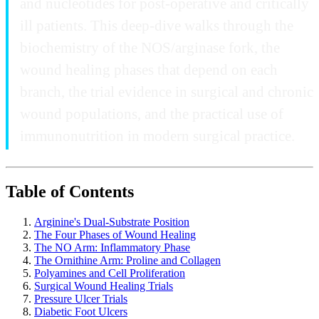
and nucleotides for post-operative and critically
ill patients. This deep-dive walks through the
biochemistry of the NOS/arginase fork, the
wound healing phases that depend on each
branch, the trial evidence in surgical and chronic
wound populations, and the practical use of
immunonutrition in modern surgical practice.
Table of Contents
Arginine's Dual-Substrate Position
The Four Phases of Wound Healing
The NO Arm: Inflammatory Phase
The Ornithine Arm: Proline and Collagen
Polyamines and Cell Proliferation
Surgical Wound Healing Trials
Pressure Ulcer Trials
Diabetic Foot Ulcers