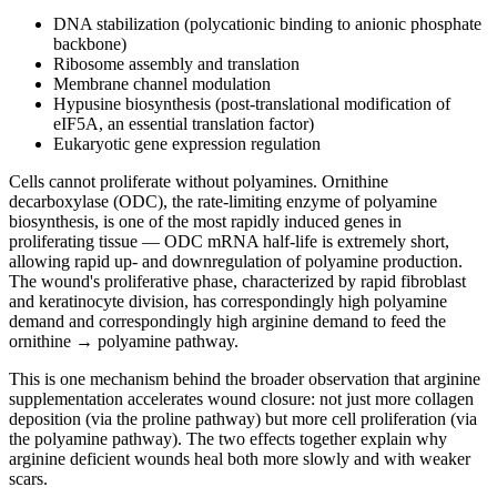
DNA stabilization (polycationic binding to anionic phosphate
backbone)
Ribosome assembly and translation
Membrane channel modulation
Hypusine biosynthesis (post-translational modification of
eIF5A, an essential translation factor)
Eukaryotic gene expression regulation
Cells cannot proliferate without polyamines. Ornithine
decarboxylase (ODC), the rate-limiting enzyme of polyamine
biosynthesis, is one of the most rapidly induced genes in
proliferating tissue — ODC mRNA half-life is extremely short,
allowing rapid up- and downregulation of polyamine production.
The wound's proliferative phase, characterized by rapid fibroblast
and keratinocyte division, has correspondingly high polyamine
demand and correspondingly high arginine demand to feed the
ornithine → polyamine pathway.
This is one mechanism behind the broader observation that arginine
supplementation accelerates wound closure: not just more collagen
deposition (via the proline pathway) but more cell proliferation (via
the polyamine pathway). The two effects together explain why
arginine deficient wounds heal both more slowly and with weaker
scars.