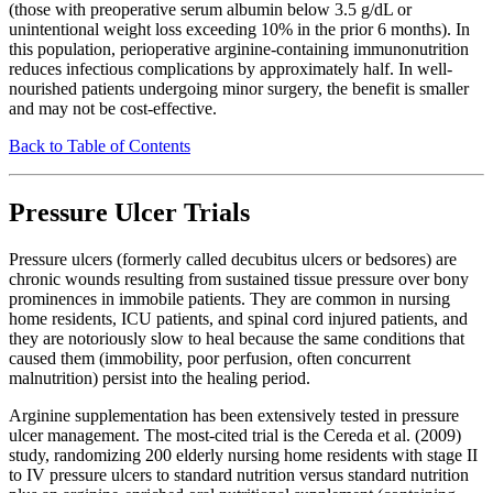
(those with preoperative serum albumin below 3.5 g/dL or
unintentional weight loss exceeding 10% in the prior 6 months). In
this population, perioperative arginine-containing immunonutrition
reduces infectious complications by approximately half. In well-
nourished patients undergoing minor surgery, the benefit is smaller
and may not be cost-effective.
Back to Table of Contents
Pressure Ulcer Trials
Pressure ulcers (formerly called decubitus ulcers or bedsores) are
chronic wounds resulting from sustained tissue pressure over bony
prominences in immobile patients. They are common in nursing
home residents, ICU patients, and spinal cord injured patients, and
they are notoriously slow to heal because the same conditions that
caused them (immobility, poor perfusion, often concurrent
malnutrition) persist into the healing period.
Arginine supplementation has been extensively tested in pressure
ulcer management. The most-cited trial is the Cereda et al. (2009)
study, randomizing 200 elderly nursing home residents with stage II
to IV pressure ulcers to standard nutrition versus standard nutrition