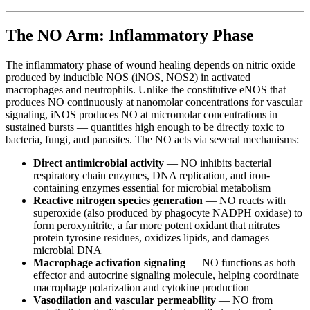
The NO Arm: Inflammatory Phase
The inflammatory phase of wound healing depends on nitric oxide
produced by inducible NOS (iNOS, NOS2) in activated
macrophages and neutrophils. Unlike the constitutive eNOS that
produces NO continuously at nanomolar concentrations for vascular
signaling, iNOS produces NO at micromolar concentrations in
sustained bursts — quantities high enough to be directly toxic to
bacteria, fungi, and parasites. The NO acts via several mechanisms:
Direct antimicrobial activity
— NO inhibits bacterial
respiratory chain enzymes, DNA replication, and iron-
containing enzymes essential for microbial metabolism
Reactive nitrogen species generation
— NO reacts with
superoxide (also produced by phagocyte NADPH oxidase) to
form peroxynitrite, a far more potent oxidant that nitrates
protein tyrosine residues, oxidizes lipids, and damages
microbial DNA
Macrophage activation signaling
— NO functions as both
effector and autocrine signaling molecule, helping coordinate
macrophage polarization and cytokine production
Vasodilation and vascular permeability
— NO from