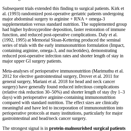
Subsequent trials extended this finding to surgical patients. Kirk et
al. (1993) randomized post-operative geriatric patients undergoing
major abdominal surgery to arginine + RNA + omega-3
supplementation versus standard nutrition. The supplemented group
had higher hydroxyproline deposition, faster restoration of immune
function, and reduced post-operative complications. Daly et al.
(1992, 1995) at Memorial Sloan-Kettering produced the seminal
series of trials with the early immunonutrition formulation (Impact,
containing arginine, omega-3, and nucleotides), demonstrating
reduced post-operative infection rates and shorter length of stay in
major upper GI surgery patients.
Meta-analyses of perioperative immunonutrition (Marimuthu et al.
2012 for elective gastrointestinal surgery, Drover et al. 2011 for
general surgery, Mariani et al. 2018 for head and neck cancer
surgery) have generally found reduced infectious complications
(relative risk reduction 30–50%) and shorter length of stay (by 1–3
days) with perioperative arginine-containing immunonutrition
compared with standard nutrition. The effect sizes are clinically
meaningful and have led to incorporation of immunonutrition into
perioperative protocols at many institutions, particularly for major
gastrointestinal and head/neck cancer surgery.
The strongest signal is in
protein-malnourished surgical patients