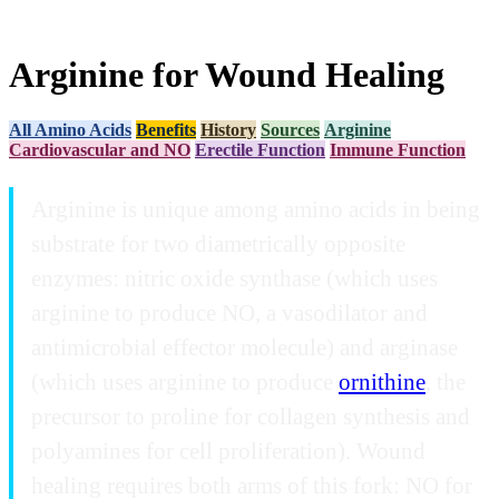
Arginine for Wound Healing
All Amino Acids
Benefits
History
Sources
Arginine
Cardiovascular and NO
Erectile Function
Immune Function
Arginine is unique among amino acids in being
substrate for two diametrically opposite
enzymes: nitric oxide synthase (which uses
arginine to produce NO, a vasodilator and
antimicrobial effector molecule) and arginase
(which uses arginine to produce
ornithine
, the
precursor to proline for collagen synthesis and
polyamines for cell proliferation). Wound
healing requires both arms of this fork: NO for