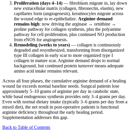
Proliferation (days 4–14)
— fibroblasts migrate in, lay down
new extracellular matrix (collagen, fibronectin, elastin), new
capillaries form (angiogenesis), keratinocytes migrate across
the wound edge to re-epithelialize.
Arginine demand
remains high
: now driving the arginase → ornithine →
proline pathway for collagen synthesis, plus the polyamine
pathway for cell proliferation, plus continued NO production
from eNOS for angiogenesis.
Remodeling (weeks to years)
— collagen is continuously
degraded and resynthesized, transforming from disorganized
type III collagen in early scar to more organized type I
collagen in mature scar. Arginine demand drops to normal
background, but continued protein turnover means adequate
amino acid intake remains relevant.
Across all four phases, the cumulative arginine demand of a healing
wound far exceeds normal baseline needs. Surgical patients lose
approximately 5–10 grams of arginine per day in catabolic state,
while basal endogenous synthesis provides only 3–4 grams per day.
Even with normal dietary intake (typically 3–6 grams per day from a
mixed diet), the net result in post-operative patients is functional
arginine deficiency throughout the early healing period.
Supplementation addresses this gap.
Back to Table of Contents