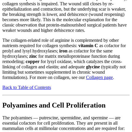
collagen synthesis is impaired. The wound still closes by re-
epithelialization and contraction, but the underlying scar is weaker,
the breaking strength is lower, and dehiscence (wound reopening)
becomes more likely. This is the molecular explanation for the
classic observation that protein-malnourished surgical patients have
weaker wounds and higher dehiscence rates.
The collagen-related role of arginine is complemented by other
nutrients required for collagen synthesis:
vitamin C
as cofactor for
prolyl and lysyl hydroxylases;
iron
as cofactor for the same
hydroxylases;
zinc
for matrix metalloproteinase function during
remodeling;
copper
for lysyl oxidase, which catalyzes the cross-
linking of collagen and elastin; and adequate
glycine
(typically not
limiting but sometimes supplemented in chronic wound
formulations). For more on collagen, see our
Collagen page
.
Back to Table of Contents
Polyamines and Cell Proliferation
The polyamines — putrescine, spermidine, and spermine — are
essential cofactors for cell proliferation. They are present in all
mammalian cells at millimolar concentrations and are required for: