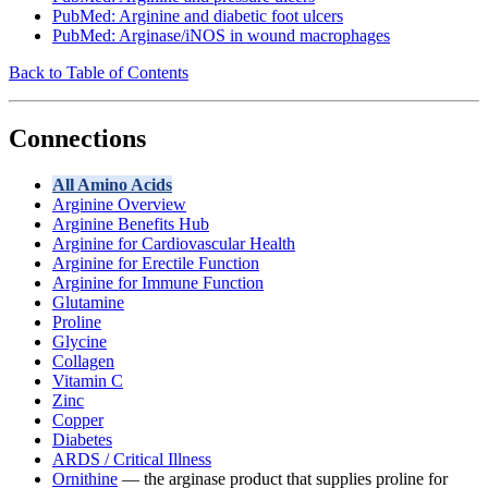
PubMed: Arginine and diabetic foot ulcers
PubMed: Arginase/iNOS in wound macrophages
Back to Table of Contents
Connections
All Amino Acids
Arginine Overview
Arginine Benefits Hub
Arginine for Cardiovascular Health
Arginine for Erectile Function
Arginine for Immune Function
Glutamine
Proline
Glycine
Collagen
Vitamin C
Zinc
Copper
Diabetes
ARDS / Critical Illness
Ornithine
— the arginase product that supplies proline for