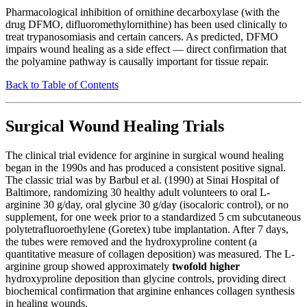
Pharmacological inhibition of ornithine decarboxylase (with the
drug DFMO, difluoromethylornithine) has been used clinically to
treat trypanosomiasis and certain cancers. As predicted, DFMO
impairs wound healing as a side effect — direct confirmation that
the polyamine pathway is causally important for tissue repair.
Back to Table of Contents
Surgical Wound Healing Trials
The clinical trial evidence for arginine in surgical wound healing
began in the 1990s and has produced a consistent positive signal.
The classic trial was by Barbul et al. (1990) at Sinai Hospital of
Baltimore, randomizing 30 healthy adult volunteers to oral L-
arginine 30 g/day, oral glycine 30 g/day (isocaloric control), or no
supplement, for one week prior to a standardized 5 cm subcutaneous
polytetrafluoroethylene (Goretex) tube implantation. After 7 days,
the tubes were removed and the hydroxyproline content (a
quantitative measure of collagen deposition) was measured. The L-
arginine group showed approximately
twofold higher
hydroxyproline deposition than glycine controls, providing direct
biochemical confirmation that arginine enhances collagen synthesis
in healing wounds.