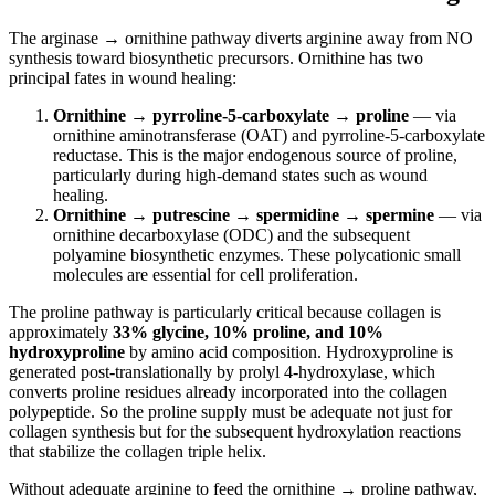
The arginase → ornithine pathway diverts arginine away from NO
synthesis toward biosynthetic precursors. Ornithine has two
principal fates in wound healing:
Ornithine → pyrroline-5-carboxylate → proline
— via
ornithine aminotransferase (OAT) and pyrroline-5-carboxylate
reductase. This is the major endogenous source of proline,
particularly during high-demand states such as wound
healing.
Ornithine → putrescine → spermidine → spermine
— via
ornithine decarboxylase (ODC) and the subsequent
polyamine biosynthetic enzymes. These polycationic small
molecules are essential for cell proliferation.
The proline pathway is particularly critical because collagen is
approximately
33% glycine, 10% proline, and 10%
hydroxyproline
by amino acid composition. Hydroxyproline is
generated post-translationally by prolyl 4-hydroxylase, which
converts proline residues already incorporated into the collagen
polypeptide. So the proline supply must be adequate not just for
collagen synthesis but for the subsequent hydroxylation reactions
that stabilize the collagen triple helix.
Without adequate arginine to feed the ornithine → proline pathway,