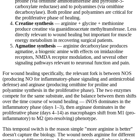
proline (via ornithine aminotransferase and pyrroline-5-
carboxylate reductase) and to polyamines (via ornithine
decarboxylase). Both proline and polyamines are critical for
the proliferative phase of healing.
Creatine synthesis
— arginine + glycine + methionine
produce creatine via guanidinoacetate methyltransferase. Less
directly relevant to wound healing but important for muscle
energy metabolism in recovering surgical patients.
Agmatine synthesis
— arginine decarboxylase produces
agmatine, a biogenic amine with effects on imidazoline
receptors, NMDA receptor modulation, and several other
signaling pathways relevant to neuronal function and pain.
For wound healing specifically, the relevant fork is between NOS
(producing NO for inflammatory-phase signaling and antimicrobial
defense) and arginase (producing ornithine for proline and
polyamine synthesis in the proliferative phase). The two enzymes
compete for the same substrate, and the balance between them shifts
over the time course of wound healing — iNOS dominates in the
inflammatory phase (days 1–3), then arginase dominates in the
proliferative phase (days 4–14) as macrophages shift from M1 (pro-
inflammatory) to M2 (pro-resolving) phenotype.
This temporal switch is the reason simple "more arginine is better"
doesn't capture the biology. The wound needs arginine for different