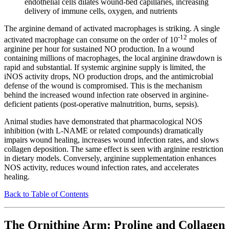
endothelial cells dilates wound-bed capillaries, increasing
delivery of immune cells, oxygen, and nutrients
The arginine demand of activated macrophages is striking. A single
-12
activated macrophage can consume on the order of 10
moles of
arginine per hour for sustained NO production. In a wound
containing millions of macrophages, the local arginine drawdown is
rapid and substantial. If systemic arginine supply is limited, the
iNOS activity drops, NO production drops, and the antimicrobial
defense of the wound is compromised. This is the mechanism
behind the increased wound infection rate observed in arginine-
deficient patients (post-operative malnutrition, burns, sepsis).
Animal studies have demonstrated that pharmacological NOS
inhibition (with L-NAME or related compounds) dramatically
impairs wound healing, increases wound infection rates, and slows
collagen deposition. The same effect is seen with arginine restriction
in dietary models. Conversely, arginine supplementation enhances
NOS activity, reduces wound infection rates, and accelerates
healing.
Back to Table of Contents
The Ornithine Arm: Proline and Collagen