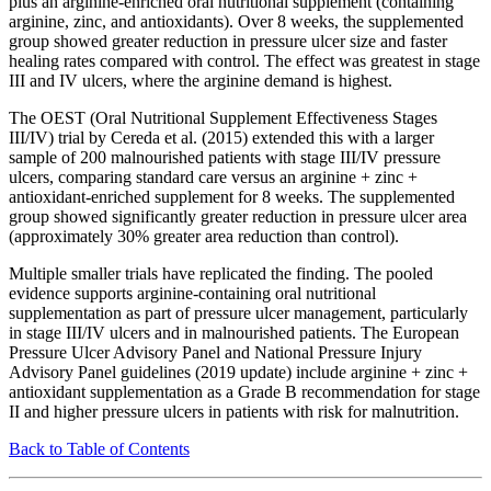
plus an arginine-enriched oral nutritional supplement (containing
arginine, zinc, and antioxidants). Over 8 weeks, the supplemented
group showed greater reduction in pressure ulcer size and faster
healing rates compared with control. The effect was greatest in stage
III and IV ulcers, where the arginine demand is highest.
The OEST (Oral Nutritional Supplement Effectiveness Stages
III/IV) trial by Cereda et al. (2015) extended this with a larger
sample of 200 malnourished patients with stage III/IV pressure
ulcers, comparing standard care versus an arginine + zinc +
antioxidant-enriched supplement for 8 weeks. The supplemented
group showed significantly greater reduction in pressure ulcer area
(approximately 30% greater area reduction than control).
Multiple smaller trials have replicated the finding. The pooled
evidence supports arginine-containing oral nutritional
supplementation as part of pressure ulcer management, particularly
in stage III/IV ulcers and in malnourished patients. The European
Pressure Ulcer Advisory Panel and National Pressure Injury
Advisory Panel guidelines (2019 update) include arginine + zinc +
antioxidant supplementation as a Grade B recommendation for stage
II and higher pressure ulcers in patients with risk for malnutrition.
Back to Table of Contents