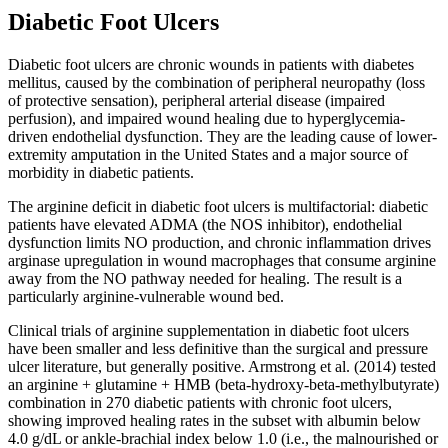
Diabetic Foot Ulcers
Diabetic foot ulcers are chronic wounds in patients with diabetes
mellitus, caused by the combination of peripheral neuropathy (loss
of protective sensation), peripheral arterial disease (impaired
perfusion), and impaired wound healing due to hyperglycemia-
driven endothelial dysfunction. They are the leading cause of lower-
extremity amputation in the United States and a major source of
morbidity in diabetic patients.
The arginine deficit in diabetic foot ulcers is multifactorial: diabetic
patients have elevated ADMA (the NOS inhibitor), endothelial
dysfunction limits NO production, and chronic inflammation drives
arginase upregulation in wound macrophages that consume arginine
away from the NO pathway needed for healing. The result is a
particularly arginine-vulnerable wound bed.
Clinical trials of arginine supplementation in diabetic foot ulcers
have been smaller and less definitive than the surgical and pressure
ulcer literature, but generally positive. Armstrong et al. (2014) tested
an arginine + glutamine + HMB (beta-hydroxy-beta-methylbutyrate)
combination in 270 diabetic patients with chronic foot ulcers,
showing improved healing rates in the subset with albumin below
4.0 g/dL or ankle-brachial index below 1.0 (i.e., the malnourished or