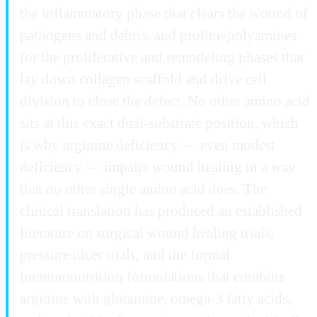
the inflammatory phase that clears the wound of
pathogens and debris, and proline/polyamines
for the proliferative and remodeling phases that
lay down collagen scaffold and drive cell
division to close the defect. No other amino acid
sits at this exact dual-substrate position, which
is why arginine deficiency — even modest
deficiency — impairs wound healing in a way
that no other single amino acid does. The
clinical translation has produced an established
literature on surgical wound healing trials,
pressure ulcer trials, and the formal
immunonutrition formulations that combine
arginine with glutamine, omega-3 fatty acids,