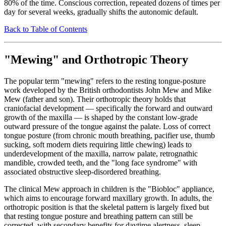
80% of the time. Conscious correction, repeated dozens of times per
day for several weeks, gradually shifts the autonomic default.
Back to Table of Contents
"Mewing" and Orthotropic Theory
The popular term "mewing" refers to the resting tongue-posture
work developed by the British orthodontists John Mew and Mike
Mew (father and son). Their orthotropic theory holds that
craniofacial development — specifically the forward and outward
growth of the maxilla — is shaped by the constant low-grade
outward pressure of the tongue against the palate. Loss of correct
tongue posture (from chronic mouth breathing, pacifier use, thumb
sucking, soft modern diets requiring little chewing) leads to
underdevelopment of the maxilla, narrow palate, retrognathic
mandible, crowded teeth, and the "long face syndrome" with
associated obstructive sleep-disordered breathing.
The clinical Mew approach in children is the "Biobloc" appliance,
which aims to encourage forward maxillary growth. In adults, the
orthotropic position is that the skeletal pattern is largely fixed but
that resting tongue posture and breathing pattern can still be
corrected, with secondary benefits for daytime alertness, sleep