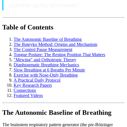
nighttime taping unnecessary.
Table of Contents
The Autonomic Baseline of Breathing
The Buteyko Method: Origins and Mechanism
The Control Pause Measurement
Tongue Posture: The Resting Position That Matters
"Mewing" and Orthotropic Theory
Diaphragmatic Breathing Mechanics
Slow Breathing at 6 Breaths Per Minute
Exercise with Nose-Only Breathing
A Practical Daily Protocol
Key Research Papers
Connections
Featured Videos
The Autonomic Baseline of Breathing
The brainstem respiratory pattern generator (the pre-Bötzinger