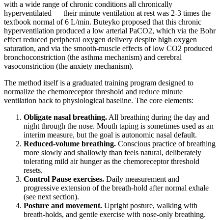
with a wide range of chronic conditions all chronically
hyperventilated — their minute ventilation at rest was 2-3 times the
textbook normal of 6 L/min. Buteyko proposed that this chronic
hyperventilation produced a low arterial PaCO2, which via the Bohr
effect reduced peripheral oxygen delivery despite high oxygen
saturation, and via the smooth-muscle effects of low CO2 produced
bronchoconstriction (the asthma mechanism) and cerebral
vasoconstriction (the anxiety mechanism).
The method itself is a graduated training program designed to
normalize the chemoreceptor threshold and reduce minute
ventilation back to physiological baseline. The core elements:
Obligate nasal breathing.
All breathing during the day and
night through the nose. Mouth taping is sometimes used as an
interim measure, but the goal is autonomic nasal default.
Reduced-volume breathing.
Conscious practice of breathing
more slowly and shallowly than feels natural, deliberately
tolerating mild air hunger as the chemoreceptor threshold
resets.
Control Pause exercises.
Daily measurement and
progressive extension of the breath-hold after normal exhale
(see next section).
Posture and movement.
Upright posture, walking with
breath-holds, and gentle exercise with nose-only breathing.