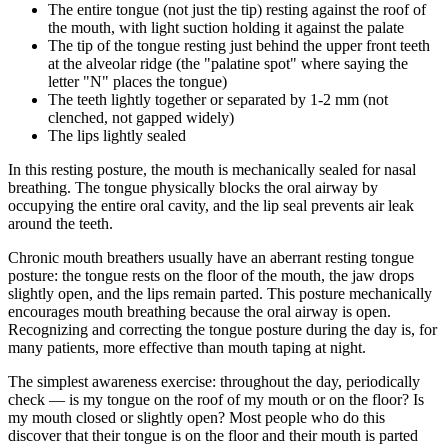
The entire tongue (not just the tip) resting against the roof of
the mouth, with light suction holding it against the palate
The tip of the tongue resting just behind the upper front teeth
at the alveolar ridge (the "palatine spot" where saying the
letter "N" places the tongue)
The teeth lightly together or separated by 1-2 mm (not
clenched, not gapped widely)
The lips lightly sealed
In this resting posture, the mouth is mechanically sealed for nasal
breathing. The tongue physically blocks the oral airway by
occupying the entire oral cavity, and the lip seal prevents air leak
around the teeth.
Chronic mouth breathers usually have an aberrant resting tongue
posture: the tongue rests on the floor of the mouth, the jaw drops
slightly open, and the lips remain parted. This posture mechanically
encourages mouth breathing because the oral airway is open.
Recognizing and correcting the tongue posture during the day is, for
many patients, more effective than mouth taping at night.
The simplest awareness exercise: throughout the day, periodically
check — is my tongue on the roof of my mouth or on the floor? Is
my mouth closed or slightly open? Most people who do this
discover that their tongue is on the floor and their mouth is parted