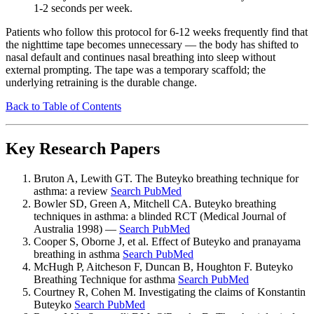
1-2 seconds per week.
Patients who follow this protocol for 6-12 weeks frequently find that
the nighttime tape becomes unnecessary — the body has shifted to
nasal default and continues nasal breathing into sleep without
external prompting. The tape was a temporary scaffold; the
underlying retraining is the durable change.
Back to Table of Contents
Key Research Papers
Bruton A, Lewith GT. The Buteyko breathing technique for
asthma: a review
Search PubMed
Bowler SD, Green A, Mitchell CA. Buteyko breathing
techniques in asthma: a blinded RCT (Medical Journal of
Australia 1998) —
Search PubMed
Cooper S, Oborne J, et al. Effect of Buteyko and pranayama
breathing in asthma
Search PubMed
McHugh P, Aitcheson F, Duncan B, Houghton F. Buteyko
Breathing Technique for asthma
Search PubMed
Courtney R, Cohen M. Investigating the claims of Konstantin
Buteyko
Search PubMed