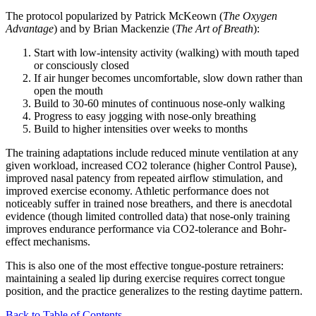
The protocol popularized by Patrick McKeown (
The Oxygen
Advantage
) and by Brian Mackenzie (
The Art of Breath
):
Start with low-intensity activity (walking) with mouth taped
or consciously closed
If air hunger becomes uncomfortable, slow down rather than
open the mouth
Build to 30-60 minutes of continuous nose-only walking
Progress to easy jogging with nose-only breathing
Build to higher intensities over weeks to months
The training adaptations include reduced minute ventilation at any
given workload, increased CO2 tolerance (higher Control Pause),
improved nasal patency from repeated airflow stimulation, and
improved exercise economy. Athletic performance does not
noticeably suffer in trained nose breathers, and there is anecdotal
evidence (though limited controlled data) that nose-only training
improves endurance performance via CO2-tolerance and Bohr-
effect mechanisms.
This is also one of the most effective tongue-posture retrainers:
maintaining a sealed lip during exercise requires correct tongue
position, and the practice generalizes to the resting daytime pattern.
Back to Table of Contents