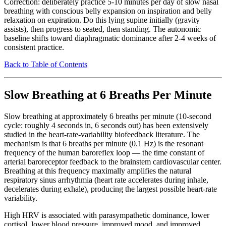
Correction: deliberately practice 5-10 minutes per day of slow nasal
breathing with conscious belly expansion on inspiration and belly
relaxation on expiration. Do this lying supine initially (gravity
assists), then progress to seated, then standing. The autonomic
baseline shifts toward diaphragmatic dominance after 2-4 weeks of
consistent practice.
Back to Table of Contents
Slow Breathing at 6 Breaths Per Minute
Slow breathing at approximately 6 breaths per minute (10-second
cycle: roughly 4 seconds in, 6 seconds out) has been extensively
studied in the heart-rate-variability biofeedback literature. The
mechanism is that 6 breaths per minute (0.1 Hz) is the resonant
frequency of the human baroreflex loop — the time constant of
arterial baroreceptor feedback to the brainstem cardiovascular center.
Breathing at this frequency maximally amplifies the natural
respiratory sinus arrhythmia (heart rate accelerates during inhale,
decelerates during exhale), producing the largest possible heart-rate
variability.
High HRV is associated with parasympathetic dominance, lower
cortisol, lower blood pressure, improved mood, and improved