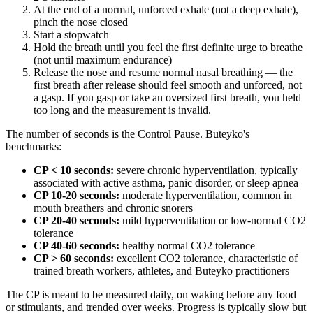
At the end of a normal, unforced exhale (not a deep exhale),
pinch the nose closed
Start a stopwatch
Hold the breath until you feel the first definite urge to breathe
(not until maximum endurance)
Release the nose and resume normal nasal breathing — the
first breath after release should feel smooth and unforced, not
a gasp. If you gasp or take an oversized first breath, you held
too long and the measurement is invalid.
The number of seconds is the Control Pause. Buteyko's
benchmarks:
CP < 10 seconds:
severe chronic hyperventilation, typically
associated with active asthma, panic disorder, or sleep apnea
CP 10-20 seconds:
moderate hyperventilation, common in
mouth breathers and chronic snorers
CP 20-40 seconds:
mild hyperventilation or low-normal CO2
tolerance
CP 40-60 seconds:
healthy normal CO2 tolerance
CP > 60 seconds:
excellent CO2 tolerance, characteristic of
trained breath workers, athletes, and Buteyko practitioners
The CP is meant to be measured daily, on waking before any food
or stimulants, and trended over weeks. Progress is typically slow but