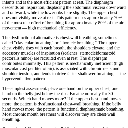
infants and is the most efficient pattern at rest. The diaphragm
descends on inspiration, displacing the abdominal viscera downward
and outward, while the lower ribs flare slightly. The upper chest
does not visibly move at rest. This pattern uses approximately 70%
of the muscular effort of breathing for approximately 80% of the air
movement — high mechanical efficiency.
The dysfunctional alternative is chest-wall breathing, sometimes
called "clavicular breathing" or "thoracic breathing." The upper
chest visibly rises with each breath, the shoulders elevate, and the
accessory muscles of inspiration (scalenes, sternocleidomastoid,
pectoralis minor) are recruited even at rest. The diaphragm
contributes minimally. This pattern is mechanically inefficient (high
muscular cost per liter of air), is associated with chronic neck and
shoulder tension, and tends to drive faster shallower breathing — the
hyperventilation pattern.
The simplest assessment: place one hand on the upper chest, one
hand on the belly just below the ribs. Breathe normally for 30
seconds. Which hand moves more? If the upper chest hand moves
more, the pattern is dysfunctional chest-wall breathing. If the belly
hand moves more, the pattern is functional diaphragmatic breathing.
Most chronic mouth breathers will discover they are chest-wall
breathing.