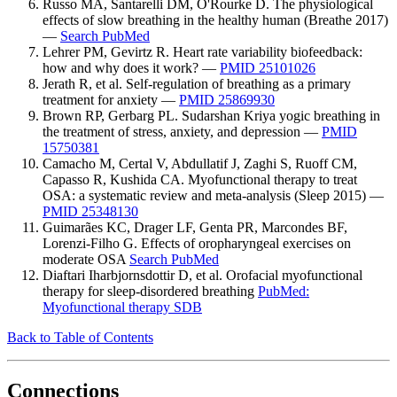
Russo MA, Santarelli DM, O'Rourke D. The physiological
effects of slow breathing in the healthy human (Breathe 2017)
—
Search PubMed
Lehrer PM, Gevirtz R. Heart rate variability biofeedback:
how and why does it work? —
PMID 25101026
Jerath R, et al. Self-regulation of breathing as a primary
treatment for anxiety —
PMID 25869930
Brown RP, Gerbarg PL. Sudarshan Kriya yogic breathing in
the treatment of stress, anxiety, and depression —
PMID
15750381
Camacho M, Certal V, Abdullatif J, Zaghi S, Ruoff CM,
Capasso R, Kushida CA. Myofunctional therapy to treat
OSA: a systematic review and meta-analysis (Sleep 2015) —
PMID 25348130
Guimarães KC, Drager LF, Genta PR, Marcondes BF,
Lorenzi-Filho G. Effects of oropharyngeal exercises on
moderate OSA
Search PubMed
Diaftari Iharbjornsdottir D, et al. Orofacial myofunctional
therapy for sleep-disordered breathing
PubMed:
Myofunctional therapy SDB
Back to Table of Contents
Connections