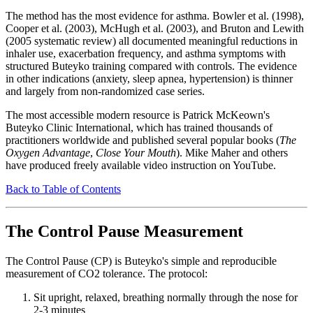
The method has the most evidence for asthma. Bowler et al. (1998),
Cooper et al. (2003), McHugh et al. (2003), and Bruton and Lewith
(2005 systematic review) all documented meaningful reductions in
inhaler use, exacerbation frequency, and asthma symptoms with
structured Buteyko training compared with controls. The evidence
in other indications (anxiety, sleep apnea, hypertension) is thinner
and largely from non-randomized case series.
The most accessible modern resource is Patrick McKeown's
Buteyko Clinic International, which has trained thousands of
practitioners worldwide and published several popular books (
The
Oxygen Advantage
,
Close Your Mouth
). Mike Maher and others
have produced freely available video instruction on YouTube.
Back to Table of Contents
The Control Pause Measurement
The Control Pause (CP) is Buteyko's simple and reproducible
measurement of CO2 tolerance. The protocol:
Sit upright, relaxed, breathing normally through the nose for
2-3 minutes