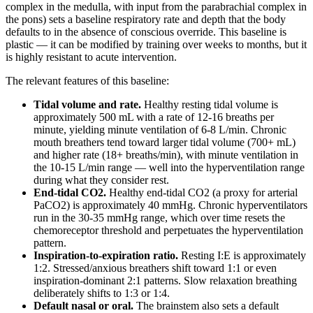
complex in the medulla, with input from the parabrachial complex in
the pons) sets a baseline respiratory rate and depth that the body
defaults to in the absence of conscious override. This baseline is
plastic — it can be modified by training over weeks to months, but it
is highly resistant to acute intervention.
The relevant features of this baseline:
Tidal volume and rate.
Healthy resting tidal volume is
approximately 500 mL with a rate of 12-16 breaths per
minute, yielding minute ventilation of 6-8 L/min. Chronic
mouth breathers tend toward larger tidal volume (700+ mL)
and higher rate (18+ breaths/min), with minute ventilation in
the 10-15 L/min range — well into the hyperventilation range
during what they consider rest.
End-tidal CO2.
Healthy end-tidal CO2 (a proxy for arterial
PaCO2) is approximately 40 mmHg. Chronic hyperventilators
run in the 30-35 mmHg range, which over time resets the
chemoreceptor threshold and perpetuates the hyperventilation
pattern.
Inspiration-to-expiration ratio.
Resting I:E is approximately
1:2. Stressed/anxious breathers shift toward 1:1 or even
inspiration-dominant 2:1 patterns. Slow relaxation breathing
deliberately shifts to 1:3 or 1:4.
Default nasal or oral.
The brainstem also sets a default