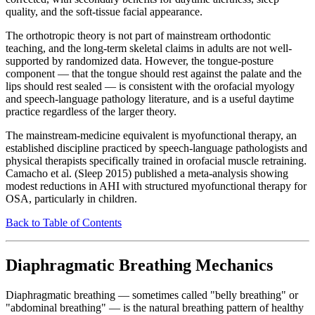
quality, and the soft-tissue facial appearance.
The orthotropic theory is not part of mainstream orthodontic
teaching, and the long-term skeletal claims in adults are not well-
supported by randomized data. However, the tongue-posture
component — that the tongue should rest against the palate and the
lips should rest sealed — is consistent with the orofacial myology
and speech-language pathology literature, and is a useful daytime
practice regardless of the larger theory.
The mainstream-medicine equivalent is myofunctional therapy, an
established discipline practiced by speech-language pathologists and
physical therapists specifically trained in orofacial muscle retraining.
Camacho et al. (Sleep 2015) published a meta-analysis showing
modest reductions in AHI with structured myofunctional therapy for
OSA, particularly in children.
Back to Table of Contents
Diaphragmatic Breathing Mechanics
Diaphragmatic breathing — sometimes called "belly breathing" or
"abdominal breathing" — is the natural breathing pattern of healthy