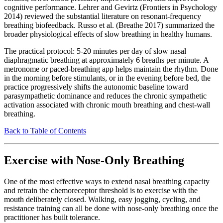
cognitive performance. Lehrer and Gevirtz (Frontiers in Psychology
2014) reviewed the substantial literature on resonant-frequency
breathing biofeedback. Russo et al. (Breathe 2017) summarized the
broader physiological effects of slow breathing in healthy humans.
The practical protocol: 5-20 minutes per day of slow nasal
diaphragmatic breathing at approximately 6 breaths per minute. A
metronome or paced-breathing app helps maintain the rhythm. Done
in the morning before stimulants, or in the evening before bed, the
practice progressively shifts the autonomic baseline toward
parasympathetic dominance and reduces the chronic sympathetic
activation associated with chronic mouth breathing and chest-wall
breathing.
Back to Table of Contents
Exercise with Nose-Only Breathing
One of the most effective ways to extend nasal breathing capacity
and retrain the chemoreceptor threshold is to exercise with the
mouth deliberately closed. Walking, easy jogging, cycling, and
resistance training can all be done with nose-only breathing once the
practitioner has built tolerance.