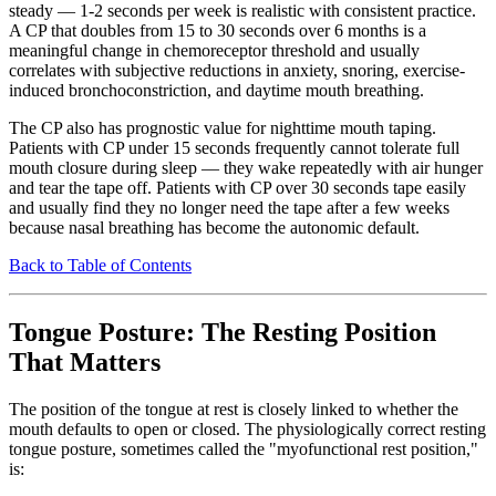
steady — 1-2 seconds per week is realistic with consistent practice.
A CP that doubles from 15 to 30 seconds over 6 months is a
meaningful change in chemoreceptor threshold and usually
correlates with subjective reductions in anxiety, snoring, exercise-
induced bronchoconstriction, and daytime mouth breathing.
The CP also has prognostic value for nighttime mouth taping.
Patients with CP under 15 seconds frequently cannot tolerate full
mouth closure during sleep — they wake repeatedly with air hunger
and tear the tape off. Patients with CP over 30 seconds tape easily
and usually find they no longer need the tape after a few weeks
because nasal breathing has become the autonomic default.
Back to Table of Contents
Tongue Posture: The Resting Position
That Matters
The position of the tongue at rest is closely linked to whether the
mouth defaults to open or closed. The physiologically correct resting
tongue posture, sometimes called the "myofunctional rest position,"
is: