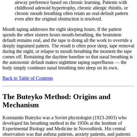
airway preference based on chronic learning. Patients with
childhood adenoid hypertrophy, chronic allergic rhinitis, or
chronic mouth breathing often retain an oral-default pattern
even after the original obstruction is resolved.
Mouth taping addresses the eight sleeping hours. If the patient
spends the other sixteen hours mouth-breathing, the brainstem
default remains oral, and the tape is doing all the work to override a
deeply ingrained pattern. The result is often poor sleep, tape removal
during the night, or relapse to mouth breathing the moment the tape
comes off. Retraining the daytime baseline so that nasal breathing is
the autonomic default makes nighttime taping superfluous — the
body simply continues nasal breathing into sleep on its own.
Back to Table of Contents
The Buteyko Method: Origins and
Mechanism
Konstantin Buteyko was a Soviet physiologist (1923-2003) who
developed his breathing method in the 1950s at the Institute of
Experimental Biology and Medicine in Novosibirsk. His central
observation was that asthma patients, anxiety patients, and patients