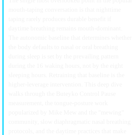
The single most overlooked point in the popular
mouth-taping conversation is that nighttime
taping rarely produces durable benefit if
daytime breathing remains mouth-dominant.
The autonomic baseline that determines whether
the body defaults to nasal or oral breathing
during sleep is set by the prevailing pattern
during the 16 waking hours, not by the eight
sleeping hours. Retraining that baseline is the
higher-leverage intervention. This deep dive
walks through the Buteyko Control Pause
measurement, the tongue-posture work
popularized by Mike Mew and the "mewing"
community, slow diaphragmatic nasal breathing
protocols, and the daytime practices that make