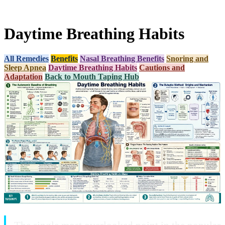
Daytime Breathing Habits
All Remedies
Benefits
Nasal Breathing Benefits
Snoring and
Sleep Apnea
Daytime Breathing Habits
Cautions and
Adaptation
Back to Mouth Taping Hub