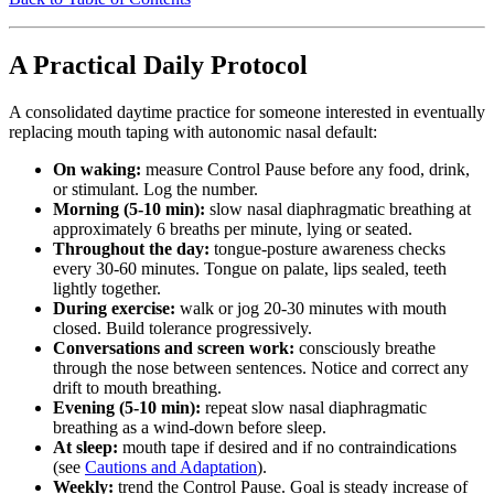
A Practical Daily Protocol
A consolidated daytime practice for someone interested in eventually
replacing mouth taping with autonomic nasal default:
On waking:
measure Control Pause before any food, drink,
or stimulant. Log the number.
Morning (5-10 min):
slow nasal diaphragmatic breathing at
approximately 6 breaths per minute, lying or seated.
Throughout the day:
tongue-posture awareness checks
every 30-60 minutes. Tongue on palate, lips sealed, teeth
lightly together.
During exercise:
walk or jog 20-30 minutes with mouth
closed. Build tolerance progressively.
Conversations and screen work:
consciously breathe
through the nose between sentences. Notice and correct any
drift to mouth breathing.
Evening (5-10 min):
repeat slow nasal diaphragmatic
breathing as a wind-down before sleep.
At sleep:
mouth tape if desired and if no contraindications
(see
Cautions and Adaptation
).
Weekly:
trend the Control Pause. Goal is steady increase of