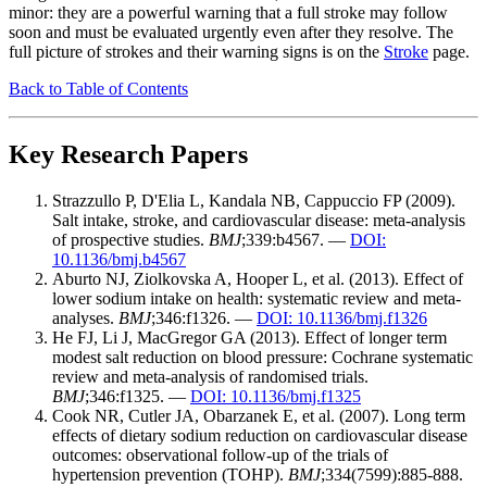
minor: they are a powerful warning that a full stroke may follow
soon and must be evaluated urgently even after they resolve. The
full picture of strokes and their warning signs is on the
Stroke
page.
Back to Table of Contents
Key Research Papers
Strazzullo P, D'Elia L, Kandala NB, Cappuccio FP (2009).
Salt intake, stroke, and cardiovascular disease: meta-analysis
of prospective studies.
BMJ
;339:b4567. —
DOI:
10.1136/bmj.b4567
Aburto NJ, Ziolkovska A, Hooper L, et al. (2013). Effect of
lower sodium intake on health: systematic review and meta-
analyses.
BMJ
;346:f1326. —
DOI: 10.1136/bmj.f1326
He FJ, Li J, MacGregor GA (2013). Effect of longer term
modest salt reduction on blood pressure: Cochrane systematic
review and meta-analysis of randomised trials.
BMJ
;346:f1325. —
DOI: 10.1136/bmj.f1325
Cook NR, Cutler JA, Obarzanek E, et al. (2007). Long term
effects of dietary sodium reduction on cardiovascular disease
outcomes: observational follow-up of the trials of
hypertension prevention (TOHP).
BMJ
;334(7599):885-888.