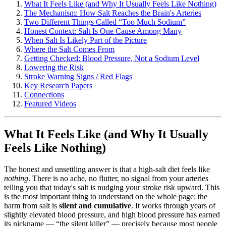
What It Feels Like (and Why It Usually Feels Like Nothing)
The Mechanism: How Salt Reaches the Brain's Arteries
Two Different Things Called “Too Much Sodium”
Honest Context: Salt Is One Cause Among Many
When Salt Is Likely Part of the Picture
Where the Salt Comes From
Getting Checked: Blood Pressure, Not a Sodium Level
Lowering the Risk
Stroke Warning Signs / Red Flags
Key Research Papers
Connections
Featured Videos
What It Feels Like (and Why It Usually
Feels Like Nothing)
The honest and unsettling answer is that a high-salt diet feels like
nothing
. There is no ache, no flutter, no signal from your arteries
telling you that today's salt is nudging your stroke risk upward. This
is the most important thing to understand on the whole page: the
harm from salt is
silent and cumulative
. It works through years of
slightly elevated blood pressure, and high blood pressure has earned
its nickname — “the silent killer” — precisely because most people