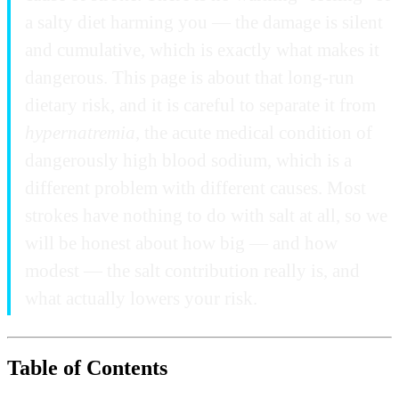
a salty diet harming you — the damage is silent
and cumulative, which is exactly what makes it
dangerous. This page is about that long-run
dietary risk, and it is careful to separate it from
hypernatremia
, the acute medical condition of
dangerously high blood sodium, which is a
different problem with different causes. Most
strokes have nothing to do with salt at all, so we
will be honest about how big — and how
modest — the salt contribution really is, and
what actually lowers your risk.
Table of Contents