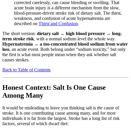
corrected carelessly, can cause bleeding or swelling. That
acute brain injury is a different mechanism from the slow,
blood-pressure-driven stroke risk of dietary salt. The thirst,
weakness, and confusion of acute hypernatremia are
described on
Thirst and Confusion
.
The short version:
dietary salt → high blood pressure → long-
term stroke risk
, with a normal sodium level the whole way.
Hypernatremia → a too-concentrated blood sodium from water
loss
, an acute event. Both belong under “sodium toxicity,” but only
the first is what most people mean when they ask whether salt
causes strokes.
Back to Table of Contents
Honest Context: Salt Is One Cause
Among Many
It would be misleading to leave you thinking salt is
the
cause of
stroke. It is one contributing cause among many, and for most
individuals it is far from the largest. Stroke has a long list of risk
factors, several of which dwarf diet: