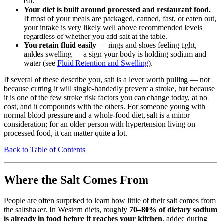
eat.
Your diet is built around processed and restaurant food.
If most of your meals are packaged, canned, fast, or eaten out,
your intake is very likely well above recommended levels
regardless of whether you add salt at the table.
You retain fluid easily
— rings and shoes feeling tight,
ankles swelling — a sign your body is holding sodium and
water (see
Fluid Retention and Swelling
).
If several of these describe you, salt is a lever worth pulling — not
because cutting it will single-handedly prevent a stroke, but because
it is one of the few stroke risk factors you can change today, at no
cost, and it compounds with the others. For someone young with
normal blood pressure and a whole-food diet, salt is a minor
consideration; for an older person with hypertension living on
processed food, it can matter quite a lot.
Back to Table of Contents
Where the Salt Comes From
People are often surprised to learn how little of their salt comes from
the saltshaker. In Western diets, roughly
70–80% of dietary sodium
is already in food before it reaches your kitchen
, added during