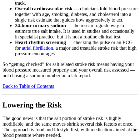
track.
Overall cardiovascular risk
— clinicians fold blood pressure
together with age, smoking, diabetes, and cholesterol into a
single risk estimate that guides how aggressively to act.
24-hour urinary sodium
— the research-grade way to
estimate true salt intake. It is used in studies and occasionally
in specialist practice, but it is not a routine clinical test.
Heart-rhythm screening
— checking the pulse or an ECG
for
atrial fibrillation
, a major and treatable stroke risk that high
pressure encourages.
So “getting checked” for salt-related stroke risk means having your
blood pressure measured properly and your overall risk assessed —
not chasing a sodium number on a lab report.
Back to Table of Contents
Lowering the Risk
The good news is that the salt portion of stroke risk is highly
modifiable, and the same moves shrink several risk factors at once.
The approach is food and lifestyle first, with medication aimed at the
blood pressure where needed.