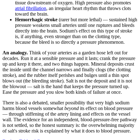
tissue downstream of oxygen. High pressure also promotes
atrial fibrillation
, an irregular heart rhythm that throws clots
toward the brain.
Hemorrhagic stroke
(rarer but more lethal) — sustained high
pressure weakens small arteries until one ruptures and bleeds
directly into the brain. Sodium's effect on this type of stroke
is, if anything, even stronger than on the clotting type,
because the bleed is so directly a pressure phenomenon.
An analogy.
Think of your arteries as a garden hose left out for
decades. Run it at a sensible pressure and it lasts; crank the pressure
up and keep it there, and two things happen. Mineral deposits crust
the inside until the channel narrows and finally clogs (the clotting
stroke), and the rubber itself perishes and bulges until a thin spot
blows out (the bleeding stroke). Salt is not the deposit and it is not
the blowout — salt is the hand that keeps the pressure turned up.
Ease the pressure and you slow both kinds of failure at once.
There is also a debated, smaller possibility that very high sodium
harms blood vessels somewhat
beyond
its effect on blood pressure
— through stiffening of the artery lining and effects on the vessel
wall. The evidence for an independent, blood-pressure-free pathway
is not settled, so the honest summary is: the overwhelming majority
of salt's stroke risk is explained by what it does to blood pressure.