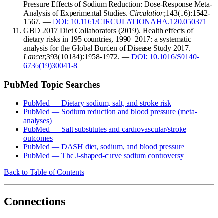
Pressure Effects of Sodium Reduction: Dose-Response Meta-
Analysis of Experimental Studies.
Circulation
;143(16):1542-
1567. —
DOI: 10.1161/CIRCULATIONAHA.120.050371
GBD 2017 Diet Collaborators (2019). Health effects of
dietary risks in 195 countries, 1990–2017: a systematic
analysis for the Global Burden of Disease Study 2017.
Lancet
;393(10184):1958-1972. —
DOI: 10.1016/S0140-
6736(19)30041-8
PubMed Topic Searches
PubMed — Dietary sodium, salt, and stroke risk
PubMed — Sodium reduction and blood pressure (meta-
analyses)
PubMed — Salt substitutes and cardiovascular/stroke
outcomes
PubMed — DASH diet, sodium, and blood pressure
PubMed — The J-shaped-curve sodium controversy
Back to Table of Contents
Connections