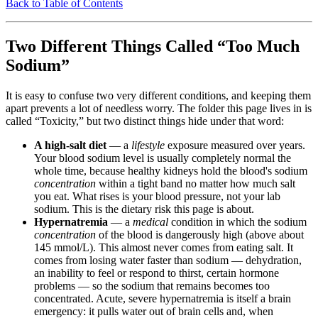
Back to Table of Contents
Two Different Things Called “Too Much
Sodium”
It is easy to confuse two very different conditions, and keeping them
apart prevents a lot of needless worry. The folder this page lives in is
called “Toxicity,” but two distinct things hide under that word:
A high-salt diet
— a
lifestyle
exposure measured over years.
Your blood sodium level is usually completely normal the
whole time, because healthy kidneys hold the blood's sodium
concentration
within a tight band no matter how much salt
you eat. What rises is your blood pressure, not your lab
sodium. This is the dietary risk this page is about.
Hypernatremia
— a
medical
condition in which the sodium
concentration
of the blood is dangerously high (above about
145 mmol/L). This almost never comes from eating salt. It
comes from losing water faster than sodium — dehydration,
an inability to feel or respond to thirst, certain hormone
problems — so the sodium that remains becomes too
concentrated. Acute, severe hypernatremia is itself a brain
emergency: it pulls water out of brain cells and, when