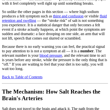
with it feel completely well right up until something breaks.
So unlike the other pages in this section — where high sodium
produces a felt symptom such as
thirst and confusion
or visible
fluid
retention and swelling
— the “stroke risk” of salt is not something
you experience. It is a statistical danger that only becomes a felt
event if a stroke actually happens, at which point the symptoms are
sudden and dramatic: a face drooping on one side, an arm that will
not lift, speech that comes out slurred or scrambled.
Because there is no early warning you can feel, the practical signal
to pay attention to is not a symptom at all — it is a
number
. The
relevant number is your
blood pressure
, and the relevant time to act
is years before any stroke, while the pressure is the only thing that is
“off.” If you are waiting to feel that your diet is too salty, you will
wait too long.
Back to Table of Contents
The Mechanism: How Salt Reaches the
Brain's Arteries
Salt does not travel to the brain and attack it. The path from the