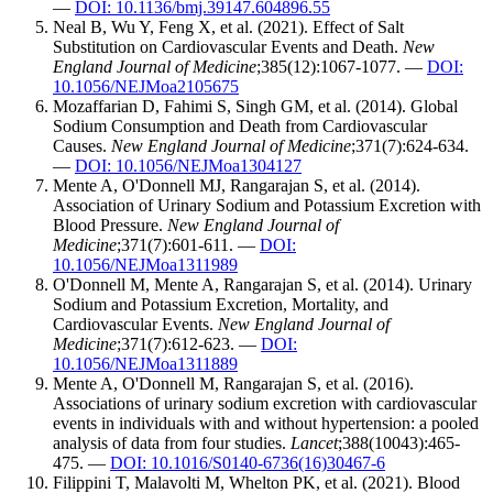
—
DOI: 10.1136/bmj.39147.604896.55
Neal B, Wu Y, Feng X, et al. (2021). Effect of Salt
Substitution on Cardiovascular Events and Death.
New
England Journal of Medicine
;385(12):1067-1077. —
DOI:
10.1056/NEJMoa2105675
Mozaffarian D, Fahimi S, Singh GM, et al. (2014). Global
Sodium Consumption and Death from Cardiovascular
Causes.
New England Journal of Medicine
;371(7):624-634.
—
DOI: 10.1056/NEJMoa1304127
Mente A, O'Donnell MJ, Rangarajan S, et al. (2014).
Association of Urinary Sodium and Potassium Excretion with
Blood Pressure.
New England Journal of
Medicine
;371(7):601-611. —
DOI:
10.1056/NEJMoa1311989
O'Donnell M, Mente A, Rangarajan S, et al. (2014). Urinary
Sodium and Potassium Excretion, Mortality, and
Cardiovascular Events.
New England Journal of
Medicine
;371(7):612-623. —
DOI:
10.1056/NEJMoa1311889
Mente A, O'Donnell M, Rangarajan S, et al. (2016).
Associations of urinary sodium excretion with cardiovascular
events in individuals with and without hypertension: a pooled
analysis of data from four studies.
Lancet
;388(10043):465-
475. —
DOI: 10.1016/S0140-6736(16)30467-6
Filippini T, Malavolti M, Whelton PK, et al. (2021). Blood