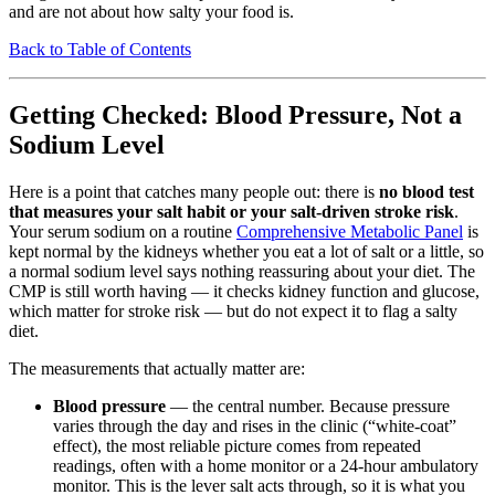
and are not about how salty your food is.
Back to Table of Contents
Getting Checked: Blood Pressure, Not a
Sodium Level
Here is a point that catches many people out: there is
no blood test
that measures your salt habit or your salt-driven stroke risk
.
Your serum sodium on a routine
Comprehensive Metabolic Panel
is
kept normal by the kidneys whether you eat a lot of salt or a little, so
a normal sodium level says nothing reassuring about your diet. The
CMP is still worth having — it checks kidney function and glucose,
which matter for stroke risk — but do not expect it to flag a salty
diet.
The measurements that actually matter are:
Blood pressure
— the central number. Because pressure
varies through the day and rises in the clinic (“white-coat”
effect), the most reliable picture comes from repeated
readings, often with a home monitor or a 24-hour ambulatory
monitor. This is the lever salt acts through, so it is what you