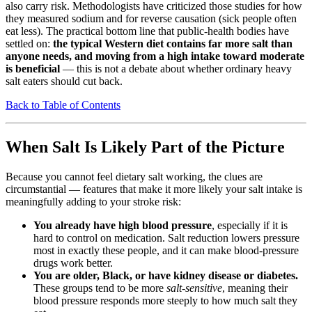
also carry risk. Methodologists have criticized those studies for how
they measured sodium and for reverse causation (sick people often
eat less). The practical bottom line that public-health bodies have
settled on:
the typical Western diet contains far more salt than
anyone needs, and moving from a high intake toward moderate
is beneficial
— this is not a debate about whether ordinary heavy
salt eaters should cut back.
Back to Table of Contents
When Salt Is Likely Part of the Picture
Because you cannot feel dietary salt working, the clues are
circumstantial — features that make it more likely your salt intake is
meaningfully adding to your stroke risk:
You already have high blood pressure
, especially if it is
hard to control on medication. Salt reduction lowers pressure
most in exactly these people, and it can make blood-pressure
drugs work better.
You are older, Black, or have kidney disease or diabetes.
These groups tend to be more
salt-sensitive
, meaning their
blood pressure responds more steeply to how much salt they