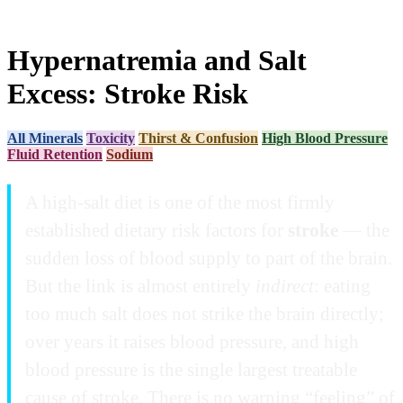
Hypernatremia and Salt
Excess: Stroke Risk
All Minerals
Toxicity
Thirst & Confusion
High Blood Pressure
Fluid Retention
Sodium
A high-salt diet is one of the most firmly
established dietary risk factors for
stroke
— the
sudden loss of blood supply to part of the brain.
But the link is almost entirely
indirect
: eating
too much salt does not strike the brain directly;
over years it raises blood pressure, and high
blood pressure is the single largest treatable
cause of stroke. There is no warning “feeling” of