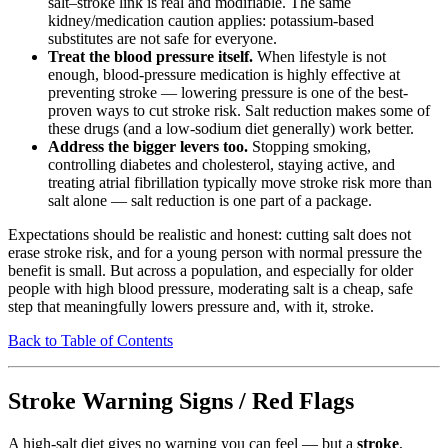
salt–stroke link is real and modifiable. The same
kidney/medication caution applies: potassium-based
substitutes are not safe for everyone.
Treat the blood pressure itself.
When lifestyle is not
enough, blood-pressure medication is highly effective at
preventing stroke — lowering pressure is one of the best-
proven ways to cut stroke risk. Salt reduction makes some of
these drugs (and a low-sodium diet generally) work better.
Address the bigger levers too.
Stopping smoking,
controlling diabetes and cholesterol, staying active, and
treating atrial fibrillation typically move stroke risk more than
salt alone — salt reduction is one part of a package.
Expectations should be realistic and honest: cutting salt does not
erase stroke risk, and for a young person with normal pressure the
benefit is small. But across a population, and especially for older
people with high blood pressure, moderating salt is a cheap, safe
step that meaningfully lowers pressure and, with it, stroke.
Back to Table of Contents
Stroke Warning Signs / Red Flags
A high-salt diet gives no warning you can feel — but a
stroke
,