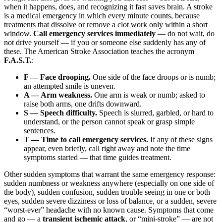
when it happens, does, and recognizing it fast saves brain. A stroke
is a medical emergency in which every minute counts, because
treatments that dissolve or remove a clot work only within a short
window.
Call emergency services immediately
— do not wait, do
not drive yourself — if you or someone else suddenly has any of
these. The American Stroke Association teaches the acronym
F.A.S.T.
:
F — Face drooping.
One side of the face droops or is numb;
an attempted smile is uneven.
A — Arm weakness.
One arm is weak or numb; asked to
raise both arms, one drifts downward.
S — Speech difficulty.
Speech is slurred, garbled, or hard to
understand, or the person cannot speak or grasp simple
sentences.
T — Time to call emergency services.
If any of these signs
appear, even briefly, call right away and note the time
symptoms started — that time guides treatment.
Other sudden symptoms that warrant the same emergency response:
sudden numbness or weakness anywhere (especially on one side of
the body), sudden confusion, sudden trouble seeing in one or both
eyes, sudden severe dizziness or loss of balance, or a sudden, severe
“worst-ever” headache with no known cause. Symptoms that come
and go — a
transient ischemic attack
, or “mini-stroke” — are not