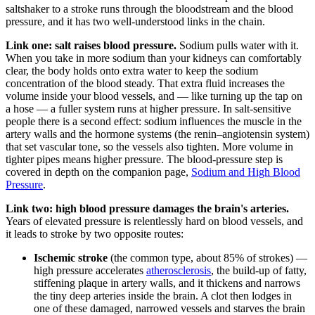
saltshaker to a stroke runs through the bloodstream and the blood
pressure, and it has two well-understood links in the chain.
Link one: salt raises blood pressure.
Sodium pulls water with it.
When you take in more sodium than your kidneys can comfortably
clear, the body holds onto extra water to keep the sodium
concentration of the blood steady. That extra fluid increases the
volume inside your blood vessels, and — like turning up the tap on
a hose — a fuller system runs at higher pressure. In salt-sensitive
people there is a second effect: sodium influences the muscle in the
artery walls and the hormone systems (the renin–angiotensin system)
that set vascular tone, so the vessels also tighten. More volume in
tighter pipes means higher pressure. The blood-pressure step is
covered in depth on the companion page,
Sodium and High Blood
Pressure
.
Link two: high blood pressure damages the brain's arteries.
Years of elevated pressure is relentlessly hard on blood vessels, and
it leads to stroke by two opposite routes:
Ischemic stroke
(the common type, about 85% of strokes) —
high pressure accelerates
atherosclerosis
, the build-up of fatty,
stiffening plaque in artery walls, and it thickens and narrows
the tiny deep arteries inside the brain. A clot then lodges in
one of these damaged, narrowed vessels and starves the brain