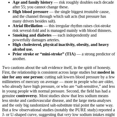
Age and family history
— risk roughly doubles each decade
after 55; you cannot change these.
High blood pressure
— the single biggest
treatable
cause,
and the channel through which salt acts (but pressure has
many drivers besides salt).
Atrial fibrillation
— this irregular rhythm raises clot-stroke
risk several-fold and is managed mainly with blood thinners.
Smoking and diabetes
— each independently and
powerfully damages arteries.
High cholesterol, physical inactivity, obesity, and heavy
alcohol use.
Prior stroke or “mini-stroke” (TIA)
— a strong predictor of
another.
Two cautions about the salt evidence itself, in the spirit of honesty.
First, the relationship is consistent across large studies but
modest in
size for any one person
: cutting salt lowers blood pressure by a few
millimetres of mercury on average — more in people who are older,
who already have high pressure, or who are “salt-sensitive,” and less
in young people with normal pressure. Second, the field has had a
genuine
controversy
. Most studies show that less sodium means
less stroke and cardiovascular disease, and the large meta-analyses
and the only big randomized salt-substitute trial point the same way.
But a few observational studies (notably the PURE study) reported a
J- or U-shaped curve, suggesting that
very
low sodium intakes might