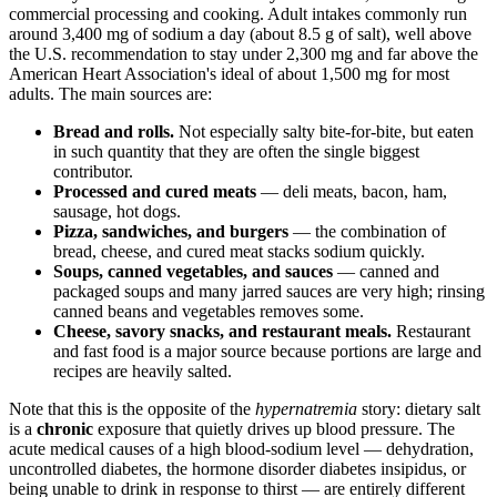
commercial processing and cooking. Adult intakes commonly run
around 3,400 mg of sodium a day (about 8.5 g of salt), well above
the U.S. recommendation to stay under 2,300 mg and far above the
American Heart Association's ideal of about 1,500 mg for most
adults. The main sources are:
Bread and rolls.
Not especially salty bite-for-bite, but eaten
in such quantity that they are often the single biggest
contributor.
Processed and cured meats
— deli meats, bacon, ham,
sausage, hot dogs.
Pizza, sandwiches, and burgers
— the combination of
bread, cheese, and cured meat stacks sodium quickly.
Soups, canned vegetables, and sauces
— canned and
packaged soups and many jarred sauces are very high; rinsing
canned beans and vegetables removes some.
Cheese, savory snacks, and restaurant meals.
Restaurant
and fast food is a major source because portions are large and
recipes are heavily salted.
Note that this is the opposite of the
hypernatremia
story: dietary salt
is a
chronic
exposure that quietly drives up blood pressure. The
acute medical causes of a high blood-sodium level — dehydration,
uncontrolled diabetes, the hormone disorder diabetes insipidus, or
being unable to drink in response to thirst — are entirely different