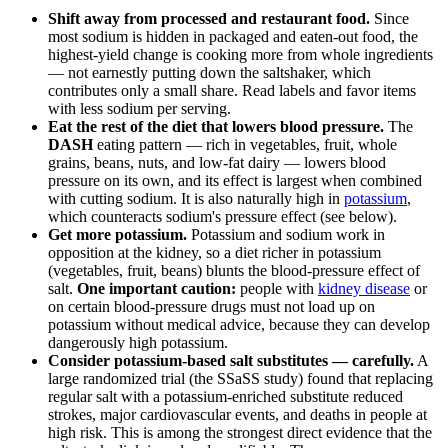
Shift away from processed and restaurant food.
Since
most sodium is hidden in packaged and eaten-out food, the
highest-yield change is cooking more from whole ingredients
— not earnestly putting down the saltshaker, which
contributes only a small share. Read labels and favor items
with less sodium per serving.
Eat the rest of the diet that lowers blood pressure.
The
DASH
eating pattern — rich in vegetables, fruit, whole
grains, beans, nuts, and low-fat dairy — lowers blood
pressure on its own, and its effect is largest when combined
with cutting sodium. It is also naturally high in
potassium
,
which counteracts sodium's pressure effect (see below).
Get more potassium.
Potassium and sodium work in
opposition at the kidney, so a diet richer in potassium
(vegetables, fruit, beans) blunts the blood-pressure effect of
salt.
One important caution:
people with
kidney disease
or
on certain blood-pressure drugs must not load up on
potassium without medical advice, because they can develop
dangerously high potassium.
Consider potassium-based salt substitutes — carefully.
A
large randomized trial (the SSaSS study) found that replacing
regular salt with a potassium-enriched substitute reduced
strokes, major cardiovascular events, and deaths in people at
high risk. This is among the strongest direct evidence that the