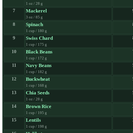
1 oz / 28 g
7
Mackerel
3 oz / 85 g
8
Spinach
1 cup / 180 g
9
Swiss Chard
1 cup / 175 g
10
Black Beans
1 cup / 172 g
11
Navy Beans
1 cup / 182 g
12
Buckwheat
1 cup / 168 g
13
Chia Seeds
1 oz / 28 g
14
Brown Rice
1 cup / 195 g
15
Lentils
1 cup / 198 g