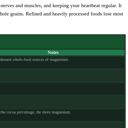
erves and muscles, and keeping your heartbeat regular. It
 whole grains. Refined and heavily processed foods lose most
Notes
 densest whole-food sources of magnesium.
 the cocoa percentage, the more magnesium.