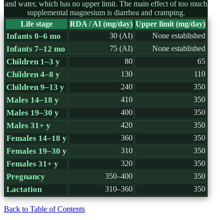
and water, which has no upper limit. The main effect of too much
supplemental magnesium is diarrhea and cramping.
Life stage
RDA / AI (mg/day)
Upper limit (mg/day)
Infants 0–6 mo
30 (AI)
None established
Infants 7–12 mo
75 (AI)
None established
Children 1–3 y
80
65
Children 4–8 y
130
110
Children 9–13 y
240
350
Males 14–18 y
410
350
Males 19–30 y
400
350
Males 31+ y
420
350
Females 14–18 y
360
350
Females 19–30 y
310
350
Females 31+ y
320
350
Pregnancy
350–400
350
Lactation
310–360
350
Back to Table of Contents