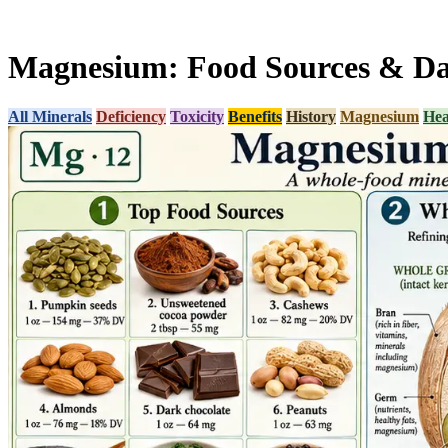
Magnesium: Food Sources & Dai
All Minerals
Deficiency
Toxicity
Benefits
History
Magnesium
Hea