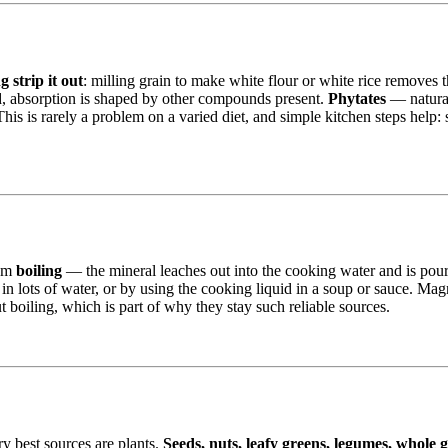
 strip it out
: milling grain to make white flour or white rice removes 
od, absorption is shaped by other compounds present.
Phytates
— natural
is rarely a problem on a varied diet, and simple kitchen steps help: s
rom
boiling
— the mineral leaches out into the cooking water and is pou
in lots of water, or by using the cooking liquid in a soup or sauce. Magnes
 boiling, which is part of why they stay such reliable sources.
ry best sources are plants.
Seeds, nuts, leafy greens, legumes, whole 