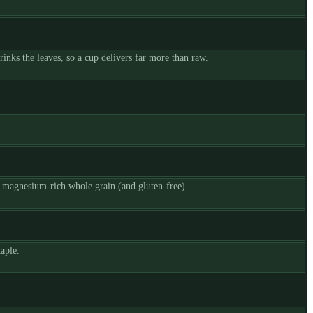
inks the leaves, so a cup delivers far more than raw.
y magnesium-rich whole grain (and gluten-free).
aple.