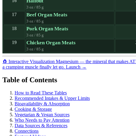
16
Halibut
3 oz / 85 g
17
Beef Organ Meats
3 oz / 85 g
18
Pork Organ Meats
3 oz / 85 g
19
Chicken Organ Meats
3 oz / 85 g
🧲
Interactive Visualization
Magnesium — the mineral that makes A
a cramping muscle finally let go.
Launch →
Table of Contents
How to Read These Tables
Recommended Intakes & Upper Limits
Bioavailability & Absorption
Cooking & Storage
Vegetarian & Vegan Sources
Who Needs to Pay Attention
Data Sources & References
Connections