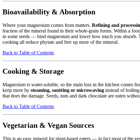
Bioavailability & Absorption
Where your magnesium comes from matters.
Refining and processing
fraction of the mineral found in their whole-grain forms. Within a fo
in some seeds — bind magnesium and lower how much you absorb. This 
cooking all reduce phytate and free up more of the mineral.
Back to Table of Contents
Cooking & Storage
Magnesium is water-soluble, so the main loss in the kitchen comes f
keep more by
steaming, sautéing or microwaving
instead of boiling 
that does the damage. Seeds, nuts and dark chocolate are eaten without
Back to Table of Contents
Vegetarian & Vegan Sources
This is an easy mineral for plant-based eaters — in fact most of the ve