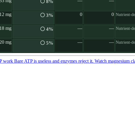
33 mg
—
—
⚪ 8%
12 mg
0
0
Nutrient-d
⚪ 3%
18 mg
—
—
Nutrient-d
⚪ 4%
20 mg
—
—
Nutrient-de
⚪ 5%
TP work
Bare ATP is useless and enzymes reject it. Watch magnesium cl