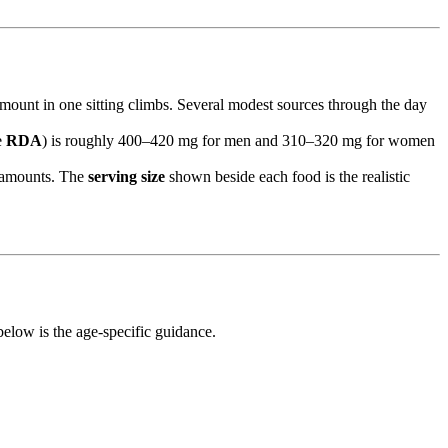
mount in one sitting climbs. Several modest sources through the day
e
RDA
) is roughly 400–420 mg for men and 310–320 mg for women
l amounts. The
serving size
shown beside each food is the realistic
elow is the age-specific guidance.