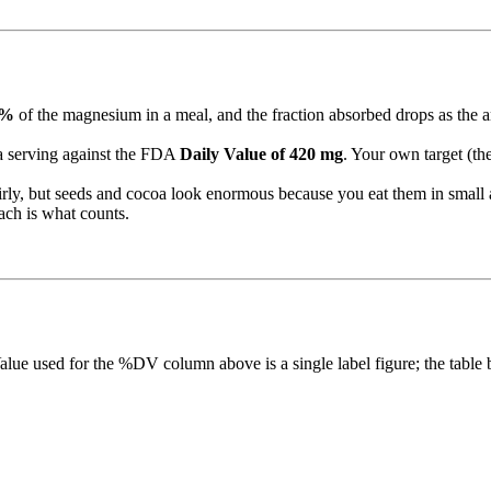
0%
of the magnesium in a meal, and the fraction absorbed drops as the a
 serving against the FDA
Daily Value of 420 mg
. Your own target (th
irly, but seeds and cocoa look enormous because you eat them in smal
ch is what counts.
lue used for the %DV column above is a single label figure; the table b