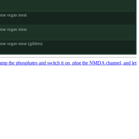
ense organ meat.
ense organ meat.
nse organ meat (giblets).
amp the phosphates and switch it on, plug the NMDA channel, and let