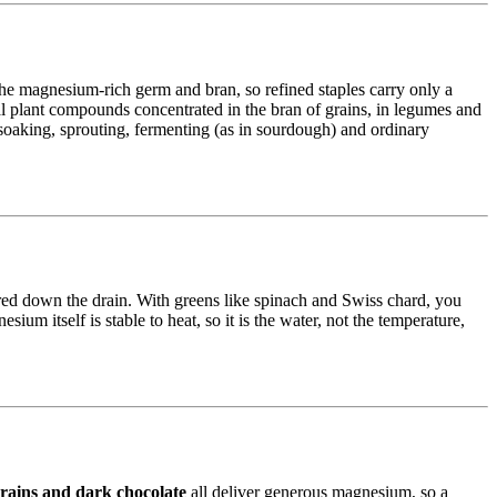
the magnesium-rich germ and bran, so refined staples carry only a
 plant compounds concentrated in the bran of grains, in legumes and
oaking, sprouting, fermenting (as in sourdough) and ordinary
red down the drain. With greens like spinach and Swiss chard, you
ium itself is stable to heat, so it is the water, not the temperature,
grains and dark chocolate
all deliver generous magnesium, so a