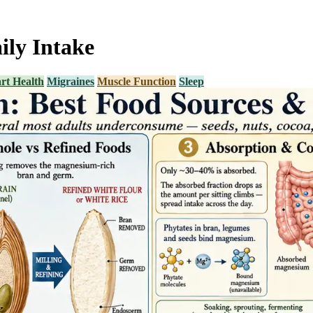
ly Intake
rt Health
Migraines
Muscle Function
Sleep