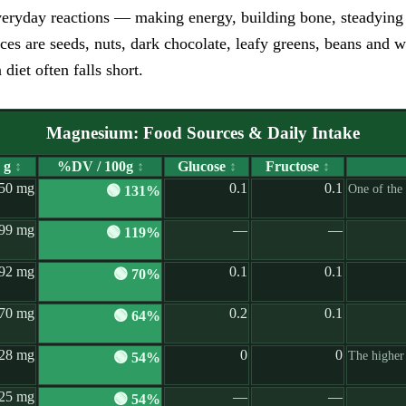
eryday reactions — making energy, building bone, steadying n
rces are seeds, nuts, dark chocolate, leafy greens, beans and
iet often falls short.
Magnesium: Food Sources & Daily Intake
 g
↕
%DV / 100g
↕
Glucose
↕
Fructose
↕
50 mg
0.1
0.1
One of the
🟢 131%
99 mg
—
—
🟢 119%
92 mg
0.1
0.1
🟢 70%
70 mg
0.2
0.1
🟢 64%
28 mg
0
0
The higher
🟢 54%
25 mg
—
—
🟢 54%