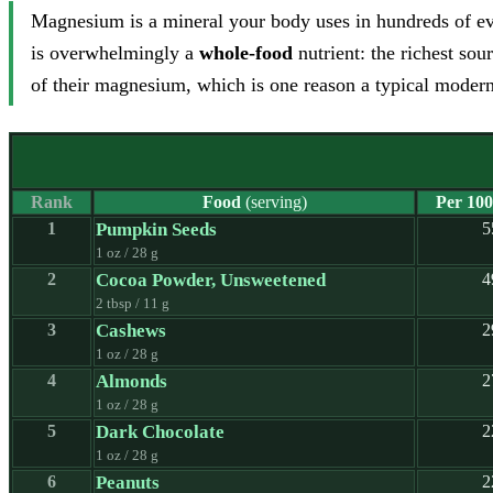
Magnesium is a mineral your body uses in hundreds of ev
is overwhelmingly a
whole-food
nutrient: the richest sou
of their magnesium, which is one reason a typical modern d
Rank
Food
(serving)
Per 100
1
Pumpkin Seeds
5
1 oz / 28 g
2
Cocoa Powder, Unsweetened
4
2 tbsp / 11 g
3
Cashews
2
1 oz / 28 g
4
Almonds
2
1 oz / 28 g
5
Dark Chocolate
2
1 oz / 28 g
6
Peanuts
2