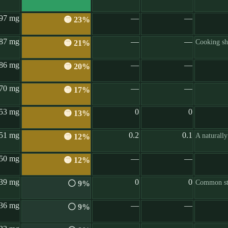
97 mg
—
—
🟡 23%
87 mg
—
—
Cooking shr
🟡 21%
86 mg
—
—
🟡 20%
70 mg
—
—
🟡 17%
53 mg
0
0
🟡 13%
51 mg
0.2
0.1
A naturall
🟡 12%
50 mg
—
—
🟡 12%
39 mg
0
0
Common st
⚪ 9%
36 mg
—
—
⚪ 9%