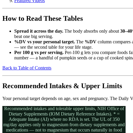
Featured Videos
How to Read These Tables
Spread it across the day.
The body absorbs only about
30–4
beat one big serving.
%DV vs your personal target.
The
%DV
column compares a
— see the second table for your life stage.
Per 100 g vs per serving.
Per-100 g lets you compare foods fa
number — a handful of pumpkin seeds or a cup of cooked spina
Back to Table of Contents
Recommended Intakes & Upper Limits
Your personal target depends on age, sex and pregnancy. The Daily Va
Recommended intakes and tolerable upper limits, NIH Office of
Dietary Supplements (IOM Dietary Reference Intakes). * =
Adequate Intake (AI) where no RDA is set. The UL of 350
mg/day applies only to magnesium from dietary supplements and
medications — not to magnesium that occurs naturally in food