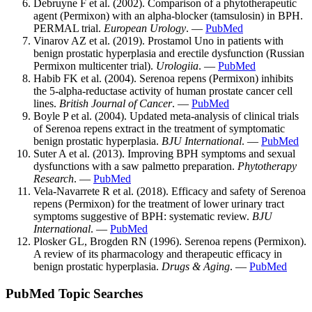
Debruyne F et al. (2002). Comparison of a phytotherapeutic
agent (Permixon) with an alpha-blocker (tamsulosin) in BPH.
PERMAL trial.
European Urology
. —
PubMed
Vinarov AZ et al. (2019). Prostamol Uno in patients with
benign prostatic hyperplasia and erectile dysfunction (Russian
Permixon multicenter trial).
Urologiia
. —
PubMed
Habib FK et al. (2004). Serenoa repens (Permixon) inhibits
the 5-alpha-reductase activity of human prostate cancer cell
lines.
British Journal of Cancer
. —
PubMed
Boyle P et al. (2004). Updated meta-analysis of clinical trials
of Serenoa repens extract in the treatment of symptomatic
benign prostatic hyperplasia.
BJU International
. —
PubMed
Suter A et al. (2013). Improving BPH symptoms and sexual
dysfunctions with a saw palmetto preparation.
Phytotherapy
Research
. —
PubMed
Vela-Navarrete R et al. (2018). Efficacy and safety of Serenoa
repens (Permixon) for the treatment of lower urinary tract
symptoms suggestive of BPH: systematic review.
BJU
International
. —
PubMed
Plosker GL, Brogden RN (1996). Serenoa repens (Permixon).
A review of its pharmacology and therapeutic efficacy in
benign prostatic hyperplasia.
Drugs & Aging
. —
PubMed
PubMed Topic Searches