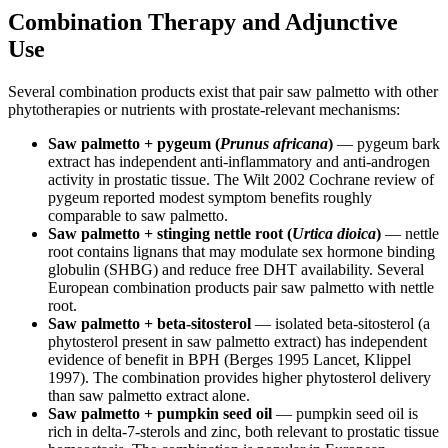
Combination Therapy and Adjunctive
Use
Several combination products exist that pair saw palmetto with other
phytotherapies or nutrients with prostate-relevant mechanisms:
Saw palmetto + pygeum (
Prunus africana
)
— pygeum bark
extract has independent anti-inflammatory and anti-androgen
activity in prostatic tissue. The Wilt 2002 Cochrane review of
pygeum reported modest symptom benefits roughly
comparable to saw palmetto.
Saw palmetto + stinging nettle root (
Urtica dioica
)
— nettle
root contains lignans that may modulate sex hormone binding
globulin (SHBG) and reduce free DHT availability. Several
European combination products pair saw palmetto with nettle
root.
Saw palmetto + beta-sitosterol
— isolated beta-sitosterol (a
phytosterol present in saw palmetto extract) has independent
evidence of benefit in BPH (Berges 1995 Lancet, Klippel
1997). The combination provides higher phytosterol delivery
than saw palmetto extract alone.
Saw palmetto + pumpkin seed oil
— pumpkin seed oil is
rich in delta-7-sterols and zinc, both relevant to prostatic tissue