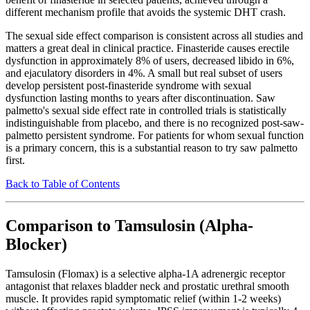
different mechanism profile that avoids the systemic DHT crash.
The sexual side effect comparison is consistent across all studies and
matters a great deal in clinical practice. Finasteride causes erectile
dysfunction in approximately 8% of users, decreased libido in 6%,
and ejaculatory disorders in 4%. A small but real subset of users
develop persistent post-finasteride syndrome with sexual
dysfunction lasting months to years after discontinuation. Saw
palmetto's sexual side effect rate in controlled trials is statistically
indistinguishable from placebo, and there is no recognized post-saw-
palmetto persistent syndrome. For patients for whom sexual function
is a primary concern, this is a substantial reason to try saw palmetto
first.
Back to Table of Contents
Comparison to Tamsulosin (Alpha-
Blocker)
Tamsulosin (Flomax) is a selective alpha-1A adrenergic receptor
antagonist that relaxes bladder neck and prostatic urethral smooth
muscle. It provides rapid symptomatic relief (within 1-2 weeks)