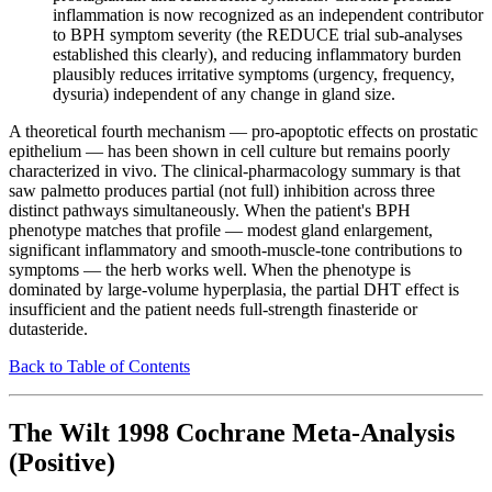
inflammation is now recognized as an independent contributor
to BPH symptom severity (the REDUCE trial sub-analyses
established this clearly), and reducing inflammatory burden
plausibly reduces irritative symptoms (urgency, frequency,
dysuria) independent of any change in gland size.
A theoretical fourth mechanism — pro-apoptotic effects on prostatic
epithelium — has been shown in cell culture but remains poorly
characterized in vivo. The clinical-pharmacology summary is that
saw palmetto produces partial (not full) inhibition across three
distinct pathways simultaneously. When the patient's BPH
phenotype matches that profile — modest gland enlargement,
significant inflammatory and smooth-muscle-tone contributions to
symptoms — the herb works well. When the phenotype is
dominated by large-volume hyperplasia, the partial DHT effect is
insufficient and the patient needs full-strength finasteride or
dutasteride.
Back to Table of Contents
The Wilt 1998 Cochrane Meta-Analysis
(Positive)