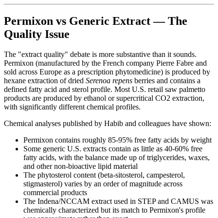
Permixon vs Generic Extract — The
Quality Issue
The "extract quality" debate is more substantive than it sounds.
Permixon (manufactured by the French company Pierre Fabre and
sold across Europe as a prescription phytomedicine) is produced by
hexane extraction of dried
Serenoa repens
berries and contains a
defined fatty acid and sterol profile. Most U.S. retail saw palmetto
products are produced by ethanol or supercritical CO2 extraction,
with significantly different chemical profiles.
Chemical analyses published by Habib and colleagues have shown:
Permixon contains roughly 85-95% free fatty acids by weight
Some generic U.S. extracts contain as little as 40-60% free
fatty acids, with the balance made up of triglycerides, waxes,
and other non-bioactive lipid material
The phytosterol content (beta-sitosterol, campesterol,
stigmasterol) varies by an order of magnitude across
commercial products
The Indena/NCCAM extract used in STEP and CAMUS was
chemically characterized but its match to Permixon's profile