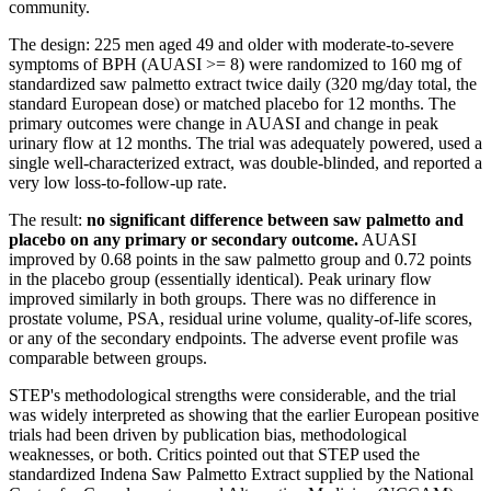
community.
The design: 225 men aged 49 and older with moderate-to-severe
symptoms of BPH (AUASI >= 8) were randomized to 160 mg of
standardized saw palmetto extract twice daily (320 mg/day total, the
standard European dose) or matched placebo for 12 months. The
primary outcomes were change in AUASI and change in peak
urinary flow at 12 months. The trial was adequately powered, used a
single well-characterized extract, was double-blinded, and reported a
very low loss-to-follow-up rate.
The result:
no significant difference between saw palmetto and
placebo on any primary or secondary outcome.
AUASI
improved by 0.68 points in the saw palmetto group and 0.72 points
in the placebo group (essentially identical). Peak urinary flow
improved similarly in both groups. There was no difference in
prostate volume, PSA, residual urine volume, quality-of-life scores,
or any of the secondary endpoints. The adverse event profile was
comparable between groups.
STEP's methodological strengths were considerable, and the trial
was widely interpreted as showing that the earlier European positive
trials had been driven by publication bias, methodological
weaknesses, or both. Critics pointed out that STEP used the
standardized Indena Saw Palmetto Extract supplied by the National