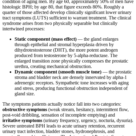
condition of aging men. By age 60, approximately 50% of men have
histologic BPH; by age 80, that figure exceeds 80%. Roughly a
quarter of those affected develop clinically significant lower urinary
tract symptoms (LUTS) sufficient to warrant treatment. The clinical
syndrome arises from two physically separable but clinically
intertwined processes:
Static component (mass effect)
— the gland enlarges
through epithelial and stromal hyperplasia driven by
dihydrotestosterone (DHT), the more potent androgen
produced from testosterone by 5-alpha-reductase. The
enlarged transition zone physically compresses the prostatic
urethra, creating mechanical obstruction.
Dynamic component (smooth muscle tone)
— the prostatic
stroma and bladder neck are densely innervated by alpha-1
adrenergic receptors. Sympathetic tone increases with aging
and stress, producing functional obstruction independent of
gland size.
The symptoms patients actually notice fall into two categories:
obstructive symptoms
(weak stream, hesitancy, intermittent flow,
post-void dribbling, sensation of incomplete emptying) and
irritative symptoms
(urinary frequency, urgency, nocturia, dysuria).
Severe untreated BPH leads to acute urinary retention, recurrent
urinary tract infection, bladder stones, hydronephrosis, and