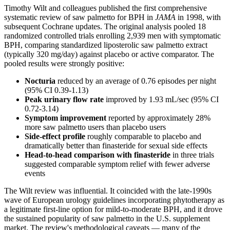
Timothy Wilt and colleagues published the first comprehensive
systematic review of saw palmetto for BPH in
JAMA
in 1998, with
subsequent Cochrane updates. The original analysis pooled 18
randomized controlled trials enrolling 2,939 men with symptomatic
BPH, comparing standardized liposterolic saw palmetto extract
(typically 320 mg/day) against placebo or active comparator. The
pooled results were strongly positive:
Nocturia
reduced by an average of 0.76 episodes per night
(95% CI 0.39-1.13)
Peak urinary flow rate
improved by 1.93 mL/sec (95% CI
0.72-3.14)
Symptom improvement
reported by approximately 28%
more saw palmetto users than placebo users
Side-effect profile
roughly comparable to placebo and
dramatically better than finasteride for sexual side effects
Head-to-head comparison with finasteride
in three trials
suggested comparable symptom relief with fewer adverse
events
The Wilt review was influential. It coincided with the late-1990s
wave of European urology guidelines incorporating phytotherapy as
a legitimate first-line option for mild-to-moderate BPH, and it drove
the sustained popularity of saw palmetto in the U.S. supplement
market. The review's methodological caveats — many of the