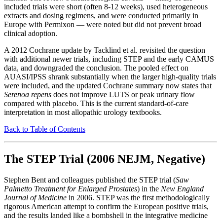
included trials were short (often 8-12 weeks), used heterogeneous
extracts and dosing regimens, and were conducted primarily in
Europe with Permixon — were noted but did not prevent broad
clinical adoption.
A 2012 Cochrane update by Tacklind et al. revisited the question
with additional newer trials, including STEP and the early CAMUS
data, and downgraded the conclusion. The pooled effect on
AUASI/IPSS shrank substantially when the larger high-quality trials
were included, and the updated Cochrane summary now states that
Serenoa repens
does not improve LUTS or peak urinary flow
compared with placebo. This is the current standard-of-care
interpretation in most allopathic urology textbooks.
Back to Table of Contents
The STEP Trial (2006 NEJM, Negative)
Stephen Bent and colleagues published the STEP trial (
Saw
Palmetto Treatment for Enlarged Prostates
) in the
New England
Journal of Medicine
in 2006. STEP was the first methodologically
rigorous American attempt to confirm the European positive trials,
and the results landed like a bombshell in the integrative medicine