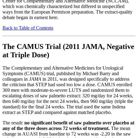
Center for Complementary and Alternative Medicine (NCCAM),
which was chemically characterized but differed in unspecified
ways from the European Permixon preparation. The extract-quality
debate began in earnest here.
Back to Table of Contents
The CAMUS Trial (2011 JAMA, Negative
at Triple Dose)
The Complementary and Alternative Medicines for Urological
Symptoms (CAMUS) trial, published by Michael Barry and
colleagues in
JAMA
in 2011, was designed specifically to address
the criticism that STEP had used too low a dose. CAMUS enrolled
369 men with moderate-to-severe LUTS and randomized them to
escalating doses of saw palmetto extract: 320 mg/day for 24 weeks,
then 640 mg/day for the next 24 weeks, then 960 mg/day (triple the
standard) for the final 24 weeks. The trial used the same Indena
extract as STEP and compared against matched placebo.
The result:
no significant benefit of saw palmetto over placebo at
any of the three doses across 72 weeks of treatment.
The mean
change in AUASI from baseline to 72 weeks was -2.20 in the saw