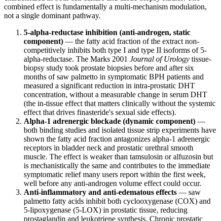
combined effect is fundamentally a multi-mechanism modulation,
not a single dominant pathway.
5-alpha-reductase inhibition (anti-androgen, static
component)
— the fatty acid fraction of the extract non-
competitively inhibits both type I and type II isoforms of 5-
alpha-reductase. The Marks 2001
Journal of Urology
tissue-
biopsy study took prostate biopsies before and after six
months of saw palmetto in symptomatic BPH patients and
measured a significant reduction in intra-prostatic DHT
concentration, without a measurable change in serum DHT
(the in-tissue effect that matters clinically without the systemic
effect that drives finasteride's sexual side effects).
Alpha-1 adrenergic blockade (dynamic component)
—
both binding studies and isolated tissue strip experiments have
shown the fatty acid fraction antagonizes alpha-1 adrenergic
receptors in bladder neck and prostatic urethral smooth
muscle. The effect is weaker than tamsulosin or alfuzosin but
is mechanistically the same and contributes to the immediate
symptomatic relief many users report within the first week,
well before any anti-androgen volume effect could occur.
Anti-inflammatory and anti-edematous effects
— saw
palmetto fatty acids inhibit both cyclooxygenase (COX) and
5-lipoxygenase (5-LOX) in prostatic tissue, reducing
prostaglandin and leukotriene synthesis. Chronic prostatic