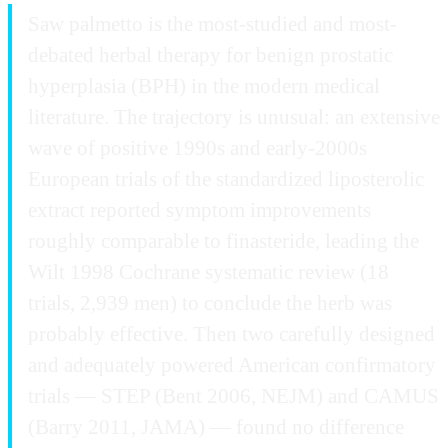
Saw palmetto is the most-studied and most-
debated herbal therapy for benign prostatic
hyperplasia (BPH) in the modern medical
literature. The trajectory is unusual: an extensive
wave of positive 1990s and early-2000s
European trials of the standardized liposterolic
extract reported symptom improvements
roughly comparable to finasteride, leading the
Wilt 1998 Cochrane systematic review (18
trials, 2,939 men) to conclude the herb was
probably effective. Then two carefully designed
and adequately powered American confirmatory
trials — STEP (Bent 2006, NEJM) and CAMUS
(Barry 2011, JAMA) — found no difference