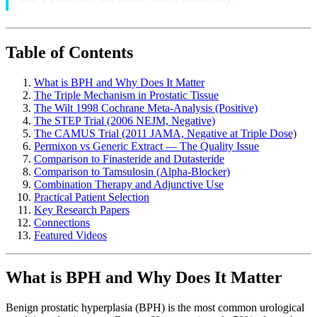
Table of Contents
What is BPH and Why Does It Matter
The Triple Mechanism in Prostatic Tissue
The Wilt 1998 Cochrane Meta-Analysis (Positive)
The STEP Trial (2006 NEJM, Negative)
The CAMUS Trial (2011 JAMA, Negative at Triple Dose)
Permixon vs Generic Extract — The Quality Issue
Comparison to Finasteride and Dutasteride
Comparison to Tamsulosin (Alpha-Blocker)
Combination Therapy and Adjunctive Use
Practical Patient Selection
Key Research Papers
Connections
Featured Videos
What is BPH and Why Does It Matter
Benign prostatic hyperplasia (BPH) is the most common urological