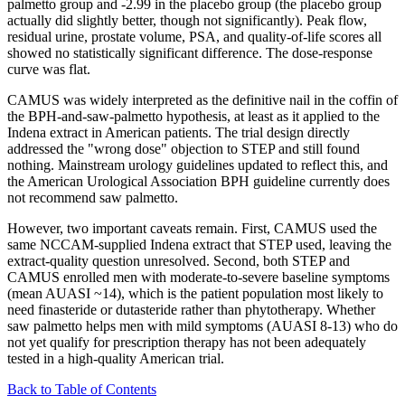
palmetto group and -2.99 in the placebo group (the placebo group
actually did slightly better, though not significantly). Peak flow,
residual urine, prostate volume, PSA, and quality-of-life scores all
showed no statistically significant difference. The dose-response
curve was flat.
CAMUS was widely interpreted as the definitive nail in the coffin of
the BPH-and-saw-palmetto hypothesis, at least as it applied to the
Indena extract in American patients. The trial design directly
addressed the "wrong dose" objection to STEP and still found
nothing. Mainstream urology guidelines updated to reflect this, and
the American Urological Association BPH guideline currently does
not recommend saw palmetto.
However, two important caveats remain. First, CAMUS used the
same NCCAM-supplied Indena extract that STEP used, leaving the
extract-quality question unresolved. Second, both STEP and
CAMUS enrolled men with moderate-to-severe baseline symptoms
(mean AUASI ~14), which is the patient population most likely to
need finasteride or dutasteride rather than phytotherapy. Whether
saw palmetto helps men with mild symptoms (AUASI 8-13) who do
not yet qualify for prescription therapy has not been adequately
tested in a high-quality American trial.
Back to Table of Contents