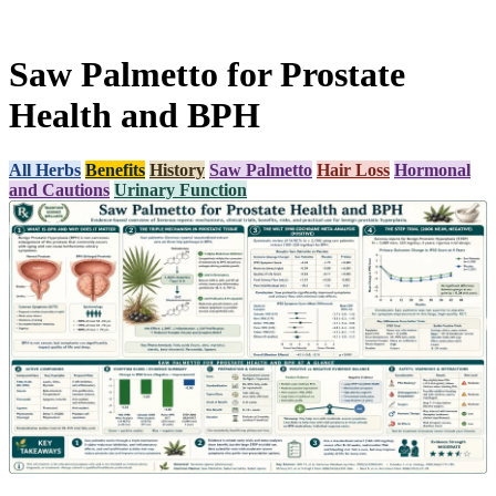
Saw Palmetto for Prostate
Health and BPH
All Herbs
Benefits
History
Saw Palmetto
Hair Loss
Hormonal
and Cautions
Urinary Function