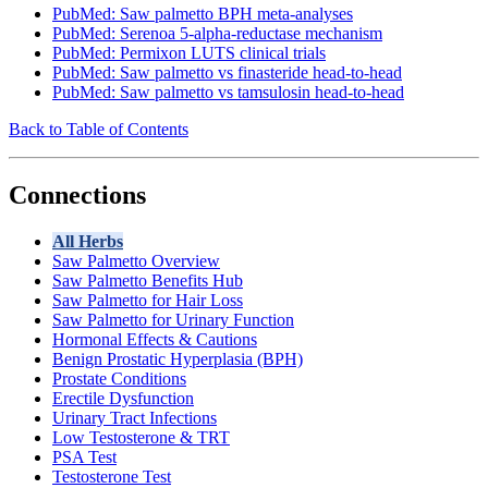
PubMed: Saw palmetto BPH meta-analyses
PubMed: Serenoa 5-alpha-reductase mechanism
PubMed: Permixon LUTS clinical trials
PubMed: Saw palmetto vs finasteride head-to-head
PubMed: Saw palmetto vs tamsulosin head-to-head
Back to Table of Contents
Connections
All Herbs
Saw Palmetto Overview
Saw Palmetto Benefits Hub
Saw Palmetto for Hair Loss
Saw Palmetto for Urinary Function
Hormonal Effects & Cautions
Benign Prostatic Hyperplasia (BPH)
Prostate Conditions
Erectile Dysfunction
Urinary Tract Infections
Low Testosterone & TRT
PSA Test
Testosterone Test