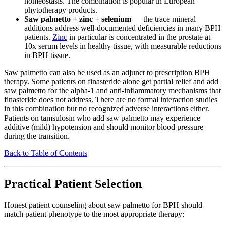
homeostasis. The combination is popular in European
phytotherapy products.
Saw palmetto + zinc + selenium
— the trace mineral
additions address well-documented deficiencies in many BPH
patients.
Zinc
in particular is concentrated in the prostate at
10x serum levels in healthy tissue, with measurable reductions
in BPH tissue.
Saw palmetto can also be used as an adjunct to prescription BPH
therapy. Some patients on finasteride alone get partial relief and add
saw palmetto for the alpha-1 and anti-inflammatory mechanisms that
finasteride does not address. There are no formal interaction studies
in this combination but no recognized adverse interactions either.
Patients on tamsulosin who add saw palmetto may experience
additive (mild) hypotension and should monitor blood pressure
during the transition.
Back to Table of Contents
Practical Patient Selection
Honest patient counseling about saw palmetto for BPH should
match patient phenotype to the most appropriate therapy: