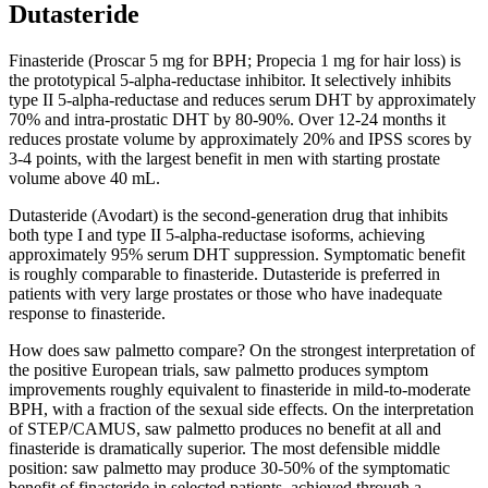
Dutasteride
Finasteride (Proscar 5 mg for BPH; Propecia 1 mg for hair loss) is
the prototypical 5-alpha-reductase inhibitor. It selectively inhibits
type II 5-alpha-reductase and reduces serum DHT by approximately
70% and intra-prostatic DHT by 80-90%. Over 12-24 months it
reduces prostate volume by approximately 20% and IPSS scores by
3-4 points, with the largest benefit in men with starting prostate
volume above 40 mL.
Dutasteride (Avodart) is the second-generation drug that inhibits
both type I and type II 5-alpha-reductase isoforms, achieving
approximately 95% serum DHT suppression. Symptomatic benefit
is roughly comparable to finasteride. Dutasteride is preferred in
patients with very large prostates or those who have inadequate
response to finasteride.
How does saw palmetto compare? On the strongest interpretation of
the positive European trials, saw palmetto produces symptom
improvements roughly equivalent to finasteride in mild-to-moderate
BPH, with a fraction of the sexual side effects. On the interpretation
of STEP/CAMUS, saw palmetto produces no benefit at all and
finasteride is dramatically superior. The most defensible middle
position: saw palmetto may produce 30-50% of the symptomatic
benefit of finasteride in selected patients, achieved through a