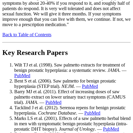
symptoms by about 20-40% if you respond to it, and roughly half of
patients do respond. It is very well tolerated and does not affect
sexual function. We will give it three months. If your symptoms
improve enough that you can live with them, we continue. If not, we
move to a prescription medication."
Back to Table of Contents
Key Research Papers
Wilt TJ et al. (1998). Saw palmetto extracts for treatment of
benign prostatic hyperplasia: a systematic review.
JAMA
. —
PubMed
Bent S et al. (2006). Saw palmetto for benign prostatic
hyperplasia (STEP trial).
NEJM
. —
PubMed
Barry MJ et al. (2011). Effect of increasing doses of saw
palmetto extract on lower urinary tract symptoms (CAMUS
trial).
JAMA
. —
PubMed
Tacklind J et al. (2012). Serenoa repens for benign prostatic
hyperplasia.
Cochrane Database
. —
PubMed
Marks LS et al. (2001). Effects of a saw palmetto herbal blend
in men with symptomatic benign prostatic hyperplasia (intra-
prostatic DHT biopsy).
Journal of Urology
. —
PubMed