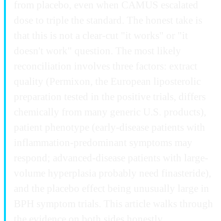
from placebo, even when CAMUS escalated
dose to triple the standard. The honest take is
that this is not a clear-cut "it works" or "it
doesn't work" question. The most likely
reconciliation involves three factors: extract
quality (Permixon, the European liposterolic
preparation tested in the positive trials, differs
chemically from many generic U.S. products),
patient phenotype (early-disease patients with
inflammation-predominant symptoms may
respond; advanced-disease patients with large-
volume hyperplasia probably need finasteride),
and the placebo effect being unusually large in
BPH symptom trials. This article walks through
the evidence on both sides honestly.