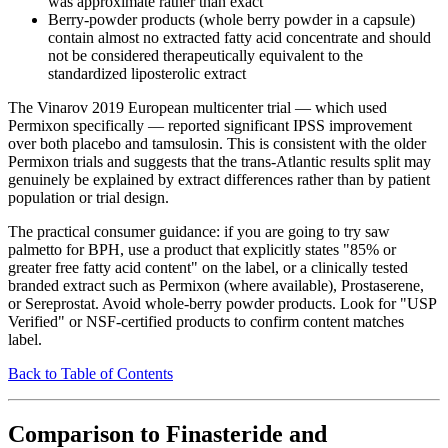
was approximate rather than exact
Berry-powder products (whole berry powder in a capsule)
contain almost no extracted fatty acid concentrate and should
not be considered therapeutically equivalent to the
standardized liposterolic extract
The Vinarov 2019 European multicenter trial — which used
Permixon specifically — reported significant IPSS improvement
over both placebo and tamsulosin. This is consistent with the older
Permixon trials and suggests that the trans-Atlantic results split may
genuinely be explained by extract differences rather than by patient
population or trial design.
The practical consumer guidance: if you are going to try saw
palmetto for BPH, use a product that explicitly states "85% or
greater free fatty acid content" on the label, or a clinically tested
branded extract such as Permixon (where available), Prostaserene,
or Sereprostat. Avoid whole-berry powder products. Look for "USP
Verified" or NSF-certified products to confirm content matches
label.
Back to Table of Contents
Comparison to Finasteride and