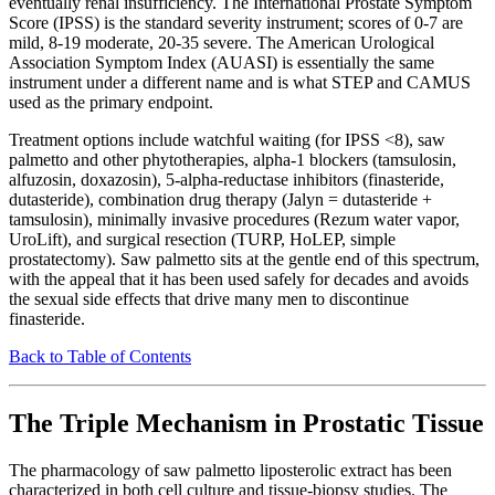
eventually renal insufficiency. The International Prostate Symptom
Score (IPSS) is the standard severity instrument; scores of 0-7 are
mild, 8-19 moderate, 20-35 severe. The American Urological
Association Symptom Index (AUASI) is essentially the same
instrument under a different name and is what STEP and CAMUS
used as the primary endpoint.
Treatment options include watchful waiting (for IPSS <8), saw
palmetto and other phytotherapies, alpha-1 blockers (tamsulosin,
alfuzosin, doxazosin), 5-alpha-reductase inhibitors (finasteride,
dutasteride), combination drug therapy (Jalyn = dutasteride +
tamsulosin), minimally invasive procedures (Rezum water vapor,
UroLift), and surgical resection (TURP, HoLEP, simple
prostatectomy). Saw palmetto sits at the gentle end of this spectrum,
with the appeal that it has been used safely for decades and avoids
the sexual side effects that drive many men to discontinue
finasteride.
Back to Table of Contents
The Triple Mechanism in Prostatic Tissue
The pharmacology of saw palmetto liposterolic extract has been
characterized in both cell culture and tissue-biopsy studies. The