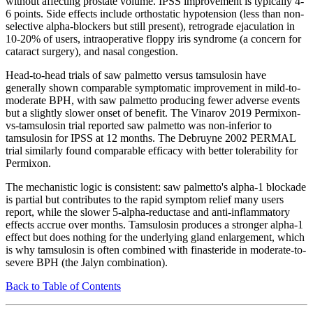
without affecting prostate volume. IPSS improvement is typically 4-
6 points. Side effects include orthostatic hypotension (less than non-
selective alpha-blockers but still present), retrograde ejaculation in
10-20% of users, intraoperative floppy iris syndrome (a concern for
cataract surgery), and nasal congestion.
Head-to-head trials of saw palmetto versus tamsulosin have
generally shown comparable symptomatic improvement in mild-to-
moderate BPH, with saw palmetto producing fewer adverse events
but a slightly slower onset of benefit. The Vinarov 2019 Permixon-
vs-tamsulosin trial reported saw palmetto was non-inferior to
tamsulosin for IPSS at 12 months. The Debruyne 2002 PERMAL
trial similarly found comparable efficacy with better tolerability for
Permixon.
The mechanistic logic is consistent: saw palmetto's alpha-1 blockade
is partial but contributes to the rapid symptom relief many users
report, while the slower 5-alpha-reductase and anti-inflammatory
effects accrue over months. Tamsulosin produces a stronger alpha-1
effect but does nothing for the underlying gland enlargement, which
is why tamsulosin is often combined with finasteride in moderate-to-
severe BPH (the Jalyn combination).
Back to Table of Contents