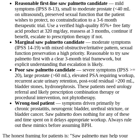
Reasonable first-line saw palmetto candidate
— mild
symptoms (IPSS 8-13), small to moderate prostate (<40 mL
on ultrasound), preserved sexual function that the patient
wishes to protect, no contraindication to a 3-6 month
therapeutic trial. Use a verified high-quality 85%+ free fatty
acid product at 320 mg/day, reassess at 3 months, continue if
benefit, escalate to prescription therapy if not.
Marginal saw palmetto candidate
— moderate symptoms
(IPSS 14-19) with mixed obstructive/irritative pattern, sexual
function preservation a high priority. Reasonable to try saw
palmetto first with a clear 3-month trial framework, but
explicit understanding that escalation is likely.
Poor saw palmetto candidate
— severe symptoms (IPSS >=
20), large prostate (>60 mL), elevated PSA requiring workup,
recurrent acute urinary retention, post-void residual >200 mL,
bladder stones, hydronephrosis. These patients need urology
referral and likely prescription combination therapy or
procedural intervention, not phytotherapy.
Wrong-tool patient
— symptoms driven primarily by
chronic prostatitis, neurogenic bladder, urethral stricture, or
bladder cancer. Saw palmetto does nothing for any of these
and time spent on it delays appropriate workup. Always rule
out these mimics before assuming BPH.
The honest framing for patients is: "Saw palmetto may help your