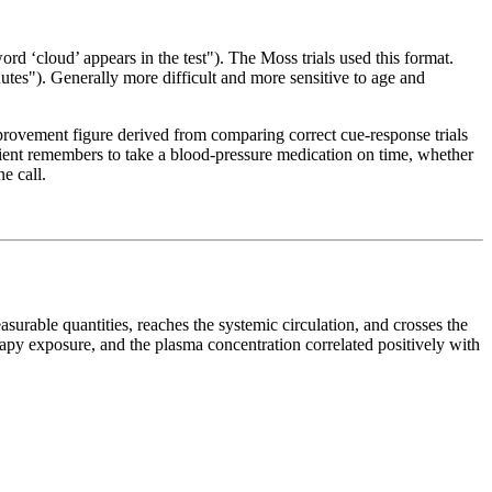
 ‘cloud’ appears in the test"). The Moss trials used this format.
utes"). Generally more difficult and more sensitive to age and
ovement figure derived from comparing correct cue-response trials
patient remembers to take a blood-pressure medication on time, whether
e call.
urable quantities, reaches the systemic circulation, and crosses the
apy exposure, and the plasma concentration correlated positively with