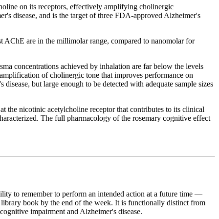
line on its receptors, effectively amplifying cholinergic
er's disease, and is the target of three FDA-approved Alzheimer's
nst AChE are in the millimolar range, compared to nanomolar for
sma concentrations achieved by inhalation are far below the levels
amplification of cholinergic tone that improves performance on
's disease, but large enough to be detected with adequate sample sizes
the nicotinic acetylcholine receptor that contributes to its clinical
 characterized. The full pharmacology of the rosemary cognitive effect
ity to remember to perform an intended action at a future time —
rary book by the end of the week. It is functionally distinct from
 cognitive impairment and Alzheimer's disease.