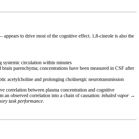
 appears to drive most of the cognitive effect. 1,8-cineole is also the
ng systemic circulation within minutes
 and brain parenchyma; concentrations have been measured in CSF after
ptic acetylcholine and prolonging cholinergic neurotransmission
ve correlation between plasma concentration and cognitive
 an observed correlation into a chain of causation:
inhaled vapor →
mory task performance
.