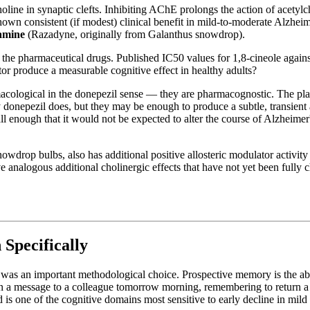
ne in synaptic clefts. Inhibiting AChE prolongs the action of acetylcho
own consistent (if modest) clinical benefit in mild-to-moderate Alzheim
amine
(Razadyne, originally from Galanthus snowdrop).
n the pharmaceutical drugs. Published IC50 values for 1,8-cineole agai
or produce a measurable cognitive effect in healthy adults?
macological in the donepezil sense — they are pharmacognostic. The pla
 donepezil does, but they may be enough to produce a subtle, transient 
ll enough that it would not be expected to alter the course of Alzheimer
rop bulbs, also has additional positive allosteric modulator activity at 
ve analogous additional cholinergic effects that have not yet been fully
pecifically
was an important methodological choice. Prospective memory is the abil
a message to a colleague tomorrow morning, remembering to return a lib
s one of the cognitive domains most sensitive to early decline in mild