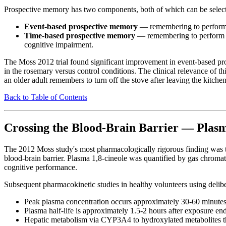
Prospective memory has two components, both of which can be selec
Event-based prospective memory
— remembering to perform an
Time-based prospective memory
— remembering to perform an 
cognitive impairment.
The Moss 2012 trial found significant improvement in event-based p
in the rosemary versus control conditions. The clinical relevance of t
an older adult remembers to turn off the stove after leaving the kitc
Back to Table of Contents
Crossing the Blood-Brain Barrier — Plasm
The 2012 Moss study's most pharmacologically rigorous finding was the
blood-brain barrier. Plasma 1,8-cineole was quantified by gas chroma
cognitive performance.
Subsequent pharmacokinetic studies in healthy volunteers using delibe
Peak plasma concentration occurs approximately 30-60 minutes 
Plasma half-life is approximately 1.5-2 hours after exposure en
Hepatic metabolism via CYP3A4 to hydroxylated metabolites tha