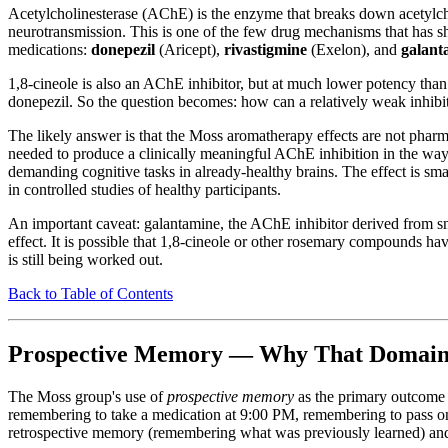
Acetylcholinesterase (AChE) is the enzyme that breaks down acetylcholi
neurotransmission. This is one of the few drug mechanisms that has sh
medications:
donepezil
(Aricept),
rivastigmine
(Exelon), and
galant
1,8-cineole is also an AChE inhibitor, but at much lower potency tha
donepezil. So the question becomes: how can a relatively weak inhibit
The likely answer is that the Moss aromatherapy effects are not phar
needed to produce a clinically meaningful AChE inhibition in the way
demanding cognitive tasks in already-healthy brains. The effect is sma
in controlled studies of healthy participants.
An important caveat: galantamine, the AChE inhibitor derived from snowd
effect. It is possible that 1,8-cineole or other rosemary compounds ha
is still being worked out.
Back to Table of Contents
Prospective Memory — Why That Domain S
The Moss group's use of
prospective memory
as the primary outcome 
remembering to take a medication at 9:00 PM, remembering to pass on 
retrospective memory (remembering what was previously learned) and i