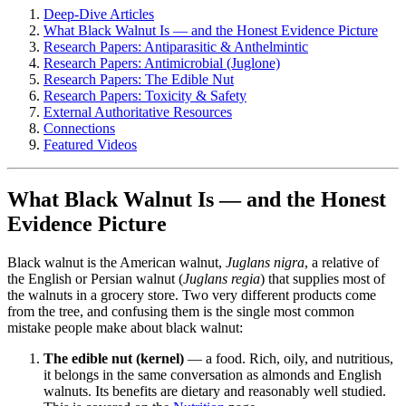
Deep-Dive Articles
What Black Walnut Is — and the Honest Evidence Picture
Research Papers: Antiparasitic & Anthelmintic
Research Papers: Antimicrobial (Juglone)
Research Papers: The Edible Nut
Research Papers: Toxicity & Safety
External Authoritative Resources
Connections
Featured Videos
What Black Walnut Is — and the Honest
Evidence Picture
Black walnut is the American walnut,
Juglans nigra
, a relative of
the English or Persian walnut (
Juglans regia
) that supplies most of
the walnuts in a grocery store. Two very different products come
from the tree, and confusing them is the single most common
mistake people make about black walnut:
The edible nut (kernel)
— a food. Rich, oily, and nutritious,
it belongs in the same conversation as almonds and English
walnuts. Its benefits are dietary and reasonably well studied.