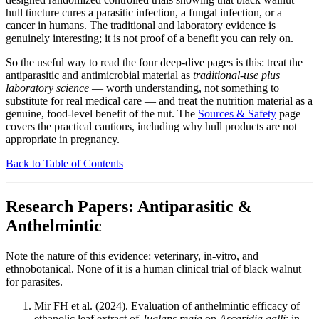
hull tincture cures a parasitic infection, a fungal infection, or a
cancer in humans. The traditional and laboratory evidence is
genuinely interesting; it is not proof of a benefit you can rely on.
So the useful way to read the four deep-dive pages is this: treat the
antiparasitic and antimicrobial material as
traditional-use plus
laboratory science
— worth understanding, not something to
substitute for real medical care — and treat the nutrition material as a
genuine, food-level benefit of the nut. The
Sources & Safety
page
covers the practical cautions, including why hull products are not
appropriate in pregnancy.
Back to Table of Contents
Research Papers: Antiparasitic &
Anthelmintic
Note the nature of this evidence: veterinary, in-vitro, and
ethnobotanical. None of it is a human clinical trial of black walnut
for parasites.
Mir FH et al. (2024). Evaluation of anthelmintic efficacy of
ethanolic leaf extract of
Juglans regia
on
Ascaridia galli
: in