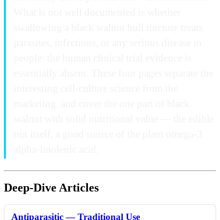
What is
not
well documented is whether
swallowing a black walnut hull tincture treats
parasites, infections, or any serious disease in
people: the human clinical trial evidence is
essentially absent. These four pages separate the
interesting cell-culture science from the
marketing, and cover the one part of black
walnut with solid nutritional value — the edible
nut itself, a good source of the plant omega-3
alpha-linolenic acid.
Deep-Dive Articles
Antiparasitic — Traditional Use