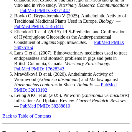
vitro and in vivo study.
Veterinary Research Communications
.
—
PubMed PMID: 38771447
Boyko O, Brygadyrenko V (2025). Anthelmintic Activity of
Traditional Medicinal Plants Used in Europe.
Biology
. —
PubMed PMID: 41463411
Ellendorff T et al. (2015). PLS-Prediction and Confirmation
of Hydrojuglone Glucoside as the Antitrypanosomal
Constituent of
Juglans
Spp.
Molecules
. —
PubMed PMID:
26035104
Lans C et al. (2007). Ethnoveterinary medicines used to treat
endoparasites and stomach problems in pigs and pets in
British Columbia, Canada.
Veterinary Parasitology
. —
PubMed PMID: 17628343
Mravčáková D et al. (2020). Anthelmintic Activity of
Wormwood (
Artemisia absinthium
) and Mallow against
Haemonchus contortus
in Sheep.
Animals
. —
PubMed
PMID: 32013192
Leung AKC et al. (2025). Pinworm (
Enterobius vermicularis
)
Infestation: An Updated Review.
Current Pediatric Reviews
.
—
PubMed PMID: 38288810
Back to Table of Contents