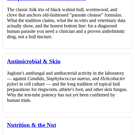
The classic folk trio of black walnut hull, wormwood, and
clove that anchors old-fashioned "parasite cleanse" formulas.
What the tradition claims, what the in-vitro and veterinary data
actually show, and the honest bottom line: for a diagnosed
human parasite you need a clinician and a proven anthelmintic
drug, not a hull tincture.
Antimicrobial & Skin
Juglone's antifungal and antibacterial activity in the laboratory
— against
Candida
,
Staphylococcus aureus
, and
Helicobacter
pylori
in cell culture — and the long tradition of topical hull
preparations for ringworm, athlete's foot, and other skin fungus.
Why the test-tube potency has not yet been confirmed by
human trials.
Nutrition & the Nut