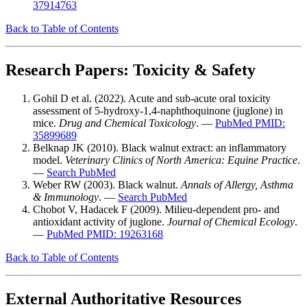
37914763
Back to Table of Contents
Research Papers: Toxicity & Safety
Gohil D et al. (2022). Acute and sub-acute oral toxicity
assessment of 5-hydroxy-1,4-naphthoquinone (juglone) in
mice.
Drug and Chemical Toxicology
. —
PubMed PMID:
35899689
Belknap JK (2010). Black walnut extract: an inflammatory
model.
Veterinary Clinics of North America: Equine Practice
.
—
Search PubMed
Weber RW (2003). Black walnut.
Annals of Allergy, Asthma
& Immunology
. —
Search PubMed
Chobot V, Hadacek F (2009). Milieu-dependent pro- and
antioxidant activity of juglone.
Journal of Chemical Ecology
.
—
PubMed PMID: 19263168
Back to Table of Contents
External Authoritative Resources