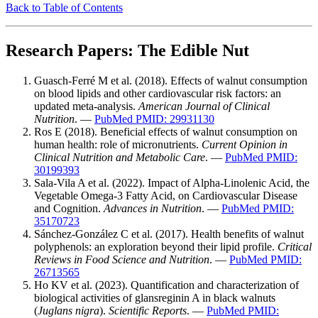
Back to Table of Contents
Research Papers: The Edible Nut
Guasch-Ferré M et al. (2018). Effects of walnut consumption
on blood lipids and other cardiovascular risk factors: an
updated meta-analysis.
American Journal of Clinical
Nutrition
. —
PubMed PMID: 29931130
Ros E (2018). Beneficial effects of walnut consumption on
human health: role of micronutrients.
Current Opinion in
Clinical Nutrition and Metabolic Care
. —
PubMed PMID:
30199393
Sala-Vila A et al. (2022). Impact of Alpha-Linolenic Acid, the
Vegetable Omega-3 Fatty Acid, on Cardiovascular Disease
and Cognition.
Advances in Nutrition
. —
PubMed PMID:
35170723
Sánchez-González C et al. (2017). Health benefits of walnut
polyphenols: an exploration beyond their lipid profile.
Critical
Reviews in Food Science and Nutrition
. —
PubMed PMID:
26713565
Ho KV et al. (2023). Quantification and characterization of
biological activities of glansreginin A in black walnuts
(
Juglans nigra
).
Scientific Reports
. —
PubMed PMID: