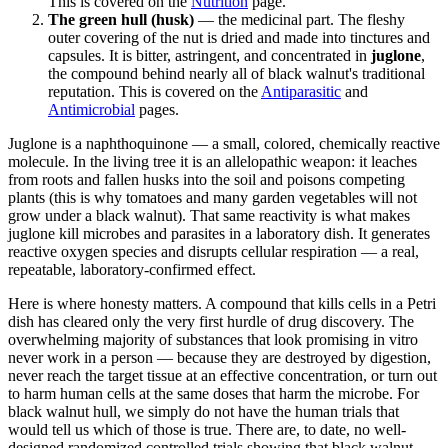
This is covered on the
Nutrition
page.
The green hull (husk)
— the medicinal part. The fleshy
outer covering of the nut is dried and made into tinctures and
capsules. It is bitter, astringent, and concentrated in
juglone
,
the compound behind nearly all of black walnut's traditional
reputation. This is covered on the
Antiparasitic
and
Antimicrobial
pages.
Juglone is a naphthoquinone — a small, colored, chemically reactive
molecule. In the living tree it is an allelopathic weapon: it leaches
from roots and fallen husks into the soil and poisons competing
plants (this is why tomatoes and many garden vegetables will not
grow under a black walnut). That same reactivity is what makes
juglone kill microbes and parasites in a laboratory dish. It generates
reactive oxygen species and disrupts cellular respiration — a real,
repeatable, laboratory-confirmed effect.
Here is where honesty matters. A compound that kills cells in a Petri
dish has cleared only the very first hurdle of drug discovery. The
overwhelming majority of substances that look promising in vitro
never work in a person — because they are destroyed by digestion,
never reach the target tissue at an effective concentration, or turn out
to harm human cells at the same doses that harm the microbe. For
black walnut hull, we simply do not have the human trials that
would tell us which of those is true. There are, to date, no well-
designed randomized controlled trials showing that black walnut