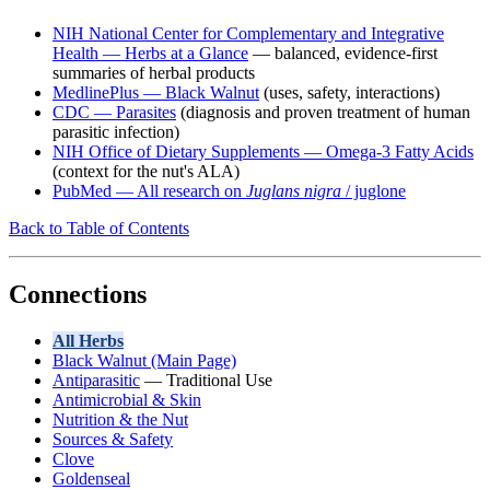
NIH National Center for Complementary and Integrative
Health — Herbs at a Glance
— balanced, evidence-first
summaries of herbal products
MedlinePlus — Black Walnut
(uses, safety, interactions)
CDC — Parasites
(diagnosis and proven treatment of human
parasitic infection)
NIH Office of Dietary Supplements — Omega-3 Fatty Acids
(context for the nut's ALA)
PubMed — All research on
Juglans nigra
/ juglone
Back to Table of Contents
Connections
All Herbs
Black Walnut (Main Page)
Antiparasitic
— Traditional Use
Antimicrobial & Skin
Nutrition & the Nut
Sources & Safety
Clove
Goldenseal