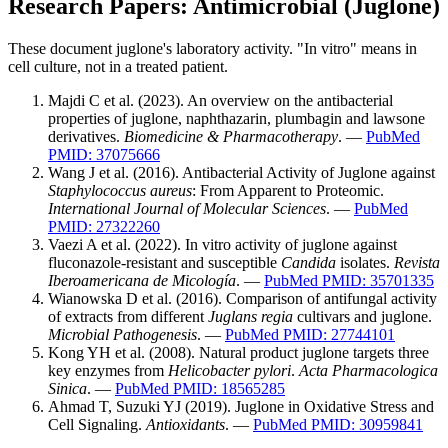
Research Papers: Antimicrobial (Juglone)
These document juglone's laboratory activity. "In vitro" means in
cell culture, not in a treated patient.
Majdi C et al. (2023). An overview on the antibacterial
properties of juglone, naphthazarin, plumbagin and lawsone
derivatives.
Biomedicine & Pharmacotherapy
. —
PubMed
PMID: 37075666
Wang J et al. (2016). Antibacterial Activity of Juglone against
Staphylococcus aureus
: From Apparent to Proteomic.
International Journal of Molecular Sciences
. —
PubMed
PMID: 27322260
Vaezi A et al. (2022). In vitro activity of juglone against
fluconazole-resistant and susceptible
Candida
isolates.
Revista
Iberoamericana de Micología
. —
PubMed PMID: 35701335
Wianowska D et al. (2016). Comparison of antifungal activity
of extracts from different
Juglans regia
cultivars and juglone.
Microbial Pathogenesis
. —
PubMed PMID: 27744101
Kong YH et al. (2008). Natural product juglone targets three
key enzymes from
Helicobacter pylori
.
Acta Pharmacologica
Sinica
. —
PubMed PMID: 18565285
Ahmad T, Suzuki YJ (2019). Juglone in Oxidative Stress and
Cell Signaling.
Antioxidants
. —
PubMed PMID: 30959841