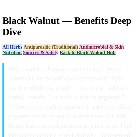
Black Walnut — Benefits Deep
Dive
All Herbs
Antiparasitic (Traditional)
Antimicrobial & Skin
Nutrition
Sources & Safety
Back to Black Walnut Hub
Black walnut (
Juglans nigra
) is a tall North
American hardwood whose green outer husk —
not the edible nut inside — is the part sold as a
herbal remedy. The husk is rich in
juglone
(5-
hydroxy-1,4-naphthoquinone), a reactive plant
pigment that laboratory studies show can kill
fungi, bacteria, and parasites in a test tube. That
laboratory activity is real and well documented.