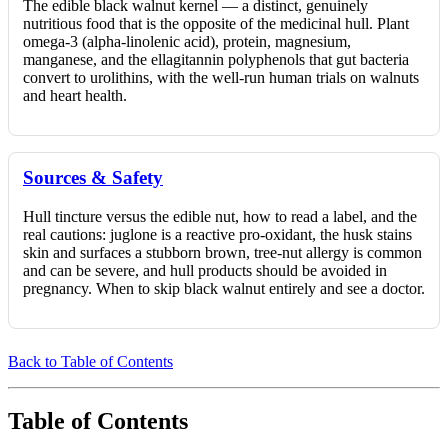
The edible black walnut kernel — a distinct, genuinely
nutritious food that is the opposite of the medicinal hull. Plant
omega-3 (alpha-linolenic acid), protein, magnesium,
manganese, and the ellagitannin polyphenols that gut bacteria
convert to urolithins, with the well-run human trials on walnuts
and heart health.
Sources & Safety
Hull tincture versus the edible nut, how to read a label, and the
real cautions: juglone is a reactive pro-oxidant, the husk stains
skin and surfaces a stubborn brown, tree-nut allergy is common
and can be severe, and hull products should be avoided in
pregnancy. When to skip black walnut entirely and see a doctor.
Back to Table of Contents
Table of Contents