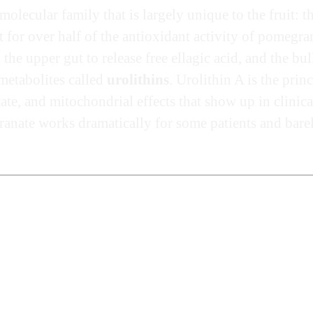
lecular family that is largely unique to the fruit: t
for over half of the antioxidant activity of pomegran
the upper gut to release free ellagic acid, and the bu
 metabolites called
urolithins
. Urolithin A is the pri
te, and mitochondrial effects that show up in clinica
ate works dramatically for some patients and barely a