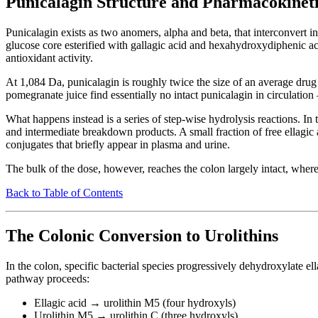
Punicalagin Structure and Pharmacokineti
Punicalagin exists as two anomers, alpha and beta, that interconvert
glucose core esterified with gallagic acid and hexahydroxydiphenic a
antioxidant activity.
At 1,084 Da, punicalagin is roughly twice the size of an average drug 
pomegranate juice find essentially no intact punicalagin in circulati
What happens instead is a series of step-wise hydrolysis reactions. In 
and intermediate breakdown products. A small fraction of free ellagic 
conjugates that briefly appear in plasma and urine.
The bulk of the dose, however, reaches the colon largely intact, where
Back to Table of Contents
The Colonic Conversion to Urolithins
In the colon, specific bacterial species progressively dehydroxylate e
pathway proceeds:
Ellagic acid → urolithin M5 (four hydroxyls)
Urolithin M5 → urolithin C (three hydroxyls)