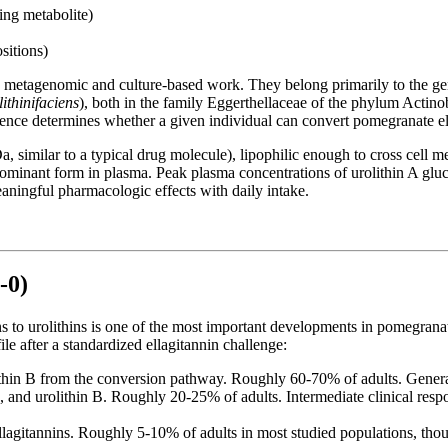
ing metabolite)
sitions)
th metagenomic and culture-based work. They belong primarily to the g
ithinifaciens
), both in the family Eggerthellaceae of the phylum Actin
nce determines whether a given individual can convert pomegranate ellag
 similar to a typical drug molecule), lipophilic enough to cross cell m
e dominant form in plasma. Peak plasma concentrations of urolithin A glu
ningful pharmacologic effects with daily intake.
-0)
ns to urolithins is one of the most important developments in pomegra
le after a standardized ellagitannin challenge:
hin B from the conversion pathway. Roughly 60-70% of adults. Generall
, and urolithin B. Roughly 20-25% of adults. Intermediate clinical re
ellagitannins. Roughly 5-10% of adults in most studied populations, th