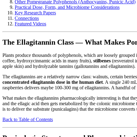
Other Pomegranate Polyphenols (Anthocyanins, Punicic Acid)
Practical Dose, Form, and Microbiome Considerations
Key Research Papers
Connections
Featured Videos
The Ellagitannin Class — What Makes Pom
Plants produce thousands of polyphenols, which are loosely grouped i
coffee, hydroxycinnamic acids in many fruits),
stilbenes
(resveratrol 
apple skin) and hydrolyzable tannins (gallotannins and ellagitannins).
The ellagitannins are a relatively narrow class: walnuts, certain berri
concentrated ellagitannin dose in the human diet
. A single 240 mL
raspberries delivers maybe 100-300 mg of ellagitannins. A handful o
What makes the ellagitannins pharmacologically interesting is that they
and the ellagic acid then gets metabolized by the colonic microbiome 
is to deliver the substrate (punicalagins) that the microbiome converts t
Back to Table of Contents