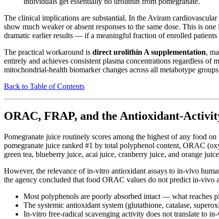
individuals get essentially no urolithin from pomegranate.
The clinical implications are substantial. In the Aviram cardiovascul
show much weaker or absent responses to the same dose. This is one like
dramatic earlier results — if a meaningful fraction of enrolled patie
The practical workaround is
direct urolithin A supplementation
, ma
entirely and achieves consistent plasma concentrations regardless of m
mitochondrial-health biomarker changes across all metabotype groups.
Back to Table of Contents
ORAC, FRAP, and the Antioxidant-Activit
Pomegranate juice routinely scores among the highest of any food o
pomegranate juice ranked #1 by total polyphenol content, ORAC (oxyg
green tea, blueberry juice, acai juice, cranberry juice, and orange juice
However, the relevance of in-vitro antioxidant assays to in-vivo hu
the agency concluded that food ORAC values do not predict in-vivo an
Most polyphenols are poorly absorbed intact — what reaches pl
The systemic antioxidant system (glutathione, catalase, superoxi
In-vitro free-radical scavenging activity does not translate to in