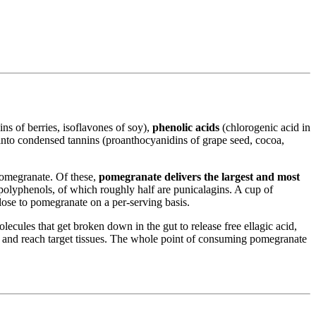
ns of berries, isoflavones of soy),
phenolic acids
(chlorogenic acid in
 into condensed tannins (proanthocyanidins of grape seed, cocoa,
 pomegranate. Of these,
pomegranate delivers the largest and most
polyphenols, of which roughly half are punicalagins. A cup of
ose to pomegranate on a per-serving basis.
lecules that get broken down in the gut to release free ellagic acid,
ate and reach target tissues. The whole point of consuming pomegranate