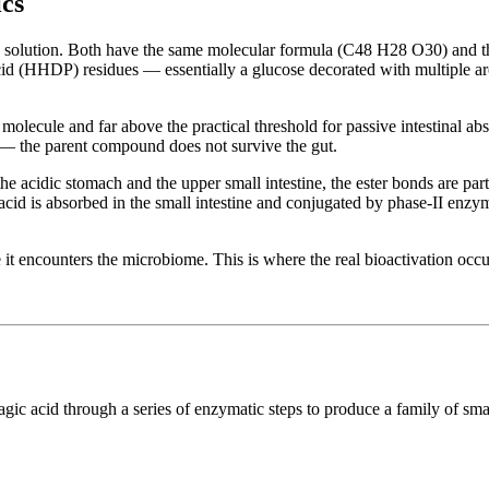
cs
 in solution. Both have the same molecular formula (C48 H28 O30) and 
cid (HHDP) residues — essentially a glucose decorated with multiple ar
molecule and far above the practical threshold for passive intestinal ab
on — the parent compound does not survive the gut.
the acidic stomach and the upper small intestine, the ester bonds are par
acid is absorbed in the small intestine and conjugated by phase-II enzyme
 it encounters the microbiome. This is where the real bioactivation occu
llagic acid through a series of enzymatic steps to produce a family of 