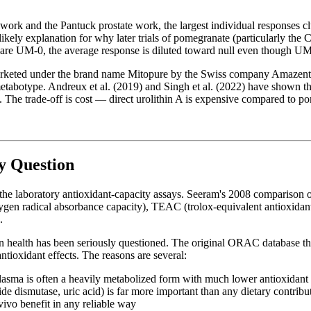
ar work and the Pantuck prostate work, the largest individual responses
ly explanation for why later trials of pomegranate (particularly the Car
nts are UM-0, the average response is diluted toward null even though UM
rketed under the brand name Mitopure by the Swiss company Amazentis
etabotype. Andreux et al. (2019) and Singh et al. (2022) have shown that
 The trade-off is cost — direct urolithin A is expensive compared to po
y Question
n the laboratory antioxidant-capacity assays. Seeram's 2008 comparis
en radical absorbance capacity), TEAC (trolox-equivalent antioxidant 
.
man health has been seriously questioned. The original ORAC database
tioxidant effects. The reasons are several:
asma is often a heavily metabolized form with much lower antioxidant 
de dismutase, uric acid) is far more important than any dietary contribu
-vivo benefit in any reliable way