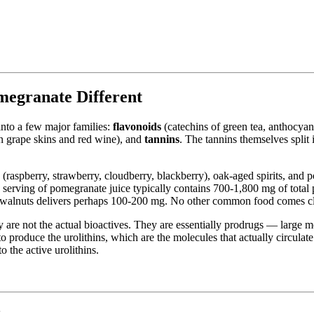
egranate Different
nto a few major families:
flavonoids
(catechins of green tea, anthocyani
in grape skins and red wine), and
tannins
. The tannins themselves split
es (raspberry, strawberry, cloudberry, blackberry), oak-aged spirits, and
 serving of pomegranate juice typically contains 700-1,800 mg of total 
f walnuts delivers perhaps 100-200 mg. No other common food comes cl
 are not the actual bioactives. They are essentially prodrugs — large mo
to produce the urolithins, which are the molecules that actually circul
o the active urolithins.