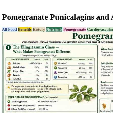
Pomegranate Punicalagins and 
All Food
Benefits
History
Nutrients
Pomegranate
Cardiovascula