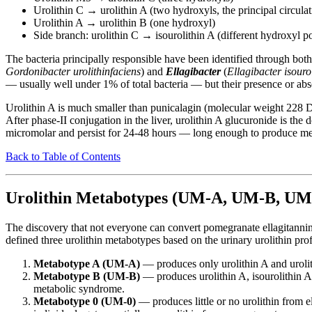
Urolithin C → urolithin A (two hydroxyls, the principal circulat
Urolithin A → urolithin B (one hydroxyl)
Side branch: urolithin C → isourolithin A (different hydroxyl po
The bacteria principally responsible have been identified through bo
Gordonibacter urolithinfaciens
) and
Ellagibacter
(
Ellagibacter isourol
— usually well under 1% of total bacteria — but their presence or abse
Urolithin A is much smaller than punicalagin (molecular weight 228 Da,
After phase-II conjugation in the liver, urolithin A glucuronide is th
micromolar and persist for 24-48 hours — long enough to produce mea
Back to Table of Contents
Urolithin Metabotypes (UM-A, UM-B, UM
The discovery that not everyone can convert pomegranate ellagitanni
defined three urolithin metabotypes based on the urinary urolithin profi
Metabotype A (UM-A)
— produces only urolithin A and urolit
Metabotype B (UM-B)
— produces urolithin A, isourolithin A
metabolic syndrome.
Metabotype 0 (UM-0)
— produces little or no urolithin from 