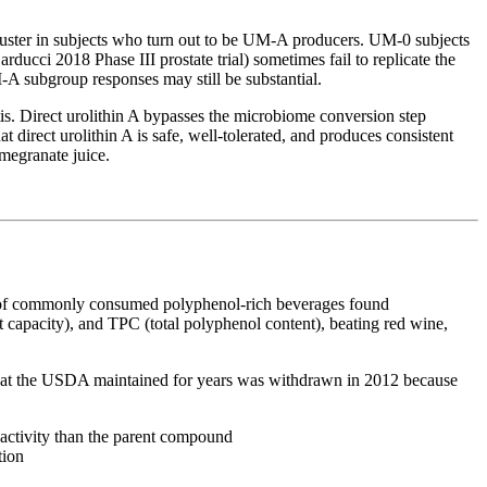
 cluster in subjects who turn out to be UM-A producers. UM-0 subjects
ducci 2018 Phase III prostate trial) sometimes fail to replicate the
-A subgroup responses may still be substantial.
. Direct urolithin A bypasses the microbiome conversion step
 direct urolithin A is safe, well-tolerated, and produces consistent
megranate juice.
on of commonly consumed polyphenol-rich beverages found
capacity), and TPC (total polyphenol content), beating red wine,
 that the USDA maintained for years was withdrawn in 2012 because
activity than the parent compound
tion