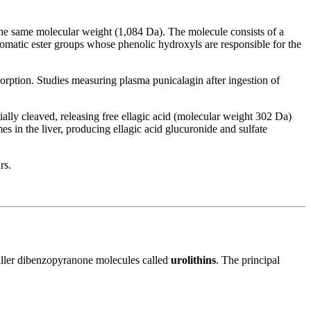
the same molecular weight (1,084 Da). The molecule consists of a
omatic ester groups whose phenolic hydroxyls are responsible for the
sorption. Studies measuring plasma punicalagin after ingestion of
tially cleaved, releasing free ellagic acid (molecular weight 302 Da)
s in the liver, producing ellagic acid glucuronide and sulfate
rs.
smaller dibenzopyranone molecules called
urolithins
. The principal