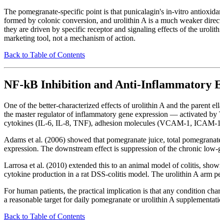
The pomegranate-specific point is that punicalagin's in-vitro antioxidant
formed by colonic conversion, and urolithin A is a much weaker direct 
they are driven by specific receptor and signaling effects of the uro
marketing tool, not a mechanism of action.
Back to Table of Contents
NF-kB Inhibition and Anti-Inflammatory E
One of the better-characterized effects of urolithin A and the parent ell
the master regulator of inflammatory gene expression — activated by T
cytokines (IL-6, IL-8, TNF), adhesion molecules (VCAM-1, ICAM-1
Adams et al. (2006) showed that pomegranate juice, total pomegranate 
expression. The downstream effect is suppression of the chronic low-g
Larrosa et al. (2010) extended this to an animal model of colitis, s
cytokine production in a rat DSS-colitis model. The urolithin A arm per
For human patients, the practical implication is that any condition 
a reasonable target for daily pomegranate or urolithin A supplementatio
Back to Table of Contents