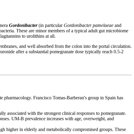
enera
Gordonibacter
(in particular
Gordonibacter pamelaeae
and
obacteria. These are minor members of a typical adult gut microbiome
itannins to urolithins at all.
embranes, and well absorbed from the colon into the portal circulation.
curonide after a substantial pomegranate dose typically reach 0.5-2
nate pharmacology. Francisco Tomas-Barberan's group in Spain has
y associated with the strongest clinical responses to pomegranate.
sponses. UM-B prevalence increases with age, overweight, and
ough higher in elderly and metabolically compromised groups. These