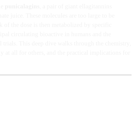
he
punicalagins
, a pair of giant ellagitannins
ate juice. These molecules are too large to be
lk of the dose is then metabolized by specific
ncipal circulating bioactive in humans and the
l trials. This deep dive walks through the chemistry,
t all for others, and the practical implications for