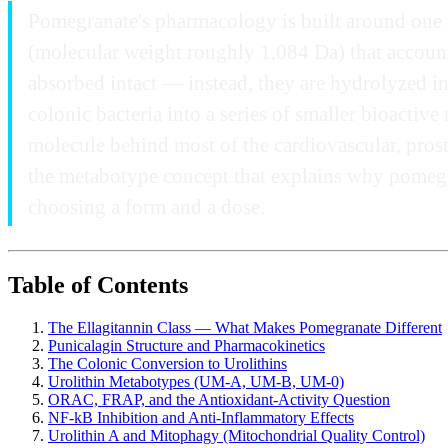
Pomegranate's pharmacology is built around one mo
(molecular weight roughly 1,084 Da) that account 
absorbed intact — instead, they are hydrolyzed in 
colonic bacteria into a series of smaller bioactive
molecule behind most of the cardiovascular, prosta
the metabotype concept that explains why pomegran
choosing a form and a dose.
Table of Contents
The Ellagitannin Class — What Makes Pomegranate Different
Punicalagin Structure and Pharmacokinetics
The Colonic Conversion to Urolithins
Urolithin Metabotypes (UM-A, UM-B, UM-0)
ORAC, FRAP, and the Antioxidant-Activity Question
NF-kB Inhibition and Anti-Inflammatory Effects
Urolithin A and Mitophagy (Mitochondrial Quality Control)