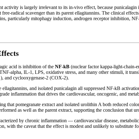
 activity is largely irrelevant to its in-vivo effect, because punicalagin 
free-radical scavenger than its parent ellagitannins. The clinical effe
lithins, particularly mitophagy induction, androgen receptor inhibition,
ffects
agic acid is inhibition of the
NF-kB
(nuclear factor kappa-light-chain-e
NF-alpha, IL-1, LPS, oxidative stress, and many other stimuli, it tran
), and cyclooxygenase-2 (COX-2).
ellagitannins, and isolated punicalagin all suppressed NF-kB activation
rade inflammation that drives the cardiovascular, oncogenic, and metab
howing that pomegranate extract and isolated urolithin A both reduced c
formed as well as the parent extract, supporting the conclusion that urol
characterized by chronic inflammation — cardiovascular disease, metab
n, with the caveat that the effect is modest and unlikely to substitute f