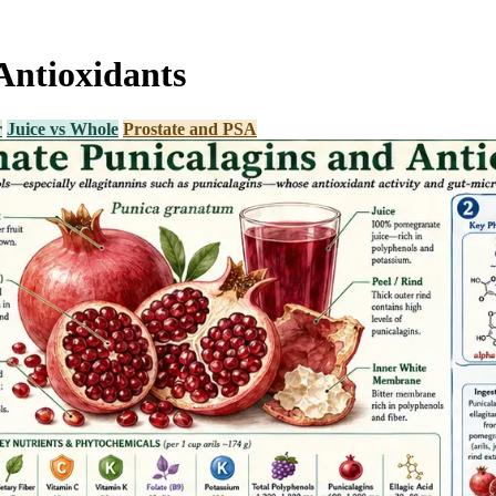
Antioxidants
r
Juice vs Whole
Prostate and PSA