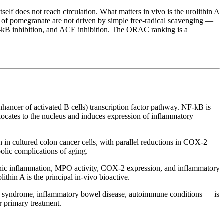
itself does not reach circulation. What matters in vivo is the urolithin A
cts of pomegranate are not driven by simple free-radical scavenging —
 NF-kB inhibition, and ACE inhibition. The ORAC ranking is a
nhancer of activated B cells) transcription factor pathway. NF-kB is
slocates to the nucleus and induces expression of inflammatory
 in cultured colon cancer cells, with parallel reductions in COX-2
olic complications of aging.
olonic inflammation, MPO activity, COX-2 expression, and inflammatory
ithin A is the principal in-vivo bioactive.
olic syndrome, inflammatory bowel disease, autoimmune conditions — is
or primary treatment.