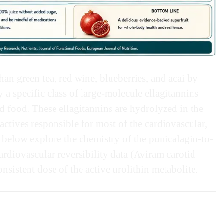
han green tea, red wine, blueberries, and acai by
a specific class of large-molecule ellagitannins —
food. These ellagitannins are hydrolyzed in the
actives responsible for most of the cardiovascular,
 below explore the chemistry of the punicalagin-to-
rdiovascular reversibility data (Aviram carotid
onsistent dose of the active urolithin metabolite.