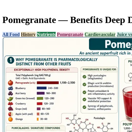
Pomegranate — Benefits Deep 
All Food
History
Nutrients
Pomegranate
Cardiovascular
Juice v