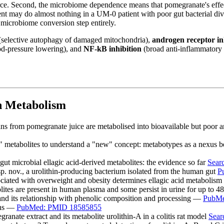
ource. Second, the microbiome dependence means that pomegranate's effec
nt may do almost nothing in a UM-0 patient with poor gut bacterial dive
microbiome conversion step entirely.
selective autophagy of damaged mitochondria),
androgen receptor in
d-pressure lowering), and
NF-kB inhibition
(broad anti-inflammatory a
n Metabolism
nnins from pomegranate juice are metabolised into bioavailable but poo
d" metabolites to understand a "new" concept: metabotypes as a nexus b
e gut microbial ellagic acid-derived metabolites: the evidence so far
Sear
 sp. nov., a urolithin-producing bacterium isolated from the human gut
P
ciated with overweight and obesity determines ellagic acid metabolism
lites are present in human plasma and some persist in urine for up to 
 and its relationship with phenolic composition and processing —
PubMe
nins —
PubMed: PMID 18585855
ranate extract and its metabolite urolithin-A in a colitis rat model
Sea