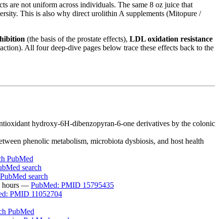
ts are not uniform across individuals. The same 8 oz juice that
rsity. This is also why direct urolithin A supplements (Mitopure /
hibition
(the basis of the prostate effects),
LDL oxidation resistance
ction). All four deep-dive pages below trace these effects back to the
r antioxidant hydroxy-6H-dibenzopyran-6-one derivatives by the colonic
etween phenolic metabolism, microbiota dysbiosis, and host health
ch PubMed
ubMed search
PubMed search
48 hours —
PubMed: PMID 15795435
d: PMID 11052704
rch PubMed