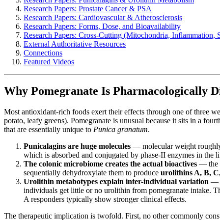
Research Papers: Prostate Cancer & PSA
Research Papers: Cardiovascular & Atherosclerosis
Research Papers: Forms, Dose, and Bioavailability
Research Papers: Cross-Cutting (Mitochondria, Inflammation, S
External Authoritative Resources
Connections
Featured Videos
Why Pomegranate Is Pharmacologically Di
Most antioxidant-rich foods exert their effects through one of three w
potato, leafy greens). Pomegranate is unusual because it sits in a fourt
that are essentially unique to
Punica granatum
.
Punicalagins are huge molecules
— molecular weight roughly 1
which is absorbed and conjugated by phase-II enzymes in the li
The colonic microbiome creates the actual bioactives
— the b
sequentially dehydroxylate them to produce
urolithins A, B, 
Urolithin metabotypes explain inter-individual variation
— a
individuals get little or no urolithin from pomegranate intake.
A responders typically show stronger clinical effects.
The therapeutic implication is twofold. First, no other commonly cons