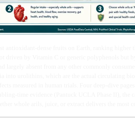
ost antioxidant-dense fruits on Earth, ranking higher t
t driven by Vitamin C or generic polyphenols but by 
nd largely absent from any other commonly consumed 
 into urolithins, which are the actual circulating bio
fects measured in human trials. Four deep-dive pages
ubling-time evidence (Pantuck UCLA Phase II), the ca
her whole arils, juice, or extract delivers the most c