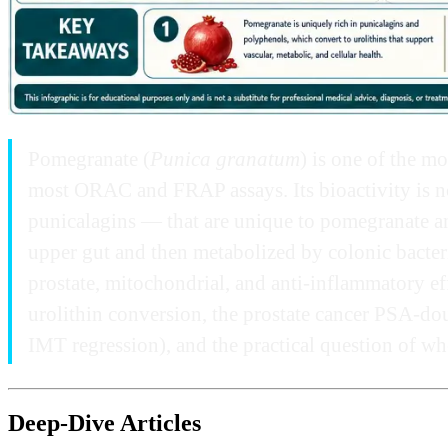
Pomegranate (
Punica granatum
) is one of the m
most ORAC and FRAP assays. Its bioactivity is no
punicalagins — that are unique to pomegranate a
upper gut and then metabolized by colonic bacteria
prostate, mitochondrial, and anti-inflammatory ef
urolithin conversion, the prostate cancer PSA-do
IMT regression), and the practical question of whet
Deep-Dive Articles