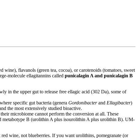
ed wine), flavanols (green tea, cocoa), or carotenoids (tomatoes, sweet
large-molecule ellagitannins called
punicalagin A and punicalagin B
y in the upper gut to release free ellagic acid (302 Da), some of
 where specific gut bacteria (genera
Gordonibacter
and
Ellagibacter
)
e and the most extensively studied bioactive.
heir microbiome cannot perform the conversion at all. These
d metabotype B (urolithin A plus isourolithin A plus urolithin B). UM-
red wine, not blueberries. If you want urolithins, pomegranate (or