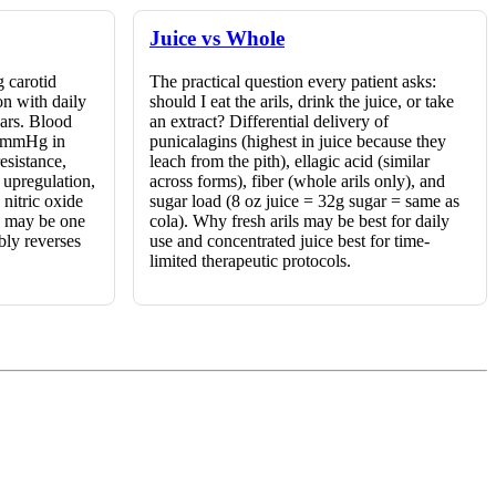
Juice vs Whole
 carotid
The practical question every patient asks:
on with daily
should I eat the arils, drink the juice, or take
ears. Blood
an extract? Differential delivery of
-7 mmHg in
punicalagins (highest in juice because they
esistance,
leach from the pith), ellagic acid (similar
upregulation,
across forms), fiber (whole arils only), and
nitric oxide
sugar load (8 oz juice = 32g sugar = same as
e may be one
cola). Why fresh arils may be best for daily
bly reverses
use and concentrated juice best for time-
limited therapeutic protocols.