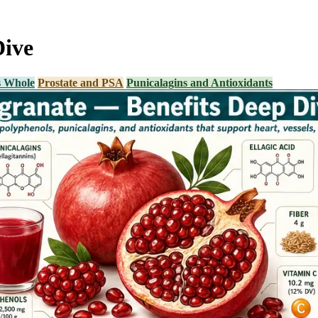
Dive
s Whole
Prostate and PSA
Punicalagins and Antioxidants