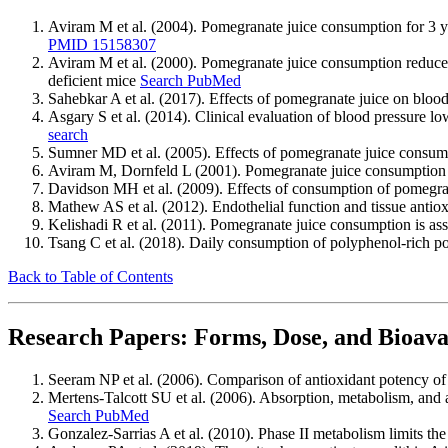
Aviram M et al. (2004). Pomegranate juice consumption for 3 y
PMID 15158307
Aviram M et al. (2000). Pomegranate juice consumption reduces 
deficient mice
Search PubMed
Sahebkar A et al. (2017). Effects of pomegranate juice on bloo
Asgary S et al. (2014). Clinical evaluation of blood pressure l
search
Sumner MD et al. (2005). Effects of pomegranate juice consump
Aviram M, Dornfeld L (2001). Pomegranate juice consumption in
Davidson MH et al. (2009). Effects of consumption of pomegran
Mathew AS et al. (2012). Endothelial function and tissue anti
Kelishadi R et al. (2011). Pomegranate juice consumption is ass
Tsang C et al. (2018). Daily consumption of polyphenol-rich po
Back to Table of Contents
Research Papers: Forms, Dose, and Bioavai
Seeram NP et al. (2006). Comparison of antioxidant potency o
Mertens-Talcott SU et al. (2006). Absorption, metabolism, and 
Search PubMed
Gonzalez-Sarrias A et al. (2010). Phase II metabolism limits the 