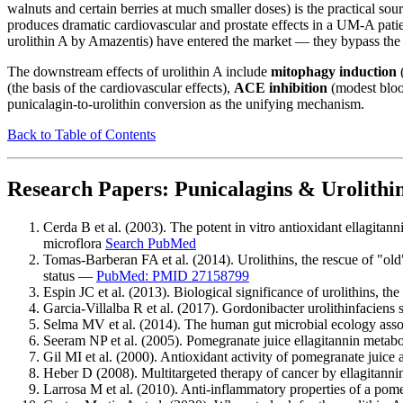
walnuts and certain berries at much smaller doses) is the practical s
produces dramatic cardiovascular and prostate effects in a UM-A patie
urolithin A by Amazentis) have entered the market — they bypass the 
The downstream effects of urolithin A include
mitophagy induction
(
(the basis of the cardiovascular effects),
ACE inhibition
(modest bloo
punicalagin-to-urolithin conversion as the unifying mechanism.
Back to Table of Contents
Research Papers: Punicalagins & Urolithi
Cerda B et al. (2003). The potent in vitro antioxidant ellagita
microflora
Search PubMed
Tomas-Barberan FA et al. (2014). Urolithins, the rescue of "ol
status —
PubMed: PMID 27158799
Espin JC et al. (2013). Biological significance of urolithins, th
Garcia-Villalba R et al. (2017). Gordonibacter urolithinfaciens
Selma MV et al. (2014). The human gut microbial ecology asso
Seeram NP et al. (2005). Pomegranate juice ellagitannin metabo
Gil MI et al. (2000). Antioxidant activity of pomegranate juice
Heber D (2008). Multitargeted therapy of cancer by ellagitan
Larrosa M et al. (2010). Anti-inflammatory properties of a pomeg