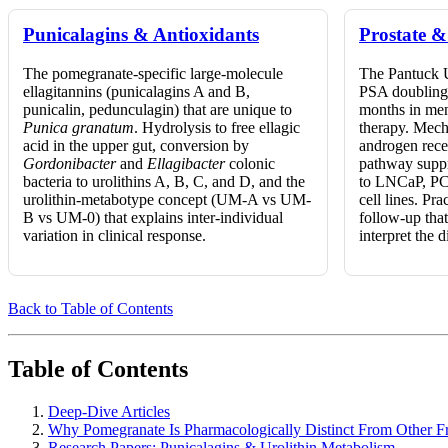
Punicalagins & Antioxidants
Prostate 
The pomegranate-specific large-molecule
The Pantuck 
ellagitannins (punicalagins A and B,
PSA doubling 
punicalin, pedunculagin) that are unique to
months in men
Punica granatum
. Hydrolysis to free ellagic
therapy. Mech
acid in the upper gut, conversion by
androgen rec
Gordonibacter
and
Ellagibacter
colonic
pathway suppr
bacteria to urolithins A, B, C, and D, and the
to LNCaP, PC
urolithin-metabotype concept (UM-A vs UM-
cell lines. Pr
B vs UM-0) that explains inter-individual
follow-up that
variation in clinical response.
interpret the 
Back to Table of Contents
Table of Contents
Deep-Dive Articles
Why Pomegranate Is Pharmacologically Distinct From Other Fr
Research Papers: Punicalagins & Urolithin Metabolism