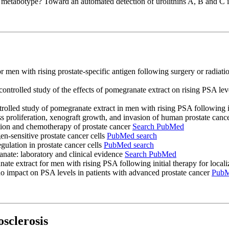
-A metabotype? Toward an automated detection of urolithins A, B and C 
r men with rising prostate-specific antigen following surgery or radiatio
ontrolled study of the effects of pomegranate extract on rising PSA le
olled study of pomegranate extract in men with rising PSA following ini
ss proliferation, xenograft growth, and invasion of human prostate can
ntion and chemotherapy of prostate cancer
Search PubMed
n-sensitive prostate cancer cells
PubMed search
ulation in prostate cancer cells
PubMed search
ate: laboratory and clinical evidence
Search PubMed
nate extract for men with rising PSA following initial therapy for loca
no impact on PSA levels in patients with advanced prostate cancer
PubM
sclerosis