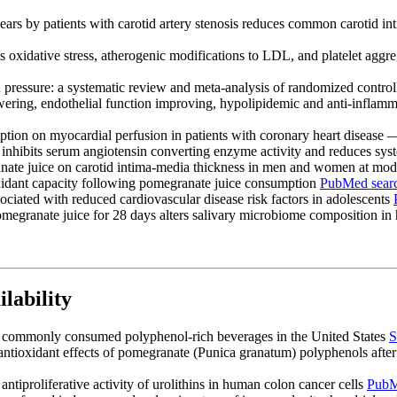
ears by patients with carotid artery stenosis reduces common carotid 
oxidative stress, atherogenic modifications to LDL, and platelet aggreg
d pressure: a systematic review and meta-analysis of randomized control
owering, endothelial function improving, hypolipidemic and anti-inflamm
tion on myocardial perfusion in patients with coronary heart disease
hibits serum angiotensin converting enzyme activity and reduces syst
ate juice on carotid intima-media thickness in men and women at moder
oxidant capacity following pomegranate juice consumption
PubMed sear
ociated with reduced cardiovascular disease risk factors in adolescents
megranate juice for 28 days alters salivary microbiome composition in 
lability
f commonly consumed polyphenol-rich beverages in the United States
S
antioxidant effects of pomegranate (Punica granatum) polyphenols after 
antiproliferative activity of urolithins in human colon cancer cells
PubM