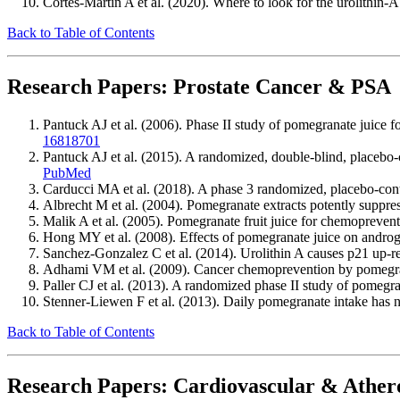
Cortes-Martin A et al. (2020). Where to look for the urolithin
Back to Table of Contents
Research Papers: Prostate Cancer & PSA
Pantuck AJ et al. (2006). Phase II study of pomegranate juice fo
16818701
Pantuck AJ et al. (2015). A randomized, double-blind, placebo-c
PubMed
Carducci MA et al. (2018). A phase 3 randomized, placebo-contr
Albrecht M et al. (2004). Pomegranate extracts potently suppre
Malik A et al. (2005). Pomegranate fruit juice for chemopreve
Hong MY et al. (2008). Effects of pomegranate juice on androge
Sanchez-Gonzalez C et al. (2014). Urolithin A causes p21 up-reg
Adhami VM et al. (2009). Cancer chemoprevention by pomegran
Paller CJ et al. (2013). A randomized phase II study of pomegra
Stenner-Liewen F et al. (2013). Daily pomegranate intake has 
Back to Table of Contents
Research Papers: Cardiovascular & Athero