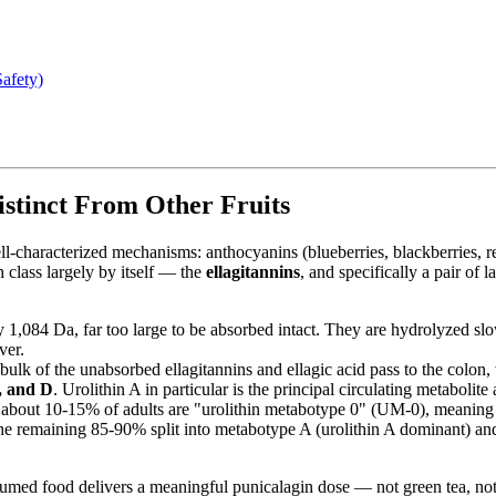
afety)
stinct From Other Fruits
ell-characterized mechanisms: anthocyanins (blueberries, blackberries, r
h class largely by itself — the
ellagitannins
, and specifically a pair of 
,084 Da, far too large to be absorbed intact. They are hydrolyzed slowl
ver.
ulk of the unabsorbed ellagitannins and ellagic acid pass to the colon,
C, and D
. Urolithin A in particular is the principal circulating metabolit
bout 10-15% of adults are "urolithin metabotype 0" (UM-0), meaning t
 The remaining 85-90% split into metabotype A (urolithin A dominant) an
umed food delivers a meaningful punicalagin dose — not green tea, not 