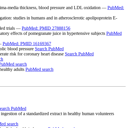
intima-media thickness, blood pressure and LDL oxidation —
PubMed:
ation: studies in humans and in atherosclerotic apolipoprotein E-
led trials —
PubMed: PMID 27888156
atory effects of pomegranate juice in hypertensive subjects
PubMed
 —
PubMed: PMID 16169367
olic blood pressure
Search PubMed
ate risk for coronary heart disease
Search PubMed
ch
PubMed search
healthy adults
PubMed search
earch PubMed
ingestion of a standardized extract in healthy human volunteers
ed search