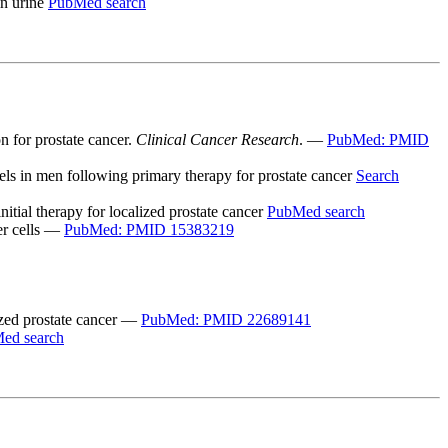
in urine
PubMed search
n for prostate cancer.
Clinical Cancer Research
. —
PubMed: PMID
vels in men following primary therapy for prostate cancer
Search
tial therapy for localized prostate cancer
PubMed search
cer cells —
PubMed: PMID 15383219
lized prostate cancer —
PubMed: PMID 22689141
ed search