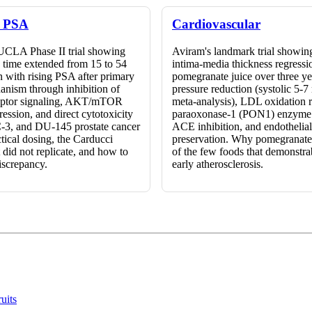
& PSA
Cardiovascular
UCLA Phase II trial showing
Aviram's landmark trial showing
time extended from 15 to 54
intima-media thickness regressi
 with rising PSA after primary
pomegranate juice over three y
anism through inhibition of
pressure reduction (systolic 5
eptor signaling, AKT/mTOR
meta-analysis), LDL oxidation r
ession, and direct cytotoxicity
paraoxonase-1 (PON1) enzyme 
-3, and DU-145 prostate cancer
ACE inhibition, and endothelial 
actical dosing, the Carducci
preservation. Why pomegranat
 did not replicate, and how to
of the few foods that demonstra
discrepancy.
early atherosclerosis.
uits