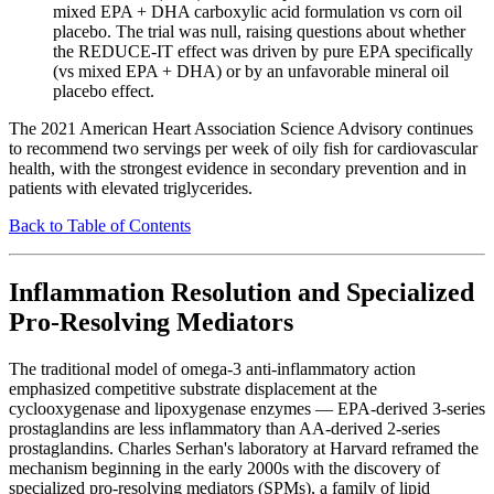
mixed EPA + DHA carboxylic acid formulation vs corn oil
placebo. The trial was null, raising questions about whether
the REDUCE-IT effect was driven by pure EPA specifically
(vs mixed EPA + DHA) or by an unfavorable mineral oil
placebo effect.
The 2021 American Heart Association Science Advisory continues
to recommend two servings per week of oily fish for cardiovascular
health, with the strongest evidence in secondary prevention and in
patients with elevated triglycerides.
Back to Table of Contents
Inflammation Resolution and Specialized
Pro-Resolving Mediators
The traditional model of omega-3 anti-inflammatory action
emphasized competitive substrate displacement at the
cyclooxygenase and lipoxygenase enzymes — EPA-derived 3-series
prostaglandins are less inflammatory than AA-derived 2-series
prostaglandins. Charles Serhan's laboratory at Harvard reframed the
mechanism beginning in the early 2000s with the discovery of
specialized pro-resolving mediators (SPMs), a family of lipid