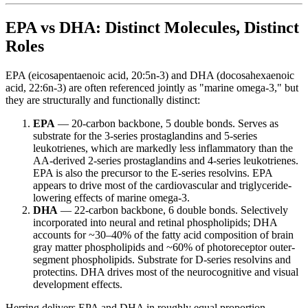
EPA vs DHA: Distinct Molecules, Distinct
Roles
EPA (eicosapentaenoic acid, 20:5n-3) and DHA (docosahexaenoic
acid, 22:6n-3) are often referenced jointly as "marine omega-3," but
they are structurally and functionally distinct:
EPA
— 20-carbon backbone, 5 double bonds. Serves as
substrate for the 3-series prostaglandins and 5-series
leukotrienes, which are markedly less inflammatory than the
AA-derived 2-series prostaglandins and 4-series leukotrienes.
EPA is also the precursor to the E-series resolvins. EPA
appears to drive most of the cardiovascular and triglyceride-
lowering effects of marine omega-3.
DHA
— 22-carbon backbone, 6 double bonds. Selectively
incorporated into neural and retinal phospholipids; DHA
accounts for ~30–40% of the fatty acid composition of brain
gray matter phospholipids and ~60% of photoreceptor outer-
segment phospholipids. Substrate for D-series resolvins and
protectins. DHA drives most of the neurocognitive and visual
development effects.
Herring delivers EPA and DHA in roughly equal proportion