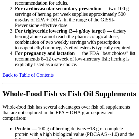
recommendation for adults.
For cardiovascular secondary prevention
— two 100 g
servings of herring per week supplies approximately 500
mg/day of EPA + DHA, in the range of the GISSI-
Prevenzione effective dose.
For triglyceride lowering (3–4 g/day target)
— dietary
herring alone cannot reach the pharmacological dose;
combination of two weekly servings with prescription
icosapent ethyl or omega-3 ethyl esters is typically required.
For pregnancy and lactation
— the FDA "best choices" list
recommends 8–12 oz/week of low-mercury fish; herring is
explicitly listed as a safe choice.
Back to Table of Contents
Whole-Food Fish vs Fish Oil Supplements
Whole-food fish has several advantages over fish oil supplements
that are not captured in the EPA + DHA gram-equivalent
comparison:
Protein
— 100 g of herring delivers ~18 g of complete
protein with a high biological value (PDCAAS ~1.0) and the