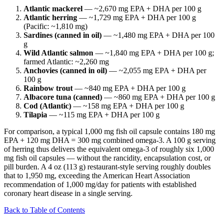
Atlantic mackerel
— ~2,670 mg EPA + DHA per 100 g
Atlantic herring
— ~1,729 mg EPA + DHA per 100 g
(Pacific: ~1,810 mg)
Sardines (canned in oil)
— ~1,480 mg EPA + DHA per 100
g
Wild Atlantic salmon
— ~1,840 mg EPA + DHA per 100 g;
farmed Atlantic: ~2,260 mg
Anchovies (canned in oil)
— ~2,055 mg EPA + DHA per
100 g
Rainbow trout
— ~840 mg EPA + DHA per 100 g
Albacore tuna (canned)
— ~860 mg EPA + DHA per 100 g
Cod (Atlantic)
— ~158 mg EPA + DHA per 100 g
Tilapia
— ~115 mg EPA + DHA per 100 g
For comparison, a typical 1,000 mg fish oil capsule contains 180 mg
EPA + 120 mg DHA = 300 mg combined omega-3. A 100 g serving
of herring thus delivers the equivalent omega-3 of roughly six 1,000
mg fish oil capsules — without the rancidity, encapsulation cost, or
pill burden. A 4 oz (113 g) restaurant-style serving roughly doubles
that to 1,950 mg, exceeding the American Heart Association
recommendation of 1,000 mg/day for patients with established
coronary heart disease in a single serving.
Back to Table of Contents