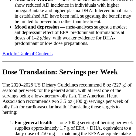
show reduced AD incidence in individuals with higher
omega-3 intake and higher plasma DHA. Interventional trials
in established AD have been null, suggesting the benefit may
be limited to prevention rather than treatment.
Mood and depression
— meta-analyses suggest a modest
antidepressant effect of EPA-predominant formulations at
doses of 1–2 g/day, with weaker evidence for DHA-
predominant or low-dose preparations.
Back to Table of Contents
Dose Translation: Servings per Week
The 2020–2025 US Dietary Guidelines recommend 8 oz (227 g) of
seafood per week for the general adult, with at least one of the
servings being a low-mercury oily fish. The American Heart
Association recommends two 3.5-oz (100 g) servings per week of
oily fish for cardiovascular health. Translating those targets to
herring:
For general health
— one 100 g serving of herring per week
supplies approximately 1.7 g of EPA + DHA, equivalent to a
daily dose of 250 mg — matching the EFSA adequate intake