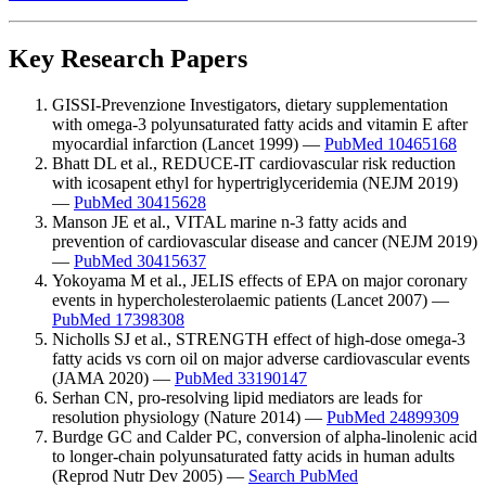
Key Research Papers
GISSI-Prevenzione Investigators, dietary supplementation
with omega-3 polyunsaturated fatty acids and vitamin E after
myocardial infarction (Lancet 1999) —
PubMed 10465168
Bhatt DL et al., REDUCE-IT cardiovascular risk reduction
with icosapent ethyl for hypertriglyceridemia (NEJM 2019)
—
PubMed 30415628
Manson JE et al., VITAL marine n-3 fatty acids and
prevention of cardiovascular disease and cancer (NEJM 2019)
—
PubMed 30415637
Yokoyama M et al., JELIS effects of EPA on major coronary
events in hypercholesterolaemic patients (Lancet 2007) —
PubMed 17398308
Nicholls SJ et al., STRENGTH effect of high-dose omega-3
fatty acids vs corn oil on major adverse cardiovascular events
(JAMA 2020) —
PubMed 33190147
Serhan CN, pro-resolving lipid mediators are leads for
resolution physiology (Nature 2014) —
PubMed 24899309
Burdge GC and Calder PC, conversion of alpha-linolenic acid
to longer-chain polyunsaturated fatty acids in human adults
(Reprod Nutr Dev 2005) —
Search PubMed