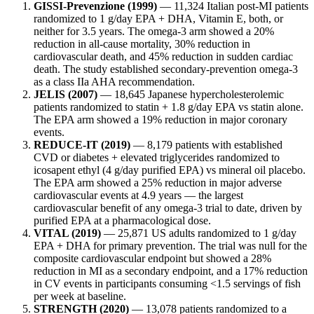
GISSI-Prevenzione (1999)
— 11,324 Italian post-MI patients
randomized to 1 g/day EPA + DHA, Vitamin E, both, or
neither for 3.5 years. The omega-3 arm showed a 20%
reduction in all-cause mortality, 30% reduction in
cardiovascular death, and 45% reduction in sudden cardiac
death. The study established secondary-prevention omega-3
as a class IIa AHA recommendation.
JELIS (2007)
— 18,645 Japanese hypercholesterolemic
patients randomized to statin + 1.8 g/day EPA vs statin alone.
The EPA arm showed a 19% reduction in major coronary
events.
REDUCE-IT (2019)
— 8,179 patients with established
CVD or diabetes + elevated triglycerides randomized to
icosapent ethyl (4 g/day purified EPA) vs mineral oil placebo.
The EPA arm showed a 25% reduction in major adverse
cardiovascular events at 4.9 years — the largest
cardiovascular benefit of any omega-3 trial to date, driven by
purified EPA at a pharmacological dose.
VITAL (2019)
— 25,871 US adults randomized to 1 g/day
EPA + DHA for primary prevention. The trial was null for the
composite cardiovascular endpoint but showed a 28%
reduction in MI as a secondary endpoint, and a 17% reduction
in CV events in participants consuming <1.5 servings of fish
per week at baseline.
STRENGTH (2020)
— 13,078 patients randomized to a