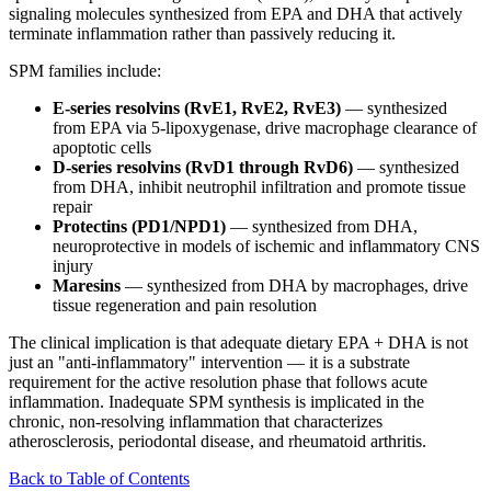
signaling molecules synthesized from EPA and DHA that actively
terminate inflammation rather than passively reducing it.
SPM families include:
E-series resolvins (RvE1, RvE2, RvE3)
— synthesized
from EPA via 5-lipoxygenase, drive macrophage clearance of
apoptotic cells
D-series resolvins (RvD1 through RvD6)
— synthesized
from DHA, inhibit neutrophil infiltration and promote tissue
repair
Protectins (PD1/NPD1)
— synthesized from DHA,
neuroprotective in models of ischemic and inflammatory CNS
injury
Maresins
— synthesized from DHA by macrophages, drive
tissue regeneration and pain resolution
The clinical implication is that adequate dietary EPA + DHA is not
just an "anti-inflammatory" intervention — it is a substrate
requirement for the active resolution phase that follows acute
inflammation. Inadequate SPM synthesis is implicated in the
chronic, non-resolving inflammation that characterizes
atherosclerosis, periodontal disease, and rheumatoid arthritis.
Back to Table of Contents