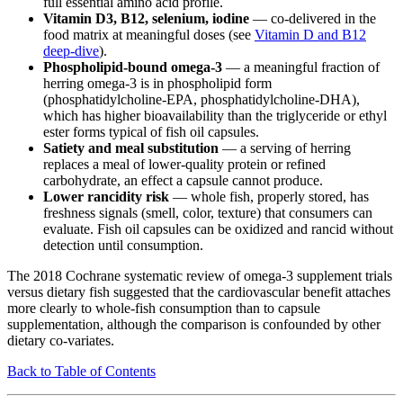
full essential amino acid profile.
Vitamin D3, B12, selenium, iodine
— co-delivered in the
food matrix at meaningful doses (see
Vitamin D and B12
deep-dive
).
Phospholipid-bound omega-3
— a meaningful fraction of
herring omega-3 is in phospholipid form
(phosphatidylcholine-EPA, phosphatidylcholine-DHA),
which has higher bioavailability than the triglyceride or ethyl
ester forms typical of fish oil capsules.
Satiety and meal substitution
— a serving of herring
replaces a meal of lower-quality protein or refined
carbohydrate, an effect a capsule cannot produce.
Lower rancidity risk
— whole fish, properly stored, has
freshness signals (smell, color, texture) that consumers can
evaluate. Fish oil capsules can be oxidized and rancid without
detection until consumption.
The 2018 Cochrane systematic review of omega-3 supplement trials
versus dietary fish suggested that the cardiovascular benefit attaches
more clearly to whole-fish consumption than to capsule
supplementation, although the comparison is confounded by other
dietary co-variates.
Back to Table of Contents