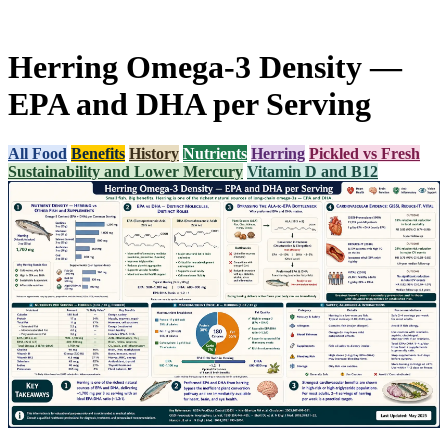
Herring Omega-3 Density —
EPA and DHA per Serving
All Food
Benefits
History
Nutrients
Herring
Pickled vs Fresh
Sustainability and Lower Mercury
Vitamin D and B12