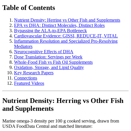
Table of Contents
Nutrient Density: Herring vs Other Fish and Supplements
EPA vs DHA: Distinct Molecules, Distinct Roles
Bypassing the ALA-to-EPA Bottleneck
Cardiovascular Evidence: GISSI, REDUCE-IT, VITAL
Inflammation Resolution and Specialized Pro-Resolving
Mediators
Neurocognitive Effects of DHA
Dose Translation: Servings per Week
Whole-Food Fish vs Fish Oil Supplements
Oxidation, Storage, and Lipid Quality
Key Research Papers
Connections
Featured Videos
Nutrient Density: Herring vs Other Fish
and Supplements
Marine omega-3 density per 100 g cooked serving, drawn from
USDA FoodData Central and matched literature: