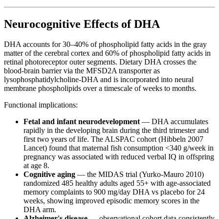
Neurocognitive Effects of DHA
DHA accounts for 30–40% of phospholipid fatty acids in the gray
matter of the cerebral cortex and 60% of phospholipid fatty acids in
retinal photoreceptor outer segments. Dietary DHA crosses the
blood-brain barrier via the MFSD2A transporter as
lysophosphatidylcholine-DHA and is incorporated into neural
membrane phospholipids over a timescale of weeks to months.
Functional implications:
Fetal and infant neurodevelopment
— DHA accumulates
rapidly in the developing brain during the third trimester and
first two years of life. The ALSPAC cohort (Hibbeln 2007
Lancet) found that maternal fish consumption <340 g/week in
pregnancy was associated with reduced verbal IQ in offspring
at age 8.
Cognitive aging
— the MIDAS trial (Yurko-Mauro 2010)
randomized 485 healthy adults aged 55+ with age-associated
memory complaints to 900 mg/day DHA vs placebo for 24
weeks, showing improved episodic memory scores in the
DHA arm.
Alzheimer's disease
— observational cohort data consistently