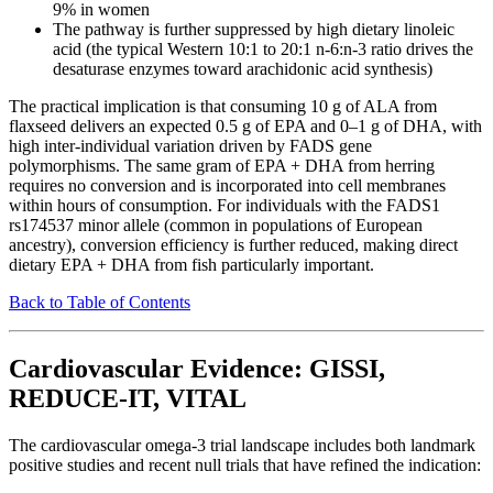
9% in women
The pathway is further suppressed by high dietary linoleic
acid (the typical Western 10:1 to 20:1 n-6:n-3 ratio drives the
desaturase enzymes toward arachidonic acid synthesis)
The practical implication is that consuming 10 g of ALA from
flaxseed delivers an expected 0.5 g of EPA and 0–1 g of DHA, with
high inter-individual variation driven by FADS gene
polymorphisms. The same gram of EPA + DHA from herring
requires no conversion and is incorporated into cell membranes
within hours of consumption. For individuals with the FADS1
rs174537 minor allele (common in populations of European
ancestry), conversion efficiency is further reduced, making direct
dietary EPA + DHA from fish particularly important.
Back to Table of Contents
Cardiovascular Evidence: GISSI,
REDUCE-IT, VITAL
The cardiovascular omega-3 trial landscape includes both landmark
positive studies and recent null trials that have refined the indication: