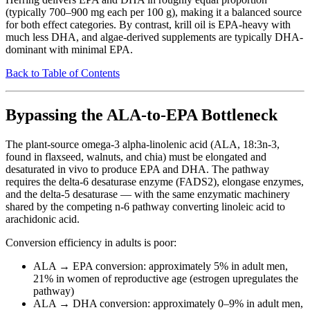
(typically 700–900 mg each per 100 g), making it a balanced source
for both effect categories. By contrast, krill oil is EPA-heavy with
much less DHA, and algae-derived supplements are typically DHA-
dominant with minimal EPA.
Back to Table of Contents
Bypassing the ALA-to-EPA Bottleneck
The plant-source omega-3 alpha-linolenic acid (ALA, 18:3n-3,
found in flaxseed, walnuts, and chia) must be elongated and
desaturated in vivo to produce EPA and DHA. The pathway
requires the delta-6 desaturase enzyme (FADS2), elongase enzymes,
and the delta-5 desaturase — with the same enzymatic machinery
shared by the competing n-6 pathway converting linoleic acid to
arachidonic acid.
Conversion efficiency in adults is poor:
ALA → EPA conversion: approximately 5% in adult men,
21% in women of reproductive age (estrogen upregulates the
pathway)
ALA → DHA conversion: approximately 0–9% in adult men,