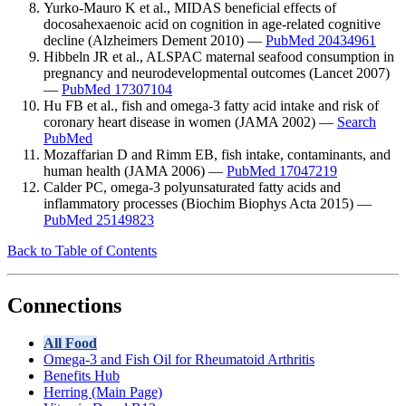
Yurko-Mauro K et al., MIDAS beneficial effects of
docosahexaenoic acid on cognition in age-related cognitive
decline (Alzheimers Dement 2010) —
PubMed 20434961
Hibbeln JR et al., ALSPAC maternal seafood consumption in
pregnancy and neurodevelopmental outcomes (Lancet 2007)
—
PubMed 17307104
Hu FB et al., fish and omega-3 fatty acid intake and risk of
coronary heart disease in women (JAMA 2002) —
Search
PubMed
Mozaffarian D and Rimm EB, fish intake, contaminants, and
human health (JAMA 2006) —
PubMed 17047219
Calder PC, omega-3 polyunsaturated fatty acids and
inflammatory processes (Biochim Biophys Acta 2015) —
PubMed 25149823
Back to Table of Contents
Connections
All Food
Omega-3 and Fish Oil for Rheumatoid Arthritis
Benefits Hub
Herring (Main Page)