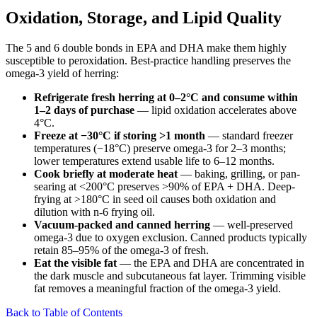
Oxidation, Storage, and Lipid Quality
The 5 and 6 double bonds in EPA and DHA make them highly
susceptible to peroxidation. Best-practice handling preserves the
omega-3 yield of herring:
Refrigerate fresh herring at 0–2°C and consume within
1–2 days of purchase
— lipid oxidation accelerates above
4°C.
Freeze at −30°C if storing >1 month
— standard freezer
temperatures (−18°C) preserve omega-3 for 2–3 months;
lower temperatures extend usable life to 6–12 months.
Cook briefly at moderate heat
— baking, grilling, or pan-
searing at <200°C preserves >90% of EPA + DHA. Deep-
frying at >180°C in seed oil causes both oxidation and
dilution with n-6 frying oil.
Vacuum-packed and canned herring
— well-preserved
omega-3 due to oxygen exclusion. Canned products typically
retain 85–95% of the omega-3 of fresh.
Eat the visible fat
— the EPA and DHA are concentrated in
the dark muscle and subcutaneous fat layer. Trimming visible
fat removes a meaningful fraction of the omega-3 yield.
Back to Table of Contents