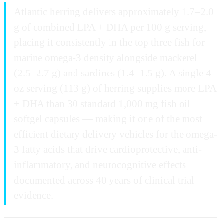
Atlantic herring delivers approximately 1.7–2.0
g of combined EPA + DHA per 100 g serving,
placing it consistently in the top three fish for
marine omega-3 density alongside mackerel
(2.5–2.7 g) and sardines (1.4–1.5 g). A single 4
oz serving (113 g) of herring supplies more EPA
+ DHA than 30 standard 1,000 mg fish oil
softgel capsules — making it one of the most
efficient dietary delivery vehicles for the omega-
3 fatty acids that drive cardioprotective, anti-
inflammatory, and neurocognitive effects
documented across 40 years of clinical trial
evidence.