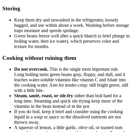
Storing
Keep them dry and unwashed in the refrigerator, loosely
bagged, and use within about a week. Washing before storage
traps moisture and speeds spoilage.
Green beans freeze well after a quick blanch (a brief plunge in
boiling water, then ice water), which preserves color and
texture for months.
Cooking without ruining them
Do not overcook.
This is the single most important rule.
Long boiling turns green beans gray, floppy, and dull, and it
leaches water-soluble vitamins like vitamin C and folate into
the cooking water. Aim for tender-crisp: still bright green, still
with a little bite.
Steam, sauté, roast, or stir-fry
rather than boil hard for a
long time. Steaming and quick stir-frying keep more of the
vitamins in the bean instead of in the pot.
If you do boil, keep it brief and consider using the cooking
liquid in a soup or sauce so the dissolved nutrients are not
thrown away.
A squeeze of lemon, a little garlic, olive oil, or toasted nuts