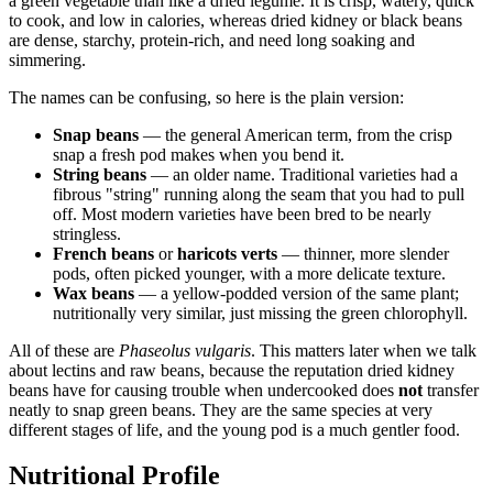
a green vegetable than like a dried legume. It is crisp, watery, quick
to cook, and low in calories, whereas dried kidney or black beans
are dense, starchy, protein-rich, and need long soaking and
simmering.
The names can be confusing, so here is the plain version:
Snap beans
— the general American term, from the crisp
snap a fresh pod makes when you bend it.
String beans
— an older name. Traditional varieties had a
fibrous "string" running along the seam that you had to pull
off. Most modern varieties have been bred to be nearly
stringless.
French beans
or
haricots verts
— thinner, more slender
pods, often picked younger, with a more delicate texture.
Wax beans
— a yellow-podded version of the same plant;
nutritionally very similar, just missing the green chlorophyll.
All of these are
Phaseolus vulgaris
. This matters later when we talk
about lectins and raw beans, because the reputation dried kidney
beans have for causing trouble when undercooked does
not
transfer
neatly to snap green beans. They are the same species at very
different stages of life, and the young pod is a much gentler food.
Nutritional Profile