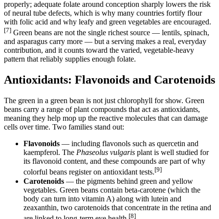
properly; adequate folate around conception sharply lowers the risk
of neural tube defects, which is why many countries fortify flour
with folic acid and why leafy and green vegetables are encouraged.
[7]
Green beans are not the single richest source — lentils, spinach,
and asparagus carry more — but a serving makes a real, everyday
contribution, and it counts toward the varied, vegetable-heavy
pattern that reliably supplies enough folate.
Antioxidants: Flavonoids and Carotenoids
The green in a green bean is not just chlorophyll for show. Green
beans carry a range of plant compounds that act as antioxidants,
meaning they help mop up the reactive molecules that can damage
cells over time. Two families stand out:
Flavonoids
— including flavonols such as quercetin and
kaempferol. The
Phaseolus vulgaris
plant is well studied for
its flavonoid content, and these compounds are part of why
[9]
colorful beans register on antioxidant tests.
Carotenoids
— the pigments behind green and yellow
vegetables. Green beans contain beta-carotene (which the
body can turn into vitamin A) along with lutein and
zeaxanthin, two carotenoids that concentrate in the retina and
[8]
are linked to long-term eye health.