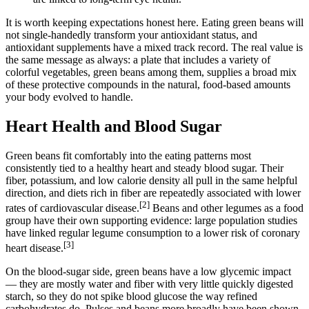
It is worth keeping expectations honest here. Eating green beans will
not single-handedly transform your antioxidant status, and
antioxidant supplements have a mixed track record. The real value is
the same message as always: a plate that includes a variety of
colorful vegetables, green beans among them, supplies a broad mix
of these protective compounds in the natural, food-based amounts
your body evolved to handle.
Heart Health and Blood Sugar
Green beans fit comfortably into the eating patterns most
consistently tied to a healthy heart and steady blood sugar. Their
fiber, potassium, and low calorie density all pull in the same helpful
direction, and diets rich in fiber are repeatedly associated with lower
[2]
rates of cardiovascular disease.
Beans and other legumes as a food
group have their own supporting evidence: large population studies
have linked regular legume consumption to a lower risk of coronary
[3]
heart disease.
On the blood-sugar side, green beans have a low glycemic impact
— they are mostly water and fiber with very little quickly digested
starch, so they do not spike blood glucose the way refined
carbohydrates do. Pulses and beans more broadly have been shown