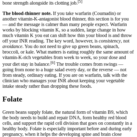
[5]
bone strength alongside its clotting job.
The blood-thinner note.
If you take warfarin (Coumadin) or
another vitamin-K-antagonist blood thinner, this section is for you
— and the message is calmer than many people expect. Warfarin
works by blocking vitamin K, so a sudden, large change in how
much vitamin K you eat can shift how thin your blood is and throw
off your INR reading. The key word, however, is
consistency
, not
avoidance
. You do not need to give up green beans, spinach,
broccoli, or kale. What matters is eating roughly the same amount of
vitamin-K-rich vegetables from week to week, so your dose and
[6]
your diet stay in balance.
The trouble comes from swings —
going from none to a huge salad every day, or the reverse — not
from steady, ordinary eating. If you are on warfarin, talk with the
clinician who manages your INR about keeping your vegetable
intake steady rather than dropping these foods.
Folate
Green beans supply folate, the natural form of vitamin B9, which
the body needs to build and repair DNA, form healthy red blood
cells, and support the rapid cell division that goes on constantly in a
healthy body. Folate is especially important before and during early
pregnancy, when it helps the developing spine and brain close