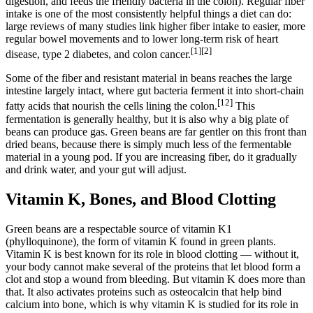
digestion, and feeds the friendly bacteria in the colon). Regular fiber
intake is one of the most consistently helpful things a diet can do:
large reviews of many studies link higher fiber intake to easier, more
regular bowel movements and to lower long-term risk of heart
[1][2]
disease, type 2 diabetes, and colon cancer.
Some of the fiber and resistant material in beans reaches the large
intestine largely intact, where gut bacteria ferment it into short-chain
[12]
fatty acids that nourish the cells lining the colon.
This
fermentation is generally healthy, but it is also why a big plate of
beans can produce gas. Green beans are far gentler on this front than
dried beans, because there is simply much less of the fermentable
material in a young pod. If you are increasing fiber, do it gradually
and drink water, and your gut will adjust.
Vitamin K, Bones, and Blood Clotting
Green beans are a respectable source of vitamin K1
(phylloquinone), the form of vitamin K found in green plants.
Vitamin K is best known for its role in blood clotting — without it,
your body cannot make several of the proteins that let blood form a
clot and stop a wound from bleeding. But vitamin K does more than
that. It also activates proteins such as osteocalcin that help bind
calcium into bone, which is why vitamin K is studied for its role in