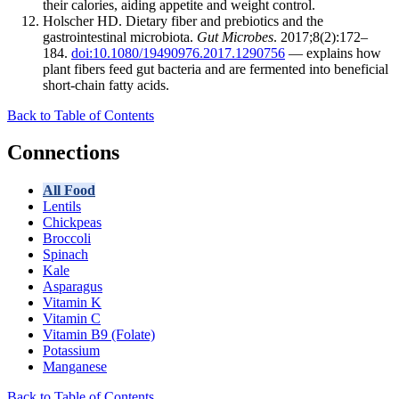
their calories, aiding appetite and weight control.
Holscher HD. Dietary fiber and prebiotics and the
gastrointestinal microbiota.
Gut Microbes
. 2017;8(2):172–
184.
doi:10.1080/19490976.2017.1290756
— explains how
plant fibers feed gut bacteria and are fermented into beneficial
short-chain fatty acids.
Back to Table of Contents
Connections
All Food
Lentils
Chickpeas
Broccoli
Spinach
Kale
Asparagus
Vitamin K
Vitamin C
Vitamin B9 (Folate)
Potassium
Manganese
Back to Table of Contents