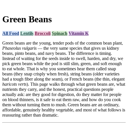
Green Beans
All Food
Lentils
Broccoli
Spinach
Vitamin K
Green beans are the young, tender pods of the common bean plant,
Phaseolus vulgaris
— the very same species that gives us kidney
beans, pinto beans, and navy beans. The difference is timing.
Instead of waiting for the seeds inside to swell, harden, and dry, we
pick green beans while the pod is still slim, green, and soft enough
to eat whole. That is why you sometimes hear them called snap
beans (they snap crisply when fresh), string beans (older varieties
had a tough fiber along the seam), or French beans (the thin, elegant
haricots verts
). This page walks through what green beans are, what
nutrients they carry, and the honest, practical questions people
actually ask: are they good for digestion, do they matter for people
on blood thinners, is it safe to eat them raw, and how do you cook
them without turning them to mush. Green beans are an ordinary,
affordable, genuinely healthy vegetable, and most of what follows is
reassuring rather than dramatic.