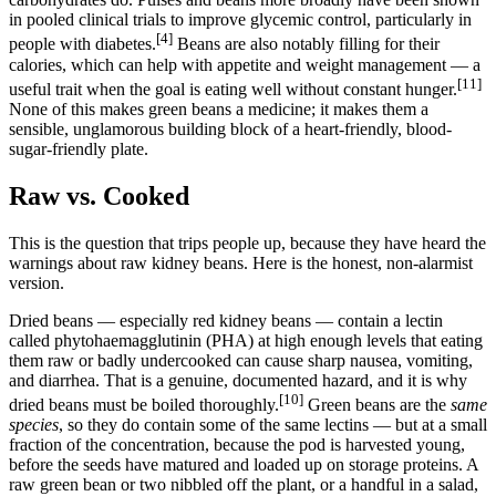
in pooled clinical trials to improve glycemic control, particularly in
[4]
people with diabetes.
Beans are also notably filling for their
calories, which can help with appetite and weight management — a
[11]
useful trait when the goal is eating well without constant hunger.
None of this makes green beans a medicine; it makes them a
sensible, unglamorous building block of a heart-friendly, blood-
sugar-friendly plate.
Raw vs. Cooked
This is the question that trips people up, because they have heard the
warnings about raw kidney beans. Here is the honest, non-alarmist
version.
Dried beans — especially red kidney beans — contain a lectin
called phytohaemagglutinin (PHA) at high enough levels that eating
them raw or badly undercooked can cause sharp nausea, vomiting,
and diarrhea. That is a genuine, documented hazard, and it is why
[10]
dried beans must be boiled thoroughly.
Green beans are the
same
species
, so they do contain some of the same lectins — but at a small
fraction of the concentration, because the pod is harvested young,
before the seeds have matured and loaded up on storage proteins. A
raw green bean or two nibbled off the plant, or a handful in a salad,