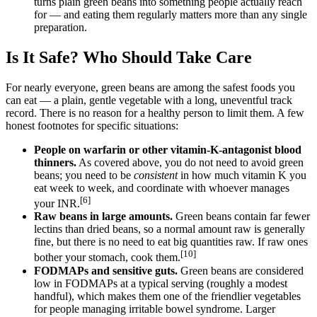
turns plain green beans into something people actually reach
for — and eating them regularly matters more than any single
preparation.
Is It Safe? Who Should Take Care
For nearly everyone, green beans are among the safest foods you
can eat — a plain, gentle vegetable with a long, uneventful track
record. There is no reason for a healthy person to limit them. A few
honest footnotes for specific situations:
People on warfarin or other vitamin-K-antagonist blood
thinners.
As covered above, you do not need to avoid green
beans; you need to be
consistent
in how much vitamin K you
eat week to week, and coordinate with whoever manages
[6]
your INR.
Raw beans in large amounts.
Green beans contain far fewer
lectins than dried beans, so a normal amount raw is generally
fine, but there is no need to eat big quantities raw. If raw ones
[10]
bother your stomach, cook them.
FODMAPs and sensitive guts.
Green beans are considered
low in FODMAPs at a typical serving (roughly a modest
handful), which makes them one of the friendlier vegetables
for people managing irritable bowel syndrome. Larger