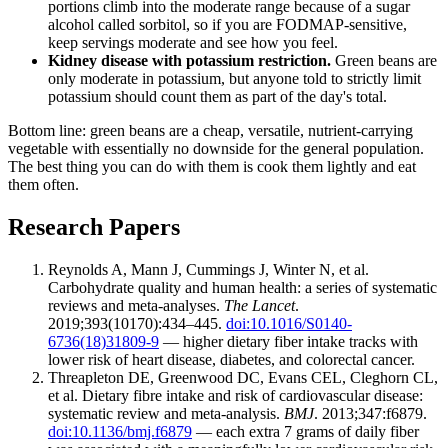
portions climb into the moderate range because of a sugar
alcohol called sorbitol, so if you are FODMAP-sensitive,
keep servings moderate and see how you feel.
Kidney disease with potassium restriction.
Green beans are
only moderate in potassium, but anyone told to strictly limit
potassium should count them as part of the day's total.
Bottom line: green beans are a cheap, versatile, nutrient-carrying
vegetable with essentially no downside for the general population.
The best thing you can do with them is cook them lightly and eat
them often.
Research Papers
Reynolds A, Mann J, Cummings J, Winter N, et al.
Carbohydrate quality and human health: a series of systematic
reviews and meta-analyses.
The Lancet
.
2019;393(10170):434–445.
doi:10.1016/S0140-
6736(18)31809-9
— higher dietary fiber intake tracks with
lower risk of heart disease, diabetes, and colorectal cancer.
Threapleton DE, Greenwood DC, Evans CEL, Cleghorn CL,
et al. Dietary fibre intake and risk of cardiovascular disease:
systematic review and meta-analysis.
BMJ
. 2013;347:f6879.
doi:10.1136/bmj.f6879
— each extra 7 grams of daily fiber