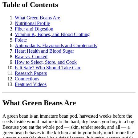
Table of Contents
What Green Beans Are
Nutritional Profile
Fiber and Digestion
Vitamin K, Bones, and Blood Clotting
Folate
Antioxidants: Flavonoids and Carotenoids
Heart Health and Blood Sugar
Raw vs. Cooked
How to Select, Store, and Cook
Is It Safe? Who Should Take Care
Research Papers
Connections
Featured Videos
What Green Beans Are
A green bean is an immature bean pod, harvested weeks before the
seeds inside would mature into the hard, dry beans you buy in a bag.
Because you eat the whole pod — skin, tender seeds, and all — a
green bean behaves in the kitchen and in your body much more like