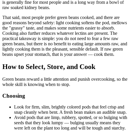
is generally fine for most people and is a long way from a bowl of
raw soaked kidney beans.
That said, most people prefer green beans cooked, and there are
good reasons beyond safety: light cooking softens the pod, mellows
the "grassy" taste, and makes some nutrients easier to absorb.
Cooking also further reduces whatever lectins are present. The
practical takeaway is simple: you do not need to fear a few raw
green beans, but there is no benefit to eating large amounts raw, and
lightly cooking them is the pleasant, sensible default. If raw green
beans upset your stomach, that is your answer — cook them.
How to Select, Store, and Cook
Green beans reward a little attention and punish overcooking, so the
whole skill is knowing when to stop.
Choosing
Look for firm, slim, brightly colored pods that feel crisp and
snap cleanly when bent. A fresh bean makes an audible snap.
Avoid pods that are limp, rubbery, spotted, or so bulging with
seeds that they look lumpy — bulging usually means they
were left on the plant too long and will be tough and starchy.