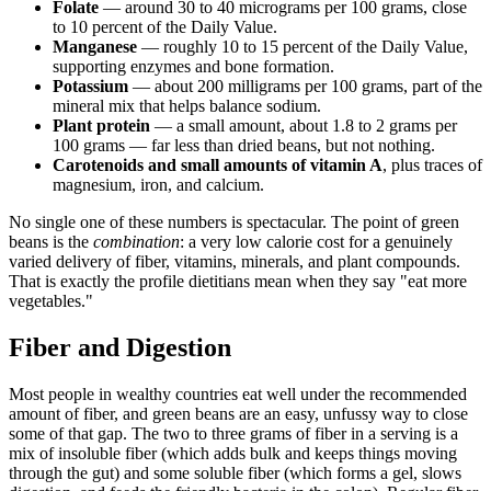
Folate
— around 30 to 40 micrograms per 100 grams, close
to 10 percent of the Daily Value.
Manganese
— roughly 10 to 15 percent of the Daily Value,
supporting enzymes and bone formation.
Potassium
— about 200 milligrams per 100 grams, part of the
mineral mix that helps balance sodium.
Plant protein
— a small amount, about 1.8 to 2 grams per
100 grams — far less than dried beans, but not nothing.
Carotenoids and small amounts of vitamin A
, plus traces of
magnesium, iron, and calcium.
No single one of these numbers is spectacular. The point of green
beans is the
combination
: a very low calorie cost for a genuinely
varied delivery of fiber, vitamins, minerals, and plant compounds.
That is exactly the profile dietitians mean when they say "eat more
vegetables."
Fiber and Digestion
Most people in wealthy countries eat well under the recommended
amount of fiber, and green beans are an easy, unfussy way to close
some of that gap. The two to three grams of fiber in a serving is a
mix of insoluble fiber (which adds bulk and keeps things moving
through the gut) and some soluble fiber (which forms a gel, slows