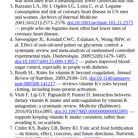
was associated with a meaningfully lower cardiovascular risk.
Bazzano LA, He J, Ogden LG, Loria C, et al. Legume
consumption and risk of coronary heart disease in US men
and women.
Archives of Internal Medicine
.
2001;161(21):2573–2578.
doi:10.1001/archinte.161.21.2573
— people who ate legumes more often had lower rates of
coronary heart disease.
Sievenpiper JL, Kendall CWC, Esfahani A, Wong JMW, et
al. Effect of non-oil-seed pulses on glycaemic control: a
systematic review and meta-analysis of randomised controlled
experimental trials.
Diabetologia
. 2009;52(8):1479–1495.
doi:10.1007/s00125-009-1395-7
— pulses improved blood-
sugar control, especially in people with diabetes.
Booth SL. Roles for vitamin K beyond coagulation.
Annual
Review of Nutrition
. 2009;29:89–110.
doi:10.1146/annurev-
nutr-080508-141217
— reviews vitamin K's roles beyond
clotting, including bone-protein activation.
Violi F, Lip GY, Pignatelli P, Pastori D. Interaction between
dietary vitamin K intake and anticoagulation by vitamin K
antagonists: a systematic review.
Medicine (Baltimore)
.
2016;95(10):e2895.
doi:10.1097/MD.0000000000002895
—
supports keeping vitamin K intake consistent, rather than
avoiding it, on warfarin.
Crider KS, Bailey LB, Berry RJ. Folic acid food fortification
—its history, effect, concerns, and future directions.
Nutrients
.