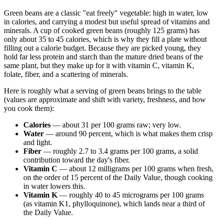
Green beans are a classic "eat freely" vegetable: high in water, low
in calories, and carrying a modest but useful spread of vitamins and
minerals. A cup of cooked green beans (roughly 125 grams) has
only about 35 to 45 calories, which is why they fill a plate without
filling out a calorie budget. Because they are picked young, they
hold far less protein and starch than the mature dried beans of the
same plant, but they make up for it with vitamin C, vitamin K,
folate, fiber, and a scattering of minerals.
Here is roughly what a serving of green beans brings to the table
(values are approximate and shift with variety, freshness, and how
you cook them):
Calories
— about 31 per 100 grams raw; very low.
Water
— around 90 percent, which is what makes them crisp
and light.
Fiber
— roughly 2.7 to 3.4 grams per 100 grams, a solid
contribution toward the day's fiber.
Vitamin C
— about 12 milligrams per 100 grams when fresh,
on the order of 15 percent of the Daily Value, though cooking
in water lowers this.
Vitamin K
— roughly 40 to 45 micrograms per 100 grams
(as vitamin K1, phylloquinone), which lands near a third of
the Daily Value.