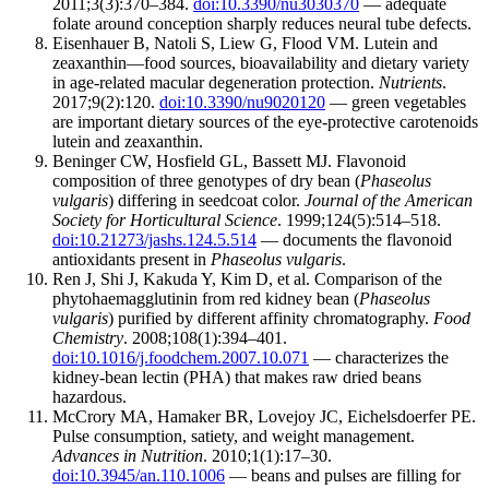
2011;3(3):370–384.
doi:10.3390/nu3030370
— adequate
folate around conception sharply reduces neural tube defects.
Eisenhauer B, Natoli S, Liew G, Flood VM. Lutein and
zeaxanthin—food sources, bioavailability and dietary variety
in age-related macular degeneration protection.
Nutrients
.
2017;9(2):120.
doi:10.3390/nu9020120
— green vegetables
are important dietary sources of the eye-protective carotenoids
lutein and zeaxanthin.
Beninger CW, Hosfield GL, Bassett MJ. Flavonoid
composition of three genotypes of dry bean (
Phaseolus
vulgaris
) differing in seedcoat color.
Journal of the American
Society for Horticultural Science
. 1999;124(5):514–518.
doi:10.21273/jashs.124.5.514
— documents the flavonoid
antioxidants present in
Phaseolus vulgaris
.
Ren J, Shi J, Kakuda Y, Kim D, et al. Comparison of the
phytohaemagglutinin from red kidney bean (
Phaseolus
vulgaris
) purified by different affinity chromatography.
Food
Chemistry
. 2008;108(1):394–401.
doi:10.1016/j.foodchem.2007.10.071
— characterizes the
kidney-bean lectin (PHA) that makes raw dried beans
hazardous.
McCrory MA, Hamaker BR, Lovejoy JC, Eichelsdoerfer PE.
Pulse consumption, satiety, and weight management.
Advances in Nutrition
. 2010;1(1):17–30.
doi:10.3945/an.110.1006
— beans and pulses are filling for