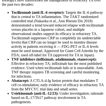
Biologics have transformed the management of refractory TA over
the past two decades:
Tocilizumab (anti-IL-6 receptor):
Targets the IL-6 pathway
that is central to TA inflammation. The TAKT randomized
controlled trial (Nakaoka et al., Ann Rheum Dis 2018)
demonstrated a trend toward reduced relapse with tocilizumab
versus placebo in a Japanese cohort, and multiple
observational studies support its efficacy in refractory TA.
Tocilizumab suppresses CRP so completely (to undetectable
levels) that CRP can no longer be used to monitor disease
activity in patients receiving it — FDG-PET or IL-6 levels
must be used instead. Approved for Giant Cell Arteritis by the
FDA; used off-label for TA (approved for TA in Japan).
TNF inhibitors (infliximab, adalimumab, etanercept):
Effective in refractory TA; infliximab has the most published
evidence. Used when tocilizumab fails or is unavailable. Anti-
TNF therapy requires TB screening and careful monitoring
for infections.
Abatacept:
A CTLA-4-Ig fusion protein that modulates T
cell co-stimulation; early evidence of efficacy in refractory TA
from the MYCYC trial data and small series.
Ustekinumab (anti-IL-12/23):
Under investigation; rationale
based on IL-17/Th17 pathway involvement in TA
pathogenesis.