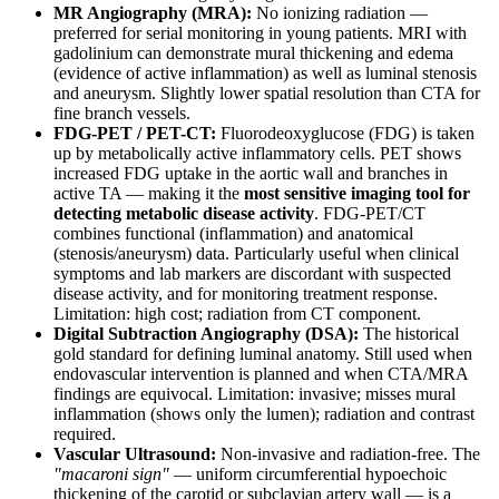
MR Angiography (MRA):
No ionizing radiation —
preferred for serial monitoring in young patients. MRI with
gadolinium can demonstrate mural thickening and edema
(evidence of active inflammation) as well as luminal stenosis
and aneurysm. Slightly lower spatial resolution than CTA for
fine branch vessels.
FDG-PET / PET-CT:
Fluorodeoxyglucose (FDG) is taken
up by metabolically active inflammatory cells. PET shows
increased FDG uptake in the aortic wall and branches in
active TA — making it the
most sensitive imaging tool for
detecting metabolic disease activity
. FDG-PET/CT
combines functional (inflammation) and anatomical
(stenosis/aneurysm) data. Particularly useful when clinical
symptoms and lab markers are discordant with suspected
disease activity, and for monitoring treatment response.
Limitation: high cost; radiation from CT component.
Digital Subtraction Angiography (DSA):
The historical
gold standard for defining luminal anatomy. Still used when
endovascular intervention is planned and when CTA/MRA
findings are equivocal. Limitation: invasive; misses mural
inflammation (shows only the lumen); radiation and contrast
required.
Vascular Ultrasound:
Non-invasive and radiation-free. The
"macaroni sign"
— uniform circumferential hypoechoic
thickening of the carotid or subclavian artery wall — is a