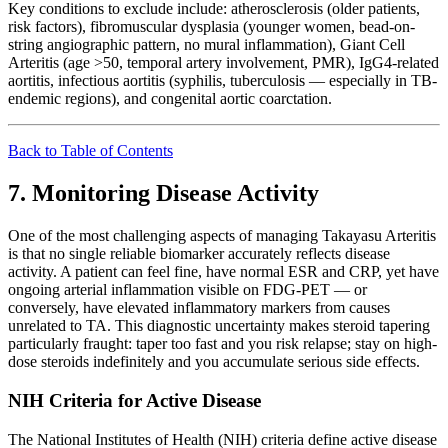
Key conditions to exclude include: atherosclerosis (older patients,
risk factors), fibromuscular dysplasia (younger women, bead-on-
string angiographic pattern, no mural inflammation), Giant Cell
Arteritis (age >50, temporal artery involvement, PMR), IgG4-related
aortitis, infectious aortitis (syphilis, tuberculosis — especially in TB-
endemic regions), and congenital aortic coarctation.
Back to Table of Contents
7. Monitoring Disease Activity
One of the most challenging aspects of managing Takayasu Arteritis
is that no single reliable biomarker accurately reflects disease
activity. A patient can feel fine, have normal ESR and CRP, yet have
ongoing arterial inflammation visible on FDG-PET — or
conversely, have elevated inflammatory markers from causes
unrelated to TA. This diagnostic uncertainty makes steroid tapering
particularly fraught: taper too fast and you risk relapse; stay on high-
dose steroids indefinitely and you accumulate serious side effects.
NIH Criteria for Active Disease
The National Institutes of Health (NIH) criteria define active disease