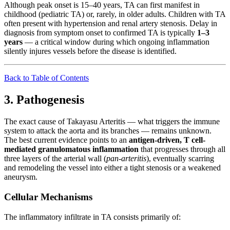
Although peak onset is 15–40 years, TA can first manifest in
childhood (pediatric TA) or, rarely, in older adults. Children with TA
often present with hypertension and renal artery stenosis. Delay in
diagnosis from symptom onset to confirmed TA is typically
1–3
years
— a critical window during which ongoing inflammation
silently injures vessels before the disease is identified.
Back to Table of Contents
3. Pathogenesis
The exact cause of Takayasu Arteritis — what triggers the immune
system to attack the aorta and its branches — remains unknown.
The best current evidence points to an
antigen-driven, T cell-
mediated granulomatous inflammation
that progresses through all
three layers of the arterial wall (
pan-arteritis
), eventually scarring
and remodeling the vessel into either a tight stenosis or a weakened
aneurysm.
Cellular Mechanisms
The inflammatory infiltrate in TA consists primarily of: