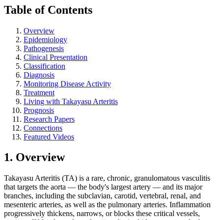
Table of Contents
Overview
Epidemiology
Pathogenesis
Clinical Presentation
Classification
Diagnosis
Monitoring Disease Activity
Treatment
Living with Takayasu Arteritis
Prognosis
Research Papers
Connections
Featured Videos
1. Overview
Takayasu Arteritis (TA) is a rare, chronic, granulomatous vasculitis
that targets the aorta — the body's largest artery — and its major
branches, including the subclavian, carotid, vertebral, renal, and
mesenteric arteries, as well as the pulmonary arteries. Inflammation
progressively thickens, narrows, or blocks these critical vessels,