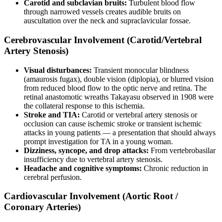
Carotid and subclavian bruits:
Turbulent blood flow
through narrowed vessels creates audible bruits on
auscultation over the neck and supraclavicular fossae.
Cerebrovascular Involvement (Carotid/Vertebral
Artery Stenosis)
Visual disturbances:
Transient monocular blindness
(amaurosis fugax), double vision (diplopia), or blurred vision
from reduced blood flow to the optic nerve and retina. The
retinal anastomotic wreaths Takayasu observed in 1908 were
the collateral response to this ischemia.
Stroke and TIA:
Carotid or vertebral artery stenosis or
occlusion can cause ischemic stroke or transient ischemic
attacks in young patients — a presentation that should always
prompt investigation for TA in a young woman.
Dizziness, syncope, and drop attacks:
From vertebrobasilar
insufficiency due to vertebral artery stenosis.
Headache and cognitive symptoms:
Chronic reduction in
cerebral perfusion.
Cardiovascular Involvement (Aortic Root /
Coronary Arteries)