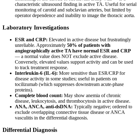
characteristic ultrasound finding in active TA. Useful for serial
monitoring of carotid and subclavian arteries, but limited by
operator dependence and inability to image the thoracic aorta.
Laboratory Investigations
ESR and CRP:
Elevated in active disease but frustratingly
unreliable. Approximately
50% of patients with
angiographically active TA have normal ESR and CRP
— a normal value does NOT exclude active disease.
Conversely, elevated values support activity and can be used
to track treatment response.
Interleukin-6 (IL-6):
More sensitive than ESR/CRP for
disease activity in some studies; useful in patients on
tocilizumab (which suppresses downstream acute-phase
proteins).
Complete blood count:
May show anemia of chronic
disease, leukocytosis, and thrombocytosis in active disease.
ANA, ANCA, anti-dsDNA:
Typically negative; ordered to
exclude overlapping connective tissue disease or ANCA
vasculitis in the differential diagnosis.
Differential Diagnosis