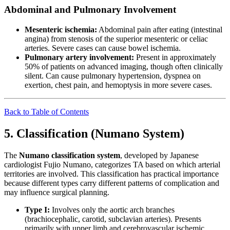
Abdominal and Pulmonary Involvement
Mesenteric ischemia:
Abdominal pain after eating (intestinal
angina) from stenosis of the superior mesenteric or celiac
arteries. Severe cases can cause bowel ischemia.
Pulmonary artery involvement:
Present in approximately
50% of patients on advanced imaging, though often clinically
silent. Can cause pulmonary hypertension, dyspnea on
exertion, chest pain, and hemoptysis in more severe cases.
Back to Table of Contents
5. Classification (Numano System)
The
Numano classification system
, developed by Japanese
cardiologist Fujio Numano, categorizes TA based on which arterial
territories are involved. This classification has practical importance
because different types carry different patterns of complication and
may influence surgical planning.
Type I:
Involves only the aortic arch branches
(brachiocephalic, carotid, subclavian arteries). Presents
primarily with upper limb and cerebrovascular ischemic