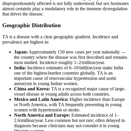
disproportionately affected is not fully understood, but sex hormones
almost certainly play a modulatory role in the immune dysregulation
that drives the disease.
Geographic Distribution
TA is a disease with a clear geographic gradient. Incidence and
prevalence are highest in:
Japan:
Approximately 150 new cases per year nationally —
the country where the disease was first described and remains
most studied. Incidence roughly 1–2/million/year.
India:
Incidence estimates of 6–10/million/year make India
one of the highest-burden countries globally. TA is an
important cause of renovascular hypertension and aortic
aneurysm in young Indian women.
China and Korea:
TA is a recognized major cause of large-
vessel disease in young adults across both countries.
Mexico and Latin America:
Higher incidence than Europe
or North America, with TA frequently presenting in young
women with hypertension or stroke.
North America and Europe:
Estimated incidence of 1–
2.6/million/year. Less common but not rare; often delayed in
diagnosis because clinicians may not consider it in young
Western women.