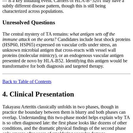
— is a key initiating event. Carriers of HLA-B*5201 may have a
subtly different disease pattern, though this is still being
characterized across populations.
Unresolved Questions
The central mystery of TA remains:
what antigen sets off the
immune attack on the aorta?
Candidates include heat shock proteins
(HSP60, HSP65) expressed on vascular cells under stress, an
unknown microbial antigen that cross-reacts with vessel wall
proteins (molecular mimicry), or an endogenous vascular antigen
presented de novo by HLA-B52. Identifying this antigen would be
transformative for both diagnosis and targeted therapy.
Back to Table of Contents
4. Clinical Presentation
Takayasu Arteritis classically unfolds in two phases, though in
practice the boundary between them is blurry and both phases can
overlap. Understanding this two-phase model helps explain why TA
is so often diagnosed late: the first phase looks like dozens of other
conditions, and the dramatic physical findings of the second phase