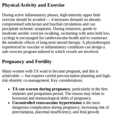
Physical Activity and Exercise
During active inflammatory phases, high-intensity upper limb
exercise should be avoided — it increases demand on already-
compromised subclavian and brachial circulations and can
precipitate ischemic symptoms. During remission, gentle to
moderate aerobic exercise (walking, swimming with arms held low,
cycling) is encouraged for cardiovascular health and to counteract
the metabolic effects of long-term steroid therapy. A physiotherapist
experienced in vascular or inflammatory conditions can design a
safe exercise program tailored to which vessels are involved.
Pregnancy and Fertility
Many women with TA want to become pregnant, and this is
achievable — but requires careful preconception planning and high-
risk obstetric co-management. Key considerations:
TA can worsen during pregnancy
, particularly in the first
trimester and postpartum period. The reason may relate to
hormonal and immunological shifts of pregnancy.
Uncontrolled renovascular hypertension
is the most
dangerous complication during pregnancy, increasing risk of
preeclampsia, placental insufficiency, and fetal growth