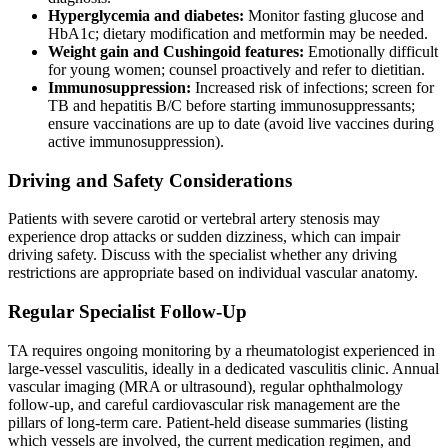
Hyperglycemia and diabetes:
Monitor fasting glucose and
HbA1c; dietary modification and metformin may be needed.
Weight gain and Cushingoid features:
Emotionally difficult
for young women; counsel proactively and refer to dietitian.
Immunosuppression:
Increased risk of infections; screen for
TB and hepatitis B/C before starting immunosuppressants;
ensure vaccinations are up to date (avoid live vaccines during
active immunosuppression).
Driving and Safety Considerations
Patients with severe carotid or vertebral artery stenosis may
experience drop attacks or sudden dizziness, which can impair
driving safety. Discuss with the specialist whether any driving
restrictions are appropriate based on individual vascular anatomy.
Regular Specialist Follow-Up
TA requires ongoing monitoring by a rheumatologist experienced in
large-vessel vasculitis, ideally in a dedicated vasculitis clinic. Annual
vascular imaging (MRA or ultrasound), regular ophthalmology
follow-up, and careful cardiovascular risk management are the
pillars of long-term care. Patient-held disease summaries (listing
which vessels are involved, the current medication regimen, and