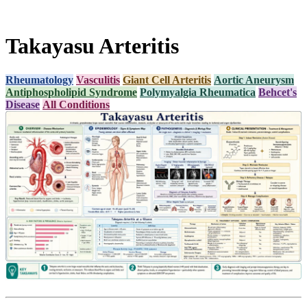
Takayasu Arteritis
Rheumatology
Vasculitis
Giant Cell Arteritis
Aortic Aneurysm
Antiphospholipid Syndrome
Polymyalgia Rheumatica
Behcet's
Disease
All Conditions