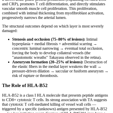
and CRP), promotes T cell differentiation, and directly stimulates
vascular smooth muscle cell proliferation. This proliferation,
combined with intimal thickening from myofibroblast activation,
progressively narrows the arterial lumen.
The structural outcomes depend on which layer is most severely
damaged:
Stenosis and occlusion (75–80% of lesions):
Intimal
hyperplasia + medial fibrosis + adventitial scarring →
concentric luminal narrowing → eventual total occlusion,
forcing the body to develop collateral vessels (the
"anastomotic wreaths" Takayasu observed in the retina).
Aneurysm formation (20–25% of lesions):
Destruction of
the elastic fibers in the medial layer weakens the wall →
pressure-driven dilation → saccular or fusiform aneurysm →
risk of rupture or thrombosis.
The Role of HLA-B52
HLA-B52 is a class I HLA molecule that presents peptide antigens
to CD8+ cytotoxic T cells. Its strong association with TA suggests
that cytotoxic T cell-mediated killing of vessel wall cells —
triggered by a specific (unknown) antigen presented by HLA-B52