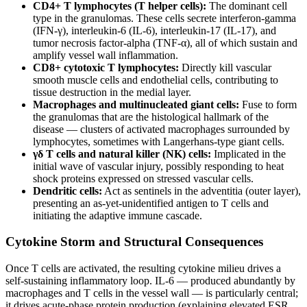
CD4+ T lymphocytes (T helper cells):
The dominant cell
type in the granulomas. These cells secrete interferon-gamma
(IFN-γ), interleukin-6 (IL-6), interleukin-17 (IL-17), and
tumor necrosis factor-alpha (TNF-α), all of which sustain and
amplify vessel wall inflammation.
CD8+ cytotoxic T lymphocytes:
Directly kill vascular
smooth muscle cells and endothelial cells, contributing to
tissue destruction in the medial layer.
Macrophages and multinucleated giant cells:
Fuse to form
the granulomas that are the histological hallmark of the
disease — clusters of activated macrophages surrounded by
lymphocytes, sometimes with Langerhans-type giant cells.
γδ T cells and natural killer (NK) cells:
Implicated in the
initial wave of vascular injury, possibly responding to heat
shock proteins expressed on stressed vascular cells.
Dendritic cells:
Act as sentinels in the adventitia (outer layer),
presenting an as-yet-unidentified antigen to T cells and
initiating the adaptive immune cascade.
Cytokine Storm and Structural Consequences
Once T cells are activated, the resulting cytokine milieu drives a
self-sustaining inflammatory loop. IL-6 — produced abundantly by
macrophages and T cells in the vessel wall — is particularly central;
it drives acute-phase protein production (explaining elevated ESR