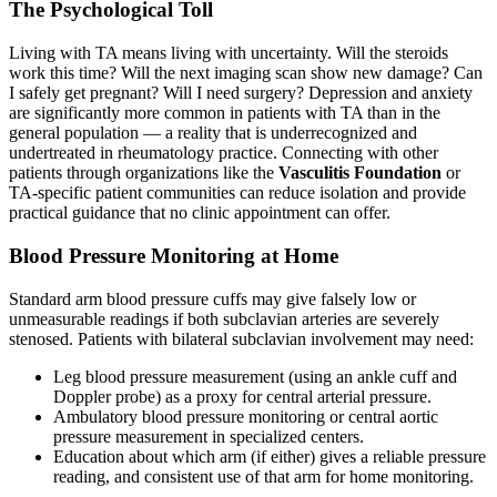
The Psychological Toll
Living with TA means living with uncertainty. Will the steroids
work this time? Will the next imaging scan show new damage? Can
I safely get pregnant? Will I need surgery? Depression and anxiety
are significantly more common in patients with TA than in the
general population — a reality that is underrecognized and
undertreated in rheumatology practice. Connecting with other
patients through organizations like the
Vasculitis Foundation
or
TA-specific patient communities can reduce isolation and provide
practical guidance that no clinic appointment can offer.
Blood Pressure Monitoring at Home
Standard arm blood pressure cuffs may give falsely low or
unmeasurable readings if both subclavian arteries are severely
stenosed. Patients with bilateral subclavian involvement may need:
Leg blood pressure measurement (using an ankle cuff and
Doppler probe) as a proxy for central arterial pressure.
Ambulatory blood pressure monitoring or central aortic
pressure measurement in specialized centers.
Education about which arm (if either) gives a reliable pressure
reading, and consistent use of that arm for home monitoring.