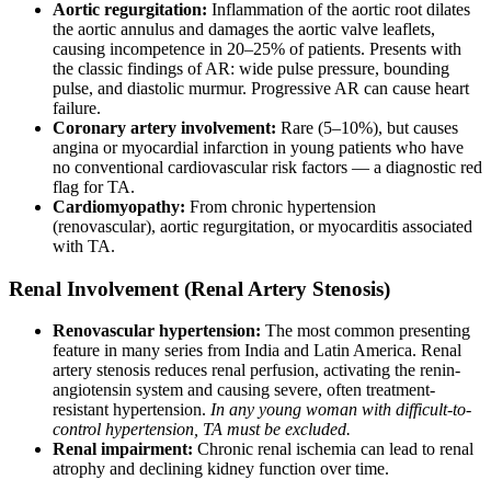
Aortic regurgitation:
Inflammation of the aortic root dilates
the aortic annulus and damages the aortic valve leaflets,
causing incompetence in 20–25% of patients. Presents with
the classic findings of AR: wide pulse pressure, bounding
pulse, and diastolic murmur. Progressive AR can cause heart
failure.
Coronary artery involvement:
Rare (5–10%), but causes
angina or myocardial infarction in young patients who have
no conventional cardiovascular risk factors — a diagnostic red
flag for TA.
Cardiomyopathy:
From chronic hypertension
(renovascular), aortic regurgitation, or myocarditis associated
with TA.
Renal Involvement (Renal Artery Stenosis)
Renovascular hypertension:
The most common presenting
feature in many series from India and Latin America. Renal
artery stenosis reduces renal perfusion, activating the renin-
angiotensin system and causing severe, often treatment-
resistant hypertension.
In any young woman with difficult-to-
control hypertension, TA must be excluded.
Renal impairment:
Chronic renal ischemia can lead to renal
atrophy and declining kidney function over time.