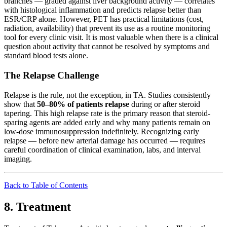
branches — graded against liver background activity — correlates
with histological inflammation and predicts relapse better than
ESR/CRP alone. However, PET has practical limitations (cost,
radiation, availability) that prevent its use as a routine monitoring
tool for every clinic visit. It is most valuable when there is a clinical
question about activity that cannot be resolved by symptoms and
standard blood tests alone.
The Relapse Challenge
Relapse is the rule, not the exception, in TA. Studies consistently
show that
50–80% of patients relapse
during or after steroid
tapering. This high relapse rate is the primary reason that steroid-
sparing agents are added early and why many patients remain on
low-dose immunosuppression indefinitely. Recognizing early
relapse — before new arterial damage has occurred — requires
careful coordination of clinical examination, labs, and interval
imaging.
Back to Table of Contents
8. Treatment