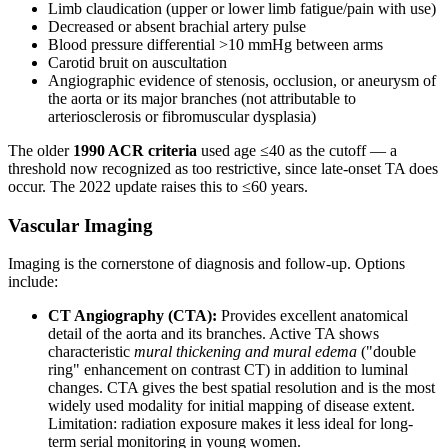
Limb claudication (upper or lower limb fatigue/pain with use)
Decreased or absent brachial artery pulse
Blood pressure differential >10 mmHg between arms
Carotid bruit on auscultation
Angiographic evidence of stenosis, occlusion, or aneurysm of
the aorta or its major branches (not attributable to
arteriosclerosis or fibromuscular dysplasia)
The older
1990 ACR criteria
used age ≤40 as the cutoff — a
threshold now recognized as too restrictive, since late-onset TA does
occur. The 2022 update raises this to ≤60 years.
Vascular Imaging
Imaging is the cornerstone of diagnosis and follow-up. Options
include:
CT Angiography (CTA):
Provides excellent anatomical
detail of the aorta and its branches. Active TA shows
characteristic
mural thickening and mural edema
("double
ring" enhancement on contrast CT) in addition to luminal
changes. CTA gives the best spatial resolution and is the most
widely used modality for initial mapping of disease extent.
Limitation: radiation exposure makes it less ideal for long-
term serial monitoring in young women.