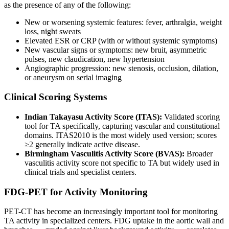
as the presence of any of the following:
New or worsening systemic features: fever, arthralgia, weight
loss, night sweats
Elevated ESR or CRP (with or without systemic symptoms)
New vascular signs or symptoms: new bruit, asymmetric
pulses, new claudication, new hypertension
Angiographic progression: new stenosis, occlusion, dilation,
or aneurysm on serial imaging
Clinical Scoring Systems
Indian Takayasu Activity Score (ITAS):
Validated scoring
tool for TA specifically, capturing vascular and constitutional
domains. ITAS2010 is the most widely used version; scores
≥2 generally indicate active disease.
Birmingham Vasculitis Activity Score (BVAS):
Broader
vasculitis activity score not specific to TA but widely used in
clinical trials and specialist centers.
FDG-PET for Activity Monitoring
PET-CT has become an increasingly important tool for monitoring
TA activity in specialized centers. FDG uptake in the aortic wall and