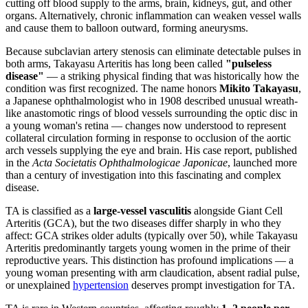
cutting off blood supply to the arms, brain, kidneys, gut, and other
organs. Alternatively, chronic inflammation can weaken vessel walls
and cause them to balloon outward, forming aneurysms.
Because subclavian artery stenosis can eliminate detectable pulses in
both arms, Takayasu Arteritis has long been called
"pulseless
disease"
— a striking physical finding that was historically how the
condition was first recognized. The name honors
Mikito Takayasu
,
a Japanese ophthalmologist who in 1908 described unusual wreath-
like anastomotic rings of blood vessels surrounding the optic disc in
a young woman's retina — changes now understood to represent
collateral circulation forming in response to occlusion of the aortic
arch vessels supplying the eye and brain. His case report, published
in the
Acta Societatis Ophthalmologicae Japonicae
, launched more
than a century of investigation into this fascinating and complex
disease.
TA is classified as a
large-vessel vasculitis
alongside Giant Cell
Arteritis (GCA), but the two diseases differ sharply in who they
affect: GCA strikes older adults (typically over 50), while Takayasu
Arteritis predominantly targets young women in the prime of their
reproductive years. This distinction has profound implications — a
young woman presenting with arm claudication, absent radial pulse,
or unexplained
hypertension
deserves prompt investigation for TA.