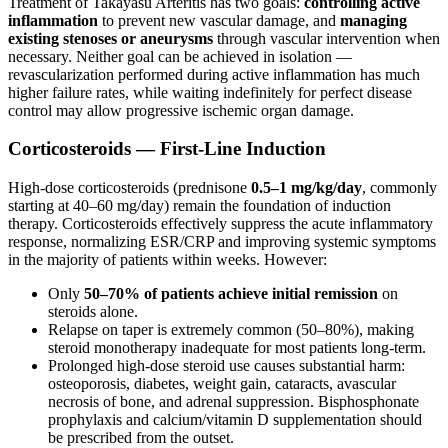
Treatment of Takayasu Arteritis has two goals:
controlling active
inflammation
to prevent new vascular damage, and
managing
existing stenoses or aneurysms
through vascular intervention when
necessary. Neither goal can be achieved in isolation —
revascularization performed during active inflammation has much
higher failure rates, while waiting indefinitely for perfect disease
control may allow progressive ischemic organ damage.
Corticosteroids — First-Line Induction
High-dose corticosteroids (prednisone
0.5–1 mg/kg/day
, commonly
starting at 40–60 mg/day) remain the foundation of induction
therapy. Corticosteroids effectively suppress the acute inflammatory
response, normalizing ESR/CRP and improving systemic symptoms
in the majority of patients within weeks. However:
Only
50–70% of patients achieve initial remission
on
steroids alone.
Relapse on taper is extremely common (50–80%), making
steroid monotherapy inadequate for most patients long-term.
Prolonged high-dose steroid use causes substantial harm:
osteoporosis, diabetes, weight gain, cataracts, avascular
necrosis of bone, and adrenal suppression. Bisphosphonate
prophylaxis and calcium/vitamin D supplementation should
be prescribed from the outset.