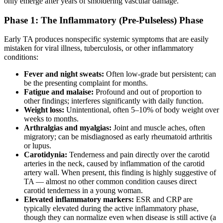
only emerge after years of smoldering vascular damage.
Phase 1: The Inflammatory (Pre-Pulseless) Phase
Early TA produces nonspecific systemic symptoms that are easily
mistaken for viral illness, tuberculosis, or other inflammatory
conditions:
Fever and night sweats:
Often low-grade but persistent; can
be the presenting complaint for months.
Fatigue and malaise:
Profound and out of proportion to
other findings; interferes significantly with daily function.
Weight loss:
Unintentional, often 5–10% of body weight over
weeks to months.
Arthralgias and myalgias:
Joint and muscle aches, often
migratory; can be misdiagnosed as early rheumatoid arthritis
or lupus.
Carotidynia:
Tenderness and pain directly over the carotid
arteries in the neck, caused by inflammation of the carotid
artery wall. When present, this finding is highly suggestive of
TA — almost no other common condition causes direct
carotid tenderness in a young woman.
Elevated inflammatory markers:
ESR and CRP are
typically elevated during the active inflammatory phase,
though they can normalize even when disease is still active (a