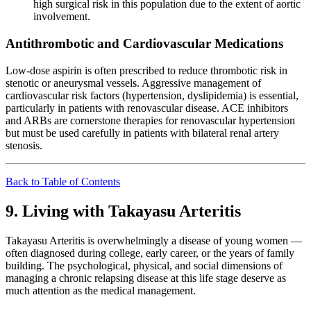
high surgical risk in this population due to the extent of aortic
involvement.
Antithrombotic and Cardiovascular Medications
Low-dose aspirin is often prescribed to reduce thrombotic risk in
stenotic or aneurysmal vessels. Aggressive management of
cardiovascular risk factors (hypertension, dyslipidemia) is essential,
particularly in patients with renovascular disease. ACE inhibitors
and ARBs are cornerstone therapies for renovascular hypertension
but must be used carefully in patients with bilateral renal artery
stenosis.
Back to Table of Contents
9. Living with Takayasu Arteritis
Takayasu Arteritis is overwhelmingly a disease of young women —
often diagnosed during college, early career, or the years of family
building. The psychological, physical, and social dimensions of
managing a chronic relapsing disease at this life stage deserve as
much attention as the medical management.