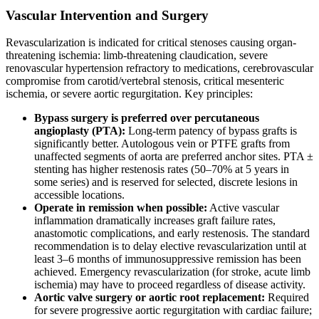
Vascular Intervention and Surgery
Revascularization is indicated for critical stenoses causing organ-
threatening ischemia: limb-threatening claudication, severe
renovascular hypertension refractory to medications, cerebrovascular
compromise from carotid/vertebral stenosis, critical mesenteric
ischemia, or severe aortic regurgitation. Key principles:
Bypass surgery is preferred over percutaneous
angioplasty (PTA):
Long-term patency of bypass grafts is
significantly better. Autologous vein or PTFE grafts from
unaffected segments of aorta are preferred anchor sites. PTA ±
stenting has higher restenosis rates (50–70% at 5 years in
some series) and is reserved for selected, discrete lesions in
accessible locations.
Operate in remission when possible:
Active vascular
inflammation dramatically increases graft failure rates,
anastomotic complications, and early restenosis. The standard
recommendation is to delay elective revascularization until at
least 3–6 months of immunosuppressive remission has been
achieved. Emergency revascularization (for stroke, acute limb
ischemia) may have to proceed regardless of disease activity.
Aortic valve surgery or aortic root replacement:
Required
for severe progressive aortic regurgitation with cardiac failure;