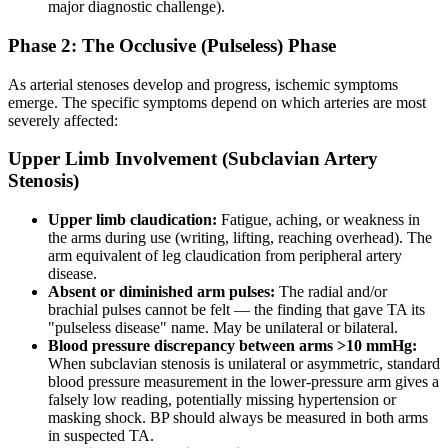
major diagnostic challenge).
Phase 2: The Occlusive (Pulseless) Phase
As arterial stenoses develop and progress, ischemic symptoms
emerge. The specific symptoms depend on which arteries are most
severely affected:
Upper Limb Involvement (Subclavian Artery
Stenosis)
Upper limb claudication:
Fatigue, aching, or weakness in
the arms during use (writing, lifting, reaching overhead). The
arm equivalent of leg claudication from peripheral artery
disease.
Absent or diminished arm pulses:
The radial and/or
brachial pulses cannot be felt — the finding that gave TA its
"pulseless disease" name. May be unilateral or bilateral.
Blood pressure discrepancy between arms >10 mmHg:
When subclavian stenosis is unilateral or asymmetric, standard
blood pressure measurement in the lower-pressure arm gives a
falsely low reading, potentially missing hypertension or
masking shock. BP should always be measured in both arms
in suspected TA.