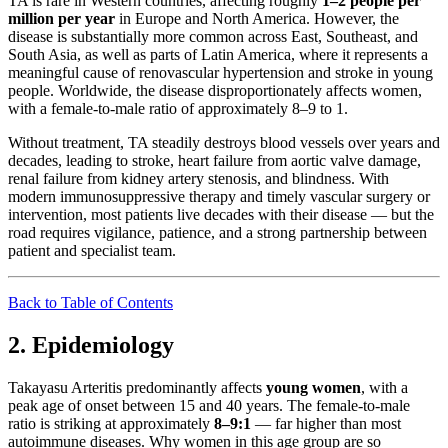
TA is rare in Western countries, affecting roughly
1–2 people per
million per year
in Europe and North America. However, the
disease is substantially more common across East, Southeast, and
South Asia, as well as parts of Latin America, where it represents a
meaningful cause of renovascular hypertension and stroke in young
people. Worldwide, the disease disproportionately affects women,
with a female-to-male ratio of approximately 8–9 to 1.
Without treatment, TA steadily destroys blood vessels over years and
decades, leading to stroke, heart failure from aortic valve damage,
renal failure from kidney artery stenosis, and blindness. With
modern immunosuppressive therapy and timely vascular surgery or
intervention, most patients live decades with their disease — but the
road requires vigilance, patience, and a strong partnership between
patient and specialist team.
Back to Table of Contents
2. Epidemiology
Takayasu Arteritis predominantly affects
young women
, with a
peak age of onset between 15 and 40 years. The female-to-male
ratio is striking at approximately
8–9:1
— far higher than most
autoimmune diseases. Why women in this age group are so