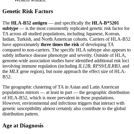
Genetic Risk Factors
The
HLA-B52 antigen
— and specifically the
HLA-B*5201
subtype
— is the most consistently replicated genetic risk factor for
TA across all studied populations, including Japanese, Korean,
Indian, Turkish, and North American cohorts. Carriers of HLA-B52
have approximately
three times the risk
of developing TA
compared to non-carriers. The specific HLA subtype also appears to
subtly influence disease phenotype and severity. Outside of HLA,
genome-wide association studies have identified additional risk loci
involving immune regulation (including
IL12B
,
RPS9/LILRB3
, and
the
MLX
gene region), but none approach the effect size of HLA-
B52.
The geographic clustering of TA in Asian and Latin American
populations mirrors — at least in part — the geographic distribution
of HLA-B52, which is more prevalent in these populations.
However, environmental and infectious triggers that interact with
genetic susceptibility almost certainly also contribute to the global
distribution pattern.
Age at Diagnosis