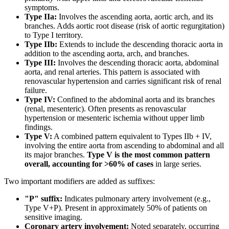
symptoms.
Type IIa:
Involves the ascending aorta, aortic arch, and its
branches. Adds aortic root disease (risk of aortic regurgitation)
to Type I territory.
Type IIb:
Extends to include the descending thoracic aorta in
addition to the ascending aorta, arch, and branches.
Type III:
Involves the descending thoracic aorta, abdominal
aorta, and renal arteries. This pattern is associated with
renovascular hypertension and carries significant risk of renal
failure.
Type IV:
Confined to the abdominal aorta and its branches
(renal, mesenteric). Often presents as renovascular
hypertension or mesenteric ischemia without upper limb
findings.
Type V:
A combined pattern equivalent to Types IIb + IV,
involving the entire aorta from ascending to abdominal and all
its major branches.
Type V is the most common pattern
overall, accounting for >60% of cases
in large series.
Two important modifiers are added as suffixes:
"P" suffix:
Indicates pulmonary artery involvement (e.g.,
Type V+P). Present in approximately 50% of patients on
sensitive imaging.
Coronary artery involvement:
Noted separately, occurring