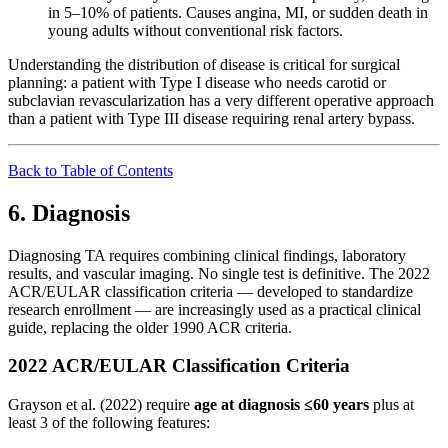
in 5–10% of patients. Causes angina, MI, or sudden death in
young adults without conventional risk factors.
Understanding the distribution of disease is critical for surgical
planning: a patient with Type I disease who needs carotid or
subclavian revascularization has a very different operative approach
than a patient with Type III disease requiring renal artery bypass.
Back to Table of Contents
6. Diagnosis
Diagnosing TA requires combining clinical findings, laboratory
results, and vascular imaging. No single test is definitive. The 2022
ACR/EULAR classification criteria — developed to standardize
research enrollment — are increasingly used as a practical clinical
guide, replacing the older 1990 ACR criteria.
2022 ACR/EULAR Classification Criteria
Grayson et al. (2022) require
age at diagnosis ≤60 years
plus at
least 3 of the following features: