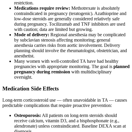
restriction.
Medications require review:
Methotrexate is absolutely
contraindicated in pregnancy (teratogenic). Azathioprine and
low-dose steroids are generally considered relatively safe
during pregnancy. Tocilizumab and TNF inhibitors are used
with caution; data are limited but growing.
Mode of delivery:
Regional anesthesia may be complicated
by subclavian stenosis affecting monitoring; general
anesthesia carries risks from aortic involvement. Delivery
planning should involve the rheumatologist, obstetrician, and
anesthetist.
Many women with well-controlled TA have had healthy
pregnancies with appropriate monitoring. The goal is
planned
pregnancy during remission
with multidisciplinary
oversight.
Medication Side Effects
Long-term corticosteroid use — often unavoidable in TA — causes
predictable complications that require proactive prevention:
Osteoporosis:
All patients on long-term steroids should
receive calcium, vitamin D3, and a bisphosphonate (e.g.,
alendronate) unless contraindicated. Baseline DEXA scan at
diagnosis.