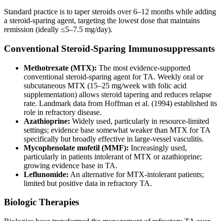
Standard practice is to taper steroids over 6–12 months while adding
a steroid-sparing agent, targeting the lowest dose that maintains
remission (ideally ≤5–7.5 mg/day).
Conventional Steroid-Sparing Immunosuppressants
Methotrexate (MTX):
The most evidence-supported
conventional steroid-sparing agent for TA. Weekly oral or
subcutaneous MTX (15–25 mg/week with folic acid
supplementation) allows steroid tapering and reduces relapse
rate. Landmark data from Hoffman et al. (1994) established its
role in refractory disease.
Azathioprine:
Widely used, particularly in resource-limited
settings; evidence base somewhat weaker than MTX for TA
specifically but broadly effective in large-vessel vasculitis.
Mycophenolate mofetil (MMF):
Increasingly used,
particularly in patients intolerant of MTX or azathioprine;
growing evidence base in TA.
Leflunomide:
An alternative for MTX-intolerant patients;
limited but positive data in refractory TA.
Biologic Therapies