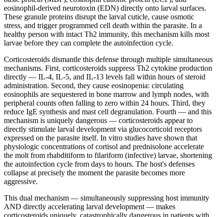
eosinophil-derived neurotoxin (EDN) directly onto larval surfaces.
These granule proteins disrupt the larval cuticle, cause osmotic
stress, and trigger programmed cell death within the parasite. In a
healthy person with intact Th2 immunity, this mechanism kills most
larvae before they can complete the autoinfection cycle.
Corticosteroids dismantle this defense through multiple simultaneous
mechanisms. First, corticosteroids suppress Th2 cytokine production
directly — IL-4, IL-5, and IL-13 levels fall within hours of steroid
administration. Second, they cause eosinopenia: circulating
eosinophils are sequestered in bone marrow and lymph nodes, with
peripheral counts often falling to zero within 24 hours. Third, they
reduce IgE synthesis and mast cell degranulation. Fourth — and this
mechanism is uniquely dangerous — corticosteroids appear to
directly stimulate larval development via glucocorticoid receptors
expressed on the parasite itself. In vitro studies have shown that
physiologic concentrations of cortisol and prednisolone accelerate
the molt from rhabditiform to filariform (infective) larvae, shortening
the autoinfection cycle from days to hours. The host's defenses
collapse at precisely the moment the parasite becomes more
aggressive.
This dual mechanism — simultaneously suppressing host immunity
AND directly accelerating larval development — makes
corticosteroids uniquely, catastrophically dangerous in patients with