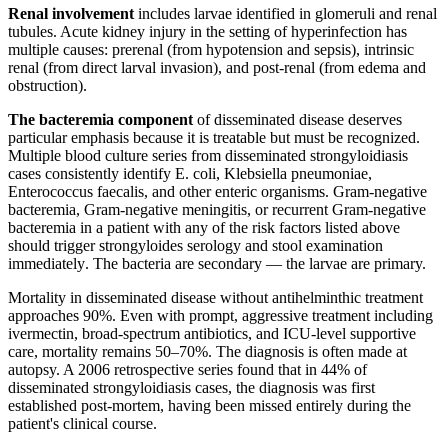
Renal involvement
includes larvae identified in glomeruli and renal
tubules. Acute kidney injury in the setting of hyperinfection has
multiple causes: prerenal (from hypotension and sepsis), intrinsic
renal (from direct larval invasion), and post-renal (from edema and
obstruction).
The bacteremia component
of disseminated disease deserves
particular emphasis because it is treatable but must be recognized.
Multiple blood culture series from disseminated strongyloidiasis
cases consistently identify E. coli, Klebsiella pneumoniae,
Enterococcus faecalis, and other enteric organisms. Gram-negative
bacteremia, Gram-negative meningitis, or recurrent Gram-negative
bacteremia in a patient with any of the risk factors listed above
should trigger strongyloides serology and stool examination
immediately. The bacteria are secondary — the larvae are primary.
Mortality in disseminated disease without antihelminthic treatment
approaches 90%. Even with prompt, aggressive treatment including
ivermectin, broad-spectrum antibiotics, and ICU-level supportive
care, mortality remains 50–70%. The diagnosis is often made at
autopsy. A 2006 retrospective series found that in 44% of
disseminated strongyloidiasis cases, the diagnosis was first
established post-mortem, having been missed entirely during the
patient's clinical course.