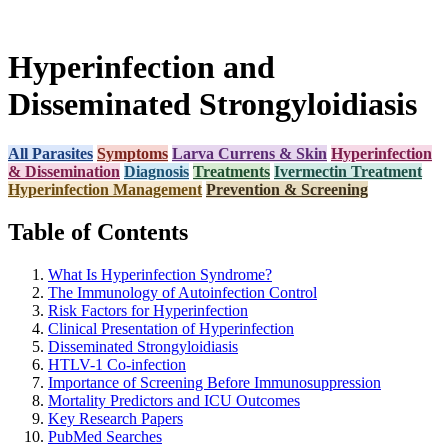
Hyperinfection and
Disseminated Strongyloidiasis
All Parasites
Symptoms
Larva Currens & Skin
Hyperinfection
& Dissemination
Diagnosis
Treatments
Ivermectin Treatment
Hyperinfection Management
Prevention & Screening
Table of Contents
What Is Hyperinfection Syndrome?
The Immunology of Autoinfection Control
Risk Factors for Hyperinfection
Clinical Presentation of Hyperinfection
Disseminated Strongyloidiasis
HTLV-1 Co-infection
Importance of Screening Before Immunosuppression
Mortality Predictors and ICU Outcomes
Key Research Papers
PubMed Searches