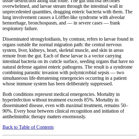
tissue destruction along that route. The gut mucosa becomes
overwhelmed, and larvae stream through the intestinal wall in
unprecedented quantities, dragging enteric bacteria with them. The
lung involvement causes a Löffler-like syndrome with alveolar
hemorrhage, bronchospasm, and — in severe cases — frank
respiratory failure.
Disseminated strongyloidiasis, by contrast, refers to larvae found in
organs outside the normal migration path: the central nervous
system, liver, kidneys, heart, skeletal muscle, and skin in areas
remote from the gut. Each of these larvae is a vector carrying
intestinal bacteria on its cuticle surface, seeding organs that have no
natural defense against enteric pathogens. The result is a syndrome
combining parasitic invasion with polymicrobial sepsis — two
simultaneous life-threatening emergencies occurring in a patient
whose immune system has been deliberately suppressed.
Both conditions represent medical emergencies. Mortality in
hyperinfection without treatment exceeds 85%. Mortality in
disseminated disease, even with maximal treatment, remains 50–
90%. Every hour between clinical recognition and initiation of
antihelminthic therapy matters enormously.
Back to Table of Contents