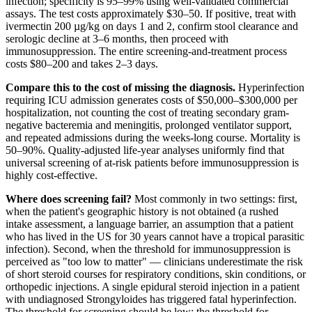
infection; specificity is 95–99% using well-validated commercial
assays. The test costs approximately $30–50. If positive, treat with
ivermectin 200 µg/kg on days 1 and 2, confirm stool clearance and
serologic decline at 3–6 months, then proceed with
immunosuppression. The entire screening-and-treatment process
costs $80–200 and takes 2–3 days.
Compare this to the cost of missing the diagnosis.
Hyperinfection
requiring ICU admission generates costs of $50,000–$300,000 per
hospitalization, not counting the cost of treating secondary gram-
negative bacteremia and meningitis, prolonged ventilator support,
and repeated admissions during the weeks-long course. Mortality is
50–90%. Quality-adjusted life-year analyses uniformly find that
universal screening of at-risk patients before immunosuppression is
highly cost-effective.
Where does screening fail?
Most commonly in two settings: first,
when the patient's geographic history is not obtained (a rushed
intake assessment, a language barrier, an assumption that a patient
who has lived in the US for 30 years cannot have a tropical parasitic
infection). Second, when the threshold for immunosuppression is
perceived as "too low to matter" — clinicians underestimate the risk
of short steroid courses for respiratory conditions, skin conditions, or
orthopedic injections. A single epidural steroid injection in a patient
with undiagnosed Strongyloides has triggered fatal hyperinfection.
The threshold for screening should be low; the threshold for