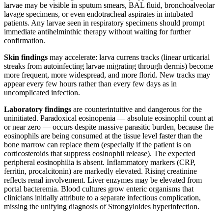
larvae may be visible in sputum smears, BAL fluid, bronchoalveolar
lavage specimens, or even endotracheal aspirates in intubated
patients. Any larvae seen in respiratory specimens should prompt
immediate antihelminthic therapy without waiting for further
confirmation.
Skin findings
may accelerate: larva currens tracks (linear urticarial
streaks from autoinfecting larvae migrating through dermis) become
more frequent, more widespread, and more florid. New tracks may
appear every few hours rather than every few days as in
uncomplicated infection.
Laboratory findings
are counterintuitive and dangerous for the
uninitiated. Paradoxical eosinopenia — absolute eosinophil count at
or near zero — occurs despite massive parasitic burden, because the
eosinophils are being consumed at the tissue level faster than the
bone marrow can replace them (especially if the patient is on
corticosteroids that suppress eosinophil release). The expected
peripheral eosinophilia is absent. Inflammatory markers (CRP,
ferritin, procalcitonin) are markedly elevated. Rising creatinine
reflects renal involvement. Liver enzymes may be elevated from
portal bacteremia. Blood cultures grow enteric organisms that
clinicians initially attribute to a separate infectious complication,
missing the unifying diagnosis of Strongyloides hyperinfection.