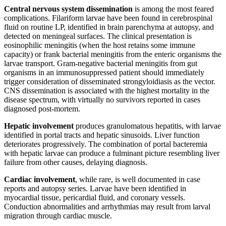
Central nervous system dissemination
is among the most feared
complications. Filariform larvae have been found in cerebrospinal
fluid on routine LP, identified in brain parenchyma at autopsy, and
detected on meningeal surfaces. The clinical presentation is
eosinophilic meningitis (when the host retains some immune
capacity) or frank bacterial meningitis from the enteric organisms the
larvae transport. Gram-negative bacterial meningitis from gut
organisms in an immunosuppressed patient should immediately
trigger consideration of disseminated strongyloidiasis as the vector.
CNS dissemination is associated with the highest mortality in the
disease spectrum, with virtually no survivors reported in cases
diagnosed post-mortem.
Hepatic involvement
produces granulomatous hepatitis, with larvae
identified in portal tracts and hepatic sinusoids. Liver function
deteriorates progressively. The combination of portal bacteremia
with hepatic larvae can produce a fulminant picture resembling liver
failure from other causes, delaying diagnosis.
Cardiac involvement
, while rare, is well documented in case
reports and autopsy series. Larvae have been identified in
myocardial tissue, pericardial fluid, and coronary vessels.
Conduction abnormalities and arrhythmias may result from larval
migration through cardiac muscle.