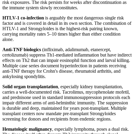
risk exposures. The risk persists for weeks after discontinuation as
the immune system slowly reconstitutes.
HTLV-1 co-infection
is arguably the most dangerous single risk
factor and is covered in detail in its own section. The combination of
HTLV-1 and Strongyloides is the highest-risk pairing known,
carrying mortality rates 5–10 times higher than either condition
alone.
Anti-TNF biologics
(infliximab, adalimumab, etanercept,
certolizumab) suppress Th1-mediated inflammation but have indirect
effects on Th2 that can impair eosinophil function and larval killing.
Multiple case series document hyperinfection in patients receiving
anti-TNF therapy for Crohn's disease, rheumatoid arthritis, and
ankylosing spondylitis.
Solid organ transplantation
, especially kidney transplantation,
carries a well-documented risk. Tacrolimus, mycophenolate mofetil,
and prednisone used in standard immunosuppression protocols each
impair different arms of anti-helminthic immunity. The suppression
is durable and deep, maintained for years post-transplant. Multiple
transplant centers now mandate pre-transplant Strongyloides
screening for donors and recipients from endemic regions.
Hematologic malignancy
, especially lymphoma, poses a dual risk.