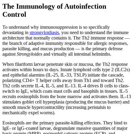
The Immunology of Autoinfection
Control
To understand why immunosuppression is so specifically
devastating in
strongyloidiasis
, you need to understand the immune
architecture that normally contains it. The Th2 immune response —
the branch of adaptive immunity responsible for allergic responses,
parasite killing, and mucus production — is the primary defense
against
Strongyloides
and virtually all intestinal helminths.
When filariform larvae penetrate skin or mucosa, the Th2 response
activates within hours to days. Innate lymphoid cells type 2 (ILC2s)
and epithelial alarmins (IL-25, IL-33, TSLP) initiate the cascade,
polarizing CD4+ T helper cells away from Th1 and toward Th2.
Th2 cells secrete IL-4, IL-5, and IL-13. IL-4 drives B cells to class-
switch to IgE, which coats mast cells and basophils in tissues. IL-5
recruits eosinophils from the bone marrow and activates them. IL-13
stimulates goblet cell hyperplasia (producing the mucus barrier) and
smooth muscle hypercontractility (increasing peristalsis to
mechanically expel worms).
Eosinophils are the primary parasite-killing effectors. They bind to
IgE- or IgG-coated larvae, degranulate massive quantities of major
basic protein (MBP), eosinophil cationic protein (ECP), and