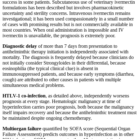
success in some patients. Subcutaneous use of veterinary ivermectin
formulations has been described but involves pharmacokinetic
uncertainty and sterility concerns. Intravenous ivermectin remains
investigational; it has been used compassionately in a small number
of cases with promising results but is not commercially available in
most countries. When oral administration is impossible and IV
ivermectin is unavailable, the prognosis is extremely poor.
Diagnostic delay
of more than 7 days from presentation to
antihelminthic therapy initiation is independently associated with
mortality. The diagnosis is frequently delayed because clinicians do
not initially consider Strongyloides in their differential, because
eosinophilia (the typical clinical clue) is absent in
immunosuppressed patients, and because early symptoms (diarrhea,
cough) are attributed to other causes in patients with multiple
simultaneous medical problems.
HTLV-1 co-infection
, as detailed above, independently worsens
prognosis at every stage. Hematologic malignancy at time of
hyperinfection carries poor prognosis, both because the malignancy
itself impairs recovery and because the antihelminthic treatment must
be maintained despite ongoing chemotherapy.
Multiorgan failure
quantified by SOFA score (Sequential Organ
Failure Assessment) predicts outcomes in hyperinfection as in other