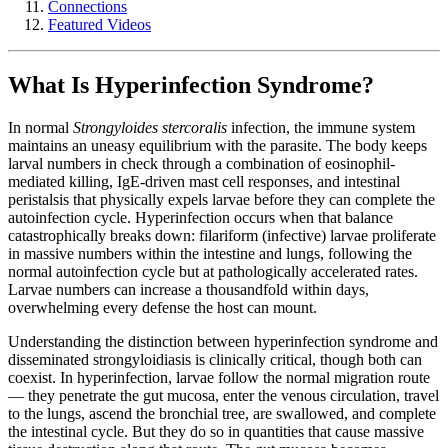
Connections
Featured Videos
What Is Hyperinfection Syndrome?
In normal
Strongyloides stercoralis
infection, the immune system
maintains an uneasy equilibrium with the parasite. The body keeps
larval numbers in check through a combination of eosinophil-
mediated killing, IgE-driven mast cell responses, and intestinal
peristalsis that physically expels larvae before they can complete the
autoinfection cycle. Hyperinfection occurs when that balance
catastrophically breaks down: filariform (infective) larvae proliferate
in massive numbers within the intestine and lungs, following the
normal autoinfection cycle but at pathologically accelerated rates.
Larvae numbers can increase a thousandfold within days,
overwhelming every defense the host can mount.
Understanding the distinction between hyperinfection syndrome and
disseminated strongyloidiasis is clinically critical, though both can
coexist. In hyperinfection, larvae follow the normal migration route
— they penetrate the gut mucosa, enter the venous circulation, travel
to the lungs, ascend the bronchial tree, are swallowed, and complete
the intestinal cycle. But they do so in quantities that cause massive