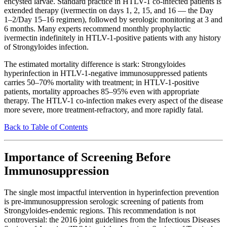
encysted larvae. Standard practice in HTLV-1 co-infected patients is
extended therapy (ivermectin on days 1, 2, 15, and 16 — the Day
1–2/Day 15–16 regimen), followed by serologic monitoring at 3 and
6 months. Many experts recommend monthly prophylactic
ivermectin indefinitely in HTLV-1-positive patients with any history
of Strongyloides infection.
The estimated mortality difference is stark: Strongyloides
hyperinfection in HTLV-1-negative immunosuppressed patients
carries 50–70% mortality with treatment; in HTLV-1-positive
patients, mortality approaches 85–95% even with appropriate
therapy. The HTLV-1 co-infection makes every aspect of the disease
more severe, more treatment-refractory, and more rapidly fatal.
Back to Table of Contents
Importance of Screening Before
Immunosuppression
The single most impactful intervention in hyperinfection prevention
is pre-immunosuppression serologic screening of patients from
Strongyloides-endemic regions. This recommendation is not
controversial: the 2016 joint guidelines from the Infectious Diseases