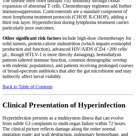
The disease itself often disrupts Th2 immunity through clonal
expansion of abnormal T cells. Chemotherapy regimens add further
immunosuppression. Corticosteroids are a standard component of
most lymphoma treatment protocols (CHOP, R-CHOP), adding a
third risk layer. Hyperinfection during lymphoma treatment carries
particularly poor outcomes.
Other significant risk factors
include high-dose chemotherapy for
solid tumors, protein-calorie malnutrition (which impairs eosinophil
production and function), advanced HIV/AIDS (CD4 <200 cells/
µL, though HTLV-1 is more directly damaging), hemodialysis
patients (altered immune function, common demographic overlap
with endemic populations), and patients receiving prolonged courses
of broad-spectrum antibiotics that alter the gut microbiome and may
indirectly affect larval viability.
Back to Table of Contents
Clinical Presentation of Hyperinfection
Hyperinfection presents as a multisystem illness that can evolve
from subtle GI complaints to multi-organ failure within 72 hours.
The clinical picture reflects damage along the entire normal
migration route: gut wall destruction, pulmonary hemorrhage, and