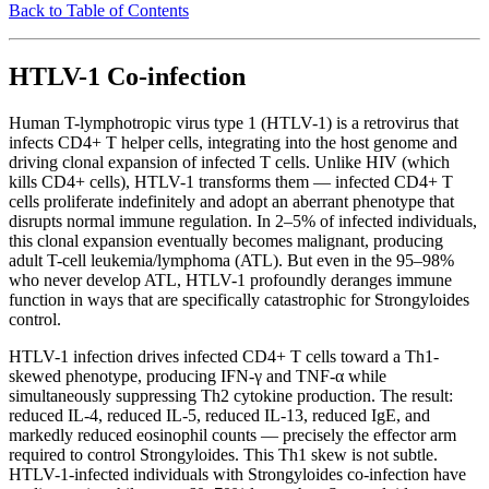
Back to Table of Contents
HTLV-1 Co-infection
Human T-lymphotropic virus type 1 (HTLV-1) is a retrovirus that
infects CD4+ T helper cells, integrating into the host genome and
driving clonal expansion of infected T cells. Unlike HIV (which
kills CD4+ cells), HTLV-1 transforms them — infected CD4+ T
cells proliferate indefinitely and adopt an aberrant phenotype that
disrupts normal immune regulation. In 2–5% of infected individuals,
this clonal expansion eventually becomes malignant, producing
adult T-cell leukemia/lymphoma (ATL). But even in the 95–98%
who never develop ATL, HTLV-1 profoundly deranges immune
function in ways that are specifically catastrophic for Strongyloides
control.
HTLV-1 infection drives infected CD4+ T cells toward a Th1-
skewed phenotype, producing IFN-γ and TNF-α while
simultaneously suppressing Th2 cytokine production. The result:
reduced IL-4, reduced IL-5, reduced IL-13, reduced IgE, and
markedly reduced eosinophil counts — precisely the effector arm
required to control Strongyloides. This Th1 skew is not subtle.
HTLV-1-infected individuals with Strongyloides co-infection have