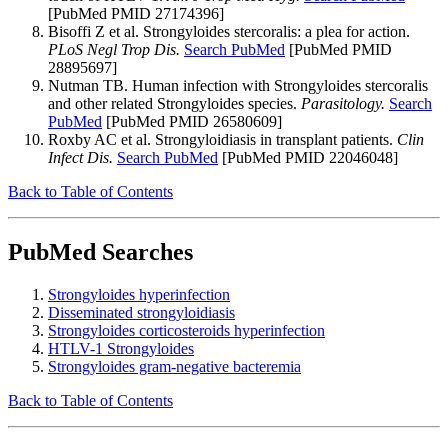
[PubMed PMID 27174396]
Bisoffi Z et al. Strongyloides stercoralis: a plea for action.
PLoS Negl Trop Dis.
Search PubMed
[PubMed PMID
28895697]
Nutman TB. Human infection with Strongyloides stercoralis
and other related Strongyloides species.
Parasitology.
Search
PubMed
[PubMed PMID 26580609]
Roxby AC et al. Strongyloidiasis in transplant patients.
Clin
Infect Dis.
Search PubMed
[PubMed PMID 22046048]
Back to Table of Contents
PubMed Searches
Strongyloides hyperinfection
Disseminated strongyloidiasis
Strongyloides corticosteroids hyperinfection
HTLV-1 Strongyloides
Strongyloides gram-negative bacteremia
Back to Table of Contents