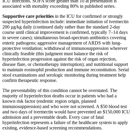
ICU infections. SOFA score greater than 10 at presentation is
associated with mortality exceeding 80% in published series.
Supportive care priorities
in the ICU for confirmed or strongly
suspected hyperinfection include: immediate initiation of ivermectin
200 µg/kg daily (continued daily rather than the standard 2-day
course until clinical improvement is confirmed, typically 7–14 days
in severe cases); simultaneous broad-spectrum antibiotics covering
enteric pathogens; aggressive management of ARDS with lung-
protective ventilation; withdrawal of immunosuppression wherever
clinically feasible (this judgment must balance the risk of
hyperinfection progression against the risk of organ rejection,
disease flare, or chemotherapy interruption); and nutritional support
to maintain eosinophil production and immune reconstitution. Serial
stool examinations and serologic monitoring during treatment help
confirm therapeutic response.
The preventability of this condition cannot be overstated. The
majority of hyperinfection deaths occur in patients who had a
known risk factor (endemic region origin, planned
immunosuppression) and who were not screened. A $50 blood test
and two days of ivermectin would have prevented an $150,000 ICU
admission and a preventable death. Every case of fatal
hyperinfection represents a failure of the healthcare system to apply
existing, evidence-based screening recommendations.