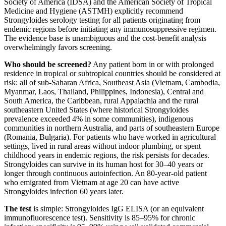
Society of America (IDSA) and the American Society of Tropical
Medicine and Hygiene (ASTMH) explicitly recommend
Strongyloides serology testing for all patients originating from
endemic regions before initiating any immunosuppressive regimen.
The evidence base is unambiguous and the cost-benefit analysis
overwhelmingly favors screening.
Who should be screened?
Any patient born in or with prolonged
residence in tropical or subtropical countries should be considered at
risk: all of sub-Saharan Africa, Southeast Asia (Vietnam, Cambodia,
Myanmar, Laos, Thailand, Philippines, Indonesia), Central and
South America, the Caribbean, rural Appalachia and the rural
southeastern United States (where historical Strongyloides
prevalence exceeded 4% in some communities), indigenous
communities in northern Australia, and parts of southeastern Europe
(Romania, Bulgaria). For patients who have worked in agricultural
settings, lived in rural areas without indoor plumbing, or spent
childhood years in endemic regions, the risk persists for decades.
Strongyloides can survive in its human host for 30–40 years or
longer through continuous autoinfection. An 80-year-old patient
who emigrated from Vietnam at age 20 can have active
Strongyloides infection 60 years later.
The test
is simple: Strongyloides IgG ELISA (or an equivalent
immunofluorescence test). Sensitivity is 85–95% for chronic