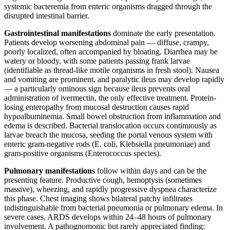
systemic bacteremia from enteric organisms dragged through the
disrupted intestinal barrier.
Gastrointestinal manifestations
dominate the early presentation.
Patients develop worsening abdominal pain — diffuse, crampy,
poorly localized, often accompanied by bloating. Diarrhea may be
watery or bloody, with some patients passing frank larvae
(identifiable as thread-like motile organisms in fresh stool). Nausea
and vomiting are prominent, and paralytic ileus may develop rapidly
— a particularly ominous sign because ileus prevents oral
administration of ivermectin, the only effective treatment. Protein-
losing enteropathy from mucosal destruction causes rapid
hypoalbuminemia. Small bowel obstruction from inflammation and
edema is described. Bacterial translocation occurs continuously as
larvae breach the mucosa, seeding the portal venous system with
enteric gram-negative rods (E. coli, Klebsiella pneumoniae) and
gram-positive organisms (Enterococcus species).
Pulmonary manifestations
follow within days and can be the
presenting feature. Productive cough, hemoptysis (sometimes
massive), wheezing, and rapidly progressive dyspnea characterize
this phase. Chest imaging shows bilateral patchy infiltrates
indistinguishable from bacterial pneumonia or pulmonary edema. In
severe cases, ARDS develops within 24–48 hours of pulmonary
involvement. A pathognomonic but rarely appreciated finding: