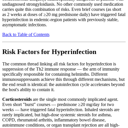
undiagnosed strongyloidiasis. No other commonly used medication
carries quite this combination of risks. Even brief courses (as short
as 2 weeks at doses of ≥20 mg prednisone daily) have triggered fatal
hyperinfection in endemic-region patients with previously stable,
asymptomatic infections.
Back to Table of Contents
Risk Factors for Hyperinfection
The common thread linking all risk factors for hyperinfection is
suppression of the Th2 immune response — the arm of immunity
specifically responsible for containing helminths. Different
immunosuppressants achieve this through different mechanisms, but
the end result is identical: the autoinfection cycle accelerates beyond
the host's ability to contain it.
Corticosteroids
are the single most commonly implicated agent.
Even short "burst" courses — prednisone ≥20 mg/day for two
weeks — have triggered fatal hyperinfection. Inhaled steroids are
rarely implicated, but high-dose systemic steroids for asthma,
COPD, rheumatoid arthritis, inflammatory bowel disease,
autoimmune conditions, or organ transplant rejection are all high-