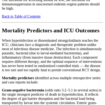
immunosuppression in unscreened endemic-region patients should
be high.
Back to Table of Contents
Mortality Predictors and ICU Outcomes
When hyperinfection or disseminated strongyloidiasis reaches the
ICU, clinicians face a diagnostic and therapeutic problem unlike
most of infectious disease medicine. The infection is simultaneously
parasitic, bacterial (due to larval-mediated bacteremia), and
inflammatory (from massive tissue destruction). Each component
requires different therapy, and the optimal sequence of interventions
has never been tested in randomized controlled trials — the disease
is too rare and too rapidly fatal to permit conventional RCT design.
Mortality predictors
identified across multiple retrospective series
and case reports include:
Gram-negative bacteremia
(odds ratio 3.2–5.1 in several series) is
the single strongest predictor of death in hyperinfection. It reflects
the degree of gut barrier disruption and the bacterial load being
transported by larvae into the systemic circulation. Enteric gram-