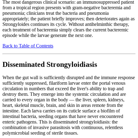
The most dangerous clinical scenario: an immunosuppressed patient
from a tropical region presents with gram-negative bacteremia and
pneumonia; clinicians treat the bacteria and pneumonia
appropriately; the patient briefly improves; then deteriorates again as
Strongyloides continues its cycle. Without antihelminthic therapy,
each treatment of bacteremia simply clears the current bacteremic
episode while the larvae generate the next one.
Back to Table of Contents
Disseminated Strongyloidiasis
When the gut wall is sufficiently disrupted and the immune response
sufficiently suppressed, filariform larvae enter the portal venous
circulation in numbers that exceed the liver's ability to trap and
destroy them. They emerge into the systemic circulation and are
carried to every organ in the body — the liver, spleen, kidneys,
heart, skeletal muscle, brain, and skin in areas remote from the
intestine. Each larva carries on its cuticle surface a biofilm of
intestinal bacteria, seeding organs that have never encountered
enteric pathogens. This is disseminated strongyloidiasis: the
combination of invasive parasitosis with continuous, relentless
polymicrobial seeding of sterile tissues.