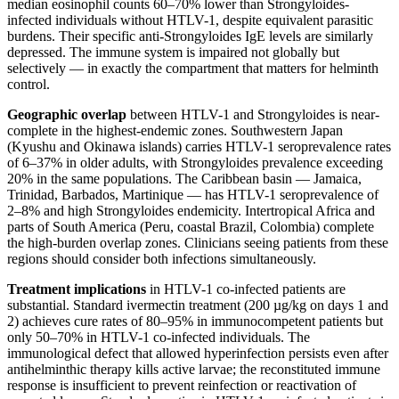
median eosinophil counts 60–70% lower than Strongyloides-
infected individuals without HTLV-1, despite equivalent parasitic
burdens. Their specific anti-Strongyloides IgE levels are similarly
depressed. The immune system is impaired not globally but
selectively — in exactly the compartment that matters for helminth
control.
Geographic overlap
between HTLV-1 and Strongyloides is near-
complete in the highest-endemic zones. Southwestern Japan
(Kyushu and Okinawa islands) carries HTLV-1 seroprevalence rates
of 6–37% in older adults, with Strongyloides prevalence exceeding
20% in the same populations. The Caribbean basin — Jamaica,
Trinidad, Barbados, Martinique — has HTLV-1 seroprevalence of
2–8% and high Strongyloides endemicity. Intertropical Africa and
parts of South America (Peru, coastal Brazil, Colombia) complete
the high-burden overlap zones. Clinicians seeing patients from these
regions should consider both infections simultaneously.
Treatment implications
in HTLV-1 co-infected patients are
substantial. Standard ivermectin treatment (200 µg/kg on days 1 and
2) achieves cure rates of 80–95% in immunocompetent patients but
only 50–70% in HTLV-1 co-infected individuals. The
immunological defect that allowed hyperinfection persists even after
antihelminthic therapy kills active larvae; the reconstituted immune
response is insufficient to prevent reinfection or reactivation of