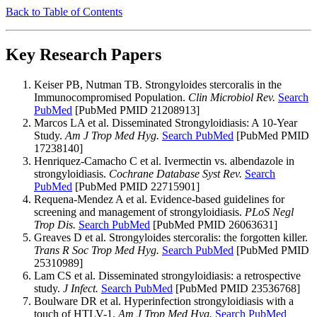
Back to Table of Contents
Key Research Papers
Keiser PB, Nutman TB. Strongyloides stercoralis in the
Immunocompromised Population.
Clin Microbiol Rev.
Search
PubMed
[PubMed PMID 21208913]
Marcos LA et al. Disseminated Strongyloidiasis: A 10-Year
Study.
Am J Trop Med Hyg.
Search PubMed
[PubMed PMID
17238140]
Henriquez-Camacho C et al. Ivermectin vs. albendazole in
strongyloidiasis.
Cochrane Database Syst Rev.
Search
PubMed
[PubMed PMID 22715901]
Requena-Mendez A et al. Evidence-based guidelines for
screening and management of strongyloidiasis.
PLoS Negl
Trop Dis.
Search PubMed
[PubMed PMID 26063631]
Greaves D et al. Strongyloides stercoralis: the forgotten killer.
Trans R Soc Trop Med Hyg.
Search PubMed
[PubMed PMID
25310989]
Lam CS et al. Disseminated strongyloidiasis: a retrospective
study.
J Infect.
Search PubMed
[PubMed PMID 23536768]
Boulware DR et al. Hyperinfection strongyloidiasis with a
touch of HTLV-1.
Am J Trop Med Hyg.
Search PubMed