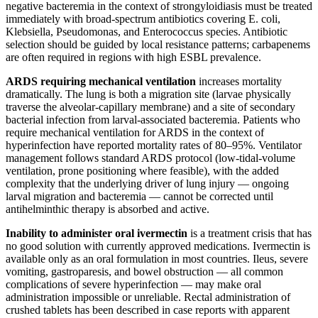
negative bacteremia in the context of strongyloidiasis must be treated
immediately with broad-spectrum antibiotics covering E. coli,
Klebsiella, Pseudomonas, and Enterococcus species. Antibiotic
selection should be guided by local resistance patterns; carbapenems
are often required in regions with high ESBL prevalence.
ARDS requiring mechanical ventilation
increases mortality
dramatically. The lung is both a migration site (larvae physically
traverse the alveolar-capillary membrane) and a site of secondary
bacterial infection from larval-associated bacteremia. Patients who
require mechanical ventilation for ARDS in the context of
hyperinfection have reported mortality rates of 80–95%. Ventilator
management follows standard ARDS protocol (low-tidal-volume
ventilation, prone positioning where feasible), with the added
complexity that the underlying driver of lung injury — ongoing
larval migration and bacteremia — cannot be corrected until
antihelminthic therapy is absorbed and active.
Inability to administer oral ivermectin
is a treatment crisis that has
no good solution with currently approved medications. Ivermectin is
available only as an oral formulation in most countries. Ileus, severe
vomiting, gastroparesis, and bowel obstruction — all common
complications of severe hyperinfection — may make oral
administration impossible or unreliable. Rectal administration of
crushed tablets has been described in case reports with apparent