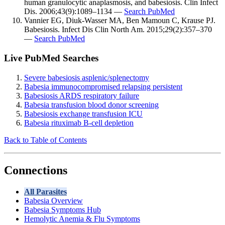
human granulocytic anaplasmosis, and babesiosis. Clin Infect
Dis. 2006;43(9):1089–1134 —
Search PubMed
Vannier EG, Diuk-Wasser MA, Ben Mamoun C, Krause PJ.
Babesiosis. Infect Dis Clin North Am. 2015;29(2):357–370
—
Search PubMed
Live PubMed Searches
Severe babesiosis asplenic/splenectomy
Babesia immunocompromised relapsing persistent
Babesiosis ARDS respiratory failure
Babesia transfusion blood donor screening
Babesiosis exchange transfusion ICU
Babesia rituximab B-cell depletion
Back to Table of Contents
Connections
All Parasites
Babesia Overview
Babesia Symptoms Hub
Hemolytic Anemia & Flu Symptoms