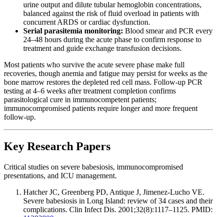
urine output and dilute tubular hemoglobin concentrations,
balanced against the risk of fluid overload in patients with
concurrent ARDS or cardiac dysfunction.
Serial parasitemia monitoring:
Blood smear and PCR every
24–48 hours during the acute phase to confirm response to
treatment and guide exchange transfusion decisions.
Most patients who survive the acute severe phase make full
recoveries, though anemia and fatigue may persist for weeks as the
bone marrow restores the depleted red cell mass. Follow-up PCR
testing at 4–6 weeks after treatment completion confirms
parasitological cure in immunocompetent patients;
immunocompromised patients require longer and more frequent
follow-up.
Key Research Papers
Critical studies on severe babesiosis, immunocompromised
presentations, and ICU management.
Hatcher JC, Greenberg PD, Antique J, Jimenez-Lucho VE.
Severe babesiosis in Long Island: review of 34 cases and their
complications. Clin Infect Dis. 2001;32(8):1117–1125. PMID: