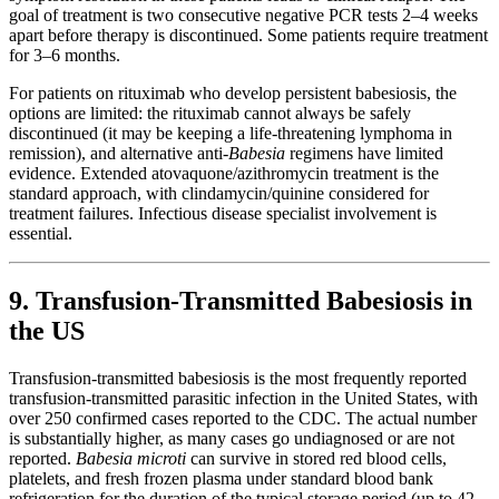
goal of treatment is two consecutive negative PCR tests 2–4 weeks
apart before therapy is discontinued. Some patients require treatment
for 3–6 months.
For patients on rituximab who develop persistent babesiosis, the
options are limited: the rituximab cannot always be safely
discontinued (it may be keeping a life-threatening lymphoma in
remission), and alternative anti-
Babesia
regimens have limited
evidence. Extended atovaquone/azithromycin treatment is the
standard approach, with clindamycin/quinine considered for
treatment failures. Infectious disease specialist involvement is
essential.
9. Transfusion-Transmitted Babesiosis in
the US
Transfusion-transmitted babesiosis is the most frequently reported
transfusion-transmitted parasitic infection in the United States, with
over 250 confirmed cases reported to the CDC. The actual number
is substantially higher, as many cases go undiagnosed or are not
reported.
Babesia microti
can survive in stored red blood cells,
platelets, and fresh frozen plasma under standard blood bank
refrigeration for the duration of the typical storage period (up to 42