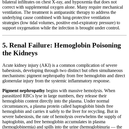
bilateral infiltrates on chest X-ray, and hypoxemia that does not
correct with supplemental oxygen alone. Many require mechanical
ventilation. The treatment is antiparasitic therapy to address the
underlying cause combined with lung-protective ventilation
strategies (low tidal volumes, positive end-expiratory pressure) to
support oxygenation while the infection is brought under control.
5. Renal Failure: Hemoglobin Poisoning
the Kidneys
Acute kidney injury (AKI) is a common complication of severe
babesiosis, developing through two distinct but often simultaneous
mechanisms: pigment nephropathy from free hemoglobin and direct
glomerular injury from the systemic inflammatory response.
Pigment nephropathy
begins with massive hemolysis. When
parasitized RBCs lyse in large numbers, they release their
hemoglobin content directly into the plasma. Under normal
circumstances, a plasma protein called haptoglobin binds free
hemoglobin and carries it safely to the liver for recycling. But in
severe babesiosis, the rate of hemolysis overwhelms the supply of
haptoglobin, and free hemoglobin accumulates in plasma
(hemoglobinemia) and spills into the urine (hemoglobinuria — the