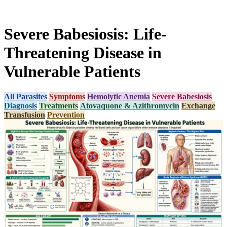
Severe Babesiosis: Life-
Threatening Disease in
Vulnerable Patients
All Parasites
Symptoms
Hemolytic Anemia
Severe Babesiosis
Diagnosis
Treatments
Atovaquone & Azithromycin
Exchange
Transfusion
Prevention