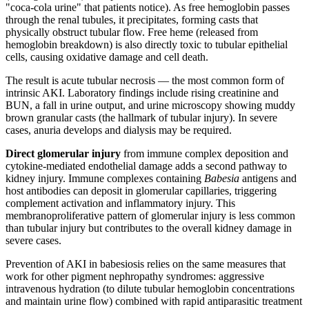
"coca-cola urine" that patients notice). As free hemoglobin passes
through the renal tubules, it precipitates, forming casts that
physically obstruct tubular flow. Free heme (released from
hemoglobin breakdown) is also directly toxic to tubular epithelial
cells, causing oxidative damage and cell death.
The result is acute tubular necrosis — the most common form of
intrinsic AKI. Laboratory findings include rising creatinine and
BUN, a fall in urine output, and urine microscopy showing muddy
brown granular casts (the hallmark of tubular injury). In severe
cases, anuria develops and dialysis may be required.
Direct glomerular injury
from immune complex deposition and
cytokine-mediated endothelial damage adds a second pathway to
kidney injury. Immune complexes containing
Babesia
antigens and
host antibodies can deposit in glomerular capillaries, triggering
complement activation and inflammatory injury. This
membranoproliferative pattern of glomerular injury is less common
than tubular injury but contributes to the overall kidney damage in
severe cases.
Prevention of AKI in babesiosis relies on the same measures that
work for other pigment nephropathy syndromes: aggressive
intravenous hydration (to dilute tubular hemoglobin concentrations
and maintain urine flow) combined with rapid antiparasitic treatment