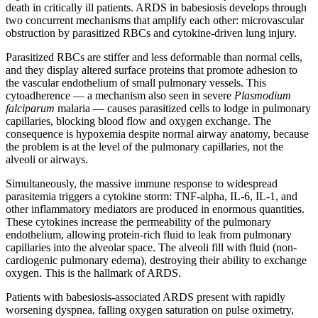
death in critically ill patients. ARDS in babesiosis develops through
two concurrent mechanisms that amplify each other: microvascular
obstruction by parasitized RBCs and cytokine-driven lung injury.
Parasitized RBCs are stiffer and less deformable than normal cells,
and they display altered surface proteins that promote adhesion to
the vascular endothelium of small pulmonary vessels. This
cytoadherence — a mechanism also seen in severe
Plasmodium
falciparum
malaria — causes parasitized cells to lodge in pulmonary
capillaries, blocking blood flow and oxygen exchange. The
consequence is hypoxemia despite normal airway anatomy, because
the problem is at the level of the pulmonary capillaries, not the
alveoli or airways.
Simultaneously, the massive immune response to widespread
parasitemia triggers a cytokine storm: TNF-alpha, IL-6, IL-1, and
other inflammatory mediators are produced in enormous quantities.
These cytokines increase the permeability of the pulmonary
endothelium, allowing protein-rich fluid to leak from pulmonary
capillaries into the alveolar space. The alveoli fill with fluid (non-
cardiogenic pulmonary edema), destroying their ability to exchange
oxygen. This is the hallmark of ARDS.
Patients with babesiosis-associated ARDS present with rapidly
worsening dyspnea, falling oxygen saturation on pulse oximetry,