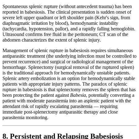
Spontaneous splenic rupture (without antecedent trauma) has been
reported in babesiosis. The clinical presentation is sudden onset of
severe left upper quadrant or left shoulder pain (Kehr's sign, from
diaphragmatic irritation by blood), hemodynamic instability
(tachycardia, hypotension, pallor), and a rapidly falling hemoglobin.
Ultrasound confirms free fluid in the peritoneum; CT scan of the
abdomen characterizes the extent of splenic injury.
Management of splenic rupture in babesiosis requires simultaneous
antiparasitic treatment (the underlying infection must be controlled to
prevent recurrence) and surgical or radiological management of the
hemorrhage. Splenectomy (surgical removal of the ruptured spleen)
is the traditional approach for hemodynamically unstable patients.
Splenic artery embolization is an option for hemodynamically stable
patients with appropriate injury patterns. The paradox of splenic
rupture in babesiosis is that splenectomy removes the spleen that has
been protecting the patient against
Babesia
, potentially converting a
patient with moderate parasitemia into an asplenic patient with the
attendant risk of rapidly escalating parasitemia — requiring
immediate post-splenectomy antiparasitic therapy and close
parasitemia monitoring.
8. Persistent and Relapsing Babesiosis