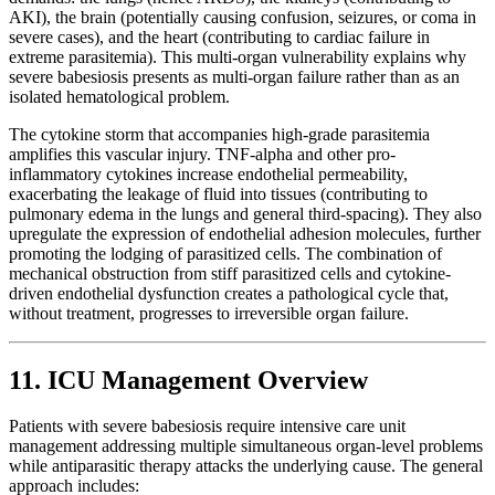
AKI), the brain (potentially causing confusion, seizures, or coma in
severe cases), and the heart (contributing to cardiac failure in
extreme parasitemia). This multi-organ vulnerability explains why
severe babesiosis presents as multi-organ failure rather than as an
isolated hematological problem.
The cytokine storm that accompanies high-grade parasitemia
amplifies this vascular injury. TNF-alpha and other pro-
inflammatory cytokines increase endothelial permeability,
exacerbating the leakage of fluid into tissues (contributing to
pulmonary edema in the lungs and general third-spacing). They also
upregulate the expression of endothelial adhesion molecules, further
promoting the lodging of parasitized cells. The combination of
mechanical obstruction from stiff parasitized cells and cytokine-
driven endothelial dysfunction creates a pathological cycle that,
without treatment, progresses to irreversible organ failure.
11. ICU Management Overview
Patients with severe babesiosis require intensive care unit
management addressing multiple simultaneous organ-level problems
while antiparasitic therapy attacks the underlying cause. The general
approach includes: