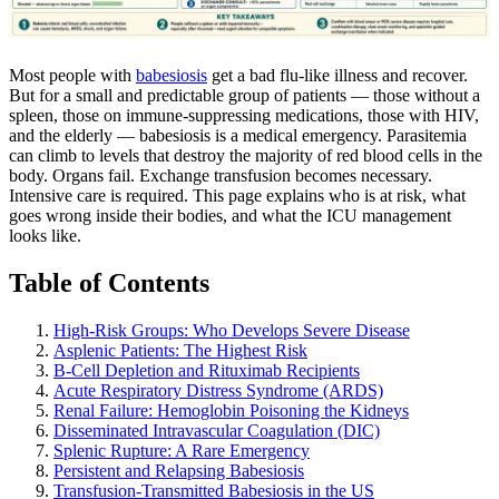
Most people with
babesiosis
get a bad flu-like illness and recover.
But for a small and predictable group of patients — those without a
spleen, those on immune-suppressing medications, those with HIV,
and the elderly — babesiosis is a medical emergency. Parasitemia
can climb to levels that destroy the majority of red blood cells in the
body. Organs fail. Exchange transfusion becomes necessary.
Intensive care is required. This page explains who is at risk, what
goes wrong inside their bodies, and what the ICU management
looks like.
Table of Contents
High-Risk Groups: Who Develops Severe Disease
Asplenic Patients: The Highest Risk
B-Cell Depletion and Rituximab Recipients
Acute Respiratory Distress Syndrome (ARDS)
Renal Failure: Hemoglobin Poisoning the Kidneys
Disseminated Intravascular Coagulation (DIC)
Splenic Rupture: A Rare Emergency
Persistent and Relapsing Babesiosis
Transfusion-Transmitted Babesiosis in the US