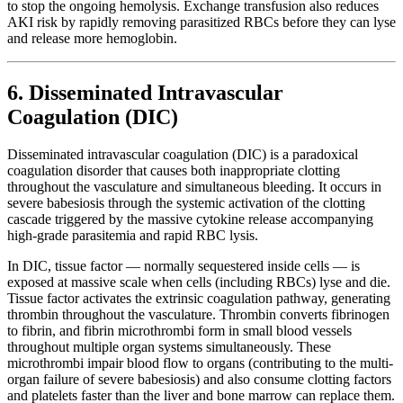
to stop the ongoing hemolysis. Exchange transfusion also reduces
AKI risk by rapidly removing parasitized RBCs before they can lyse
and release more hemoglobin.
6. Disseminated Intravascular
Coagulation (DIC)
Disseminated intravascular coagulation (DIC) is a paradoxical
coagulation disorder that causes both inappropriate clotting
throughout the vasculature and simultaneous bleeding. It occurs in
severe babesiosis through the systemic activation of the clotting
cascade triggered by the massive cytokine release accompanying
high-grade parasitemia and rapid RBC lysis.
In DIC, tissue factor — normally sequestered inside cells — is
exposed at massive scale when cells (including RBCs) lyse and die.
Tissue factor activates the extrinsic coagulation pathway, generating
thrombin throughout the vasculature. Thrombin converts fibrinogen
to fibrin, and fibrin microthrombi form in small blood vessels
throughout multiple organ systems simultaneously. These
microthrombi impair blood flow to organs (contributing to the multi-
organ failure of severe babesiosis) and also consume clotting factors
and platelets faster than the liver and bone marrow can replace them.