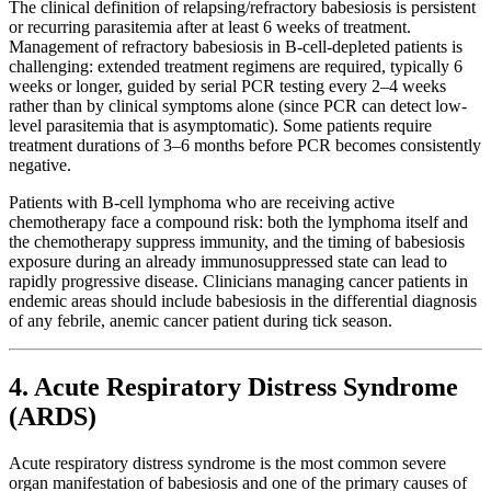
The clinical definition of relapsing/refractory babesiosis is persistent
or recurring parasitemia after at least 6 weeks of treatment.
Management of refractory babesiosis in B-cell-depleted patients is
challenging: extended treatment regimens are required, typically 6
weeks or longer, guided by serial PCR testing every 2–4 weeks
rather than by clinical symptoms alone (since PCR can detect low-
level parasitemia that is asymptomatic). Some patients require
treatment durations of 3–6 months before PCR becomes consistently
negative.
Patients with B-cell lymphoma who are receiving active
chemotherapy face a compound risk: both the lymphoma itself and
the chemotherapy suppress immunity, and the timing of babesiosis
exposure during an already immunosuppressed state can lead to
rapidly progressive disease. Clinicians managing cancer patients in
endemic areas should include babesiosis in the differential diagnosis
of any febrile, anemic cancer patient during tick season.
4. Acute Respiratory Distress Syndrome
(ARDS)
Acute respiratory distress syndrome is the most common severe
organ manifestation of babesiosis and one of the primary causes of