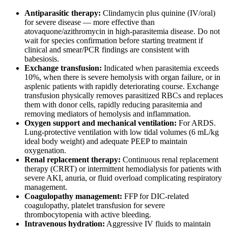
Antiparasitic therapy:
Clindamycin plus quinine (IV/oral)
for severe disease — more effective than
atovaquone/azithromycin in high-parasitemia disease. Do not
wait for species confirmation before starting treatment if
clinical and smear/PCR findings are consistent with
babesiosis.
Exchange transfusion:
Indicated when parasitemia exceeds
10%, when there is severe hemolysis with organ failure, or in
asplenic patients with rapidly deteriorating course. Exchange
transfusion physically removes parasitized RBCs and replaces
them with donor cells, rapidly reducing parasitemia and
removing mediators of hemolysis and inflammation.
Oxygen support and mechanical ventilation:
For ARDS.
Lung-protective ventilation with low tidal volumes (6 mL/kg
ideal body weight) and adequate PEEP to maintain
oxygenation.
Renal replacement therapy:
Continuous renal replacement
therapy (CRRT) or intermittent hemodialysis for patients with
severe AKI, anuria, or fluid overload complicating respiratory
management.
Coagulopathy management:
FFP for DIC-related
coagulopathy, platelet transfusion for severe
thrombocytopenia with active bleeding.
Intravenous hydration:
Aggressive IV fluids to maintain