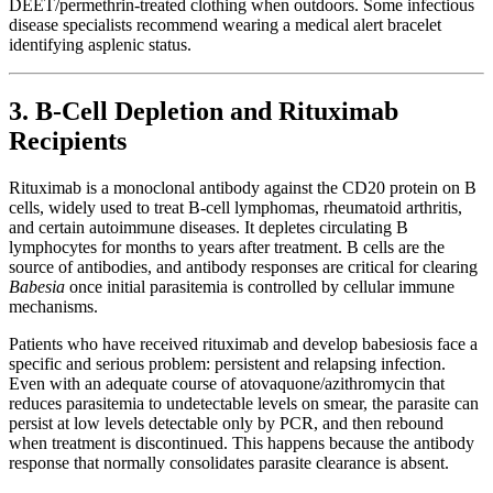
DEET/permethrin-treated clothing when outdoors. Some infectious
disease specialists recommend wearing a medical alert bracelet
identifying asplenic status.
3. B-Cell Depletion and Rituximab
Recipients
Rituximab is a monoclonal antibody against the CD20 protein on B
cells, widely used to treat B-cell lymphomas, rheumatoid arthritis,
and certain autoimmune diseases. It depletes circulating B
lymphocytes for months to years after treatment. B cells are the
source of antibodies, and antibody responses are critical for clearing
Babesia
once initial parasitemia is controlled by cellular immune
mechanisms.
Patients who have received rituximab and develop babesiosis face a
specific and serious problem: persistent and relapsing infection.
Even with an adequate course of atovaquone/azithromycin that
reduces parasitemia to undetectable levels on smear, the parasite can
persist at low levels detectable only by PCR, and then rebound
when treatment is discontinued. This happens because the antibody
response that normally consolidates parasite clearance is absent.