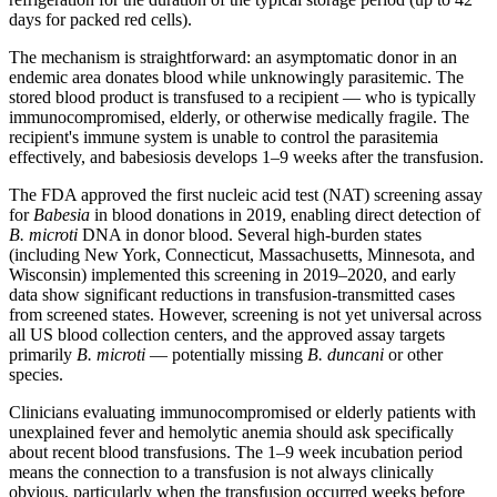
days for packed red cells).
The mechanism is straightforward: an asymptomatic donor in an
endemic area donates blood while unknowingly parasitemic. The
stored blood product is transfused to a recipient — who is typically
immunocompromised, elderly, or otherwise medically fragile. The
recipient's immune system is unable to control the parasitemia
effectively, and babesiosis develops 1–9 weeks after the transfusion.
The FDA approved the first nucleic acid test (NAT) screening assay
for
Babesia
in blood donations in 2019, enabling direct detection of
B. microti
DNA in donor blood. Several high-burden states
(including New York, Connecticut, Massachusetts, Minnesota, and
Wisconsin) implemented this screening in 2019–2020, and early
data show significant reductions in transfusion-transmitted cases
from screened states. However, screening is not yet universal across
all US blood collection centers, and the approved assay targets
primarily
B. microti
— potentially missing
B. duncani
or other
species.
Clinicians evaluating immunocompromised or elderly patients with
unexplained fever and hemolytic anemia should ask specifically
about recent blood transfusions. The 1–9 week incubation period
means the connection to a transfusion is not always clinically
obvious, particularly when the transfusion occurred weeks before