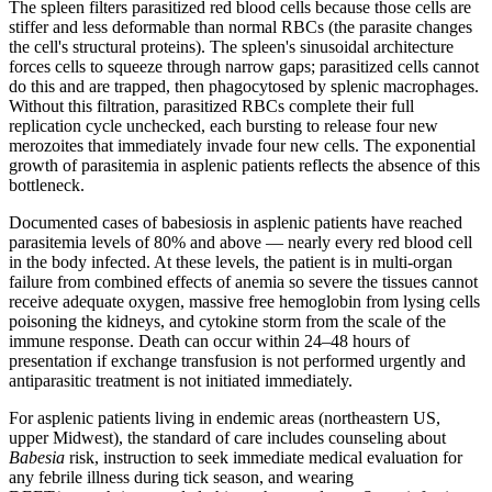
The spleen filters parasitized red blood cells because those cells are
stiffer and less deformable than normal RBCs (the parasite changes
the cell's structural proteins). The spleen's sinusoidal architecture
forces cells to squeeze through narrow gaps; parasitized cells cannot
do this and are trapped, then phagocytosed by splenic macrophages.
Without this filtration, parasitized RBCs complete their full
replication cycle unchecked, each bursting to release four new
merozoites that immediately invade four new cells. The exponential
growth of parasitemia in asplenic patients reflects the absence of this
bottleneck.
Documented cases of babesiosis in asplenic patients have reached
parasitemia levels of 80% and above — nearly every red blood cell
in the body infected. At these levels, the patient is in multi-organ
failure from combined effects of anemia so severe the tissues cannot
receive adequate oxygen, massive free hemoglobin from lysing cells
poisoning the kidneys, and cytokine storm from the scale of the
immune response. Death can occur within 24–48 hours of
presentation if exchange transfusion is not performed urgently and
antiparasitic treatment is not initiated immediately.
For asplenic patients living in endemic areas (northeastern US,
upper Midwest), the standard of care includes counseling about
Babesia
risk, instruction to seek immediate medical evaluation for
any febrile illness during tick season, and wearing