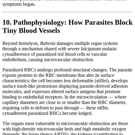
symptoms began.
10. Pathophysiology: How Parasites Block
Tiny Blood Vessels
Beyond hemolysis,
Babesia
damages multiple organ systems
through a mechanism shared with severe falciparum malaria:
cytoadherence of parasitized red blood cells to vascular
endothelium, causing microvascular obstruction.
Parasitized RBCs undergo profound structural changes. The parasite
exports proteins to the RBC membrane that alter its surface
characteristics: the cell becomes less deformable (stiffer), develops
surface knob-like protrusions displaying parasite-derived adhesion
molecules, and expresses altered surface antigens that promote
binding to endothelial receptors. In the microcirculation — where
capillary diameters are close to or smaller than the RBC diameter,
requiring cells to deform to pass through — these stiffer,
cytoadherent parasitized RBCs become lodged.
The organs most vulnerable to microvascular obstruction are those
with high-density microvascular beds and high metabolic oxygen
demands: the lungs (hence ARDS), the kidneys (contributing to