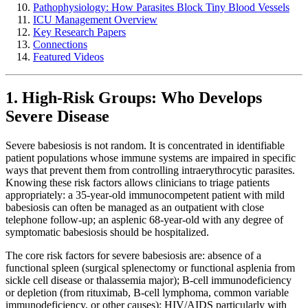
Pathophysiology: How Parasites Block Tiny Blood Vessels
ICU Management Overview
Key Research Papers
Connections
Featured Videos
1. High-Risk Groups: Who Develops
Severe Disease
Severe babesiosis is not random. It is concentrated in identifiable
patient populations whose immune systems are impaired in specific
ways that prevent them from controlling intraerythrocytic parasites.
Knowing these risk factors allows clinicians to triage patients
appropriately: a 35-year-old immunocompetent patient with mild
babesiosis can often be managed as an outpatient with close
telephone follow-up; an asplenic 68-year-old with any degree of
symptomatic babesiosis should be hospitalized.
The core risk factors for severe babesiosis are: absence of a
functional spleen (surgical splenectomy or functional asplenia from
sickle cell disease or thalassemia major); B-cell immunodeficiency
or depletion (from rituximab, B-cell lymphoma, common variable
immunodeficiency, or other causes); HIV/AIDS particularly with