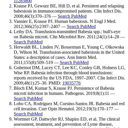
11283800
Krause PJ, Gewurz BE, Hill D, et al. Persistent and relapsing
babesiosis in immunocompromised patients. Clin Infect Dis.
2008;46(3):370–376 —
Search PubMed
Vannier E, Krause PJ. Human babesiosis. N Engl J Med.
2012;366(25):2397–2407 —
Search PubMed
Leiby DA. Transfusion-transmitted Babesia spp.: bull's-eye
on Babesia microti. Clin Microbiol Rev. 2011;24(1):14–28 —
Search PubMed
Herwaldt BL, Linden JV, Bosserman E, Young C, Olkowska
D, Wilson M. Transfusion-associated babesiosis in the United
States: a description of cases. Ann Intern Med.
2011;155(8):509–519 —
Search PubMed
Gubernot DM, Lucey CT, Lee KC, Conley GB, Holness LG,
Wise RP. Babesia infection through blood transfusions:
reports received by the US FDA, 1997–2007. Clin Infect Dis.
2009;48(1):25–30. PMID:
19035776
Bloch EM, Kumar S, Krause PJ. Persistence of Babesia
microti infection in humans. Pathogens. 2019;8(1):11 —
Search PubMed
Lobo CA, Rodriguez M, Cursino-Santos JR. Babesia and red
cell invasion. Curr Opin Hematol. 2012;19(3):170–177 —
Search PubMed
Wormser GP, Dattwyler RJ, Shapiro ED, et al. The clinical
assessment, treatment, and prevention of Lyme disease,