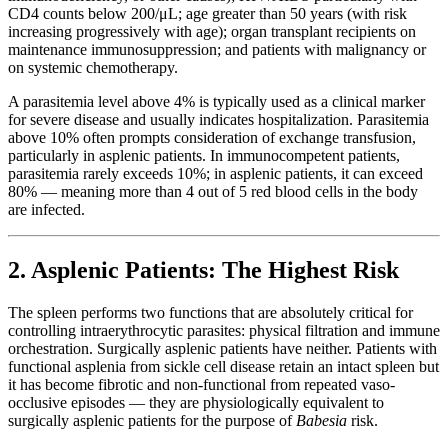
CD4 counts below 200/μL; age greater than 50 years (with risk
increasing progressively with age); organ transplant recipients on
maintenance immunosuppression; and patients with malignancy or
on systemic chemotherapy.
A parasitemia level above 4% is typically used as a clinical marker
for severe disease and usually indicates hospitalization. Parasitemia
above 10% often prompts consideration of exchange transfusion,
particularly in asplenic patients. In immunocompetent patients,
parasitemia rarely exceeds 10%; in asplenic patients, it can exceed
80% — meaning more than 4 out of 5 red blood cells in the body
are infected.
2. Asplenic Patients: The Highest Risk
The spleen performs two functions that are absolutely critical for
controlling intraerythrocytic parasites: physical filtration and immune
orchestration. Surgically asplenic patients have neither. Patients with
functional asplenia from sickle cell disease retain an intact spleen but
it has become fibrotic and non-functional from repeated vaso-
occlusive episodes — they are physiologically equivalent to
surgically asplenic patients for the purpose of
Babesia
risk.