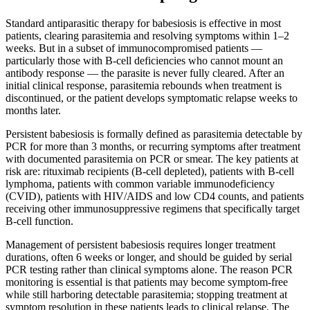
Standard antiparasitic therapy for babesiosis is effective in most
patients, clearing parasitemia and resolving symptoms within 1–2
weeks. But in a subset of immunocompromised patients —
particularly those with B-cell deficiencies who cannot mount an
antibody response — the parasite is never fully cleared. After an
initial clinical response, parasitemia rebounds when treatment is
discontinued, or the patient develops symptomatic relapse weeks to
months later.
Persistent babesiosis is formally defined as parasitemia detectable by
PCR for more than 3 months, or recurring symptoms after treatment
with documented parasitemia on PCR or smear. The key patients at
risk are: rituximab recipients (B-cell depleted), patients with B-cell
lymphoma, patients with common variable immunodeficiency
(CVID), patients with HIV/AIDS and low CD4 counts, and patients
receiving other immunosuppressive regimens that specifically target
B-cell function.
Management of persistent babesiosis requires longer treatment
durations, often 6 weeks or longer, and should be guided by serial
PCR testing rather than clinical symptoms alone. The reason PCR
monitoring is essential is that patients may become symptom-free
while still harboring detectable parasitemia; stopping treatment at
symptom resolution in these patients leads to clinical relapse. The