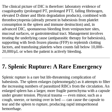
The clinical picture of DIC is therefore: laboratory evidence of
coagulopathy (prolonged PT, prolonged PTT, falling fibrinogen,
elevated D-dimer and fibrin degradation products), combined with
thrombocytopenia (already present in babesiosis from platelet
consumption in the spleen and immune destruction) and, in
advanced DIC, spontaneous bleeding from venipuncture sites,
mucosal surfaces, or gastrointestinal tract. Management involves
treating the underlying cause (antiparasitic therapy for babesiosis),
supporting with fresh frozen plasma (FFP) to replenish clotting
factors, and transfusing platelets when counts fall below 10,000–
20,000/μL or when the patient is actively bleeding.
7. Splenic Rupture: A Rare Emergency
Splenic rupture is a rare but life-threatening complication of
babesiosis. The spleen enlarges (splenomegaly) as it attempts to filter
the increasing numbers of parasitized RBCs from the circulation. An
enlarged spleen has a larger, more fragile parenchyma with a capsule
under greater tension. Physical trauma — even minor, such as a
cough, sneeze, or turning over in bed — can cause the capsule to
tear and the spleen to rupture, producing rapid intraperitoneal
hemorrhage.