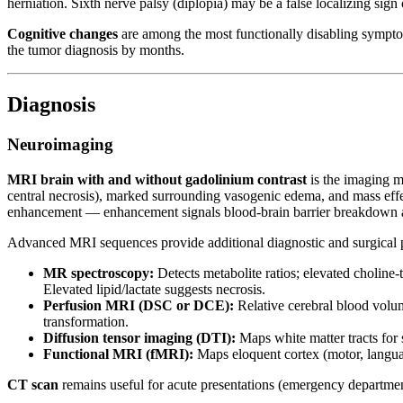
herniation. Sixth nerve palsy (diplopia) may be a false localizing sign 
Cognitive changes
are among the most functionally disabling sympto
the tumor diagnosis by months.
Diagnosis
Neuroimaging
MRI brain with and without gadolinium contrast
is the imaging m
central necrosis), marked surrounding vasogenic edema, and mass ef
enhancement — enhancement signals blood-brain barrier breakdown and
Advanced MRI sequences provide additional diagnostic and surgical 
MR spectroscopy:
Detects metabolite ratios; elevated choline-
Elevated lipid/lactate suggests necrosis.
Perfusion MRI (DSC or DCE):
Relative cerebral blood volu
transformation.
Diffusion tensor imaging (DTI):
Maps white matter tracts for s
Functional MRI (fMRI):
Maps eloquent cortex (motor, languag
CT scan
remains useful for acute presentations (emergency departmen