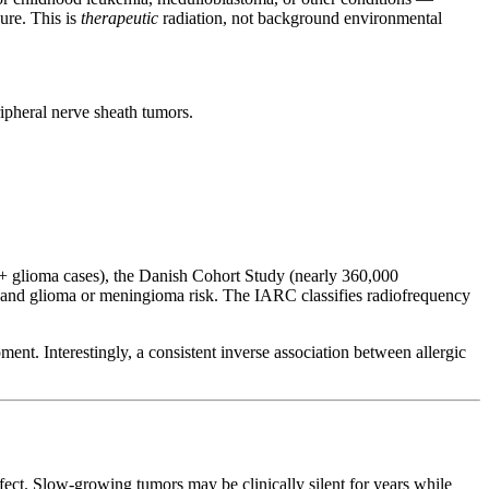
ure. This is
therapeutic
radiation, not background environmental
ipheral nerve sheath tumors.
glioma cases), the Danish Cohort Study (nearly 360,000
nd glioma or meningioma risk. The IARC classifies radiofrequency
ent. Interestingly, a consistent inverse association between allergic
ect. Slow-growing tumors may be clinically silent for years while