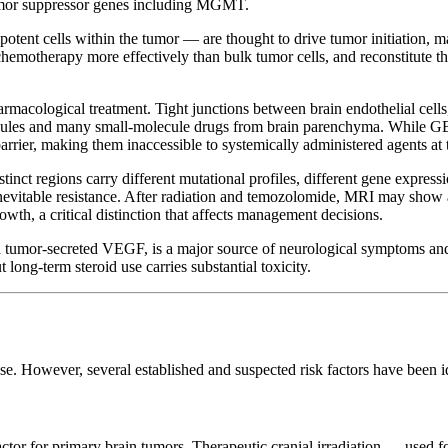
umor suppressor genes including MGMT.
otent cells within the tumor — are thought to drive tumor initiation, m
hemotherapy more effectively than bulk tumor cells, and reconstitute t
rmacological treatment. Tight junctions between brain endothelial cells,
cules and many small-molecule drugs from brain parenchyma. While G
barrier, making them inaccessible to systemically administered agents at 
inct regions carry different mutational profiles, different gene express
 to inevitable resistance. After radiation and temozolomide, MRI may s
wth, a critical distinction that affects management decisions.
 tumor-secreted VEGF, is a major source of neurological symptoms and 
ng-term steroid use carries substantial toxicity.
ause. However, several established and suspected risk factors have been 
factor for primary brain tumors. Therapeutic cranial irradiation — used