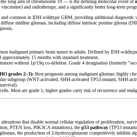
 the long arm of chromosome 19 — is the defining molecular event of
vincristine) and radiotherapy, and a significantly better long-term pro
s and common in IDH-wildtype GBM, providing additional diagnostic ut
 diffuse midline gliomas, including diffuse intrinsic pontine glioma (D
gnosis.
n malignant primary brain tumor in adults. Defined by IDH-wildtype
approximately 15 months with standard treatment.
umors without 1p/19q co-deletion. Grade 4 designation (formerly "s
HO grades 2–3):
Best prognosis among malignant gliomas; highly che
ular subgroup (WNT-activated, SHH-activated TP53-mutant, SHH-act
urvival).
ells. Most are grade 1; higher grades carry risk of recurrence and mali
alterations that disable normal cellular regulation of proliferation, su
tion, PTEN loss, PIK3CA mutations), the
p53 pathway
(TP53 mutatio
omas, the production of 2-hydroxyglutarate competitively inhibits a