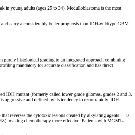
ak in young adults (ages 25 to 34). Medulloblastoma is the most
0s, and carry a considerably better prognosis than IDH-wildtype GBM.
m purely histological grading to an integrated approach combining
iling mandatory for accurate classification and has direct
nated IDH-mutant (formerly called lower-grade gliomas, grades 2 and 3,
 is aggressive and defined by its tendency to recur rapidly. IDH
 reverses the cytotoxic lesions created by alkylating agents — is
TMZ), making chemotherapy more effective. Patients with MGMT-