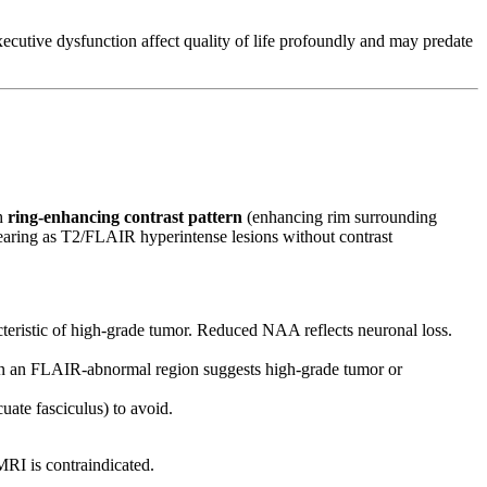
utive dysfunction affect quality of life profoundly and may predate
th
ring-enhancing contrast pattern
(enhancing rim surrounding
aring as T2/FLAIR hyperintense lesions without contrast
acteristic of high-grade tumor. Reduced NAA reflects neuronal loss.
in an FLAIR-abnormal region suggests high-grade tumor or
uate fasciculus) to avoid.
MRI is contraindicated.