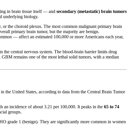
ng in brain tissue itself — and
secondary (metastatic) brain tumors
nd underlying biology.
tary, or the choroid plexus. The most common malignant primary brain
rall primary brain tumor, but the majority are benign.
 common — affect an estimated 100,000 or more Americans each year,
n the central nervous system. The blood-brain barrier limits drug
e. GBM remains one of the most lethal solid tumors, with a median
 in the United States, according to data from the Central Brain Tumor
h an incidence of about 3.21 per 100,000. It peaks in the
65 to 74
cial groups.
 WHO grade 1 (benign). They are significantly more common in women