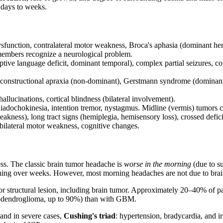
 days to weeks.
function, contralateral motor weakness, Broca's aphasia (dominant hemi
 members recognize a neurological problem.
e language deficit, dominant temporal), complex partial seizures, contr
, constructional apraxia (non-dominant), Gerstmann syndrome (dominant: a
lucinations, cortical blindness (bilateral involvement).
ysdiadochokinesia, intention tremor, nystagmus. Midline (vermis) tumors 
akness), long tract signs (hemiplegia, hemisensory loss), crossed deficits
ilateral motor weakness, cognitive changes.
ess. The classic brain tumor headache is
worse in the morning
(due to su
ning over weeks. However, most morning headaches are not due to brai
r structural lesion, including brain tumor. Approximately 20–40% of pat
odendroglioma, up to 90%) than with GBM.
and in severe cases,
Cushing's triad
: hypertension, bradycardia, and i