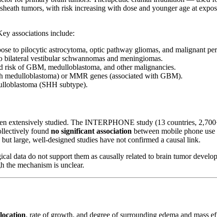
e sheath tumors, with risk increasing with dose and younger age at expos
Key associations include:
se to pilocytic astrocytoma, optic pathway gliomas, and malignant per
o bilateral vestibular schwannomas and meningiomas.
d risk of GBM, medulloblastoma, and other malignancies.
th medulloblastoma) or MMR genes (associated with GBM).
ulloblastoma (SHH subtype).
en extensively studied. The INTERPHONE study (13 countries, 2,700+ 
llectively found
no significant association
between mobile phone use a
but large, well-designed studies have not confirmed a causal link.
cal data do not support them as causally related to brain tumor developm
gh the mechanism is unclear.
location
, rate of growth, and degree of surrounding edema and mass eff