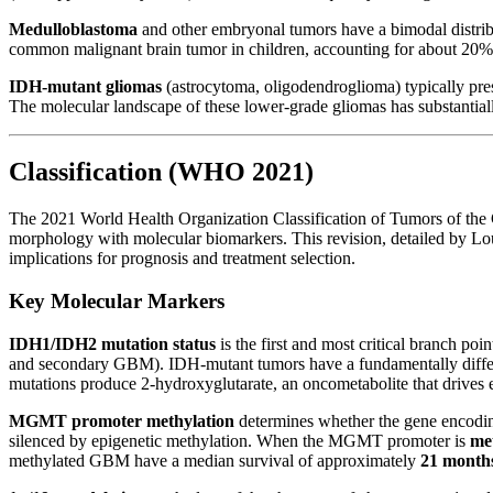
Medulloblastoma
and other embryonal tumors have a bimodal distribu
common malignant brain tumor in children, accounting for about 20% 
IDH-mutant gliomas
(astrocytoma, oligodendroglioma) typically pre
The molecular landscape of these lower-grade gliomas has substantiall
Classification (WHO 2021)
The 2021 World Health Organization Classification of Tumors of the
morphology with molecular biomarkers. This revision, detailed by Lo
implications for prognosis and treatment selection.
Key Molecular Markers
IDH1/IDH2 mutation status
is the first and most critical branch p
and secondary GBM). IDH-mutant tumors have a fundamentally differe
mutations produce 2-hydroxyglutarate, an oncometabolite that drives e
MGMT promoter methylation
determines whether the gene encodin
silenced by epigenetic methylation. When the MGMT promoter is
me
methylated GBM have a median survival of approximately
21 month