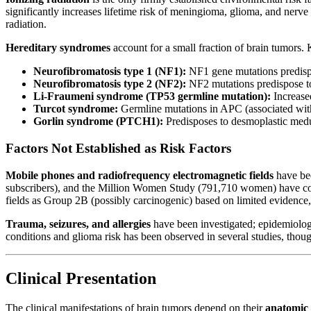
significantly increases lifetime risk of meningioma, glioma, and nerv
radiation.
Hereditary syndromes
account for a small fraction of brain tumors. 
Neurofibromatosis type 1 (NF1):
NF1 gene mutations predispo
Neurofibromatosis type 2 (NF2):
NF2 mutations predispose t
Li-Fraumeni syndrome (TP53 germline mutation):
Increase
Turcot syndrome:
Germline mutations in APC (associated wi
Gorlin syndrome (PTCH1):
Predisposes to desmoplastic med
Factors Not Established as Risk Factors
Mobile phones and radiofrequency electromagnetic fields
have be
subscribers), and the Million Women Study (791,710 women) have co
fields as Group 2B (possibly carcinogenic) based on limited evidence, 
Trauma, seizures, and allergies
have been investigated; epidemiologi
conditions and glioma risk has been observed in several studies, thou
Clinical Presentation
The clinical manifestations of brain tumors depend on their
anatomic 