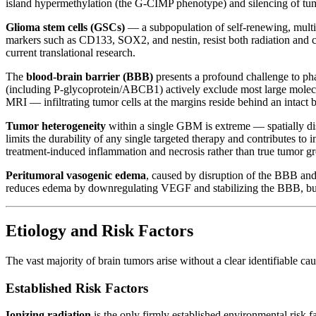
island hypermethylation (the G-CIMP phenotype) and silencing of t
Glioma stem cells (GSCs)
— a subpopulation of self-renewing, multip
markers such as CD133, SOX2, and nestin, resist both radiation and c
current translational research.
The
blood-brain barrier (BBB)
presents a profound challenge to pha
(including P-glycoprotein/ABCB1) actively exclude most large mole
MRI — infiltrating tumor cells at the margins reside behind an intact 
Tumor heterogeneity
within a single GBM is extreme — spatially dist
limits the durability of any single targeted therapy and contributes
treatment-induced inflammation and necrosis rather than true tumor gro
Peritumoral vasogenic edema
, caused by disruption of the BBB and
reduces edema by downregulating VEGF and stabilizing the BBB, but lo
Etiology and Risk Factors
The vast majority of brain tumors arise without a clear identifiable c
Established Risk Factors
Ionizing radiation
is the only firmly established environmental risk 