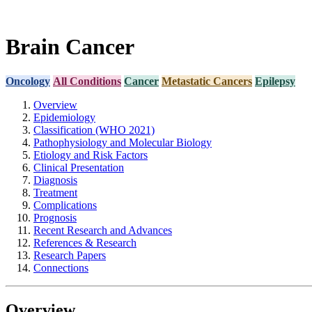
Brain Cancer
Oncology
All Conditions
Cancer
Metastatic Cancers
Epilepsy
Overview
Epidemiology
Classification (WHO 2021)
Pathophysiology and Molecular Biology
Etiology and Risk Factors
Clinical Presentation
Diagnosis
Treatment
Complications
Prognosis
Recent Research and Advances
References & Research
Research Papers
Connections
Overview