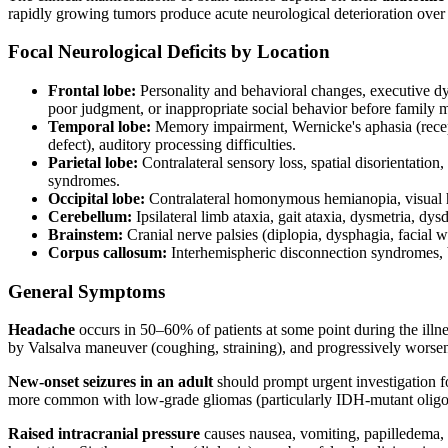
rapidly growing tumors produce acute neurological deterioration over
Focal Neurological Deficits by Location
Frontal lobe:
Personality and behavioral changes, executive dys
poor judgment, or inappropriate social behavior before family
Temporal lobe:
Memory impairment, Wernicke's aphasia (receptiv
defect), auditory processing difficulties.
Parietal lobe:
Contralateral sensory loss, spatial disorientation
syndromes.
Occipital lobe:
Contralateral homonymous hemianopia, visual hal
Cerebellum:
Ipsilateral limb ataxia, gait ataxia, dysmetria, d
Brainstem:
Cranial nerve palsies (diplopia, dysphagia, facial we
Corpus callosum:
Interhemispheric disconnection syndromes, b
General Symptoms
Headache
occurs in 50–60% of patients at some point during the illn
by Valsalva maneuver (coughing, straining), and progressively worse
New-onset seizures in an adult
should prompt urgent investigation fo
more common with low-grade gliomas (particularly IDH-mutant olig
Raised intracranial pressure
causes nausea, vomiting, papilledema, 