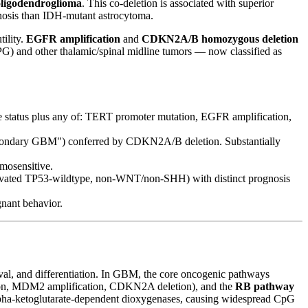
oligodendroglioma
. This co-deletion is associated with superior
gnosis than IDH-mutant astrocytoma.
ility.
EGFR amplification
and
CDKN2A/B homozygous deletion
IPG) and other thalamic/spinal midline tumors — now classified as
 status plus any of: TERT promoter mutation, EGFR amplification,
econdary GBM") conferred by CDKN2A/B deletion. Substantially
mosensitive.
ivated TP53-wildtype, non-WNT/non-SHH) with distinct prognosis
gnant behavior.
rvival, and differentiation. In GBM, the core oncogenic pathways
n, MDM2 amplification, CDKN2A deletion), and the
RB pathway
lpha-ketoglutarate-dependent dioxygenases, causing widespread CpG