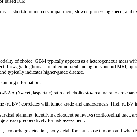
of raised ICP.
ms — short-term memory impairment, slowed processing speed, and exec
odality of choice. GBM typically appears as a heterogeneous mass wi
fect. Low-grade gliomas are often non-enhancing on standard MRI, appe
 typically indicates higher-grade disease.
planning information:
to-NAA (N-acetylaspartate) ratio and choline-to-creatine ratio are char
me (rCBV) correlates with tumor grade and angiogenesis. High rCBV 
urgical planning, identifying eloquent pathways (corticospinal tract, arc
e areas) preoperatively for risk assessment.
t, hemorrhage detection, bony detail for skull-base tumors) and when 