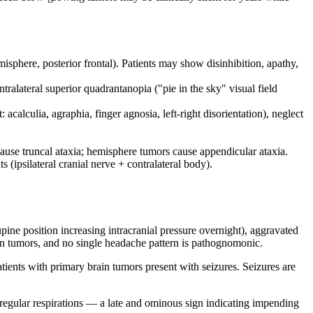
sphere, posterior frontal). Patients may show disinhibition, apathy,
alateral superior quadrantanopia ("pie in the sky" visual field
calculia, agraphia, finger agnosia, left-right disorientation), neglect
cause truncal ataxia; hemisphere tumors cause appendicular ataxia.
 (ipsilateral cranial nerve + contralateral body).
pine position increasing intracranial pressure overnight), aggravated
n tumors, and no single headache pattern is pathognomonic.
ients with primary brain tumors present with seizures. Seizures are
rregular respirations — a late and ominous sign indicating impending