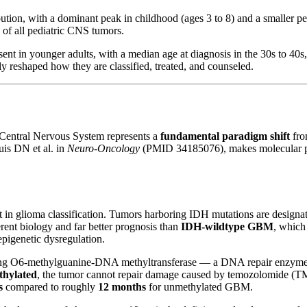
tion, with a dominant peak in childhood (ages 3 to 8) and a smaller pe
of all pediatric CNS tumors.
sent in younger adults, with a median age at diagnosis in the 30s to 4
y reshaped how they are classified, treated, and counseled.
 Central Nervous System represents a
fundamental paradigm shift
fro
uis DN et al. in
Neuro-Oncology
(PMID 34185076), makes molecular prof
oint in glioma classification. Tumors harboring IDH mutations are desig
nt biology and far better prognosis than
IDH-wildtype GBM
, which
pigenetic dysregulation.
g O6-methylguanine-DNA methyltransferase — a DNA repair enzyme that
thylated
, the tumor cannot repair damage caused by temozolomide (
s
compared to roughly
12 months
for unmethylated GBM.