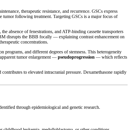
aintenance, therapeutic resistance, and recurrence. GSCs express
he tumor following treatment. Targeting GSCs is a major focus of
 the absence of fenestrations, and ATP-binding cassette transporters
BM disrupts the BBB focally — explaining contrast enhancement on
therapeutic concentrations.
ion programs, and different degrees of stemness. This heterogeneity
how apparent tumor enlargement —
pseudoprogression
— which reflects
contributes to elevated intracranial pressure. Dexamethasone rapidly
identified through epidemiological and genetic research.
 for childhood leukemia, medulloblastoma, or other conditions —