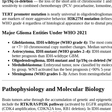
1p/19q co-deletion
— the loss of the short arm of chromosome 1 and
sensitivity to combined chemotherapy (PCV: procarbazine, lomustine, 
TERT promoter mutation
is nearly universal in oligodendroglioma
are markers of more aggressive behavior.
H3K27M mutation
defines
WHO grade 4 regardless of histological appearance due to dismal pro
Major Glioma Entities Under WHO 2021
Glioblastoma, IDH-wildtype (WHO grade 4):
The most commo
or +7/−10 chromosomal copy number changes. Median survival 
Astrocytoma, IDH-mutant (WHO grades 2–4):
IDH-mutant t
better prognosis than IDH-wildtype GBM.
Oligodendroglioma, IDH-mutant and 1p/19q co-deleted (W
Medulloblastoma:
Embryonal tumor, now classified by molec
by group. WNT-activated has the best prognosis (>90% 5-year s
Meningioma (WHO grades 1–3):
Arises from meningothelial c
Pathophysiology and Molecular Biology
Brain tumors arise through the accumulation of genetic and epigenetic 
include the
RTK/RAS/PI3K pathway
(activated by EGFR amplifica
(CDK4 amplification, CDKN2A loss, RB1 deletion). In IDH-mutant gli