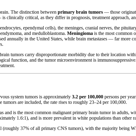
 brain. The distinction between
primary brain tumors
— those originati
 clinically critical, as they differ in prognosis, treatment approach, a
odendrocytes, ependymal cells), the meninges, cranial nerves, the pitui
 ependymoma, and medulloblastoma.
Meningioma
is the most common ove
sed annually in the United States, while brain metastases — far more
s.
rain tumors carry disproportionate morbidity due to their location withi
rological function, and the tumor microenvironment is immunosuppressiv
eatment.
ervous system tumors is approximately
3.2 per 100,000
persons per year
tumors are included, the rate rises to roughly 23–24 per 100,000.
s and is the most common malignant primary brain tumor in adults, wit
mately 1.6:1), and is more prevalent in white populations than other ra
l (roughly 37% of all primary CNS tumors), with the majority being