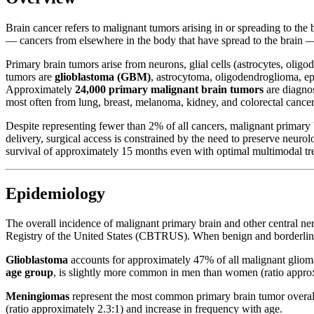
Brain cancer refers to malignant tumors arising in or spreading to the
— cancers from elsewhere in the body that have spread to the brain — is
Primary brain tumors arise from neurons, glial cells (astrocytes, olig
tumors are
glioblastoma (GBM)
, astrocytoma, oligodendroglioma,
Approximately
24,000 primary malignant brain tumors
are diagno
most often from lung, breast, melanoma, kidney, and colorectal cancer
Despite representing fewer than 2% of all cancers, malignant primary b
delivery, surgical access is constrained by the need to preserve neu
survival of approximately 15 months even with optimal multimodal tr
Epidemiology
The overall incidence of malignant primary brain and other central n
Registry of the United States (CBTRUS). When benign and borderline 
Glioblastoma
accounts for approximately 47% of all malignant glioma
age group
, is slightly more common in men than women (ratio approxi
Meningiomas
represent the most common primary brain tumor overal
(ratio approximately 2.3:1) and increase in frequency with age.