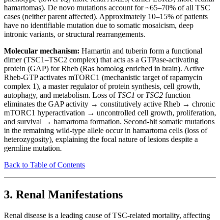
hamartomas). De novo mutations account for ~65–70% of all TSC
cases (neither parent affected). Approximately 10–15% of patients
have no identifiable mutation due to somatic mosaicism, deep
intronic variants, or structural rearrangements.
Molecular mechanism:
Hamartin and tuberin form a functional
dimer (TSC1–TSC2 complex) that acts as a GTPase-activating
protein (GAP) for Rheb (Ras homolog enriched in brain). Active
Rheb-GTP activates mTORC1 (mechanistic target of rapamycin
complex 1), a master regulator of protein synthesis, cell growth,
autophagy, and metabolism. Loss of
TSC1
or
TSC2
function
eliminates the GAP activity → constitutively active Rheb → chronic
mTORC1 hyperactivation → uncontrolled cell growth, proliferation,
and survival → hamartoma formation. Second-hit somatic mutations
in the remaining wild-type allele occur in hamartoma cells (loss of
heterozygosity), explaining the focal nature of lesions despite a
germline mutation.
Back to Table of Contents
3. Renal Manifestations
Renal disease is a leading cause of TSC-related mortality, affecting