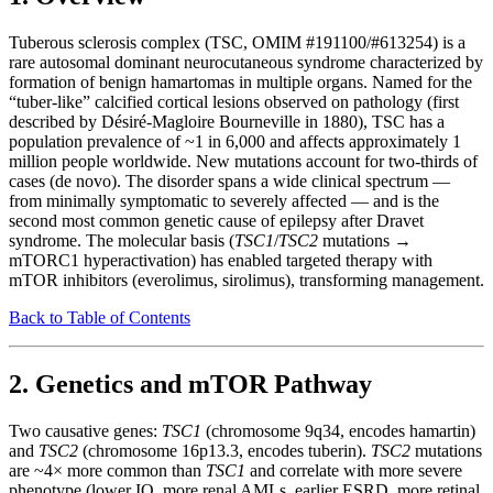
Tuberous sclerosis complex (TSC, OMIM #191100/#613254) is a
rare autosomal dominant neurocutaneous syndrome characterized by
formation of benign hamartomas in multiple organs. Named for the
“tuber-like” calcified cortical lesions observed on pathology (first
described by Désiré-Magloire Bourneville in 1880), TSC has a
population prevalence of ~1 in 6,000 and affects approximately 1
million people worldwide. New mutations account for two-thirds of
cases (de novo). The disorder spans a wide clinical spectrum —
from minimally symptomatic to severely affected — and is the
second most common genetic cause of epilepsy after Dravet
syndrome. The molecular basis (
TSC1
/
TSC2
mutations →
mTORC1 hyperactivation) has enabled targeted therapy with
mTOR inhibitors (everolimus, sirolimus), transforming management.
Back to Table of Contents
2. Genetics and mTOR Pathway
Two causative genes:
TSC1
(chromosome 9q34, encodes hamartin)
and
TSC2
(chromosome 16p13.3, encodes tuberin).
TSC2
mutations
are ~4× more common than
TSC1
and correlate with more severe
phenotype (lower IQ, more renal AMLs, earlier ESRD, more retinal