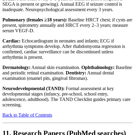
SEGA is present or growing). Annual EEG if seizure control is
inadequate. Neuropsychological assessment every 3 years.
Pulmonary (females ≥18 years):
Baseline HRCT chest; if cysts are
present, spirometry annually and HRCT every 2–3 years; measure
serum VEGF-D.
Cardiac:
Echocardiogram in neonates and infants; ECG if
arrhythmia symptoms develop. After rhabdomyoma regression is
confirmed, cardiac surveillance can be discontinued unless
arrhythmia is present.
Dermatology:
Annual skin examination.
Ophthalmology:
Baseline
and periodic retinal examination.
Dentistry:
Annual dental
examination (enamel pits, gingival fibromas).
Neurodevelopmental (TAND):
Formal assessment at key
developmental stages (infancy, pre-school, school entry,
adolescence, adulthood). The TAND Checklist guides primary care
screening.
Back to Table of Contents
11. Research Papers (PubMed searches)