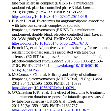
tuberous sclerosis complex (EXIST-1): a multicentre,
randomised, placebo-controlled phase 3 trial.
Lancet.
2013;381(9861):125–132. PMID: 23158522.
https://doi.org/10.1016/S0140-6736(12)61134-9
Bissler JJ, et al. Everolimus for angiomyolipoma associated
with tuberous sclerosis complex or sporadic
lymphangioleiomyomatosis (EXIST-2): a multicentre,
randomised, double-blind, placebo-controlled trial.
Lancet.
2013;381(9869):817–824. PMID: 23312829.
https://doi.org/10.1016/S0140-6736(12)61767-X
French JA, et al. Adjunctive everolimus therapy for treatment-
resistant focal-onset seizures associated with tuberous
sclerosis (EXIST-3): a phase 3, randomised, double-blind,
placebo-controlled study.
Lancet.
2016;388(10056):2153–
2163. PMID: 27613521.
https://doi.org/10.1016/S0140-
6736(16)31419-2
McCormack FX, et al. Efficacy and safety of sirolimus in
lymphangioleiomyomatosis (MILES Trial).
N Engl J Med.
2011;364(17):1595–1606. PMID: 21410393.
https://doi.org/10.1056/NEJMoa1100391
O’Callaghan FJK, et al. The effect of lead time to treatment
and treatment duration response for infantile spasms caused
by tuberous sclerosis (UKISS trial).
Epilepsia.
2011;52(8):1359–1365. PMID: 21682737.
https://doi.org/10.1111/j.1528-1167.2011.03136.x