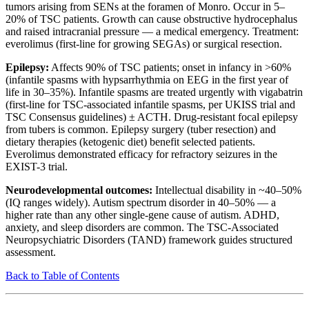
tumors arising from SENs at the foramen of Monro. Occur in 5–
20% of TSC patients. Growth can cause obstructive hydrocephalus
and raised intracranial pressure — a medical emergency. Treatment:
everolimus (first-line for growing SEGAs) or surgical resection.
Epilepsy:
Affects 90% of TSC patients; onset in infancy in >60%
(infantile spasms with hypsarrhythmia on EEG in the first year of
life in 30–35%). Infantile spasms are treated urgently with vigabatrin
(first-line for TSC-associated infantile spasms, per UKISS trial and
TSC Consensus guidelines) ± ACTH. Drug-resistant focal epilepsy
from tubers is common. Epilepsy surgery (tuber resection) and
dietary therapies (ketogenic diet) benefit selected patients.
Everolimus demonstrated efficacy for refractory seizures in the
EXIST-3 trial.
Neurodevelopmental outcomes:
Intellectual disability in ~40–50%
(IQ ranges widely). Autism spectrum disorder in 40–50% — a
higher rate than any other single-gene cause of autism. ADHD,
anxiety, and sleep disorders are common. The TSC-Associated
Neuropsychiatric Disorders (TAND) framework guides structured
assessment.
Back to Table of Contents