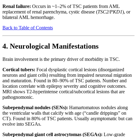
Renal failure:
Occurs in ~1–2% of TSC patients from AML
replacement of renal parenchyma, cystic disease (
TSC2
/
PKD1
), or
bilateral AML hemorrhage.
Back to Table of Contents
4. Neurological Manifestations
Brain involvement is the primary driver of morbidity in TSC.
Cortical tubers:
Focal dysplastic cortical lesions (disorganized
neurons and giant cells) resulting from impaired neuronal migration
and maturation. Found in 80–90% of TSC patients. Number and
location correlate with epilepsy severity and cognitive outcomes.
MRI shows T2-hyperintense cortical/subcortical lesions that are
pathognomonic.
Subependymal nodules (SENs):
Hamartomatous nodules along
the ventricular walls that calcify with age (“candle drippings” on
CT). Found in 80% of TSC patients. Usually asymptomatic but can
evolve into SEGAs.
Subependymal giant cell astrocytomas (SEGAs):
Low-grade