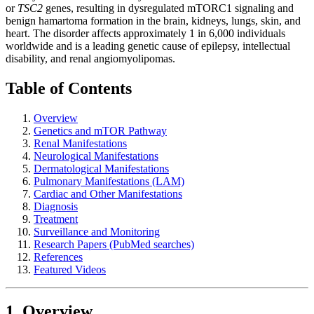
or
TSC2
genes, resulting in dysregulated mTORC1 signaling and
benign hamartoma formation in the brain, kidneys, lungs, skin, and
heart. The disorder affects approximately 1 in 6,000 individuals
worldwide and is a leading genetic cause of epilepsy, intellectual
disability, and renal angiomyolipomas.
Table of Contents
Overview
Genetics and mTOR Pathway
Renal Manifestations
Neurological Manifestations
Dermatological Manifestations
Pulmonary Manifestations (LAM)
Cardiac and Other Manifestations
Diagnosis
Treatment
Surveillance and Monitoring
Research Papers (PubMed searches)
References
Featured Videos
1. Overview