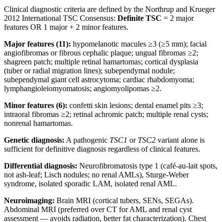
Clinical diagnostic criteria are defined by the Northrup and Krueger
2012 International TSC Consensus:
Definite TSC
= 2 major
features OR 1 major + 2 minor features.
Major features (11):
hypomelanotic macules ≥3 (≥5 mm); facial
angiofibromas or fibrous cephalic plaque; ungual fibromas ≥2;
shagreen patch; multiple retinal hamartomas; cortical dysplasia
(tuber or radial migration lines); subependymal nodule;
subependymal giant cell astrocytoma; cardiac rhabdomyoma;
lymphangioleiomyomatosis; angiomyolipomas ≥2.
Minor features (6):
confetti skin lesions; dental enamel pits ≥3;
intraoral fibromas ≥2; retinal achromic patch; multiple renal cysts;
nonrenal hamartomas.
Genetic diagnosis:
A pathogenic
TSC1
or
TSC2
variant alone is
sufficient for definitive diagnosis regardless of clinical features.
Differential diagnosis:
Neurofibromatosis type 1 (café-au-lait spots,
not ash-leaf; Lisch nodules; no renal AMLs), Sturge-Weber
syndrome, isolated sporadic LAM, isolated renal AML.
Neuroimaging:
Brain MRI (cortical tubers, SENs, SEGAs).
Abdominal MRI (preferred over CT for AML and renal cyst
assessment — avoids radiation, better fat characterization). Chest