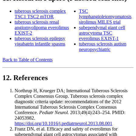
tuberous sclerosis complex
TSC
TSC1 TSC2 mTOR
lymphangioleiomyomatosis
tuberous sclerosis renal
sirolimus MILES trial
angiomyolipoma everolimus
subependymal giant cell
EXIST-2
astrocytoma TSC
tuberous sclerosis epilepsy
everolimus EXIST-1
vigabatrin infantile spasms
tuberous sclerosis autism
neuropsychiatric
Back to Table of Contents
12. References
Northrup H, Krueger DA; International Tuberous Sclerosis
Complex Consensus Group. Tuberous sclerosis complex
diagnostic criteria update: recommendations of the 2012
International Tuberous Sclerosis Complex Consensus
Conference.
Pediatr Neurol.
2013;49(4):243–254. PMID:
24053982.
https://doi.org/10.1016/j.pediatrneurol.2013.08.001
Franz DN, et al. Efficacy and safety of everolimus for
subependymal giant cell astrocytomas associated with