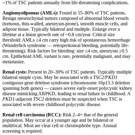
~1% of TSC patients annually from life-threatening complications.
Angiomyolipomas (AMLs):
Found in 55–80% of TSC patients.
Benign mesenchymal tumors composed of abnormal blood vessels
(tortuous, thin-walled, aneurysm-prone), smooth muscle cells, and
adipose tissue. Typically bilateral and multiple. Enlarge over a
lifetime at a linear growth rate of ~0.8 cm/year. Critical size
threshold: AMLs ≥4 cm carry high risk of spontaneous hemorrhage
(Wunderlich syndrome — retroperitoneal bleeding, potentially life-
threatening). Risk factors for bleeding: size ≥4 cm, aneurysm ≥0.5
cm. Epithelioid AML variant is rare, potentially malignant, and may
metastasize.
Renal cysts:
Present in 20–30% of TSC patients. Typically multiple
bilateral simple cysts. May be associated with a
TSC2
/
PKD1
contiguous gene deletion syndrome (chromosome 16p13.3 deletion
spanning both genes) — causes severe early-onset polycystic kidney
disease mimicking ARPKD, leading to renal failure in childhood. A
PKD1
-adjacent
TSC2
deletion must be suspected when TSC is
associated with severe childhood polycystic disease.
Renal cell carcinoma (RCC):
Risk 2–4× that of the general
population. May occur at a younger age and be bilateral or
multifocal. Most are clear cell or chromophobe type. Annual
screening is required.