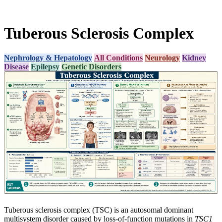
Tuberous Sclerosis Complex
Nephrology & Hepatology
All Conditions
Neurology
Kidney
Disease
Epilepsy
Genetic Disorders
Tuberous sclerosis complex (TSC) is an autosomal dominant
multisystem disorder caused by loss-of-function mutations in
TSC1