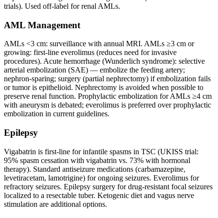
trials). Used off-label for renal AMLs.
AML Management
AMLs <3 cm: surveillance with annual MRI. AMLs ≥3 cm or
growing: first-line everolimus (reduces need for invasive
procedures). Acute hemorrhage (Wunderlich syndrome): selective
arterial embolization (SAE) — embolize the feeding artery;
nephron-sparing; surgery (partial nephrectomy) if embolization fails
or tumor is epithelioid. Nephrectomy is avoided when possible to
preserve renal function. Prophylactic embolization for AMLs ≥4 cm
with aneurysm is debated; everolimus is preferred over prophylactic
embolization in current guidelines.
Epilepsy
Vigabatrin is first-line for infantile spasms in TSC (UKISS trial:
95% spasm cessation with vigabatrin vs. 73% with hormonal
therapy). Standard antiseizure medications (carbamazepine,
levetiracetam, lamotrigine) for ongoing seizures. Everolimus for
refractory seizures. Epilepsy surgery for drug-resistant focal seizures
localized to a resectable tuber. Ketogenic diet and vagus nerve
stimulation are additional options.