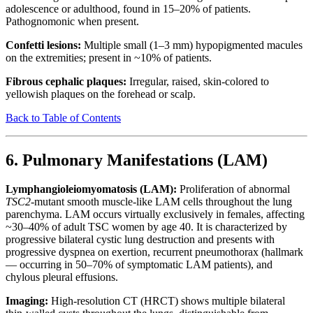
adolescence or adulthood, found in 15–20% of patients.
Pathognomonic when present.
Confetti lesions:
Multiple small (1–3 mm) hypopigmented macules
on the extremities; present in ~10% of patients.
Fibrous cephalic plaques:
Irregular, raised, skin-colored to
yellowish plaques on the forehead or scalp.
Back to Table of Contents
6. Pulmonary Manifestations (LAM)
Lymphangioleiomyomatosis (LAM):
Proliferation of abnormal
TSC2
-mutant smooth muscle-like LAM cells throughout the lung
parenchyma. LAM occurs virtually exclusively in females, affecting
~30–40% of adult TSC women by age 40. It is characterized by
progressive bilateral cystic lung destruction and presents with
progressive dyspnea on exertion, recurrent pneumothorax (hallmark
— occurring in 50–70% of symptomatic LAM patients), and
chylous pleural effusions.
Imaging:
High-resolution CT (HRCT) shows multiple bilateral