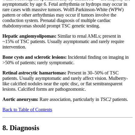
asymptomatic by age 6. Fetal arrhythmia or hydrops may occur in
rare cases with massive tumors. Wolff-Parkinson-White (WPW)
pattern or other arrhythmias may occur if tumors involve the
conduction system. Prenatal diagnosis of multiple cardiac
rhabdomyomas should prompt TSC genetic testing.
Hepatic angiomyolipomas:
Similar to renal AMLs; present in
~15% of TSC patients. Usually asymptomatic and rarely require
intervention.
Bone cysts and sclerotic lesions:
Incidental finding on imaging in
>50% of patients; rarely symptomatic.
Retinal astrocytic hamartomas:
Present in 30–50% of TSC
patients. Usually asymptomatic and rarely affect vision. Mulberry-
like calcified nodules near the optic disc, or flat semitransparent
lesions. Calcified forms are pathognomonic.
Aortic aneurysm:
Rare association, particularly in
TSC2
patients.
Back to Table of Contents
8. Diagnosis