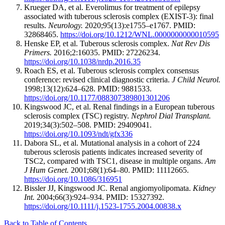
Krueger DA, et al. Everolimus for treatment of epilepsy
associated with tuberous sclerosis complex (EXIST-3): final
results.
Neurology.
2020;95(13):e1755–e1767. PMID:
32868465.
https://doi.org/10.1212/WNL.0000000000010595
Henske EP, et al. Tuberous sclerosis complex.
Nat Rev Dis
Primers.
2016;2:16035. PMID: 27226234.
https://doi.org/10.1038/nrdp.2016.35
Roach ES, et al. Tuberous sclerosis complex consensus
conference: revised clinical diagnostic criteria.
J Child Neurol.
1998;13(12):624–628. PMID: 9881533.
https://doi.org/10.1177/088307389801301206
Kingswood JC, et al. Renal findings in a European tuberous
sclerosis complex (TSC) registry.
Nephrol Dial Transplant.
2019;34(3):502–508. PMID: 29409041.
https://doi.org/10.1093/ndt/gfx336
Dabora SL, et al. Mutational analysis in a cohort of 224
tuberous sclerosis patients indicates increased severity of
TSC2, compared with TSC1, disease in multiple organs.
Am
J Hum Genet.
2001;68(1):64–80. PMID: 11112665.
https://doi.org/10.1086/316951
Bissler JJ, Kingswood JC. Renal angiomyolipomata.
Kidney
Int.
2004;66(3):924–934. PMID: 15327392.
https://doi.org/10.1111/j.1523-1755.2004.00838.x
Back to Table of Contents