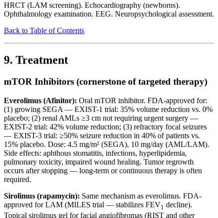
HRCT (LAM screening). Echocardiography (newborns).
Ophthalmology examination. EEG. Neuropsychological assessment.
Back to Table of Contents
9. Treatment
mTOR Inhibitors (cornerstone of targeted therapy)
Everolimus (Afinitor):
Oral mTOR inhibitor. FDA-approved for:
(1) growing SEGA — EXIST-1 trial: 35% volume reduction vs. 0%
placebo; (2) renal AMLs ≥3 cm not requiring urgent surgery —
EXIST-2 trial: 42% volume reduction; (3) refractory focal seizures
— EXIST-3 trial: ≥50% seizure reduction in 40% of patients vs.
15% placebo. Dose: 4.5 mg/m² (SEGA), 10 mg/day (AML/LAM).
Side effects: aphthous stomatitis, infections, hyperlipidemia,
pulmonary toxicity, impaired wound healing. Tumor regrowth
occurs after stopping — long-term or continuous therapy is often
required.
Sirolimus (rapamycin):
Same mechanism as everolimus. FDA-
approved for LAM (MILES trial — stabilizes FEV
decline).
1
Topical sirolimus gel for facial angiofibromas (RIST and other