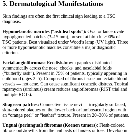
5. Dermatological Manifestations
Skin findings are often the first clinical sign leading to a TSC
diagnosis.
Hypomelanotic macules (“ash-leaf spots”):
Oval or lance-ovate
hypopigmented patches (3–15 mm), present at birth in >90% of
TSC patients. Best visualized under Wood’s lamp (UV light). Three
or more hypomelanotic macules constitute a major diagnostic
criterion.
Facial angiofibromas:
Reddish-brown papules distributed
symmetrically across the nose, cheeks, and nasolabial folds
(“butterfly rash”). Present in 75% of patients, typically appearing in
childhood (ages 2–5). Composed of fibrous tissue and ectatic blood
vessels — not acne. Can cause significant cosmetic distress. Topical
rapamycin (sirolimus) cream reduces angiofibromas (RIST trial and
multiple RCTs).
Shagreen patches:
Connective tissue nevi — irregularly surfaced,
skin-colored plaques on the lower back or lumbosacral region with
an “orange peel” or “leather” texture. Present in 20–30% of patients.
Ungual (periungual) fibromas (Koenen tumors):
Flesh-colored
fibrous outgrowths from the nail beds of fingers or toes. Develop in