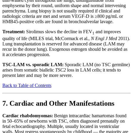
thin-walled cysts throughout the lungs, distinguishable from
emphysema by their round, uniform shape and normal intervening
parenchyma. Lung biopsy is not usually required if clinical and
radiologic criteria are met and serum VEGF-D is ≥800 pg/mL or
HMB45-positive cells are found in bronchoalveolar lavage.
Treatment:
Sirolimus slows the decline in FEV
and improves
1
quality of life (MILES trial, McCormack et al.,
N Engl J Med
2011).
Lung transplantation is reserved for advanced disease (LAM may
recur in the donor lung). Exogenous estrogen should be avoided as
it accelerates progression.
TSC-LAM vs. sporadic LAM:
Sporadic LAM (no TSC germline)
arises from somatic biallelic
TSC2
loss in LAM cells; it tends to
present later and may be more severe.
Back to Table of Contents
7. Cardiac and Other Manifestations
Cardiac rhabdomyomas:
Benign intracardiac hamartomas found
in 50–65% of newborns with TSC, often diagnosed prenatally on
fetal echocardiography. Multiple, usually located in ventricular
walls. Most regress spontaneously by childhood — the majority are