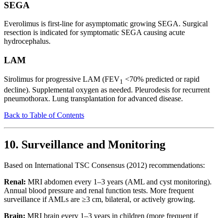
SEGA
Everolimus is first-line for asymptomatic growing SEGA. Surgical
resection is indicated for symptomatic SEGA causing acute
hydrocephalus.
LAM
Sirolimus for progressive LAM (FEV
<70% predicted or rapid
1
decline). Supplemental oxygen as needed. Pleurodesis for recurrent
pneumothorax. Lung transplantation for advanced disease.
Back to Table of Contents
10. Surveillance and Monitoring
Based on International TSC Consensus (2012) recommendations:
Renal:
MRI abdomen every 1–3 years (AML and cyst monitoring).
Annual blood pressure and renal function tests. More frequent
surveillance if AMLs are ≥3 cm, bilateral, or actively growing.
Brain:
MRI brain every 1–3 years in children (more frequent if