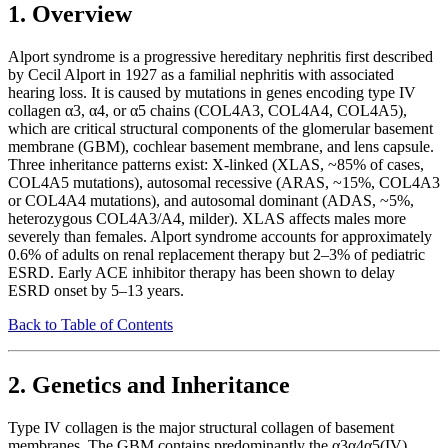
1. Overview
Alport syndrome is a progressive hereditary nephritis first described
by Cecil Alport in 1927 as a familial nephritis with associated
hearing loss. It is caused by mutations in genes encoding type IV
collagen α3, α4, or α5 chains (COL4A3, COL4A4, COL4A5),
which are critical structural components of the glomerular basement
membrane (GBM), cochlear basement membrane, and lens capsule.
Three inheritance patterns exist: X-linked (XLAS, ~85% of cases,
COL4A5 mutations), autosomal recessive (ARAS, ~15%, COL4A3
or COL4A4 mutations), and autosomal dominant (ADAS, ~5%,
heterozygous COL4A3/A4, milder). XLAS affects males more
severely than females. Alport syndrome accounts for approximately
0.6% of adults on renal replacement therapy but 2–3% of pediatric
ESRD. Early ACE inhibitor therapy has been shown to delay
ESRD onset by 5–13 years.
Back to Table of Contents
2. Genetics and Inheritance
Type IV collagen is the major structural collagen of basement
membranes. The GBM contains predominantly the α3α4α5(IV)