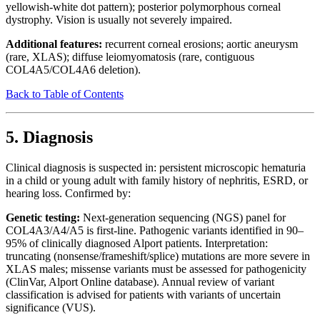
yellowish-white dot pattern); posterior polymorphous corneal
dystrophy. Vision is usually not severely impaired.
Additional features:
recurrent corneal erosions; aortic aneurysm
(rare, XLAS); diffuse leiomyomatosis (rare, contiguous
COL4A5/COL4A6 deletion).
Back to Table of Contents
5. Diagnosis
Clinical diagnosis is suspected in: persistent microscopic hematuria
in a child or young adult with family history of nephritis, ESRD, or
hearing loss. Confirmed by:
Genetic testing:
Next-generation sequencing (NGS) panel for
COL4A3/A4/A5 is first-line. Pathogenic variants identified in 90–
95% of clinically diagnosed Alport patients. Interpretation:
truncating (nonsense/frameshift/splice) mutations are more severe in
XLAS males; missense variants must be assessed for pathogenicity
(ClinVar, Alport Online database). Annual review of variant
classification is advised for patients with variants of uncertain
significance (VUS).