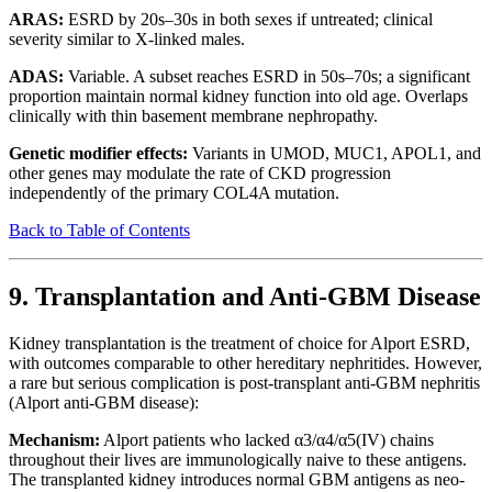
ARAS:
ESRD by 20s–30s in both sexes if untreated; clinical
severity similar to X-linked males.
ADAS:
Variable. A subset reaches ESRD in 50s–70s; a significant
proportion maintain normal kidney function into old age. Overlaps
clinically with thin basement membrane nephropathy.
Genetic modifier effects:
Variants in UMOD, MUC1, APOL1, and
other genes may modulate the rate of CKD progression
independently of the primary COL4A mutation.
Back to Table of Contents
9. Transplantation and Anti-GBM Disease
Kidney transplantation is the treatment of choice for Alport ESRD,
with outcomes comparable to other hereditary nephritides. However,
a rare but serious complication is post-transplant anti-GBM nephritis
(Alport anti-GBM disease):
Mechanism:
Alport patients who lacked α3/α4/α5(IV) chains
throughout their lives are immunologically naive to these antigens.
The transplanted kidney introduces normal GBM antigens as neo-