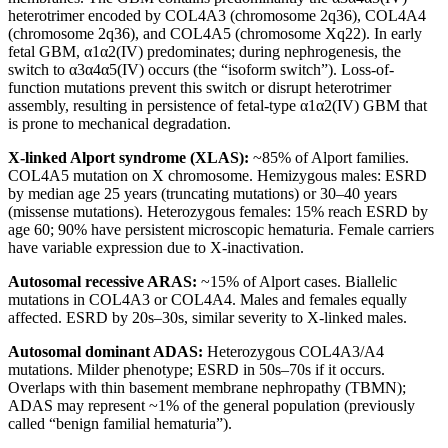
heterotrimer encoded by COL4A3 (chromosome 2q36), COL4A4
(chromosome 2q36), and COL4A5 (chromosome Xq22). In early
fetal GBM, α1α2(IV) predominates; during nephrogenesis, the
switch to α3α4α5(IV) occurs (the “isoform switch”). Loss-of-
function mutations prevent this switch or disrupt heterotrimer
assembly, resulting in persistence of fetal-type α1α2(IV) GBM that
is prone to mechanical degradation.
X-linked Alport syndrome (XLAS):
~85% of Alport families.
COL4A5 mutation on X chromosome. Hemizygous males: ESRD
by median age 25 years (truncating mutations) or 30–40 years
(missense mutations). Heterozygous females: 15% reach ESRD by
age 60; 90% have persistent microscopic hematuria. Female carriers
have variable expression due to X-inactivation.
Autosomal recessive ARAS:
~15% of Alport cases. Biallelic
mutations in COL4A3 or COL4A4. Males and females equally
affected. ESRD by 20s–30s, similar severity to X-linked males.
Autosomal dominant ADAS:
Heterozygous COL4A3/A4
mutations. Milder phenotype; ESRD in 50s–70s if it occurs.
Overlaps with thin basement membrane nephropathy (TBMN);
ADAS may represent ~1% of the general population (previously
called “benign familial hematuria”).