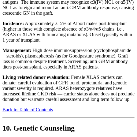
antigens. The immune system may recognize α3(IV) NC1 or α5(IV)
NC1 as foreign and mount an anti-GBM antibody response, causing
crescentic GN in the graft.
Incidence:
Approximately 3–5% of Alport males post-transplant
(higher in those with complete absence of α3/α4/α5 chains, i.e.,
ARAS or XLAS with truncating mutations). Onset typically within
1 year of transplant.
Management:
High-dose immunosuppression (cyclophosphamide
+ steroids), plasmapheresis (as for Goodpasture syndrome). Graft
loss is common despite treatment. Screening: anti-GBM antibody
titers post-transplant, especially in ARAS patients.
Living-related donor evaluation:
Female XLAS carriers can
donate; careful evaluation of GFR trend, proteinuria, and genetic
variant severity is required. ARAS heterozygote relatives have
increased lifetime CKD risk — carrier status alone does not preclude
donation but warrants careful assessment and long-term follow-up.
Back to Table of Contents
10. Genetic Counseling