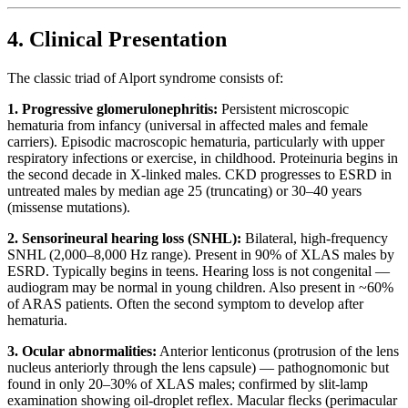
4. Clinical Presentation
The classic triad of Alport syndrome consists of:
1. Progressive glomerulonephritis:
Persistent microscopic
hematuria from infancy (universal in affected males and female
carriers). Episodic macroscopic hematuria, particularly with upper
respiratory infections or exercise, in childhood. Proteinuria begins in
the second decade in X-linked males. CKD progresses to ESRD in
untreated males by median age 25 (truncating) or 30–40 years
(missense mutations).
2. Sensorineural hearing loss (SNHL):
Bilateral, high-frequency
SNHL (2,000–8,000 Hz range). Present in 90% of XLAS males by
ESRD. Typically begins in teens. Hearing loss is not congenital —
audiogram may be normal in young children. Also present in ~60%
of ARAS patients. Often the second symptom to develop after
hematuria.
3. Ocular abnormalities:
Anterior lenticonus (protrusion of the lens
nucleus anteriorly through the lens capsule) — pathognomonic but
found in only 20–30% of XLAS males; confirmed by slit-lamp
examination showing oil-droplet reflex. Macular flecks (perimacular