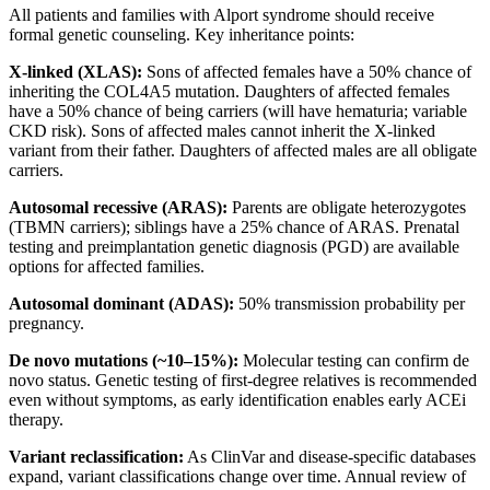
All patients and families with Alport syndrome should receive
formal genetic counseling. Key inheritance points:
X-linked (XLAS):
Sons of affected females have a 50% chance of
inheriting the COL4A5 mutation. Daughters of affected females
have a 50% chance of being carriers (will have hematuria; variable
CKD risk). Sons of affected males cannot inherit the X-linked
variant from their father. Daughters of affected males are all obligate
carriers.
Autosomal recessive (ARAS):
Parents are obligate heterozygotes
(TBMN carriers); siblings have a 25% chance of ARAS. Prenatal
testing and preimplantation genetic diagnosis (PGD) are available
options for affected families.
Autosomal dominant (ADAS):
50% transmission probability per
pregnancy.
De novo mutations (~10–15%):
Molecular testing can confirm de
novo status. Genetic testing of first-degree relatives is recommended
even without symptoms, as early identification enables early ACEi
therapy.
Variant reclassification:
As ClinVar and disease-specific databases
expand, variant classifications change over time. Annual review of