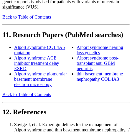
genetic reports is advised for patients with variants of uncertain
significance (VUS).
Back to Table of Contents
11. Research Papers (PubMed searches)
Alport syndrome COL4A5
Alport syndrome hearing
mutation
loss genetics
Alport syndrome ACE
Alport syndrome post-
inhibitor treatment delay
transplant anti-GBM
ESRD
nephritis
Alport syndrome glomerular
thin basement membrane
basement membrane
nephropathy COL4A3
electron microscopy
Back to Table of Contents
12. References
Savige J, et al. Expert guidelines for the management of
Alport syndrome and thin basement membrane nephropathy.
J