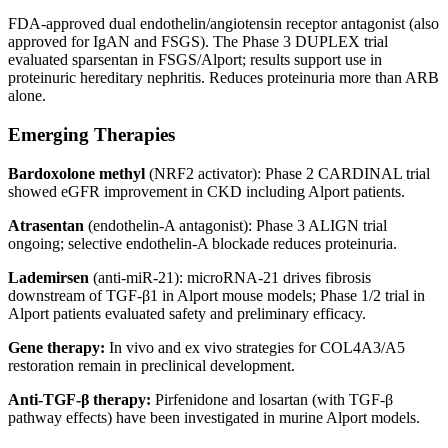
FDA-approved dual endothelin/angiotensin receptor antagonist (also
approved for IgAN and FSGS). The Phase 3 DUPLEX trial
evaluated sparsentan in FSGS/Alport; results support use in
proteinuric hereditary nephritis. Reduces proteinuria more than ARB
alone.
Emerging Therapies
Bardoxolone methyl
(NRF2 activator): Phase 2 CARDINAL trial
showed eGFR improvement in CKD including Alport patients.
Atrasentan
(endothelin-A antagonist): Phase 3 ALIGN trial
ongoing; selective endothelin-A blockade reduces proteinuria.
Lademirsen
(anti-miR-21): microRNA-21 drives fibrosis
downstream of TGF-β1 in Alport mouse models; Phase 1/2 trial in
Alport patients evaluated safety and preliminary efficacy.
Gene therapy:
In vivo and ex vivo strategies for COL4A3/A5
restoration remain in preclinical development.
Anti-TGF-β therapy:
Pirfenidone and losartan (with TGF-β
pathway effects) have been investigated in murine Alport models.