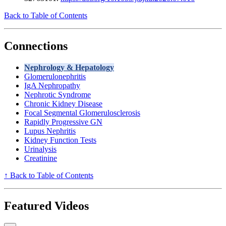
Back to Table of Contents
Connections
Nephrology & Hepatology
Glomerulonephritis
IgA Nephropathy
Nephrotic Syndrome
Chronic Kidney Disease
Focal Segmental Glomerulosclerosis
Rapidly Progressive GN
Lupus Nephritis
Kidney Function Tests
Urinalysis
Creatinine
↑ Back to Table of Contents
Featured Videos