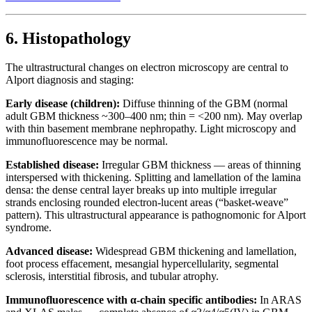
6. Histopathology
The ultrastructural changes on electron microscopy are central to
Alport diagnosis and staging:
Early disease (children):
Diffuse thinning of the GBM (normal
adult GBM thickness ~300–400 nm; thin = <200 nm). May overlap
with thin basement membrane nephropathy. Light microscopy and
immunofluorescence may be normal.
Established disease:
Irregular GBM thickness — areas of thinning
interspersed with thickening. Splitting and lamellation of the lamina
densa: the dense central layer breaks up into multiple irregular
strands enclosing rounded electron-lucent areas (“basket-weave”
pattern). This ultrastructural appearance is pathognomonic for Alport
syndrome.
Advanced disease:
Widespread GBM thickening and lamellation,
foot process effacement, mesangial hypercellularity, segmental
sclerosis, interstitial fibrosis, and tubular atrophy.
Immunofluorescence with α-chain specific antibodies:
In ARAS