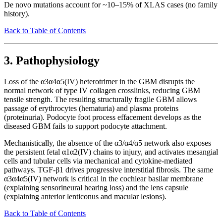
De novo mutations account for ~10–15% of XLAS cases (no family
history).
Back to Table of Contents
3. Pathophysiology
Loss of the α3α4α5(IV) heterotrimer in the GBM disrupts the
normal network of type IV collagen crosslinks, reducing GBM
tensile strength. The resulting structurally fragile GBM allows
passage of erythrocytes (hematuria) and plasma proteins
(proteinuria). Podocyte foot process effacement develops as the
diseased GBM fails to support podocyte attachment.
Mechanistically, the absence of the α3/α4/α5 network also exposes
the persistent fetal α1α2(IV) chains to injury, and activates mesangial
cells and tubular cells via mechanical and cytokine-mediated
pathways. TGF-β1 drives progressive interstitial fibrosis. The same
α3α4α5(IV) network is critical in the cochlear basilar membrane
(explaining sensorineural hearing loss) and the lens capsule
(explaining anterior lenticonus and macular lesions).
Back to Table of Contents