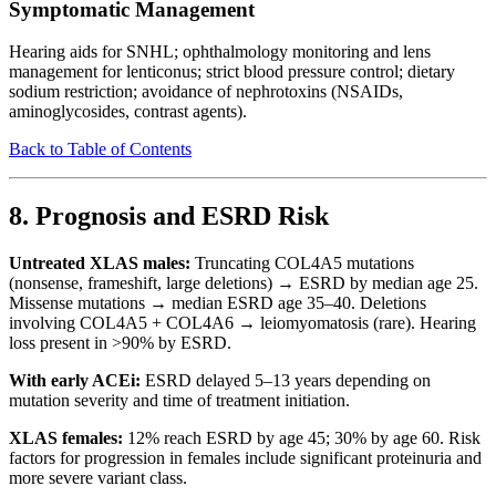
Symptomatic Management
Hearing aids for SNHL; ophthalmology monitoring and lens
management for lenticonus; strict blood pressure control; dietary
sodium restriction; avoidance of nephrotoxins (NSAIDs,
aminoglycosides, contrast agents).
Back to Table of Contents
8. Prognosis and ESRD Risk
Untreated XLAS males:
Truncating COL4A5 mutations
(nonsense, frameshift, large deletions) → ESRD by median age 25.
Missense mutations → median ESRD age 35–40. Deletions
involving COL4A5 + COL4A6 → leiomyomatosis (rare). Hearing
loss present in >90% by ESRD.
With early ACEi:
ESRD delayed 5–13 years depending on
mutation severity and time of treatment initiation.
XLAS females:
12% reach ESRD by age 45; 30% by age 60. Risk
factors for progression in females include significant proteinuria and
more severe variant class.