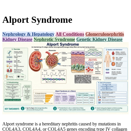
Alport Syndrome
Nephrology & Hepatology
All Conditions
Glomerulonephritis
Kidney Disease
Nephrotic Syndrome
Genetic Kidney Disease
Alport syndrome is a hereditary nephritis caused by mutations in
COL4A3, COL4A4, or COL4A5 genes encoding type IV collagen