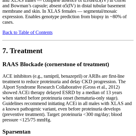
and XLAS males — complete absence of α3/α4/α5(IV) in GBM
and Bowman’s capsule; absent α5(IV) in distal tubular basement
membrane and skin. In XLAS females — segmental/mosaic
expression. Enables genotype prediction from biopsy in ~80% of
cases.
Back to Table of Contents
7. Treatment
RAAS Blockade (cornerstone of treatment)
ACE inhibitors (e.g., ramipril, benazepril) or ARBs are first-line
treatment to reduce proteinuria and delay CKD progression. The
Alport Syndrome Research Collaborative (Gross et al., 2012)
showed ACEi therapy delayed ESRD by a median of 13 years
when started before proteinuria onset (hematuria-only stage).
Guidelines recommend initiating ACEi in all males with XLAS and
a known pathogenic variant, even before proteinuria develops
(preventive treatment). Target: proteinuria <300 mg/day; blood
pressure <125/75 mmHg.
Sparsentan