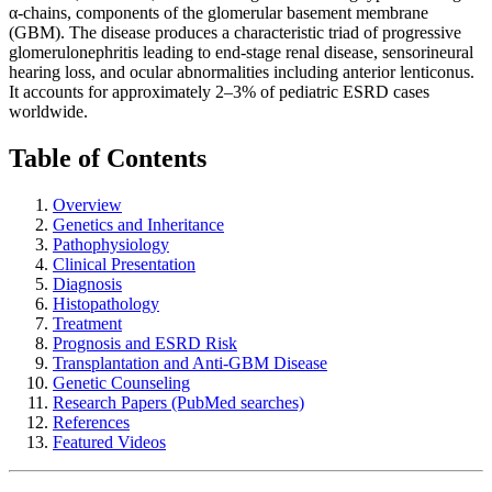
α-chains, components of the glomerular basement membrane
(GBM). The disease produces a characteristic triad of progressive
glomerulonephritis leading to end-stage renal disease, sensorineural
hearing loss, and ocular abnormalities including anterior lenticonus.
It accounts for approximately 2–3% of pediatric ESRD cases
worldwide.
Table of Contents
Overview
Genetics and Inheritance
Pathophysiology
Clinical Presentation
Diagnosis
Histopathology
Treatment
Prognosis and ESRD Risk
Transplantation and Anti-GBM Disease
Genetic Counseling
Research Papers (PubMed searches)
References
Featured Videos