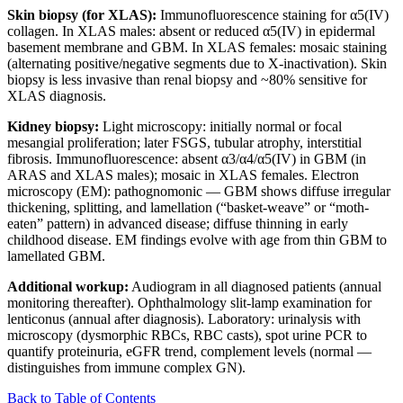
Skin biopsy (for XLAS):
Immunofluorescence staining for α5(IV)
collagen. In XLAS males: absent or reduced α5(IV) in epidermal
basement membrane and GBM. In XLAS females: mosaic staining
(alternating positive/negative segments due to X-inactivation). Skin
biopsy is less invasive than renal biopsy and ~80% sensitive for
XLAS diagnosis.
Kidney biopsy:
Light microscopy: initially normal or focal
mesangial proliferation; later FSGS, tubular atrophy, interstitial
fibrosis. Immunofluorescence: absent α3/α4/α5(IV) in GBM (in
ARAS and XLAS males); mosaic in XLAS females. Electron
microscopy (EM): pathognomonic — GBM shows diffuse irregular
thickening, splitting, and lamellation (“basket-weave” or “moth-
eaten” pattern) in advanced disease; diffuse thinning in early
childhood disease. EM findings evolve with age from thin GBM to
lamellated GBM.
Additional workup:
Audiogram in all diagnosed patients (annual
monitoring thereafter). Ophthalmology slit-lamp examination for
lenticonus (annual after diagnosis). Laboratory: urinalysis with
microscopy (dysmorphic RBCs, RBC casts), spot urine PCR to
quantify proteinuria, eGFR trend, complement levels (normal —
distinguishes from immune complex GN).
Back to Table of Contents