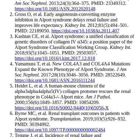
Am Soc Nephrol.
2013;24(3):364–375. PMID: 23349312.
https://doi.org/10.1681/ASN.2012020148
Gross O, et al. Early angiotensin-converting enzyme
inhibition in Alport syndrome delays renal failure and
improves life expectancy.
Kidney Int.
2012;81(5):494–501.
PMID: 22189050.
https://doi.org/10.1038/ki.2011.407
Kashtan CE, et al. Alport syndrome: a unified classification of
genetic disorders of collagen IV α345: a position paper of the
Alport Syndrome Classification Working Group.
Kidney Int.
2018;93(5):1045–1051. PMID: 29503057.
https://doi.org/10.1016/j.kint.2017.12.018
Yamamura T, et al. New COL4A3 and COL4A4 Mutations
Expand the Known Phenotype of Alport Syndrome.
J Am
Soc Nephrol.
2017;28(10):3046–3056. PMID: 28522649.
https://doi.org/10.1681/ASN.2016111244
Heidet L, et al. A human-mouse chimera of the
alpha3alpha4alpha5(IV) collagen protomer rescues the renal
phenotype in Col4a3-/- Alport mice.
Am J Pathol.
2000;156(6):1849–1857. PMID: 10854209.
https://doi.org/10.1016/S0002-9440(10)65056-X
Byrne MC, et al. Renal transplant outcomes in patients with
Alport syndrome.
Transplantation.
2019;103(5):926–932.
PMID: 30394992.
https://doi.org/10.1097/TP.0000000000002484
Temme J, et al. Incidence of renal failure and