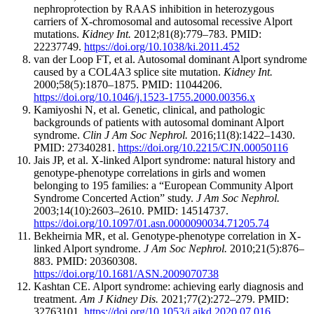
nephroprotection by RAAS inhibition in heterozygous
carriers of X-chromosomal and autosomal recessive Alport
mutations.
Kidney Int.
2012;81(8):779–783. PMID:
22237749.
https://doi.org/10.1038/ki.2011.452
van der Loop FT, et al. Autosomal dominant Alport syndrome
caused by a COL4A3 splice site mutation.
Kidney Int.
2000;58(5):1870–1875. PMID: 11044206.
https://doi.org/10.1046/j.1523-1755.2000.00356.x
Kamiyoshi N, et al. Genetic, clinical, and pathologic
backgrounds of patients with autosomal dominant Alport
syndrome.
Clin J Am Soc Nephrol.
2016;11(8):1422–1430.
PMID: 27340281.
https://doi.org/10.2215/CJN.00050116
Jais JP, et al. X-linked Alport syndrome: natural history and
genotype-phenotype correlations in girls and women
belonging to 195 families: a “European Community Alport
Syndrome Concerted Action” study.
J Am Soc Nephrol.
2003;14(10):2603–2610. PMID: 14514737.
https://doi.org/10.1097/01.asn.0000090034.71205.74
Bekheirnia MR, et al. Genotype-phenotype correlation in X-
linked Alport syndrome.
J Am Soc Nephrol.
2010;21(5):876–
883. PMID: 20360308.
https://doi.org/10.1681/ASN.2009070738
Kashtan CE. Alport syndrome: achieving early diagnosis and
treatment.
Am J Kidney Dis.
2021;77(2):272–279. PMID:
32763101.
https://doi.org/10.1053/j.ajkd.2020.07.016