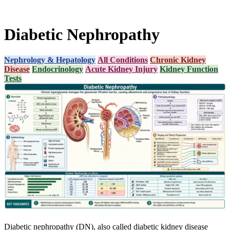
Diabetic Nephropathy
Nephrology & Hepatology
All Conditions
Chronic Kidney
Disease
Endocrinology
Acute Kidney Injury
Kidney Function
Tests
Diabetic nephropathy (DN), also called diabetic kidney disease