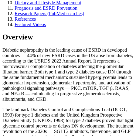
Dietary and Lifestyle Management
Prognosis and ESRD Prevention
Research Papers (PubMed searches)
References
Featured Videos
Overview
Diabetic nephropathy is the leading cause of ESRD in developed
countries — 44% of new ESRD cases in the US arise from diabetes,
according to the USRDS 2022 Annual Report. It represents a
microvascular complication of diabetes affecting the glomerular
filtration barrier. Both type 1 and type 2 diabetes cause DN through
the same fundamental mechanism: sustained hyperglycemia leads to
glomerular hypertension, glomerular hypertrophy, and activation of
pathological signaling pathways — PKC, mTOR, TGF-β, RAAS,
and NF-κB — culminating in progressive glomerulosclerosis,
albuminuria, and CKD.
The landmark Diabetes Control and Complications Trial (DCCT,
1993) for type 1 diabetes and the United Kingdom Prospective
Diabetes Study (UKPDS, 1998) for type 2 diabetes proved that tight
glycemic control prevents or delays DN development. The treatment
revolution of the 2020s — SGLT2 inhibitors, finerenone, and GLP-