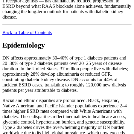
1 receptor agonists — has dramatically reduced progression to
ESRD beyond what RAAS blockade alone achieves, fundamentally
changing the long-term outlook for patients with diabetic kidney
disease.
Back to Table of Contents
Epidemiology
DN affects approximately 30–40% of type 1 diabetes patients and
20–30% of type 2 diabetes patients over 20–25 years of disease
duration. In the United States, 37 million people live with diabetes;
approximately 28% develop albuminuria or reduced GFR,
constituting diabetic kidney disease. DN accounts for 44% of
incident ESRD cases, translating to roughly 120,000 new dialysis
patients per year attributable to diabetes.
Racial and ethnic disparities are pronounced. Black, Hispanic,
Native American, and Pacific Islander populations experience 2–4
times higher ESRD rates compared with White Americans with
diabetes. These disparities reflect inequalities in healthcare access,
glycemic control, hypertension burden, and genetic susceptibility.
Type 2 diabetes drives the overwhelming majority of DN burden
worldwide due to its high global prevalence, which now exceeds