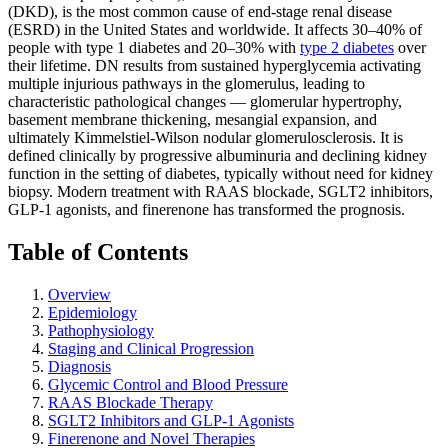
(DKD), is the most common cause of end-stage renal disease
(ESRD) in the United States and worldwide. It affects 30–40% of
people with type 1 diabetes and 20–30% with
type 2 diabetes
over
their lifetime. DN results from sustained hyperglycemia activating
multiple injurious pathways in the glomerulus, leading to
characteristic pathological changes — glomerular hypertrophy,
basement membrane thickening, mesangial expansion, and
ultimately Kimmelstiel-Wilson nodular glomerulosclerosis. It is
defined clinically by progressive albuminuria and declining kidney
function in the setting of diabetes, typically without need for kidney
biopsy. Modern treatment with RAAS blockade, SGLT2 inhibitors,
GLP-1 agonists, and finerenone has transformed the prognosis.
Table of Contents
Overview
Epidemiology
Pathophysiology
Staging and Clinical Progression
Diagnosis
Glycemic Control and Blood Pressure
RAAS Blockade Therapy
SGLT2 Inhibitors and GLP-1 Agonists
Finerenone and Novel Therapies