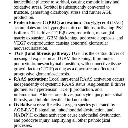
intracellular glucose to sorbitol, causing osmotic injury and
oxidative stress. Sorbitol is subsequently converted to
fructose, generating dicarbonyl stress and further AGE
production.
Protein kinase C (PKC) activation:
Diacylglycerol (DAG)
accumulates under hyperglycemic conditions, activating PKC
isoforms. This drives TGF-β overproduction, mesangial
matrix expansion, GBM thickening, podocyte apoptosis, and
VEGF overproduction causing abnormal glomerular
neovascularization.
TGF-β and fibrosis pathway:
TGF-β is the central driver of
mesangial expansion and GBM thickening. It promotes
podocyte-to-mesenchymal transition, with connective tissue
growth factor (CTGF) acting as a downstream effector of
progressive glomerulosclerosis.
RAAS activation:
Local intra-renal RAAS activation occurs
independently of systemic RAAS status. Angiotensin II drives
glomerular hypertension, TGF-β production, and
inflammation. Aldosterone drives podocyte injury, interstitial
fibrosis, and tubulointerstitial inflammation.
Oxidative stress:
Reactive oxygen species generated by
AGE-RAGE signaling, mitochondrial dysfunction, and
NAD(P)H oxidase activation cause endothelial dysfunction
and podocyte injury, amplifying all other pathological
processes.