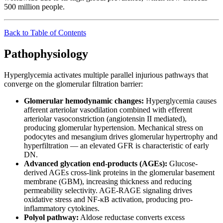
500 million people.
Back to Table of Contents
Pathophysiology
Hyperglycemia activates multiple parallel injurious pathways that
converge on the glomerular filtration barrier:
Glomerular hemodynamic changes:
Hyperglycemia causes
afferent arteriolar vasodilation combined with efferent
arteriolar vasoconstriction (angiotensin II mediated),
producing glomerular hypertension. Mechanical stress on
podocytes and mesangium drives glomerular hypertrophy and
hyperfiltration — an elevated GFR is characteristic of early
DN.
Advanced glycation end-products (AGEs):
Glucose-
derived AGEs cross-link proteins in the glomerular basement
membrane (GBM), increasing thickness and reducing
permeability selectivity. AGE-RAGE signaling drives
oxidative stress and NF-κB activation, producing pro-
inflammatory cytokines.
Polyol pathway:
Aldose reductase converts excess