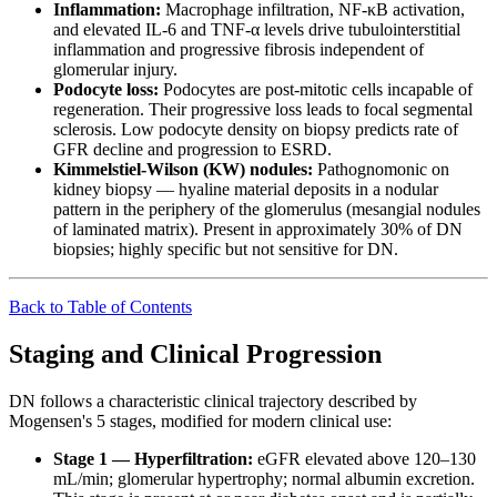
Inflammation:
Macrophage infiltration, NF-κB activation,
and elevated IL-6 and TNF-α levels drive tubulointerstitial
inflammation and progressive fibrosis independent of
glomerular injury.
Podocyte loss:
Podocytes are post-mitotic cells incapable of
regeneration. Their progressive loss leads to focal segmental
sclerosis. Low podocyte density on biopsy predicts rate of
GFR decline and progression to ESRD.
Kimmelstiel-Wilson (KW) nodules:
Pathognomonic on
kidney biopsy — hyaline material deposits in a nodular
pattern in the periphery of the glomerulus (mesangial nodules
of laminated matrix). Present in approximately 30% of DN
biopsies; highly specific but not sensitive for DN.
Back to Table of Contents
Staging and Clinical Progression
DN follows a characteristic clinical trajectory described by
Mogensen's 5 stages, modified for modern clinical use:
Stage 1 — Hyperfiltration:
eGFR elevated above 120–130
mL/min; glomerular hypertrophy; normal albumin excretion.