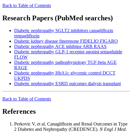
Back to Table of Contents
Research Papers (PubMed searches)
Diabetic nephropathy SGLT2 inhibitors canagliflozin
empagliflozin
Diabetic kidney disease finerenone FIDELIO FIGARO
Diabetic nephropathy ACE inhibitor ARB RAAS
Diabetic nephropathy GLP-1 receptor agonist semaglutide
FLOW
Diabetic nephropathy pathophysiology TGF-beta AGE
RAGE
Diabetic nephropathy HbA1c glycemic control DCCT
UKPDS
Diabetic nephropathy ESRD outcomes dialysis transplant
Back to Table of Contents
References
Perkovic V, et al. Canagliflozin and Renal Outcomes in Type
2 Diabetes and Nephropathy (CREDENCE).
N Engl J Med.