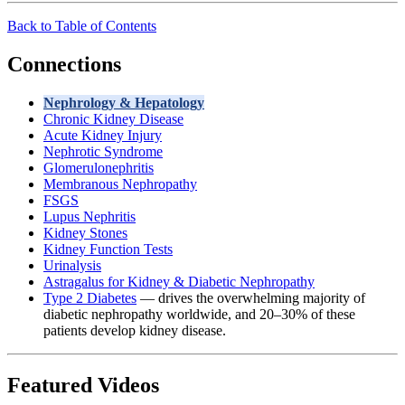
Back to Table of Contents
Connections
Nephrology & Hepatology
Chronic Kidney Disease
Acute Kidney Injury
Nephrotic Syndrome
Glomerulonephritis
Membranous Nephropathy
FSGS
Lupus Nephritis
Kidney Stones
Kidney Function Tests
Urinalysis
Astragalus for Kidney & Diabetic Nephropathy
Type 2 Diabetes
— drives the overwhelming majority of
diabetic nephropathy worldwide, and 20–30% of these
patients develop kidney disease.
Featured Videos