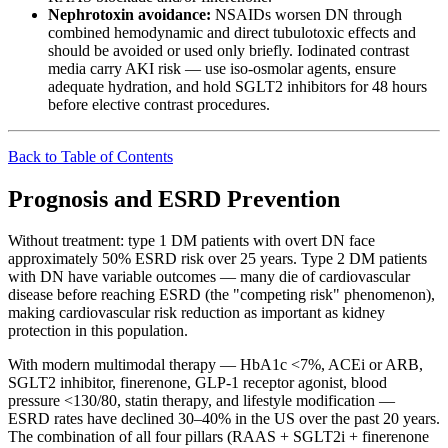
Nephrotoxin avoidance:
NSAIDs worsen DN through
combined hemodynamic and direct tubulotoxic effects and
should be avoided or used only briefly. Iodinated contrast
media carry AKI risk — use iso-osmolar agents, ensure
adequate hydration, and hold SGLT2 inhibitors for 48 hours
before elective contrast procedures.
Back to Table of Contents
Prognosis and ESRD Prevention
Without treatment: type 1 DM patients with overt DN face
approximately 50% ESRD risk over 25 years. Type 2 DM patients
with DN have variable outcomes — many die of cardiovascular
disease before reaching ESRD (the "competing risk" phenomenon),
making cardiovascular risk reduction as important as kidney
protection in this population.
With modern multimodal therapy — HbA1c <7%, ACEi or ARB,
SGLT2 inhibitor, finerenone, GLP-1 receptor agonist, blood
pressure <130/80, statin therapy, and lifestyle modification —
ESRD rates have declined 30–40% in the US over the past 20 years.
The combination of all four pillars (RAAS + SGLT2i + finerenone