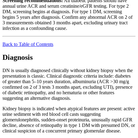
Screening recommendations:
All diabetic patients should have
annual urine ACR and serum creatinine/eGFR testing. For type 2
DM, screening begins at diagnosis. For type 1 DM, screening
begins 5 years after diagnosis. Confirm any abnormal ACR on 2 of
3 measurements obtained 3 months apart, excluding urinary tract
infection as a confounding cause.
Back to Table of Contents
Diagnosis
DN is usually diagnosed clinically without kidney biopsy when the
presentation is classic. Clinical diagnostic criteria include: diabetes
of greater than 5–10 years duration, albuminuria (ACR >30 mg/g
confirmed on 2 of 3 tests 3 months apart, excluding UTI), presence
of diabetic retinopathy, and no hematuria or other features
suggesting an alternative diagnosis.
Kidney biopsy is indicated when atypical features are present: active
urine sediment with red blood cell casts suggesting
glomerulonephritis, sudden-onset proteinuria, unusually rapid GFR
decline, absence of retinopathy in type 1 DM with presumed DN, or
clinical suspicion of a concurrent primary glomerular disease.