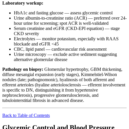
Laboratory workup:
HbA1c and fasting glucose — assess glycemic control
Urine albumin-to-creatinine ratio (ACR) — preferred over 24-
hour urine for screening; spot ACR is well-validated
Serum creatinine and eGFR (CKD-EPI equation) — stage
CKD severity
Electrolytes — monitor potassium, especially with RAAS
blockade and eGFR <45
CBC, lipid panel — cardiovascular risk assessment
Urine microscopy — exclude active sediment suggesting
alternative glomerular disease
Pathology on biopsy:
Glomerular hypertrophy, GBM thickening,
diffuse mesangial expansion (early stages), Kimmelstiel-Wilson
nodules (late; pathognomonic), hyalinosis of both afferent and
efferent arterioles (hyaline arteriolosclerosis — efferent involvement
is specific to DN, distinguishing it from hypertensive
nephrosclerosis), progressive glomerulosclerosis, and
tubulointerstitial fibrosis in advanced disease.
Back to Table of Contents
Glycemic Control and Blood Pressure