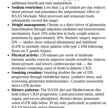
additional benefit and risks malnutrition.
Sodium restriction:
Less than 2 g of sodium per day reduces
blood pressure and potentiates the antiproteinuric effect of
RAAS blockade. Most processed and restaurant foods
substantially exceed this target.
Weight management:
Obesity is a direct driver of glomerular
hyperfiltration through adipokine-mediated and hemodynamic
mechanisms. Each 10% reduction in body weight reduces
proteinuria by approximately 30%. Bariatric surgery improves
DN — studies show reduced albuminuria and stabilized
eGFR in morbidly obese patients with type 2 DM following
Roux-en-Y gastric bypass.
Physical activity:
150 minutes per week of moderate-
intensity aerobic exercise improves insulin sensitivity, reduces
blood pressure, and lowers cardiovascular risk — the
dominant competing cause of death in diabetic CKD.
Smoking cessation:
Smoking doubles the rate of DN
progression through endothelial injury, oxidative stress, and
worsening glomerular hemodynamics. Cessation measurably
slows GFR decline.
Dietary patterns:
The DASH diet and Mediterranean diet
both reduce CKD progression. Limit processed meats, added
sugars, and excess phosphorus. Restrict dietary potassium
when eGFR falls below 30 mL/min, particularly in patients on
RAAS blockade and/or finerenone.