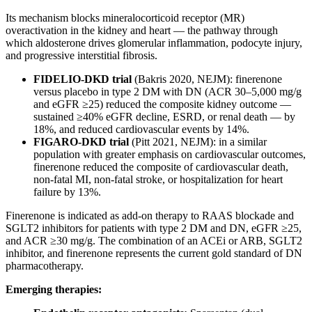
Its mechanism blocks mineralocorticoid receptor (MR)
overactivation in the kidney and heart — the pathway through
which aldosterone drives glomerular inflammation, podocyte injury,
and progressive interstitial fibrosis.
FIDELIO-DKD trial
(Bakris 2020, NEJM): finerenone
versus placebo in type 2 DM with DN (ACR 30–5,000 mg/g
and eGFR ≥25) reduced the composite kidney outcome —
sustained ≥40% eGFR decline, ESRD, or renal death — by
18%, and reduced cardiovascular events by 14%.
FIGARO-DKD trial
(Pitt 2021, NEJM): in a similar
population with greater emphasis on cardiovascular outcomes,
finerenone reduced the composite of cardiovascular death,
non-fatal MI, non-fatal stroke, or hospitalization for heart
failure by 13%.
Finerenone is indicated as add-on therapy to RAAS blockade and
SGLT2 inhibitors for patients with type 2 DM and DN, eGFR ≥25,
and ACR ≥30 mg/g. The combination of an ACEi or ARB, SGLT2
inhibitor, and finerenone represents the current gold standard of DN
pharmacotherapy.
Emerging therapies: