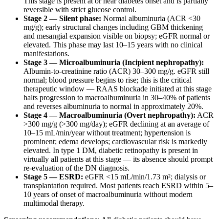
This stage is present at or near diabetes onset and is partially
reversible with strict glucose control.
Stage 2 — Silent phase:
Normal albuminuria (ACR <30
mg/g); early structural changes including GBM thickening
and mesangial expansion visible on biopsy; eGFR normal or
elevated. This phase may last 10–15 years with no clinical
manifestations.
Stage 3 — Microalbuminuria (Incipient nephropathy):
Albumin-to-creatinine ratio (ACR) 30–300 mg/g. eGFR still
normal; blood pressure begins to rise; this is the critical
therapeutic window — RAAS blockade initiated at this stage
halts progression to macroalbuminuria in 30–40% of patients
and reverses albuminuria to normal in approximately 20%.
Stage 4 — Macroalbuminuria (Overt nephropathy):
ACR
>300 mg/g (>300 mg/day); eGFR declining at an average of
10–15 mL/min/year without treatment; hypertension is
prominent; edema develops; cardiovascular risk is markedly
elevated. In type 1 DM, diabetic retinopathy is present in
virtually all patients at this stage — its absence should prompt
re-evaluation of the DN diagnosis.
Stage 5 — ESRD:
eGFR <15 mL/min/1.73 m²; dialysis or
transplantation required. Most patients reach ESRD within 5–
10 years of onset of macroalbuminuria without modern
multimodal therapy.