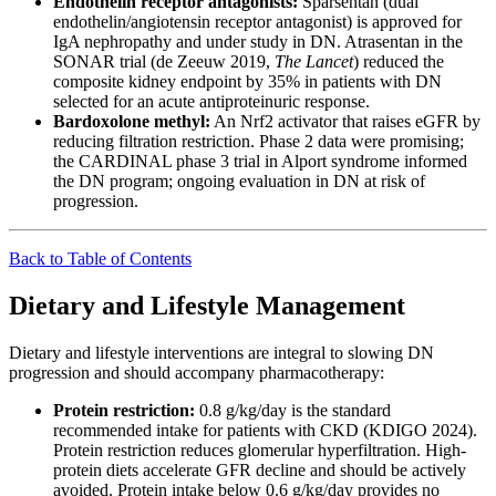
Endothelin receptor antagonists:
Sparsentan (dual
endothelin/angiotensin receptor antagonist) is approved for
IgA nephropathy and under study in DN. Atrasentan in the
SONAR trial (de Zeeuw 2019,
The Lancet
) reduced the
composite kidney endpoint by 35% in patients with DN
selected for an acute antiproteinuric response.
Bardoxolone methyl:
An Nrf2 activator that raises eGFR by
reducing filtration restriction. Phase 2 data were promising;
the CARDINAL phase 3 trial in Alport syndrome informed
the DN program; ongoing evaluation in DN at risk of
progression.
Back to Table of Contents
Dietary and Lifestyle Management
Dietary and lifestyle interventions are integral to slowing DN
progression and should accompany pharmacotherapy:
Protein restriction:
0.8 g/kg/day is the standard
recommended intake for patients with CKD (KDIGO 2024).
Protein restriction reduces glomerular hyperfiltration. High-
protein diets accelerate GFR decline and should be actively
avoided. Protein intake below 0.6 g/kg/day provides no