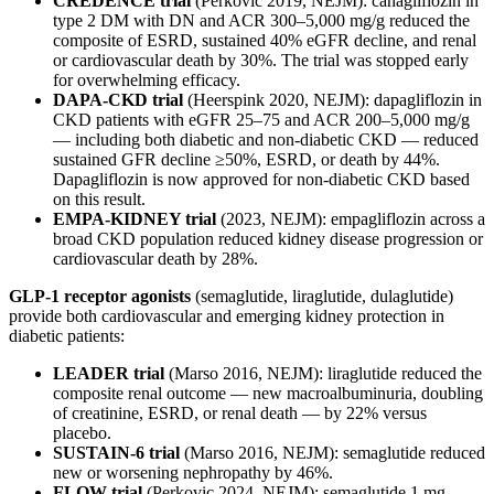
CREDENCE trial
(Perkovic 2019, NEJM): canagliflozin in
type 2 DM with DN and ACR 300–5,000 mg/g reduced the
composite of ESRD, sustained 40% eGFR decline, and renal
or cardiovascular death by 30%. The trial was stopped early
for overwhelming efficacy.
DAPA-CKD trial
(Heerspink 2020, NEJM): dapagliflozin in
CKD patients with eGFR 25–75 and ACR 200–5,000 mg/g
— including both diabetic and non-diabetic CKD — reduced
sustained GFR decline ≥50%, ESRD, or death by 44%.
Dapagliflozin is now approved for non-diabetic CKD based
on this result.
EMPA-KIDNEY trial
(2023, NEJM): empagliflozin across a
broad CKD population reduced kidney disease progression or
cardiovascular death by 28%.
GLP-1 receptor agonists
(semaglutide, liraglutide, dulaglutide)
provide both cardiovascular and emerging kidney protection in
diabetic patients:
LEADER trial
(Marso 2016, NEJM): liraglutide reduced the
composite renal outcome — new macroalbuminuria, doubling
of creatinine, ESRD, or renal death — by 22% versus
placebo.
SUSTAIN-6 trial
(Marso 2016, NEJM): semaglutide reduced
new or worsening nephropathy by 46%.
FLOW trial
(Perkovic 2024, NEJM): semaglutide 1 mg