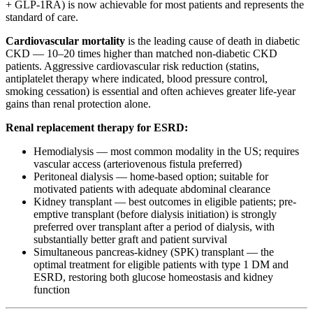
+ GLP-1RA) is now achievable for most patients and represents the
standard of care.
Cardiovascular mortality
is the leading cause of death in diabetic
CKD — 10–20 times higher than matched non-diabetic CKD
patients. Aggressive cardiovascular risk reduction (statins,
antiplatelet therapy where indicated, blood pressure control,
smoking cessation) is essential and often achieves greater life-year
gains than renal protection alone.
Renal replacement therapy for ESRD:
Hemodialysis — most common modality in the US; requires
vascular access (arteriovenous fistula preferred)
Peritoneal dialysis — home-based option; suitable for
motivated patients with adequate abdominal clearance
Kidney transplant — best outcomes in eligible patients; pre-
emptive transplant (before dialysis initiation) is strongly
preferred over transplant after a period of dialysis, with
substantially better graft and patient survival
Simultaneous pancreas-kidney (SPK) transplant — the
optimal treatment for eligible patients with type 1 DM and
ESRD, restoring both glucose homeostasis and kidney
function