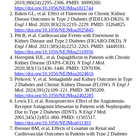
2019;380(24):2295–2306. PMID: 30990260.
https://doi.org/10.1056/NEJMoa1811744
Bakris GL, et al. Effect of Finerenone on Chronic Kidney
Disease Outcomes in Type 2 Diabetes (FIDELIO-DKD).
N
Engl J Med.
2020;383(23):2219–2229. PMID: 33264825.
https://doi.org/10.1056/NEJMoa2025845
Pitt B, et al. Cardiovascular Events with Finerenone in
Kidney Disease and Type 2 Diabetes (FIGARO-DKD).
N
Engl J Med.
2021;385(24):2252–2263. PMID: 34449181.
https://doi.org/10.1056/NEJMoa2110956
Heerspink HJL, et al. Dapagliflozin in Patients with Chronic
Kidney Disease (DAPA-CKD).
N Engl J Med.
2020;383(15):1436–1446. PMID: 32970396.
https://doi.org/10.1056/NEJMoa2024816
Perkovic V, et al. Semaglutide and Kidney Outcomes in Type
2 Diabetes and Chronic Kidney Disease (FLOW).
N Engl J
Med.
2024;391(2):109–121. PMID: 38785209.
https://doi.org/10.1056/NEJMoa2402285
Lewis EJ, et al. Renoprotective Effect of the Angiotensin-
Receptor Antagonist Irbesartan in Patients with Nephropathy
Due to Type 2 Diabetes (IDNT).
N Engl J Med.
2001;345(12):851–860. PMID: 11565517.
https://doi.org/10.1056/NEJMoa011303
Brenner BM, et al. Effects of Losartan on Renal and
Cardiovascular Outcomes in Patients with Type 2 Diabetes