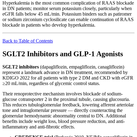
Hyperkalemia is the most common complication of RAAS blockade
in DN patients; monitor serum potassium closely, particularly when
eGFR falls below 45 mL/min. Potassium binders such as patiromer
or sodium zirconium cyclosilicate can enable continuation of RAAS
blockade in patients who develop hyperkalemia.
Back to Table of Contents
SGLT2 Inhibitors and GLP-1 Agonists
SGLT2 inhibitors
(dapagliflozin, empagliflozin, canagliflozin)
represent a landmark advance in DN treatment, recommended by
KDIGO 2022 for all patients with type 2 DM and CKD with eGFR
≥20 mL/min, regardless of glycemic control status.
Their renoprotective mechanism involves blockade of sodium-
glucose cotransporter 2 in the proximal tubule, causing glucosuria.
This reduces tubuloglomerular feedback, lowering afferent arteriolar
tone and intraglomerular pressure — directly counteracting the
glomerular hemodynamic abnormality central to DN. Additional
benefits include weight loss, blood pressure reduction, and anti-
inflammatory and anti-fibrotic effects.