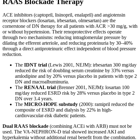
RAAS Blockade Therapy
ACE inhibitors (captopril, lisinopril, enalapril) and angiotensin
receptor blockers (losartan, irbesartan, olmesartan) are the
cornerstone of DN therapy for all patients with ACR >30 mg/g, with
or without hypertension. Their renoprotective effects operate
through two mechanisms: reducing intraglomerular pressure by
dilating the efferent arteriole, and reducing proteinuria by 30–40%
through a direct antiproteinuric effect independent of blood pressure
reduction.
The
IDNT trial
(Lewis 2001, NEJM): irbesartan 300 mg/day
reduced the risk of doubling serum creatinine by 33% versus
amlodipine and by 20% versus placebo in patients with type 2
DN and macroalbuminuria.
The
RENAAL trial
(Brenner 2001, NEJM): losartan 100
mg/day reduced ESRD risk by 28% versus placebo in type 2
DN over 3.4 years.
The
MICRO-HOPE substudy
(2000): ramipril reduced the
composite of ESRD and dialysis by 22% in high-
cardiovascular-risk diabetic patients.
Dual RAAS blockade
(combining ACEi with ARB) must not be
used. The VA-NEPHRON-D trial showed increased AKI and
hyperkalemia without additional renal benefit from the combination.