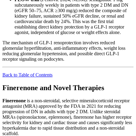
subcutaneously weekly in patients with type 2 DM and DN
(eGFR 50–75, ACR ≥300 mg/g) reduced the composite of
kidney failure, sustained 50% eGFR decline, or renal and
cardiovascular death by 24%. This was the first trial
establishing direct kidney protection by a GLP-1 receptor
agonist, independent of glucose or weight effects alone.
The mechanism of GLP-1 renoprotection involves reduced
glomerular hyperfiltration, anti-inflammatory effects, weight loss
reducing glomerular hypertension, and possible direct GLP-1
receptor signaling on podocytes.
Back to Table of Contents
Finerenone and Novel Therapies
Finerenone
is a non-steroidal, selective mineralocorticoid receptor
antagonist (MRA) approved by the FDA in 2021 for reducing
progression of DN in adults with type 2 DM. Unlike steroidal
MRAs (spironolactone, eplerenone), finerenone has higher receptor
selectivity for kidney and cardiac tissue and causes significantly less
hyperkalemia due to rapid tissue distribution and a non-steroidal
scaffold.