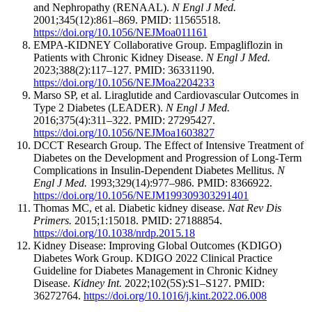
and Nephropathy (RENAAL).
N Engl J Med.
2001;345(12):861–869. PMID: 11565518.
https://doi.org/10.1056/NEJMoa011161
EMPA-KIDNEY Collaborative Group. Empagliflozin in
Patients with Chronic Kidney Disease.
N Engl J Med.
2023;388(2):117–127. PMID: 36331190.
https://doi.org/10.1056/NEJMoa2204233
Marso SP, et al. Liraglutide and Cardiovascular Outcomes in
Type 2 Diabetes (LEADER).
N Engl J Med.
2016;375(4):311–322. PMID: 27295427.
https://doi.org/10.1056/NEJMoa1603827
DCCT Research Group. The Effect of Intensive Treatment of
Diabetes on the Development and Progression of Long-Term
Complications in Insulin-Dependent Diabetes Mellitus.
N
Engl J Med.
1993;329(14):977–986. PMID: 8366922.
https://doi.org/10.1056/NEJM199309303291401
Thomas MC, et al. Diabetic kidney disease.
Nat Rev Dis
Primers.
2015;1:15018. PMID: 27188854.
https://doi.org/10.1038/nrdp.2015.18
Kidney Disease: Improving Global Outcomes (KDIGO)
Diabetes Work Group. KDIGO 2022 Clinical Practice
Guideline for Diabetes Management in Chronic Kidney
Disease.
Kidney Int.
2022;102(5S):S1–S127. PMID:
36272764.
https://doi.org/10.1016/j.kint.2022.06.008