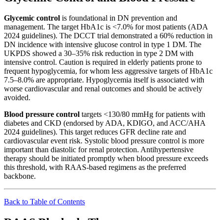
Glycemic control
is foundational in DN prevention and
management. The target HbA1c is <7.0% for most patients (ADA
2024 guidelines). The DCCT trial demonstrated a 60% reduction in
DN incidence with intensive glucose control in type 1 DM. The
UKPDS showed a 30–35% risk reduction in type 2 DM with
intensive control. Caution is required in elderly patients prone to
frequent hypoglycemia, for whom less aggressive targets of HbA1c
7.5–8.0% are appropriate. Hypoglycemia itself is associated with
worse cardiovascular and renal outcomes and should be actively
avoided.
Blood pressure control
targets <130/80 mmHg for patients with
diabetes and CKD (endorsed by ADA, KDIGO, and ACC/AHA
2024 guidelines). This target reduces GFR decline rate and
cardiovascular event risk. Systolic blood pressure control is more
important than diastolic for renal protection. Antihypertensive
therapy should be initiated promptly when blood pressure exceeds
this threshold, with RAAS-based regimens as the preferred
backbone.
Back to Table of Contents