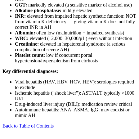
GGT:
markedly elevated (a sensitive marker of alcohol use)
Alkaline phosphatase:
mildly elevated
INR:
elevated from impaired hepatic synthetic function; NOT
from vitamin K deficiency — giving vitamin K does not fully
correct INR in AH
Albumin:
often low (malnutrition + impaired synthesis)
WBC:
elevated (12,000–30,000/μL) even without infection
Creatinine:
elevated in hepatorenal syndrome (a serious
complication of severe AH)
Platelet count:
low if concurrent portal
hypertension/hypersplenism from cirrhosis
Key differential diagnoses:
Viral hepatitis (HAV, HBV, HCV, HEV): serologies required
to exclude
Ischemic hepatitis ("shock liver"): AST/ALT typically >1000
IU/L
Drug-induced liver injury (DILI): medication review critical
Autoimmune hepatitis: ANA, ASMA, IgG; may coexist or
mimic AH
Back to Table of Contents