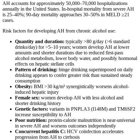
AH accounts for approximately 50,000–70,000 hospitalizations
annually in the United States. In-hospital mortality from severe AH
is 25–40%; 90-day mortality approaches 30–50% in MELD ≥21
cases.
Risk factors for developing AH from chronic alcohol use:
Quantity and duration:
typically >80 g/day (>6 standard
drinks/day) for >5–10 years; women develop AH at lower
amounts and shorter durations due to reduced first-pass
alcohol metabolism, lower body water, and possibly hormonal
effects on hepatic stellate cells
Pattern of drinking:
binge drinking superimposed on daily
drinking appears to confer greater risk than sustained steady
consumption
Obesity:
BMI >30 kg/m² synergistically worsens alcohol-
induced hepatic injury
Female sex:
women develop AH with less alcohol and
shorter drinking history
Genetic factors:
variants in PNPLA3 (I148M) and TM6SF2
increase susceptibility to AH
Poor nutrition:
protein-calorie malnutrition is near-universal
in severe AH and worsens outcomes independently
Concurrent hepatitis C:
HCV coinfection accelerates
progression from AH to cirrhosis