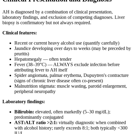
AH is diagnosed by a combination of clinical presentation,
laboratory findings, and exclusion of competing diagnoses. Liver
biopsy is confirmatory but not always required.
Clinical features:
Recent or current heavy alcohol use (quantify carefully)
Jaundice developing over days to weeks (may be preceded by
pruritis)
Hepatomegaly — often tender
Fever (38–39°C) — ALWAYS exclude infection before
attributing fever to AH itself
Spider angiomata, palmar erythema, Dupuytren's contracture
(signs of chronic liver disease often co-present)
Malnutrition stigmata: muscle wasting, parotid enlargement,
peripheral neuropathy
Laboratory findings:
Bilirubin:
elevated, often markedly (5–30 mg/dL);
predominantly conjugated
AST:ALT ratio >2:1:
virtually diagnostic when combined
with alcohol history; rarely exceeds 8:1; both typically <300
IU/L