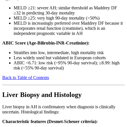
MELD ≥21: severe AH; similar threshold as Maddrey DF
≥32 in predicting 30-day mortality
MELD ≥25: very high 90-day mortality (>50%)
MELD is increasingly preferred over Maddrey DF because it
incorporates renal function (creatinine), which is an
independent prognostic variable in AH
ABIC Score (Age-Bilirubin-INR-Creatinine):
Stratifies into low, intermediate, high mortality risk
Less widely used but validated in European cohorts
ABIC <6.71: low risk (~95% 90-day survival); ≥8.99: high
risk (~55% 90-day survival)
Back to Table of Contents
Liver Biopsy and Histology
Liver biopsy in AH is confirmatory when diagnosis is clinically
uncertain. Histological findings:
Characteristic features (Desmet-Scheuer criteria):