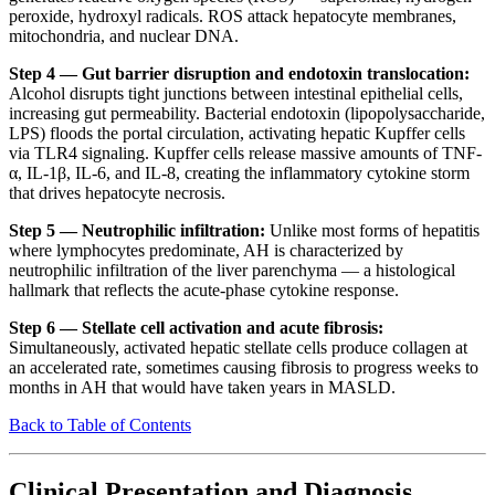
peroxide, hydroxyl radicals. ROS attack hepatocyte membranes,
mitochondria, and nuclear DNA.
Step 4 — Gut barrier disruption and endotoxin translocation:
Alcohol disrupts tight junctions between intestinal epithelial cells,
increasing gut permeability. Bacterial endotoxin (lipopolysaccharide,
LPS) floods the portal circulation, activating hepatic Kupffer cells
via TLR4 signaling. Kupffer cells release massive amounts of TNF-
α, IL-1β, IL-6, and IL-8, creating the inflammatory cytokine storm
that drives hepatocyte necrosis.
Step 5 — Neutrophilic infiltration:
Unlike most forms of hepatitis
where lymphocytes predominate, AH is characterized by
neutrophilic infiltration of the liver parenchyma — a histological
hallmark that reflects the acute-phase cytokine response.
Step 6 — Stellate cell activation and acute fibrosis:
Simultaneously, activated hepatic stellate cells produce collagen at
an accelerated rate, sometimes causing fibrosis to progress weeks to
months in AH that would have taken years in MASLD.
Back to Table of Contents
Clinical Presentation and Diagnosis