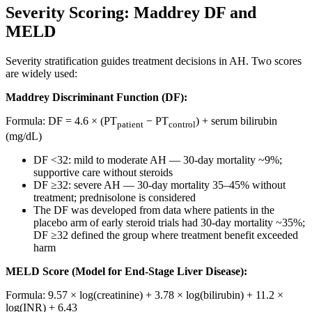
Severity Scoring: Maddrey DF and
MELD
Severity stratification guides treatment decisions in AH. Two scores
are widely used:
Maddrey Discriminant Function (DF):
Formula: DF = 4.6 × (PT
− PT
) + serum bilirubin
patient
control
(mg/dL)
DF <32: mild to moderate AH — 30-day mortality ~9%;
supportive care without steroids
DF ≥32: severe AH — 30-day mortality 35–45% without
treatment; prednisolone is considered
The DF was developed from data where patients in the
placebo arm of early steroid trials had 30-day mortality ~35%;
DF ≥32 defined the group where treatment benefit exceeded
harm
MELD Score (Model for End-Stage Liver Disease):
Formula: 9.57 × log(creatinine) + 3.78 × log(bilirubin) + 11.2 ×
log(INR) + 6.43