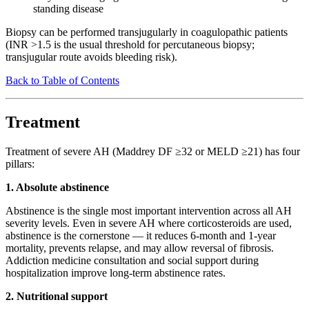
standing disease
Biopsy can be performed transjugularly in coagulopathic patients
(INR >1.5 is the usual threshold for percutaneous biopsy;
transjugular route avoids bleeding risk).
Back to Table of Contents
Treatment
Treatment of severe AH (Maddrey DF ≥32 or MELD ≥21) has four
pillars:
1. Absolute abstinence
Abstinence is the single most important intervention across all AH
severity levels. Even in severe AH where corticosteroids are used,
abstinence is the cornerstone — it reduces 6-month and 1-year
mortality, prevents relapse, and may allow reversal of fibrosis.
Addiction medicine consultation and social support during
hospitalization improve long-term abstinence rates.
2. Nutritional support