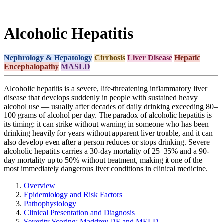
Alcoholic Hepatitis
Nephrology & Hepatology
Cirrhosis
Liver Disease
Hepatic
Encephalopathy
MASLD
Alcoholic hepatitis is a severe, life-threatening inflammatory liver
disease that develops suddenly in people with sustained heavy
alcohol use — usually after decades of daily drinking exceeding 80–
100 grams of alcohol per day. The paradox of alcoholic hepatitis is
its timing: it can strike without warning in someone who has been
drinking heavily for years without apparent liver trouble, and it can
also develop even after a person reduces or stops drinking. Severe
alcoholic hepatitis carries a 30-day mortality of 25–35% and a 90-
day mortality up to 50% without treatment, making it one of the
most immediately dangerous liver conditions in clinical medicine.
Overview
Epidemiology and Risk Factors
Pathophysiology
Clinical Presentation and Diagnosis
Severity Scoring: Maddrey DF and MELD