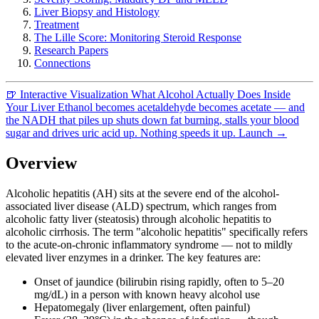
Liver Biopsy and Histology
Treatment
The Lille Score: Monitoring Steroid Response
Research Papers
Connections
🍺
Interactive Visualization
What Alcohol Actually Does Inside
Your Liver
Ethanol becomes acetaldehyde becomes acetate — and
the NADH that piles up shuts down fat burning, stalls your blood
sugar and drives uric acid up. Nothing speeds it up.
Launch →
Overview
Alcoholic hepatitis (AH) sits at the severe end of the alcohol-
associated liver disease (ALD) spectrum, which ranges from
alcoholic fatty liver (steatosis) through alcoholic hepatitis to
alcoholic cirrhosis. The term "alcoholic hepatitis" specifically refers
to the acute-on-chronic inflammatory syndrome — not to mildly
elevated liver enzymes in a drinker. The key features are:
Onset of jaundice (bilirubin rising rapidly, often to 5–20
mg/dL) in a person with known heavy alcohol use
Hepatomegaly (liver enlargement, often painful)