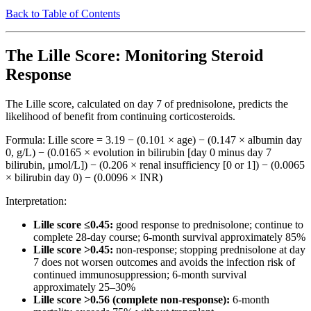
Back to Table of Contents
The Lille Score: Monitoring Steroid
Response
The Lille score, calculated on day 7 of prednisolone, predicts the
likelihood of benefit from continuing corticosteroids.
Formula: Lille score = 3.19 − (0.101 × age) − (0.147 × albumin day
0, g/L) − (0.0165 × evolution in bilirubin [day 0 minus day 7
bilirubin, μmol/L]) − (0.206 × renal insufficiency [0 or 1]) − (0.0065
× bilirubin day 0) − (0.0096 × INR)
Interpretation:
Lille score ≤0.45:
good response to prednisolone; continue to
complete 28-day course; 6-month survival approximately 85%
Lille score >0.45:
non-response; stopping prednisolone at day
7 does not worsen outcomes and avoids the infection risk of
continued immunosuppression; 6-month survival
approximately 25–30%
Lille score >0.56 (complete non-response):
6-month