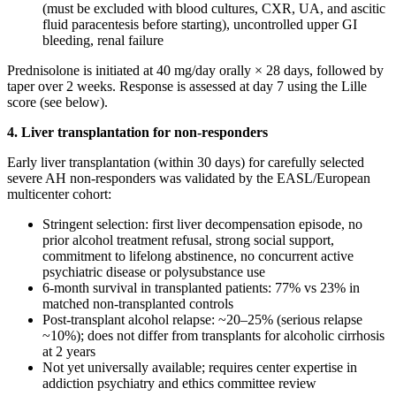
(must be excluded with blood cultures, CXR, UA, and ascitic
fluid paracentesis before starting), uncontrolled upper GI
bleeding, renal failure
Prednisolone is initiated at 40 mg/day orally × 28 days, followed by
taper over 2 weeks. Response is assessed at day 7 using the Lille
score (see below).
4. Liver transplantation for non-responders
Early liver transplantation (within 30 days) for carefully selected
severe AH non-responders was validated by the EASL/European
multicenter cohort:
Stringent selection: first liver decompensation episode, no
prior alcohol treatment refusal, strong social support,
commitment to lifelong abstinence, no concurrent active
psychiatric disease or polysubstance use
6-month survival in transplanted patients: 77% vs 23% in
matched non-transplanted controls
Post-transplant alcohol relapse: ~20–25% (serious relapse
~10%); does not differ from transplants for alcoholic cirrhosis
at 2 years
Not yet universally available; requires center expertise in
addiction psychiatry and ethics committee review