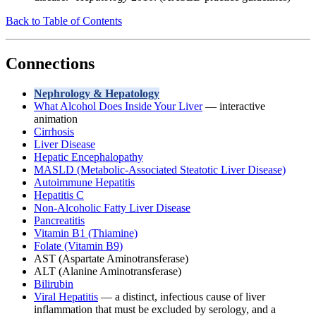
Back to Table of Contents
Connections
Nephrology & Hepatology
What Alcohol Does Inside Your Liver
— interactive
animation
Cirrhosis
Liver Disease
Hepatic Encephalopathy
MASLD (Metabolic-Associated Steatotic Liver Disease)
Autoimmune Hepatitis
Hepatitis C
Non-Alcoholic Fatty Liver Disease
Pancreatitis
Vitamin B1 (Thiamine)
Folate (Vitamin B9)
AST (Aspartate Aminotransferase)
ALT (Alanine Aminotransferase)
Bilirubin
Viral Hepatitis
— a distinct, infectious cause of liver
inflammation that must be excluded by serology, and a