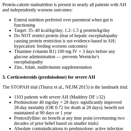
Protein-calorie malnutrition is present in nearly all patients with AH
and independently worsens outcomes:
Enteral nutrition preferred over parenteral when gut is
functioning
Target: 35–40 kcal/kg/day; 1.2–1.5 g protein/kg/day
Do NOT restrict protein (fear of hepatic encephalopathy
causing protein restriction is not evidence-based in AH;
hypocaloric feeding worsens outcomes)
Thiamine (vitamin B1) 100 mg IV × 3 days before any
glucose administration — prevents Wernicke's
encephalopathy
Zinc, folate, multivitamin supplementation
3. Corticosteroids (prednisolone) for severe AH
The STOPAH trial (Thursz et al., NEJM 2015) is the landmark trial:
1103 patients with severe AH (Maddrey DF ≥32)
Prednisolone 40 mg/day × 28 days: significantly improved
28-day mortality (OR 0.72 for death at 28 days); benefit not
maintained at 90 days or 1 year
Pentoxifylline: no benefit at any time point (overturning two
decades of prior belief based on smaller trials)
Absolute contraindications to prednisolone: active infection