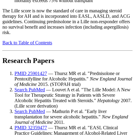
mortality exceeds 75% without transplant
The Lille score is now the standard of care in managing steroid
therapy for AH and is incorporated into EASL, AASLD, and ACG
guidelines. Continuing prednisolone in a Lille non-responder offers
no survival benefit and increases infection (including aspergillosis)
risk.
Back to Table of Contents
Research Papers
PMID 25901427
— Thursz MR et al. "Prednisolone or
Pentoxifylline for Alcoholic Hepatitis."
New England Journal
of Medicine
2015. (STOPAH trial)
Search PubMed
— Louvet A et al. "The Lille Model: A New
Tool for Therapeutic Strategy in Patients with Severe
Alcoholic Hepatitis Treated with Steroids."
Hepatology
2007.
(Lille score derivation)
Search PubMed
— Mathurin P et al. "Early liver
transplantation for severe alcoholic hepatitis."
New England
Journal of Medicine
2011.
PMID 32359477
— Thursz MR et al. "EASL Clinical
Practice Guidelines: Management of Alcohol-Related Liver