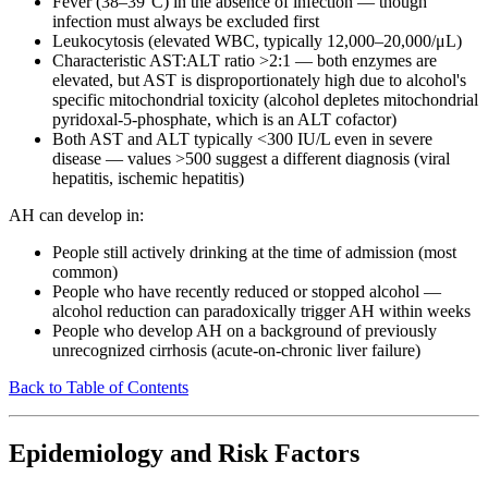
Fever (38–39°C) in the absence of infection — though
infection must always be excluded first
Leukocytosis (elevated WBC, typically 12,000–20,000/μL)
Characteristic AST:ALT ratio >2:1 — both enzymes are
elevated, but AST is disproportionately high due to alcohol's
specific mitochondrial toxicity (alcohol depletes mitochondrial
pyridoxal-5-phosphate, which is an ALT cofactor)
Both AST and ALT typically <300 IU/L even in severe
disease — values >500 suggest a different diagnosis (viral
hepatitis, ischemic hepatitis)
AH can develop in:
People still actively drinking at the time of admission (most
common)
People who have recently reduced or stopped alcohol —
alcohol reduction can paradoxically trigger AH within weeks
People who develop AH on a background of previously
unrecognized cirrhosis (acute-on-chronic liver failure)
Back to Table of Contents
Epidemiology and Risk Factors