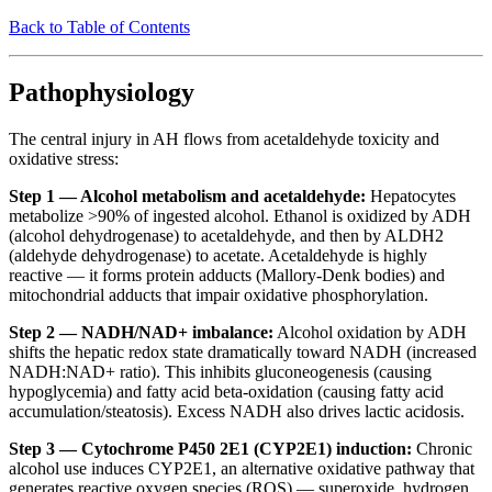
Back to Table of Contents
Pathophysiology
The central injury in AH flows from acetaldehyde toxicity and
oxidative stress:
Step 1 — Alcohol metabolism and acetaldehyde:
Hepatocytes
metabolize >90% of ingested alcohol. Ethanol is oxidized by ADH
(alcohol dehydrogenase) to acetaldehyde, and then by ALDH2
(aldehyde dehydrogenase) to acetate. Acetaldehyde is highly
reactive — it forms protein adducts (Mallory-Denk bodies) and
mitochondrial adducts that impair oxidative phosphorylation.
Step 2 — NADH/NAD+ imbalance:
Alcohol oxidation by ADH
shifts the hepatic redox state dramatically toward NADH (increased
NADH:NAD+ ratio). This inhibits gluconeogenesis (causing
hypoglycemia) and fatty acid beta-oxidation (causing fatty acid
accumulation/steatosis). Excess NADH also drives lactic acidosis.
Step 3 — Cytochrome P450 2E1 (CYP2E1) induction:
Chronic
alcohol use induces CYP2E1, an alternative oxidative pathway that
generates reactive oxygen species (ROS) — superoxide, hydrogen