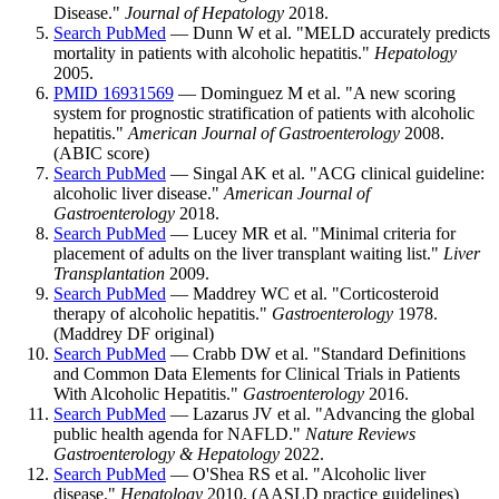
Disease."
Journal of Hepatology
2018.
Search PubMed
— Dunn W et al. "MELD accurately predicts
mortality in patients with alcoholic hepatitis."
Hepatology
2005.
PMID 16931569
— Dominguez M et al. "A new scoring
system for prognostic stratification of patients with alcoholic
hepatitis."
American Journal of Gastroenterology
2008.
(ABIC score)
Search PubMed
— Singal AK et al. "ACG clinical guideline:
alcoholic liver disease."
American Journal of
Gastroenterology
2018.
Search PubMed
— Lucey MR et al. "Minimal criteria for
placement of adults on the liver transplant waiting list."
Liver
Transplantation
2009.
Search PubMed
— Maddrey WC et al. "Corticosteroid
therapy of alcoholic hepatitis."
Gastroenterology
1978.
(Maddrey DF original)
Search PubMed
— Crabb DW et al. "Standard Definitions
and Common Data Elements for Clinical Trials in Patients
With Alcoholic Hepatitis."
Gastroenterology
2016.
Search PubMed
— Lazarus JV et al. "Advancing the global
public health agenda for NAFLD."
Nature Reviews
Gastroenterology & Hepatology
2022.
Search PubMed
— O'Shea RS et al. "Alcoholic liver
disease."
Hepatology
2010. (AASLD practice guidelines)