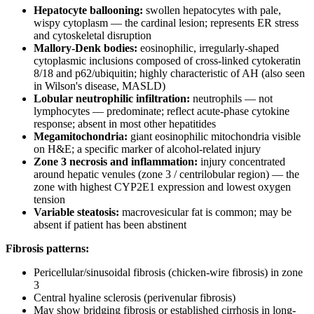
Hepatocyte ballooning:
swollen hepatocytes with pale,
wispy cytoplasm — the cardinal lesion; represents ER stress
and cytoskeletal disruption
Mallory-Denk bodies:
eosinophilic, irregularly-shaped
cytoplasmic inclusions composed of cross-linked cytokeratin
8/18 and p62/ubiquitin; highly characteristic of AH (also seen
in Wilson's disease, MASLD)
Lobular neutrophilic infiltration:
neutrophils — not
lymphocytes — predominate; reflect acute-phase cytokine
response; absent in most other hepatitides
Megamitochondria:
giant eosinophilic mitochondria visible
on H&E; a specific marker of alcohol-related injury
Zone 3 necrosis and inflammation:
injury concentrated
around hepatic venules (zone 3 / centrilobular region) — the
zone with highest CYP2E1 expression and lowest oxygen
tension
Variable steatosis:
macrovesicular fat is common; may be
absent if patient has been abstinent
Fibrosis patterns:
Pericellular/sinusoidal fibrosis (chicken-wire fibrosis) in zone
3
Central hyaline sclerosis (perivenular fibrosis)
May show bridging fibrosis or established cirrhosis in long-