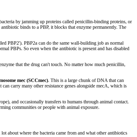
cteria by jamming up proteins called penicillin-binding proteins, or
 antibiotic binds to a PBP, it blocks that enzyme permanently. The
lled PBP2'). PBP2a can do the same wall-building job as normal
normal PBPs. So even when the antibiotic is present and has disabled
ve enzyme that the drug can't touch. No matter how much penicillin,
hromosome mec (SCCmec)
. This is a large chunk of DNA that can
nt can carry many other resistance genes alongside mecA, which is
ope), and occasionally transfers to humans through animal contact.
arming communities or people with animal exposure.
lot about where the bacteria came from and what other antibiotics