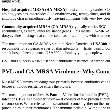
might work.
Hospital-acquired MRSA (HA-MRSA)
most commonly carries SCCmec
aminoglycosides, macrolides (like erythromycin), tetracyclines, and flu
antibiotic classes simultaneously, leaving clinicians with very few opt
Community-acquired MRSA (CA-MRSA)
typically carries SCCmec
accumulating as many other resistance genes. This means CA-MRSA str
doxycycline — drugs that can be taken as pills at home, which matters 
The most important CA-MRSA strain in North America is
USA300
,
responsible for epidemic waves of skin infections — large, painful b
struck hospitalized patients, USA300 hit healthy young people who ha
USA300's success wasn't just about antibiotic resistance. It carried en
PVL and CA-MRSA Virulence: Why Comm
Most MRSA strains are dangerous primarily because antibiotics can't 
before antibiotic resistance enters the picture.
The most important of these is
Panton-Valentine leukocidin (PVL)
,
infections. PVL is a two-part toxin — it consists of two protein subun
chromosome. When released, these subunits come together on the surf
punch holes in their membranes. The immune cells die. Without the fir