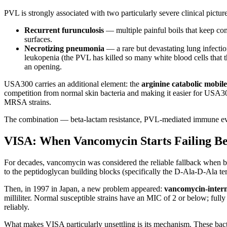
PVL is strongly associated with two particularly severe clinical picture
Recurrent furunculosis
— multiple painful boils that keep co
surfaces.
Necrotizing pneumonia
— a rare but devastating lung infectio
leukopenia (the PVL has killed so many white blood cells tha
an opening.
USA300 carries an additional element: the
arginine catabolic mobi
competition from normal skin bacteria and making it easier for USA3
MRSA strains.
The combination — beta-lactam resistance, PVL-mediated immune evas
VISA: When Vancomycin Starts Failing Be
For decades, vancomycin was considered the reliable fallback when b
to the peptidoglycan building blocks (specifically the D-Ala-D-Ala ter
Then, in 1997 in Japan, a new problem appeared:
vancomycin-interm
milliliter. Normal susceptible strains have an MIC of 2 or below; full
reliably.
What makes VISA particularly unsettling is its mechanism. These bacte