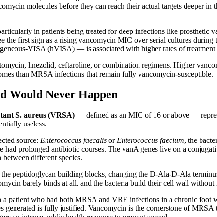
omycin molecules before they can reach their actual targets deeper in t
rticularly in patients being treated for deep infections like prosthetic 
ee the first sign as a rising vancomycin MIC over serial cultures during
neous-VISA (hVISA) — is associated with higher rates of treatment fa
tomycin, linezolid, ceftaroline, or combination regimens. Higher vanco
comes than MRSA infections that remain fully vancomycin-susceptible.
ed Would Never Happen
tant S. aureus (VRSA)
— defined as an MIC of 16 or above — represen
ntially useless.
ected source:
Enterococcus faecalis
or
Enterococcus faecium
, the bact
ve had prolonged antibiotic courses. The vanA genes live on a conjugat
n between different species.
 the peptidoglycan building blocks, changing the D-Ala-D-Ala terminu
in barely binds at all, and the bacteria build their cell wall without 
 in a patient who had both MRSA and VRE infections in a chronic foo
 generated is fully justified. Vancomycin is the cornerstone of MRSA 
rs an intense public health response to prevent spread.