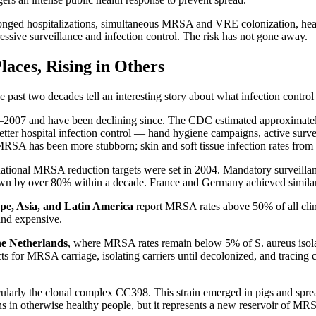
ged hospitalizations, simultaneous MRSA and VRE colonization, heavy 
ressive surveillance and infection control. The risk has not gone away.
aces, Rising in Others
 past two decades tell an interesting story about what infection control
–2007 and have been declining since. The CDC estimated approximatel
etter hospital infection control — hand hygiene campaigns, active survei
MRSA has been more stubborn; skin and soft tissue infection rates fr
r national MRSA reduction targets were set in 2004. Mandatory surveill
wn by over 80% within a decade. France and Germany achieved similar
e, Asia, and Latin America
report MRSA rates above 50% of all clinic
and expensive.
he Netherlands
, where MRSA rates remain below 5% of S. aureus isola
cts for MRSA carriage, isolating carriers until decolonized, and tracing 
icularly the clonal complex CC398. This strain emerged in pigs and spr
n otherwise healthy people, but it represents a new reservoir of MRSA