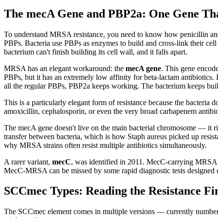
The mecA Gene and PBP2a: One Gene Tha
To understand MRSA resistance, you need to know how penicillin and re
PBPs. Bacteria use PBPs as enzymes to build and cross-link their cell 
bacterium can't finish building its cell wall, and it falls apart.
MRSA has an elegant workaround: the
mecA gene
. This gene encode
PBPs, but it has an extremely low affinity for beta-lactam antibiotics
all the regular PBPs, PBP2a keeps working. The bacterium keeps buildin
This is a particularly elegant form of resistance because the bacteria
amoxicillin, cephalosporin, or even the very broad carbapenem antib
The mecA gene doesn't live on the main bacterial chromosome — it rid
transfer between bacteria, which is how Staph aureus picked up resis
why MRSA strains often resist multiple antibiotics simultaneously.
A rarer variant,
mecC
, was identified in 2011. MecC-carrying MRSA is
MecC-MRSA can be missed by some rapid diagnostic tests designed onl
SCCmec Types: Reading the Resistance Fi
The SCCmec element comes in multiple versions — currently numbered I