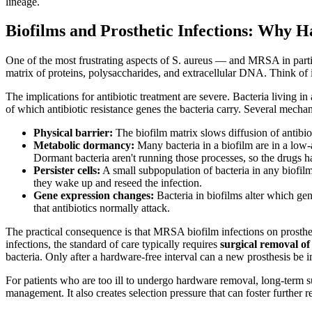
lineage.
Biofilms and Prosthetic Infections: Why
One of the most frustrating aspects of S. aureus — and MRSA in parti
matrix of proteins, polysaccharides, and extracellular DNA. Think of it
The implications for antibiotic treatment are severe. Bacteria living in
of which antibiotic resistance genes the bacteria carry. Several mecha
Physical barrier:
The biofilm matrix slows diffusion of antibiot
Metabolic dormancy:
Many bacteria in a biofilm are in a low-a
Dormant bacteria aren't running those processes, so the drugs ha
Persister cells:
A small subpopulation of bacteria in any biofilm 
they wake up and reseed the infection.
Gene expression changes:
Bacteria in biofilms alter which gen
that antibiotics normally attack.
The practical consequence is that MRSA biofilm infections on prosthetic
infections, the standard of care typically requires
surgical removal o
bacteria. Only after a hardware-free interval can a new prosthesis be i
For patients who are too ill to undergo hardware removal, long-term su
management. It also creates selection pressure that can foster further r