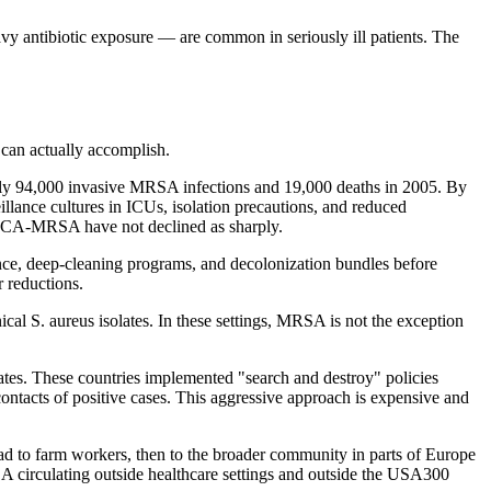
antibiotic exposure — are common in seriously ill patients. The
 can actually accomplish.
y 94,000 invasive MRSA infections and 19,000 deaths in 2005. By
llance cultures in ICUs, isolation precautions, and reduced
om CA-MRSA have not declined as sharply.
ance, deep-cleaning programs, and decolonization bundles before
 reductions.
al S. aureus isolates. In these settings, MRSA is not the exception
tes. These countries implemented "search and destroy" policies
contacts of positive cases. This aggressive approach is expensive and
ead to farm workers, then to the broader community in parts of Europe
 circulating outside healthcare settings and outside the USA300