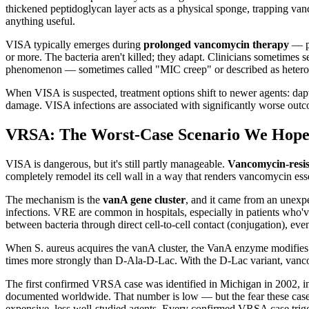
thickened peptidoglycan layer acts as a physical sponge, trapping vanc
anything useful.
VISA typically emerges during
prolonged vancomycin therapy
— pa
or more. The bacteria aren't killed; they adapt. Clinicians sometimes s
phenomenon — sometimes called "MIC creep" or described as heteroge
When VISA is suspected, treatment options shift to newer agents: dap
damage. VISA infections are associated with significantly worse out
VRSA: The Worst-Case Scenario We Hop
VISA is dangerous, but it's still partly manageable.
Vancomycin-resis
completely remodel its cell wall in a way that renders vancomycin esse
The mechanism is the
vanA gene cluster
, and it came from an unexp
infections. VRE are common in hospitals, especially in patients who'
between bacteria through direct cell-to-cell contact (conjugation), eve
When S. aureus acquires the vanA cluster, the VanA enzyme modifies
times more strongly than D-Ala-D-Lac. With the D-Lac variant, vancomyc
The first confirmed VRSA case was identified in Michigan in 2002,
documented worldwide. That number is low — but the fear these cases
expensive, less well-studied agents. Every confirmed VRSA case trigge