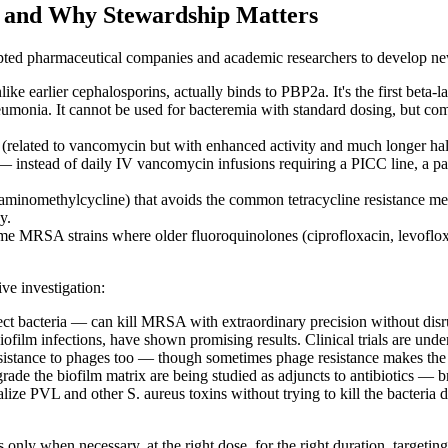
s and Why Stewardship Matters
ted pharmaceutical companies and academic researchers to develop new 
like earlier cephalosporins, actually binds to PBP2a. It's the first bet
monia. It cannot be used for bacteremia with standard dosing, but comb
related to vancomycin but with enhanced activity and much longer half-
t — instead of daily IV vancomycin infusions requiring a PICC line, a pa
c (aminomethylcycline) that avoids the common tetracycline resistance 
y.
me MRSA strains where older fluoroquinolones (ciprofloxacin, levofloxaci
ive investigation:
fect bacteria — can kill MRSA with extraordinary precision without di
ofilm infections, have shown promising results. Clinical trials are unde
 resistance to phages too — though sometimes phage resistance makes the 
de the biofilm matrix are being studied as adjuncts to antibiotics — bre
alize PVL and other S. aureus toxins without trying to kill the bacteri
s only when necessary, at the right dose, for the right duration, target