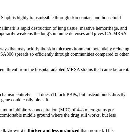
Staph is highly transmissible through skin contact and household
hallmark is rapid destruction of lung tissue, massive hemorrhage, and
 temporarily weakens the lung's immune defenses and gives CA-MRSA
ways that may acidify the skin microenvironment, potentially reducing
 USA300 spreads so efficiently through communities compared to other
 threat from the hospital-adapted MRSA strains that came before it.
anism entirely — it doesn't block PBPs, but instead binds directly
 gene could easily block it.
inimum inhibitory concentration (MIC) of 4–8 micrograms per
ncomfortable middle ground where the drug still works, but less
all, growing it
thicker and less organized
than normal. This