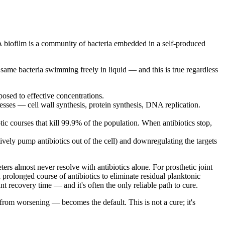
 A biofilm is a community of bacteria embedded in a self-produced
same bacteria swimming freely in liquid — and this is true regardless
posed to effective concentrations.
cesses — cell wall synthesis, protein synthesis, DNA replication.
tic courses that kill 99.9% of the population. When antibiotics stop,
ively pump antibiotics out of the cell) and downregulating the targets
ers almost never resolve with antibiotics alone. For prosthetic joint
 prolonged course of antibiotics to eliminate residual planktonic
nt recovery time — and it's often the only reliable path to cure.
 from worsening — becomes the default. This is not a cure; it's