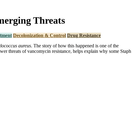
merging Threats
tment
Decolonization & Control
Drug Resistance
lococcus aureus
. The story of how this happened is one of the
newer threats of vancomycin resistance, helps explain why some Staph