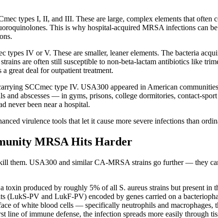
 types I, II, and III. These are large, complex elements that often co
oroquinolones. This is why hospital-acquired MRSA infections can be so d
ions.
 types IV or V. These are smaller, leaner elements. The bacteria acquir
ains are often still susceptible to non-beta-lactam antibiotics like 
a great deal for outpatient treatment.
 carrying SCCmec type IV. USA300 appeared in American communities i
oils and abscesses — in gyms, prisons, college dormitories, contact-sp
d never been near a hospital.
hanced virulence tools that let it cause more severe infections than ordi
unity MRSA Hits Harder
kill them. USA300 and similar CA-MRSA strains go further — they carry
 a toxin produced by roughly 5% of all S. aureus strains but present in
its (LukS-PV and LukF-PV) encoded by genes carried on a bacteriophage (
ace of white blood cells — specifically neutrophils and macrophages, t
st line of immune defense, the infection spreads more easily through tis