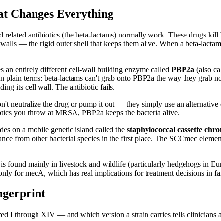
t Changes Everything
lated antibiotics (the beta-lactams) normally work. These drugs kill ba
walls — the rigid outer shell that keeps them alive. When a beta-lactam
s an entirely different cell-wall building enzyme called
PBP2a
(also ca
. In plain terms: beta-lactams can't grab onto PBP2a the way they grab 
g its cell wall. The antibiotic fails.
 don't neutralize the drug or pump it out — they simply use an alternati
iotics you throw at MRSA, PBP2a keeps the bacteria alive.
es on a mobile genetic island called the
staphylococcal cassette c
tance from other bacterial species in the first place. The SCCmec eleme
 found mainly in livestock and wildlife (particularly hedgehogs in Eur
y for mecA, which has real implications for treatment decisions in f
ngerprint
 through XIV — and which version a strain carries tells clinicians a 