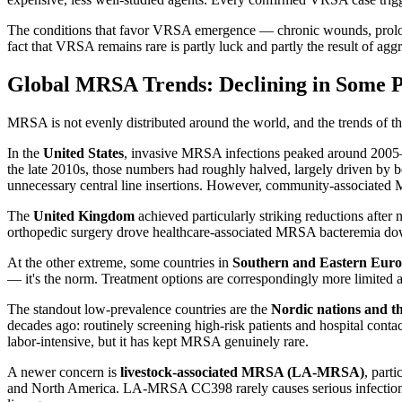
The conditions that favor VRSA emergence — chronic wounds, prolon
fact that VRSA remains rare is partly luck and partly the result of agg
Global MRSA Trends: Declining in Some Pl
MRSA is not evenly distributed around the world, and the trends of the
In the
United States
, invasive MRSA infections peaked around 2005
the late 2010s, those numbers had roughly halved, largely driven by b
unnecessary central line insertions. However, community-associated 
The
United Kingdom
achieved particularly striking reductions afte
orthopedic surgery drove healthcare-associated MRSA bacteremia do
At the other extreme, some countries in
Southern and Eastern Europ
— it's the norm. Treatment options are correspondingly more limited 
The standout low-prevalence countries are the
Nordic nations and t
decades ago: routinely screening high-risk patients and hospital conta
labor-intensive, but it has kept MRSA genuinely rare.
A newer concern is
livestock-associated MRSA (LA-MRSA)
, part
and North America. LA-MRSA CC398 rarely causes serious infections i