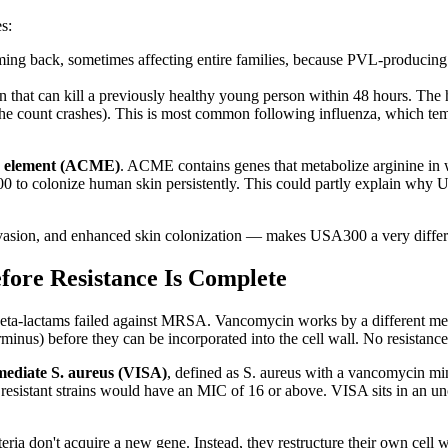
s:
ming back, sometimes affecting entire families, because PVL-producing 
n that can kill a previously healthy young person within 48 hours. The 
t the count crashes). This is most common following influenza, which
le element (ACME)
. ACME contains genes that metabolize arginine in 
00 to colonize human skin persistently. This could partly explain why
ion, and enhanced skin colonization — makes USA300 a very different
fore Resistance Is Complete
eta-lactams failed against MRSA. Vancomycin works by a different mech
minus) before they can be incorporated into the cell wall. No resistance
ediate S. aureus (VISA)
, defined as S. aureus with a vancomycin m
y resistant strains would have an MIC of 16 or above. VISA sits in an u
ria don't acquire a new gene. Instead, they restructure their own cell w