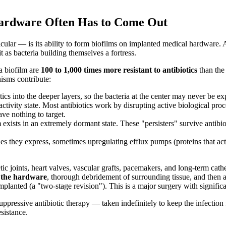
 Hardware Often Has to Come Out
cular — is its ability to form biofilms on implanted medical hardware.
 as bacteria building themselves a fortress.
 a biofilm are
100 to 1,000 times more resistant to antibiotics
than the 
nisms contribute:
ics into the deeper layers, so the bacteria at the center may never be ex
ctivity state. Most antibiotics work by disrupting active biological pro
ve nothing to target.
exists in an extremely dormant state. These "persisters" survive antibio
es they express, sometimes upregulating efflux pumps (proteins that act
 joints, heart valves, vascular grafts, pacemakers, and long-term cathet
f the hardware
, thorough debridement of surrounding tissue, and then a
mplanted (a "two-stage revision"). This is a major surgery with significa
ppressive antibiotic therapy — taken indefinitely to keep the infection
esistance.