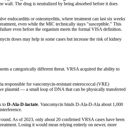
he wall. The drug is neutralized by being absorbed before it does
valve endocarditis or osteomyelitis, where treatment can last six weeks
 treatment, even while the MIC technically stays "susceptible." This
ilure even before the organism meets the formal VISA definition.
mycin doses may help in some cases but increase the risk of kidney
ts a categorically different threat. VRSA acquired the ability to
eria responsible for vancomycin-resistant enterococcal (VRE)
ive plasmid — a small loop of DNA that can be physically transferred
s to
D-Ala-D-lactate
. Vancomycin binds D-Ala-D-Ala about 1,000
interference.
t wound. As of 2023, only about 20 confirmed VRSA cases have been
treatment. Losing it would mean relying entirely on newer, more