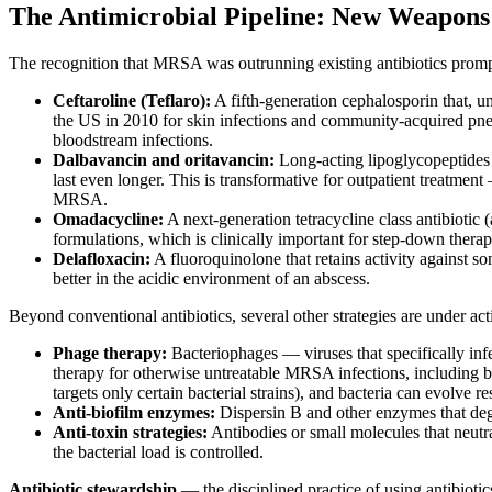
The Antimicrobial Pipeline: New Weapon
The recognition that MRSA was outrunning existing antibiotics promp
Ceftaroline (Teflaro):
A fifth-generation cephalosporin that, un
the US in 2010 for skin infections and community-acquired pneu
bloodstream infections.
Dalbavancin and oritavancin:
Long-acting lipoglycopeptides (
last even longer. This is transformative for outpatient treatmen
MRSA.
Omadacycline:
A next-generation tetracycline class antibioti
formulations, which is clinically important for step-down therap
Delafloxacin:
A fluoroquinolone that retains activity against so
better in the acidic environment of an abscess.
Beyond conventional antibiotics, several other strategies are under act
Phage therapy:
Bacteriophages — viruses that specifically in
therapy for otherwise untreatable MRSA infections, including bi
targets only certain bacterial strains), and bacteria can evolve
Anti-biofilm enzymes:
Dispersin B and other enzymes that degra
Anti-toxin strategies:
Antibodies or small molecules that neutr
the bacterial load is controlled.
Antibiotic stewardship
— the disciplined practice of using antibiotic