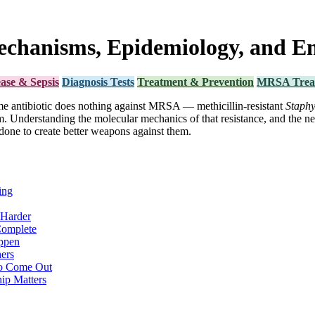
echanisms, Epidemiology, and E
ease & Sepsis
Diagnosis Tests
Treatment & Prevention
MRSA Trea
ame antibiotic does nothing against MRSA — methicillin-resistant
Staphy
em. Understanding the molecular mechanics of that resistance, and the 
one to create better weapons against them.
ing
Harder
Complete
ppen
ers
to Come Out
ip Matters