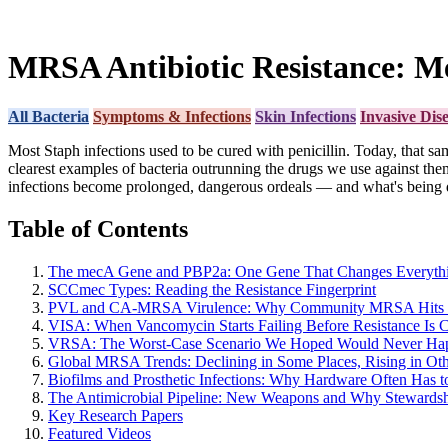
MRSA Antibiotic Resistance: M
All Bacteria
Symptoms & Infections
Skin Infections
Invasive Dis
Most Staph infections used to be cured with penicillin. Today, that s
clearest examples of bacteria outrunning the drugs we use against th
infections become prolonged, dangerous ordeals — and what's being d
Table of Contents
The mecA Gene and PBP2a: One Gene That Changes Everyth
SCCmec Types: Reading the Resistance Fingerprint
PVL and CA-MRSA Virulence: Why Community MRSA Hits 
VISA: When Vancomycin Starts Failing Before Resistance Is 
VRSA: The Worst-Case Scenario We Hoped Would Never Ha
Global MRSA Trends: Declining in Some Places, Rising in Oth
Biofilms and Prosthetic Infections: Why Hardware Often Has 
The Antimicrobial Pipeline: New Weapons and Why Stewardsh
Key Research Papers
Featured Videos