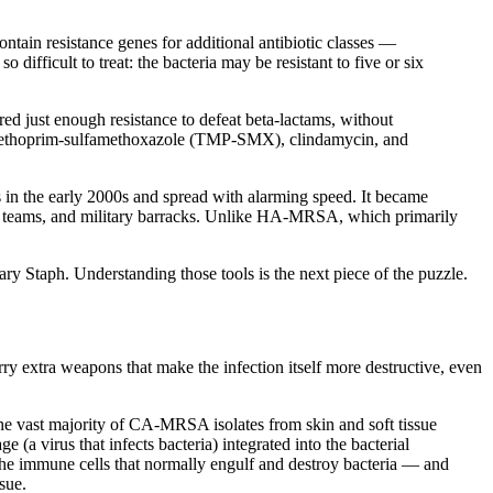
ntain resistance genes for additional antibiotic classes —
ifficult to treat: the bacteria may be resistant to five or six
ed just enough resistance to defeat beta-lactams, without
trimethoprim-sulfamethoxazole (TMP-SMX), clindamycin, and
n the early 2000s and spread with alarming speed. It became
ort teams, and military barracks. Unlike HA-MRSA, which primarily
nary Staph. Understanding those tools is the next piece of the puzzle.
 extra weapons that make the infection itself more destructive, even
 the vast majority of CA-MRSA isolates from skin and soft tissue
a virus that infects bacteria) integrated into the bacterial
he immune cells that normally engulf and destroy bacteria — and
sue.