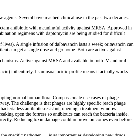
agents. Several have reached clinical use in the past two decades:
a-lactam antibiotic with meaningful activity against MRSA. Approved in
ination regimens with daptomycin are being studied for difficult
lives). A single infusion of dalbavancin lasts a week; oritavancin can
tient can get a single dose and go home. Both are active against
mechanisms. Active against MRSA and available in both IV and oral
n) fail entirely. Its unusual acidic profile means it actually works
srupting normal human flora. Compassionate use cases of phage
rway. The challenge is that phages are highly specific (each phage
bacteria less antibiotic-resistant, opening a treatment window.
aking open the fortress so antibiotics can reach the bacteria inside.
a directly. Reducing toxin damage could improve outcomes even before
ing the specific pathogen — is as important as developing new drugs.