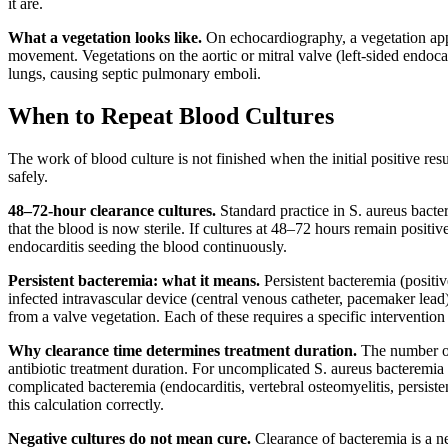
it are.
What a vegetation looks like.
On echocardiography, a vegetation appea
movement. Vegetations on the aortic or mitral valve (left-sided endoca
lungs, causing septic pulmonary emboli.
When to Repeat Blood Cultures
The work of blood culture is not finished when the initial positive re
safely.
48–72-hour clearance cultures.
Standard practice in S. aureus bacter
that the blood is now sterile. If cultures at 48–72 hours remain positive
endocarditis seeding the blood continuously.
Persistent bacteremia: what it means.
Persistent bacteremia (positiv
infected intravascular device (central venous catheter, pacemaker lead
from a valve vegetation. Each of these requires a specific intervention
Why clearance time determines treatment duration.
The number of 
antibiotic treatment duration. For uncomplicated S. aureus bacteremia
complicated bacteremia (endocarditis, vertebral osteomyelitis, persist
this calculation correctly.
Negative cultures do not mean cure.
Clearance of bacteremia is a ne