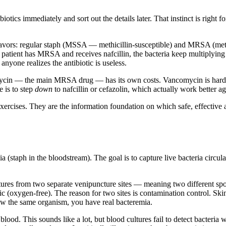
biotics immediately and sort out the details later. That instinct is right f
vors: regular staph (MSSA — methicillin-susceptible) and MRSA (methic
f a patient has MRSA and receives nafcillin, the bacteria keep multiplyi
anyone realizes the antibiotic is useless.
omycin — the main MRSA drug — has its own costs. Vancomycin is harder 
 is to step
down
to nafcillin or cefazolin, which actually work better
exercises. They are the information foundation on which safe, effective 
a (staph in the bloodstream). The goal is to capture live bacteria circul
ultures from two separate venipuncture sites — meaning two different sp
c (oxygen-free). The reason for two sites is contamination control. Skin 
grow the same organism, you have real bacteremia.
ood. This sounds like a lot, but blood cultures fail to detect bacteria w