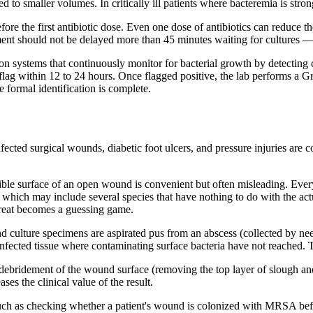
 to smaller volumes. In critically ill patients where bacteremia is stron
efore the first antibiotic dose. Even one dose of antibiotics can reduce t
tment should not be delayed more than 45 minutes waiting for cultures — 
on systems that continuously monitor for bacterial growth by detecting 
 flag within 12 to 24 hours. Once flagged positive, the lab performs a G
 formal identification is complete.
fected surgical wounds, diabetic foot ulcers, and pressure injuries are
ble surface of an open wound is convenient but often misleading. Eve
hich may include several species that have nothing to do with the actual
treat becomes a guessing game.
culture specimens are aspirated pus from an abscess (collected by needl
cted tissue where contaminating surface bacteria have not reached. The 
s debridement of the wound surface (removing the top layer of slough a
es the clinical value of the result.
ch as checking whether a patient's wound is colonized with MRSA befo