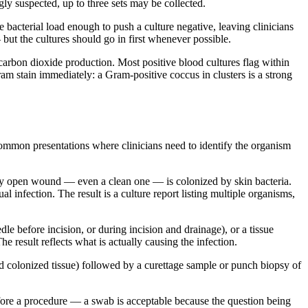
gly suspected, up to three sets may be collected.
he bacterial load enough to push a culture negative, leaving clinicians
but the cultures should go in first whenever possible.
carbon dioxide production. Most positive blood cultures flag within
ram stain immediately: a Gram-positive coccus in clusters is a strong
 common presentations where clinicians need to identify the organism
ry open wound — even a clean one — is colonized by skin bacteria.
 infection. The result is a culture report listing multiple organisms,
e before incision, or during incision and drainage), or a tissue
result reflects what is actually causing the infection.
nd colonized tissue) followed by a curettage sample or punch biopsy of
re a procedure — a swab is acceptable because the question being