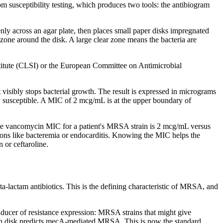
rom susceptibility testing, which produces two tools: the antibiogram
enly across an agar plate, then places small paper disks impregnated
a zone around the disk. A large clear zone means the bacteria are
stitute (CLSI) or the European Committee on Antimicrobial
 visibly stops bacterial growth. The result is expressed in micrograms
 susceptible. A MIC of 2 mcg/mL is at the upper boundary of
he vancomycin MIC for a patient's MRSA strain is 2 mcg/mL versus
tions like bacteremia or endocarditis. Knowing the MIC helps the
 or ceftaroline.
eta-lactam antibiotics. This is the defining characteristic of MRSA, and
inducer of resistance expression: MRSA strains that might give
xitin disk predicts mecA-mediated MRSA. This is now the standard