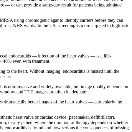
re — or can provide a same-day result for patients being admitted
or MRSA using chromogenic agar to identify carriers before they can
-risk NHS wards. In the US, screening is more targeted to high-risk
ccal endocarditis — infection of the heart valves — is a life-
20–40% even with treatment.
g to the heart. Without imaging, endocarditis is missed until the
uscle.
t is non-invasive and widely available, but image quality depends on
ic window and TTE images are often inadequate.
dramatically better images of the heart valves — particularly the
etic heart valve or cardiac device (pacemaker, defibrillator),
ction, or any patient where the duration of therapy depends on whether
ntly endocarditis is found and how serious the consequences of missing