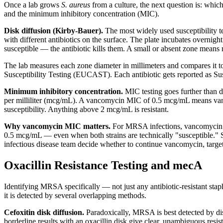
Once a lab grows
S. aureus
from a culture, the next question is: which
and the minimum inhibitory concentration (MIC).
Disk diffusion (Kirby-Bauer).
The most widely used susceptibility te
with different antibiotics on the surface. The plate incubates overnight
susceptible — the antibiotic kills them. A small or absent zone means 
The lab measures each zone diameter in millimeters and compares it t
Susceptibility Testing (EUCAST). Each antibiotic gets reported as Susc
Minimum inhibitory concentration.
MIC testing goes further than di
per milliliter (mcg/mL). A vancomycin MIC of 0.5 mcg/mL means vanc
susceptibility. Anything above 2 mcg/mL is resistant.
Why vancomycin MIC matters.
For MRSA infections, vancomycin i
0.5 mcg/mL — even when both strains are technically "susceptible." St
infectious disease team decide whether to continue vancomycin, target 
Oxacillin Resistance Testing and mecA
Identifying MRSA specifically — not just any antibiotic-resistant staph 
it is detected by several overlapping methods.
Cefoxitin disk diffusion.
Paradoxically, MRSA is best detected by disk
borderline results with an oxacillin disk give clear, unambiguous res