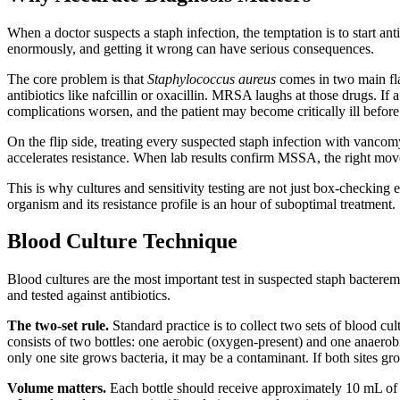
When a doctor suspects a staph infection, the temptation is to start anti
enormously, and getting it wrong can have serious consequences.
The core problem is that
Staphylococcus aureus
comes in two main fla
antibiotics like nafcillin or oxacillin. MRSA laughs at those drugs. I
complications worsen, and the patient may become critically ill before 
On the flip side, treating every suspected staph infection with vanc
accelerates resistance. When lab results confirm MSSA, the right move
This is why cultures and sensitivity testing are not just box-checking 
organism and its resistance profile is an hour of suboptimal treatment.
Blood Culture Technique
Blood cultures are the most important test in suspected staph bacteremi
and tested against antibiotics.
The two-set rule.
Standard practice is to collect two sets of blood c
consists of two bottles: one aerobic (oxygen-present) and one anaerobi
only one site grows bacteria, it may be a contaminant. If both sites 
Volume matters.
Each bottle should receive approximately 10 mL of bl