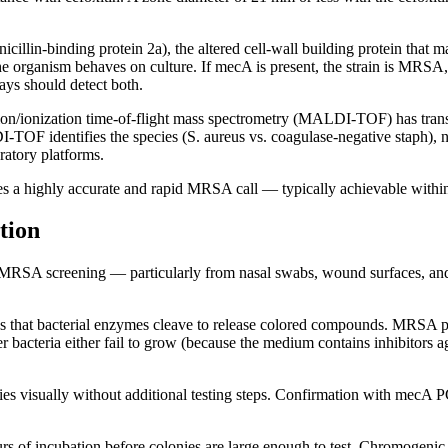
lin-binding protein 2a), the altered cell-wall building protein that ma
 organism behaves on culture. If mecA is present, the strain is MRSA, 
ays should detect both.
tion/ionization time-of-flight mass spectrometry (MALDI-TOF) has trans
I-TOF identifies the species (S. aureus vs. coagulase-negative staph
oratory platforms.
 a highly accurate and rapid MRSA call — typically achievable within 24
tion
MRSA screening — particularly from nasal swabs, wound surfaces, and env
 that bacterial enzymes cleave to release colored compounds. MRSA pr
 bacteria either fail to grow (because the medium contains inhibitors 
s visually without additional testing steps. Confirmation with mecA PCR
s of incubation before colonies are large enough to test. Chromogenic a