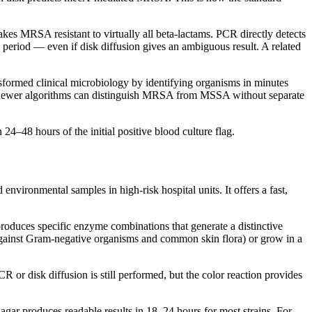
kes MRSA resistant to virtually all beta-lactams. PCR directly detects
period — even if disk diffusion gives an ambiguous result. A related
formed clinical microbiology by identifying organisms in minutes
), newer algorithms can distinguish MRSA from MSSA without separate
–48 hours of the initial positive blood culture flag.
ironmental samples in high-risk hospital units. It offers a fast,
oduces specific enzyme combinations that generate a distinctive
against Gram-negative organisms and common skin flora) or grow in a
 or disk diffusion is still performed, but the color reaction provides
gar produces readable results in 18–24 hours for most strains. For