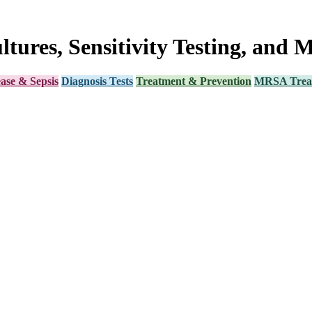
ltures, Sensitivity Testing, and 
ease & Sepsis
Diagnosis Tests
Treatment & Prevention
MRSA Trea