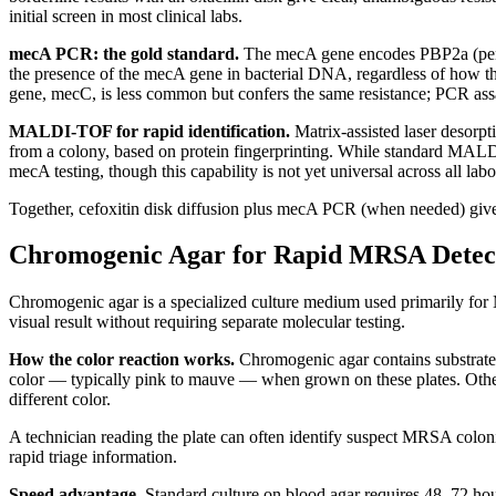
initial screen in most clinical labs.
mecA PCR: the gold standard.
The mecA gene encodes PBP2a (penicil
the presence of the mecA gene in bacterial DNA, regardless of how the
gene, mecC, is less common but confers the same resistance; PCR ass
MALDI-TOF for rapid identification.
Matrix-assisted laser desorp
from a colony, based on protein fingerprinting. While standard MALD
mecA testing, though this capability is not yet universal across all lab
Together, cefoxitin disk diffusion plus mecA PCR (when needed) gives
Chromogenic Agar for Rapid MRSA Detec
Chromogenic agar is a specialized culture medium used primarily for 
visual result without requiring separate molecular testing.
How the color reaction works.
Chromogenic agar contains substrates
color — typically pink to mauve — when grown on these plates. Other
different color.
A technician reading the plate can often identify suspect MRSA colonie
rapid triage information.
Speed advantage.
Standard culture on blood agar requires 48–72 hour