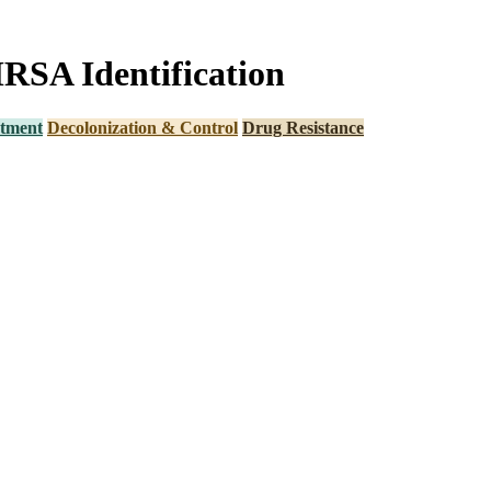
MRSA Identification
tment
Decolonization & Control
Drug Resistance