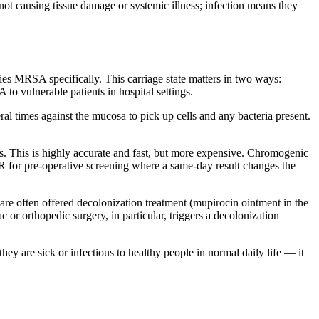
t not causing tissue damage or systemic illness; infection means they
ies MRSA specifically. This carriage state matters in two ways:
 to vulnerable patients in hospital settings.
al times against the mucosa to pick up cells and any bacteria present.
. This is highly accurate and fast, but more expensive. Chromogenic
R for pre-operative screening where a same-day result changes the
 are often offered decolonization treatment (mupirocin ointment in the
c or orthopedic surgery, in particular, triggers a decolonization
y are sick or infectious to healthy people in normal daily life — it