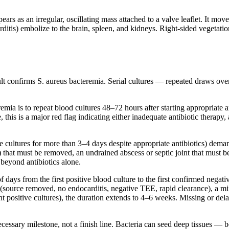
rs as an irregular, oscillating mass attached to a valve leaflet. It move
rditis) embolize to the brain, spleen, and kidneys. Right-sided vegetati
sult confirms S. aureus bacteremia. Serial cultures — repeated draws ove
emia is to repeat blood cultures 48–72 hours after starting appropriate a
, this is a major red flag indicating either inadequate antibiotic therapy
e cultures for more than 3–4 days despite appropriate antibiotics) dema
) that must be removed, an undrained abscess or septic joint that must b
 beyond antibiotics alone.
days from the first positive blood culture to the first confirmed negat
 (source removed, no endocarditis, negative TEE, rapid clearance), a mi
ent positive cultures), the duration extends to 4–6 weeks. Missing or d
cessary milestone, not a finish line. Bacteria can seed deep tissues — 