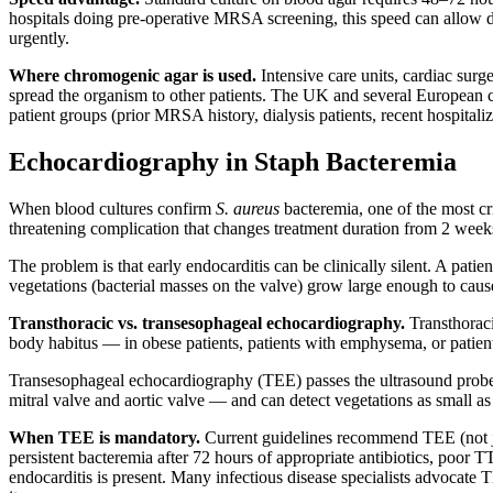
hospitals doing pre-operative MRSA screening, this speed can allow d
urgently.
Where chromogenic agar is used.
Intensive care units, cardiac surg
spread the organism to other patients. The UK and several European 
patient groups (prior MRSA history, dialysis patients, recent hospitaliz
Echocardiography in Staph Bacteremia
When blood cultures confirm
S. aureus
bacteremia, one of the most cri
threatening complication that changes treatment duration from 2 week
The problem is that early endocarditis can be clinically silent. A pat
vegetations (bacterial masses on the valve) grow large enough to cause
Transthoracic vs. transesophageal echocardiography.
Transthoraci
body habitus — in obese patients, patients with emphysema, or patien
Transesophageal echocardiography (TEE) passes the ultrasound probe d
mitral valve and aortic valve — and can detect vegetations as small
When TEE is mandatory.
Current guidelines recommend TEE (not jus
persistent bacteremia after 72 hours of appropriate antibiotics, poor 
endocarditis is present. Many infectious disease specialists advocate 