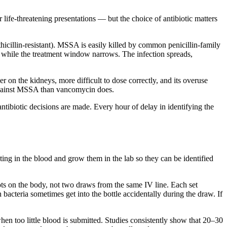
or life-threatening presentations — but the choice of antibiotic matters
illin-resistant). MSSA is easily killed by common penicillin-family
ng while the treatment window narrows. The infection spreads,
on the kidneys, more difficult to dose correctly, and its overuse
 against MSSA than vancomycin does.
antibiotic decisions are made. Every hour of delay in identifying the
ating in the blood and grow them in the lab so they can be identified
ots on the body, not two draws from the same IV line. Each set
bacteria sometimes get into the bottle accidentally during the draw. If
hen too little blood is submitted. Studies consistently show that 20–30