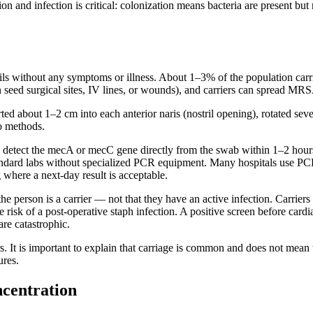
ion and infection is critical: colonization means bacteria are present bu
rils without any symptoms or illness. About 1–3% of the population carr
can seed surgical sites, IV lines, or wounds), and carriers can spread MRSA
 about 1–2 cm into each anterior naris (nostril opening), rotated sever
wo methods.
detect the mecA or mecC gene directly from the swab within 1–2 hours
tandard labs without specialized PCR equipment. Many hospitals use PC
 where a next-day result is acceptable.
he person is a carrier — not that they have an active infection. Carriers
risk of a post-operative staph infection. A positive screen before cardia
are catastrophic.
t is important to explain that carriage is common and does not mean the
ures.
centration