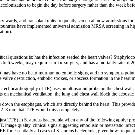
ecolonization to begin the day before surgery rather than the week befo
ery wards, and transplant units frequently screen all new admissions f
countries have implemented universal admission MRSA screening in high
ation).
tical questions is: has the infection seeded the heart valves? Staphyloco
s to 6 weeks, may require cardiac surgery, and has a mortality rate of 
ient may have no heart murmur, no embolic signs, and no symptoms pointin
 valve destruction, embolic strokes, or abscess formation in the heart m
c echocardiography (TTE) uses an ultrasound probe on the chest wall. I
ts on mechanical ventilation, the lung and chest wall block the acoust
own the esophagus, which sits directly behind the heart. This provides 
 as 2–3 mm that TTE would miss completely.
t TTE) in S. aureus bacteremia when any of the following apply: prosth
TTE image quality, clinical signs suggesting embolism or metastatic infe
TEE for essentially all cases of S. aureus bacteremia, given how freque