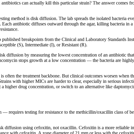
 antibiotics can actually kill this particular strain? The answer comes f
sting method is disk diffusion. The lab spreads the isolated bacteria ev
. Each antibiotic diffuses outward through the agar, killing bacteria in 
resistance.
o published breakpoints from the Clinical and Laboratory Standards In
eptible (S), Intermediate (I), or Resistant (R).
sk diffusion by measuring the lowest concentration of an antibiotic that
omycin stops growth at a low concentration — the bacteria are highly
s often the treatment backbone. But clinical outcomes worsen when t
rains with higher MICs are harder to clear, especially in serious infec
a higher drug concentration, or switch to an alternative like daptomycin
— requires testing for resistance to the methicillin/oxacillin class of b
 diffusion using cefoxitin, not oxacillin. Cefoxitin is a more reliable 
istance with cefoxitin. A zone diameter of 21 mm or less with the cefo