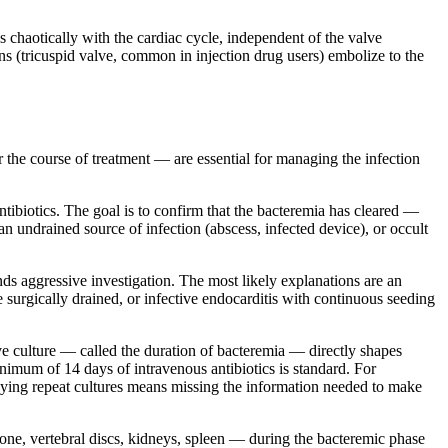
s chaotically with the cardiac cycle, independent of the valve
ons (tricuspid valve, common in injection drug users) embolize to the
r the course of treatment — are essential for managing the infection
ntibiotics. The goal is to confirm that the bacteremia has cleared —
, an undrained source of infection (abscess, infected device), or occult
nds aggressive investigation. The most likely explanations are an
e surgically drained, or infective endocarditis with continuous seeding
ive culture — called the duration of bacteremia — directly shapes
nimum of 14 days of intravenous antibiotics is standard. For
elaying repeat cultures means missing the information needed to make
bone, vertebral discs, kidneys, spleen — during the bacteremic phase