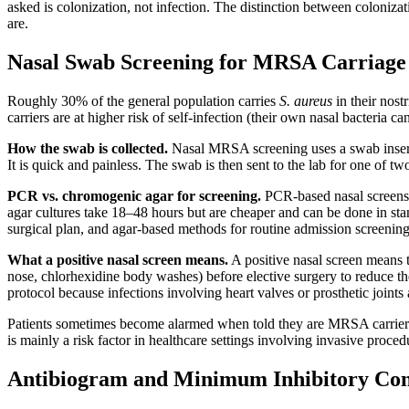
asked is colonization, not infection. The distinction between colonizat
are.
Nasal Swab Screening for MRSA Carriage
Roughly 30% of the general population carries
S. aureus
in their nost
carriers are at higher risk of self-infection (their own nasal bacteria 
How the swab is collected.
Nasal MRSA screening uses a swab inserted
It is quick and painless. The swab is then sent to the lab for one of t
PCR vs. chromogenic agar for screening.
PCR-based nasal screens 
agar cultures take 18–48 hours but are cheaper and can be done in s
surgical plan, and agar-based methods for routine admission screening
What a positive nasal screen means.
A positive nasal screen means t
nose, chlorhexidine body washes) before elective surgery to reduce the 
protocol because infections involving heart valves or prosthetic joints 
Patients sometimes become alarmed when told they are MRSA carriers. I
is mainly a risk factor in healthcare settings involving invasive proced
Antibiogram and Minimum Inhibitory Con