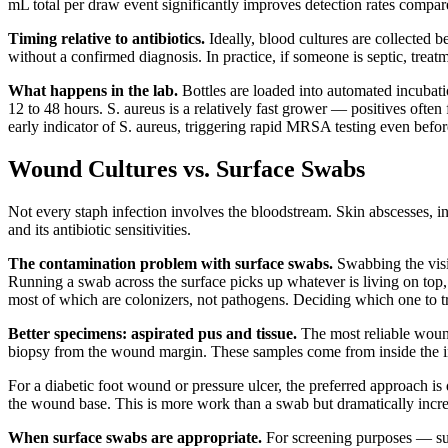
mL total per draw event significantly improves detection rates compared
Timing relative to antibiotics.
Ideally, blood cultures are collected b
without a confirmed diagnosis. In practice, if someone is septic, trea
What happens in the lab.
Bottles are loaded into automated incubati
12 to 48 hours. S. aureus is a relatively fast grower — positives often
early indicator of S. aureus, triggering rapid MRSA testing even before
Wound Cultures vs. Surface Swabs
Not every staph infection involves the bloodstream. Skin abscesses, in
and its antibiotic sensitivities.
The contamination problem with surface swabs.
Swabbing the visi
Running a swab across the surface picks up whatever is living on top, w
most of which are colonizers, not pathogens. Deciding which one to 
Better specimens: aspirated pus and tissue.
The most reliable wound 
biopsy from the wound margin. These samples come from inside the infe
For a diabetic foot wound or pressure ulcer, the preferred approach i
the wound base. This is more work than a swab but dramatically increas
When surface swabs are appropriate.
For screening purposes — su