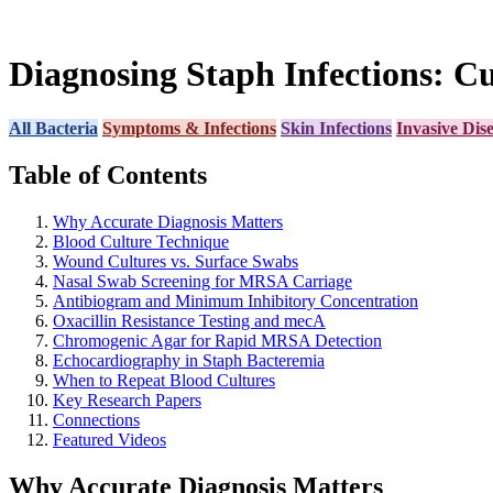
Diagnosing Staph Infections: Cu
All Bacteria
Symptoms & Infections
Skin Infections
Invasive Dis
Table of Contents
Why Accurate Diagnosis Matters
Blood Culture Technique
Wound Cultures vs. Surface Swabs
Nasal Swab Screening for MRSA Carriage
Antibiogram and Minimum Inhibitory Concentration
Oxacillin Resistance Testing and mecA
Chromogenic Agar for Rapid MRSA Detection
Echocardiography in Staph Bacteremia
When to Repeat Blood Cultures
Key Research Papers
Connections
Featured Videos
Why Accurate Diagnosis Matters