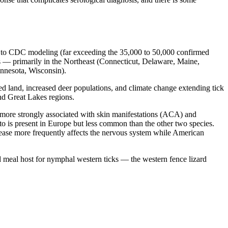
g to CDC modeling (far exceeding the 35,000 to 50,000 confirmed
s — primarily in the Northeast (Connecticut, Delaware, Maine,
nnesota, Wisconsin).
red land, increased deer populations, and climate change extending tick
and Great Lakes regions.
more strongly associated with skin manifestations (ACA) and
to is present in Europe but less common than the other two species.
isease more frequently affects the nervous system while American
od meal host for nymphal western ticks — the western fence lizard