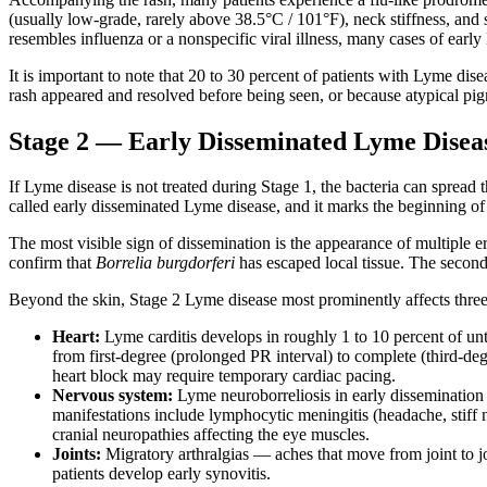
(usually low-grade, rarely above 38.5°C / 101°F), neck stiffness, and
resembles influenza or a nonspecific viral illness, many cases of earl
It is important to note that 20 to 30 percent of patients with Lyme dis
rash appeared and resolved before being seen, or because atypical pigmen
Stage 2 — Early Disseminated Lyme Disea
If Lyme disease is not treated during Stage 1, the bacteria can spread t
called early disseminated Lyme disease, and it marks the beginning o
The most visible sign of dissemination is the appearance of multiple 
confirm that
Borrelia burgdorferi
has escaped local tissue. The second
Beyond the skin, Stage 2 Lyme disease most prominently affects thre
Heart:
Lyme carditis develops in roughly 1 to 10 percent of un
from first-degree (prolonged PR interval) to complete (third-deg
heart block may require temporary cardiac pacing.
Nervous system:
Lyme neuroborreliosis in early dissemination m
manifestations include lymphocytic meningitis (headache, stiff n
cranial neuropathies affecting the eye muscles.
Joints:
Migratory arthralgias — aches that move from joint to jo
patients develop early synovitis.