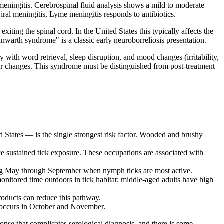
meningitis. Cerebrospinal fluid analysis shows a mild to moderate
iral meningitis, Lyme meningitis responds to antibiotics.
ting the spinal cord. In the United States this typically affects the
nnwarth syndrome" is a classic early neuroborreliosis presentation.
with word retrieval, sleep disruption, and mood changes (irritability,
r changes. This syndrome must be distinguished from post-treatment
d States — is the single strongest risk factor. Wooded and brushy
e sustained tick exposure. These occupations are associated with
ring May through September when nymph ticks are most active.
nitored time outdoors in tick habitat; middle-aged adults have high
roducts can reduce this pathway.
k occurs in October and November.
se that complicates serological diagnosis, and there is some