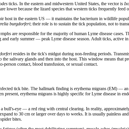
odes
ticks. In the eastern and midwestern United States, the vector is
Ix
 are lower because the lizard species that western ticks frequently feed
oir host in the eastern US — it maintains the bacterium in wildlife popul
relia burgdorferi
; their role is to sustain the tick population, not to trans
 Nymphs are responsible for the majority of human Lyme disease cases. 
ng and early summer — peak Lyme disease season. Adult ticks, active in 
dorferi
resides in the tick's midgut during non-feeding periods. Transmiss
o the salivary glands and then into the host. This window means that 
o-person contact, blood transfusion, or sexual contact.
 infected tick bite. The hallmark finding is erythema migrans (EM) — an e
present, erythema migrans is highly specific for Lyme disease in endemi
ull's-eye — a red ring with central clearing. In reality, approximately 
expand to 30 cm or larger over days to weeks. It is usually painless and n
spider bites.
atigue (often the most debilitating symptom), muscle aches (myalgia), j