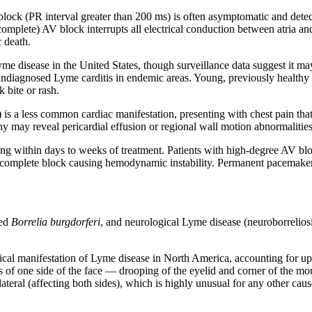
 block (PR interval greater than 200 ms) is often asymptomatic and det
omplete) AV block interrupts all electrical conduction between atria and
 death.
 Lyme disease in the United States, though surveillance data suggest it
o undiagnosed Lyme carditis in endemic areas. Young, previously healt
 bite or rash.
 is a less common cardiac manifestation, presenting with chest pain that
y may reveal pericardial effusion or regional wall motion abnormalities
ing within days to weeks of treatment. Patients with high-degree AV blo
for complete block causing hemodynamic instability. Permanent pacemaker 
ted
Borrelia burgdorferi
, and neurological Lyme disease (neuroborrelio
cal manifestation of Lyme disease in North America, accounting for up 
 of one side of the face — drooping of the eyelid and corner of the mouth
ateral (affecting both sides), which is highly unusual for any other caus