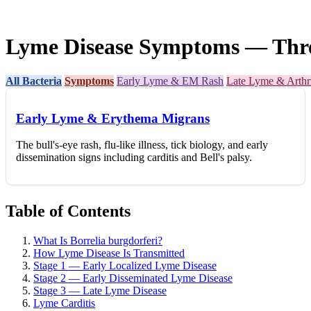
Lyme Disease Symptoms — Three 
All Bacteria
Symptoms
Early Lyme & EM Rash
Late Lyme & Arthri
Early Lyme & Erythema Migrans
The bull's-eye rash, flu-like illness, tick biology, and early
dissemination signs including carditis and Bell's palsy.
Table of Contents
What Is Borrelia burgdorferi?
How Lyme Disease Is Transmitted
Stage 1 — Early Localized Lyme Disease
Stage 2 — Early Disseminated Lyme Disease
Stage 3 — Late Lyme Disease
Lyme Carditis