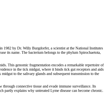
in 1982 by Dr. Willy Burgdorfer, a scientist at the National Institutes
ease its name. The bacterium belongs to the phylum Spirochaetota,
mids. This genomic fragmentation encodes a remarkable repertoire of
sidence in the tick midgut, where it binds tick gut receptors and aids
ck midgut to the salivary glands and subsequent transmission to the
w through connective tissue and evade immune surveillance. Its
 which partly explains why untreated Lyme disease can become chronic.