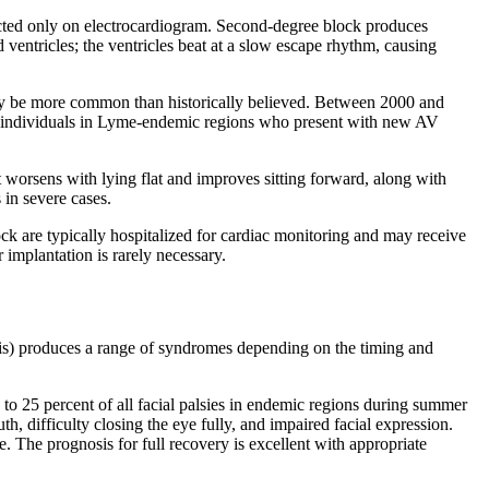
ected only on electrocardiogram. Second-degree block produces
 ventricles; the ventricles beat at a slow escape rhythm, causing
 may be more common than historically believed. Between 2000 and
hy individuals in Lyme-endemic regions who present with new AV
 worsens with lying flat and improves sitting forward, along with
 in severe cases.
ck are typically hospitalized for cardiac monitoring and may receive
implantation is rarely necessary.
sis) produces a range of syndromes depending on the timing and
to 25 percent of all facial palsies in endemic regions during summer
, difficulty closing the eye fully, and impaired facial expression.
e. The prognosis for full recovery is excellent with appropriate