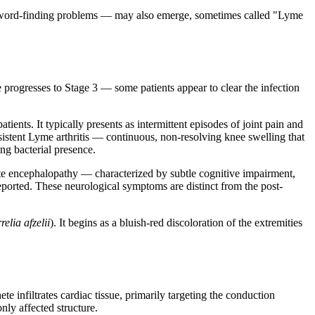
s, word-finding problems — may also emerge, sometimes called "Lyme
e progresses to Stage 3 — some patients appear to clear the infection
ents. It typically presents as intermittent episodes of joint pain and
istent Lyme arthritis — continuous, non-resolving knee swelling that
ng bacterial presence.
te encephalopathy — characterized by subtle cognitive impairment,
ported. These neurological symptoms are distinct from the post-
relia afzelii
). It begins as a bluish-red discoloration of the extremities
te infiltrates cardiac tissue, primarily targeting the conduction
nly affected structure.