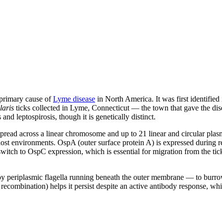
 primary cause of
Lyme disease
in North America. It was first identified 
laris
ticks collected in Lyme, Connecticut — the town that gave the dis
and leptospirosis, though it is genetically distinct.
read across a linear chromosome and up to 21 linear and circular plas
 host environments. OspA (outer surface protein A) is expressed during re
 switch to OspC expression, which is essential for migration from the ti
by periplasmic flagella running beneath the outer membrane — to burro
lsE recombination) helps it persist despite an active antibody response,