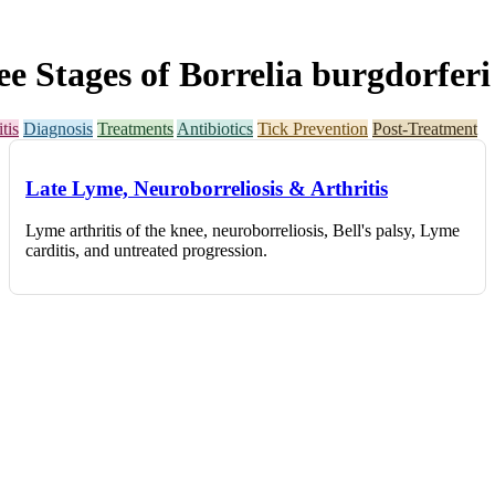
Stages of Borrelia burgdorferi 
tis
Diagnosis
Treatments
Antibiotics
Tick Prevention
Post-Treatment
Late Lyme, Neuroborreliosis & Arthritis
Lyme arthritis of the knee, neuroborreliosis, Bell's palsy, Lyme
carditis, and untreated progression.