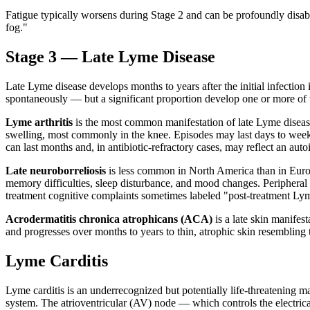
Fatigue typically worsens during Stage 2 and can be profoundly dis
fog."
Stage 3 — Late Lyme Disease
Late Lyme disease develops months to years after the initial infection
spontaneously — but a significant proportion develop one or more of
Lyme arthritis
is the most common manifestation of late Lyme disease i
swelling, most commonly in the knee. Episodes may last days to weeks
can last months and, in antibiotic-refractory cases, may reflect an au
Late neuroborreliosis
is less common in North America than in Eur
memory difficulties, sleep disturbance, and mood changes. Peripheral
treatment cognitive complaints sometimes labeled "post-treatment Ly
Acrodermatitis chronica atrophicans (ACA)
is a late skin manife
and progresses over months to years to thin, atrophic skin resembling t
Lyme Carditis
Lyme carditis is an underrecognized but potentially life-threatening m
system. The atrioventricular (AV) node — which controls the electrical