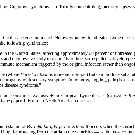
abling. Cognitive symptoms — difficulty concentrating, memory lapse
 if the disease goes untreated. Not everyone with untreated Lyme diseas
 the following syndromes:
n the United States, affecting approximately 60 percent of untreated pati
 and then resolve, only to recur. Over time, some patients develop pers
toimmune mechanism triggered by the original infection rather than ongoi
ope (where
Borrelia afzelii
is more neurotropic) but can produce subacu
 neuropathy with sensory symptoms (numbness, tingling, pain) is also re
me disease syndrome."
station seen almost exclusively in European Lyme disease (caused by
Bor
issue paper. It is rare in North American disease.
anifestation of
Borrelia burgdorferi
infection. It occurs when the spiroche
 impulse traveling from the atria to the ventricles — is the most commo