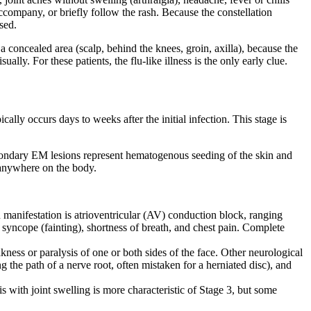
company, or briefly follow the rash. Because the constellation
sed.
 a concealed area (scalp, behind the knees, groin, axilla), because the
lly. For these patients, the flu-like illness is the only early clue.
ally occurs days to weeks after the initial infection. This stage is
secondary EM lesions represent hematogenous seeding of the skin and
 anywhere on the body.
manifestation is atrioventricular (AV) conduction block, ranging
 syncope (fainting), shortness of breath, and chest pain. Complete
ness or paralysis of one or both sides of the face. Other neurological
 the path of a nerve root, often mistaken for a herniated disc), and
 with joint swelling is more characteristic of Stage 3, but some