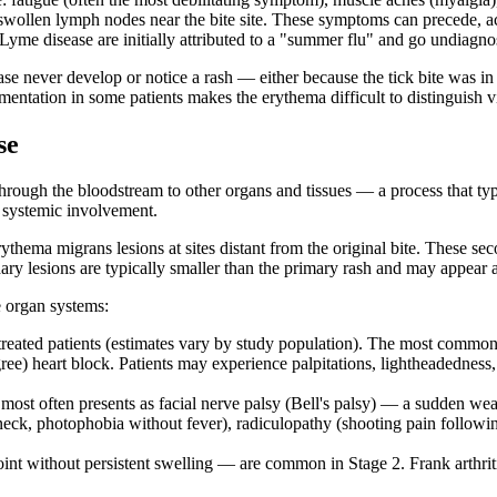
 swollen lymph nodes near the bite site. These symptoms can precede, ac
y Lyme disease are initially attributed to a "summer flu" and go undiagno
ease never develop or notice a rash — either because the tick bite was in
tation in some patients makes the erythema difficult to distinguish visua
se
hrough the bloodstream to other organs and tissues — a process that typic
f systemic involvement.
erythema migrans lesions at sites distant from the original bite. These 
ary lesions are typically smaller than the primary rash and may appear
e organ systems:
treated patients (estimates vary by study population). The most common 
ree) heart block. Patients may experience palpitations, lightheadedness,
ost often presents as facial nerve palsy (Bell's palsy) — a sudden weak
eck, photophobia without fever), radiculopathy (shooting pain following
int without persistent swelling — are common in Stage 2. Frank arthritis