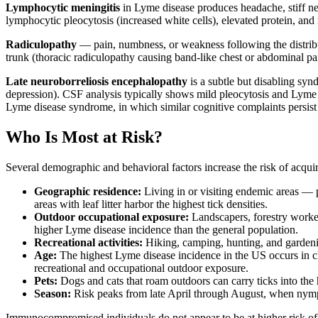
Lymphocytic meningitis
in Lyme disease produces headache, stiff nec
lymphocytic pleocytosis (increased white cells), elevated protein, and
Radiculopathy
— pain, numbness, or weakness following the distributi
trunk (thoracic radiculopathy causing band-like chest or abdominal pai
Late neuroborreliosis encephalopathy
is a subtle but disabling syn
depression). CSF analysis typically shows mild pleocytosis and Lyme
Lyme disease syndrome, in which similar cognitive complaints persist d
Who Is Most at Risk?
Several demographic and behavioral factors increase the risk of acqui
Geographic residence:
Living in or visiting endemic areas — p
areas with leaf litter harbor the highest tick densities.
Outdoor occupational exposure:
Landscapers, forestry worker
higher Lyme disease incidence than the general population.
Recreational activities:
Hiking, camping, hunting, and gardenin
Age:
The highest Lyme disease incidence in the US occurs in ch
recreational and occupational outdoor exposure.
Pets:
Dogs and cats that roam outdoors can carry ticks into the
Season:
Risk peaks from late April through August, when nymph
Immunocompromised individuals do not appear to be at higher risk of 