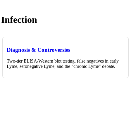
Infection
Diagnosis & Controversies
Two-tier ELISA/Western blot testing, false negatives in early
Lyme, seronegative Lyme, and the "chronic Lyme" debate.