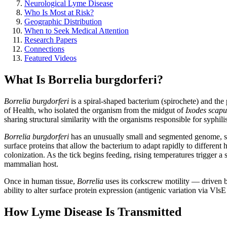
Neurological Lyme Disease
Who Is Most at Risk?
Geographic Distribution
When to Seek Medical Attention
Research Papers
Connections
Featured Videos
What Is Borrelia burgdorferi?
Borrelia burgdorferi
is a spiral-shaped bacterium (spirochete) and the
of Health, who isolated the organism from the midgut of
Ixodes scapu
sharing structural similarity with the organisms responsible for syphilis 
Borrelia burgdorferi
has an unusually small and segmented genome, sp
surface proteins that allow the bacterium to adapt rapidly to different
colonization. As the tick begins feeding, rising temperatures trigger a
mammalian host.
Once in human tissue,
Borrelia
uses its corkscrew motility — driven 
ability to alter surface protein expression (antigenic variation via V
How Lyme Disease Is Transmitted