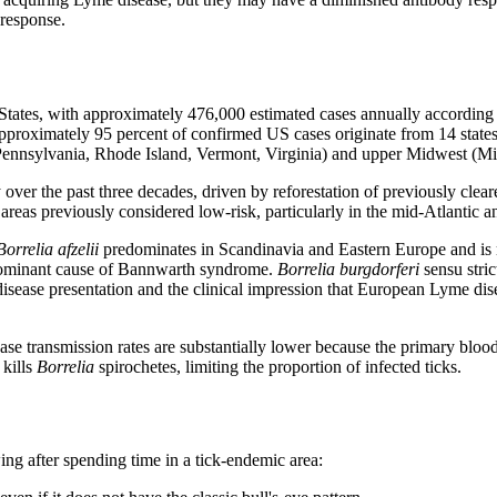
 response.
States, with approximately 476,000 estimated cases annually accordin
Approximately 95 percent of confirmed US cases originate from 14 state
nnsylvania, Rhode Island, Vermont, Virginia) and upper Midwest (Mi
over the past three decades, driven by reforestation of previously clea
areas previously considered low-risk, particularly in the mid-Atlantic 
Borrelia afzelii
predominates in Scandinavia and Eastern Europe and is 
 dominant cause of Bannwarth syndrome.
Borrelia burgdorferi
sensu stric
in disease presentation and the clinical impression that European Lyme d
ease transmission rates are substantially lower because the primary blo
kills
Borrelia
spirochetes, limiting the proportion of infected ticks.
ng after spending time in a tick-endemic area: