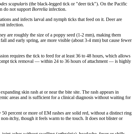
odes scapularis
(the black-legged tick or "deer tick"). On the Pacific
 on do not support
Borrelia
infection.
ations and infects larval and nymph ticks that feed on it. Deer are
mit infection.
They are roughly the size of a poppy seed (1-2 mm), making them
fall and early spring, are more visible (about 3-4 mm) but cause fewer
ion requires the tick to feed for at least 36 to 48 hours, which allows
prompt tick removal — within 24 to 36 hours of attachment — is highly
xpanding skin rash at or near the bite site. The rash appears in
c areas and is sufficient for a clinical diagnosis without waiting for
50 percent or more of EM rashes are solid red, without a distinct ring
on-itchy, though it feels warm to the touch. It does not blister or
oint aches without swelling (arthralgia), headache, fever or chills