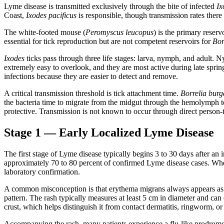
Lyme disease is transmitted exclusively through the bite of infected
Ix
Coast,
Ixodes pacificus
is responsible, though transmission rates there
The white-footed mouse (
Peromyscus leucopus
) is the primary reserv
essential for tick reproduction but are not competent reservoirs for
Bor
Ixodes
ticks pass through three life stages: larva, nymph, and adult.
extremely easy to overlook, and they are most active during late spri
infections because they are easier to detect and remove.
A critical transmission threshold is tick attachment time.
Borrelia burg
the bacteria time to migrate from the midgut through the hemolymph t
protective. Transmission is not known to occur through direct person-t
Stage 1 — Early Localized Lyme Disease
The first stage of Lyme disease typically begins 3 to 30 days after an
approximately 70 to 80 percent of confirmed Lyme disease cases. When 
laboratory confirmation.
A common misconception is that erythema migrans always appears as a b
pattern. The rash typically measures at least 5 cm in diameter and can 
crust, which helps distinguish it from contact dermatitis, ringworm, or 
Accompanying the rash, many patients experience a flu-like prodrome: f