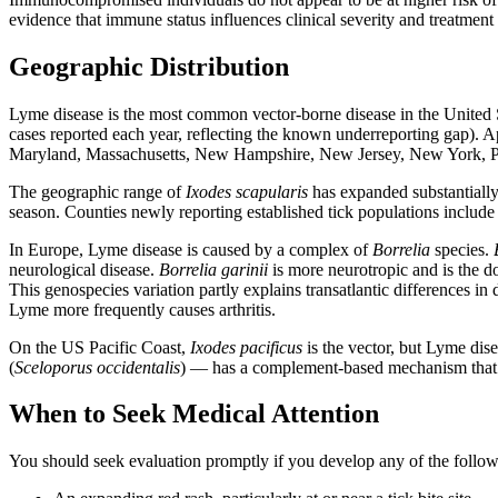
evidence that immune status influences clinical severity and treatment
Geographic Distribution
Lyme disease is the most common vector-borne disease in the United 
cases reported each year, reflecting the known underreporting gap). 
Maryland, Massachusetts, New Hampshire, New Jersey, New York, Pe
The geographic range of
Ixodes scapularis
has expanded substantially 
season. Counties newly reporting established tick populations include 
In Europe, Lyme disease is caused by a complex of
Borrelia
species.
neurological disease.
Borrelia garinii
is more neurotropic and is the
This genospecies variation partly explains transatlantic differences 
Lyme more frequently causes arthritis.
On the US Pacific Coast,
Ixodes pacificus
is the vector, but Lyme dis
(
Sceloporus occidentalis
) — has a complement-based mechanism that 
When to Seek Medical Attention
You should seek evaluation promptly if you develop any of the followi