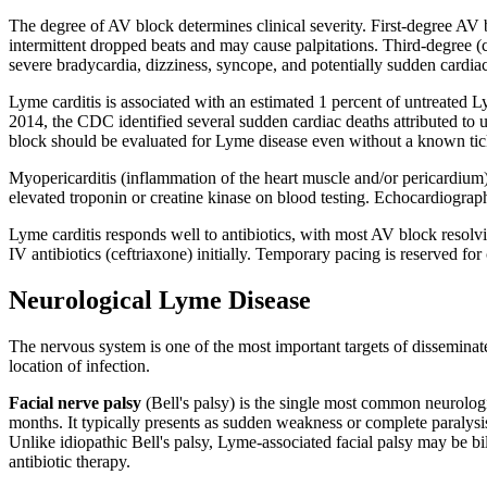
The degree of AV block determines clinical severity. First-degree AV
intermittent dropped beats and may cause palpitations. Third-degree (c
severe bradycardia, dizziness, syncope, and potentially sudden cardiac
Lyme carditis is associated with an estimated 1 percent of untreated
2014, the CDC identified several sudden cardiac deaths attributed t
block should be evaluated for Lyme disease even without a known tick
Myopericarditis (inflammation of the heart muscle and/or pericardium)
elevated troponin or creatine kinase on blood testing. Echocardiograph
Lyme carditis responds well to antibiotics, with most AV block resolv
IV antibiotics (ceftriaxone) initially. Temporary pacing is reserved 
Neurological Lyme Disease
The nervous system is one of the most important targets of dissemina
location of infection.
Facial nerve palsy
(Bell's palsy) is the single most common neurologi
months. It typically presents as sudden weakness or complete paralysis
Unlike idiopathic Bell's palsy, Lyme-associated facial palsy may be bil
antibiotic therapy.