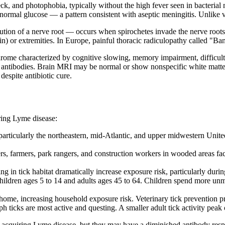
k, and photophobia, typically without the high fever seen in bacterial 
 normal glucose — a pattern consistent with aseptic meningitis. Unlike v
on of a nerve root — occurs when spirochetes invade the nerve roots exi
n) or extremities. In Europe, painful thoracic radiculopathy called "Ba
drome characterized by cognitive slowing, memory impairment, difficulty 
 antibodies. Brain MRI may be normal or show nonspecific white matte
espite antibiotic cure.
ring Lyme disease:
articularly the northeastern, mid-Atlantic, and upper midwestern Unite
s, farmers, park rangers, and construction workers in wooded areas fac
g in tick habitat dramatically increase exposure risk, particularly du
ildren ages 5 to 14 and adults ages 45 to 64. Children spend more unmo
 home, increasing household exposure risk. Veterinary tick prevention p
 ticks are most active and questing. A smaller adult tick activity pea
acquiring Lyme disease, but they may have a diminished antibody respon