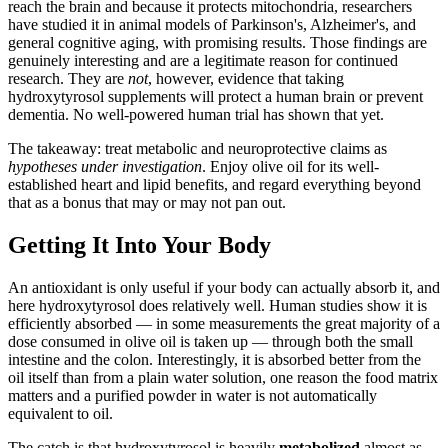
reach the brain and because it protects mitochondria, researchers
have studied it in animal models of Parkinson's, Alzheimer's, and
general cognitive aging, with promising results. Those findings are
genuinely interesting and are a legitimate reason for continued
research. They are
not
, however, evidence that taking
hydroxytyrosol supplements will protect a human brain or prevent
dementia. No well-powered human trial has shown that yet.
The takeaway: treat metabolic and neuroprotective claims as
hypotheses under investigation
. Enjoy olive oil for its well-
established heart and lipid benefits, and regard everything beyond
that as a bonus that may or may not pan out.
Getting It Into Your Body
An antioxidant is only useful if your body can actually absorb it, and
here hydroxytyrosol does relatively well. Human studies show it is
efficiently absorbed — in some measurements the great majority of a
dose consumed in olive oil is taken up — through both the small
intestine and the colon. Interestingly, it is absorbed better from the
oil itself than from a plain water solution, one reason the food matrix
matters and a purified powder in water is not automatically
equivalent to oil.
The catch is that hydroxytyrosol is heavily
metabolized
almost as