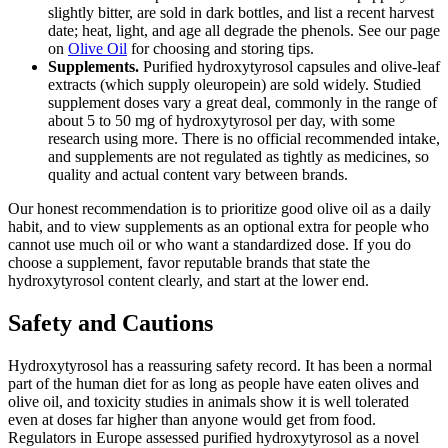
slightly bitter, are sold in dark bottles, and list a recent harvest
date; heat, light, and age all degrade the phenols. See our page
on
Olive Oil
for choosing and storing tips.
Supplements.
Purified hydroxytyrosol capsules and olive-leaf
extracts (which supply oleuropein) are sold widely. Studied
supplement doses vary a great deal, commonly in the range of
about 5 to 50 mg of hydroxytyrosol per day, with some
research using more. There is no official recommended intake,
and supplements are not regulated as tightly as medicines, so
quality and actual content vary between brands.
Our honest recommendation is to prioritize good olive oil as a daily
habit, and to view supplements as an optional extra for people who
cannot use much oil or who want a standardized dose. If you do
choose a supplement, favor reputable brands that state the
hydroxytyrosol content clearly, and start at the lower end.
Safety and Cautions
Hydroxytyrosol has a reassuring safety record. It has been a normal
part of the human diet for as long as people have eaten olives and
olive oil, and toxicity studies in animals show it is well tolerated
even at doses far higher than anyone would get from food.
Regulators in Europe assessed purified hydroxytyrosol as a novel