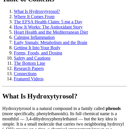
What Is Hydroxytyrosol?
Where It Comes From
The EFSA Health Claim: 5 mg a Day
How It Works: The Antioxidant Story
Heart Health and the Mediterranean Diet
Calming Inflammation
Early Signals: Metabolism and the Brain
Getting It Into Your Body
Forms, Foods, and Dosing
Safety and Cautions
The Bottom Line
Research Papers
Connections
Featured Videos
What Is Hydroxytyrosol?
Hydroxytyrosol is a natural compound in a family called
phenols
(more specifically, phenylethanoids). Its full chemical name is a
mouthful — 3,4-dihydroxyphenylethanol — but the key idea is
simple. It is a small molecule that carries two neighboring hydroxyl