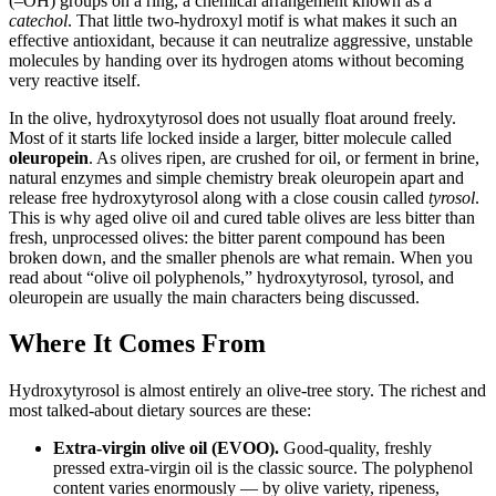
(–OH) groups on a ring, a chemical arrangement known as a
catechol
. That little two-hydroxyl motif is what makes it such an
effective antioxidant, because it can neutralize aggressive, unstable
molecules by handing over its hydrogen atoms without becoming
very reactive itself.
In the olive, hydroxytyrosol does not usually float around freely.
Most of it starts life locked inside a larger, bitter molecule called
oleuropein
. As olives ripen, are crushed for oil, or ferment in brine,
natural enzymes and simple chemistry break oleuropein apart and
release free hydroxytyrosol along with a close cousin called
tyrosol
.
This is why aged olive oil and cured table olives are less bitter than
fresh, unprocessed olives: the bitter parent compound has been
broken down, and the smaller phenols are what remain. When you
read about “olive oil polyphenols,” hydroxytyrosol, tyrosol, and
oleuropein are usually the main characters being discussed.
Where It Comes From
Hydroxytyrosol is almost entirely an olive-tree story. The richest and
most talked-about dietary sources are these:
Extra-virgin olive oil (EVOO).
Good-quality, freshly
pressed extra-virgin oil is the classic source. The polyphenol
content varies enormously — by olive variety, ripeness,