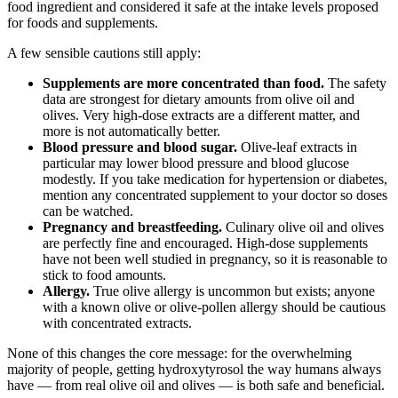
food ingredient and considered it safe at the intake levels proposed
for foods and supplements.
A few sensible cautions still apply:
Supplements are more concentrated than food.
The safety
data are strongest for dietary amounts from olive oil and
olives. Very high-dose extracts are a different matter, and
more is not automatically better.
Blood pressure and blood sugar.
Olive-leaf extracts in
particular may lower blood pressure and blood glucose
modestly. If you take medication for hypertension or diabetes,
mention any concentrated supplement to your doctor so doses
can be watched.
Pregnancy and breastfeeding.
Culinary olive oil and olives
are perfectly fine and encouraged. High-dose supplements
have not been well studied in pregnancy, so it is reasonable to
stick to food amounts.
Allergy.
True olive allergy is uncommon but exists; anyone
with a known olive or olive-pollen allergy should be cautious
with concentrated extracts.
None of this changes the core message: for the overwhelming
majority of people, getting hydroxytyrosol the way humans always
have — from real olive oil and olives — is both safe and beneficial.