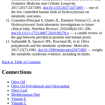
Oxidative Medicine and Cellular Longevity
.
2017;2017:2473495.
doi:10.1155/2017/2473495
— one of
the few controlled human trials of hydroxytyrosol on
metabolic outcomes.
Granados-Principal S, Quiles JL, Ramirez-Tortosa CL, et al.
Hydroxytyrosol: from laboratory investigations to future
clinical trials.
Nutrition Reviews
. 2010;68(4):191–206.
doi:10.1111/j.1753-4887.2010.00278.x
— a candid review of
the gap between preclinical promise and human proof.
Saibandith B, Spencer JPE, Rowland IR, et al. Olive
polyphenols and the metabolic syndrome.
Molecules
.
2017;22(7):1082.
doi:10.3390/molecules22071082
— weighs
the metabolic-syndrome evidence, including its limits.
Back to Table of Contents
Connections
Olive Oil
Olive Oil Polyphenols and Oleocanthal
Olive Leaf
Mediterranean Diet
Vitamin E
Vitamin C