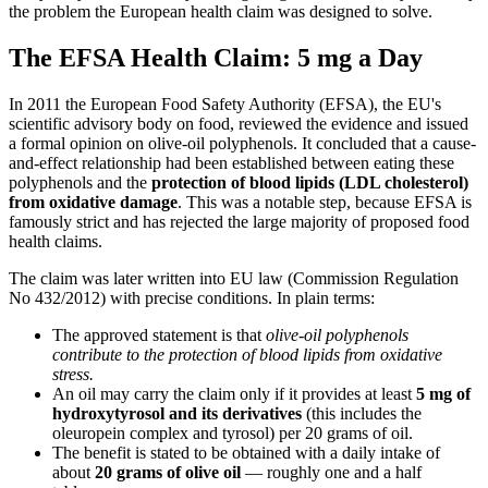
the problem the European health claim was designed to solve.
The EFSA Health Claim: 5 mg a Day
In 2011 the European Food Safety Authority (EFSA), the EU's
scientific advisory body on food, reviewed the evidence and issued
a formal opinion on olive-oil polyphenols. It concluded that a cause-
and-effect relationship had been established between eating these
polyphenols and the
protection of blood lipids (LDL cholesterol)
from oxidative damage
. This was a notable step, because EFSA is
famously strict and has rejected the large majority of proposed food
health claims.
The claim was later written into EU law (Commission Regulation
No 432/2012) with precise conditions. In plain terms:
The approved statement is that
olive-oil polyphenols
contribute to the protection of blood lipids from oxidative
stress.
An oil may carry the claim only if it provides at least
5 mg of
hydroxytyrosol and its derivatives
(this includes the
oleuropein complex and tyrosol) per 20 grams of oil.
The benefit is stated to be obtained with a daily intake of
about
20 grams of olive oil
— roughly one and a half