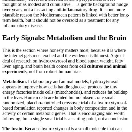
thought of as modest and cumulative — a gentle background nudge
over years, not a fast-acting anti-inflammatory drug. It is one more
plausible reason the Mediterranean pattern is linked with better long-
term health, but it should not be oversold as a treatment for any
inflammatory disease.
Early Signals: Metabolism and the Brain
This is the section where honesty matters most, because it is where
the internet gets most excited and the evidence is thinnest. A great
deal of research on hydroxytyrosol and blood sugar, weight, fatty
liver, aging, and brain health comes from
cell cultures and animal
experiments
, not from robust human trials.
Metabolism.
In laboratory and animal models, hydroxytyrosol
appears to improve how cells handle glucose, protects the tiny
energy factories inside cells (mitochondria), and reduces fat buildup
in the liver. Human data are limited but not absent: one small
randomized, placebo-controlled crossover trial of a hydroxytyrosol-
based formulation reported changes in body composition and in the
activity of certain metabolic genes. That is encouraging and worth
following, but a single small trial is a starting point, not a conclusion.
The brain.
Because hydroxytyrosol is a small molecule that can