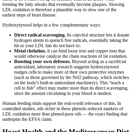
forming the fatty streaks that eventually become plaques. Slowing
LDL oxidation is therefore a plausible way to slow one of the
earliest steps of heart disease.
Hydroxytyrosol helps in a few complementary ways:
Direct radical scavenging.
Its catechol structure lets it donate
hydrogen atoms to quench free radicals, essentially taking the
hit so your LDL fats do not have to.
Metal chelation.
It can bind loose iron and copper ions that
would otherwise catalyze the chain reactions of fat oxidation.
Boosting your own defenses.
Beyond acting as a sacrificial
antioxidant, laboratory research suggests hydroxytyrosol
nudges cells to make more of their own protective enzymes
(such as those governed by the Nrf2 pathway, which switches
on the body's built-in antioxidant machinery). This “teach a
cell to fish” effect may matter more than its direct scavenging,
since the amount circulating in your blood is modest.
Human feeding trials support the real-world relevance of this. In
controlled studies, oils richer in these phenols reduced markers of
LDL oxidation more than phenol-poor oils — the exact finding that
underpins the EFSA claim.
Heart Health and the Mediterranean Diet