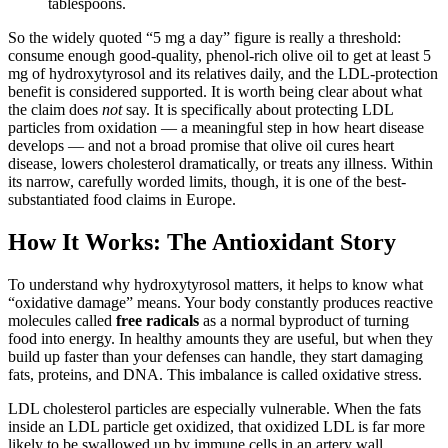
tablespoons.
So the widely quoted “5 mg a day” figure is really a threshold:
consume enough good-quality, phenol-rich olive oil to get at least 5
mg of hydroxytyrosol and its relatives daily, and the LDL-protection
benefit is considered supported. It is worth being clear about what
the claim does
not
say. It is specifically about protecting LDL
particles from oxidation — a meaningful step in how heart disease
develops — and not a broad promise that olive oil cures heart
disease, lowers cholesterol dramatically, or treats any illness. Within
its narrow, carefully worded limits, though, it is one of the best-
substantiated food claims in Europe.
How It Works: The Antioxidant Story
To understand why hydroxytyrosol matters, it helps to know what
“oxidative damage” means. Your body constantly produces reactive
molecules called
free radicals
as a normal byproduct of turning
food into energy. In healthy amounts they are useful, but when they
build up faster than your defenses can handle, they start damaging
fats, proteins, and DNA. This imbalance is called oxidative stress.
LDL cholesterol particles are especially vulnerable. When the fats
inside an LDL particle get oxidized, that oxidized LDL is far more
likely to be swallowed up by immune cells in an artery wall,