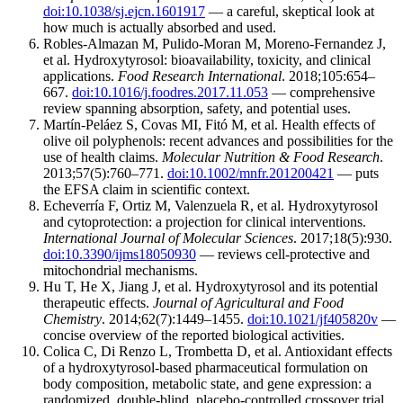
doi:10.1038/sj.ejcn.1601917
— a careful, skeptical look at
how much is actually absorbed and used.
Robles-Almazan M, Pulido-Moran M, Moreno-Fernandez J,
et al. Hydroxytyrosol: bioavailability, toxicity, and clinical
applications.
Food Research International
. 2018;105:654–
667.
doi:10.1016/j.foodres.2017.11.053
— comprehensive
review spanning absorption, safety, and potential uses.
Martín-Peláez S, Covas MI, Fitó M, et al. Health effects of
olive oil polyphenols: recent advances and possibilities for the
use of health claims.
Molecular Nutrition & Food Research
.
2013;57(5):760–771.
doi:10.1002/mnfr.201200421
— puts
the EFSA claim in scientific context.
Echeverría F, Ortiz M, Valenzuela R, et al. Hydroxytyrosol
and cytoprotection: a projection for clinical interventions.
International Journal of Molecular Sciences
. 2017;18(5):930.
doi:10.3390/ijms18050930
— reviews cell-protective and
mitochondrial mechanisms.
Hu T, He X, Jiang J, et al. Hydroxytyrosol and its potential
therapeutic effects.
Journal of Agricultural and Food
Chemistry
. 2014;62(7):1449–1455.
doi:10.1021/jf405820v
—
concise overview of the reported biological activities.
Colica C, Di Renzo L, Trombetta D, et al. Antioxidant effects
of a hydroxytyrosol-based pharmaceutical formulation on
body composition, metabolic state, and gene expression: a
randomized, double-blind, placebo-controlled crossover trial.