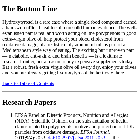
The Bottom Line
Hydroxytyrosol is a rare case where a single food compound earned
a hard-won official health claim on solid human evidence. The well-
established part is real and worth acting on: the polyphenols in good
extra-virgin olive oil help protect your blood cholesterol from
oxidative damage, at a realistic daily amount of oil, as part of a
Mediterranean-style way of eating. The exciting-but-unproven part
— metabolic, anti-aging, and brain benefits — is a legitimate
research frontier, not a reason to buy expensive supplements today.
Eat a robust, fresh extra-virgin olive oil every day, enjoy your olives,
and you are already getting hydroxytyrosol the best way there is.
Back to Table of Contents
Research Papers
EFSA Panel on Dietetic Products, Nutrition and Allergies
(NDA). Scientific Opinion on the substantiation of health
claims related to polyphenols in olive and protection of LDL
particles from oxidative damage.
EFSA Journal
.
2011;9(4):2033.
doi:10.2903/j.efsa.2011.2033
— the