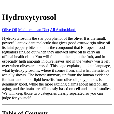
Hydroxytyrosol
Olive Oil
Mediterranean Diet
All Antioxidants
Hydroxytyrosol is the star polyphenol of the olive. It is the small,
powerful antioxidant molecule that gives good extra-virgin olive oil
its faint peppery bite, and it is the compound that European food
regulators singled out when they allowed olive oil to carry an
official health claim. You will find it in the oil, in the fruit, and in
especially high amounts in olive leaves and in the watery waste left
over when olives are pressed. This page explains, in plain language,
what hydroxytyrosol is, where it comes from, and what the science
actually shows. The honest summary up front: the human evidence
for heart and blood-lipid benefits from olive-oil polyphenols is
genuinely good, while the more exciting claims about metabolism,
aging, and the brain are still mostly based on cell and animal studies.
We will keep those two categories clearly separated so you can
judge for yourself.
Table of Contents