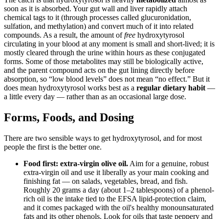
soon as it is absorbed. Your gut wall and liver rapidly attach
chemical tags to it (through processes called glucuronidation,
sulfation, and methylation) and convert much of it into related
compounds. As a result, the amount of
free
hydroxytyrosol
circulating in your blood at any moment is small and short-lived; it is
mostly cleared through the urine within hours as these conjugated
forms. Some of those metabolites may still be biologically active,
and the parent compound acts on the gut lining directly before
absorption, so “low blood levels” does not mean “no effect.” But it
does mean hydroxytyrosol works best as a
regular dietary habit
—
a little every day — rather than as an occasional large dose.
Forms, Foods, and Dosing
There are two sensible ways to get hydroxytyrosol, and for most
people the first is the better one.
Food first: extra-virgin olive oil.
Aim for a genuine, robust
extra-virgin oil and use it liberally as your main cooking and
finishing fat — on salads, vegetables, bread, and fish.
Roughly 20 grams a day (about 1–2 tablespoons) of a phenol-
rich oil is the intake tied to the EFSA lipid-protection claim,
and it comes packaged with the oil's healthy monounsaturated
fats and its other phenols. Look for oils that taste peppery and