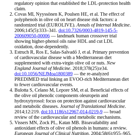
regulatory opinion that established the LDL-protection health
claim.
Covas MI, Nyyssönen K, Poulsen HE, et al. The effect of
polyphenols in olive oil on heart disease risk factors: a
randomized trial (EUROLIVE).
Annals of Internal Medicine
.
2006;145(5):333–341.
doi:10.7326/0003-4819-145-5-
200609050-00006
— landmark human crossover trial
showing higher-phenol oils raise HDL and cut LDL
oxidation, dose-dependently.
Estruch R, Ros E, Salas-Salvadó J, et al. Primary prevention
of cardiovascular disease with a Mediterranean diet
supplemented with extra-virgin olive oil or nuts.
New
England Journal of Medicine
. 2018;378(25):e34.
doi:10.1056/NEJMoa1800389
— the re-analyzed
PREDIMED trial linking an EVOO-rich Mediterranean diet
to fewer cardiovascular events.
Bulotta S, Celano M, Lepore SM, et al. Beneficial effects of
the olive oil phenolic components oleuropein and
hydroxytyrosol: focus on protection against cardiovascular
and metabolic diseases.
Journal of Translational Medicine
.
2014;12:219.
doi:10.1186/s12967-014-0219-9
— broad
review of the cardiovascular and metabolic mechanisms.
Vissers MN, Zock PL, Katan MB. Bioavailability and
antioxidant effects of olive oil phenols in humans: a review.
European Journal of Clinical Nutrition
. 2004;58(6):955–965.