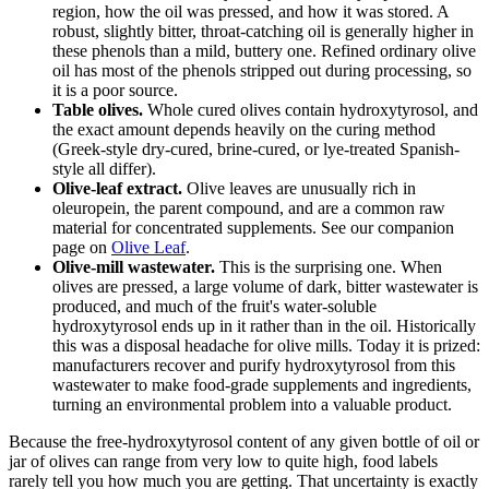
region, how the oil was pressed, and how it was stored. A
robust, slightly bitter, throat-catching oil is generally higher in
these phenols than a mild, buttery one. Refined ordinary olive
oil has most of the phenols stripped out during processing, so
it is a poor source.
Table olives.
Whole cured olives contain hydroxytyrosol, and
the exact amount depends heavily on the curing method
(Greek-style dry-cured, brine-cured, or lye-treated Spanish-
style all differ).
Olive-leaf extract.
Olive leaves are unusually rich in
oleuropein, the parent compound, and are a common raw
material for concentrated supplements. See our companion
page on
Olive Leaf
.
Olive-mill wastewater.
This is the surprising one. When
olives are pressed, a large volume of dark, bitter wastewater is
produced, and much of the fruit's water-soluble
hydroxytyrosol ends up in it rather than in the oil. Historically
this was a disposal headache for olive mills. Today it is prized:
manufacturers recover and purify hydroxytyrosol from this
wastewater to make food-grade supplements and ingredients,
turning an environmental problem into a valuable product.
Because the free-hydroxytyrosol content of any given bottle of oil or
jar of olives can range from very low to quite high, food labels
rarely tell you how much you are getting. That uncertainty is exactly