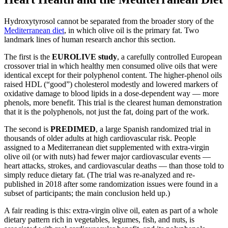
Hydroxytyrosol cannot be separated from the broader story of the
Mediterranean diet
, in which olive oil is the primary fat. Two
landmark lines of human research anchor this section.
The first is the
EUROLIVE study
, a carefully controlled European
crossover trial in which healthy men consumed olive oils that were
identical except for their polyphenol content. The higher-phenol oils
raised HDL (“good”) cholesterol modestly and lowered markers of
oxidative damage to blood lipids in a dose-dependent way — more
phenols, more benefit. This trial is the clearest human demonstration
that it is the polyphenols, not just the fat, doing part of the work.
The second is
PREDIMED
, a large Spanish randomized trial in
thousands of older adults at high cardiovascular risk. People
assigned to a Mediterranean diet supplemented with extra-virgin
olive oil (or with nuts) had fewer major cardiovascular events —
heart attacks, strokes, and cardiovascular deaths — than those told to
simply reduce dietary fat. (The trial was re-analyzed and re-
published in 2018 after some randomization issues were found in a
subset of participants; the main conclusion held up.)
A fair reading is this: extra-virgin olive oil, eaten as part of a whole
dietary pattern rich in vegetables, legumes, fish, and nuts, is