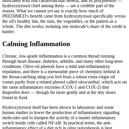
associated with real cardiovascular benefit, and its polyphenols —
hydroxytyrosol chief among them — are a credible part of the
reason. What we cannot yet say is exactly how much of
PREDIMED's benefit came from hydroxytyrosol specifically versus
the oil's healthy fats, the nuts, the vegetables, or the pattern as a
whole. The diet works; isolating one molecule's share of the credit is
harder.
Calming Inflammation
Chronic, low-grade inflammation is a common thread running
through heart disease, diabetes, arthritis, and many other long-term
conditions. Olive-oil phenols have a mild anti-inflammatory
reputation, and there is a memorable piece of chemistry behind it:
the throat-catching sting you feel from a robust extra-virgin oil
comes partly from a related phenol called
oleocanthal
, which acts on
the same inflammatory enzymes (COX-1 and COX-2) that
ibuprofen does — though far more gently and at the tiny doses
found in food.
Hydroxytyrosol itself has been shown in laboratory and some
human studies to lower the production of inflammatory signaling
molecules and to dampen the activity of a master inflammatory
switch inside cells called NF-κB. In practical terms, the anti-
inflammatory effect of a diet rich in olive polyphenols is best