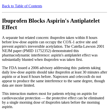
Back to Table of Contents
Ibuprofen Blocks Aspirin's Antiplatelet
Effect
A separate but related concern: ibuprofen taken within 8 hours
before low-dose aspirin can occupy the COX-1 active site and
prevent aspirin's irreversible acetylation. The Catella-Lawson 2001
NEJM paper (PMID 11752352) demonstrated this
pharmacodynamic interference: aspirin's antiplatelet effect was
substantially blunted when ibuprofen was taken first.
The FDA issued a 2006 advisory addressing this: patients taking
daily low-dose aspirin should take ibuprofen at least 30 minutes after
aspirin or at least 8 hours before. Naproxen and celecoxib do not
appear to produce the same interference to the same degree, though
data are more limited.
This interaction matters most for patients relying on aspirin for
cardiovascular protection — the protective effect can be eliminated
by a single morning dose of ibuprofen taken before the morning
aspirin.