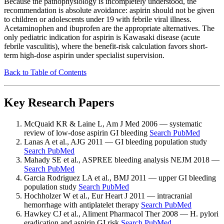
Because the pathophysiology is incompletely understood, the
recommendation is absolute avoidance: aspirin should not be given
to children or adolescents under 19 with febrile viral illness.
Acetaminophen and ibuprofen are the appropriate alternatives. The
only pediatric indication for aspirin is Kawasaki disease (acute
febrile vasculitis), where the benefit-risk calculation favors short-
term high-dose aspirin under specialist supervision.
Back to Table of Contents
Key Research Papers
McQuaid KR & Laine L, Am J Med 2006 — systematic
review of low-dose aspirin GI bleeding
Search PubMed
Lanas A et al., AJG 2011 — GI bleeding population study
Search PubMed
Mahady SE et al., ASPREE bleeding analysis NEJM 2018 —
Search PubMed
Garcia Rodriguez LA et al., BMJ 2011 — upper GI bleeding
population study
Search PubMed
Hochholzer W et al., Eur Heart J 2011 — intracranial
hemorrhage with antiplatelet therapy
Search PubMed
Hawkey CJ et al., Aliment Pharmacol Ther 2008 — H. pylori
eradication and aspirin GI risk
Search PubMed