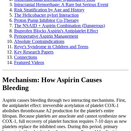
Intracranial Hemorrhage: A Rare but Serious Event
Risk Stratification by Age and History
The Helicobacter pylori Interaction
Proton Pump Inhibitor Co-Therapy
The NSAID + Aspirin Combination (Dangerous)
Ibuprofen Blocks Aspirin's Antiplatelet Effect
Perioperative Aspirin Management
Absolute Contraindications
Reye's Syndrome in Children and Teens
Key Research Papers
Connections
Featured Videos
Mechanism: How Aspirin Causes
Bleeding
Aspirin causes bleeding through two interacting mechanisms. First,
the antiplatelet effect: irreversible acetylation of platelet COX-1
abolishes thromboxane A2 production for the platelet's entire
lifespan. Because platelets are anucleate and cannot synthesize new
COX-1, full recovery of platelet function requires 7-10 days as new
platelets replace the inhibited ones. During this period, primary