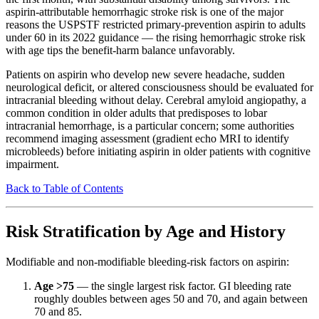
aspirin-attributable hemorrhagic stroke risk is one of the major
reasons the USPSTF restricted primary-prevention aspirin to adults
under 60 in its 2022 guidance — the rising hemorrhagic stroke risk
with age tips the benefit-harm balance unfavorably.
Patients on aspirin who develop new severe headache, sudden
neurological deficit, or altered consciousness should be evaluated for
intracranial bleeding without delay. Cerebral amyloid angiopathy, a
common condition in older adults that predisposes to lobar
intracranial hemorrhage, is a particular concern; some authorities
recommend imaging assessment (gradient echo MRI to identify
microbleeds) before initiating aspirin in older patients with cognitive
impairment.
Back to Table of Contents
Risk Stratification by Age and History
Modifiable and non-modifiable bleeding-risk factors on aspirin:
Age >75
— the single largest risk factor. GI bleeding rate
roughly doubles between ages 50 and 70, and again between
70 and 85.