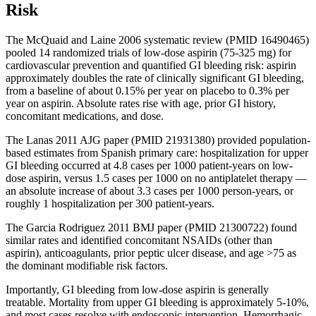
Risk
The McQuaid and Laine 2006 systematic review (PMID 16490465)
pooled 14 randomized trials of low-dose aspirin (75-325 mg) for
cardiovascular prevention and quantified GI bleeding risk: aspirin
approximately doubles the rate of clinically significant GI bleeding,
from a baseline of about 0.15% per year on placebo to 0.3% per
year on aspirin. Absolute rates rise with age, prior GI history,
concomitant medications, and dose.
The Lanas 2011 AJG paper (PMID 21931380) provided population-
based estimates from Spanish primary care: hospitalization for upper
GI bleeding occurred at 4.8 cases per 1000 patient-years on low-
dose aspirin, versus 1.5 cases per 1000 on no antiplatelet therapy —
an absolute increase of about 3.3 cases per 1000 person-years, or
roughly 1 hospitalization per 300 patient-years.
The Garcia Rodriguez 2011 BMJ paper (PMID 21300722) found
similar rates and identified concomitant NSAIDs (other than
aspirin), anticoagulants, prior peptic ulcer disease, and age >75 as
the dominant modifiable risk factors.
Importantly, GI bleeding from low-dose aspirin is generally
treatable. Mortality from upper GI bleeding is approximately 5-10%,
and most cases resolve with endoscopic intervention. Hemorrhagic