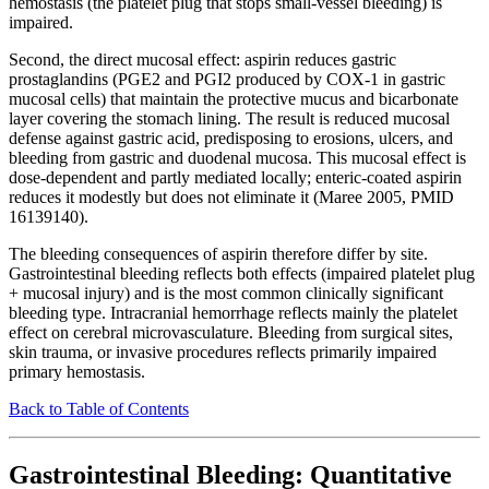
hemostasis (the platelet plug that stops small-vessel bleeding) is
impaired.
Second, the direct mucosal effect: aspirin reduces gastric
prostaglandins (PGE2 and PGI2 produced by COX-1 in gastric
mucosal cells) that maintain the protective mucus and bicarbonate
layer covering the stomach lining. The result is reduced mucosal
defense against gastric acid, predisposing to erosions, ulcers, and
bleeding from gastric and duodenal mucosa. This mucosal effect is
dose-dependent and partly mediated locally; enteric-coated aspirin
reduces it modestly but does not eliminate it (Maree 2005, PMID
16139140).
The bleeding consequences of aspirin therefore differ by site.
Gastrointestinal bleeding reflects both effects (impaired platelet plug
+ mucosal injury) and is the most common clinically significant
bleeding type. Intracranial hemorrhage reflects mainly the platelet
effect on cerebral microvasculature. Bleeding from surgical sites,
skin trauma, or invasive procedures reflects primarily impaired
primary hemostasis.
Back to Table of Contents
Gastrointestinal Bleeding: Quantitative