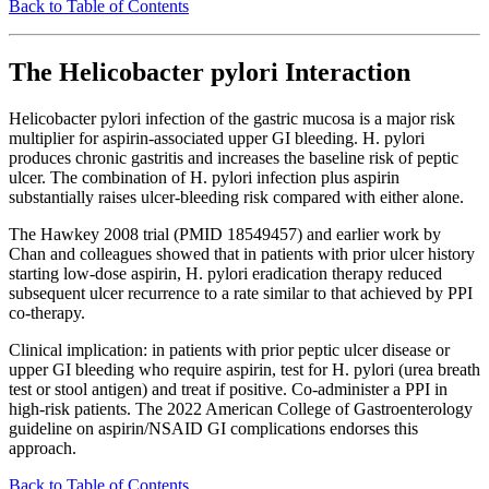
Back to Table of Contents
The Helicobacter pylori Interaction
Helicobacter pylori infection of the gastric mucosa is a major risk
multiplier for aspirin-associated upper GI bleeding. H. pylori
produces chronic gastritis and increases the baseline risk of peptic
ulcer. The combination of H. pylori infection plus aspirin
substantially raises ulcer-bleeding risk compared with either alone.
The Hawkey 2008 trial (PMID 18549457) and earlier work by
Chan and colleagues showed that in patients with prior ulcer history
starting low-dose aspirin, H. pylori eradication therapy reduced
subsequent ulcer recurrence to a rate similar to that achieved by PPI
co-therapy.
Clinical implication: in patients with prior peptic ulcer disease or
upper GI bleeding who require aspirin, test for H. pylori (urea breath
test or stool antigen) and treat if positive. Co-administer a PPI in
high-risk patients. The 2022 American College of Gastroenterology
guideline on aspirin/NSAID GI complications endorses this
approach.
Back to Table of Contents