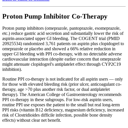
Proton Pump Inhibitor Co-Therapy
Proton pump inhibitors (omeprazole, pantoprazole, esomeprazole,
etc.) reduce gastric acid secretion and substantially lower the risk of
aspirin-associated upper GI bleeding. The COGENT trial (PMID
20925534) randomized 3,761 patients on aspirin plus clopidogrel to
omeprazole or placebo and showed a 66% relative reduction in
upper GI bleeding with PPI co-therapy, with no detectable adverse
cardiovascular interaction (despite earlier concern that omeprazole
might attenuate clopidogrel's antiplatelet effect through CYP2C19
inhibition).
Routine PPI co-therapy is not indicated for all aspirin users — only
for those with elevated bleeding risk (prior ulcer, anticoagulant co-
therapy, age >70 plus another risk factor, or dual antiplatelet
therapy). The American College of Gastroenterology recommends
PPI co-therapy in these subgroups. For low-risk aspirin users,
routine PPI use exposes the patient to the small but real long-term
PPI risks (vitamin B12 deficiency, magnesium deficiency, increased
risk of Clostridioides difficile infection, possible bone density
effects) without clear net benefit.