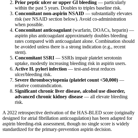
Prior peptic ulcer or upper GI bleeding
— particularly
within the past 5 years. Doubles to triples baseline risk.
Concomitant non-aspirin NSAID
— substantially elevates
risk (see NSAID section below). Avoid co-administration
when possible.
Concomitant anticoagulant
(warfarin, DOACs, heparin) —
aspirin plus anticoagulant approximately doubles bleeding
rates compared with anticoagulant alone. Combination should
be avoided unless there is a strong indication (e.g., recent
stent).
Concomitant SSRI
— SSRIs impair platelet serotonin
uptake, modestly increasing bleeding risk in aspirin users.
Active H. pylori infection
— test-and-treat reduces
ulcer/bleeding risk.
Severe thrombocytopenia (platelet count <50,000)
—
relative contraindication.
Significant chronic liver disease, alcohol use disorder,
advanced chronic kidney disease
— all elevate bleeding
risk.
A 2022 retrospective derivation of the HAS-BLED score (originally
designed for atrial fibrillation anticoagulation) has been adapted for
aspirin bleeding-risk assessment, though no single score is widely
standardized for the primary-prevention aspirin decision.