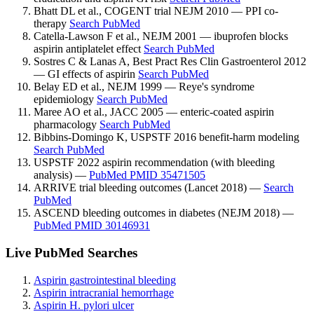
Bhatt DL et al., COGENT trial NEJM 2010 — PPI co-
therapy
Search PubMed
Catella-Lawson F et al., NEJM 2001 — ibuprofen blocks
aspirin antiplatelet effect
Search PubMed
Sostres C & Lanas A, Best Pract Res Clin Gastroenterol 2012
— GI effects of aspirin
Search PubMed
Belay ED et al., NEJM 1999 — Reye's syndrome
epidemiology
Search PubMed
Maree AO et al., JACC 2005 — enteric-coated aspirin
pharmacology
Search PubMed
Bibbins-Domingo K, USPSTF 2016 benefit-harm modeling
Search PubMed
USPSTF 2022 aspirin recommendation (with bleeding
analysis) —
PubMed PMID 35471505
ARRIVE trial bleeding outcomes (Lancet 2018) —
Search
PubMed
ASCEND bleeding outcomes in diabetes (NEJM 2018) —
PubMed PMID 30146931
Live PubMed Searches
Aspirin gastrointestinal bleeding
Aspirin intracranial hemorrhage
Aspirin H. pylori ulcer