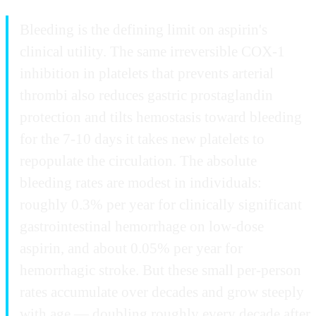
Bleeding is the defining limit on aspirin's
clinical utility. The same irreversible COX-1
inhibition in platelets that prevents arterial
thrombi also reduces gastric prostaglandin
protection and tilts hemostasis toward bleeding
for the 7-10 days it takes new platelets to
repopulate the circulation. The absolute
bleeding rates are modest in individuals:
roughly 0.3% per year for clinically significant
gastrointestinal hemorrhage on low-dose
aspirin, and about 0.05% per year for
hemorrhagic stroke. But these small per-person
rates accumulate over decades and grow steeply
with age — doubling roughly every decade after