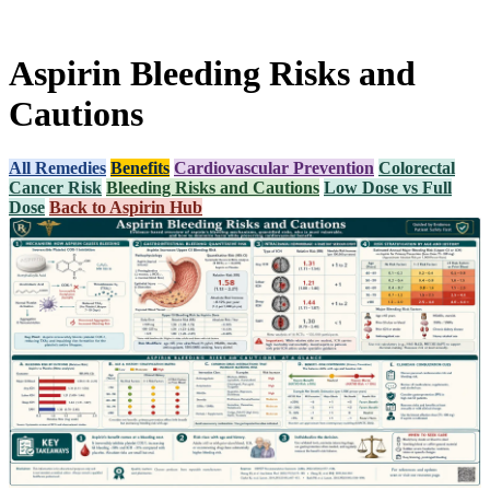
Aspirin Bleeding Risks and
Cautions
All Remedies
Benefits
Cardiovascular Prevention
Colorectal
Cancer Risk
Bleeding Risks and Cautions
Low Dose vs Full
Dose
Back to Aspirin Hub