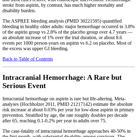
stroke from aspirin, by contrast, has much higher mortality and
disability burden.
The ASPREE bleeding analysis (PMID 30221595) quantified
bleeding in healthy older adults: major hemorrhage occurred in 3.8%
of the aspirin group vs 2.8% of the placebo group over 4.7 years —
an absolute increase of 1% over the trial duration, or about 8.6
events per 1000 person-years on aspirin vs 6.2 on placebo. Most of
the excess was upper GI bleeding.
Back to Table of Contents
Intracranial Hemorrhage: A Rare but
Serious Event
Intracranial hemorrhage on aspirin is rare but life-altering. Meta-
analyses (Hochholzer 2011, PMID 21217142) estimate the absolute
risk increase at about 0.03% per year for low-dose aspirin in primary
prevention. Stratified by age, the rate roughly doubles per decade
after 65, reaching 0.1-0.2% per year in adults over 75.
The case-fatality of intracranial hemorrhage approaches 40-50% in
the first month, with substantial disability among survivors. The