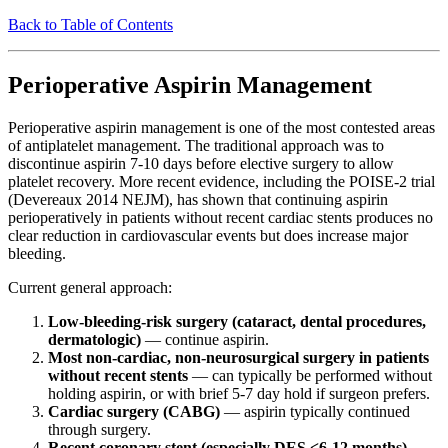
Back to Table of Contents
Perioperative Aspirin Management
Perioperative aspirin management is one of the most contested areas
of antiplatelet management. The traditional approach was to
discontinue aspirin 7-10 days before elective surgery to allow
platelet recovery. More recent evidence, including the POISE-2 trial
(Devereaux 2014 NEJM), has shown that continuing aspirin
perioperatively in patients without recent cardiac stents produces no
clear reduction in cardiovascular events but does increase major
bleeding.
Current general approach:
Low-bleeding-risk surgery (cataract, dental procedures,
dermatologic)
— continue aspirin.
Most non-cardiac, non-neurosurgical surgery in patients
without recent stents
— can typically be performed without
holding aspirin, or with brief 5-7 day hold if surgeon prefers.
Cardiac surgery (CABG)
— aspirin typically continued
through surgery.
Recent coronary stent (especially DES <6-12 months)
—