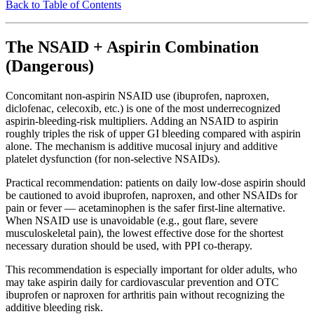
Back to Table of Contents
The NSAID + Aspirin Combination
(Dangerous)
Concomitant non-aspirin NSAID use (ibuprofen, naproxen,
diclofenac, celecoxib, etc.) is one of the most underrecognized
aspirin-bleeding-risk multipliers. Adding an NSAID to aspirin
roughly triples the risk of upper GI bleeding compared with aspirin
alone. The mechanism is additive mucosal injury and additive
platelet dysfunction (for non-selective NSAIDs).
Practical recommendation: patients on daily low-dose aspirin should
be cautioned to avoid ibuprofen, naproxen, and other NSAIDs for
pain or fever — acetaminophen is the safer first-line alternative.
When NSAID use is unavoidable (e.g., gout flare, severe
musculoskeletal pain), the lowest effective dose for the shortest
necessary duration should be used, with PPI co-therapy.
This recommendation is especially important for older adults, who
may take aspirin daily for cardiovascular prevention and OTC
ibuprofen or naproxen for arthritis pain without recognizing the
additive bleeding risk.