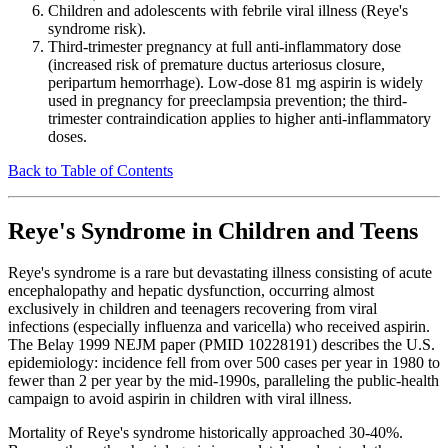
Children and adolescents with febrile viral illness (Reye's
syndrome risk).
Third-trimester pregnancy at full anti-inflammatory dose
(increased risk of premature ductus arteriosus closure,
peripartum hemorrhage). Low-dose 81 mg aspirin is widely
used in pregnancy for preeclampsia prevention; the third-
trimester contraindication applies to higher anti-inflammatory
doses.
Back to Table of Contents
Reye's Syndrome in Children and Teens
Reye's syndrome is a rare but devastating illness consisting of acute
encephalopathy and hepatic dysfunction, occurring almost
exclusively in children and teenagers recovering from viral
infections (especially influenza and varicella) who received aspirin.
The Belay 1999 NEJM paper (PMID 10228191) describes the U.S.
epidemiology: incidence fell from over 500 cases per year in 1980 to
fewer than 2 per year by the mid-1990s, paralleling the public-health
campaign to avoid aspirin in children with viral illness.
Mortality of Reye's syndrome historically approached 30-40%.