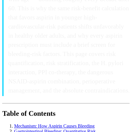
60. This is why the same risk-benefit calculation
that favors aspirin in younger high-
cardiovascular-risk patients shifts unfavorably
in healthy older adults, and why every aspirin
prescription must include a brief screen for
bleeding-risk factors. This page covers risk
quantification, risk stratification, the H. pylori
interaction, PPI co-therapy, the dangerous
NSAID-aspirin combination, perioperative
management, and the absolute contraindications.
Table of Contents
Mechanism: How Aspirin Causes Bleeding
Gastrointestinal Bleeding: Quantitative Risk