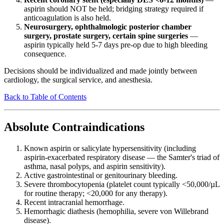
aspirin should NOT be held; bridging strategy required if
anticoagulation is also held.
Neurosurgery, ophthalmologic posterior chamber
surgery, prostate surgery, certain spine surgeries
—
aspirin typically held 5-7 days pre-op due to high bleeding
consequence.
Decisions should be individualized and made jointly between
cardiology, the surgical service, and anesthesia.
Back to Table of Contents
Absolute Contraindications
Known aspirin or salicylate hypersensitivity (including
aspirin-exacerbated respiratory disease — the Samter's triad of
asthma, nasal polyps, and aspirin sensitivity).
Active gastrointestinal or genitourinary bleeding.
Severe thrombocytopenia (platelet count typically <50,000/µL
for routine therapy; <20,000 for any therapy).
Recent intracranial hemorrhage.
Hemorrhagic diathesis (hemophilia, severe von Willebrand
disease).