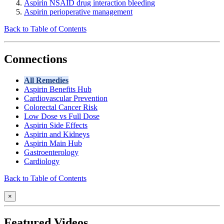
Aspirin NSAID drug interaction bleeding
Aspirin perioperative management
Back to Table of Contents
Connections
All Remedies
Aspirin Benefits Hub
Cardiovascular Prevention
Colorectal Cancer Risk
Low Dose vs Full Dose
Aspirin Side Effects
Aspirin and Kidneys
Aspirin Main Hub
Gastroenterology
Cardiology
Back to Table of Contents
×
Featured Videos