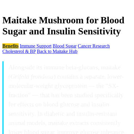
Maitake Mushroom for Blood
Sugar and Insulin Sensitivity
Benefits
Immune Support
Blood Sugar
Cancer Research
Cholesterol & BP
Back to Maitake Hub
Alongside its immune beta-glucans, maitake
(
Grifola frondosa
) contains a separate, lower-
molecular-weight glycoprotein — the "SX-
fraction" — that has been studied specifically
for effects on blood glucose and insulin
sensitivity. In diabetic and insulin-resistant
animal models, maitake extracts consistently
lower blood sugar, improve glucose tolerance,