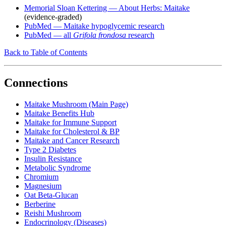
Memorial Sloan Kettering — About Herbs: Maitake
(evidence-graded)
PubMed — Maitake hypoglycemic research
PubMed — all
Grifola frondosa
research
Back to Table of Contents
Connections
Maitake Mushroom (Main Page)
Maitake Benefits Hub
Maitake for Immune Support
Maitake for Cholesterol & BP
Maitake and Cancer Research
Type 2 Diabetes
Insulin Resistance
Metabolic Syndrome
Chromium
Magnesium
Oat Beta-Glucan
Berberine
Reishi Mushroom
Endocrinology (Diseases)