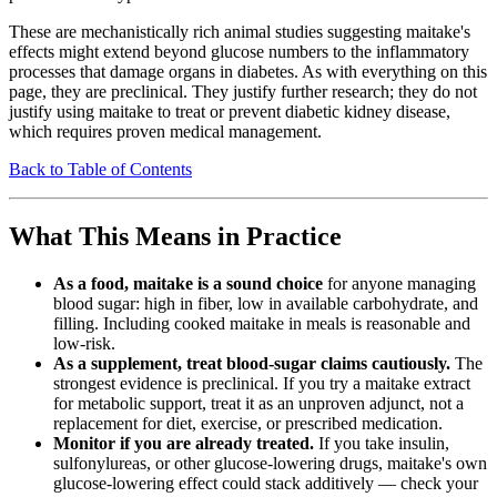
These are mechanistically rich animal studies suggesting maitake's
effects might extend beyond glucose numbers to the inflammatory
processes that damage organs in diabetes. As with everything on this
page, they are preclinical. They justify further research; they do not
justify using maitake to treat or prevent diabetic kidney disease,
which requires proven medical management.
Back to Table of Contents
What This Means in Practice
As a food, maitake is a sound choice
for anyone managing
blood sugar: high in fiber, low in available carbohydrate, and
filling. Including cooked maitake in meals is reasonable and
low-risk.
As a supplement, treat blood-sugar claims cautiously.
The
strongest evidence is preclinical. If you try a maitake extract
for metabolic support, treat it as an unproven adjunct, not a
replacement for diet, exercise, or prescribed medication.
Monitor if you are already treated.
If you take insulin,
sulfonylureas, or other glucose-lowering drugs, maitake's own
glucose-lowering effect could stack additively — check your