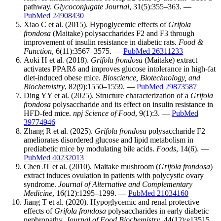
pathway.
Glycoconjugate Journal
, 31(5):355–363. —
PubMed 24908430
Xiao C et al. (2015). Hypoglycemic effects of
Grifola
frondosa
(Maitake) polysaccharides F2 and F3 through
improvement of insulin resistance in diabetic rats.
Food &
Function
, 6(11):3567–3575. —
PubMed 26311233
Aoki H et al. (2018).
Grifola frondosa
(Maitake) extract
activates PPARδ and improves glucose intolerance in high-fat
diet-induced obese mice.
Bioscience, Biotechnology, and
Biochemistry
, 82(9):1550–1559. —
PubMed 29873587
Ding YY et al. (2025). Structure characterization of a
Grifola
frondosa
polysaccharide and its effect on insulin resistance in
HFD-fed mice.
npj Science of Food
, 9(1):3. —
PubMed
39774946
Zhang R et al. (2025).
Grifola frondosa
polysaccharide F2
ameliorates disordered glucose and lipid metabolism in
prediabetic mice by modulating bile acids.
Foods
, 14(6). —
PubMed 40232013
Chen JT et al. (2010). Maitake mushroom (
Grifola frondosa
)
extract induces ovulation in patients with polycystic ovary
syndrome.
Journal of Alternative and Complementary
Medicine
, 16(12):1295–1299. —
PubMed 21034160
Jiang T et al. (2020). Hypoglycemic and renal protective
effects of
Grifola frondosa
polysaccharides in early diabetic
nephropathy.
Journal of Food Biochemistry
, 44(12):e13515.