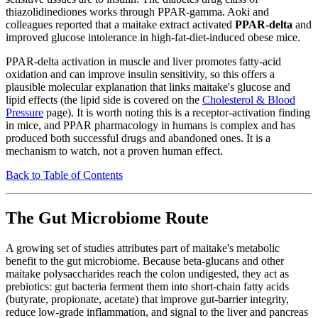
thiazolidinediones works through PPAR-gamma. Aoki and
colleagues reported that a maitake extract activated
PPAR-delta
and
improved glucose intolerance in high-fat-diet-induced obese mice.
PPAR-delta activation in muscle and liver promotes fatty-acid
oxidation and can improve insulin sensitivity, so this offers a
plausible molecular explanation that links maitake's glucose and
lipid effects (the lipid side is covered on the
Cholesterol & Blood
Pressure
page). It is worth noting this is a receptor-activation finding
in mice, and PPAR pharmacology in humans is complex and has
produced both successful drugs and abandoned ones. It is a
mechanism to watch, not a proven human effect.
Back to Table of Contents
The Gut Microbiome Route
A growing set of studies attributes part of maitake's metabolic
benefit to the gut microbiome. Because beta-glucans and other
maitake polysaccharides reach the colon undigested, they act as
prebiotics: gut bacteria ferment them into short-chain fatty acids
(butyrate, propionate, acetate) that improve gut-barrier integrity,
reduce low-grade inflammation, and signal to the liver and pancreas