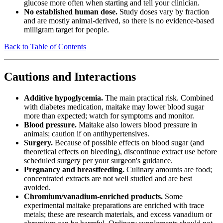
glucose more often when starting and tell your clinician.
No established human dose.
Study doses vary by fraction
and are mostly animal-derived, so there is no evidence-based
milligram target for people.
Back to Table of Contents
Cautions and Interactions
Additive hypoglycemia.
The main practical risk. Combined
with diabetes medication, maitake may lower blood sugar
more than expected; watch for symptoms and monitor.
Blood pressure.
Maitake also lowers blood pressure in
animals; caution if on antihypertensives.
Surgery.
Because of possible effects on blood sugar (and
theoretical effects on bleeding), discontinue extract use before
scheduled surgery per your surgeon's guidance.
Pregnancy and breastfeeding.
Culinary amounts are food;
concentrated extracts are not well studied and are best
avoided.
Chromium/vanadium-enriched products.
Some
experimental maitake preparations are enriched with trace
metals; these are research materials, and excess vanadium or