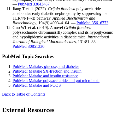
—
PubMed 33043487
Jiang T et al. (2022).
Grifola frondosa
polysaccharide
ameliorates early diabetic nephropathy by suppressing the
TLR4/NF-κB pathway.
Applied Biochemistry and
Biotechnology
, 194(9):4093–4104. —
PubMed 35616773
Guo WL et al. (2019). A novel
Grifola frondosa
polysaccharide-chromium(III) complex and its hypoglycemic
and hypolipidemic activities in diabetic mice.
International
Journal of Biological Macromolecules
, 131:81–88. —
PubMed 30851330
PubMed Topic Searches
PubMed: Maitake, glucose, and diabetes
PubMed: Maitake SX-fraction and insulin
PubMed: Maitake and insulin resistance
PubMed: Maitake polysaccharide and gut microbiota
PubMed: Maitake and PCOS
Back to Table of Contents
External Resources