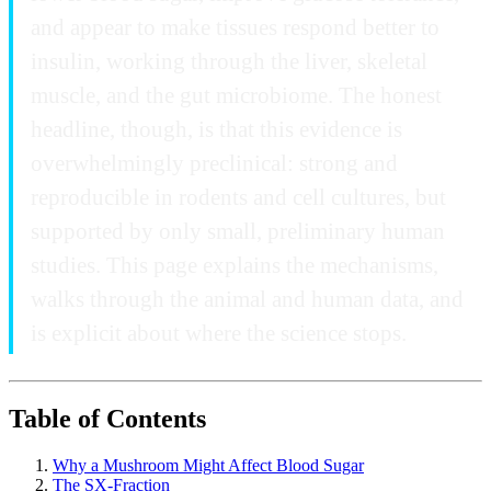
and appear to make tissues respond better to
insulin, working through the liver, skeletal
muscle, and the gut microbiome. The honest
headline, though, is that this evidence is
overwhelmingly preclinical: strong and
reproducible in rodents and cell cultures, but
supported by only small, preliminary human
studies. This page explains the mechanisms,
walks through the animal and human data, and
is explicit about where the science stops.
Table of Contents
Why a Mushroom Might Affect Blood Sugar
The SX-Fraction