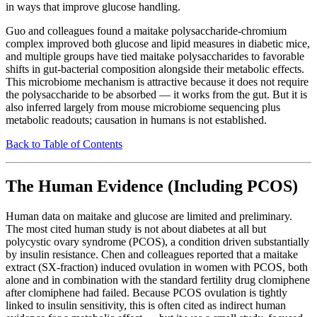
in ways that improve glucose handling.
Guo and colleagues found a maitake polysaccharide-chromium
complex improved both glucose and lipid measures in diabetic mice,
and multiple groups have tied maitake polysaccharides to favorable
shifts in gut-bacterial composition alongside their metabolic effects.
This microbiome mechanism is attractive because it does not require
the polysaccharide to be absorbed — it works from the gut. But it is
also inferred largely from mouse microbiome sequencing plus
metabolic readouts; causation in humans is not established.
Back to Table of Contents
The Human Evidence (Including PCOS)
Human data on maitake and glucose are limited and preliminary.
The most cited human study is not about diabetes at all but
polycystic ovary syndrome (PCOS), a condition driven substantially
by insulin resistance. Chen and colleagues reported that a maitake
extract (SX-fraction) induced ovulation in women with PCOS, both
alone and in combination with the standard fertility drug clomiphene
after clomiphene had failed. Because PCOS ovulation is tightly
linked to insulin sensitivity, this is often cited as indirect human