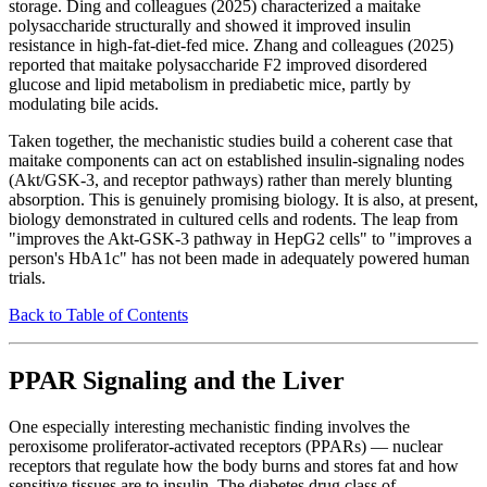
storage. Ding and colleagues (2025) characterized a maitake
polysaccharide structurally and showed it improved insulin
resistance in high-fat-diet-fed mice. Zhang and colleagues (2025)
reported that maitake polysaccharide F2 improved disordered
glucose and lipid metabolism in prediabetic mice, partly by
modulating bile acids.
Taken together, the mechanistic studies build a coherent case that
maitake components can act on established insulin-signaling nodes
(Akt/GSK-3, and receptor pathways) rather than merely blunting
absorption. This is genuinely promising biology. It is also, at present,
biology demonstrated in cultured cells and rodents. The leap from
"improves the Akt-GSK-3 pathway in HepG2 cells" to "improves a
person's HbA1c" has not been made in adequately powered human
trials.
Back to Table of Contents
PPAR Signaling and the Liver
One especially interesting mechanistic finding involves the
peroxisome proliferator-activated receptors (PPARs) — nuclear
receptors that regulate how the body burns and stores fat and how
sensitive tissues are to insulin. The diabetes drug class of