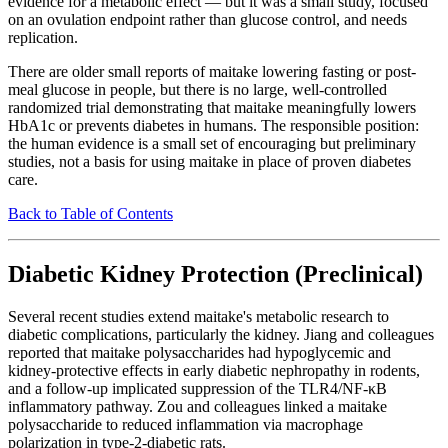
evidence for a metabolic effect — but it was a small study, focused
on an ovulation endpoint rather than glucose control, and needs
replication.
There are older small reports of maitake lowering fasting or post-
meal glucose in people, but there is no large, well-controlled
randomized trial demonstrating that maitake meaningfully lowers
HbA1c or prevents diabetes in humans. The responsible position:
the human evidence is a small set of encouraging but preliminary
studies, not a basis for using maitake in place of proven diabetes
care.
Back to Table of Contents
Diabetic Kidney Protection (Preclinical)
Several recent studies extend maitake's metabolic research to
diabetic complications, particularly the kidney. Jiang and colleagues
reported that maitake polysaccharides had hypoglycemic and
kidney-protective effects in early diabetic nephropathy in rodents,
and a follow-up implicated suppression of the TLR4/NF-κB
inflammatory pathway. Zou and colleagues linked a maitake
polysaccharide to reduced inflammation via macrophage
polarization in type-2-diabetic rats.