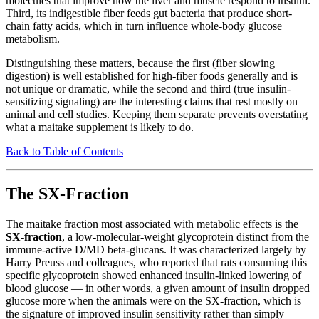
molecules that improve how the liver and muscle respond to insulin.
Third, its indigestible fiber feeds gut bacteria that produce short-
chain fatty acids, which in turn influence whole-body glucose
metabolism.
Distinguishing these matters, because the first (fiber slowing
digestion) is well established for high-fiber foods generally and is
not unique or dramatic, while the second and third (true insulin-
sensitizing signaling) are the interesting claims that rest mostly on
animal and cell studies. Keeping them separate prevents overstating
what a maitake supplement is likely to do.
Back to Table of Contents
The SX-Fraction
The maitake fraction most associated with metabolic effects is the
SX-fraction
, a low-molecular-weight glycoprotein distinct from the
immune-active D/MD beta-glucans. It was characterized largely by
Harry Preuss and colleagues, who reported that rats consuming this
specific glycoprotein showed enhanced insulin-linked lowering of
blood glucose — in other words, a given amount of insulin dropped
glucose more when the animals were on the SX-fraction, which is
the signature of improved insulin sensitivity rather than simply