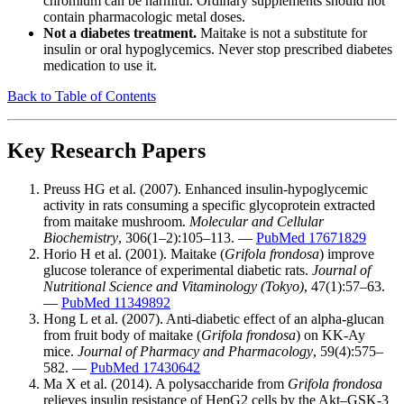
chromium can be harmful. Ordinary supplements should not
contain pharmacologic metal doses.
Not a diabetes treatment.
Maitake is not a substitute for
insulin or oral hypoglycemics. Never stop prescribed diabetes
medication to use it.
Back to Table of Contents
Key Research Papers
Preuss HG et al. (2007). Enhanced insulin-hypoglycemic
activity in rats consuming a specific glycoprotein extracted
from maitake mushroom.
Molecular and Cellular
Biochemistry
, 306(1–2):105–113. —
PubMed 17671829
Horio H et al. (2001). Maitake (
Grifola frondosa
) improve
glucose tolerance of experimental diabetic rats.
Journal of
Nutritional Science and Vitaminology (Tokyo)
, 47(1):57–63.
—
PubMed 11349892
Hong L et al. (2007). Anti-diabetic effect of an alpha-glucan
from fruit body of maitake (
Grifola frondosa
) on KK-Ay
mice.
Journal of Pharmacy and Pharmacology
, 59(4):575–
582. —
PubMed 17430642
Ma X et al. (2014). A polysaccharide from
Grifola frondosa
relieves insulin resistance of HepG2 cells by the Akt–GSK-3