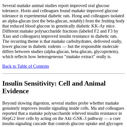
Several maitake animal studies report improved oral glucose
tolerance. Horio and colleagues found maitake improved glucose
tolerance in experimental diabetic rats. Hong and colleagues isolated
an alpha-glucan (not the beta-glucan, notably) from the fruiting body
that reduced blood glucose in genetically diabetic KK-Ay mice.
Different maitake polysaccharide fractions (labeled F2 and F3 by
Xiao and colleagues) improved insulin resistance in diabetic rats.
The recurring theme is that maitake carbohydrates, delivered orally,
lower glucose in diabetic rodents — but the responsible molecule
differs between studies (alpha-glucan, beta-glucan, glycoprotein),
which reflects how heterogeneous "maitake extract" really is.
Back to Table of Contents
Insulin Sensitivity: Cell and Animal
Evidence
Beyond slowing digestion, several studies probe whether maitake
genuinely improves insulin signaling inside cells. Ma and colleagues
reported that a maitake polysaccharide relieved insulin resistance in
HepG2 liver cells by acting on the Akt–GSK-3 pathway — a core
insulin-signaling cascade that controls glucose uptake and glycogen