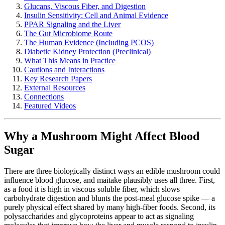
Glucans, Viscous Fiber, and Digestion
Insulin Sensitivity: Cell and Animal Evidence
PPAR Signaling and the Liver
The Gut Microbiome Route
The Human Evidence (Including PCOS)
Diabetic Kidney Protection (Preclinical)
What This Means in Practice
Cautions and Interactions
Key Research Papers
External Resources
Connections
Featured Videos
Why a Mushroom Might Affect Blood
Sugar
There are three biologically distinct ways an edible mushroom could
influence blood glucose, and maitake plausibly uses all three. First,
as a food it is high in viscous soluble fiber, which slows
carbohydrate digestion and blunts the post-meal glucose spike — a
purely physical effect shared by many high-fiber foods. Second, its
polysaccharides and glycoproteins appear to act as signaling