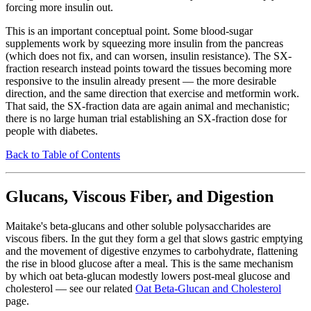
forcing more insulin out.
This is an important conceptual point. Some blood-sugar
supplements work by squeezing more insulin from the pancreas
(which does not fix, and can worsen, insulin resistance). The SX-
fraction research instead points toward the tissues becoming more
responsive to the insulin already present — the more desirable
direction, and the same direction that exercise and metformin work.
That said, the SX-fraction data are again animal and mechanistic;
there is no large human trial establishing an SX-fraction dose for
people with diabetes.
Back to Table of Contents
Glucans, Viscous Fiber, and Digestion
Maitake's beta-glucans and other soluble polysaccharides are
viscous fibers. In the gut they form a gel that slows gastric emptying
and the movement of digestive enzymes to carbohydrate, flattening
the rise in blood glucose after a meal. This is the same mechanism
by which oat beta-glucan modestly lowers post-meal glucose and
cholesterol — see our related
Oat Beta-Glucan and Cholesterol
page.