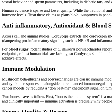
sexual behavior and sperm parameters, including in diabetic rats, and 
Human evidence is sparse and lower quality. While the traditional and pr
hormone levels. Treat these claims as plausible-but-unproven in peopl
Anti-inflammatory, Antioxidant & Blood 
Across cell and animal studies, Cordyceps extracts and cordycepin s
(dampening pro-inflammatory signaling such as NF-κB and inflammator
For
blood sugar
, rodent studies of
C. militaris
polysaccharides report 
endpoints, robust human trials are lacking, so Cordyceps should not 
additive effects.
Immune Modulation
Mushroom beta-glucans and polysaccharides are classic immune modula
and cytokine responses — alongside more nuanced immunoregulatory ac
cancer models by reducing a "don't-eat-me" checkpoint signal on tumo
Two honest caveats follow. First, "boosts the immune system" is a ma
and clinically important — immune activation is precisely why peopl
Forms, Quality & Dosage