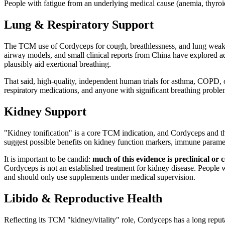
People with fatigue from an underlying medical cause (anemia, thyroid
Lung & Respiratory Support
The TCM use of Cordyceps for cough, breathlessness, and lung weakness
airway models, and small clinical reports from China have explored adj
plausibly aid exertional breathing.
That said, high-quality, independent human trials for asthma, COPD, o
respiratory medications, and anyone with significant breathing problem
Kidney Support
"Kidney tonification" is a core TCM indication, and Cordyceps and the
suggest possible benefits on kidney function markers, immune paramet
It is important to be candid:
much of this evidence is preclinical or 
Cordyceps is not an established treatment for kidney disease. People 
and should only use supplements under medical supervision.
Libido & Reproductive Health
Reflecting its TCM "kidney/vitality" role, Cordyceps has a long reputa