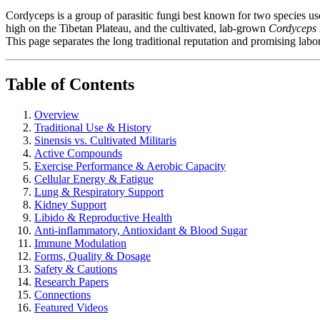
Cordyceps is a group of parasitic fungi best known for two species 
high on the Tibetan Plateau, and the cultivated, lab-grown
Cordyceps m
This page separates the long traditional reputation and promising labo
Table of Contents
Overview
Traditional Use & History
Sinensis vs. Cultivated Militaris
Active Compounds
Exercise Performance & Aerobic Capacity
Cellular Energy & Fatigue
Lung & Respiratory Support
Kidney Support
Libido & Reproductive Health
Anti-inflammatory, Antioxidant & Blood Sugar
Immune Modulation
Forms, Quality & Dosage
Safety & Cautions
Research Papers
Connections
Featured Videos