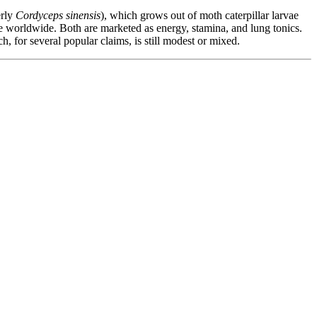
rly
Cordyceps sinensis
), which grows out of moth caterpillar larvae
e worldwide. Both are marketed as energy, stamina, and lung tonics.
, for several popular claims, is still modest or mixed.