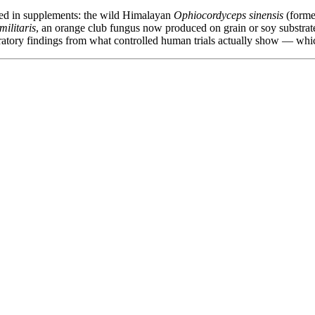
used in supplements: the wild Himalayan
Ophiocordyceps sinensis
(forme
ilitaris
, an orange club fungus now produced on grain or soy substrat
ratory findings from what controlled human trials actually show — which