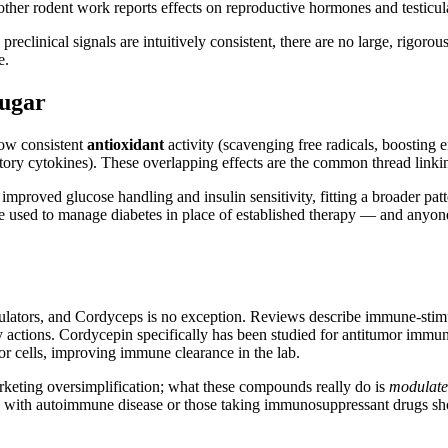
other rodent work reports effects on reproductive hormones and testicula
eclinical signals are intuitively consistent, there are no large, rigorous
e.
Sugar
how consistent
antioxidant
activity (scavenging free radicals, boostin
y cytokines). These overlapping effects are the common thread linkin
improved glucose handling and insulin sensitivity, fitting a broader pa
be used to manage diabetes in place of established therapy — and anyo
tors, and Cordyceps is no exception. Reviews describe immune-stimula
tions. Cordycepin specifically has been studied for antitumor immune 
r cells, improving immune clearance in the lab.
rketing oversimplification; what these compounds really do is
modulate
e with autoimmune disease or those taking immunosuppressant drugs sho