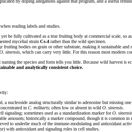
licated by doping allegations against that program, and a useful remin
 when reading labels and studies.
et be fully cultivated as a true fruiting body at commercial scale, so aut
mented mycelial strain
Cs-4
rather than the wild specimen.
 fruiting bodies on grain or other substrate, making it sustainable and 
O. sinensis
, which can carry very little. For this reason most modern
ming the species and form tells you little. Because wild harvest is ecol
ainable and analytically consistent choice.
vity:
a nucleoside analog structurally similar to adenosine but missing one 
Concentrated in
C. militaris
; often low or absent in wild
O. sinensis
.
l signaling; sometimes used as a standardization marker for
O. sinensi
table amounts; historically a marker compound, though it is common in
ved to underlie much of the immune-modulating and antioxidant activit
) with antioxidant and signaling roles in cell studies.