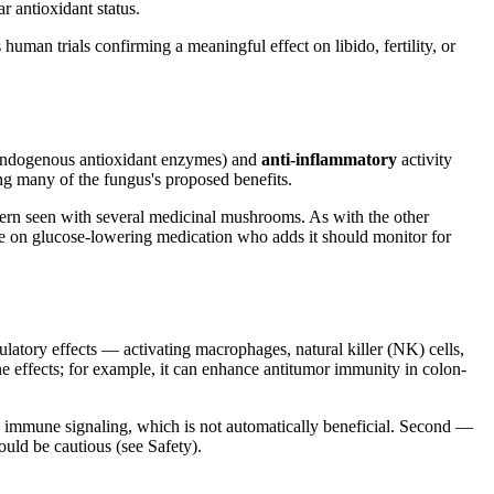
r antioxidant status.
 human trials confirming a meaningful effect on libido, fertility, or
g endogenous antioxidant enzymes) and
anti-inflammatory
activity
g many of the fungus's proposed benefits.
ttern seen with several medicinal mushrooms. As with the other
ne on glucose-lowering medication who adds it should monitor for
tory effects — activating macrophages, natural killer (NK) cells,
effects; for example, it can enhance antitumor immunity in colon-
immune signaling, which is not automatically beneficial. Second —
uld be cautious (see Safety).