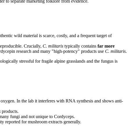
der to separate marketing folklore from evidence.
hentic wild material is scarce, costly, and a frequent target of
reproducible. Crucially,
C. militaris
typically contains
far more
 cordycepin research and many "high-potency" products use
C. militaris
.
ogically stressful for fragile alpine grasslands and the fungus is
oxygen. In the lab it interferes with RNA synthesis and shows anti-
s
products.
 many fungi and not unique to Cordyceps.
y reported for mushroom extracts generally.