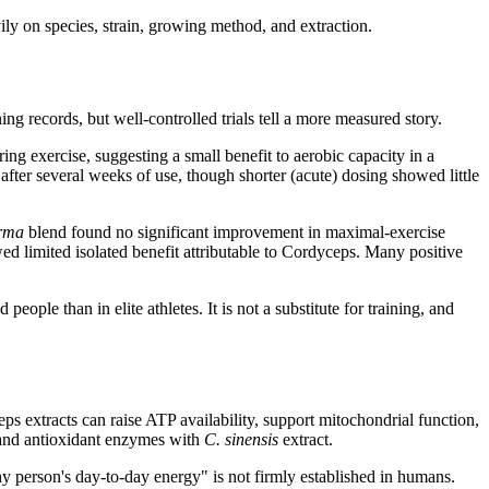
ly on species, strain, growing method, and extraction.
g records, but well-controlled trials tell a more measured story.
ng exercise, suggesting a small benefit to aerobic capacity in a
fter several weeks of use, though shorter (acute) dosing showed little
rma
blend found no significant improvement in maximal-exercise
d limited isolated benefit attributable to Cordyceps. Many positive
ple than in elite athletes. It is not a substitute for training, and
 extracts can raise ATP availability, support mitochondrial function,
, and antioxidant enzymes with
C. sinensis
extract.
thy person's day-to-day energy" is not firmly established in humans.