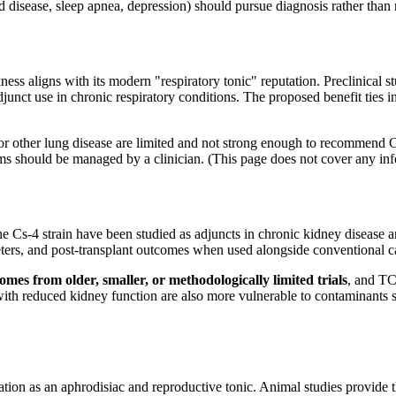
 disease, sleep apnea, depression) should pursue diagnosis rather than 
 aligns with its modern "respiratory tonic" reputation. Preclinical stu
unct use in chronic respiratory conditions. The proposed benefit ties i
r other lung disease are limited and not strong enough to recommend Co
s should be managed by a clinician. (This page does not cover any infec
 Cs-4 strain have been studied as adjuncts in chronic kidney disease a
ers, and post-transplant outcomes when used alongside conventional car
comes from older, smaller, or methodologically limited trials
, and TC
with reduced kidney function are also more vulnerable to contaminants s
tion as an aphrodisiac and reproductive tonic. Animal studies provide t