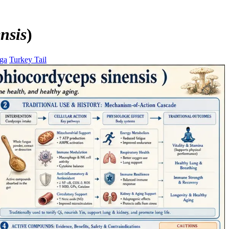
nsis
)
ga
Turkey Tail