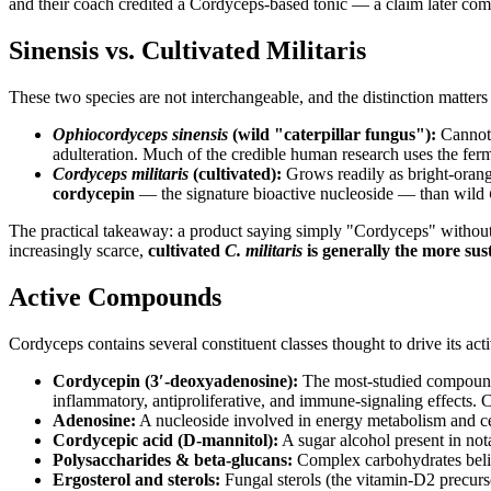
and their coach credited a Cordyceps-based tonic — a claim later comp
Sinensis vs. Cultivated Militaris
These two species are not interchangeable, and the distinction matters
Ophiocordyceps sinensis
(wild "caterpillar fungus"):
Cannot y
adulteration. Much of the credible human research uses the fer
Cordyceps militaris
(cultivated):
Grows readily as bright-orange
cordycepin
— the signature bioactive nucleoside — than wild
The practical takeaway: a product saying simply "Cordyceps" without na
increasingly scarce,
cultivated
C. militaris
is generally the more sust
Active Compounds
Cordyceps contains several constituent classes thought to drive its acti
Cordycepin (3′-deoxyadenosine):
The most-studied compound, 
inflammatory, antiproliferative, and immune-signaling effects. 
Adenosine:
A nucleoside involved in energy metabolism and cel
Cordycepic acid (D-mannitol):
A sugar alcohol present in no
Polysaccharides & beta-glucans:
Complex carbohydrates belie
Ergosterol and sterols:
Fungal sterols (the vitamin-D2 precursor