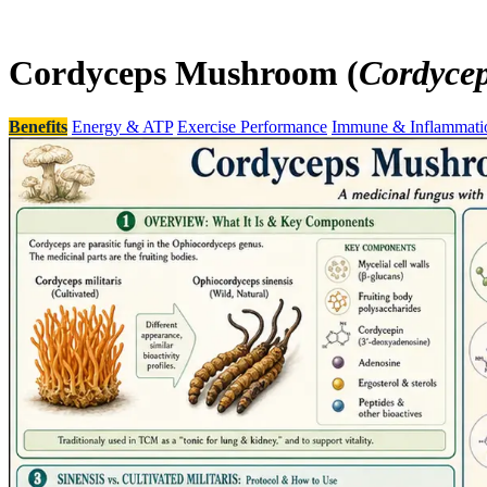
Cordyceps Mushroom (
Cordycep
Benefits
Energy & ATP
Exercise Performance
Immune & Inflammati