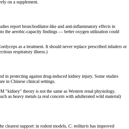
rely on a supplement.
dies report bronchodilator-like and anti-inflammatory effects in
nto the aerobic-capacity findings — better oxygen utilization could
rdyceps as a treatment. It should never replace prescribed inhalers or
tious respiratory illness.)
nd in protecting against drug-induced kidney injury. Some studies
e in Chinese clinical settings.
M "kidney" theory is not the same as Western renal physiology.
uch as heavy metals (a real concern with adulterated wild material)
he clearest support: in rodent models,
C. militaris
has improved