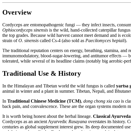
Overview
Cordyceps are entomopathogenic fungi — they infect insects, consume 
Ophiocordyceps sinensis
is the wild, hand-collected caterpillar fungu
the top grades. Because wild harvest cannot meet demand and is ecolo
strain of
O. sinensis
called Cs-4 (also sold as
Paecilomyces hepiali
).
The traditional reputation centers on energy, breathing, stamina, and 
immunomodulatory, blood-sugar-lowering, and antitumor effects — but t
tolerated, while several of its headline claims (notably big aerobic-p
Traditional Use & History
In the Himalayan and Tibetan world the wild fungus is called
yartsa
animal in winter and a plant in summer. Tibetan, Nepali, and Bhutanese 
In
Traditional Chinese Medicine (TCM)
,
dong chong xia cao
is cla
back pain, and convalescence. These are the organ systems modern mar
It is worth being honest about the herbal lineage.
Classical Ayurveda
Cordyceps as an ancient Ayurvedic
Rasayana
overstates its history. 
centuries as global supplement interest grew. Its deep documented use