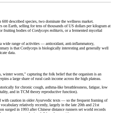
an 600 described species, two dominate the wellness market.
s on Earth, selling for tens of thousands of US dollars per kilogram at
r fruiting bodies of
Cordyceps militaris
, or a fermented mycelial
a wide range of activities — antioxidant, anti-inflammatory,
ary is that Cordyceps is biologically interesting and generally well
cate data.
 winter worm," capturing the folk belief that the organism is an
rpins a large share of rural cash income across the high plateau.
storically for chronic cough, asthma-like breathlessness, fatigue, low
tality, and in TCM theory reproductive function).
with caution in older Ayurvedic texts — so the frequent framing of
cabulary relatively recently, largely in the late 20th and 21st
ion surged in 1993 after Chinese distance runners set world records