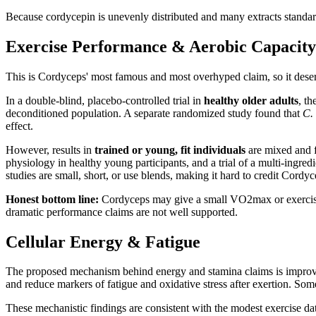
Because cordycepin is unevenly distributed and many extracts standard
Exercise Performance & Aerobic Capacity
This is Cordyceps' most famous and most overhyped claim, so it deserve
In a double-blind, placebo-controlled trial in
healthy older adults
, th
deconditioned population. A separate randomized study found that
C. 
effect.
However, results in
trained or young, fit individuals
are mixed and f
physiology in healthy young participants, and a trial of a multi-ingr
studies are small, short, or use blends, making it hard to credit Cordyc
Honest bottom line:
Cordyceps may give a small VO2max or exercise-tol
dramatic performance claims are not well supported.
Cellular Energy & Fatigue
The proposed mechanism behind energy and stamina claims is improved 
and reduce markers of fatigue and oxidative stress after exertion. So
These mechanistic findings are consistent with the modest exercise dat