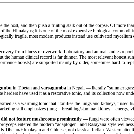
the host, and then push a fruiting stalk out of the corpse. Of more th
s of the Himalayas; it is one of the most expensive biological commoditie
gically fragile, most modern products instead use cultivated mycelium o
recovery from illness or overwork. Laboratory and animal studies report 
he human clinical record is far thinner. The most relevant honest summ
erformance boosts) are supported mainly by older, sometimes hard-to-repli
 gunbu
in Tibetan and
yarsagumba
in Nepali — literally "summer grass,
herders have used it as a restorative tonic, and its collection now unde
ssified as a warming tonic that "tonifies the lungs and kidneys," used hi
keting still emphasizes (lung = breathing/stamina; kidney = energy, vi
 did not feature mushrooms prominently
— fungi were often viewed 
Cordyceps entered the modern "adaptogen" and Rasayana-style wellness vo
 is Tibetan/Himalayan and Chinese, not classical Indian. Western attent