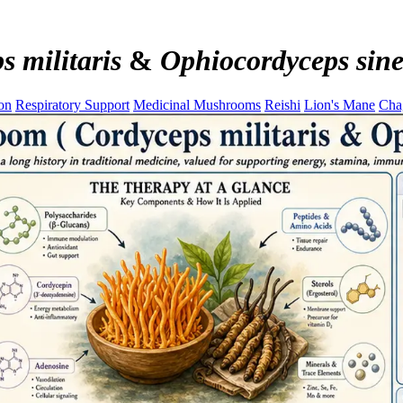
s militaris
&
Ophiocordyceps sine
on
Respiratory Support
Medicinal Mushrooms
Reishi
Lion's Mane
Cha