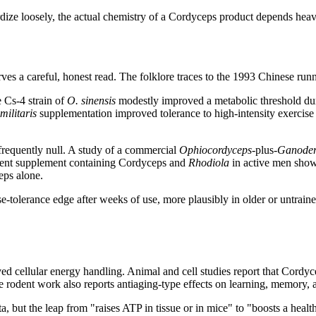
ize loosely, the actual chemistry of a Cordyceps product depends heavi
s a careful, honest read. The folklore traces to the 1993 Chinese runnin
e Cs-4 strain of
O. sinensis
modestly improved a metabolic threshold duri
militaris
supplementation improved tolerance to high-intensity exercise a
requently null. A study of a commercial
Ophiocordyceps
-plus-
Ganode
edient supplement containing Cordyceps and
Rhodiola
in active men showe
eps alone.
erance edge after weeks of use, more plausibly in older or untrained peo
cellular energy handling. Animal and cell studies report that Cordyceps
me rodent work also reports antiaging-type effects on learning, memory
a, but the leap from "raises ATP in tissue or in mice" to "boosts a heal