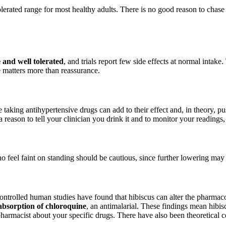
lerated range for most healthy adults. There is no good reason to chase 
 and well tolerated
, and trials report few side effects at normal intake.
re matters more than reassurance.
le taking antihypertensive drugs can add to their effect and, in theory, 
s a reason to tell your clinician you drink it and to monitor your readings
 feel faint on standing should be cautious, since further lowering ma
ontrolled human studies have found that hibiscus can alter the pharmac
absorption of chloroquine
, an antimalarial. These findings mean hibis
 pharmacist about your specific drugs. There have also been theoretical 