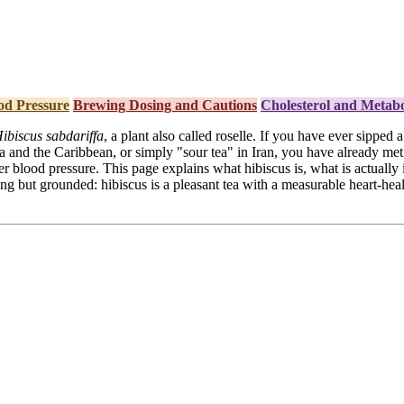
od Pressure
Brewing Dosing and Cautions
Cholesterol and Metabo
ibiscus sabdariffa
, a plant also called roselle. If you have ever sipped
 and the Caribbean, or simply "sour tea" in Iran, you have already met 
wer blood pressure. This page explains what hibiscus is, what is actually
g but grounded: hibiscus is a pleasant tea with a measurable heart-healt