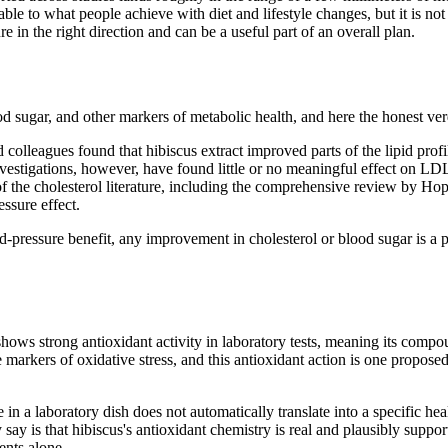
ble to what people achieve with diet and lifestyle changes, but it is not
 in the right direction and can be a useful part of an overall plan.
d sugar, and other markers of metabolic health, and here the honest verd
olleagues found that hibiscus extract improved parts of the lipid profi
tigations, however, have found little or no meaningful effect on LDL (
of the cholesterol literature, including the comprehensive review by Ho
essure effect.
od-pressure benefit, any improvement in cholesterol or blood sugar is a 
shows strong antioxidant activity in laboratory tests, meaning its compou
 markers of oxidative stress, and this antioxidant action is one propose
re in a laboratory dish does not automatically translate into a specific h
 say is that hibiscus's antioxidant chemistry is real and plausibly suppor
ents alone.