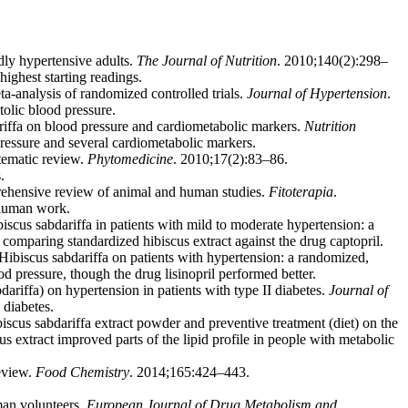
ly hypertensive adults.
The Journal of Nutrition
. 2010;140(2):298–
highest starting readings.
ta-analysis of randomized controlled trials.
Journal of Hypertension
.
olic blood pressure.
riffa on blood pressure and cardiometabolic markers.
Nutrition
ressure and several cardiometabolic markers.
tematic review.
Phytomedicine
. 2010;17(2):83–86.
.
rehensive review of animal and human studies.
Fitoterapia
.
 human work.
scus sabdariffa in patients with mild to moderate hypertension: a
omparing standardized hibiscus extract against the drug captopril.
Hibiscus sabdariffa on patients with hypertension: a randomized,
pressure, though the drug lisinopril performed better.
iffa) on hypertension in patients with type II diabetes.
Journal of
 diabetes.
s sabdariffa extract powder and preventive treatment (diet) on the
 extract improved parts of the lipid profile in people with metabolic
eview.
Food Chemistry
. 2014;165:424–443.
man volunteers.
European Journal of Drug Metabolism and