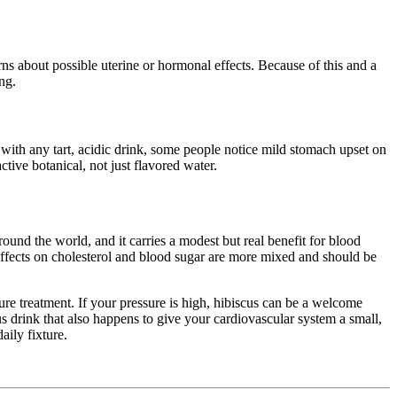
ns about possible uterine or hormonal effects. Because of this and a
ng.
s with any tart, acidic drink, some people notice mild stomach upset on
ive botanical, not just flavored water.
around the world, and it carries a modest but real benefit for blood
 effects on cholesterol and blood sugar are more mixed and should be
sure treatment. If your pressure is high, hibiscus can be a welcome
ous drink that also happens to give your cardiovascular system a small,
aily fixture.