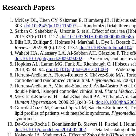
Research Papers
McKay DL, Chen CY, Saltzman E, Blumberg JB. Hibiscus sabdari
303.
doi:10.3945/jn.109.115097
— Randomized trial: three cups 
Serban C, Sahebkar A, Ursoniu S, et al. Effect of sour tea (Hibi
2015;33(6):1119–1127.
doi:10.1097/HJH.0000000000000585
—
Ellis LR, Zulfiqar S, Holmes M, Marshall L, Dye L, Boesch C. 
Reviews
. 2022;80(6):1723–1737.
doi:10.1093/nutrit/nuab104
— 
Wahabi HA, Alansary LA, Al-Sabban AH, Glasziou P. The effecti
doi:10.1016/j.phymed.2009.09.002
— An earlier, cautious revie
Hopkins AL, Lamm MG, Funk JL, Ritenbaugh C. Hibiscus sabdar
2013;85:84–94.
doi:10.1016/j.fitote.2013.01.003
— Wide-rangin
Herrera-Arellano A, Flores-Romero S, Chávez-Soto MA, Tortoriell
controlled and randomized clinical trial.
Phytomedicine
. 2004;
Herrera-Arellano A, Miranda-Sánchez J, Ávila-Castro P, et al. C
double-blind, lisinopril-controlled clinical trial.
Planta Medica
.
Mozaffari-Khosravi H, Jalali-Khanabadi BA, Afkhami-Ardekani M
Human Hypertension
. 2009;23(1):48–54.
doi:10.1038/jhh.200
Gurrola-Díaz CM, García-López PM, Sánchez-Enríquez S, Troyo
lipid profiles of patients with metabolic syndrome.
Phytomedici
syndrome.
Da-Costa-Rocha I, Bonnlaender B, Sievers H, Pischel I, Heinr
doi:10.1016/j.foodchem.2014.05.002
— Detailed catalog of the
Kolawole JA, Maduenyi A. Effect of
Zobo
drink (
Hibiscus sab