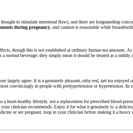
thought to stimulate menstrual flow), and there are longstanding concer
 amounts during pregnancy
, and caution is reasonable while breastfeedi
effects, though this is not established at ordinary human tea amounts. A
 normal beverage; they simply mean it should be treated as a mildly act
ore largely agree. It is a genuinely pleasant, ruby-red, tart tea enjoyed 
 most convincingly in people with prehypertension or hypertension. Its
o a heart-healthy lifestyle, not a replacement for prescribed blood-pres
on your clinician recommends. Enjoy it for what it genuinely is: a delici
icine or are pregnant, loop in your clinician before making it a heavy d