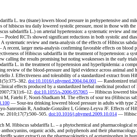
ffa L. tea (tisane) lowers blood pressure in prehypertensive and mild
of hibiscus tea daily lowered systolic pressure, most in those with the 
scus sabdariffa L.) on arterial hypertension: a systematic review and me
 Pooled RCTs showed significant reductions in both systolic and diast
A systematic review and meta-analysis of the effects of Hibiscus sabda
A recent, larger meta-analysis confirming favorable effects on blood p
veness of Hibiscus sabdariffa in the treatment of hypertension: a sys
w calling the results promising but noting weaknesses in the early trials
iffa L. in the treatment of hypertension and hyperlipidemia: a comp
g review of the blood-pressure and lipid evidence across animal and
o J. Effectiveness and tolerability of a standardized extract from Hibi
11(5):375–382.
doi:10.1016/j.phymed.2004.04.001
— Randomized trial c
linical effects produced by a standardized herbal medicinal product of 
 2007;73(1):6–12.
doi:10.1055/s-2006-957065
— Hibiscus lowered blood 
, Fatehi F, Noori-Shadkam M. The effects of sour tea (Hibiscus sabdar
8.100
— Sour-tea drinking lowered blood pressure in adults with type 2
-Sanromán R, Andrade-González I, Gómez-Leyva JF. Effects of Hibiscu
ne
. 2010;17(7):500–505.
doi:10.1016/j.phymed.2009.10.014
— Hibiscus
ich M. Hibiscus sabdariffa L. – a phytochemical and pharmacological r
 anthocyanins, organic acids, and polyphenols and their pharmacology.
dariffa
water extract) on the pharmacokinetics of acetaminophen in hu