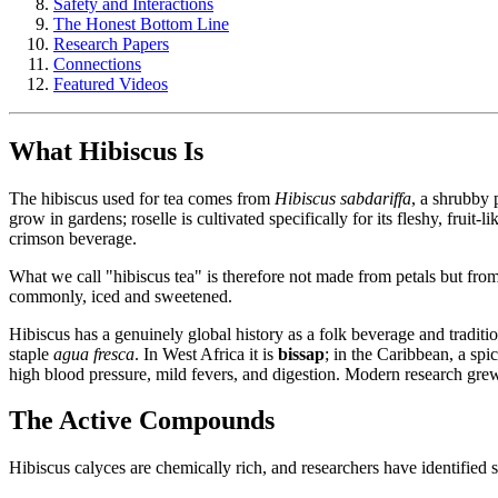
Safety and Interactions
The Honest Bottom Line
Research Papers
Connections
Featured Videos
What Hibiscus Is
The hibiscus used for tea comes from
Hibiscus sabdariffa
, a shrubby 
grow in gardens; roselle is cultivated specifically for its fleshy, fruit-l
crimson beverage.
What we call "hibiscus tea" is therefore not made from petals but from 
commonly, iced and sweetened.
Hibiscus has a genuinely global history as a folk beverage and tradi
staple
agua fresca
. In West Africa it is
bissap
; in the Caribbean, a spi
high blood pressure, mild fevers, and digestion. Modern research grew o
The Active Compounds
Hibiscus calyces are chemically rich, and researchers have identified s