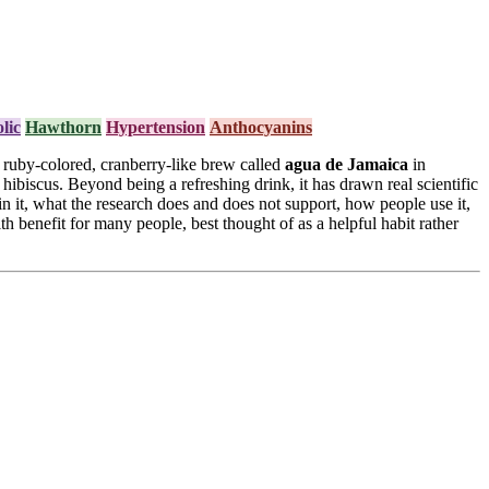
lic
Hawthorn
Hypertension
Anthocyanins
 a ruby-colored, cranberry-like brew called
agua de Jamaica
in
hibiscus. Beyond being a refreshing drink, it has drawn real scientific
 in it, what the research does and does not support, how people use it,
h benefit for many people, best thought of as a helpful habit rather