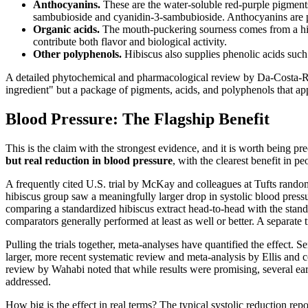
Anthocyanins.
These are the water-soluble red-purple pigments
sambubioside and cyanidin-3-sambubioside. Anthocyanins are pot
Organic acids.
The mouth-puckering sourness comes from a high c
contribute both flavor and biological activity.
Other polyphenols.
Hibiscus also supplies phenolic acids such
A detailed phytochemical and pharmacological review by Da-Costa-Rocha
ingredient" but a package of pigments, acids, and polyphenols that app
Blood Pressure: The Flagship Benefit
This is the claim with the strongest evidence, and it is worth being p
but real reduction in blood pressure
, with the clearest benefit in 
A frequently cited U.S. trial by McKay and colleagues at Tufts random
hibiscus group saw a meaningfully larger drop in systolic blood press
comparing a standardized hibiscus extract head-to-head with the standar
comparators generally performed at least as well or better. A separate 
Pulling the trials together, meta-analyses have quantified the effect. S
larger, more recent systematic review and meta-analysis by Ellis and 
review by Wahabi noted that while results were promising, several earl
addressed.
How big is the effect in real terms? The typical systolic reduction re