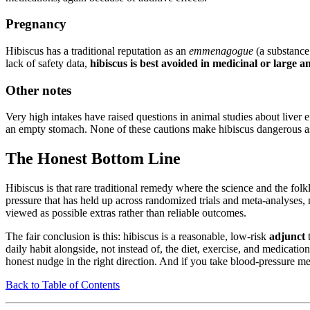
Pregnancy
Hibiscus has a traditional reputation as an
emmenagogue
(a substance 
lack of safety data,
hibiscus is best avoided in medicinal or large
Other notes
Very high intakes have raised questions in animal studies about liver 
an empty stomach. None of these cautions make hibiscus dangerous as a
The Honest Bottom Line
Hibiscus is that rare traditional remedy where the science and the folkl
pressure that has held up across randomized trials and meta-analyses,
viewed as possible extras rather than reliable outcomes.
The fair conclusion is this: hibiscus is a reasonable, low-risk
adjunct
t
daily habit alongside, not instead of, the diet, exercise, and medicati
honest nudge in the right direction. And if you take blood-pressure med
Back to Table of Contents