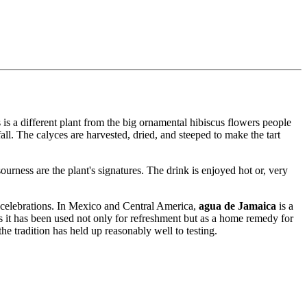
 is a different plant from the big ornamental hibiscus flowers people
fall. The calyces are harvested, dried, and steeped to make the tart
ourness are the plant's signatures. The drink is enjoyed hot or, very
t celebrations. In Mexico and Central America,
agua de Jamaica
is a
es it has been used not only for refreshment but as a home remedy for
he tradition has held up reasonably well to testing.