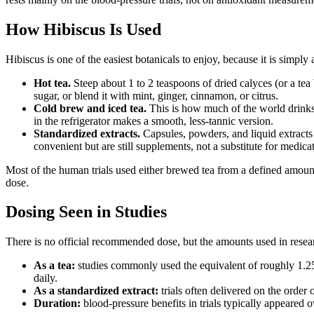
How Hibiscus Is Used
Hibiscus is one of the easiest botanicals to enjoy, because it is simply a
Hot tea.
Steep about 1 to 2 teaspoons of dried calyces (or a tea 
sugar, or blend it with mint, ginger, cinnamon, or citrus.
Cold brew and iced tea.
This is how much of the world drinks 
in the refrigerator makes a smooth, less-tannic version.
Standardized extracts.
Capsules, powders, and liquid extracts s
convenient but are still supplements, not a substitute for medica
Most of the human trials used either brewed tea from a defined amount
dose.
Dosing Seen in Studies
There is no official recommended dose, but the amounts used in resear
As a tea:
studies commonly used the equivalent of roughly 1.25 
daily.
As a standardized extract:
trials often delivered on the order
Duration:
blood-pressure benefits in trials typically appeared 