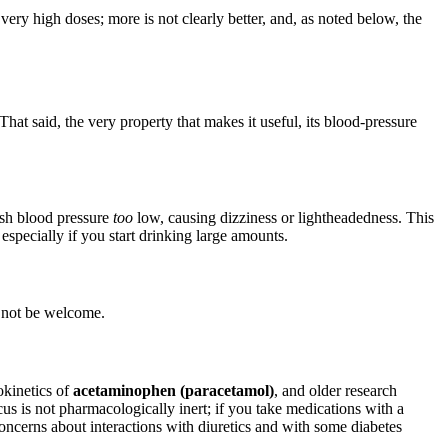
very high doses; more is not clearly better, and, as noted below, the
 That said, the very property that makes it useful, its blood-pressure
push blood pressure
too
low, causing dizziness or lightheadedness. This
, especially if you start drinking large amounts.
y not be welcome.
okinetics of
acetaminophen (paracetamol)
, and older research
cus is not pharmacologically inert; if you take medications with a
concerns about interactions with diuretics and with some diabetes