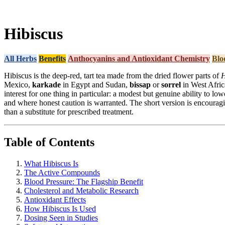
Hibiscus
All Herbs
Benefits
Anthocyanins and Antioxidant Chemistry
Blo
Hibiscus is the deep-red, tart tea made from the dried flower parts of
H
Mexico,
karkade
in Egypt and Sudan,
bissap
or
sorrel
in West Africa
interest for one thing in particular: a modest but genuine ability to lo
and where honest caution is warranted. The short version is encouragin
than a substitute for prescribed treatment.
Table of Contents
What Hibiscus Is
The Active Compounds
Blood Pressure: The Flagship Benefit
Cholesterol and Metabolic Research
Antioxidant Effects
How Hibiscus Is Used
Dosing Seen in Studies