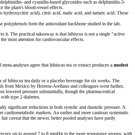
 delphinidin- and cyanidin-based glycosides such as delphinidin-3-
the plant's blood-vessel effects.
ydroxycitric acid), citric acid, malic acid, and tartaric acid. These
se polyphenols form the antioxidant backbone studied in the lab.
t. The practical takeaway is that hibiscus is not a single "active
he most attention for cardiovascular effects.
l meta-analyses agree that hibiscus tea or extract produces a
modest
 of hibiscus tea daily or a placebo beverage for six weeks. The
ials from Mexico by Herrera-Arellano and colleagues went further,
scus lowered pressure substantially, though the pharmaceutical
 with type 2 diabetes.
lly significant reductions in both systolic and diastolic pressure. A
her cardiometabolic markers. An earlier and more cautious systematic
fair caveat that the newer, better pooled analyses have partly
f mercury up to around 7 to 8 mmHg in the more responsive groups, with