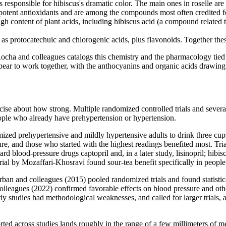
 responsible for hibiscus's dramatic color. The main ones in roselle are
ent antioxidants and are among the compounds most often credited for 
ontent of plant acids, including hibiscus acid (a compound related to h
 as protocatechuic and chlorogenic acids, plus flavonoids. Together the
 and colleagues catalogs this chemistry and the pharmacology tied to i
ear to work together, with the anthocyanins and organic acids drawing t
recise about how strong. Multiple randomized controlled trials and severa
people who already have prehypertension or hypertension.
ized prehypertensive and mildly hypertensive adults to drink three cups
ure, and those who started with the highest readings benefited most. Tr
d blood-pressure drugs captopril and, in a later study, lisinopril; hibi
trial by Mozaffari-Khosravi found sour-tea benefit specifically in people
erban and colleagues (2015) pooled randomized trials and found statistica
colleagues (2022) confirmed favorable effects on blood pressure and ot
y studies had methodological weaknesses, and called for larger trials, a 
ported across studies lands roughly in the range of a few millimeters o