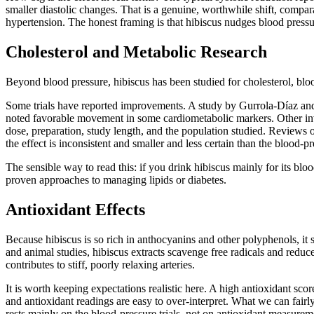
smaller diastolic changes. That is a genuine, worthwhile shift, compara
hypertension. The honest framing is that hibiscus nudges blood pressure
Cholesterol and Metabolic Research
Beyond blood pressure, hibiscus has been studied for cholesterol, bloo
Some trials have reported improvements. A study by Gurrola-Díaz and c
noted favorable movement in some cardiometabolic markers. Other inves
dose, preparation, study length, and the population studied. Reviews 
the effect is inconsistent and smaller and less certain than the blood-pr
The sensible way to read this: if you drink hibiscus mainly for its blo
proven approaches to managing lipids or diabetes.
Antioxidant Effects
Because hibiscus is so rich in anthocyanins and other polyphenols, it 
and animal studies, hibiscus extracts scavenge free radicals and reduce
contributes to stiff, poorly relaxing arteries.
It is worth keeping expectations realistic here. A high antioxidant sco
and antioxidant readings are easy to over-interpret. What we can fairly
rests mainly on the blood-pressure trials, not on antioxidant measurem