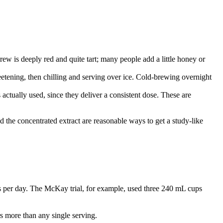
brew is deeply red and quite tart; many people add a little honey or
etening, then chilling and serving over ice. Cold-brewing overnight
 actually used, since they deliver a consistent dose. These are
 the concentrated extract are reasonable ways to get a study-like
ps per day. The McKay trial, for example, used three 240 mL cups
rs more than any single serving.