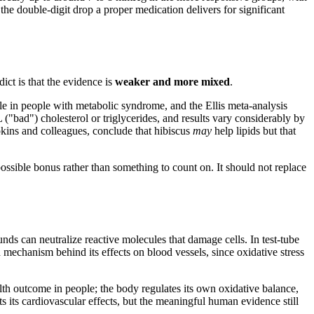
 the double-digit drop a proper medication delivers for significant
ict is that the evidence is
weaker and more mixed
.
le in people with metabolic syndrome, and the Ellis meta-analysis
"bad") cholesterol or triglycerides, and results vary considerably by
pkins and colleagues, conclude that hibiscus
may
help lipids but that
possible bonus rather than something to count on. It should not replace
nds can neutralize reactive molecules that damage cells. In test-tube
d mechanism behind its effects on blood vessels, since oxidative stress
ealth outcome in people; the body regulates its own oxidative balance,
ts its cardiovascular effects, but the meaningful human evidence still