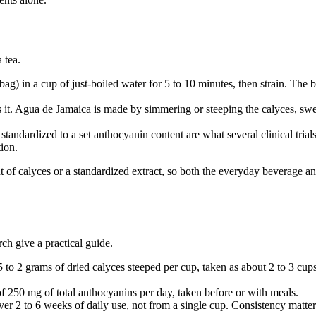
 tea.
bag) in a cup of just-boiled water for 5 to 10 minutes, then strain. The 
it. Agua de Jamaica is made by simmering or steeping the calyces, swe
tandardized to a set anthocyanin content are what several clinical trials
tion.
 of calyces or a standardized extract, so both the everyday beverage and
ch give a practical guide.
to 2 grams of dried calyces steeped per cup, taken as about 2 to 3 cu
 of 250 mg of total anthocyanins per day, taken before or with meals.
over 2 to 6 weeks of daily use, not from a single cup. Consistency matte