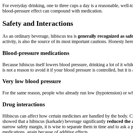
For everyday drinking, one to three cups a day is a reasonable, well-to
blood-pressure effect can compound with medication.
Safety and Interactions
As an ordinary beverage, hibiscus tea is
generally recognized as safe
activity, is also the source of its most important cautions. Honesty he
Blood-pressure medications
Because hibiscus itself lowers blood pressure, drinking a lot of it whi
is not a reason to avoid it if your blood pressure is controlled, but it i
Very low blood pressure
For the same reason, people who already run low (hypotension) or who
Drug interactions
Hibiscus can affect how certain medicines are handled by the body. C
showed that a hibiscus (karkade) beverage significantly
reduced the 
narrow safety margin, it is wise to separate them in time and to ask a
medications, again because of additive effects.