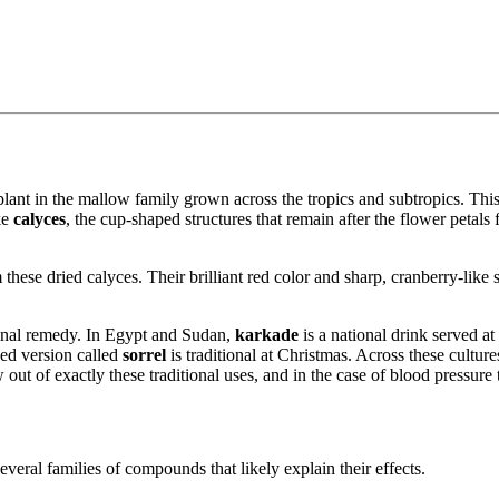
plant in the mallow family grown across the tropics and subtropics. This
ike
calyces
, the cup-shaped structures that remain after the flower petals 
these dried calyces. Their brilliant red color and sharp, cranberry-like s
tional remedy. In Egypt and Sudan,
karkade
is a national drink served a
ced version called
sorrel
is traditional at Christmas. Across these cultur
ut of exactly these traditional uses, and in the case of blood pressure t
everal families of compounds that likely explain their effects.