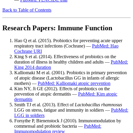
Back to Table of Contents
Research Papers: Immune Function
Hao Q et al. (2015). Probiotics for preventing acute upper
respiratory tract infections (Cochrane) —
PubMed: Hao
Cochrane URI
King S et al. (2014). Effectiveness of probiotics on the
duration of illness in healthy children and adults —
PubMed:
King 2014 duration
Kalliomaki M et al. (2001). Probiotics in primary prevention
of atopic disease (Lactobacillus GG in infants of allergic
mothers) —
PubMed: Kalliomaki atopic prevention
Kim NY, Ji GE (2012). Effects of probiotics on the
prevention of atopic dermatitis —
PubMed: Kim atopic
dermatitis
Smith TJ et al. (2013). Effect of
Lactobacillus rhamnosus
LGG on stress, fatigue and immunity in soldiers —
PubMed:
LGG in soldiers
Forsythe P, Bienenstock J (2010). Immunomodulation by
commensal and probiotic bacteria —
PubMed:
Immunomodulation review