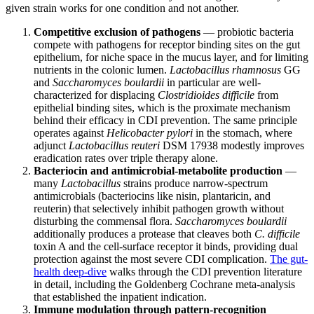
given strain works for one condition and not another.
Competitive exclusion of pathogens
— probiotic bacteria
compete with pathogens for receptor binding sites on the gut
epithelium, for niche space in the mucus layer, and for limiting
nutrients in the colonic lumen.
Lactobacillus rhamnosus
GG
and
Saccharomyces boulardii
in particular are well-
characterized for displacing
Clostridioides difficile
from
epithelial binding sites, which is the proximate mechanism
behind their efficacy in CDI prevention. The same principle
operates against
Helicobacter pylori
in the stomach, where
adjunct
Lactobacillus reuteri
DSM 17938 modestly improves
eradication rates over triple therapy alone.
Bacteriocin and antimicrobial-metabolite production
—
many
Lactobacillus
strains produce narrow-spectrum
antimicrobials (bacteriocins like nisin, plantaricin, and
reuterin) that selectively inhibit pathogen growth without
disturbing the commensal flora.
Saccharomyces boulardii
additionally produces a protease that cleaves both
C. difficile
toxin A and the cell-surface receptor it binds, providing dual
protection against the most severe CDI complication.
The gut-
health deep-dive
walks through the CDI prevention literature
in detail, including the Goldenberg Cochrane meta-analysis
that established the inpatient indication.
Immune modulation through pattern-recognition