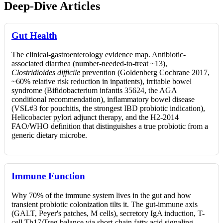
Deep-Dive Articles
Gut Health
The clinical-gastroenterology evidence map. Antibiotic-
associated diarrhea (number-needed-to-treat ~13),
Clostridioides difficile
prevention (Goldenberg Cochrane 2017,
~60% relative risk reduction in inpatients), irritable bowel
syndrome (Bifidobacterium infantis 35624, the AGA
conditional recommendation), inflammatory bowel disease
(VSL#3 for pouchitis, the strongest IBD probiotic indication),
Helicobacter pylori adjunct therapy, and the H2-2014
FAO/WHO definition that distinguishes a true probiotic from a
generic dietary microbe.
Immune Function
Why 70% of the immune system lives in the gut and how
transient probiotic colonization tilts it. The gut-immune axis
(GALT, Peyer's patches, M cells), secretory IgA induction, T-
cell Th17/Treg balance via short-chain fatty acid signaling