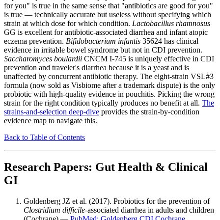
for you" is true in the same sense that "antibiotics are good for you"
is true — technically accurate but useless without specifying which
strain at which dose for which condition.
Lactobacillus rhamnosus
GG is excellent for antibiotic-associated diarrhea and infant atopic
eczema prevention.
Bifidobacterium infantis
35624 has clinical
evidence in irritable bowel syndrome but not in CDI prevention.
Saccharomyces boulardii
CNCM I-745 is uniquely effective in CDI
prevention and traveler's diarrhea because it is a yeast and is
unaffected by concurrent antibiotic therapy. The eight-strain VSL#3
formula (now sold as Visbiome after a trademark dispute) is the only
probiotic with high-quality evidence in pouchitis. Picking the wrong
strain for the right condition typically produces no benefit at all.
The
strains-and-selection deep-dive
provides the strain-by-condition
evidence map to navigate this.
Back to Table of Contents
Research Papers: Gut Health & Clinical
GI
Goldenberg JZ et al. (2017). Probiotics for the prevention of
Clostridium difficile
-associated diarrhea in adults and children
(Cochrane) —
PubMed: Goldenberg CDI Cochrane