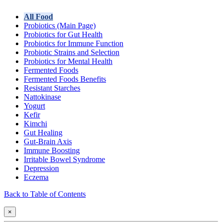
All Food
Probiotics (Main Page)
Probiotics for Gut Health
Probiotics for Immune Function
Probiotic Strains and Selection
Probiotics for Mental Health
Fermented Foods
Fermented Foods Benefits
Resistant Starches
Nattokinase
Yogurt
Kefir
Kimchi
Gut Healing
Gut-Brain Axis
Immune Boosting
Irritable Bowel Syndrome
Depression
Eczema
Back to Table of Contents
×