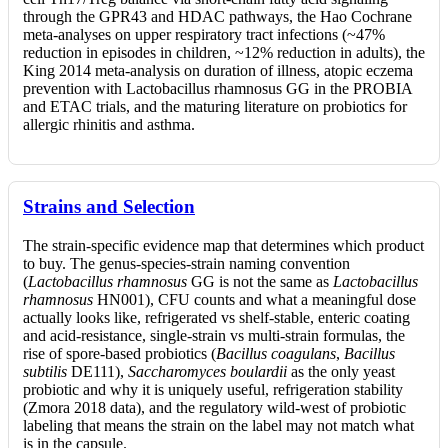
through the GPR43 and HDAC pathways, the Hao Cochrane
meta-analyses on upper respiratory tract infections (~47%
reduction in episodes in children, ~12% reduction in adults), the
King 2014 meta-analysis on duration of illness, atopic eczema
prevention with Lactobacillus rhamnosus GG in the PROBIA
and ETAC trials, and the maturing literature on probiotics for
allergic rhinitis and asthma.
Strains and Selection
The strain-specific evidence map that determines which product
to buy. The genus-species-strain naming convention
(
Lactobacillus rhamnosus
GG is not the same as
Lactobacillus
rhamnosus
HN001), CFU counts and what a meaningful dose
actually looks like, refrigerated vs shelf-stable, enteric coating
and acid-resistance, single-strain vs multi-strain formulas, the
rise of spore-based probiotics (
Bacillus coagulans
,
Bacillus
subtilis
DE111),
Saccharomyces boulardii
as the only yeast
probiotic and why it is uniquely useful, refrigeration stability
(Zmora 2018 data), and the regulatory wild-west of probiotic
labeling that means the strain on the label may not match what
is in the capsule.