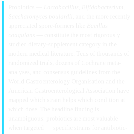
Probiotics —
Lactobacillus
,
Bifidobacterium
,
Saccharomyces boulardii
, and the more recently
appreciated spore-formers like
Bacillus
coagulans
— constitute the most rigorously
studied dietary-supplement category in the
modern medical literature. Tens of thousands of
randomized trials, dozens of Cochrane meta-
analyses, and consensus guidelines from the
World Gastroenterology Organisation and the
American Gastroenterological Association have
mapped which strain helps which condition at
which dose. The headline finding is
unambiguous: probiotics are most valuable
when targeted — specific strains for antibiotic-