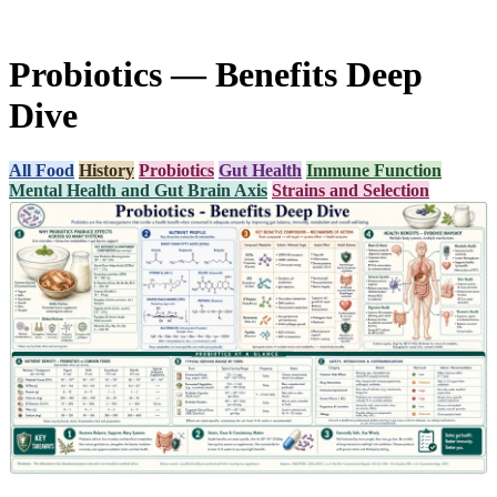
Probiotics — Benefits Deep
Dive
All Food
History
Probiotics
Gut Health
Immune Function
Mental Health and Gut Brain Axis
Strains and Selection