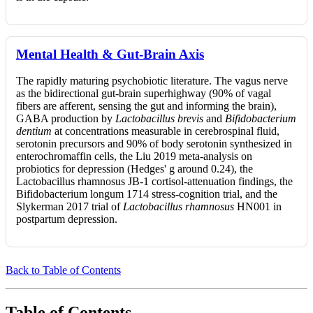
Mental Health & Gut-Brain Axis
The rapidly maturing psychobiotic literature. The vagus nerve
as the bidirectional gut-brain superhighway (90% of vagal
fibers are afferent, sensing the gut and informing the brain),
GABA production by
Lactobacillus brevis
and
Bifidobacterium
dentium
at concentrations measurable in cerebrospinal fluid,
serotonin precursors and 90% of body serotonin synthesized in
enterochromaffin cells, the Liu 2019 meta-analysis on
probiotics for depression (Hedges' g around 0.24), the
Lactobacillus rhamnosus JB-1 cortisol-attenuation findings, the
Bifidobacterium longum 1714 stress-cognition trial, and the
Slykerman 2017 trial of
Lactobacillus rhamnosus
HN001 in
postpartum depression.
Back to Table of Contents
Table of Contents