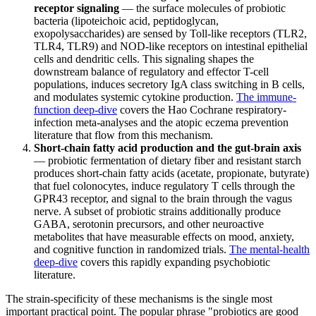
receptor signaling
— the surface molecules of probiotic
bacteria (lipoteichoic acid, peptidoglycan,
exopolysaccharides) are sensed by Toll-like receptors (TLR2,
TLR4, TLR9) and NOD-like receptors on intestinal epithelial
cells and dendritic cells. This signaling shapes the
downstream balance of regulatory and effector T-cell
populations, induces secretory IgA class switching in B cells,
and modulates systemic cytokine production.
The immune-
function deep-dive
covers the Hao Cochrane respiratory-
infection meta-analyses and the atopic eczema prevention
literature that flow from this mechanism.
Short-chain fatty acid production and the gut-brain axis
— probiotic fermentation of dietary fiber and resistant starch
produces short-chain fatty acids (acetate, propionate, butyrate)
that fuel colonocytes, induce regulatory T cells through the
GPR43 receptor, and signal to the brain through the vagus
nerve. A subset of probiotic strains additionally produce
GABA, serotonin precursors, and other neuroactive
metabolites that have measurable effects on mood, anxiety,
and cognitive function in randomized trials.
The mental-health
deep-dive
covers this rapidly expanding psychobiotic
literature.
The strain-specificity of these mechanisms is the single most
important practical point. The popular phrase "probiotics are good