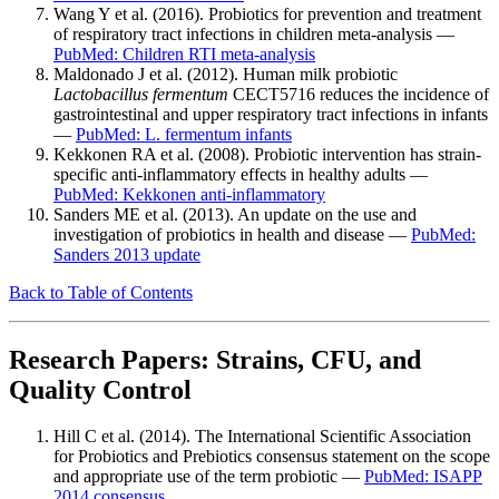
Wang Y et al. (2016). Probiotics for prevention and treatment
of respiratory tract infections in children meta-analysis —
PubMed: Children RTI meta-analysis
Maldonado J et al. (2012). Human milk probiotic
Lactobacillus fermentum
CECT5716 reduces the incidence of
gastrointestinal and upper respiratory tract infections in infants
—
PubMed: L. fermentum infants
Kekkonen RA et al. (2008). Probiotic intervention has strain-
specific anti-inflammatory effects in healthy adults —
PubMed: Kekkonen anti-inflammatory
Sanders ME et al. (2013). An update on the use and
investigation of probiotics in health and disease —
PubMed:
Sanders 2013 update
Back to Table of Contents
Research Papers: Strains, CFU, and
Quality Control
Hill C et al. (2014). The International Scientific Association
for Probiotics and Prebiotics consensus statement on the scope
and appropriate use of the term probiotic —
PubMed: ISAPP
2014 consensus