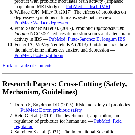
product with probiotic modulates brain activity (Triphasic
Triphalion fMRI study) —
PubMed: Tillisch fMRI
Wallace CJK, Milev R (2017). The effects of probiotics on
depressive symptoms in humans: systematic review —
PubMed: Wallace depression
Pinto-Sanchez MI et al. (2017). Probiotic
Bifidobacterium
longum
NCC3001 reduces depression scores and alters brain
activity in IBS —
PubMed: Pinto-Sanchez B. longum IBS
Foster JA, McVey Neufeld KA (2013). Gut-brain axis: how
the microbiome influences anxiety and depression —
PubMed: Foster gut-brain
Back to Table of Contents
Research Papers: Cross-Cutting (Safety,
Mechanism, Guidelines)
Doron S, Snydman DR (2015). Risk and safety of probiotics
—
PubMed: Doron probiotic safety
Reid G et al. (2019). The development, application, and
regulation of probiotics for human use —
PubMed: Reid
regulation
Salminen S et al. (2021). The International Scientific