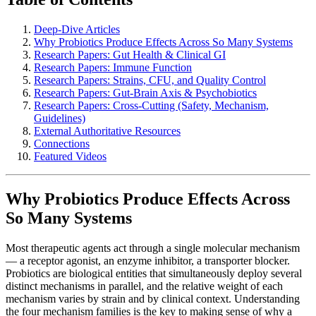
Deep-Dive Articles
Why Probiotics Produce Effects Across So Many Systems
Research Papers: Gut Health & Clinical GI
Research Papers: Immune Function
Research Papers: Strains, CFU, and Quality Control
Research Papers: Gut-Brain Axis & Psychobiotics
Research Papers: Cross-Cutting (Safety, Mechanism,
Guidelines)
External Authoritative Resources
Connections
Featured Videos
Why Probiotics Produce Effects Across
So Many Systems
Most therapeutic agents act through a single molecular mechanism
— a receptor agonist, an enzyme inhibitor, a transporter blocker.
Probiotics are biological entities that simultaneously deploy several
distinct mechanisms in parallel, and the relative weight of each
mechanism varies by strain and by clinical context. Understanding
the four mechanism families is the key to making sense of why a