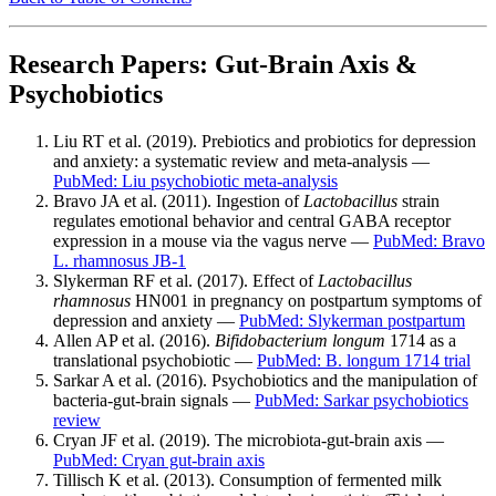
Research Papers: Gut-Brain Axis &
Psychobiotics
Liu RT et al. (2019). Prebiotics and probiotics for depression
and anxiety: a systematic review and meta-analysis —
PubMed: Liu psychobiotic meta-analysis
Bravo JA et al. (2011). Ingestion of
Lactobacillus
strain
regulates emotional behavior and central GABA receptor
expression in a mouse via the vagus nerve —
PubMed: Bravo
L. rhamnosus JB-1
Slykerman RF et al. (2017). Effect of
Lactobacillus
rhamnosus
HN001 in pregnancy on postpartum symptoms of
depression and anxiety —
PubMed: Slykerman postpartum
Allen AP et al. (2016).
Bifidobacterium longum
1714 as a
translational psychobiotic —
PubMed: B. longum 1714 trial
Sarkar A et al. (2016). Psychobiotics and the manipulation of
bacteria-gut-brain signals —
PubMed: Sarkar psychobiotics
review
Cryan JF et al. (2019). The microbiota-gut-brain axis —
PubMed: Cryan gut-brain axis
Tillisch K et al. (2013). Consumption of fermented milk