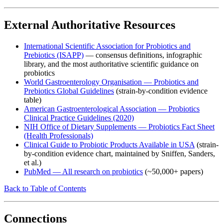
External Authoritative Resources
International Scientific Association for Probiotics and
Prebiotics (ISAPP)
— consensus definitions, infographic
library, and the most authoritative scientific guidance on
probiotics
World Gastroenterology Organisation — Probiotics and
Prebiotics Global Guidelines
(strain-by-condition evidence
table)
American Gastroenterological Association — Probiotics
Clinical Practice Guidelines (2020)
NIH Office of Dietary Supplements — Probiotics Fact Sheet
(Health Professionals)
Clinical Guide to Probiotic Products Available in USA
(strain-
by-condition evidence chart, maintained by Sniffen, Sanders,
et al.)
PubMed — All research on probiotics
(~50,000+ papers)
Back to Table of Contents
Connections