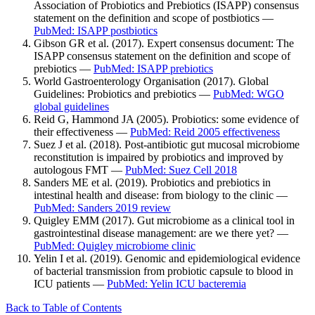
Association of Probiotics and Prebiotics (ISAPP) consensus
statement on the definition and scope of postbiotics —
PubMed: ISAPP postbiotics
Gibson GR et al. (2017). Expert consensus document: The
ISAPP consensus statement on the definition and scope of
prebiotics —
PubMed: ISAPP prebiotics
World Gastroenterology Organisation (2017). Global
Guidelines: Probiotics and prebiotics —
PubMed: WGO
global guidelines
Reid G, Hammond JA (2005). Probiotics: some evidence of
their effectiveness —
PubMed: Reid 2005 effectiveness
Suez J et al. (2018). Post-antibiotic gut mucosal microbiome
reconstitution is impaired by probiotics and improved by
autologous FMT —
PubMed: Suez Cell 2018
Sanders ME et al. (2019). Probiotics and prebiotics in
intestinal health and disease: from biology to the clinic —
PubMed: Sanders 2019 review
Quigley EMM (2017). Gut microbiome as a clinical tool in
gastrointestinal disease management: are we there yet? —
PubMed: Quigley microbiome clinic
Yelin I et al. (2019). Genomic and epidemiological evidence
of bacterial transmission from probiotic capsule to blood in
ICU patients —
PubMed: Yelin ICU bacteremia
Back to Table of Contents