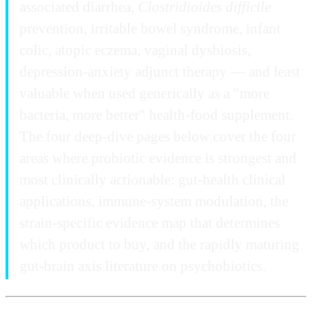
associated diarrhea,
Clostridioides difficile
prevention, irritable bowel syndrome, infant
colic, atopic eczema, vaginal dysbiosis,
depression-anxiety adjunct therapy — and least
valuable when used generically as a "more
bacteria, more better" health-food supplement.
The four deep-dive pages below cover the four
areas where probiotic evidence is strongest and
most clinically actionable: gut-health clinical
applications, immune-system modulation, the
strain-specific evidence map that determines
which product to buy, and the rapidly maturing
gut-brain axis literature on psychobiotics.