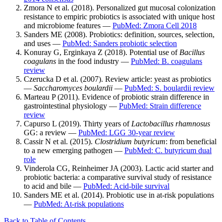
Zmora N et al. (2018). Personalized gut mucosal colonization
resistance to empiric probiotics is associated with unique host
and microbiome features —
PubMed: Zmora Cell 2018
Sanders ME (2008). Probiotics: definition, sources, selection,
and uses —
PubMed: Sanders probiotic selection
Konuray G, Erginkaya Z (2018). Potential use of
Bacillus
coagulans
in the food industry —
PubMed: B. coagulans
review
Czerucka D et al. (2007). Review article: yeast as probiotics
—
Saccharomyces boulardii
—
PubMed: S. boulardii review
Marteau P (2011). Evidence of probiotic strain difference in
gastrointestinal physiology —
PubMed: Strain difference
review
Capurso L (2019). Thirty years of
Lactobacillus rhamnosus
GG: a review —
PubMed: LGG 30-year review
Cassir N et al. (2015).
Clostridium butyricum
: from beneficial
to a new emerging pathogen —
PubMed: C. butyricum dual
role
Vinderola CG, Reinheimer JA (2003). Lactic acid starter and
probiotic bacteria: a comparative survival study of resistance
to acid and bile —
PubMed: Acid-bile survival
Sanders ME et al. (2014). Probiotic use in at-risk populations
—
PubMed: At-risk populations
Back to Table of Contents