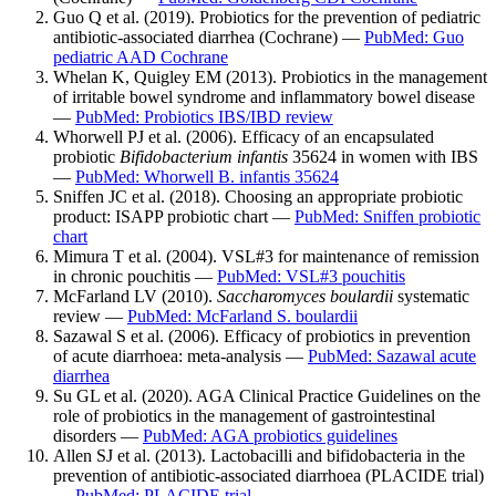
Guo Q et al. (2019). Probiotics for the prevention of pediatric
antibiotic-associated diarrhea (Cochrane) —
PubMed: Guo
pediatric AAD Cochrane
Whelan K, Quigley EM (2013). Probiotics in the management
of irritable bowel syndrome and inflammatory bowel disease
—
PubMed: Probiotics IBS/IBD review
Whorwell PJ et al. (2006). Efficacy of an encapsulated
probiotic
Bifidobacterium infantis
35624 in women with IBS
—
PubMed: Whorwell B. infantis 35624
Sniffen JC et al. (2018). Choosing an appropriate probiotic
product: ISAPP probiotic chart —
PubMed: Sniffen probiotic
chart
Mimura T et al. (2004). VSL#3 for maintenance of remission
in chronic pouchitis —
PubMed: VSL#3 pouchitis
McFarland LV (2010).
Saccharomyces boulardii
systematic
review —
PubMed: McFarland S. boulardii
Sazawal S et al. (2006). Efficacy of probiotics in prevention
of acute diarrhoea: meta-analysis —
PubMed: Sazawal acute
diarrhea
Su GL et al. (2020). AGA Clinical Practice Guidelines on the
role of probiotics in the management of gastrointestinal
disorders —
PubMed: AGA probiotics guidelines
Allen SJ et al. (2013). Lactobacilli and bifidobacteria in the
prevention of antibiotic-associated diarrhoea (PLACIDE trial)
—
PubMed: PLACIDE trial