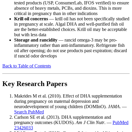
tested products (USP, ConsumerLab, IFOS verified) to ensure
absence of heavy metals, PCBs, and dioxins. This is more
critical in pregnancy than in other indications
Krill oil concerns
— krill oil has not been specifically studied
in pregnancy at scale. Algal DHA and well-purified fish oil
are the better-established choices. Krill oil may be acceptable
but with less data
Storage and rancidity
— rancid omega-3 may be pro-
inflammatory rather than anti-inflammatory. Refrigerate fish
oil after opening; do not use products past expiration; discard
if rancid odor develops
Back to Table of Contents
Key Research Papers
Makrides M et al. (2010). Effect of DHA supplementation
during pregnancy on maternal depression and
neurodevelopment of young children (DOMInO).
JAMA
. —
Search PubMed
Carlson SE et al. (2013). DHA supplementation and
pregnancy outcomes (KUDOS).
Am J Clin Nutr
. —
PubMed
23426033