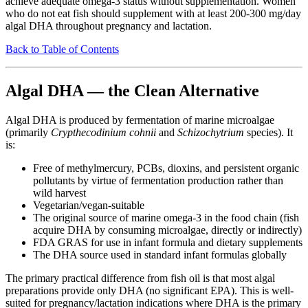
achieve adequate omega-3 status without supplementation. Women
who do not eat fish should supplement with at least 200-300 mg/day
algal DHA throughout pregnancy and lactation.
Back to Table of Contents
Algal DHA — the Clean Alternative
Algal DHA is produced by fermentation of marine microalgae
(primarily
Crypthecodinium cohnii
and
Schizochytrium
species). It
is:
Free of methylmercury, PCBs, dioxins, and persistent organic
pollutants by virtue of fermentation production rather than
wild harvest
Vegetarian/vegan-suitable
The original source of marine omega-3 in the food chain (fish
acquire DHA by consuming microalgae, directly or indirectly)
FDA GRAS for use in infant formula and dietary supplements
The DHA source used in standard infant formulas globally
The primary practical difference from fish oil is that most algal
preparations provide only DHA (no significant EPA). This is well-
suited for pregnancy/lactation indications where DHA is the primary