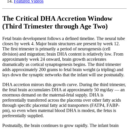
Featured Videos
The Critical DHA Accretion Window
(Third Trimester through Age Two)
Fetal brain development follows a defined timeline. The neural tube
closes by week 4. Major brain structures are present by week 12.
The first trimester is primarily a period of neurogenesis (cell
division) and migration; brain DHA content is relatively low. From
approximately week 24 onward, brain growth accelerates
dramatically as cortical synaptogenesis begins. The third trimester
adds approximately 200 grams to fetal brain weight (a tripling) and
lays down the synaptic networks that the infant will use postnatally.
DHA accretion mirrors this growth curve. During the third trimester,
the fetal brain accumulates DHA at approximately 50 mg/day — an
enormous demand on the maternal-fetal supply. DHA is
preferentially transferred across the placenta over other fatty acids
through specific placental fatty acid transporters (FATP4, FABP-
pm), so even when maternal blood DHA is modest, the fetus is
preferentially supplied.
Postnatally, the brain continues to grow rapidly. The infant brain