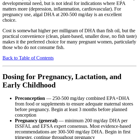
developmental need, but is not ideal for indications where EPA
matters more (depression, inflammation, cardiovascular). For
pregnancy use, algal DHA at 200-500 mg/day is an excellent
choice.
Cost is somewhat higher per milligram of DHA than fish oil, but the
practical convenience (clean, plant-based, smaller dose, no fish taste)
makes it the preferred choice for many pregnant women, particularly
those who do not consume fish.
Back to Table of Contents
Dosing for Pregnancy, Lactation, and
Early Childhood
Preconception
— 250-500 mg/day combined EPA+DHA
from food or supplements to ensure adequate maternal stores
before pregnancy. Begin at least 3 months before planned
conception
Pregnancy (general)
— minimum 200 mg/day DHA per
ISSFAL and EFSA expert consensus. Most evidence-based
recommendations are 300-500 mg/day DHA. Begin in first
trimester, continue throughout pregnancy