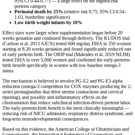
95% CI 0.44-0.77) — a large effect on the highest-risk
preterm category
Perinatal death by 25%
(relative risk 0.75, 95% CI 0.54-
1.03, borderline significance)
Low birth weight infants by 10%
Effect sizes were larger when supplementation began before 20
weeks gestation and continued through delivery. The KUDOS trial
(Carlson et al. 2013 AJCN) tested 600 mg/day DHA in 350 women
starting at 8-20 weeks gestation and found significantly reduced rate
of early preterm birth. The ORIP trial (Makrides et al. 2019 NEJM)
tested DHA in over 5,000 women and confirmed the early-preterm-
birth benefit specifically in women with low baseline omega-3
status.
The mechanism is believed to involve PG-E2 and PG-F2-alpha
reduction (omega-3 competition for COX enzymes producing the 2-
series prostaglandins that drive uterine contractions and cervical
ripening), and possibly anti-inflammatory effects on the
chorioamnion that reduce subclinical infection-driven preterm labor.
The early-preterm-birth benefit is the most clinically meaningful —
reducing risk of NICU admission, respiratory distress syndrome, and
long-term neurodevelopmental consequences.
Based on this evidence, the American College of Obstetricians and
Gynecologists, the International Federation of Gynecology and