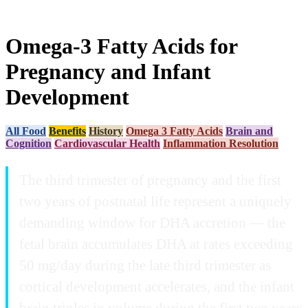
Omega-3 Fatty Acids for
Pregnancy and Infant
Development
All Food
Benefits
History
Omega 3 Fatty Acids
Brain and
Cognition
Cardiovascular Health
Inflammation Resolution
The third trimester of pregnancy and the first
two years of postnatal life represent a uniquely
demanding window for DHA accretion — the
fetal brain accumulates DHA at rates exceeding
50 mg/day during the late third trimester as
cortical development accelerates, and the infant
brain triples in volume during the first two years