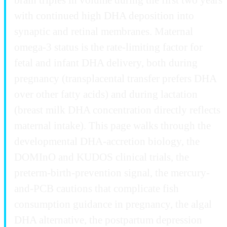
with continued high DHA deposition into
synaptic and retinal membranes. Maternal
omega-3 status is the rate-limiting factor for
fetal and infant DHA delivery, both during
pregnancy (transplacental transfer prefers DHA
over other fatty acids) and during lactation
(breast milk DHA concentration directly reflects
maternal intake). This page walks through the
developmental DHA-accretion biology, the
DOMInO and KUDOS clinical trials, the
preterm-birth-prevention signal, the mercury-
and-PCB cautions that complicate fish
consumption guidance in pregnancy, the algal
DHA alternative, the postpartum depression