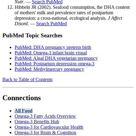
Nutr
. —
Search PubMed
Hibbeln JR (2002). Seafood consumption, the DHA content
of mothers' milk and prevalence rates of postpartum
depression: a cross-national, ecological analysis.
J Affect
Disord
. —
Search PubMed
PubMed Topic Searches
PubMed: DHA pregnancy preterm birth
PubMed: Omega-3 infant brain visual
PubMed: Algal DHA vegetarian pregnancy
PubMed: Postpartum depression omega-3
PubMed: Methylmercury pregnancy
Back to Table of Contents
Connections
All Food
Omega-3 Fatty Acids Overview
Omega-3 Benefits Hub
Omega-3 for Cardiovascular Health
Omega-3 for Brain & Cognition