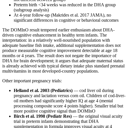
Preterm birth <34 weeks was reduced in the DHA group
(subgroup analysis)
At 4-year follow-up (Makrides et al. 2017 JAMA), no
significant differences in cognitive or behavioral outcomes
The DOMInO result tempered earlier enthusiasm about DHA-
driven cognitive enhancement in healthy term infants. The
interpretation: in a relatively well-nourished population with
adequate baseline fish intake, additional supplementation does not
produce measurable cognitive improvement detectable at age 18
months or 4 years. The result does not negate the importance of
DHA for brain development; it argues that adequate maternal status
is already achieved with typical dietary intake plus standard prenatal
multivitamins in most developed-country populations.
Other important pregnancy trials:
Helland et al. 2003 (Pediatrics)
— cod liver oil during
pregnancy and lactation versus corn oil. Children of cod-liver-
oil mothers had significantly higher IQ at age 4 (mental
processing composite score 4 points higher). Smaller trial but
more positive cognitive signal than DOMInO
Birch et al. 1998 (Pediatr Res)
— the original visual acuity
trial in preterm infants demonstrating that DHA
supplementation in formula improves visual acuity at 4