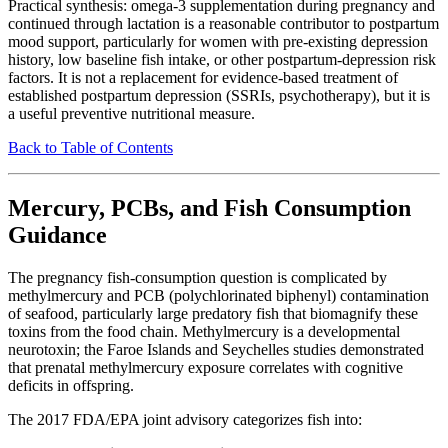
Practical synthesis: omega-3 supplementation during pregnancy and
continued through lactation is a reasonable contributor to postpartum
mood support, particularly for women with pre-existing depression
history, low baseline fish intake, or other postpartum-depression risk
factors. It is not a replacement for evidence-based treatment of
established postpartum depression (SSRIs, psychotherapy), but it is
a useful preventive nutritional measure.
Back to Table of Contents
Mercury, PCBs, and Fish Consumption
Guidance
The pregnancy fish-consumption question is complicated by
methylmercury and PCB (polychlorinated biphenyl) contamination
of seafood, particularly large predatory fish that biomagnify these
toxins from the food chain. Methylmercury is a developmental
neurotoxin; the Faroe Islands and Seychelles studies demonstrated
that prenatal methylmercury exposure correlates with cognitive
deficits in offspring.
The 2017 FDA/EPA joint advisory categorizes fish into: