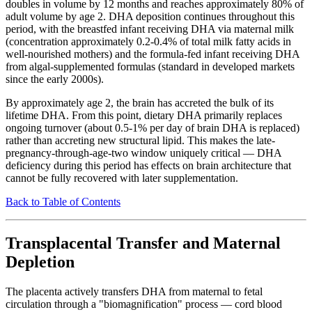
doubles in volume by 12 months and reaches approximately 80% of
adult volume by age 2. DHA deposition continues throughout this
period, with the breastfed infant receiving DHA via maternal milk
(concentration approximately 0.2-0.4% of total milk fatty acids in
well-nourished mothers) and the formula-fed infant receiving DHA
from algal-supplemented formulas (standard in developed markets
since the early 2000s).
By approximately age 2, the brain has accreted the bulk of its
lifetime DHA. From this point, dietary DHA primarily replaces
ongoing turnover (about 0.5-1% per day of brain DHA is replaced)
rather than accreting new structural lipid. This makes the late-
pregnancy-through-age-two window uniquely critical — DHA
deficiency during this period has effects on brain architecture that
cannot be fully recovered with later supplementation.
Back to Table of Contents
Transplacental Transfer and Maternal
Depletion
The placenta actively transfers DHA from maternal to fetal
circulation through a "biomagnification" process — cord blood