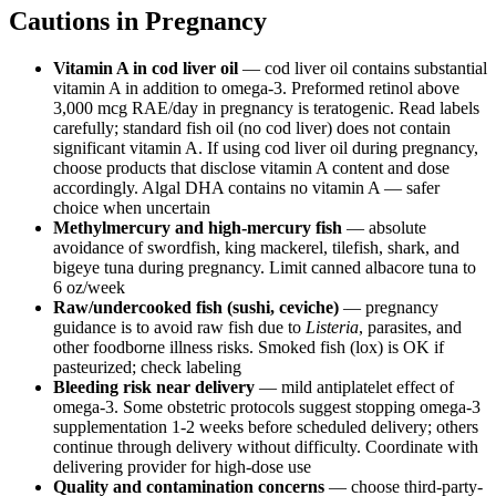
Cautions in Pregnancy
Vitamin A in cod liver oil
— cod liver oil contains substantial
vitamin A in addition to omega-3. Preformed retinol above
3,000 mcg RAE/day in pregnancy is teratogenic. Read labels
carefully; standard fish oil (no cod liver) does not contain
significant vitamin A. If using cod liver oil during pregnancy,
choose products that disclose vitamin A content and dose
accordingly. Algal DHA contains no vitamin A — safer
choice when uncertain
Methylmercury and high-mercury fish
— absolute
avoidance of swordfish, king mackerel, tilefish, shark, and
bigeye tuna during pregnancy. Limit canned albacore tuna to
6 oz/week
Raw/undercooked fish (sushi, ceviche)
— pregnancy
guidance is to avoid raw fish due to
Listeria
, parasites, and
other foodborne illness risks. Smoked fish (lox) is OK if
pasteurized; check labeling
Bleeding risk near delivery
— mild antiplatelet effect of
omega-3. Some obstetric protocols suggest stopping omega-3
supplementation 1-2 weeks before scheduled delivery; others
continue through delivery without difficulty. Coordinate with
delivering provider for high-dose use
Quality and contamination concerns
— choose third-party-