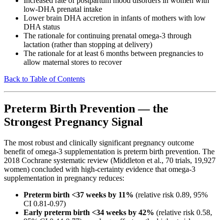
Increased rate of postpartum mood disorders in women with
low-DHA prenatal intake
Lower brain DHA accretion in infants of mothers with low
DHA status
The rationale for continuing prenatal omega-3 through
lactation (rather than stopping at delivery)
The rationale for at least 6 months between pregnancies to
allow maternal stores to recover
Back to Table of Contents
Preterm Birth Prevention — the
Strongest Pregnancy Signal
The most robust and clinically significant pregnancy outcome
benefit of omega-3 supplementation is preterm birth prevention. The
2018 Cochrane systematic review (Middleton et al., 70 trials, 19,927
women) concluded with high-certainty evidence that omega-3
supplementation in pregnancy reduces:
Preterm birth <37 weeks by 11%
(relative risk 0.89, 95%
CI 0.81-0.97)
Early preterm birth <34 weeks by 42%
(relative risk 0.58,