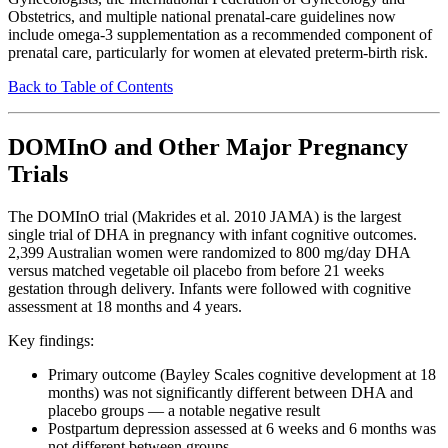
Obstetrics, and multiple national prenatal-care guidelines now
include omega-3 supplementation as a recommended component of
prenatal care, particularly for women at elevated preterm-birth risk.
Back to Table of Contents
DOMInO and Other Major Pregnancy
Trials
The DOMInO trial (Makrides et al. 2010 JAMA) is the largest
single trial of DHA in pregnancy with infant cognitive outcomes.
2,399 Australian women were randomized to 800 mg/day DHA
versus matched vegetable oil placebo from before 21 weeks
gestation through delivery. Infants were followed with cognitive
assessment at 18 months and 4 years.
Key findings:
Primary outcome (Bayley Scales cognitive development at 18
months) was not significantly different between DHA and
placebo groups — a notable negative result
Postpartum depression assessed at 6 weeks and 6 months was
not different between groups