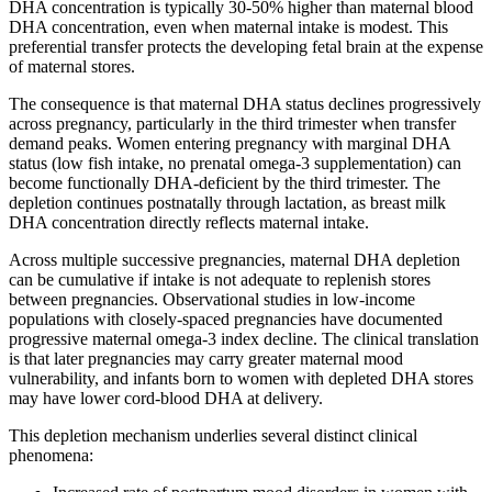
DHA concentration is typically 30-50% higher than maternal blood
DHA concentration, even when maternal intake is modest. This
preferential transfer protects the developing fetal brain at the expense
of maternal stores.
The consequence is that maternal DHA status declines progressively
across pregnancy, particularly in the third trimester when transfer
demand peaks. Women entering pregnancy with marginal DHA
status (low fish intake, no prenatal omega-3 supplementation) can
become functionally DHA-deficient by the third trimester. The
depletion continues postnatally through lactation, as breast milk
DHA concentration directly reflects maternal intake.
Across multiple successive pregnancies, maternal DHA depletion
can be cumulative if intake is not adequate to replenish stores
between pregnancies. Observational studies in low-income
populations with closely-spaced pregnancies have documented
progressive maternal omega-3 index decline. The clinical translation
is that later pregnancies may carry greater maternal mood
vulnerability, and infants born to women with depleted DHA stores
may have lower cord-blood DHA at delivery.
This depletion mechanism underlies several distinct clinical
phenomena: