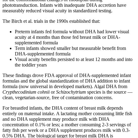
phototransduction. Infants with inadequate DHA accretion have
measurably reduced visual acuity in standardized testing.
The Birch et al. trials in the 1990s established that:
Preterm infants fed formula without DHA had lower visual
acuity at 4 months than those fed breast milk or DHA-
supplemented formula
Term infants showed smaller but measurable benefit from
DHA-supplemented formula
Visual acuity benefits persisted to at least 12 months and into
the toddler years
These findings drove FDA approval of DHA-supplemented infant
formulas and the global standardization of DHA addition to infant
formula (now universal in developed markets). Algal DHA from
Crypthecodinium cohnii
or
Schizochytrium
species is the source —
clean, vegetarian-source, free of contamination concerns.
For breastfed infants, the DHA content of breast milk depends
entirely on maternal intake. A lactating mother consuming little fish
and no DHA supplement may produce milk with DHA
concentration of 0.1% or less; a mother consuming 2-3 servings of
fatty fish per week or a DHA supplement produces milk with 0.3-
0.5% DHA. The biological target for breast milk DHA is