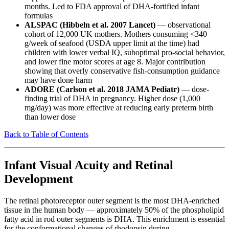
months. Led to FDA approval of DHA-fortified infant
formulas
ALSPAC (Hibbeln et al. 2007 Lancet)
— observational
cohort of 12,000 UK mothers. Mothers consuming <340
g/week of seafood (USDA upper limit at the time) had
children with lower verbal IQ, suboptimal pro-social behavior,
and lower fine motor scores at age 8. Major contribution
showing that overly conservative fish-consumption guidance
may have done harm
ADORE (Carlson et al. 2018 JAMA Pediatr)
— dose-
finding trial of DHA in pregnancy. Higher dose (1,000
mg/day) was more effective at reducing early preterm birth
than lower dose
Back to Table of Contents
Infant Visual Acuity and Retinal
Development
The retinal photoreceptor outer segment is the most DHA-enriched
tissue in the human body — approximately 50% of the phospholipid
fatty acid in rod outer segments is DHA. This enrichment is essential
for the conformational changes of rhodopsin during