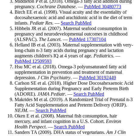
Middleton P et al. (2018). Omega-3 fatty acid addition during
pregnancy.
Cochrane Database
. —
PubMed 30480773
Birch EE et al. (1998). Visual acuity and the essentiality of
docosahexaenoic acid and arachidonic acid in the diet of term
infants.
Pediatr Res
. —
Search PubMed
Hibbeln JR et al. (2007). Maternal seafood consumption in
pregnancy and neurodevelopmental outcomes in childhood
(ALSPAC).
The Lancet
. —
PubMed 17307104
Helland IB et al. (2003). Maternal supplementation with very-
long-chain n-3 fatty acids during pregnancy and lactation
augments children's IQ at 4 years of age.
Pediatrics
. —
PubMed 12509593
Hsu MC et al. (2018). Omega-3 polyunsaturated fatty acid
supplementation in prevention and treatment of maternal
depression.
J Clin Psychiatry
. —
PubMed 30192449
Carlson SE et al. (2018). Higher Dose Docosahexaenoic Acid
Supplementation during Pregnancy and Early Preterm Birth
(ADORE).
JAMA Pediatr
. —
Search PubMed
Makrides M et al. (2019). A Randomized Trial of Prenatal n-3
Fatty Acid Supplementation and Preterm Delivery (ORIP).
NEJM
. —
Search PubMed
Oken E et al. (2008). Maternal fish consumption, hair
mercury, and infant cognition in a U.S. Cohort.
Environ
Health Perspect
. —
Search PubMed
Sanders TA (2009). DHA status of vegetarians.
Am J Clin