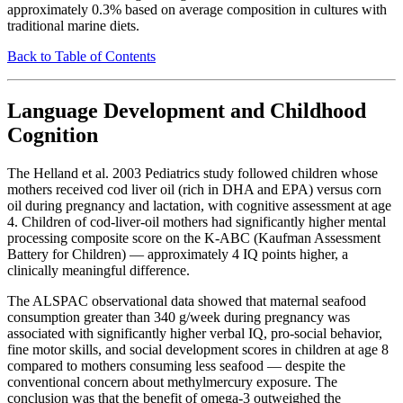
approximately 0.3% based on average composition in cultures with
traditional marine diets.
Back to Table of Contents
Language Development and Childhood
Cognition
The Helland et al. 2003 Pediatrics study followed children whose
mothers received cod liver oil (rich in DHA and EPA) versus corn
oil during pregnancy and lactation, with cognitive assessment at age
4. Children of cod-liver-oil mothers had significantly higher mental
processing composite score on the K-ABC (Kaufman Assessment
Battery for Children) — approximately 4 IQ points higher, a
clinically meaningful difference.
The ALSPAC observational data showed that maternal seafood
consumption greater than 340 g/week during pregnancy was
associated with significantly higher verbal IQ, pro-social behavior,
fine motor skills, and social development scores in children at age 8
compared to mothers consuming less seafood — despite the
conventional concern about methylmercury exposure. The
conclusion was that the benefit of omega-3 outweighed the