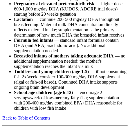
Pregnancy at elevated preterm-birth risk
— higher dose
600-1,000 mg/day DHA (KUDOS, ADORE trial doses)
starting before 20 weeks gestation
Lactation
— continue 200-500 mg/day DHA throughout
breastfeeding. Maternal milk DHA concentration directly
reflects maternal intake; supplementation is the primary
determinant of how much DHA the breastfed infant receives
Formula-fed infants
— standard infant formulas contain
DHA (and ARA, arachidonic acid). No additional
supplementation needed
Breastfed infants of mothers taking adequate DHA
— no
additional supplementation needed; the mother's
supplementation reaches the infant via milk
Toddlers and young children (age 1-5)
— if not consuming
fish 2x/week, consider 100-300 mg/day DHA supplement
(algal or fish-oil based). Continued DHA intake supports
ongoing brain development
School-age children (age 6-12)
— encourage 2
servings/week of low-mercury fatty fish; supplementation
with 200-400 mg/day combined EPA+DHA reasonable for
children with low fish intake
Back to Table of Contents