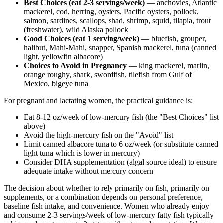
Best Choices (eat 2-3 servings/week)
— anchovies, Atlantic
mackerel, cod, herring, oysters, Pacific oysters, pollock,
salmon, sardines, scallops, shad, shrimp, squid, tilapia, trout
(freshwater), wild Alaska pollock
Good Choices (eat 1 serving/week)
— bluefish, grouper,
halibut, Mahi-Mahi, snapper, Spanish mackerel, tuna (canned
light, yellowfin albacore)
Choices to Avoid in Pregnancy
— king mackerel, marlin,
orange roughy, shark, swordfish, tilefish from Gulf of
Mexico, bigeye tuna
For pregnant and lactating women, the practical guidance is:
Eat 8-12 oz/week of low-mercury fish (the "Best Choices" list
above)
Avoid the high-mercury fish on the "Avoid" list
Limit canned albacore tuna to 6 oz/week (or substitute canned
light tuna which is lower in mercury)
Consider DHA supplementation (algal source ideal) to ensure
adequate intake without mercury concern
The decision about whether to rely primarily on fish, primarily on
supplements, or a combination depends on personal preference,
baseline fish intake, and convenience. Women who already enjoy
and consume 2-3 servings/week of low-mercury fatty fish typically