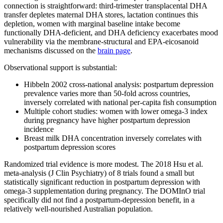
connection is straightforward: third-trimester transplacental DHA
transfer depletes maternal DHA stores, lactation continues this
depletion, women with marginal baseline intake become
functionally DHA-deficient, and DHA deficiency exacerbates mood
vulnerability via the membrane-structural and EPA-eicosanoid
mechanisms discussed on the
brain page
.
Observational support is substantial:
Hibbeln 2002 cross-national analysis: postpartum depression
prevalence varies more than 50-fold across countries,
inversely correlated with national per-capita fish consumption
Multiple cohort studies: women with lower omega-3 index
during pregnancy have higher postpartum depression
incidence
Breast milk DHA concentration inversely correlates with
postpartum depression scores
Randomized trial evidence is more modest. The 2018 Hsu et al.
meta-analysis (J Clin Psychiatry) of 8 trials found a small but
statistically significant reduction in postpartum depression with
omega-3 supplementation during pregnancy. The DOMInO trial
specifically did not find a postpartum-depression benefit, in a
relatively well-nourished Australian population.