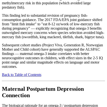
methylmercury risk in this population (which avoided large
predatory fish).
This finding led to substantial revision of pregnancy fish-
consumption guidance. The 2017 FDA/EPA joint guidance shifted
from "limit fish intake" to "eat 8-12 oz/week of low-mercury fish
during pregnancy" — explicitly recognizing that omega-3 benefits
outweighed mercury concerns when species selection avoided high-
mercury fish (swordfish, king mackerel, tilefish, shark, bigeye tuna).
Subsequent cohort studies (Project Viva, Generation R, Norwegian
Mother and Child cohort) have generally supported the ALSPAC
findings — maternal omega-3 intake correlates with better
neurocognitive outcomes in children, with effect sizes in the 2-5 IQ
point range and similar magnitude effects on language and motor
outcomes.
Back to Table of Contents
Maternal Postpartum Depression
Connection
The biological rationale for an omega-3 / postpartum depression