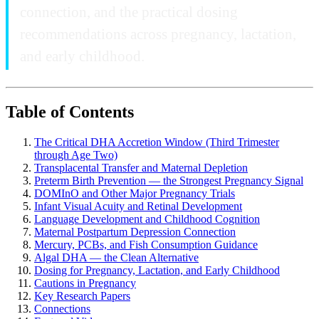
connection, and the practical dosing
recommendations across pregnancy, lactation,
and early childhood.
Table of Contents
The Critical DHA Accretion Window (Third Trimester
through Age Two)
Transplacental Transfer and Maternal Depletion
Preterm Birth Prevention — the Strongest Pregnancy Signal
DOMInO and Other Major Pregnancy Trials
Infant Visual Acuity and Retinal Development
Language Development and Childhood Cognition
Maternal Postpartum Depression Connection
Mercury, PCBs, and Fish Consumption Guidance
Algal DHA — the Clean Alternative
Dosing for Pregnancy, Lactation, and Early Childhood
Cautions in Pregnancy
Key Research Papers
Connections