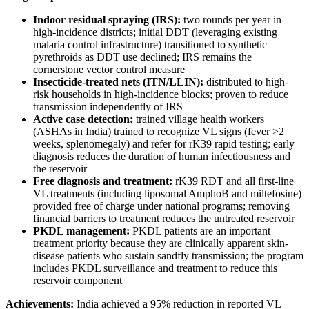
Indoor residual spraying (IRS):
two rounds per year in
high-incidence districts; initial DDT (leveraging existing
malaria control infrastructure) transitioned to synthetic
pyrethroids as DDT use declined; IRS remains the
cornerstone vector control measure
Insecticide-treated nets (ITN/LLIN):
distributed to high-
risk households in high-incidence blocks; proven to reduce
transmission independently of IRS
Active case detection:
trained village health workers
(ASHAs in India) trained to recognize VL signs (fever >2
weeks, splenomegaly) and refer for rK39 rapid testing; early
diagnosis reduces the duration of human infectiousness and
the reservoir
Free diagnosis and treatment:
rK39 RDT and all first-line
VL treatments (including liposomal AmphoB and miltefosine)
provided free of charge under national programs; removing
financial barriers to treatment reduces the untreated reservoir
PKDL management:
PKDL patients are an important
treatment priority because they are clinically apparent skin-
disease patients who sustain sandfly transmission; the program
includes PKDL surveillance and treatment to reduce this
reservoir component
Achievements:
India achieved a 95% reduction in reported VL