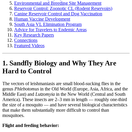
Environmental and Breeding Site Management
Reservoir Control: Zoonotic CL (Rodent Reservoirs)
Canine Reservoir Control and Dog Vaccination
Human Vaccine Development
South Asia VL Elimination Program
Advice for Travelers to Endemic Areas
Key Research Papers
Connections
Featured Videos
1. Sandfly Biology and Why They Are
Hard to Control
The vectors of leishmaniasis are small blood-sucking flies in the
genus
Phlebotomus
in the Old World (Europe, Asia, Africa, and the
Middle East) and
Lutzomyia
in the New World (Central and South
America). These insects are 2–3 mm in length — roughly one-third
the size of a mosquito — and have several biological characteristics
that make them substantially more difficult to control than
mosquitoes.
Flight and feeding behavior: