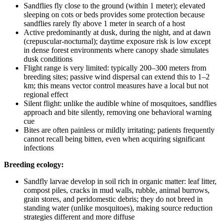
Sandflies fly close to the ground (within 1 meter); elevated
sleeping on cots or beds provides some protection because
sandflies rarely fly above 1 meter in search of a host
Active predominantly at dusk, during the night, and at dawn
(crepuscular-nocturnal); daytime exposure risk is low except
in dense forest environments where canopy shade simulates
dusk conditions
Flight range is very limited: typically 200–300 meters from
breeding sites; passive wind dispersal can extend this to 1–2
km; this means vector control measures have a local but not
regional effect
Silent flight: unlike the audible whine of mosquitoes, sandflies
approach and bite silently, removing one behavioral warning
cue
Bites are often painless or mildly irritating; patients frequently
cannot recall being bitten, even when acquiring significant
infections
Breeding ecology:
Sandfly larvae develop in soil rich in organic matter: leaf litter,
compost piles, cracks in mud walls, rubble, animal burrows,
grain stores, and peridomestic debris; they do not breed in
standing water (unlike mosquitoes), making source reduction
strategies different and more diffuse