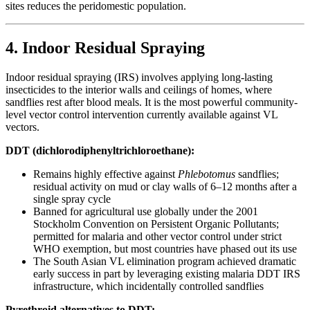
sites reduces the peridomestic population.
4. Indoor Residual Spraying
Indoor residual spraying (IRS) involves applying long-lasting
insecticides to the interior walls and ceilings of homes, where
sandflies rest after blood meals. It is the most powerful community-
level vector control intervention currently available against VL
vectors.
DDT (dichlorodiphenyltrichloroethane):
Remains highly effective against
Phlebotomus
sandflies;
residual activity on mud or clay walls of 6–12 months after a
single spray cycle
Banned for agricultural use globally under the 2001
Stockholm Convention on Persistent Organic Pollutants;
permitted for malaria and other vector control under strict
WHO exemption, but most countries have phased out its use
The South Asian VL elimination program achieved dramatic
early success in part by leveraging existing malaria DDT IRS
infrastructure, which incidentally controlled sandflies
Pyrethroid alternatives to DDT: