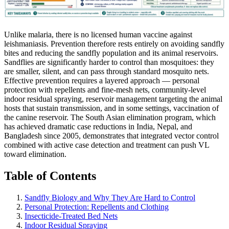
Unlike malaria, there is no licensed human vaccine against
leishmaniasis. Prevention therefore rests entirely on avoiding sandfly
bites and reducing the sandfly population and its animal reservoirs.
Sandflies are significantly harder to control than mosquitoes: they
are smaller, silent, and can pass through standard mosquito nets.
Effective prevention requires a layered approach — personal
protection with repellents and fine-mesh nets, community-level
indoor residual spraying, reservoir management targeting the animal
hosts that sustain transmission, and in some settings, vaccination of
the canine reservoir. The South Asian elimination program, which
has achieved dramatic case reductions in India, Nepal, and
Bangladesh since 2005, demonstrates that integrated vector control
combined with active case detection and treatment can push VL
toward elimination.
Table of Contents
Sandfly Biology and Why They Are Hard to Control
Personal Protection: Repellents and Clothing
Insecticide-Treated Bed Nets
Indoor Residual Spraying