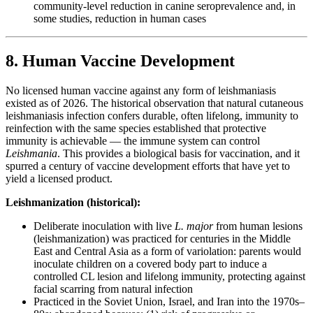
community-level reduction in canine seroprevalence and, in
some studies, reduction in human cases
8. Human Vaccine Development
No licensed human vaccine against any form of leishmaniasis
existed as of 2026. The historical observation that natural cutaneous
leishmaniasis infection confers durable, often lifelong, immunity to
reinfection with the same species established that protective
immunity is achievable — the immune system can control
Leishmania
. This provides a biological basis for vaccination, and it
spurred a century of vaccine development efforts that have yet to
yield a licensed product.
Leishmanization (historical):
Deliberate inoculation with live
L. major
from human lesions
(leishmanization) was practiced for centuries in the Middle
East and Central Asia as a form of variolation: parents would
inoculate children on a covered body part to induce a
controlled CL lesion and lifelong immunity, protecting against
facial scarring from natural infection
Practiced in the Soviet Union, Israel, and Iran into the 1970s–