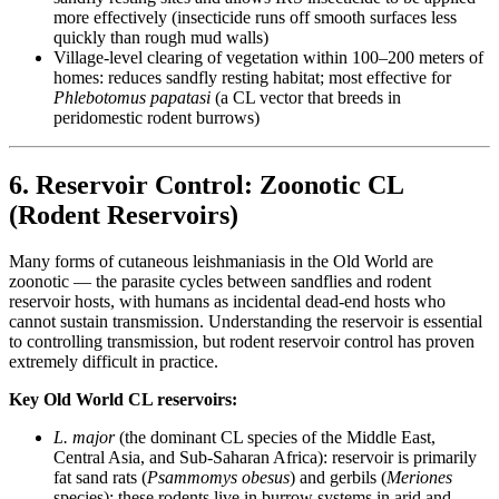
more effectively (insecticide runs off smooth surfaces less
quickly than rough mud walls)
Village-level clearing of vegetation within 100–200 meters of
homes: reduces sandfly resting habitat; most effective for
Phlebotomus papatasi
(a CL vector that breeds in
peridomestic rodent burrows)
6. Reservoir Control: Zoonotic CL
(Rodent Reservoirs)
Many forms of cutaneous leishmaniasis in the Old World are
zoonotic — the parasite cycles between sandflies and rodent
reservoir hosts, with humans as incidental dead-end hosts who
cannot sustain transmission. Understanding the reservoir is essential
to controlling transmission, but rodent reservoir control has proven
extremely difficult in practice.
Key Old World CL reservoirs:
L. major
(the dominant CL species of the Middle East,
Central Asia, and Sub-Saharan Africa): reservoir is primarily
fat sand rats (
Psammomys obesus
) and gerbils (
Meriones
species); these rodents live in burrow systems in arid and