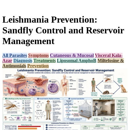
Leishmania Prevention:
Sandfly Control and Reservoir
Management
All Parasites
Symptoms
Cutaneous & Mucosal
Visceral Kala-
Azar
Diagnosis
Treatments
Liposomal AmphoB
Miltefosine &
Antimonials
Prevention