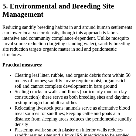
5. Environmental and Breeding Site
Management
Reducing sandfly breeding habitat in and around human settlements
can lower local vector density, though this approach is labor-
intensive and community compliance-dependent. Unlike mosquito
larval source reduction (targeting standing water), sandfly breeding
site reduction targets organic matter in soil and peridomestic
structures.
Practical measures:
Clearing leaf litter, rubble, and organic debris from within 50
meters of homes; sandfly larvae require moist, organic-rich
soil and cannot complete development in bare ground
Sealing cracks in walls and floors (particularly mud or clay
construction): these serve as both breeding sites and daytime
resting refugia for adult sandflies
Relocating livestock pens: animals serve as alternative blood
meal sources for sandflies; keeping cattle and goats at a
distance from sleeping areas reduces the peridomestic sandfly
density
Plastering walls: smooth plaster on interior walls reduces
sandfly resting sites and allows IRS insecticide to be applied