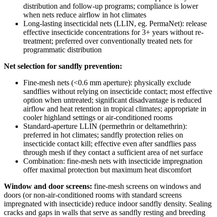
distribution and follow-up programs; compliance is lower
when nets reduce airflow in hot climates
Long-lasting insecticidal nets (LLIN, eg. PermaNet): release
effective insecticide concentrations for 3+ years without re-
treatment; preferred over conventionally treated nets for
programmatic distribution
Net selection for sandfly prevention:
Fine-mesh nets (<0.6 mm aperture): physically exclude
sandflies without relying on insecticide contact; most effective
option when untreated; significant disadvantage is reduced
airflow and heat retention in tropical climates; appropriate in
cooler highland settings or air-conditioned rooms
Standard-aperture LLIN (permethrin or deltamethrin):
preferred in hot climates; sandfly protection relies on
insecticide contact kill; effective even after sandflies pass
through mesh if they contact a sufficient area of net surface
Combination: fine-mesh nets with insecticide impregnation
offer maximal protection but maximum heat discomfort
Window and door screens:
fine-mesh screens on windows and
doors (or non-air-conditioned rooms with standard screens
impregnated with insecticide) reduce indoor sandfly density. Sealing
cracks and gaps in walls that serve as sandfly resting and breeding