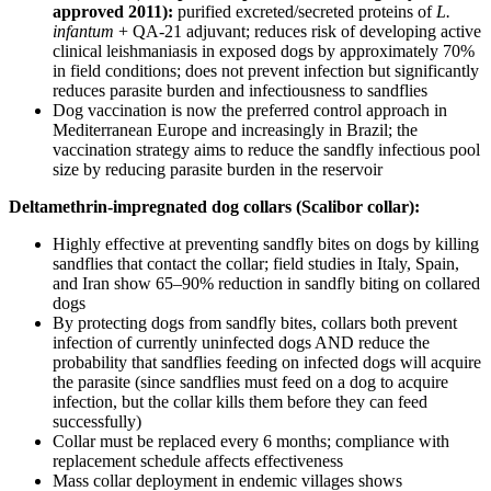
approved 2011):
purified excreted/secreted proteins of
L.
infantum
+ QA-21 adjuvant; reduces risk of developing active
clinical leishmaniasis in exposed dogs by approximately 70%
in field conditions; does not prevent infection but significantly
reduces parasite burden and infectiousness to sandflies
Dog vaccination is now the preferred control approach in
Mediterranean Europe and increasingly in Brazil; the
vaccination strategy aims to reduce the sandfly infectious pool
size by reducing parasite burden in the reservoir
Deltamethrin-impregnated dog collars (Scalibor collar):
Highly effective at preventing sandfly bites on dogs by killing
sandflies that contact the collar; field studies in Italy, Spain,
and Iran show 65–90% reduction in sandfly biting on collared
dogs
By protecting dogs from sandfly bites, collars both prevent
infection of currently uninfected dogs AND reduce the
probability that sandflies feeding on infected dogs will acquire
the parasite (since sandflies must feed on a dog to acquire
infection, but the collar kills them before they can feed
successfully)
Collar must be replaced every 6 months; compliance with
replacement schedule affects effectiveness
Mass collar deployment in endemic villages shows