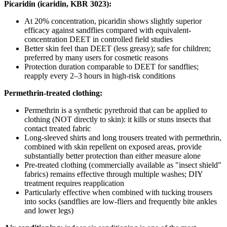
Picaridin (icaridin, KBR 3023):
At 20% concentration, picaridin shows slightly superior
efficacy against sandflies compared with equivalent-
concentration DEET in controlled field studies
Better skin feel than DEET (less greasy); safe for children;
preferred by many users for cosmetic reasons
Protection duration comparable to DEET for sandflies;
reapply every 2–3 hours in high-risk conditions
Permethrin-treated clothing:
Permethrin is a synthetic pyrethroid that can be applied to
clothing (NOT directly to skin): it kills or stuns insects that
contact treated fabric
Long-sleeved shirts and long trousers treated with permethrin,
combined with skin repellent on exposed areas, provide
substantially better protection than either measure alone
Pre-treated clothing (commercially available as "insect shield"
fabrics) remains effective through multiple washes; DIY
treatment requires reapplication
Particularly effective when combined with tucking trousers
into socks (sandflies are low-fliers and frequently bite ankles
and lower legs)