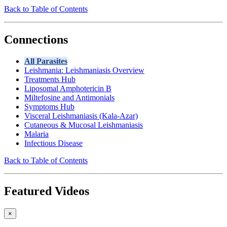
Back to Table of Contents
Connections
All Parasites
Leishmania: Leishmaniasis Overview
Treatments Hub
Liposomal Amphotericin B
Miltefosine and Antimonials
Symptoms Hub
Visceral Leishmaniasis (Kala-Azar)
Cutaneous & Mucosal Leishmaniasis
Malaria
Infectious Disease
Back to Table of Contents
Featured Videos
×