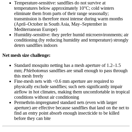
Temperature-sensitive: sandflies do not survive at
temperatures below approximately 10°C; cold winters
eliminate them from parts of their range seasonally;
transmission is therefore most intense during warm months
(April–October in South Asia, May–September in
Mediterranean Europe)
Humidity-sensitive: they prefer humid microenvironments; air
conditioning (by reducing humidity and temperature) strongly
deters sandflies indoors
Net mesh size challenge:
Standard mosquito netting has a mesh aperture of 1.2–1.5
mm;
Phlebotomus
sandflies are small enough to pass through
this mesh freely
Fine-mesh nets with <0.6 mm aperture are required to
physically exclude sandflies; such nets significantly impair
airflow in hot climates, making them uncomfortable in tropical
conditions without air conditioning
Permethrin-impregnated standard nets (even with larger
aperture) are effective because sandflies that land on the net to
find an entry point absorb enough insecticide to be killed
before they can bite