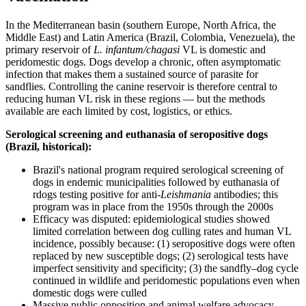
In the Mediterranean basin (southern Europe, North Africa, the
Middle East) and Latin America (Brazil, Colombia, Venezuela), the
primary reservoir of
L. infantum/chagasi
VL is domestic and
peridomestic dogs. Dogs develop a chronic, often asymptomatic
infection that makes them a sustained source of parasite for
sandflies. Controlling the canine reservoir is therefore central to
reducing human VL risk in these regions — but the methods
available are each limited by cost, logistics, or ethics.
Serological screening and euthanasia of seropositive dogs
(Brazil, historical):
Brazil's national program required serological screening of
dogs in endemic municipalities followed by euthanasia of
rdogs testing positive for anti-
Leishmania
antibodies; this
program was in place from the 1950s through the 2000s
Efficacy was disputed: epidemiological studies showed
limited correlation between dog culling rates and human VL
incidence, possibly because: (1) seropositive dogs were often
replaced by new susceptible dogs; (2) serological tests have
imperfect sensitivity and specificity; (3) the sandfly–dog cycle
continued in wildlife and peridomestic populations even when
domestic dogs were culled
Massive public opposition and animal welfare advocacy