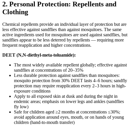
2. Personal Protection: Repellents and
Clothing
Chemical repellents provide an individual layer of protection but are
less effective against sandflies than against mosquitoes. The same
active ingredients used for mosquitoes are used against sandflies, but
sandflies appear to be less deterred by repellents — requiring more
frequent reapplication and higher concentrations.
DEET (N,N-diethyl-meta-toluamide):
The most widely available repellent globally; effective against
sandflies at concentrations of 20–35%
Less durable protection against sandflies than mosquitoes:
mosquito protection from 30% DEET lasts 4–6 hours; sandfly
protection may require reapplication every 2–3 hours in high-
exposure conditions
Apply to all exposed skin at dusk and during the night in
endemic areas; emphasis on lower legs and ankles (sandflies
fly low)
Safe for children aged ≥2 months at concentrations ≤30%;
avoid application around eyes, mouth, or on hands of young
children (hand-to-mouth transfer)