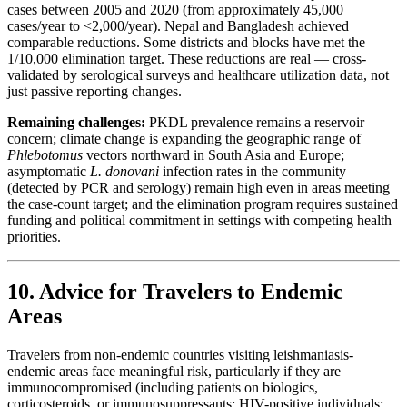
cases between 2005 and 2020 (from approximately 45,000
cases/year to <2,000/year). Nepal and Bangladesh achieved
comparable reductions. Some districts and blocks have met the
1/10,000 elimination target. These reductions are real — cross-
validated by serological surveys and healthcare utilization data, not
just passive reporting changes.
Remaining challenges:
PKDL prevalence remains a reservoir
concern; climate change is expanding the geographic range of
Phlebotomus
vectors northward in South Asia and Europe;
asymptomatic
L. donovani
infection rates in the community
(detected by PCR and serology) remain high even in areas meeting
the case-count target; and the elimination program requires sustained
funding and political commitment in settings with competing health
priorities.
10. Advice for Travelers to Endemic
Areas
Travelers from non-endemic countries visiting leishmaniasis-
endemic areas face meaningful risk, particularly if they are
immunocompromised (including patients on biologics,
corticosteroids, or immunosuppressants; HIV-positive individuals;