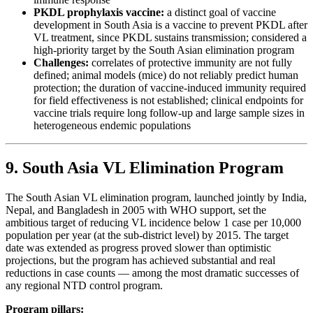
PKDL prophylaxis vaccine:
a distinct goal of vaccine
development in South Asia is a vaccine to prevent PKDL after
VL treatment, since PKDL sustains transmission; considered a
high-priority target by the South Asian elimination program
Challenges:
correlates of protective immunity are not fully
defined; animal models (mice) do not reliably predict human
protection; the duration of vaccine-induced immunity required
for field effectiveness is not established; clinical endpoints for
vaccine trials require long follow-up and large sample sizes in
heterogeneous endemic populations
9. South Asia VL Elimination Program
The South Asian VL elimination program, launched jointly by India,
Nepal, and Bangladesh in 2005 with WHO support, set the
ambitious target of reducing VL incidence below 1 case per 10,000
population per year (at the sub-district level) by 2015. The target
date was extended as progress proved slower than optimistic
projections, but the program has achieved substantial and real
reductions in case counts — among the most dramatic successes of
any regional NTD control program.
Program pillars: