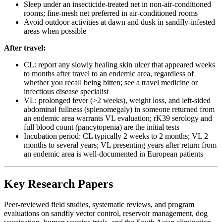
Sleep under an insecticide-treated net in non-air-conditioned
rooms; fine-mesh net preferred in air-conditioned rooms
Avoid outdoor activities at dawn and dusk in sandfly-infested
areas when possible
After travel:
CL: report any slowly healing skin ulcer that appeared weeks
to months after travel to an endemic area, regardless of
whether you recall being bitten; see a travel medicine or
infectious disease specialist
VL: prolonged fever (>2 weeks), weight loss, and left-sided
abdominal fullness (splenomegaly) in someone returned from
an endemic area warrants VL evaluation; rK39 serology and
full blood count (pancytopenia) are the initial tests
Incubation period: CL typically 2 weeks to 2 months; VL 2
months to several years; VL presenting years after return from
an endemic area is well-documented in European patients
Key Research Papers
Peer-reviewed field studies, systematic reviews, and program
evaluations on sandfly vector control, reservoir management, dog