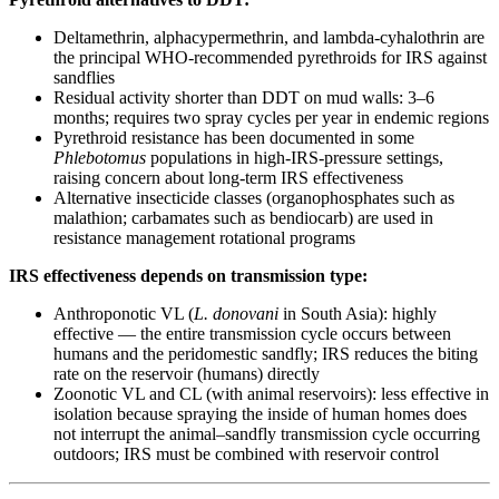
Deltamethrin, alphacypermethrin, and lambda-cyhalothrin are
the principal WHO-recommended pyrethroids for IRS against
sandflies
Residual activity shorter than DDT on mud walls: 3–6
months; requires two spray cycles per year in endemic regions
Pyrethroid resistance has been documented in some
Phlebotomus
populations in high-IRS-pressure settings,
raising concern about long-term IRS effectiveness
Alternative insecticide classes (organophosphates such as
malathion; carbamates such as bendiocarb) are used in
resistance management rotational programs
IRS effectiveness depends on transmission type:
Anthroponotic VL (
L. donovani
in South Asia): highly
effective — the entire transmission cycle occurs between
humans and the peridomestic sandfly; IRS reduces the biting
rate on the reservoir (humans) directly
Zoonotic VL and CL (with animal reservoirs): less effective in
isolation because spraying the inside of human homes does
not interrupt the animal–sandfly transmission cycle occurring
outdoors; IRS must be combined with reservoir control