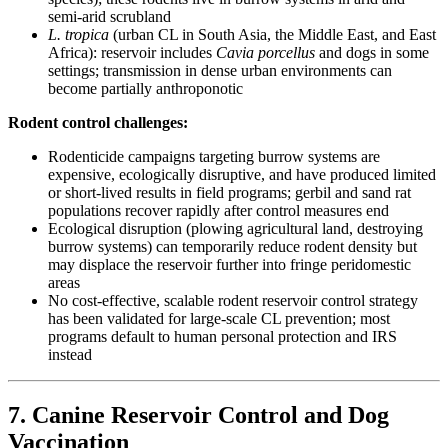
semi-arid scrubland
L. tropica
(urban CL in South Asia, the Middle East, and East
Africa): reservoir includes
Cavia porcellus
and dogs in some
settings; transmission in dense urban environments can
become partially anthroponotic
Rodent control challenges:
Rodenticide campaigns targeting burrow systems are
expensive, ecologically disruptive, and have produced limited
or short-lived results in field programs; gerbil and sand rat
populations recover rapidly after control measures end
Ecological disruption (plowing agricultural land, destroying
burrow systems) can temporarily reduce rodent density but
may displace the reservoir further into fringe peridomestic
areas
No cost-effective, scalable rodent reservoir control strategy
has been validated for large-scale CL prevention; most
programs default to human personal protection and IRS
instead
7. Canine Reservoir Control and Dog
Vaccination