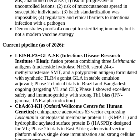
80s; abandoned because: (1) risk of progressive or
uncontrolled lesions; (2) risk of mucocutaneous spread in
susceptible individuals; (3) batch standardization was
impossible; (4) regulatory and ethical barriers to intentional
infection with a pathogen
Demonstrates proof-of-concept for sterilizing immunity but is
not a modern vaccine strategy
Current pipeline (as of 2026):
LEISH-F3+GLA-SE (Infectious Disease Research
Institute / Eisai):
fusion protein combining three
Leishmania
antigens (nucleoside hydrolase NH36, sterol 24-c-
methyltransferase SMT, and a polyprotein antigen) formulated
with synthetic TLR4 agonist GLA in stable emulsion
adjuvant; Phase 2 clinical trials in Brazil and Bangladesh
ongoing (targeting VL and CL); Phase 1 showed excellent
safety and immunogenicity with strong Th1 bias (IFN-
gamma, TNF-alpha induction)
ChAd63-KH (Oxford/Wellcome Centre for Human
Genetics):
chimpanzee adenovirus 63 vector expressing
Leishmania
kinetoplastid membrane protein 11 (KMP-11) and
hydrophilic acylated surface protein B (HASPB); designed
for VL; Phase 2b trials in East Africa; adenoviral vector
platform allows single-dose immunization and strong cellular
immune response