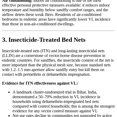
Air conditioning:
indoor air conditioning is one of the most
effective personal protective measures available: it reduces indoor
temperature and humidity below sandfly comfort ranges, and the
airflow deters these weak fliers. Residents of air-conditioned
bedrooms in endemic areas have significantly lower VL incidence
than those in non-air-conditioned dwellings.
3. Insecticide-Treated Bed Nets
Insecticide-treated nets (ITN) and long-lasting insecticidal nets
(LLIN) are a cornerstone of vector-borne disease prevention in
endemic countries. For sandflies, the insecticide content of the net is
more important than the physical mesh size, because standard nets
with 1.2–1.5 mm aperture allow sandfly entry but kill them on
contact with permethrin or deltamethrin impregnation.
Evidence for ITN effectiveness against VL:
A landmark cluster-randomized trial in Bihar, India,
demonstrated a 50–70% reduction in VL incidence in
households using deltamethrin-impregnated bed nets
compared with control households; this is among the strongest
evidence for any vector control measure against VL
Net use rates decline in communities not supported by active