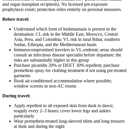
and organ transplant recipients). No licensed pre-exposure
prophylaxis exists; protection relies entirely on personal measures.
Before travel:
Understand which form of leishmaniasis is present in the
destination: CL risk in the Middle East, Morocco, Central
Asia, Peru, and Colombia; VL risk in rural Bihar, southern
Sudan, Ethiopia, and the Mediterranean basin
Immunocompromised travelers to VL-endemic areas should
consult an infectious disease specialist before departure; the
risks are substantially higher in this group
Purchase picaridin 20% or DEET 30% repellent; purchase
permethrin spray for clothing treatment if not using pre-treated
garments
Book air-conditioned accommodation where possible;
window screens in non-AC rooms
During travel:
Apply repellent to all exposed skin from dusk to dawn;
reapply every 2–3 hours; cover lower legs and ankles
particularly
Wear permethrin-treated long-sleeved shirts and long trousers
at dusk and during the night