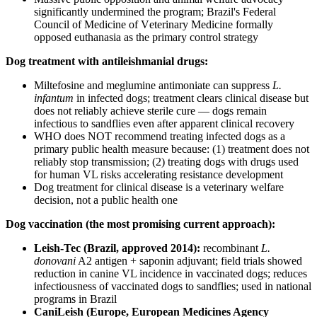
significantly undermined the program; Brazil's Federal
Council of Medicine of Veterinary Medicine formally
opposed euthanasia as the primary control strategy
Dog treatment with antileishmanial drugs:
Miltefosine and meglumine antimoniate can suppress
L.
infantum
in infected dogs; treatment clears clinical disease but
does not reliably achieve sterile cure — dogs remain
infectious to sandflies even after apparent clinical recovery
WHO does NOT recommend treating infected dogs as a
primary public health measure because: (1) treatment does not
reliably stop transmission; (2) treating dogs with drugs used
for human VL risks accelerating resistance development
Dog treatment for clinical disease is a veterinary welfare
decision, not a public health one
Dog vaccination (the most promising current approach):
Leish-Tec (Brazil, approved 2014):
recombinant
L.
donovani
A2 antigen + saponin adjuvant; field trials showed
reduction in canine VL incidence in vaccinated dogs; reduces
infectiousness of vaccinated dogs to sandflies; used in national
programs in Brazil
CaniLeish (Europe, European Medicines Agency