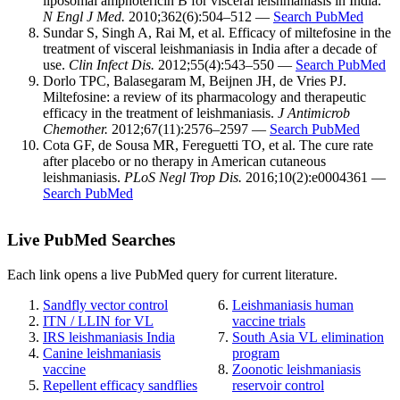
liposomal amphotericin B for visceral leishmaniasis in India.
N Engl J Med.
2010;362(6):504–512 —
Search PubMed
Sundar S, Singh A, Rai M, et al. Efficacy of miltefosine in the
treatment of visceral leishmaniasis in India after a decade of
use.
Clin Infect Dis.
2012;55(4):543–550 —
Search PubMed
Dorlo TPC, Balasegaram M, Beijnen JH, de Vries PJ.
Miltefosine: a review of its pharmacology and therapeutic
efficacy in the treatment of leishmaniasis.
J Antimicrob
Chemother.
2012;67(11):2576–2597 —
Search PubMed
Cota GF, de Sousa MR, Fereguetti TO, et al. The cure rate
after placebo or no therapy in American cutaneous
leishmaniasis.
PLoS Negl Trop Dis.
2016;10(2):e0004361 —
Search PubMed
Live PubMed Searches
Each link opens a live PubMed query for current literature.
Sandfly vector control
Leishmaniasis human
ITN / LLIN for VL
vaccine trials
IRS leishmaniasis India
South Asia VL elimination
Canine leishmaniasis
program
vaccine
Zoonotic leishmaniasis
Repellent efficacy sandflies
reservoir control