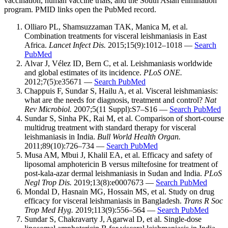
vaccination, human vaccine trials, and the South Asian elimination
program. PMID links open the PubMed record.
Olliaro PL, Shamsuzzaman TAK, Manica M, et al.
Combination treatments for visceral leishmaniasis in East
Africa.
Lancet Infect Dis.
2015;15(9):1012–1018 —
Search
PubMed
Alvar J, Vélez ID, Bern C, et al. Leishmaniasis worldwide
and global estimates of its incidence.
PLoS ONE.
2012;7(5):e35671 —
Search PubMed
Chappuis F, Sundar S, Hailu A, et al. Visceral leishmaniasis:
what are the needs for diagnosis, treatment and control?
Nat
Rev Microbiol.
2007;5(11 Suppl):S7–S16 —
Search PubMed
Sundar S, Sinha PK, Rai M, et al. Comparison of short-course
multidrug treatment with standard therapy for visceral
leishmaniasis in India.
Bull World Health Organ.
2011;89(10):726–734 —
Search PubMed
Musa AM, Mbui J, Khalil EA, et al. Efficacy and safety of
liposomal amphotericin B versus miltefosine for treatment of
post-kala-azar dermal leishmaniasis in Sudan and India.
PLoS
Negl Trop Dis.
2019;13(8):e0007673 —
Search PubMed
Mondal D, Hasnain MG, Hossain MS, et al. Study on drug
efficacy for visceral leishmaniasis in Bangladesh.
Trans R Soc
Trop Med Hyg.
2019;113(9):556–564 —
Search PubMed
Sundar S, Chakravarty J, Agarwal D, et al. Single-dose