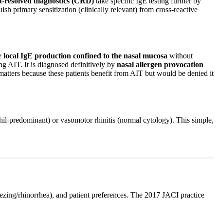
resolved diagnostics (CRD)
take specific IgE testing further by
ish primary sensitization (clinically relevant) from cross-reactive
ve
local IgE production confined to the nasal mucosa
without
g AIT. It is diagnosed definitively by
nasal allergen provocation
atters because these patients benefit from AIT but would be denied it
rophil-predominant) or vasomotor rhinitis (normal cytology). This simple,
eezing/rhinorrhea), and patient preferences. The 2017 JACI practice