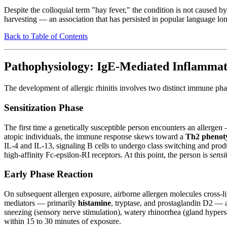
Despite the colloquial term "hay fever," the condition is not caused
harvesting — an association that has persisted in popular language lon
Back to Table of Contents
Pathophysiology: IgE-Mediated Inflammat
The development of allergic rhinitis involves two distinct immune phas
Sensitization Phase
The first time a genetically susceptible person encounters an allergen
atopic individuals, the immune response skews toward a
Th2 phenot
IL-4 and IL-13, signaling B cells to undergo class switching and prod
high-affinity Fc-epsilon-RI receptors. At this point, the person is
sensi
Early Phase Reaction
On subsequent allergen exposure, airborne allergen molecules cross-li
mediators — primarily
histamine
, tryptase, and prostaglandin D2 — 
sneezing (sensory nerve stimulation), watery rhinorrhea (gland hypers
within 15 to 30 minutes of exposure.