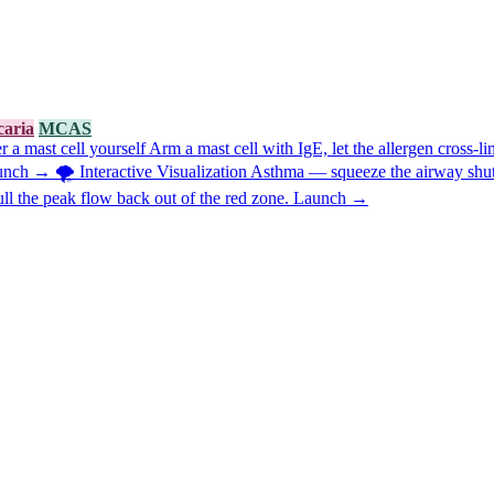
caria
MCAS
 a mast cell yourself
Arm a mast cell with IgE, let the allergen cross-l
unch →
🌪️
Interactive Visualization
Asthma — squeeze the airway shut,
ull the peak flow back out of the red zone.
Launch →