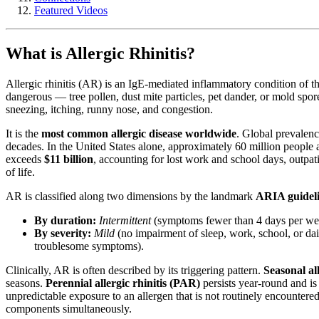
Featured Videos
What is Allergic Rhinitis?
Allergic rhinitis (AR) is an IgE-mediated inflammatory condition of t
dangerous — tree pollen, dust mite particles, pet dander, or mold spo
sneezing, itching, runny nose, and congestion.
It is the
most common allergic disease worldwide
. Global prevalenc
decades. In the United States alone, approximately 60 million people
exceeds
$11 billion
, accounting for lost work and school days, outpati
of life.
AR is classified along two dimensions by the landmark
ARIA guidel
By duration:
Intermittent
(symptoms fewer than 4 days per wee
By severity:
Mild
(no impairment of sleep, work, school, or dail
troublesome symptoms).
Clinically, AR is often described by its triggering pattern.
Seasonal al
seasons.
Perennial allergic rhinitis (PAR)
persists year-round and is
unpredictable exposure to an allergen that is not routinely encounter
components simultaneously.