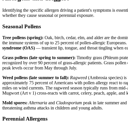
Identifying the specific allergen driving a patient's symptoms is ess
whether they cause seasonal or perennial exposure.
Seasonal Pollens
Tree pollens (spring):
Oak, birch, cedar, elm, and alder are the domin
the immune systems of up to 25 percent of pollen-allergic Europeans. 
syndrome (OAS)
— transient lip, tongue, and throat tingling when ea
Grass pollens (late spring to summer):
Timothy grass (Phleum praten
recognized by over 90 percent of grass-allergic patients. Grass polle
peak levels occur from May through July.
Weed pollens (late summer to fall):
Ragweed
(Ambrosia species) is 
approximately 75 percent of Americans with pollen allergy react to ra
miles on wind currents. The ragweed season typically runs from mid-Au
Mugwort (Art v 1) cross-reacts with carrot, celery, peach, apple, and 
Mold spores:
Alternaria
and
Cladosporium
peak in late summer and fa
threatening asthma attacks in children and young adults.
Perennial Allergens