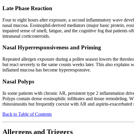
Late Phase Reaction
Four to eight hours after exposure, a second inflammatory wave deve
nasal mucosa. Eosinophil-derived mediators (major basic protein, eos
impaired sense of smell, fatigue, and the cognitive fog that patients of
intranasal corticosteroids.
Nasal Hyperresponsiveness and Priming
Repeated allergen exposure during a pollen season lowers the thresh
but react severely to the same counts weeks later. This also explains w
inflamed mucosa has become hyperresponsive.
Nasal Polyps
In some patients with chronic AR, persistent type 2 inflammation driv
Polyps contain dense eosinophilic infiltrates and tissue remodeling.
rhinosinusitis but frequently coexist with AR and aspirin-exacerbated r
Back to Table of Contents
Allergens and Triggers