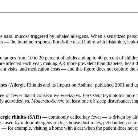
he nasal mucosa triggered by inhaled allergens. When a sensitized pers
res — the immune response floods the nasal lining with histamine, leukot
e ranges from 10 to 30 percent of adults and up to 40 percent of children
 are affected each year, making AR more prevalent than diabetes, heart 
ent visits, and medication costs — and this figure does not capture the 
ines
(Allergic Rhinitis and its Impact on Asthma, published 2001 and u
k or fewer than 4 consecutive weeks) vs.
Persistent
(symptoms more t
y activities) vs.
Moderate-Severe
(at least one of: sleep disturbance, im
lergic rhinitis (SAR)
— commonly called hay fever — is driven by airbo
 caused by indoor allergens such as house dust mites, pet dander, cockr
ed — for example, visiting a home with a cat when the patient does not 