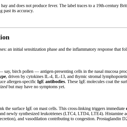
 by hay and does not produce fever. The label traces to a 19th-century 
g past its accuracy.
ion
es: an initial sensitization phase and the inflammatory response that fo
 — say, birch pollen — antigen-presenting cells in the nasal mucosa proce
ype
, driven by cytokines IL-4, IL-13, and thymic stromal lymphopoietin
uce allergen-specific
IgE antibodies
. These IgE molecules coat the surf
tized
but may have no symptoms yet.
nk the surface IgE on mast cells. This cross-linking triggers immediate
and newly synthesized leukotrienes (LTC4, LTD4, LTE4). Histamine act
ecretion), and vasodilation contributing to congestion. Prostaglandin D