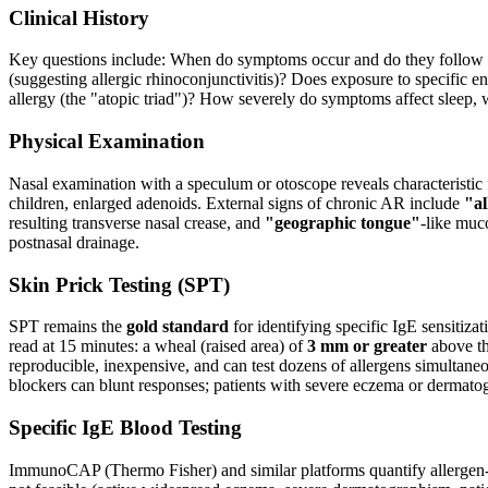
Clinical History
Key questions include: When do symptoms occur and do they follow a 
(suggesting allergic rhinoconjunctivitis)? Does exposure to specific e
allergy (the "atopic triad")? How severely do symptoms affect sleep, w
Physical Examination
Nasal examination with a speculum or otoscope reveals characteristic
children, enlarged adenoids. External signs of chronic AR include
"al
resulting transverse nasal crease, and
"geographic tongue"
-like muc
postnasal drainage.
Skin Prick Testing (SPT)
SPT remains the
gold standard
for identifying specific IgE sensitiza
read at 15 minutes: a wheal (raised area) of
3 mm or greater
above the
reproducible, inexpensive, and can test dozens of allergens simultaneou
blockers can blunt responses; patients with severe eczema or dermato
Specific IgE Blood Testing
ImmunoCAP (Thermo Fisher) and similar platforms quantify allergen-sp