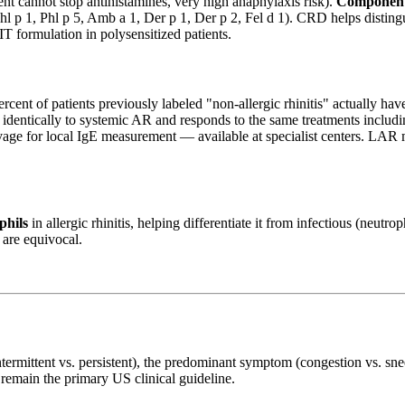
nt cannot stop antihistamines, very high anaphylaxis risk).
Component-
Phl p 1, Phl p 5, Amb a 1, Der p 1, Der p 2, Fel d 1). CRD helps distingu
T formulation in polysensitized patients.
rcent of patients previously labeled "non-allergic rhinitis" actually ha
dentically to systemic AR and responds to the same treatments includin
age for local IgE measurement — available at specialist centers. LAR m
phils
in allergic rhinitis, helping differentiate it from infectious (neut
 are equivocal.
termittent vs. persistent), the predominant symptom (congestion vs. sn
remain the primary US clinical guideline.