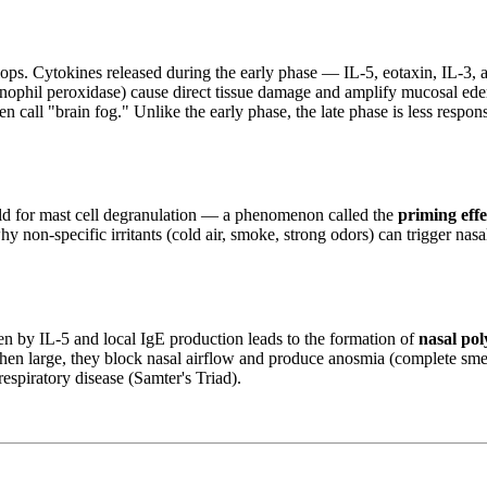
lops. Cytokines released during the early phase — IL-5, eotaxin, IL-3
inophil peroxidase) cause direct tissue damage and amplify mucosal ede
ten call "brain fog." Unlike the early phase, the late phase is less resp
old for mast cell degranulation — a phenomenon called the
priming effe
hy non-specific irritants (cold air, smoke, strong odors) can trigger nas
en by IL-5 and local IgE production leads to the formation of
nasal pol
 When large, they block nasal airflow and produce anosmia (complete sm
espiratory disease (Samter's Triad).