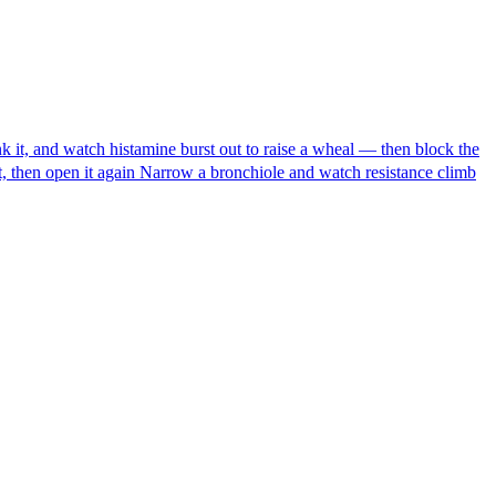
ink it, and watch histamine burst out to raise a wheal — then block the
 then open it again
Narrow a bronchiole and watch resistance climb