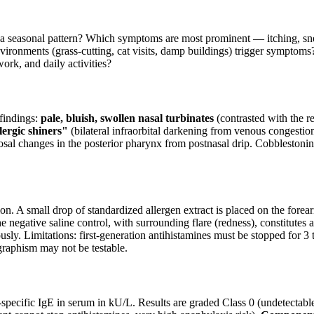
seasonal pattern? Which symptoms are most prominent — itching, sneez
nvironments (grass-cutting, cat visits, damp buildings) trigger symptoms?
ork, and daily activities?
 findings:
pale, bluish, swollen nasal turbinates
(contrasted with the re
lergic shiners"
(bilateral infraorbital darkening from venous congestio
osal changes in the posterior pharynx from postnasal drip. Cobblestoni
tion. A small drop of standardized allergen extract is placed on the forea
 negative saline control, with surrounding flare (redness), constitutes a 
sly. Limitations: first-generation antihistamines must be stopped for 3 t
graphism may not be testable.
ecific IgE in serum in kU/L. Results are graded Class 0 (undetectable)