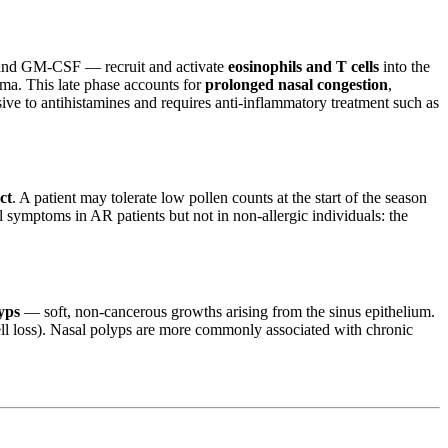
, and GM-CSF — recruit and activate
eosinophils and T cells
into the
ma. This late phase accounts for
prolonged nasal congestion
,
onsive to antihistamines and requires anti-inflammatory treatment such as
ct
. A patient may tolerate low pollen counts at the start of the season
al symptoms in AR patients but not in non-allergic individuals: the
yps
— soft, non-cancerous growths arising from the sinus epithelium.
ell loss). Nasal polyps are more commonly associated with chronic