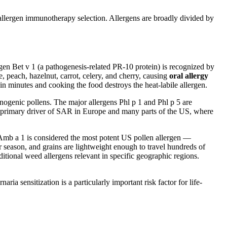
d allergen immunotherapy selection. Allergens are broadly divided by
ergen Bet v 1 (a pathogenesis-related PR-10 protein) is recognized by
, peach, hazelnut, carrot, celery, and cherry, causing
oral allergy
in minutes and cooking the food destroys the heat-labile allergen.
ogenic pollens. The major allergens Phl p 1 and Phl p 5 are
the primary driver of SAR in Europe and many parts of the US, where
 Amb a 1 is considered the most potent US pollen allergen —
 season, and grains are lightweight enough to travel hundreds of
itional weed allergens relevant in specific geographic regions.
a sensitization is a particularly important risk factor for life-