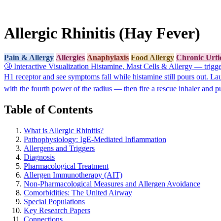
Allergic Rhinitis (Hay Fever)
Pain & Allergy
Allergies
Anaphylaxis
Food Allergy
Chronic Urti
🤧
Interactive Visualization
Histamine, Mast Cells & Allergy — trigger
H1 receptor and see symptoms fall while histamine still pours out.
La
with the fourth power of the radius — then fire a rescue inhaler and p
Table of Contents
What is Allergic Rhinitis?
Pathophysiology: IgE-Mediated Inflammation
Allergens and Triggers
Diagnosis
Pharmacological Treatment
Allergen Immunotherapy (AIT)
Non-Pharmacological Measures and Allergen Avoidance
Comorbidities: The United Airway
Special Populations
Key Research Papers
Connections