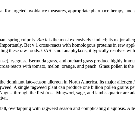
ential for targeted avoidance measures, appropriate pharmacotherapy, an
ant spring culprits.
Birch
is the most extensively studied; its major all
Importantly, Bet v 1 cross-reacts with homologous proteins in raw apple
ting these raw foods. OAS is not anaphylaxis; it typically resolves with
se), ryegrass, Bermuda grass, and orchard grass produce highly immun
n cross-reacts with tomato, melon, orange, and peach. Grass pollen is 
the dominant late-season allergen in North America. Its major allergen
gweed. A single ragweed plant can produce one billion pollen grains per
gust through the first frost. Mugwort, sage, and lamb's quarter are add
kiwi.
ll, overlapping with ragweed season and complicating diagnosis. Alternari