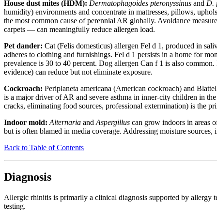
House dust mites (HDM):
Dermatophagoides pteronyssinus
and
D. 
humidity) environments and concentrate in mattresses, pillows, upholst
the most common cause of perennial AR globally. Avoidance measure
carpets — can meaningfully reduce allergen load.
Pet dander:
Cat (Felis domesticus) allergen Fel d 1, produced in saliv
adheres to clothing and furnishings. Fel d 1 persists in a home for mon
prevalence is 30 to 40 percent. Dog allergen Can f 1 is also common.
evidence) can reduce but not eliminate exposure.
Cockroach:
Periplaneta americana (American cockroach) and Blattell
is a major driver of AR and severe asthma in inner-city children in 
cracks, eliminating food sources, professional extermination) is the p
Indoor mold:
Alternaria
and
Aspergillus
can grow indoors in areas o
but is often blamed in media coverage. Addressing moisture sources, i
Back to Table of Contents
Diagnosis
Allergic rhinitis is primarily a clinical diagnosis supported by allergy
testing.