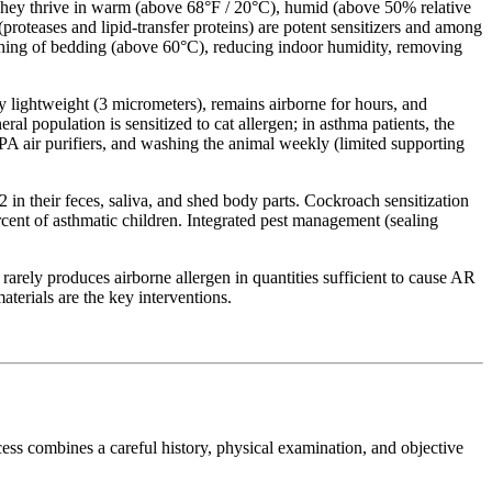
They thrive in warm (above 68°F / 20°C), humid (above 50% relative
proteases and lipid-transfer proteins) are potent sensitizers and among
hing of bedding (above 60°C), reducing indoor humidity, removing
ly lightweight (3 micrometers), remains airborne for hours, and
al population is sensitized to cat allergen; in asthma patients, the
A air purifiers, and washing the animal weekly (limited supporting
n their feces, saliva, and shed body parts. Cockroach sensitization
cent of asthmatic children. Integrated pest management (sealing
rarely produces airborne allergen in quantities sufficient to cause AR
terials are the key interventions.
rocess combines a careful history, physical examination, and objective