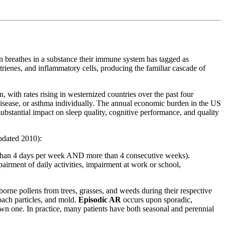
on breathes in a substance their immune system has tagged as
rienes, and inflammatory cells, producing the familiar cascade of
, with rates rising in westernized countries over the past four
disease, or asthma individually. The annual economic burden in the US
substantial impact on sleep quality, cognitive performance, and quality
pdated 2010):
han 4 days per week AND more than 4 consecutive weeks).
pairment of daily activities, impairment at work or school,
rne pollens from trees, grasses, and weeds during their respective
oach particles, and mold.
Episodic AR
occurs upon sporadic,
own one. In practice, many patients have both seasonal and perennial