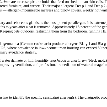
farinae
are microscopic arachnids that feed on shed human skin cells. 
ered furniture, and carpets. Their major allergens Der p 1 and Der p 2 (
s — allergen-impermeable mattress and pillow covers, weekly hot was
ary and sebaceous glands, is the most potent pet allergen. It is extreme
ths to years after a cat is removed. Approximately 15 percent of the gener
 Keeping pets outdoors, restricting them from the bedroom, running HEP
a germanica (German cockroach) produce allergens Bla g 1 and Bla g 2 i
the US, where prevalence in low-income urban housing can exceed 50 per
rimary avoidance strategy.
f water damage or high humidity.
Stachybotrys chartarum
(black mold) 
mproving ventilation, and professional remediation of water-damaged ma
 testing to identify the specific sensitizing allergen(s). The diagnostic p