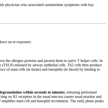
British physician who associated summertime symptoms with hay
llows on re-exposure.
ss the allergen proteins and present them to naive T helper cells. In
 (TSLP) released by airway epithelial cells. Th2 cells then produce
ace of mast cells (in tissue) and basophils (in blood) by binding to
degranulation within seconds to minutes
, releasing preformed
ing on H1 receptors in the nasal mucosa causes nasal pruritus and
2 amplifies mast cell and basophil recruitment. The early phase peaks