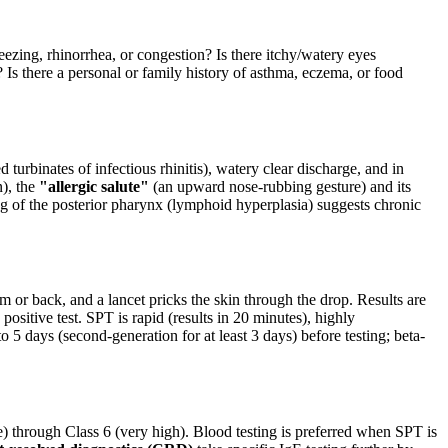
ing, rhinorrhea, or congestion? Is there itchy/watery eyes
 Is there a personal or family history of asthma, eczema, or food
d turbinates of infectious rhinitis), watery clear discharge, and in
n), the
"allergic salute"
(an upward nose-rubbing gesture) and its
ng of the posterior pharynx (lymphoid hyperplasia) suggests chronic
rm or back, and a lancet pricks the skin through the drop. Results are
positive test. SPT is rapid (results in 20 minutes), highly
o 5 days (second-generation for at least 3 days) before testing; beta-
 through Class 6 (very high). Blood testing is preferred when SPT is