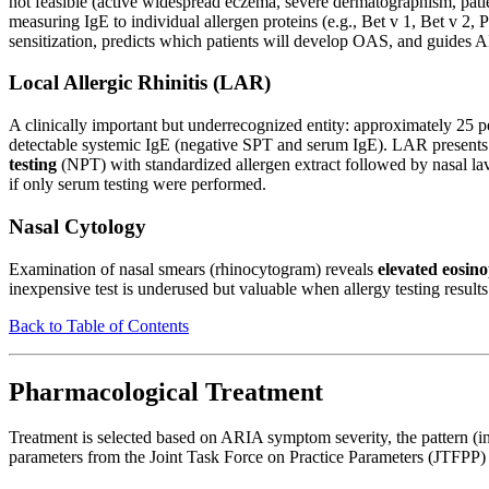
not feasible (active widespread eczema, severe dermatographism, patie
measuring IgE to individual allergen proteins (e.g., Bet v 1, Bet v 2, 
sensitization, predicts which patients will develop OAS, and guides AI
Local Allergic Rhinitis (LAR)
A clinically important but underrecognized entity: approximately 25 pe
detectable systemic IgE (negative SPT and serum IgE). LAR presents i
testing
(NPT) with standardized allergen extract followed by nasal lav
if only serum testing were performed.
Nasal Cytology
Examination of nasal smears (rhinocytogram) reveals
elevated eosino
inexpensive test is underused but valuable when allergy testing results
Back to Table of Contents
Pharmacological Treatment
Treatment is selected based on ARIA symptom severity, the pattern (in
parameters from the Joint Task Force on Practice Parameters (JTFPP) 