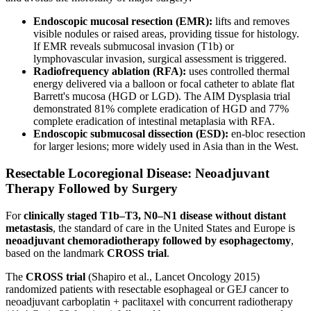
Endoscopic mucosal resection (EMR):
lifts and removes
visible nodules or raised areas, providing tissue for histology.
If EMR reveals submucosal invasion (T1b) or
lymphovascular invasion, surgical assessment is triggered.
Radiofrequency ablation (RFA):
uses controlled thermal
energy delivered via a balloon or focal catheter to ablate flat
Barrett's mucosa (HGD or LGD). The AIM Dysplasia trial
demonstrated 81% complete eradication of HGD and 77%
complete eradication of intestinal metaplasia with RFA.
Endoscopic submucosal dissection (ESD):
en-bloc resection
for larger lesions; more widely used in Asia than in the West.
Resectable Locoregional Disease: Neoadjuvant
Therapy Followed by Surgery
For
clinically staged T1b–T3, N0–N1 disease without distant
metastasis
, the standard of care in the United States and Europe is
neoadjuvant chemoradiotherapy followed by esophagectomy
,
based on the landmark
CROSS trial
.
The
CROSS trial
(Shapiro et al., Lancet Oncology 2015)
randomized patients with resectable esophageal or GEJ cancer to
neoadjuvant carboplatin + paclitaxel with concurrent radiotherapy