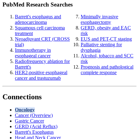
PubMed Research Searches
Barrett's esophagus and
Minimally invasive
adenocarcinoma
esophagectomy
Squamous cell carcinoma
GERD, obesity and EAC
treatment
risk
Neoadjuvant CRT (CROSS
EUS and PET-CT staging
trial)
Palliative stenting for
Immunotherapy in
dysphagia
esophageal cancer
Alcohol, tobacco and SCC
Radiofrequency ablation for
risk
Barrett's
Prognosis and pathological
HER2-positive esophageal
complete response
cancer and trastuzumab
Connections
Oncology
Cancer (Overview)
Gastric Cancer
GERD (Acid Reflux)
Barrett's Esophagus
Head and Neck Cancer