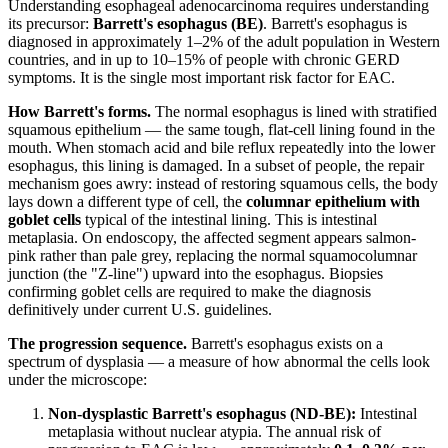
Understanding esophageal adenocarcinoma requires understanding
its precursor:
Barrett's esophagus (BE)
. Barrett's esophagus is
diagnosed in approximately 1–2% of the adult population in Western
countries, and in up to 10–15% of people with chronic GERD
symptoms. It is the single most important risk factor for EAC.
How Barrett's forms.
The normal esophagus is lined with stratified
squamous epithelium — the same tough, flat-cell lining found in the
mouth. When stomach acid and bile reflux repeatedly into the lower
esophagus, this lining is damaged. In a subset of people, the repair
mechanism goes awry: instead of restoring squamous cells, the body
lays down a different type of cell, the
columnar epithelium with
goblet cells
typical of the intestinal lining. This is intestinal
metaplasia. On endoscopy, the affected segment appears salmon-
pink rather than pale grey, replacing the normal squamocolumnar
junction (the "Z-line") upward into the esophagus. Biopsies
confirming goblet cells are required to make the diagnosis
definitively under current U.S. guidelines.
The progression sequence.
Barrett's esophagus exists on a
spectrum of dysplasia — a measure of how abnormal the cells look
under the microscope:
Non-dysplastic Barrett's esophagus (ND-BE):
Intestinal
metaplasia without nuclear atypia. The annual risk of