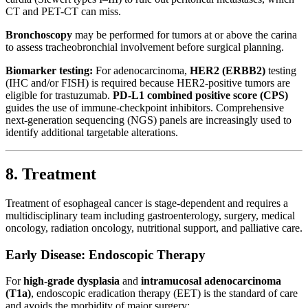
CT and PET-CT can miss.
Bronchoscopy
may be performed for tumors at or above the carina
to assess tracheobronchial involvement before surgical planning.
Biomarker testing:
For adenocarcinoma,
HER2 (ERBB2)
testing
(IHC and/or FISH) is required because HER2-positive tumors are
eligible for trastuzumab.
PD-L1 combined positive score (CPS)
guides the use of immune-checkpoint inhibitors. Comprehensive
next-generation sequencing (NGS) panels are increasingly used to
identify additional targetable alterations.
8. Treatment
Treatment of esophageal cancer is stage-dependent and requires a
multidisciplinary team including gastroenterology, surgery, medical
oncology, radiation oncology, nutritional support, and palliative care.
Early Disease: Endoscopic Therapy
For
high-grade dysplasia
and
intramucosal adenocarcinoma
(T1a)
, endoscopic eradication therapy (EET) is the standard of care
and avoids the morbidity of major surgery: