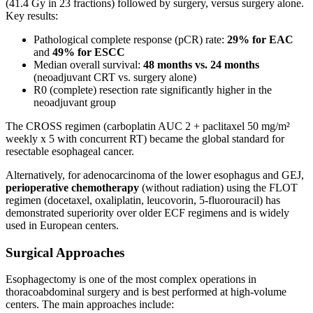
(41.4 Gy in 23 fractions) followed by surgery, versus surgery alone.
Key results:
Pathological complete response (pCR) rate:
29% for EAC
and
49% for ESCC
Median overall survival:
48 months vs. 24 months
(neoadjuvant CRT vs. surgery alone)
R0 (complete) resection rate significantly higher in the
neoadjuvant group
The CROSS regimen (carboplatin AUC 2 + paclitaxel 50 mg/m²
weekly x 5 with concurrent RT) became the global standard for
resectable esophageal cancer.
Alternatively, for adenocarcinoma of the lower esophagus and GEJ,
perioperative chemotherapy
(without radiation) using the FLOT
regimen (docetaxel, oxaliplatin, leucovorin, 5-fluorouracil) has
demonstrated superiority over older ECF regimens and is widely
used in European centers.
Surgical Approaches
Esophagectomy is one of the most complex operations in
thoracoabdominal surgery and is best performed at high-volume
centers. The main approaches include: