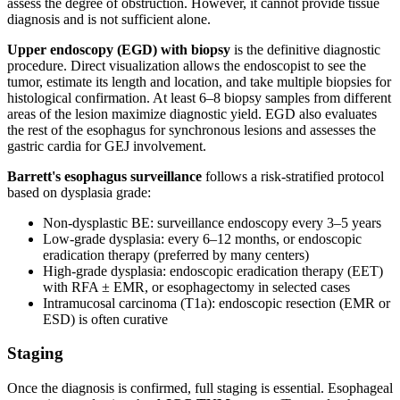
assess the degree of obstruction. However, it cannot provide tissue
diagnosis and is not sufficient alone.
Upper endoscopy (EGD) with biopsy
is the definitive diagnostic
procedure. Direct visualization allows the endoscopist to see the
tumor, estimate its length and location, and take multiple biopsies for
histological confirmation. At least 6–8 biopsy samples from different
areas of the lesion maximize diagnostic yield. EGD also evaluates
the rest of the esophagus for synchronous lesions and assesses the
gastric cardia for GEJ involvement.
Barrett's esophagus surveillance
follows a risk-stratified protocol
based on dysplasia grade:
Non-dysplastic BE: surveillance endoscopy every 3–5 years
Low-grade dysplasia: every 6–12 months, or endoscopic
eradication therapy (preferred by many centers)
High-grade dysplasia: endoscopic eradication therapy (EET)
with RFA ± EMR, or esophagectomy in selected cases
Intramucosal carcinoma (T1a): endoscopic resection (EMR or
ESD) is often curative
Staging
Once the diagnosis is confirmed, full staging is essential. Esophageal