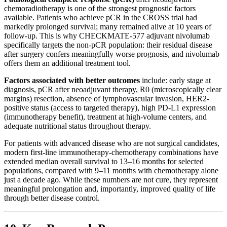
chemoradiotherapy is one of the strongest prognostic factors
available. Patients who achieve pCR in the CROSS trial had
markedly prolonged survival; many remained alive at 10 years of
follow-up. This is why CHECKMATE-577 adjuvant nivolumab
specifically targets the non-pCR population: their residual disease
after surgery confers meaningfully worse prognosis, and nivolumab
offers them an additional treatment tool.
Factors associated with better outcomes
include: early stage at
diagnosis, pCR after neoadjuvant therapy, R0 (microscopically clear
margins) resection, absence of lymphovascular invasion, HER2-
positive status (access to targeted therapy), high PD-L1 expression
(immunotherapy benefit), treatment at high-volume centers, and
adequate nutritional status throughout therapy.
For patients with advanced disease who are not surgical candidates,
modern first-line immunotherapy-chemotherapy combinations have
extended median overall survival to 13–16 months for selected
populations, compared with 9–11 months with chemotherapy alone
just a decade ago. While these numbers are not cure, they represent
meaningful prolongation and, importantly, improved quality of life
through better disease control.