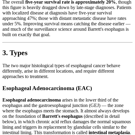
The overall
five-year survival rate is approximately 20%
, though
this figure is heavily dragged down by late-stage diagnoses. Patients
with localized disease at diagnosis have five-year survival
approaching 47%; those with distant metastatic disease have rates
under 5%. Improving survival means catching the disease earlier —
and much of the surveillance science around Barrett's esophagus is
built on exactly that goal.
3. Types
The two major histological types of esophageal cancer behave
differently, arise in different locations, and require different
approaches to treatment.
Esophageal Adenocarcinoma (EAC)
Esophageal adenocarcinoma
arises in the lower third of the
esophagus and the gastroesophageal junction (GEJ) — the zone
where the esophagus meets the stomach. It almost always develops
on the foundation of
Barrett's esophagus
(described in detail
below), in which chronic acid reflux damages the normal squamous
lining and triggers its replacement by glandular cells similar to the
intestinal lining. This transformation is called
intestinal metaplasia
.