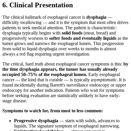
6. Clinical Presentation
The clinical hallmark of esophageal cancer is
dysphagia
—
difficulty swallowing — and it is the symptom that most often drives
patients to seek medical attention. The pattern is characteristic:
dysphagia typically begins with
solid foods
(meat, bread) and
progressively worsens to
softer foods and eventually liquids
as the
tumor grows and narrows the esophageal lumen. This progression
from solid to liquid dysphagia over weeks to months is almost
always a red flag requiring urgent investigation.
The critical, hard truth about esophageal cancer symptoms is this:
by
the time dysphagia appears, the tumor has usually already
occupied 50–75% of the esophageal lumen.
Early esophageal
cancer — the kind that is curable — is typically
asymptomatic
. It is
found incidentally during Barrett's surveillance endoscopy or upper
endoscopy for another indication. Patients who wait for symptoms
before seeking evaluation are statistically unlikely to have early-
stage disease.
Symptoms to watch for, from most to less common:
Progressive dysphagia
— starts with solids, advances to
liquids. The signature symptom of esophageal narrowing.