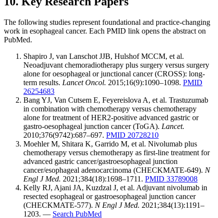
10. Key Research Papers
The following studies represent foundational and practice-changing
work in esophageal cancer. Each PMID link opens the abstract on
PubMed.
Shapiro J, van Lanschot JJB, Hulshof MCCM, et al.
Neoadjuvant chemoradiotherapy plus surgery versus surgery
alone for oesophageal or junctional cancer (CROSS): long-
term results.
Lancet Oncol.
2015;16(9):1090–1098.
PMID
26254683
Bang YJ, Van Cutsem E, Feyereislova A, et al. Trastuzumab
in combination with chemotherapy versus chemotherapy
alone for treatment of HER2-positive advanced gastric or
gastro-oesophageal junction cancer (ToGA).
Lancet.
2010;376(9742):687–697.
PMID 20728210
Moehler M, Shitara K, Garrido M, et al. Nivolumab plus
chemotherapy versus chemotherapy as first-line treatment for
advanced gastric cancer/gastroesophageal junction
cancer/esophageal adenocarcinoma (CHECKMATE-649).
N
Engl J Med.
2021;384(18):1698–1711.
PMID 33789008
Kelly RJ, Ajani JA, Kuzdzal J, et al. Adjuvant nivolumab in
resected esophageal or gastroesophageal junction cancer
(CHECKMATE-577).
N Engl J Med.
2021;384(13):1191–
1203. —
Search PubMed