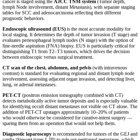
cancer is staged using the
AJCC TNM system
(Tumor depth,
lymph Node involvement, distant Metastasis), with separate staging
tables for SCC and adenocarcinoma reflecting their different
prognostic behaviors.
Endoscopic ultrasound (EUS)
is the most accurate modality for
local staging. It determines the depth of tumor invasion (T stage) and
evaluates periesophageal lymph nodes (N stage) with the option of
fine-needle aspiration (FNA) biopsy. EUS is particularly critical for
distinguishing T1 from T2–T3 tumors, which drives the decision
between endoscopic versus surgical treatment.
CT scan of the chest, abdomen, and pelvis
(with intravenous
contrast) is standard for evaluating regional and distant lymph node
involvement, assessing adjacent organ invasion, and detecting liver,
lung, or adrenal metastases.
PET-CT
(positron emission tomography combined with CT)
detects metabolically active tumor deposits and is especially valuable
for identifying occult distant metastases not visible on CT alone. The
addition of PET-CT upstages approximately 10–20% of patients
who would otherwise be considered for curative-intent surgery —
sparing them from an operation that would not help them.
Diagnostic laparoscopy
is recommended for tumors of the GEJ and
cardia (Siewert types I–III) to rule out peritoneal metastases, which