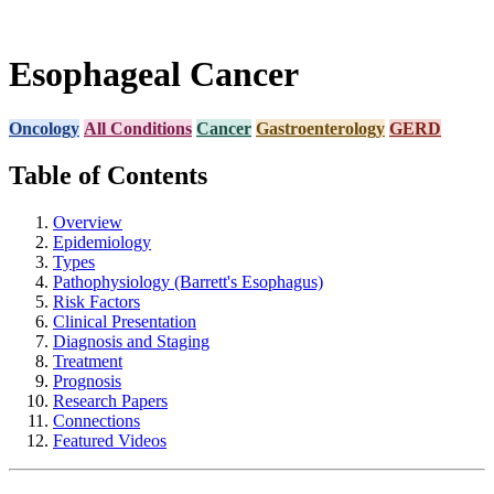
Esophageal Cancer
Oncology
All Conditions
Cancer
Gastroenterology
GERD
Table of Contents
Overview
Epidemiology
Types
Pathophysiology (Barrett's Esophagus)
Risk Factors
Clinical Presentation
Diagnosis and Staging
Treatment
Prognosis
Research Papers
Connections
Featured Videos