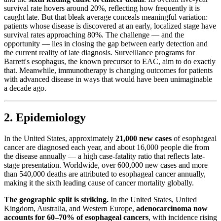
survival rate hovers around 20%, reflecting how frequently it is
caught late. But that bleak average conceals meaningful variation:
patients whose disease is discovered at an early, localized stage have
survival rates approaching 80%. The challenge — and the
opportunity — lies in closing the gap between early detection and
the current reality of late diagnosis. Surveillance programs for
Barrett's esophagus, the known precursor to EAC, aim to do exactly
that. Meanwhile, immunotherapy is changing outcomes for patients
with advanced disease in ways that would have been unimaginable
a decade ago.
2. Epidemiology
In the United States, approximately
21,000 new cases
of esophageal
cancer are diagnosed each year, and about 16,000 people die from
the disease annually — a high case-fatality ratio that reflects late-
stage presentation. Worldwide, over 600,000 new cases and more
than 540,000 deaths are attributed to esophageal cancer annually,
making it the sixth leading cause of cancer mortality globally.
The geographic split is striking.
In the United States, United
Kingdom, Australia, and Western Europe,
adenocarcinoma now
accounts for 60–70% of esophageal cancers
, with incidence rising