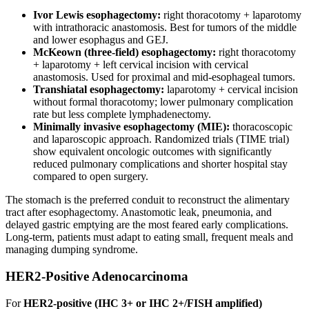
Ivor Lewis esophagectomy:
right thoracotomy + laparotomy
with intrathoracic anastomosis. Best for tumors of the middle
and lower esophagus and GEJ.
McKeown (three-field) esophagectomy:
right thoracotomy
+ laparotomy + left cervical incision with cervical
anastomosis. Used for proximal and mid-esophageal tumors.
Transhiatal esophagectomy:
laparotomy + cervical incision
without formal thoracotomy; lower pulmonary complication
rate but less complete lymphadenectomy.
Minimally invasive esophagectomy (MIE):
thoracoscopic
and laparoscopic approach. Randomized trials (TIME trial)
show equivalent oncologic outcomes with significantly
reduced pulmonary complications and shorter hospital stay
compared to open surgery.
The stomach is the preferred conduit to reconstruct the alimentary
tract after esophagectomy. Anastomotic leak, pneumonia, and
delayed gastric emptying are the most feared early complications.
Long-term, patients must adapt to eating small, frequent meals and
managing dumping syndrome.
HER2-Positive Adenocarcinoma
For
HER2-positive (IHC 3+ or IHC 2+/FISH amplified)