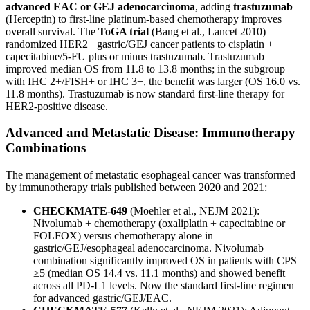
advanced EAC or GEJ adenocarcinoma
, adding
trastuzumab
(Herceptin) to first-line platinum-based chemotherapy improves
overall survival. The
ToGA trial
(Bang et al., Lancet 2010)
randomized HER2+ gastric/GEJ cancer patients to cisplatin +
capecitabine/5-FU plus or minus trastuzumab. Trastuzumab
improved median OS from 11.8 to 13.8 months; in the subgroup
with IHC 2+/FISH+ or IHC 3+, the benefit was larger (OS 16.0 vs.
11.8 months). Trastuzumab is now standard first-line therapy for
HER2-positive disease.
Advanced and Metastatic Disease: Immunotherapy
Combinations
The management of metastatic esophageal cancer was transformed
by immunotherapy trials published between 2020 and 2021:
CHECKMATE-649
(Moehler et al., NEJM 2021):
Nivolumab + chemotherapy (oxaliplatin + capecitabine or
FOLFOX) versus chemotherapy alone in
gastric/GEJ/esophageal adenocarcinoma. Nivolumab
combination significantly improved OS in patients with CPS
≥5 (median OS 14.4 vs. 11.1 months) and showed benefit
across all PD-L1 levels. Now the standard first-line regimen
for advanced gastric/GEJ/EAC.