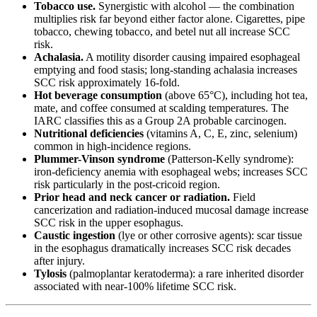
Tobacco use.
Synergistic with alcohol — the combination
multiplies risk far beyond either factor alone. Cigarettes, pipe
tobacco, chewing tobacco, and betel nut all increase SCC
risk.
Achalasia.
A motility disorder causing impaired esophageal
emptying and food stasis; long-standing achalasia increases
SCC risk approximately 16-fold.
Hot beverage consumption
(above 65°C), including hot tea,
mate, and coffee consumed at scalding temperatures. The
IARC classifies this as a Group 2A probable carcinogen.
Nutritional deficiencies
(vitamins A, C, E, zinc, selenium)
common in high-incidence regions.
Plummer-Vinson syndrome
(Patterson-Kelly syndrome):
iron-deficiency anemia with esophageal webs; increases SCC
risk particularly in the post-cricoid region.
Prior head and neck cancer or radiation.
Field
cancerization and radiation-induced mucosal damage increase
SCC risk in the upper esophagus.
Caustic ingestion
(lye or other corrosive agents): scar tissue
in the esophagus dramatically increases SCC risk decades
after injury.
Tylosis
(palmoplantar keratoderma): a rare inherited disorder
associated with near-100% lifetime SCC risk.