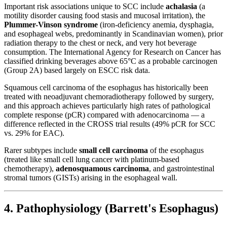
Important risk associations unique to SCC include
achalasia
(a
motility disorder causing food stasis and mucosal irritation), the
Plummer-Vinson syndrome
(iron-deficiency anemia, dysphagia,
and esophageal webs, predominantly in Scandinavian women), prior
radiation therapy to the chest or neck, and very hot beverage
consumption. The International Agency for Research on Cancer has
classified drinking beverages above 65°C as a probable carcinogen
(Group 2A) based largely on ESCC risk data.
Squamous cell carcinoma of the esophagus has historically been
treated with neoadjuvant chemoradiotherapy followed by surgery,
and this approach achieves particularly high rates of pathological
complete response (pCR) compared with adenocarcinoma — a
difference reflected in the CROSS trial results (49% pCR for SCC
vs. 29% for EAC).
Rarer subtypes include
small cell carcinoma
of the esophagus
(treated like small cell lung cancer with platinum-based
chemotherapy),
adenosquamous carcinoma
, and gastrointestinal
stromal tumors (GISTs) arising in the esophageal wall.
4. Pathophysiology (Barrett's Esophagus)