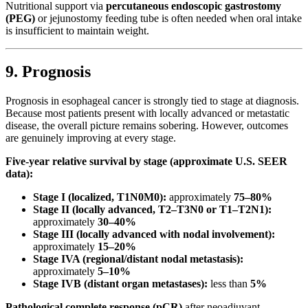
Nutritional support via
percutaneous endoscopic gastrostomy
(PEG)
or jejunostomy feeding tube is often needed when oral intake
is insufficient to maintain weight.
9. Prognosis
Prognosis in esophageal cancer is strongly tied to stage at diagnosis.
Because most patients present with locally advanced or metastatic
disease, the overall picture remains sobering. However, outcomes
are genuinely improving at every stage.
Five-year relative survival by stage (approximate U.S. SEER
data):
Stage I (localized, T1N0M0):
approximately
75–80%
Stage II (locally advanced, T2–T3N0 or T1–T2N1):
approximately
30–40%
Stage III (locally advanced with nodal involvement):
approximately
15–20%
Stage IVA (regional/distant nodal metastasis):
approximately
5–10%
Stage IVB (distant organ metastases):
less than
5%
Pathological complete response (pCR)
after neoadjuvant