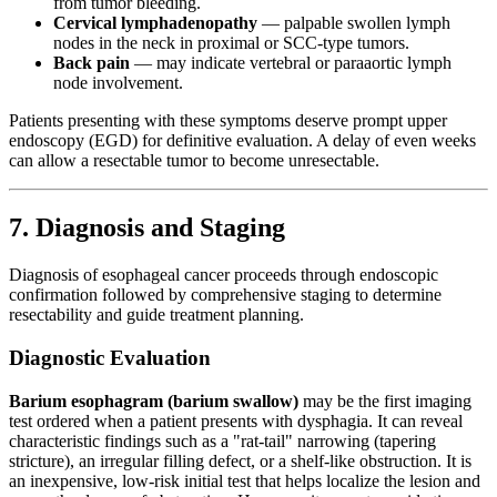
from tumor bleeding.
Cervical lymphadenopathy
— palpable swollen lymph
nodes in the neck in proximal or SCC-type tumors.
Back pain
— may indicate vertebral or paraaortic lymph
node involvement.
Patients presenting with these symptoms deserve prompt upper
endoscopy (EGD) for definitive evaluation. A delay of even weeks
can allow a resectable tumor to become unresectable.
7. Diagnosis and Staging
Diagnosis of esophageal cancer proceeds through endoscopic
confirmation followed by comprehensive staging to determine
resectability and guide treatment planning.
Diagnostic Evaluation
Barium esophagram (barium swallow)
may be the first imaging
test ordered when a patient presents with dysphagia. It can reveal
characteristic findings such as a "rat-tail" narrowing (tapering
stricture), an irregular filling defect, or a shelf-like obstruction. It is
an inexpensive, low-risk initial test that helps localize the lesion and