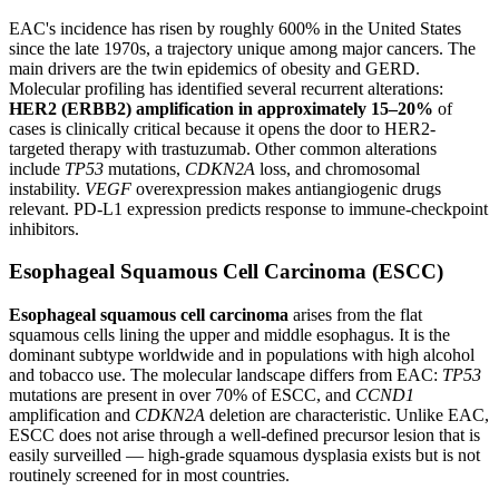
EAC's incidence has risen by roughly 600% in the United States
since the late 1970s, a trajectory unique among major cancers. The
main drivers are the twin epidemics of obesity and GERD.
Molecular profiling has identified several recurrent alterations:
HER2 (ERBB2) amplification in approximately 15–20%
of
cases is clinically critical because it opens the door to HER2-
targeted therapy with trastuzumab. Other common alterations
include
TP53
mutations,
CDKN2A
loss, and chromosomal
instability.
VEGF
overexpression makes antiangiogenic drugs
relevant. PD-L1 expression predicts response to immune-checkpoint
inhibitors.
Esophageal Squamous Cell Carcinoma (ESCC)
Esophageal squamous cell carcinoma
arises from the flat
squamous cells lining the upper and middle esophagus. It is the
dominant subtype worldwide and in populations with high alcohol
and tobacco use. The molecular landscape differs from EAC:
TP53
mutations are present in over 70% of ESCC, and
CCND1
amplification and
CDKN2A
deletion are characteristic. Unlike EAC,
ESCC does not arise through a well-defined precursor lesion that is
easily surveilled — high-grade squamous dysplasia exists but is not
routinely screened for in most countries.