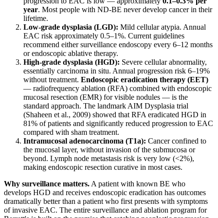
progression to EAC is low — approximately
0.1–0.3% per
year
. Most people with ND-BE never develop cancer in their
lifetime.
Low-grade dysplasia (LGD):
Mild cellular atypia. Annual
EAC risk approximately 0.5–1%. Current guidelines
recommend either surveillance endoscopy every 6–12 months
or endoscopic ablative therapy.
High-grade dysplasia (HGD):
Severe cellular abnormality,
essentially carcinoma in situ. Annual progression risk 6–19%
without treatment.
Endoscopic eradication therapy (EET)
— radiofrequency ablation (RFA) combined with endoscopic
mucosal resection (EMR) for visible nodules — is the
standard approach. The landmark AIM Dysplasia trial
(Shaheen et al., 2009) showed that RFA eradicated HGD in
81% of patients and significantly reduced progression to EAC
compared with sham treatment.
Intramucosal adenocarcinoma (T1a):
Cancer confined to
the mucosal layer, without invasion of the submucosa or
beyond. Lymph node metastasis risk is very low (<2%),
making endoscopic resection curative in most cases.
Why surveillance matters.
A patient with known BE who
develops HGD and receives endoscopic eradication has outcomes
dramatically better than a patient who first presents with symptoms
of invasive EAC. The entire surveillance and ablation program for