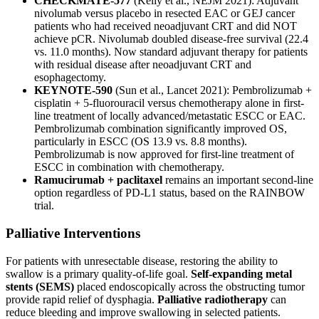
CHECKMATE-577
(Kelly et al., NEJM 2021): Adjuvant
nivolumab versus placebo in resected EAC or GEJ cancer
patients who had received neoadjuvant CRT and did NOT
achieve pCR. Nivolumab doubled disease-free survival (22.4
vs. 11.0 months). Now standard adjuvant therapy for patients
with residual disease after neoadjuvant CRT and
esophagectomy.
KEYNOTE-590
(Sun et al., Lancet 2021): Pembrolizumab +
cisplatin + 5-fluorouracil versus chemotherapy alone in first-
line treatment of locally advanced/metastatic ESCC or EAC.
Pembrolizumab combination significantly improved OS,
particularly in ESCC (OS 13.9 vs. 8.8 months).
Pembrolizumab is now approved for first-line treatment of
ESCC in combination with chemotherapy.
Ramucirumab + paclitaxel
remains an important second-line
option regardless of PD-L1 status, based on the RAINBOW
trial.
Palliative Interventions
For patients with unresectable disease, restoring the ability to
swallow is a primary quality-of-life goal.
Self-expanding metal
stents (SEMS)
placed endoscopically across the obstructing tumor
provide rapid relief of dysphagia.
Palliative radiotherapy
can
reduce bleeding and improve swallowing in selected patients.