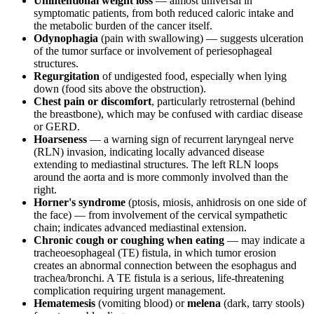
Unintentional weight loss
— almost universal in
symptomatic patients, from both reduced caloric intake and
the metabolic burden of the cancer itself.
Odynophagia
(pain with swallowing) — suggests ulceration
of the tumor surface or involvement of periesophageal
structures.
Regurgitation
of undigested food, especially when lying
down (food sits above the obstruction).
Chest pain or discomfort
, particularly retrosternal (behind
the breastbone), which may be confused with cardiac disease
or GERD.
Hoarseness
— a warning sign of recurrent laryngeal nerve
(RLN) invasion, indicating locally advanced disease
extending to mediastinal structures. The left RLN loops
around the aorta and is more commonly involved than the
right.
Horner's syndrome
(ptosis, miosis, anhidrosis on one side of
the face) — from involvement of the cervical sympathetic
chain; indicates advanced mediastinal extension.
Chronic cough or coughing when eating
— may indicate a
tracheoesophageal (TE) fistula, in which tumor erosion
creates an abnormal connection between the esophagus and
trachea/bronchi. A TE fistula is a serious, life-threatening
complication requiring urgent management.
Hematemesis
(vomiting blood) or
melena
(dark, tarry stools)