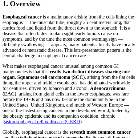
1. Overview
Esophageal cancer
is a malignancy arising from the cells lining the
esophagus — the muscular tube, roughly 25 centimeters long, that
carries food and liquid from the throat down to the stomach. It is a
disease that often hides in plain sight: early tumors cause no
symptoms, and by the time the most common warning sign —
difficulty swallowing — appears, many patients already have locally
advanced or metastatic disease. This late-presentation pattern is the
central challenge in esophageal cancer care.
What makes esophageal cancer unusual among common GI
malignancies is that it is
really two distinct diseases sharing one
organ
.
Squamous cell carcinoma (SCC)
, arising from the flat cells
lining the upper and middle esophagus, has dominated worldwide
for centuries, driven by tobacco and alcohol.
Adenocarcinoma
(EAC)
, arising from gland cells in the lower esophagus, was rare
before the 1970s and has now become the dominant type in the
United States, United Kingdom, and much of Western Europe —
one of the fastest-rising cancers in the developed world, fueled by
the obesity epidemic and its companion condition, chronic
gastroesophageal reflux disease (GERD)
.
Globally, esophageal cancer is the
seventh most common cancer
and the
sixth leading cause of cancer death
. Its overall five-year