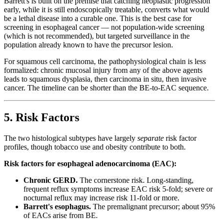
Barrett's is built on the premise that catching neoplastic progression
early, while it is still endoscopically treatable, converts what would
be a lethal disease into a curable one. This is the best case for
screening in esophageal cancer — not population-wide screening
(which is not recommended), but targeted surveillance in the
population already known to have the precursor lesion.
For squamous cell carcinoma, the pathophysiological chain is less
formalized: chronic mucosal injury from any of the above agents
leads to squamous dysplasia, then carcinoma in situ, then invasive
cancer. The timeline can be shorter than the BE-to-EAC sequence.
5. Risk Factors
The two histological subtypes have largely
separate
risk factor
profiles, though tobacco use and obesity contribute to both.
Risk factors for esophageal adenocarcinoma (EAC):
Chronic GERD.
The cornerstone risk. Long-standing,
frequent reflux symptoms increase EAC risk 5-fold; severe or
nocturnal reflux may increase risk 11-fold or more.
Barrett's esophagus.
The premalignant precursor; about 95%
of EACs arise from BE.