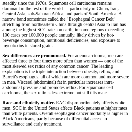
steadily since the 1970s. Squamous cell carcinoma remains
dominant in the rest of the world — particularly in China, Iran,
Central Asia, sub-Saharan Africa, and parts of South America. A
narrow band sometimes called the "Esophageal Cancer Belt"
stretching from northeastern China through central Asia to Iran has
among the highest SCC rates on earth, in some regions exceeding
100 cases per 100,000 people annually, likely driven by hot-
beverage consumption, nutritional deficiencies, and exposure to
mycotoxins in stored grain.
Sex differences are pronounced.
For adenocarcinoma, men are
affected three to four times more often than women — one of the
most skewed sex ratios of any common cancer. The leading
explanation is the triple interaction between obesity, reflux, and
Barrett's esophagus, all of which are more common and more severe
in men. Visceral (abdominal) fat in particular increases intra-
abdominal pressure and promotes reflux. For squamous cell
carcinoma, the sex ratio is less extreme but still tilts male.
Race and ethnicity matter.
EAC disproportionately affects white
men. SCC in the United States affects Black patients at higher rates
than white patients. Overall esophageal cancer mortality is higher in
Black Americans, partly because of differential access to
surveillance and early treatment.