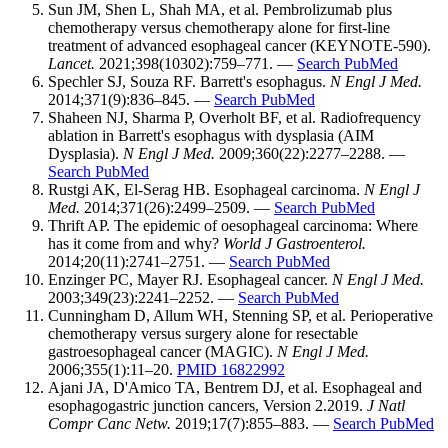
Sun JM, Shen L, Shah MA, et al. Pembrolizumab plus
chemotherapy versus chemotherapy alone for first-line
treatment of advanced esophageal cancer (KEYNOTE-590).
Lancet.
2021;398(10302):759–771. —
Search PubMed
Spechler SJ, Souza RF. Barrett's esophagus.
N Engl J Med.
2014;371(9):836–845. —
Search PubMed
Shaheen NJ, Sharma P, Overholt BF, et al. Radiofrequency
ablation in Barrett's esophagus with dysplasia (AIM
Dysplasia).
N Engl J Med.
2009;360(22):2277–2288. —
Search PubMed
Rustgi AK, El-Serag HB. Esophageal carcinoma.
N Engl J
Med.
2014;371(26):2499–2509. —
Search PubMed
Thrift AP. The epidemic of oesophageal carcinoma: Where
has it come from and why?
World J Gastroenterol.
2014;20(11):2741–2751. —
Search PubMed
Enzinger PC, Mayer RJ. Esophageal cancer.
N Engl J Med.
2003;349(23):2241–2252. —
Search PubMed
Cunningham D, Allum WH, Stenning SP, et al. Perioperative
chemotherapy versus surgery alone for resectable
gastroesophageal cancer (MAGIC).
N Engl J Med.
2006;355(1):11–20.
PMID 16822992
Ajani JA, D'Amico TA, Bentrem DJ, et al. Esophageal and
esophagogastric junction cancers, Version 2.2019.
J Natl
Compr Canc Netw.
2019;17(7):855–883. —
Search PubMed