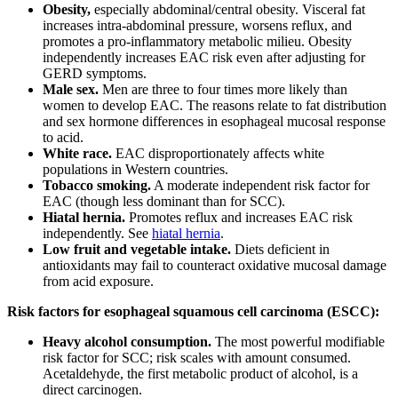
Obesity,
especially abdominal/central obesity. Visceral fat
increases intra-abdominal pressure, worsens reflux, and
promotes a pro-inflammatory metabolic milieu. Obesity
independently increases EAC risk even after adjusting for
GERD symptoms.
Male sex.
Men are three to four times more likely than
women to develop EAC. The reasons relate to fat distribution
and sex hormone differences in esophageal mucosal response
to acid.
White race.
EAC disproportionately affects white
populations in Western countries.
Tobacco smoking.
A moderate independent risk factor for
EAC (though less dominant than for SCC).
Hiatal hernia.
Promotes reflux and increases EAC risk
independently. See
hiatal hernia
.
Low fruit and vegetable intake.
Diets deficient in
antioxidants may fail to counteract oxidative mucosal damage
from acid exposure.
Risk factors for esophageal squamous cell carcinoma (ESCC):
Heavy alcohol consumption.
The most powerful modifiable
risk factor for SCC; risk scales with amount consumed.
Acetaldehyde, the first metabolic product of alcohol, is a
direct carcinogen.