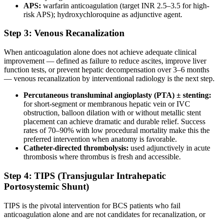
APS:
warfarin anticoagulation (target INR 2.5–3.5 for high-
risk APS); hydroxychloroquine as adjunctive agent.
Step 3: Venous Recanalization
When anticoagulation alone does not achieve adequate clinical
improvement — defined as failure to reduce ascites, improve liver
function tests, or prevent hepatic decompensation over 3–6 months
— venous recanalization by interventional radiology is the next step.
Percutaneous transluminal angioplasty (PTA) ± stenting:
for short-segment or membranous hepatic vein or IVC
obstruction, balloon dilation with or without metallic stent
placement can achieve dramatic and durable relief. Success
rates of 70–90% with low procedural mortality make this the
preferred intervention when anatomy is favorable.
Catheter-directed thrombolysis:
used adjunctively in acute
thrombosis where thrombus is fresh and accessible.
Step 4: TIPS (Transjugular Intrahepatic
Portosystemic Shunt)
TIPS is the pivotal intervention for BCS patients who fail
anticoagulation alone and are not candidates for recanalization, or