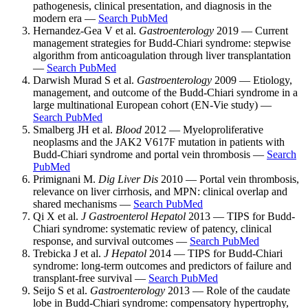
pathogenesis, clinical presentation, and diagnosis in the
modern era —
Search PubMed
Hernandez-Gea V et al.
Gastroenterology
2019 — Current
management strategies for Budd-Chiari syndrome: stepwise
algorithm from anticoagulation through liver transplantation
—
Search PubMed
Darwish Murad S et al.
Gastroenterology
2009 — Etiology,
management, and outcome of the Budd-Chiari syndrome in a
large multinational European cohort (EN-Vie study) —
Search PubMed
Smalberg JH et al.
Blood
2012 — Myeloproliferative
neoplasms and the JAK2 V617F mutation in patients with
Budd-Chiari syndrome and portal vein thrombosis —
Search
PubMed
Primignani M.
Dig Liver Dis
2010 — Portal vein thrombosis,
relevance on liver cirrhosis, and MPN: clinical overlap and
shared mechanisms —
Search PubMed
Qi X et al.
J Gastroenterol Hepatol
2013 — TIPS for Budd-
Chiari syndrome: systematic review of patency, clinical
response, and survival outcomes —
Search PubMed
Trebicka J et al.
J Hepatol
2014 — TIPS for Budd-Chiari
syndrome: long-term outcomes and predictors of failure and
transplant-free survival —
Search PubMed
Seijo S et al.
Gastroenterology
2013 — Role of the caudate
lobe in Budd-Chiari syndrome: compensatory hypertrophy,