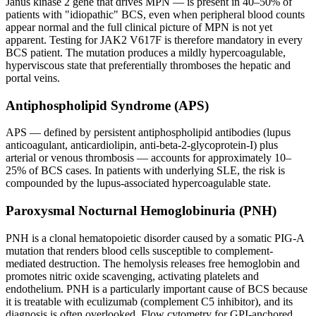
Janus kinase 2 gene that drives MPN — is present in 40–50% of
patients with "idiopathic" BCS, even when peripheral blood counts
appear normal and the full clinical picture of MPN is not yet
apparent. Testing for JAK2 V617F is therefore mandatory in every
BCS patient. The mutation produces a mildly hypercoagulable,
hyperviscous state that preferentially thromboses the hepatic and
portal veins.
Antiphospholipid Syndrome (APS)
APS — defined by persistent antiphospholipid antibodies (lupus
anticoagulant, anticardiolipin, anti-beta-2-glycoprotein-I) plus
arterial or venous thrombosis — accounts for approximately 10–
25% of BCS cases. In patients with underlying SLE, the risk is
compounded by the lupus-associated hypercoagulable state.
Paroxysmal Nocturnal Hemoglobinuria (PNH)
PNH is a clonal hematopoietic disorder caused by a somatic PIG-A
mutation that renders blood cells susceptible to complement-
mediated destruction. The hemolysis releases free hemoglobin and
promotes nitric oxide scavenging, activating platelets and
endothelium. PNH is a particularly important cause of BCS because
it is treatable with eculizumab (complement C5 inhibitor), and its
diagnosis is often overlooked. Flow cytometry for GPI-anchored