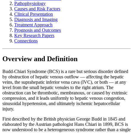
Pathophysiology
Causes and Risk Factors
Clinical Presentation
Diagnosis and Imaging
Treatment Approach
Prognosis and Outcomes
Key Research Papers
Connections
Overview and Definition
Budd-Chiari Syndrome (BCS) is a rare but serious disorder defined
by obstruction of hepatic venous outflow — affecting the hepatic
veins, the suprahepatic inferior vena cava (IVC), or both — at any
level from the small hepatic venules to the right atrium. The
obstruction can be thrombotic, membranous, or caused by extrinsic
compression, and it leads uniformly to hepatic venous congestion,
sinusoidal hypertension, and ultimately ischemic hepatocellular
injury.
First described by the British physician George Budd in 1845 and
elaborated by the Austrian pathologist Hans Chiari in 1899, BCS is
now understood to be a heterogeneous syndrome rather than a single