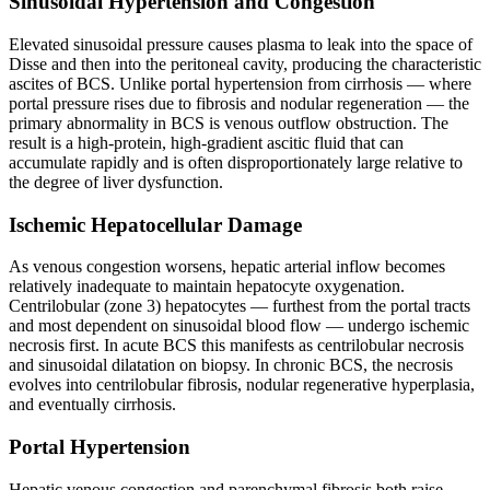
Sinusoidal Hypertension and Congestion
Elevated sinusoidal pressure causes plasma to leak into the space of
Disse and then into the peritoneal cavity, producing the characteristic
ascites of BCS. Unlike portal hypertension from cirrhosis — where
portal pressure rises due to fibrosis and nodular regeneration — the
primary abnormality in BCS is venous outflow obstruction. The
result is a high-protein, high-gradient ascitic fluid that can
accumulate rapidly and is often disproportionately large relative to
the degree of liver dysfunction.
Ischemic Hepatocellular Damage
As venous congestion worsens, hepatic arterial inflow becomes
relatively inadequate to maintain hepatocyte oxygenation.
Centrilobular (zone 3) hepatocytes — furthest from the portal tracts
and most dependent on sinusoidal blood flow — undergo ischemic
necrosis first. In acute BCS this manifests as centrilobular necrosis
and sinusoidal dilatation on biopsy. In chronic BCS, the necrosis
evolves into centrilobular fibrosis, nodular regenerative hyperplasia,
and eventually cirrhosis.
Portal Hypertension
Hepatic venous congestion and parenchymal fibrosis both raise