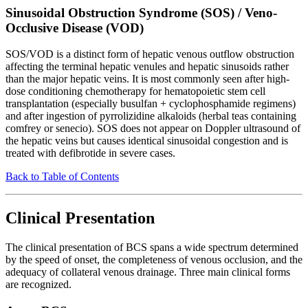
Sinusoidal Obstruction Syndrome (SOS) / Veno-
Occlusive Disease (VOD)
SOS/VOD is a distinct form of hepatic venous outflow obstruction
affecting the terminal hepatic venules and hepatic sinusoids rather
than the major hepatic veins. It is most commonly seen after high-
dose conditioning chemotherapy for hematopoietic stem cell
transplantation (especially busulfan + cyclophosphamide regimens)
and after ingestion of pyrrolizidine alkaloids (herbal teas containing
comfrey or senecio). SOS does not appear on Doppler ultrasound of
the hepatic veins but causes identical sinusoidal congestion and is
treated with defibrotide in severe cases.
Back to Table of Contents
Clinical Presentation
The clinical presentation of BCS spans a wide spectrum determined
by the speed of onset, the completeness of venous occlusion, and the
adequacy of collateral venous drainage. Three main clinical forms
are recognized.