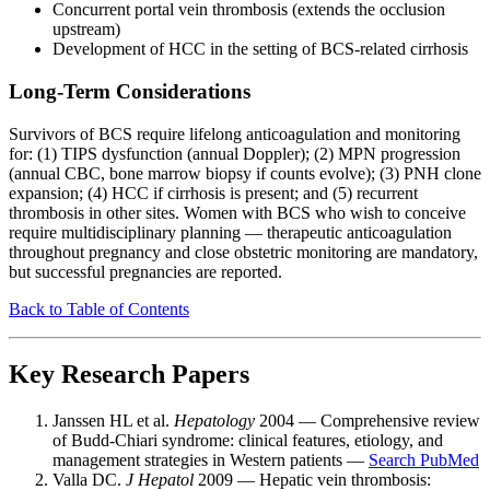
Concurrent portal vein thrombosis (extends the occlusion
upstream)
Development of HCC in the setting of BCS-related cirrhosis
Long-Term Considerations
Survivors of BCS require lifelong anticoagulation and monitoring
for: (1) TIPS dysfunction (annual Doppler); (2) MPN progression
(annual CBC, bone marrow biopsy if counts evolve); (3) PNH clone
expansion; (4) HCC if cirrhosis is present; and (5) recurrent
thrombosis in other sites. Women with BCS who wish to conceive
require multidisciplinary planning — therapeutic anticoagulation
throughout pregnancy and close obstetric monitoring are mandatory,
but successful pregnancies are reported.
Back to Table of Contents
Key Research Papers
Janssen HL et al.
Hepatology
2004 — Comprehensive review
of Budd-Chiari syndrome: clinical features, etiology, and
management strategies in Western patients —
Search PubMed
Valla DC.
J Hepatol
2009 — Hepatic vein thrombosis: