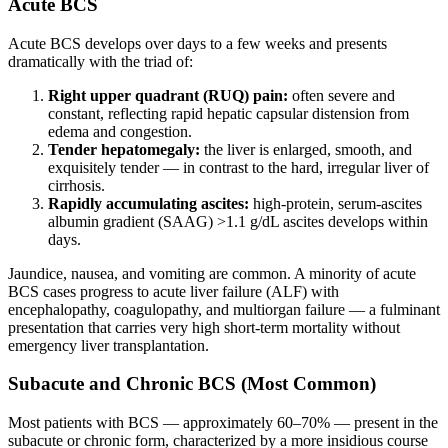
Acute BCS
Acute BCS develops over days to a few weeks and presents
dramatically with the triad of:
Right upper quadrant (RUQ) pain:
often severe and
constant, reflecting rapid hepatic capsular distension from
edema and congestion.
Tender hepatomegaly:
the liver is enlarged, smooth, and
exquisitely tender — in contrast to the hard, irregular liver of
cirrhosis.
Rapidly accumulating ascites:
high-protein, serum-ascites
albumin gradient (SAAG) >1.1 g/dL ascites develops within
days.
Jaundice, nausea, and vomiting are common. A minority of acute
BCS cases progress to acute liver failure (ALF) with
encephalopathy, coagulopathy, and multiorgan failure — a fulminant
presentation that carries very high short-term mortality without
emergency liver transplantation.
Subacute and Chronic BCS (Most Common)
Most patients with BCS — approximately 60–70% — present in the
subacute or chronic form, characterized by a more insidious course