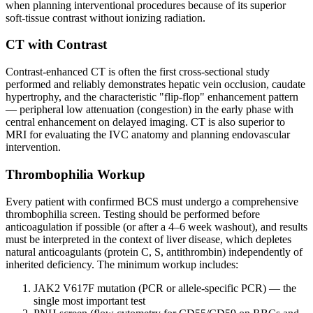
when planning interventional procedures because of its superior
soft-tissue contrast without ionizing radiation.
CT with Contrast
Contrast-enhanced CT is often the first cross-sectional study
performed and reliably demonstrates hepatic vein occlusion, caudate
hypertrophy, and the characteristic "flip-flop" enhancement pattern
— peripheral low attenuation (congestion) in the early phase with
central enhancement on delayed imaging. CT is also superior to
MRI for evaluating the IVC anatomy and planning endovascular
intervention.
Thrombophilia Workup
Every patient with confirmed BCS must undergo a comprehensive
thrombophilia screen. Testing should be performed before
anticoagulation if possible (or after a 4–6 week washout), and results
must be interpreted in the context of liver disease, which depletes
natural anticoagulants (protein C, S, antithrombin) independently of
inherited deficiency. The minimum workup includes:
JAK2 V617F mutation (PCR or allele-specific PCR) — the
single most important test