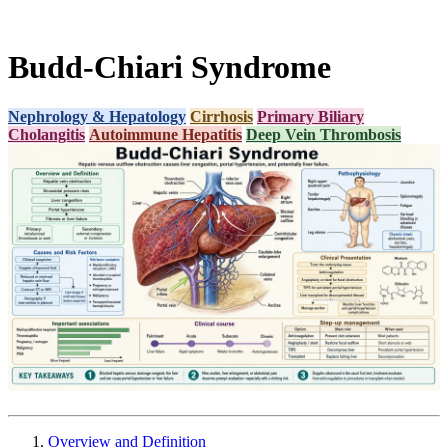
Budd-Chiari Syndrome
Nephrology & Hepatology
Cirrhosis
Primary Biliary
Cholangitis
Autoimmune Hepatitis
Deep Vein Thrombosis
Overview and Definition