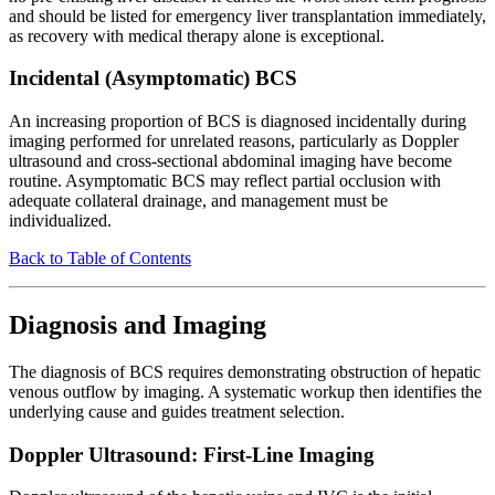
and should be listed for emergency liver transplantation immediately,
as recovery with medical therapy alone is exceptional.
Incidental (Asymptomatic) BCS
An increasing proportion of BCS is diagnosed incidentally during
imaging performed for unrelated reasons, particularly as Doppler
ultrasound and cross-sectional abdominal imaging have become
routine. Asymptomatic BCS may reflect partial occlusion with
adequate collateral drainage, and management must be
individualized.
Back to Table of Contents
Diagnosis and Imaging
The diagnosis of BCS requires demonstrating obstruction of hepatic
venous outflow by imaging. A systematic workup then identifies the
underlying cause and guides treatment selection.
Doppler Ultrasound: First-Line Imaging