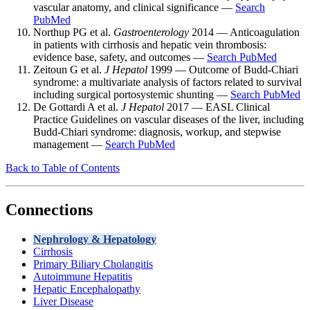
vascular anatomy, and clinical significance —
Search
PubMed
Northup PG et al.
Gastroenterology
2014 — Anticoagulation
in patients with cirrhosis and hepatic vein thrombosis:
evidence base, safety, and outcomes —
Search PubMed
Zeitoun G et al.
J Hepatol
1999 — Outcome of Budd-Chiari
syndrome: a multivariate analysis of factors related to survival
including surgical portosystemic shunting —
Search PubMed
De Gottardi A et al.
J Hepatol
2017 — EASL Clinical
Practice Guidelines on vascular diseases of the liver, including
Budd-Chiari syndrome: diagnosis, workup, and stepwise
management —
Search PubMed
Back to Table of Contents
Connections
Nephrology & Hepatology
Cirrhosis
Primary Biliary Cholangitis
Autoimmune Hepatitis
Hepatic Encephalopathy
Liver Disease