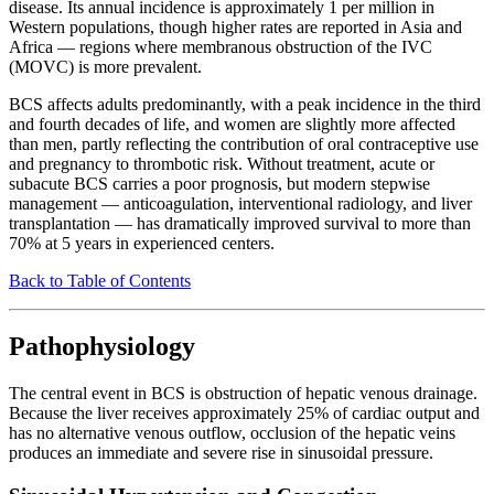
disease. Its annual incidence is approximately 1 per million in
Western populations, though higher rates are reported in Asia and
Africa — regions where membranous obstruction of the IVC
(MOVC) is more prevalent.
BCS affects adults predominantly, with a peak incidence in the third
and fourth decades of life, and women are slightly more affected
than men, partly reflecting the contribution of oral contraceptive use
and pregnancy to thrombotic risk. Without treatment, acute or
subacute BCS carries a poor prognosis, but modern stepwise
management — anticoagulation, interventional radiology, and liver
transplantation — has dramatically improved survival to more than
70% at 5 years in experienced centers.
Back to Table of Contents
Pathophysiology
The central event in BCS is obstruction of hepatic venous drainage.
Because the liver receives approximately 25% of cardiac output and
has no alternative venous outflow, occlusion of the hepatic veins
produces an immediate and severe rise in sinusoidal pressure.