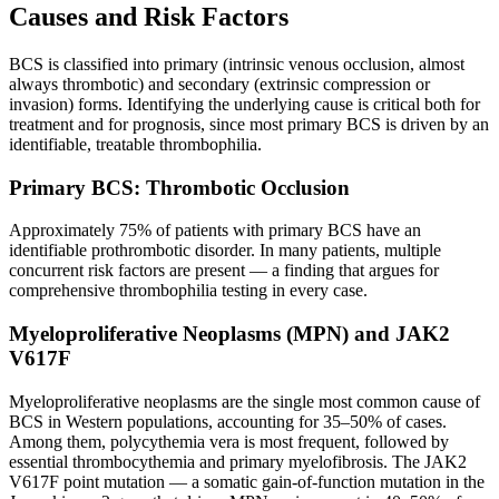
Causes and Risk Factors
BCS is classified into primary (intrinsic venous occlusion, almost
always thrombotic) and secondary (extrinsic compression or
invasion) forms. Identifying the underlying cause is critical both for
treatment and for prognosis, since most primary BCS is driven by an
identifiable, treatable thrombophilia.
Primary BCS: Thrombotic Occlusion
Approximately 75% of patients with primary BCS have an
identifiable prothrombotic disorder. In many patients, multiple
concurrent risk factors are present — a finding that argues for
comprehensive thrombophilia testing in every case.
Myeloproliferative Neoplasms (MPN) and JAK2
V617F
Myeloproliferative neoplasms are the single most common cause of
BCS in Western populations, accounting for 35–50% of cases.
Among them, polycythemia vera is most frequent, followed by
essential thrombocythemia and primary myelofibrosis. The JAK2
V617F point mutation — a somatic gain-of-function mutation in the