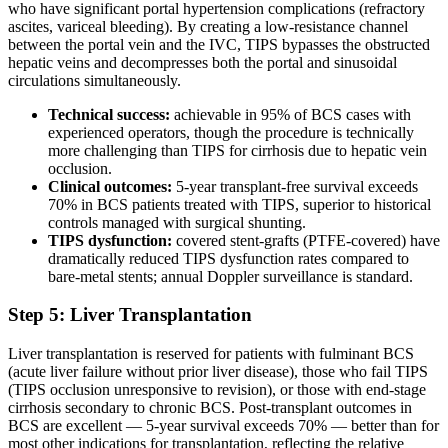
who have significant portal hypertension complications (refractory
ascites, variceal bleeding). By creating a low-resistance channel
between the portal vein and the IVC, TIPS bypasses the obstructed
hepatic veins and decompresses both the portal and sinusoidal
circulations simultaneously.
Technical success:
achievable in 95% of BCS cases with
experienced operators, though the procedure is technically
more challenging than TIPS for cirrhosis due to hepatic vein
occlusion.
Clinical outcomes:
5-year transplant-free survival exceeds
70% in BCS patients treated with TIPS, superior to historical
controls managed with surgical shunting.
TIPS dysfunction:
covered stent-grafts (PTFE-covered) have
dramatically reduced TIPS dysfunction rates compared to
bare-metal stents; annual Doppler surveillance is standard.
Step 5: Liver Transplantation
Liver transplantation is reserved for patients with fulminant BCS
(acute liver failure without prior liver disease), those who fail TIPS
(TIPS occlusion unresponsive to revision), or those with end-stage
cirrhosis secondary to chronic BCS. Post-transplant outcomes in
BCS are excellent — 5-year survival exceeds 70% — better than for
most other indications for transplantation, reflecting the relative