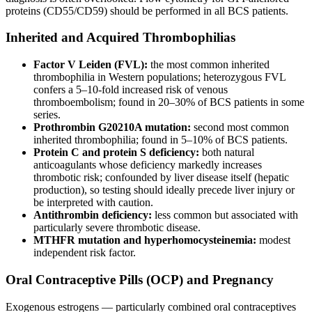
proteins (CD55/CD59) should be performed in all BCS patients.
Inherited and Acquired Thrombophilias
Factor V Leiden (FVL):
the most common inherited
thrombophilia in Western populations; heterozygous FVL
confers a 5–10-fold increased risk of venous
thromboembolism; found in 20–30% of BCS patients in some
series.
Prothrombin G20210A mutation:
second most common
inherited thrombophilia; found in 5–10% of BCS patients.
Protein C and protein S deficiency:
both natural
anticoagulants whose deficiency markedly increases
thrombotic risk; confounded by liver disease itself (hepatic
production), so testing should ideally precede liver injury or
be interpreted with caution.
Antithrombin deficiency:
less common but associated with
particularly severe thrombotic disease.
MTHFR mutation and hyperhomocysteinemia:
modest
independent risk factor.
Oral Contraceptive Pills (OCP) and Pregnancy
Exogenous estrogens — particularly combined oral contraceptives