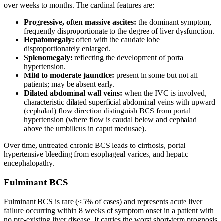
over weeks to months. The cardinal features are:
Progressive, often massive ascites:
the dominant symptom,
frequently disproportionate to the degree of liver dysfunction.
Hepatomegaly:
often with the caudate lobe
disproportionately enlarged.
Splenomegaly:
reflecting the development of portal
hypertension.
Mild to moderate jaundice:
present in some but not all
patients; may be absent early.
Dilated abdominal wall veins:
when the IVC is involved,
characteristic dilated superficial abdominal veins with upward
(cephalad) flow direction distinguish BCS from portal
hypertension (where flow is caudal below and cephalad
above the umbilicus in caput medusae).
Over time, untreated chronic BCS leads to cirrhosis, portal
hypertensive bleeding from esophageal varices, and hepatic
encephalopathy.
Fulminant BCS
Fulminant BCS is rare (<5% of cases) and represents acute liver
failure occurring within 8 weeks of symptom onset in a patient with
no pre-existing liver disease. It carries the worst short-term prognosis