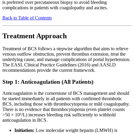
is preferred over percutaneous biopsy to avoid bleeding
complications in patients with coagulopathy and ascites.
Back to Table of Contents
Treatment Approach
Treatment of BCS follows a stepwise algorithm that aims to relieve
venous outflow obstruction, prevent thrombus extension, treat the
underlying cause, and manage complications of portal hypertension.
The EASL Clinical Practice Guidelines (2016) and AASLD
recommendations provide the current framework.
Step 1: Anticoagulation (All Patients)
Anticoagulation is the cornerstone of BCS management and should
be started immediately in all patients with confirmed thrombotic
BCS, including those with thrombocytopenia or mild coagulopathy.
There is no evidence that thrombocytopenia (even platelet counts
>50 × 10⁹/L) increases bleeding risk sufficiently to withhold
anticoagulation in BCS.
Initiation:
Low molecular weight heparin (LMWH) is