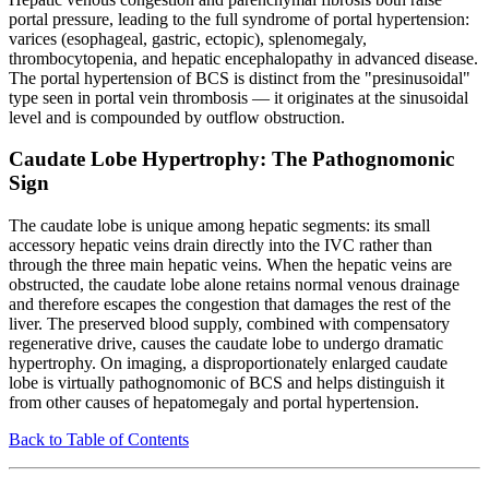
portal pressure, leading to the full syndrome of portal hypertension:
varices (esophageal, gastric, ectopic), splenomegaly,
thrombocytopenia, and hepatic encephalopathy in advanced disease.
The portal hypertension of BCS is distinct from the "presinusoidal"
type seen in portal vein thrombosis — it originates at the sinusoidal
level and is compounded by outflow obstruction.
Caudate Lobe Hypertrophy: The Pathognomonic
Sign
The caudate lobe is unique among hepatic segments: its small
accessory hepatic veins drain directly into the IVC rather than
through the three main hepatic veins. When the hepatic veins are
obstructed, the caudate lobe alone retains normal venous drainage
and therefore escapes the congestion that damages the rest of the
liver. The preserved blood supply, combined with compensatory
regenerative drive, causes the caudate lobe to undergo dramatic
hypertrophy. On imaging, a disproportionately enlarged caudate
lobe is virtually pathognomonic of BCS and helps distinguish it
from other causes of hepatomegaly and portal hypertension.
Back to Table of Contents