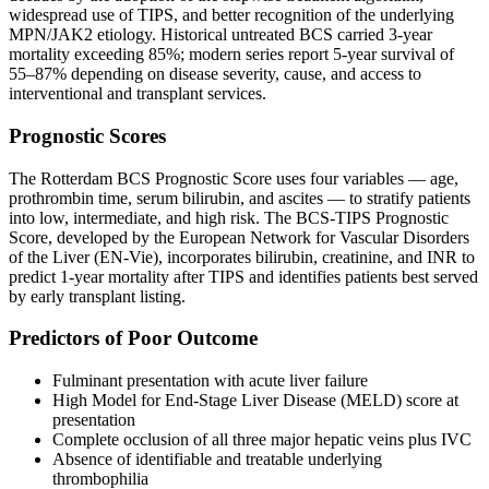
widespread use of TIPS, and better recognition of the underlying
MPN/JAK2 etiology. Historical untreated BCS carried 3-year
mortality exceeding 85%; modern series report 5-year survival of
55–87% depending on disease severity, cause, and access to
interventional and transplant services.
Prognostic Scores
The Rotterdam BCS Prognostic Score uses four variables — age,
prothrombin time, serum bilirubin, and ascites — to stratify patients
into low, intermediate, and high risk. The BCS-TIPS Prognostic
Score, developed by the European Network for Vascular Disorders
of the Liver (EN-Vie), incorporates bilirubin, creatinine, and INR to
predict 1-year mortality after TIPS and identifies patients best served
by early transplant listing.
Predictors of Poor Outcome
Fulminant presentation with acute liver failure
High Model for End-Stage Liver Disease (MELD) score at
presentation
Complete occlusion of all three major hepatic veins plus IVC
Absence of identifiable and treatable underlying
thrombophilia