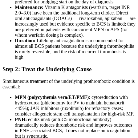
preferred for bridging; start on the day of diagnosis.
Maintenance:
Vitamin K antagonists (warfarin, target INR
2.0–3.0) have been the traditional long-term choice. Direct
oral anticoagulants (DOACs) — rivaroxaban, apixaban — are
increasingly used but evidence specific to BCS is limited; they
are preferred in patients with concurrent MPN or APS (for
whom warfarin dosing is complex).
Duration:
Lifelong anticoagulation is recommended for
almost all BCS patients because the underlying thrombophilia
is rarely reversible, and the risk of recurrent thrombosis is
high.
Step 2: Treat the Underlying Cause
Simultaneous treatment of the underlying prothrombotic condition is
essential:
MPN (polycythemia vera/ET/PMF):
cytoreduction with
hydroxyurea (phlebotomy for PV to maintain hematocrit
<45%); JAK inhibitors (ruxolitinib) for refractory cases;
consider allogeneic stem cell transplantation for high-risk MF.
PNH:
eculizumab (anti-C5 monoclonal antibody)
dramatically reduces thrombotic risk and improves outcomes
in PNH-associated BCS; it does not replace anticoagulation
but is synergistic.