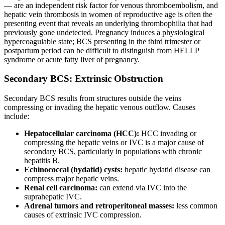
— are an independent risk factor for venous thromboembolism, and
hepatic vein thrombosis in women of reproductive age is often the
presenting event that reveals an underlying thrombophilia that had
previously gone undetected. Pregnancy induces a physiological
hypercoagulable state; BCS presenting in the third trimester or
postpartum period can be difficult to distinguish from HELLP
syndrome or acute fatty liver of pregnancy.
Secondary BCS: Extrinsic Obstruction
Secondary BCS results from structures outside the veins
compressing or invading the hepatic venous outflow. Causes
include:
Hepatocellular carcinoma (HCC):
HCC invading or
compressing the hepatic veins or IVC is a major cause of
secondary BCS, particularly in populations with chronic
hepatitis B.
Echinococcal (hydatid) cysts:
hepatic hydatid disease can
compress major hepatic veins.
Renal cell carcinoma:
can extend via IVC into the
suprahepatic IVC.
Adrenal tumors and retroperitoneal masses:
less common
causes of extrinsic IVC compression.