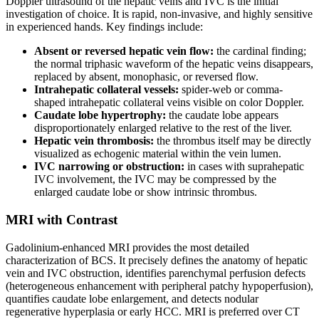
Doppler ultrasound of the hepatic veins and IVC is the initial
investigation of choice. It is rapid, non-invasive, and highly sensitive
in experienced hands. Key findings include:
Absent or reversed hepatic vein flow:
the cardinal finding;
the normal triphasic waveform of the hepatic veins disappears,
replaced by absent, monophasic, or reversed flow.
Intrahepatic collateral vessels:
spider-web or comma-
shaped intrahepatic collateral veins visible on color Doppler.
Caudate lobe hypertrophy:
the caudate lobe appears
disproportionately enlarged relative to the rest of the liver.
Hepatic vein thrombosis:
the thrombus itself may be directly
visualized as echogenic material within the vein lumen.
IVC narrowing or obstruction:
in cases with suprahepatic
IVC involvement, the IVC may be compressed by the
enlarged caudate lobe or show intrinsic thrombus.
MRI with Contrast
Gadolinium-enhanced MRI provides the most detailed
characterization of BCS. It precisely defines the anatomy of hepatic
vein and IVC obstruction, identifies parenchymal perfusion defects
(heterogeneous enhancement with peripheral patchy hypoperfusion),
quantifies caudate lobe enlargement, and detects nodular
regenerative hyperplasia or early HCC. MRI is preferred over CT