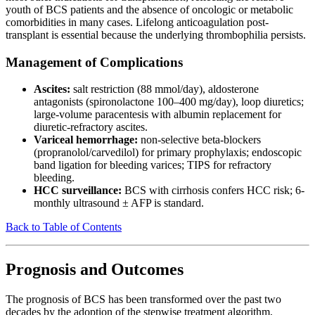
youth of BCS patients and the absence of oncologic or metabolic
comorbidities in many cases. Lifelong anticoagulation post-
transplant is essential because the underlying thrombophilia persists.
Management of Complications
Ascites:
salt restriction (88 mmol/day), aldosterone
antagonists (spironolactone 100–400 mg/day), loop diuretics;
large-volume paracentesis with albumin replacement for
diuretic-refractory ascites.
Variceal hemorrhage:
non-selective beta-blockers
(propranolol/carvedilol) for primary prophylaxis; endoscopic
band ligation for bleeding varices; TIPS for refractory
bleeding.
HCC surveillance:
BCS with cirrhosis confers HCC risk; 6-
monthly ultrasound ± AFP is standard.
Back to Table of Contents
Prognosis and Outcomes
The prognosis of BCS has been transformed over the past two
decades by the adoption of the stepwise treatment algorithm,