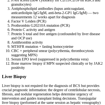
PNH screen (flow cytometry for CD55/CD59 on RBCs and
granulocytes)
Antiphospholipid antibodies (lupus anticoagulant,
anticardiolipin IgG/IgM, anti-beta-2-GP1 IgG/IgM) — two
measurements 12 weeks apart for diagnosis
Factor V Leiden (PCR)
Prothrombin G20210A mutation (PCR)
Protein C activity and antigen
Protein S total and free antigen (confounded by liver disease
and OCP use)
Antithrombin activity
MTHFR mutation + fasting homocysteine
CBC + peripheral smear (polycythemia, thrombocytosis
suggesting MPN)
Serum EPO level (suppressed in polycythemia vera)
Bone marrow biopsy if MPN suspected clinically or by JAK2
positivity
Liver Biopsy
Liver biopsy is not required for the diagnosis of BCS but provides
crucial prognostic information: the degree of centrilobular necrosis,
fibrosis, and nodular regeneration helps determine urgency of
intervention and guides transplant listing decisions. Transjugular
liver biopsy (performed at the same session as hepatic venography)