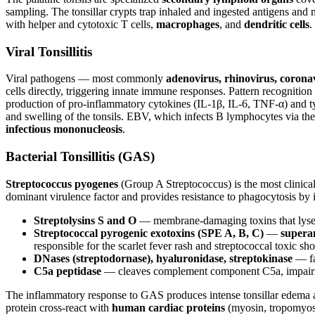
sampling. The tonsillar crypts trap inhaled and ingested antigens an
with helper and cytotoxic T cells,
macrophages
, and
dendritic cells
.
Viral Tonsillitis
Viral pathogens — most commonly
adenovirus, rhinovirus, coron
cells directly, triggering innate immune responses. Pattern recognition 
production of pro-inflammatory cytokines (IL-1β, IL-6, TNF-α) and ty
and swelling of the tonsils. EBV, which infects B lymphocytes via th
infectious mononucleosis
.
Bacterial Tonsillitis (GAS)
Streptococcus pyogenes
(Group A Streptococcus) is the most clinical
dominant virulence factor and provides resistance to phagocytosis by
Streptolysins S and O
— membrane-damaging toxins that lyse red
Streptococcal pyrogenic exotoxins (SPE A, B, C)
—
supera
responsible for the scarlet fever rash and streptococcal toxic s
DNases (streptodornase), hyaluronidase, streptokinase
— fac
C5a peptidase
— cleaves complement component C5a, impairi
The inflammatory response to GAS produces intense tonsillar edema 
protein cross-react with
human cardiac proteins
(myosin, tropomyosin