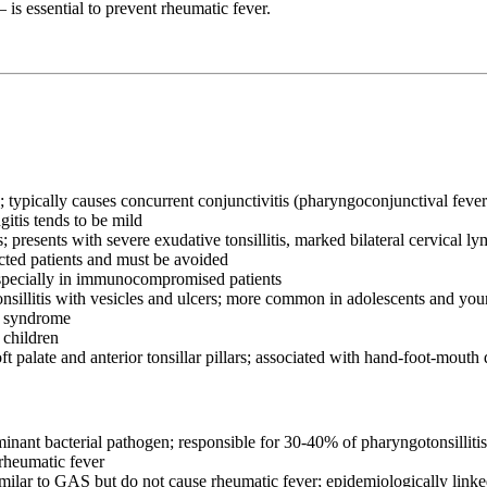
is essential to prevent rheumatic fever.
ypically causes concurrent conjunctivitis (pharyngoconjunctival fever),
tis tends to be mild
presents with severe exudative tonsillitis, marked bilateral cervical 
cted patients and must be avoided
pecially in immunocompromised patients
sillitis with vesicles and ulcers; more common in adolescents and you
a syndrome
 children
 palate and anterior tonsillar pillars; associated with hand-foot-mouth 
nant bacterial pathogen; responsible for 30-40% of pharyngotonsillitis i
 rheumatic fever
milar to GAS but do not cause rheumatic fever; epidemiologically link