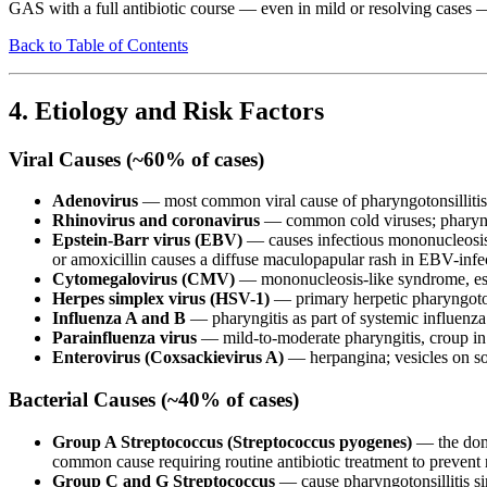
GAS with a full antibiotic course — even in mild or resolving cases — 
Back to Table of Contents
4. Etiology and Risk Factors
Viral Causes (~60% of cases)
Adenovirus
— most common viral cause of pharyngotonsillitis; t
Rhinovirus and coronavirus
— common cold viruses; pharyngi
Epstein-Barr virus (EBV)
— causes infectious mononucleosis; 
or amoxicillin causes a diffuse maculopapular rash in EBV-infe
Cytomegalovirus (CMV)
— mononucleosis-like syndrome, es
Herpes simplex virus (HSV-1)
— primary herpetic pharyngoton
Influenza A and B
— pharyngitis as part of systemic influenz
Parainfluenza virus
— mild-to-moderate pharyngitis, croup in
Enterovirus (Coxsackievirus A)
— herpangina; vesicles on soft
Bacterial Causes (~40% of cases)
Group A Streptococcus (Streptococcus pyogenes)
— the domi
common cause requiring routine antibiotic treatment to prevent
Group C and G Streptococcus
— cause pharyngotonsillitis si