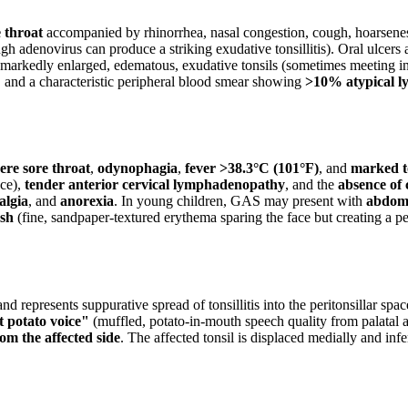
e throat
accompanied by rhinorrhea, nasal congestion, cough, hoarsenes
ugh adenovirus can produce a striking exudative tonsillitis). Oral ulcers
: markedly enlarged, edematous, exudative tonsils (sometimes meeting in
, and a characteristic peripheral blood smear showing
>10% atypical l
ere sore throat
,
odynophagia
,
fever >38.3°C (101°F)
, and
marked t
ace),
tender anterior cervical lymphadenopathy
, and the
absence of
algia
, and
anorexia
. In young children, GAS may present with
abdomi
ash
(fine, sandpaper-textured erythema sparing the face but creating a pe
represents suppurative spread of tonsillitis into the peritonsillar space
t potato voice"
(muffled, potato-in-mouth speech quality from palatal a
om the affected side
. The affected tonsil is displaced medially and inf