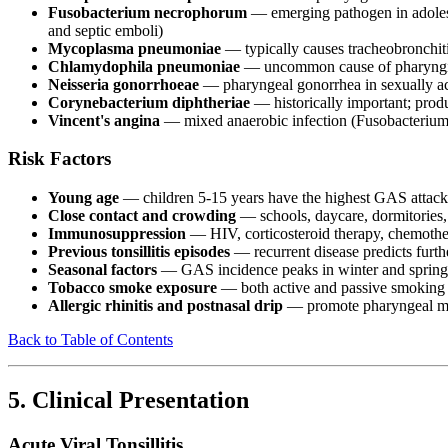
Fusobacterium necrophorum
— emerging pathogen in adolesce
and septic emboli)
Mycoplasma pneumoniae
— typically causes tracheobronchiti
Chlamydophila pneumoniae
— uncommon cause of pharyngiti
Neisseria gonorrhoeae
— pharyngeal gonorrhea in sexually act
Corynebacterium diphtheriae
— historically important; prod
Vincent's angina
— mixed anaerobic infection (Fusobacterium a
Risk Factors
Young age
— children 5-15 years have the highest GAS attack ra
Close contact and crowding
— schools, daycare, dormitories,
Immunosuppression
— HIV, corticosteroid therapy, chemothe
Previous tonsillitis episodes
— recurrent disease predicts furth
Seasonal factors
— GAS incidence peaks in winter and spring
Tobacco smoke exposure
— both active and passive smoking
Allergic rhinitis and postnasal drip
— promote pharyngeal muc
Back to Table of Contents
5. Clinical Presentation
Acute Viral Tonsillitis