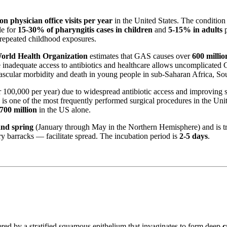
ion physician office visits per year
in the United States. The condition
le for
15-30% of pharyngitis cases in children
and
5-15% in adults
p
 repeated childhood exposures.
orld Health Organization
estimates that GAS causes over
600 millio
 inadequate access to antibiotics and healthcare allows uncomplicated
vascular morbidity and death in young people in sub-Saharan Africa, Sou
100,000 per year) due to widespread antibiotic access and improving
is one of the most frequently performed surgical procedures in the Uni
700 million
in the US alone.
and spring
(January through May in the Northern Hemisphere) and is t
y barracks — facilitate spread. The incubation period is
2-5 days
.
red by a stratified squamous epithelium that invaginates to form deep
c