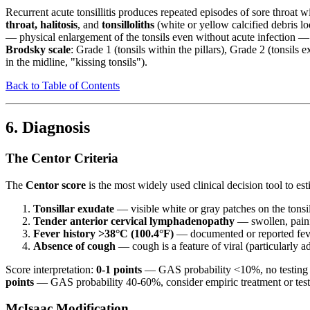
Recurrent acute tonsillitis produces repeated episodes of sore throat 
throat, halitosis
, and
tonsilloliths
(white or yellow calcified debris l
— physical enlargement of the tonsils even without acute infection 
Brodsky scale
: Grade 1 (tonsils within the pillars), Grade 2 (tonsil
in the midline, "kissing tonsils").
Back to Table of Contents
6. Diagnosis
The Centor Criteria
The
Centor score
is the most widely used clinical decision tool to es
Tonsillar exudate
— visible white or gray patches on the tonsil
Tender anterior cervical lymphadenopathy
— swollen, painfu
Fever history >38°C (100.4°F)
— documented or reported feve
Absence of cough
— cough is a feature of viral (particularly 
Score interpretation:
0-1 points
— GAS probability <10%, no testing 
points
— GAS probability 40-60%, consider empiric treatment or test f
McIsaac Modification