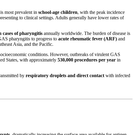
 is most prevalent in
school-age children
, with the peak incidence
resenting to clinical settings. Adults generally have lower rates of
n cases of pharyngitis
annually worldwide. The burden of disease is
 GAS pharyngitis to progress to
acute rheumatic fever (ARF)
and
theast Asia, and the Pacific.
 socioeconomic conditions. However, outbreaks of virulent GAS
ted States, with approximately
530,000 procedures per year
in
ransmitted by
respiratory droplets and direct contact
with infected
rypts
, dramatically increasing the surface area available for antigen