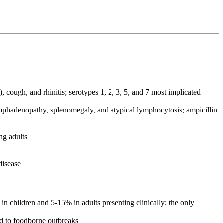
 cough, and rhinitis; serotypes 1, 2, 3, 5, and 7 most implicated
lymphadenopathy, splenomegaly, and atypical lymphocytosis; ampicillin
ng adults
disease
n children and 5-15% in adults presenting clinically; the only
ed to foodborne outbreaks