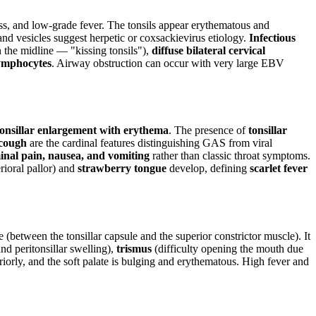
s, and low-grade fever. The tonsils appear erythematous and
 and vesicles suggest herpetic or coxsackievirus etiology.
Infectious
 the midline — "kissing tonsils"),
diffuse bilateral cervical
ymphocytes
. Airway obstruction can occur with very large EBV
onsillar enlargement with erythema
. The presence of
tonsillar
 cough
are the cardinal features distinguishing GAS from viral
nal pain, nausea, and vomiting
rather than classic throat symptoms.
rioral pallor) and
strawberry tongue
develop, defining
scarlet fever
 (between the tonsillar capsule and the superior constrictor muscle). It
nd peritonsillar swelling),
trismus
(difficulty opening the mouth due
eriorly, and the soft palate is bulging and erythematous. High fever and