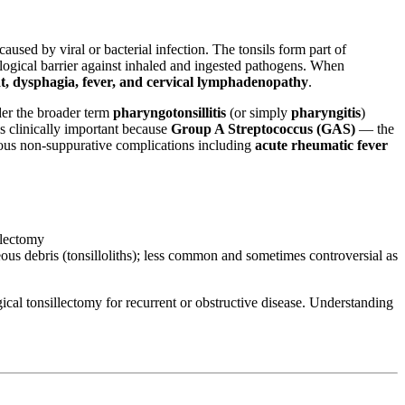
sed by viral or bacterial infection. The tonsils form part of
nological barrier against inhaled and ingested pathogens. When
at, dysphagia, fever, and cervical lymphadenopathy
.
der the broader term
pharyngotonsillitis
(or simply
pharyngitis
)
is clinically important because
Group A Streptococcus (GAS)
— the
ious non-suppurative complications including
acute rheumatic fever
llectomy
seous debris (tonsilloliths); less common and sometimes controversial as
cal tonsillectomy for recurrent or obstructive disease. Understanding