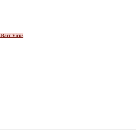
-Barr Virus