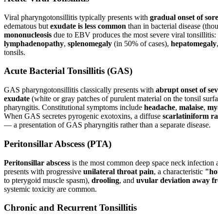
Viral pharyngotonsillitis typically presents with
gradual onset of sor
edematous but
exudate is less common
than in bacterial disease (tho
mononucleosis
due to EBV produces the most severe viral tonsillitis
lymphadenopathy
,
splenomegaly
(in 50% of cases),
hepatomegaly
tonsils.
Acute Bacterial Tonsillitis (GAS)
GAS pharyngotonsillitis classically presents with
abrupt onset of sev
exudate
(white or gray patches of purulent material on the tonsil surf
pharyngitis. Constitutional symptoms include
headache
,
malaise
,
my
When GAS secretes pyrogenic exotoxins, a diffuse
scarlatiniform r
— a presentation of GAS pharyngitis rather than a separate disease.
Peritonsillar Abscess (PTA)
Peritonsillar abscess
is the most common deep space neck infection and 
presents with progressive
unilateral throat pain
, a characteristic
"ho
to pterygoid muscle spasm),
drooling
, and
uvular deviation away fr
systemic toxicity are common.
Chronic and Recurrent Tonsillitis