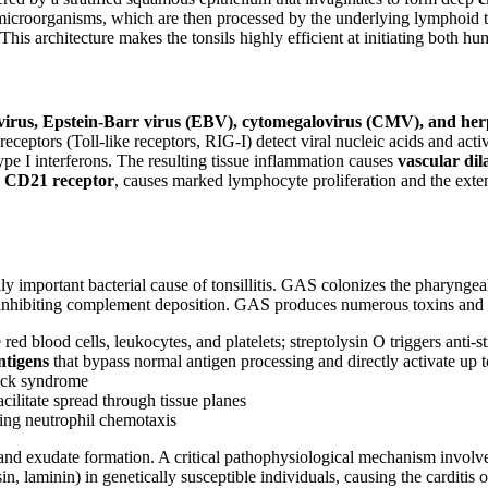
d microorganisms, which are then processed by the underlying lymphoid 
 This architecture makes the tonsils highly efficient at initiating bot
avirus, Epstein-Barr virus (EBV), cytomegalovirus (CMV), and her
receptors (Toll-like receptors, RIG-I) detect viral nucleic acids and acti
pe I interferons. The resulting tissue inflammation causes
vascular dil
e
CD21 receptor
, causes marked lymphocyte proliferation and the exte
ly important bacterial cause of tonsillitis. GAS colonizes the pharynge
 inhibiting complement deposition. GAS produces numerous toxins and e
 blood cells, leukocytes, and platelets; streptolysin O triggers anti-s
ntigens
that bypass normal antigen processing and directly activate up t
hock syndrome
ilitate spread through tissue planes
ng neutrophil chemotaxis
and exudate formation. A critical pathophysiological mechanism involv
, laminin) in genetically susceptible individuals, causing the carditis 