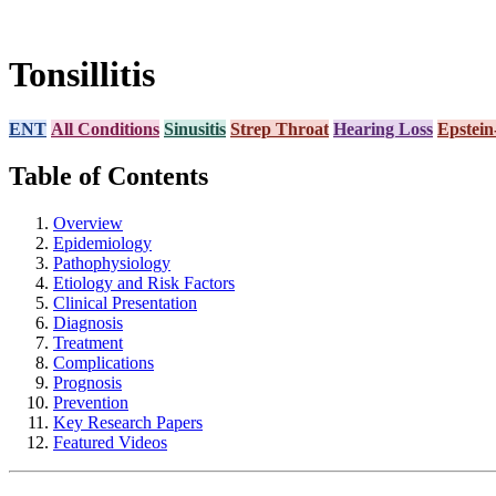
Tonsillitis
ENT
All Conditions
Sinusitis
Strep Throat
Hearing Loss
Epstein
Table of Contents
Overview
Epidemiology
Pathophysiology
Etiology and Risk Factors
Clinical Presentation
Diagnosis
Treatment
Complications
Prognosis
Prevention
Key Research Papers
Featured Videos