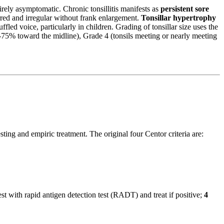
irely asymptomatic. Chronic tonsillitis manifests as
persistent sore
rred and irregular without frank enlargement.
Tonsillar hypertrophy
fled voice, particularly in children. Grading of tonsillar size uses the
50-75% toward the midline), Grade 4 (tonsils meeting or nearly meeting
sting and empiric treatment. The original four Centor criteria are:
 with rapid antigen detection test (RADT) and treat if positive;
4