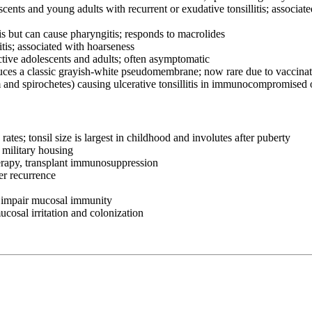
nts and young adults with recurrent or exudative tonsillitis; associat
s but can cause pharyngitis; responds to macrolides
s; associated with hoarseness
ive adolescents and adults; often asymptomatic
uces a classic grayish-white pseudomembrane; now rare due to vaccina
nd spirochetes) causing ulcerative tonsillitis in immunocompromised 
tes; tonsil size is largest in childhood and involutes after puberty
 military housing
rapy, transplant immunosuppression
er recurrence
 impair mucosal immunity
osal irritation and colonization