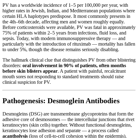
PV has a worldwide incidence of 1–5 per 100,000 per year, with
higher rates in Jewish, Indian, and Mediterranean populations where
certain HLA haplotypes predispose. It most commonly presents in
the 4th–6th decade, affecting men and women roughly equally.
Before corticosteroids were available, PV was fatal in approximately
75% of patients within 2–5 years from infections, fluid loss, and
sepsis. Today, with modern immunosuppressive therapy — and
particularly with the introduction of rituximab — mortality has fallen
to under 5%, though the disease remains seriously disabling.
The hallmark clinical clue that distinguishes PV from other blistering
disorders:
oral involvement in 90% of patients, often months
before skin blisters appear
. A patient with painful, recalcitrant
mouth sores not responding to standard treatments should raise
clinical suspicion for PV.
Pathogenesis: Desmoglein Antibodies
Desmogleins (DSG) are transmembrane glycoproteins that form the
adhesive core of desmosomes — the intercellular junctions that rivet
keratinocytes (skin cells) together. Without functional desmogleins,
keratinocytes lose adhesion and separate — a process called
acantholysis
(loss of cell-to-cell cohesion within the epidermis).