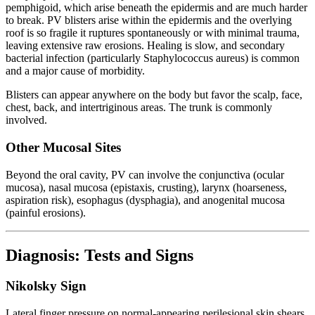
pemphigoid, which arise beneath the epidermis and are much harder
to break. PV blisters arise within the epidermis and the overlying
roof is so fragile it ruptures spontaneously or with minimal trauma,
leaving extensive raw erosions. Healing is slow, and secondary
bacterial infection (particularly Staphylococcus aureus) is common
and a major cause of morbidity.
Blisters can appear anywhere on the body but favor the scalp, face,
chest, back, and intertriginous areas. The trunk is commonly
involved.
Other Mucosal Sites
Beyond the oral cavity, PV can involve the conjunctiva (ocular
mucosa), nasal mucosa (epistaxis, crusting), larynx (hoarseness,
aspiration risk), esophagus (dysphagia), and anogenital mucosa
(painful erosions).
Diagnosis: Tests and Signs
Nikolsky Sign
Lateral finger pressure on normal-appearing perilesional skin shears