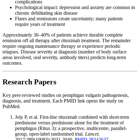
complications
Psychological impact: depression and anxiety are common in
chronic debilitating skin disease
Flares and remissions create uncertainty; many patients
require years of treatment
Approximately 30–40% of patients achieve durable complete
remission off all therapy after rituximab treatment. The remainder
require ongoing maintenance therapy or experience periodic
relapses. Disease severity at diagnosis (number of body surface
areas involved, oral severity, antibody titers) predicts long-term
outcomes.
Research Papers
Key peer-reviewed studies on pemphigus vulgaris pathogenesis,
diagnosis, and treatment. Each PMID link opens the study on
PubMed.
Joly P, et al. First-line rituximab combined with short-term
prednisone versus prednisone alone for the treatment of
pemphigus (Ritux 3): a prospective, multicentre, parallel-
group, open-label randomised trial.
Lancet.
2017;389(10083):2031-2040.
PMID 28342637