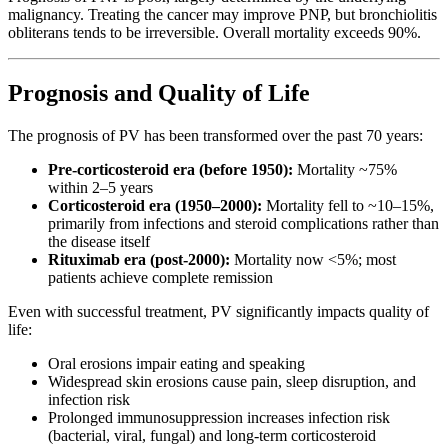
malignancy. Treating the cancer may improve PNP, but bronchiolitis
obliterans tends to be irreversible. Overall mortality exceeds 90%.
Prognosis and Quality of Life
The prognosis of PV has been transformed over the past 70 years:
Pre-corticosteroid era (before 1950):
Mortality ~75%
within 2–5 years
Corticosteroid era (1950–2000):
Mortality fell to ~10–15%,
primarily from infections and steroid complications rather than
the disease itself
Rituximab era (post-2000):
Mortality now <5%; most
patients achieve complete remission
Even with successful treatment, PV significantly impacts quality of
life:
Oral erosions impair eating and speaking
Widespread skin erosions cause pain, sleep disruption, and
infection risk
Prolonged immunosuppression increases infection risk
(bacterial, viral, fungal) and long-term corticosteroid