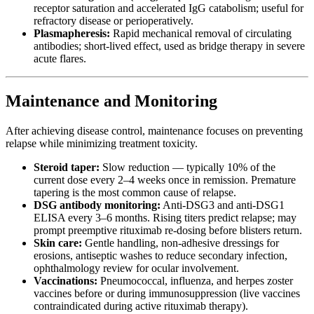
receptor saturation and accelerated IgG catabolism; useful for
refractory disease or perioperatively.
Plasmapheresis:
Rapid mechanical removal of circulating
antibodies; short-lived effect, used as bridge therapy in severe
acute flares.
Maintenance and Monitoring
After achieving disease control, maintenance focuses on preventing
relapse while minimizing treatment toxicity.
Steroid taper:
Slow reduction — typically 10% of the
current dose every 2–4 weeks once in remission. Premature
tapering is the most common cause of relapse.
DSG antibody monitoring:
Anti-DSG3 and anti-DSG1
ELISA every 3–6 months. Rising titers predict relapse; may
prompt preemptive rituximab re-dosing before blisters return.
Skin care:
Gentle handling, non-adhesive dressings for
erosions, antiseptic washes to reduce secondary infection,
ophthalmology review for ocular involvement.
Vaccinations:
Pneumococcal, influenza, and herpes zoster
vaccines before or during immunosuppression (live vaccines
contraindicated during active rituximab therapy).