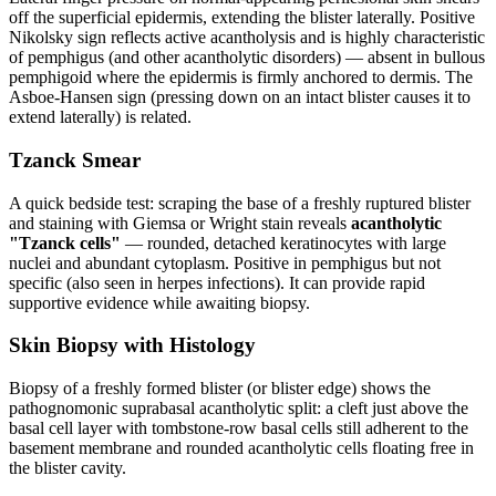
off the superficial epidermis, extending the blister laterally. Positive
Nikolsky sign reflects active acantholysis and is highly characteristic
of pemphigus (and other acantholytic disorders) — absent in bullous
pemphigoid where the epidermis is firmly anchored to dermis. The
Asboe-Hansen sign (pressing down on an intact blister causes it to
extend laterally) is related.
Tzanck Smear
A quick bedside test: scraping the base of a freshly ruptured blister
and staining with Giemsa or Wright stain reveals
acantholytic
"Tzanck cells"
— rounded, detached keratinocytes with large
nuclei and abundant cytoplasm. Positive in pemphigus but not
specific (also seen in herpes infections). It can provide rapid
supportive evidence while awaiting biopsy.
Skin Biopsy with Histology
Biopsy of a freshly formed blister (or blister edge) shows the
pathognomonic suprabasal acantholytic split: a cleft just above the
basal cell layer with tombstone-row basal cells still adherent to the
basement membrane and rounded acantholytic cells floating free in
the blister cavity.