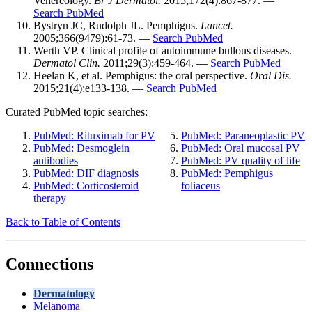
Venereology.
Br J Dermatol.
2015;172(4):867-877. —
Search PubMed
Bystryn JC, Rudolph JL. Pemphigus.
Lancet.
2005;366(9479):61-73. —
Search PubMed
Werth VP. Clinical profile of autoimmune bullous diseases.
Dermatol Clin.
2011;29(3):459-464. —
Search PubMed
Heelan K, et al. Pemphigus: the oral perspective.
Oral Dis.
2015;21(4):e133-138. —
Search PubMed
Curated PubMed topic searches:
PubMed: Rituximab for PV
PubMed: Paraneoplastic PV
PubMed: Desmoglein
PubMed: Oral mucosal PV
antibodies
PubMed: PV quality of life
PubMed: DIF diagnosis
PubMed: Pemphigus
PubMed: Corticosteroid
foliaceus
therapy
Back to Table of Contents
Connections
Dermatology
Melanoma