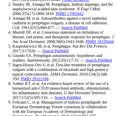
Stanley JR, Amagai M. Pemphigus, bullous impetigo, and the
staphylococcal scalded-skin syndrome.
N Engl J Med.
2006;355(17):1800-1810.
PMID 17065642
Amagai M, et al. Autoantibodies against a novel epithelial
cadherin in pemphigus vulgaris, a disease of cell adhesion.
Cell.
1991;67(5):869-877. —
Search PubMed
Murrell DF, et al. Consensus statement on definitions of
disease, end points, and therapeutic response for pemphigus.
J
Am Acad Dermatol.
2008;58(6):1043-1046.
PMID 18339444
Kasperkiewicz M, et al. Pemphigus.
Nat Rev Dis Primers.
2017;3:17026. —
Search PubMed
Grando SA. Pemphigus autoimmunity: hypotheses and
realities.
Autoimmunity.
2012;45(1):7-35. —
Search PubMed
Ingen-Housz-Oro S, et al. First-line treatment of pemphigus
vulgaris with a combination of rituximab and high-potency
topical corticosteroids.
JAMA Dermatol.
2018;154(3):348-
350.
PMID 29322186
Amber KT, et al. An evidence-based review of the use of a
humanized anti-CD20 monoclonal antibody, obinutuzumab,
for inflammatory skin diseases.
G Ital Dermatol Venereol.
2017;152(5):505-510. —
Search PubMed
Feliciani C, et al. Management of bullous pemphigoid: the
European Dermatology Forum consensus in collaboration
with the European Academy of Dermatology and