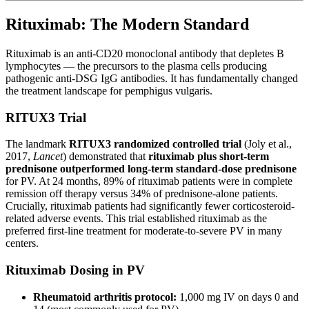
Rituximab: The Modern Standard
Rituximab is an anti-CD20 monoclonal antibody that depletes B
lymphocytes — the precursors to the plasma cells producing
pathogenic anti-DSG IgG antibodies. It has fundamentally changed
the treatment landscape for pemphigus vulgaris.
RITUX3 Trial
The landmark
RITUX3 randomized controlled trial
(Joly et al.,
2017,
Lancet
) demonstrated that
rituximab plus short-term
prednisone outperformed long-term standard-dose prednisone
for PV. At 24 months, 89% of rituximab patients were in complete
remission off therapy versus 34% of prednisone-alone patients.
Crucially, rituximab patients had significantly fewer corticosteroid-
related adverse events. This trial established rituximab as the
preferred first-line treatment for moderate-to-severe PV in many
centers.
Rituximab Dosing in PV
Rheumatoid arthritis protocol:
1,000 mg IV on days 0 and