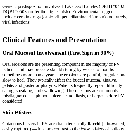
Genetic predisposition involves HLA class II alleles (DRB1*0402,
DQB1*0503 confer the highest risk). Environmental triggers
include certain drugs (captopril, penicillamine, rifampin) and, rarely,
viral infections.
Clinical Features and Presentation
Oral Mucosal Involvement (First Sign in 90%)
Oral erosions are the presenting complaint in the majority of PV
patients and may precede skin blistering by weeks to months —
sometimes more than a year. The erosions are painful, irregular, and
slow to heal. They typically affect the buccal mucosa, gingiva,
palate, and posterior pharynx. Patients frequently report difficulty
eating, speaking, and swallowing. These lesions are commonly
misdiagnosed as aphthous ulcers, candidiasis, or herpes before PV is
considered.
Skin Blisters
Cutaneous blisters in PV are characteristically
flaccid
(thin-walled,
easily ruptured) — in sharp contrast to the
tense
blisters of bullous