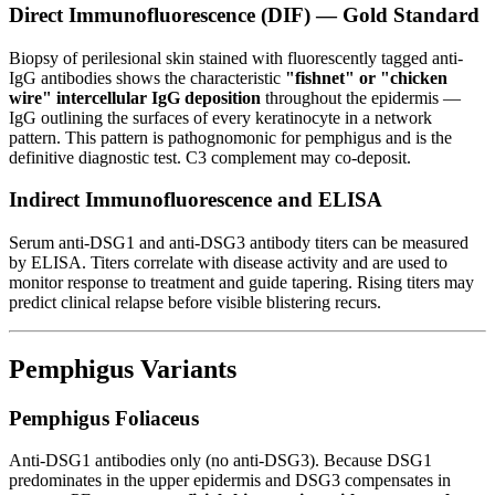
Direct Immunofluorescence (DIF) — Gold Standard
Biopsy of perilesional skin stained with fluorescently tagged anti-
IgG antibodies shows the characteristic
"fishnet" or "chicken
wire" intercellular IgG deposition
throughout the epidermis —
IgG outlining the surfaces of every keratinocyte in a network
pattern. This pattern is pathognomonic for pemphigus and is the
definitive diagnostic test. C3 complement may co-deposit.
Indirect Immunofluorescence and ELISA
Serum anti-DSG1 and anti-DSG3 antibody titers can be measured
by ELISA. Titers correlate with disease activity and are used to
monitor response to treatment and guide tapering. Rising titers may
predict clinical relapse before visible blistering recurs.
Pemphigus Variants
Pemphigus Foliaceus
Anti-DSG1 antibodies only (no anti-DSG3). Because DSG1
predominates in the upper epidermis and DSG3 compensates in