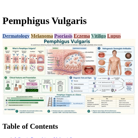
Pemphigus Vulgaris
Dermatology
Melanoma
Psoriasis
Eczema
Vitiligo
Lupus
Table of Contents