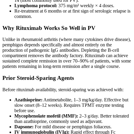
14 (most commonly used for PV).
Lymphoma protocol:
375 mg/m² weekly × 4 doses.
Re-treatment at 6 months or at first sign of serologic relapse is
common.
Why Rituximab Works So Well in PV
Unlike in rheumatoid arthritis (where many cytokines drive disease),
pemphigus depends specifically and almost entirely on the
production of pathogenic IgG antibodies. Depleting the B-cell
compartment removes the antibody factory. Rituximab can achieve
sustained complete remission in over 70–90% of patients, with some
patients remaining in long-term remission after a single course.
Prior Steroid-Sparing Agents
Before rituximab availability, steroid-sparing was achieved with:
Azathioprine:
Antimetabolite, 1–3 mg/kg/day. Effective but
slow onset (8–12 weeks). Requires TPMT enzyme testing
before use.
Mycophenolate mofetil (MMF):
2–3 g/day. Better tolerated
than azathioprine, commonly used as adjuvant.
Dapsone:
For mild disease or pemphigus foliaceus.
IV immunoglobulin (IVIg):
Rapid effect through Fc