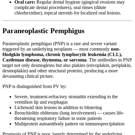
Oral care:
Regular dental hygiene (gingival erosions may
complicate dental procedures), oral rinses (dilute
chlorhexidine), topical steroids for localized oral lesions.
Paraneoplastic Pemphigus
Paraneoplastic pemphigus (PNP) is a rare and severe variant
triggered by an underlying neoplasm — most commonly
non-
Hodgkin lymphoma, chronic lymphocytic leukemia (CLL),
Castleman disease, thymoma, or sarcoma
. The antibodies in PNP
target not only desmogleins but also plakins (envoplakin, periplakin,
desmoplakin) and other structural proteins, producing a more
devastating clinical picture.
PNP is distinguished from PV by:
Severe, treatment-refractory stomatitis extending to the
vermilion lip and esophagus
Lichenoid skin lesions in addition to blistering
Bronchiolitis obliterans (lung involvement) — causes life-
threatening respiratory failure in some patients
Multiprotein autoantibody pattern on immunoprecipitation
Prognosis of PNP is poor, largely determined by the underlying