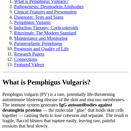
What is Pemphigus Vulgaris?
Pathogenesis: Desmoglein Antibodies
Clinical Features and Presentation
Diagnosis: Tests and Signs
Pemphigus Variants
Induction Therapy: Corticosteroids
Rituximab: The Modern Standard
Maintenance and Monitoring
Paraneoplastic Pemphigus
Prognosis and Quality of Life
Research Papers
Connections
Featured Videos
What is Pemphigus Vulgaris?
Pemphigus vulgaris (PV) is a rare, potentially life-threatening
autoimmune blistering disease of the skin and mucous membranes.
The immune system generates
IgG autoantibodies against
desmoglein proteins
— the molecular "glue" that holds skin cells
together — causing them to lose cohesion and separate. The result is
fragile, flaccid blisters that rupture easily, leaving raw, painful
erosions that heal slowly.