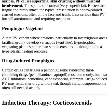
mucosa, PF causes
superficial skin crusting without mucosal
involvement
. The split is subcorneal (very superficial). Blisters are
fragile and rarely intact; the typical presentation is honey-colored
crusted erosions, often on the face and trunk. Less serious than PV
but still autoimmune and requiring treatment.
Pemphigus Vegetans
A rare PV variant where erosions, particularly in intertriginous areas
(axillae, groin), develop verrucous (wart-like), hypertrophic,
vegetating plaques rather than simple erosions — thought to be a
hyperplastic healing response.
Drug-Induced Pemphigus
Certain drugs can trigger a pemphigus-like syndrome: thiol-
containing drugs (penicillamine, captopril) most commonly, but also
ACE inhibitors, penicillins, cephalosporins, rifampin. Drug-induced
PV may remit after drug withdrawal, though immunosuppression is
often still needed acutely.
Induction Therapy: Corticosteroids