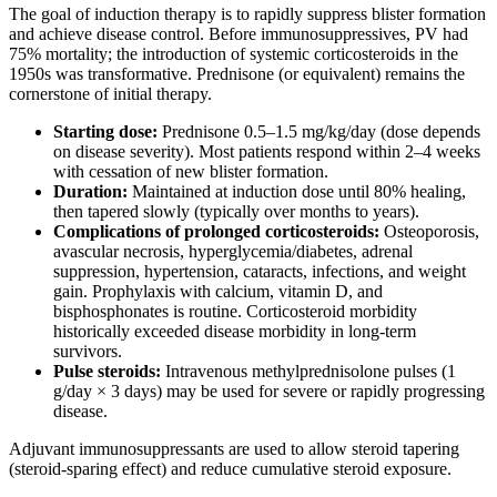
The goal of induction therapy is to rapidly suppress blister formation
and achieve disease control. Before immunosuppressives, PV had
75% mortality; the introduction of systemic corticosteroids in the
1950s was transformative. Prednisone (or equivalent) remains the
cornerstone of initial therapy.
Starting dose:
Prednisone 0.5–1.5 mg/kg/day (dose depends
on disease severity). Most patients respond within 2–4 weeks
with cessation of new blister formation.
Duration:
Maintained at induction dose until 80% healing,
then tapered slowly (typically over months to years).
Complications of prolonged corticosteroids:
Osteoporosis,
avascular necrosis, hyperglycemia/diabetes, adrenal
suppression, hypertension, cataracts, infections, and weight
gain. Prophylaxis with calcium, vitamin D, and
bisphosphonates is routine. Corticosteroid morbidity
historically exceeded disease morbidity in long-term
survivors.
Pulse steroids:
Intravenous methylprednisolone pulses (1
g/day × 3 days) may be used for severe or rapidly progressing
disease.
Adjuvant immunosuppressants are used to allow steroid tapering
(steroid-sparing effect) and reduce cumulative steroid exposure.