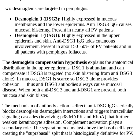
Two desmogleins are targeted in pemphigus:
Desmoglein 3 (DSG3):
Highly expressed in mucous
membranes and the lower epidermis. Anti-DSG3 IgG causes
mucosal blistering. Present in nearly all PV patients.
Desmoglein 1 (DSG1):
Highly expressed in the upper
epidermis and skin. Anti-DSG1 IgG adds cutaneous
involvement. Present in about 50–60% of PV patients and in
all patients with pemphigus foliaceus.
The
desmoglein compensation hypothesis
explains the anatomical
distribution: in the upper epidermis, DSG1 is abundant and can
compensate if DSG3 is targeted (no skin blistering from anti-DSG3
alone). In mucosa, DSG1 is scarce so DSG3 alone provides
cohesion — thus anti-DSG3 antibodies always cause mucosal
disease. When both anti-DSG3 and anti-DSG1 are present, both
mucosa and skin blister.
The mechanism of antibody action is direct: anti-DSG IgG sterically
blocks desmoglein-desmoglein interactions and triggers intracellular
signaling cascades (involving p38 MAPK and RhoA) that further
weaken keratinocyte adhesion. Complement activation plays a
secondary role. The separation occurs just above the basal cell layer,
creating the "suprabasal" split that is histologically definitive for PV.