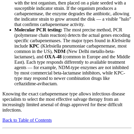
with the test organism, then placed on a plate seeded with a
susceptible indicator strain. If the organism produces a
carbapenemase, the enzyme degrades the antibiotic, allowing
the indicator strain to grow around the disk — a visible "halo"
that confirms carbapenemase activity.
Molecular PCR testing:
The most precise method, PCR
(polymerase chain reaction) detects the actual genes encoding
specific carbapenemases. The major types found in
Klebsiella
include
KPC
(Klebsiella pneumoniae carbapenemase, most
common in the US),
NDM
(New Delhi metallo-beta-
lactamase), and
OXA-48
(common in Europe and the Middle
East). Each type responds differently to available treatment
agents — for example, NDM-type enzymes are not inhibited
by most commercial beta-lactamase inhibitors, while KPC-
type may respond to newer combination drugs like
ceftazidime-avibactam.
Knowing the exact carbapenemase type allows infectious disease
specialists to select the most effective salvage therapy from an
increasingly limited arsenal of drugs approved for these difficult
infections.
Back to Table of Contents