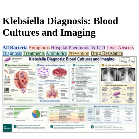
Klebsiella Diagnosis: Blood
Cultures and Imaging
All Bacteria
Symptoms
Hospital Pneumonia & UTI
Liver Abscess
Diagnosis
Treatments
Antibiotics
Prevention
Drug Resistance