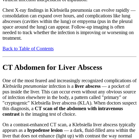
Chest X-ray findings in Klebsiella pneumonia can evolve rapidly —
consolidation can expand over hours, and complications like lung
abscesses (cavities within the lung) or empyema (pus in the pleural
space around the lung) can appear. Follow-up imaging is often
needed to track whether the infection is improving or worsening on
treatment.
Back to Table of Contents
CT Abdomen for Liver Abscess
One of the most feared and increasingly recognized complications of
Klebsiella pneumoniae
infection is a
liver abscess
— a pocket of
pus inside the liver. This can occur even without any obvious source
of infection elsewhere in the body, a pattern called "primary" or
"cryptogenic" Klebsiella liver abscess (KLA). When doctors suspect
this diagnosis, a
CT scan of the abdomen with intravenous
contrast
is the imaging test of choice.
On a contrast-enhanced CT scan, a Klebsiella liver abscess typically
appears as a
hypodense lesion
— a dark, fluid-filled area within the
liver that does not enhance (light up) with contrast the way normal