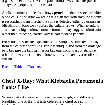
organism identified. The lab report should always be interpreted
alongside symptoms, not in isolation.
A reliable urine sample also shows
pyuria
— the presence of white
blood cells in the urine — which is a sign that your immune system
is responding to an infection. Pyuria is detected either by urinalysis
(dipstick or microscopy) before the culture grows. When pyuria is
absent and a high colony count is found, it may suggest colonization
rather than infection, particularly in catheterized patients.
For catheter-associated specimens, the sample is collected directly
from the catheter port using sterile technique, not from the drainage
bag, because the bag can harbor bacteria from hours of standing
urine. Proper collection technique is critical to getting a result you
can trust.
Back to Table of Contents
Chest X-Ray: What Klebsiella Pneumonia
Looks Like
When a patient arrives with fever, severe cough, and difficulty
breathing, one of the first tests ordered is a
chest X-ray
. In