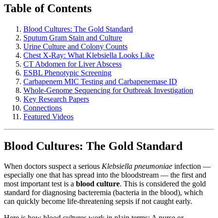
Table of Contents
Blood Cultures: The Gold Standard
Sputum Gram Stain and Culture
Urine Culture and Colony Counts
Chest X-Ray: What Klebsiella Looks Like
CT Abdomen for Liver Abscess
ESBL Phenotypic Screening
Carbapenem MIC Testing and Carbapenemase ID
Whole-Genome Sequencing for Outbreak Investigation
Key Research Papers
Connections
Featured Videos
Blood Cultures: The Gold Standard
When doctors suspect a serious
Klebsiella pneumoniae
infection —
especially one that has spread into the bloodstream — the first and
most important test is a
blood culture
. This is considered the gold
standard for diagnosing bacteremia (bacteria in the blood), which
can quickly become life-threatening sepsis if not caught early.
Here is how blood cultures work in plain terms: A nurse or