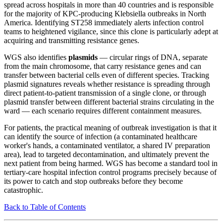
spread across hospitals in more than 40 countries and is responsible
for the majority of KPC-producing Klebsiella outbreaks in North
America. Identifying ST258 immediately alerts infection control
teams to heightened vigilance, since this clone is particularly adept at
acquiring and transmitting resistance genes.
WGS also identifies
plasmids
— circular rings of DNA, separate
from the main chromosome, that carry resistance genes and can
transfer between bacterial cells even of different species. Tracking
plasmid signatures reveals whether resistance is spreading through
direct patient-to-patient transmission of a single clone, or through
plasmid transfer between different bacterial strains circulating in the
ward — each scenario requires different containment measures.
For patients, the practical meaning of outbreak investigation is that it
can identify the source of infection (a contaminated healthcare
worker's hands, a contaminated ventilator, a shared IV preparation
area), lead to targeted decontamination, and ultimately prevent the
next patient from being harmed. WGS has become a standard tool in
tertiary-care hospital infection control programs precisely because of
its power to catch and stop outbreaks before they become
catastrophic.
Back to Table of Contents