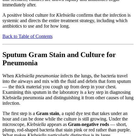
immediately after.
A positive blood culture for
Klebsiella
confirms that the infection is
systemic and directs the entire treatment strategy, including which
antibiotics to use and for how long.
Back to Table of Contents
Sputum Gram Stain and Culture for
Pneumonia
When
Klebsiella pneumoniae
infects the lungs, the bacteria travel
into the airways and mix with the fluid and debris that form sputum
— the thick material you cough up from deep in your chest.
Examining this sputum in the laboratory is a key step in diagnosing
Klebsiella pneumonia and distinguishing it from other causes of lung
infection.
The first step is a
Gram stain
, a rapid dye test that takes under an
hour and can be done while the culture is still growing. Under the
microscope,
Klebsiella
appears as
Gram-negative rods
— short,
plump, rod-shaped bacteria that stain pink or red rather than purple.
What makes
Klebsiella
particularly distinctive is its large