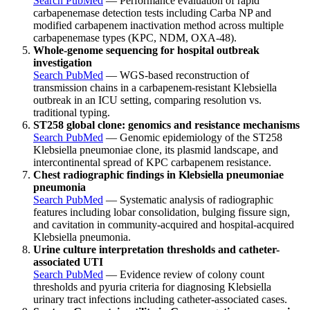
Search PubMed
— Performance evaluation of rapid
carbapenemase detection tests including Carba NP and
modified carbapenem inactivation method across multiple
carbapenemase types (KPC, NDM, OXA-48).
Whole-genome sequencing for hospital outbreak
investigation
Search PubMed
— WGS-based reconstruction of
transmission chains in a carbapenem-resistant Klebsiella
outbreak in an ICU setting, comparing resolution vs.
traditional typing.
ST258 global clone: genomics and resistance mechanisms
Search PubMed
— Genomic epidemiology of the ST258
Klebsiella pneumoniae clone, its plasmid landscape, and
intercontinental spread of KPC carbapenem resistance.
Chest radiographic findings in Klebsiella pneumoniae
pneumonia
Search PubMed
— Systematic analysis of radiographic
features including lobar consolidation, bulging fissure sign,
and cavitation in community-acquired and hospital-acquired
Klebsiella pneumonia.
Urine culture interpretation thresholds and catheter-
associated UTI
Search PubMed
— Evidence review of colony count
thresholds and pyuria criteria for diagnosing Klebsiella
urinary tract infections including catheter-associated cases.