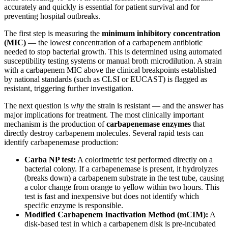
accurately and quickly is essential for patient survival and for
preventing hospital outbreaks.
The first step is measuring the
minimum inhibitory concentration
(MIC)
— the lowest concentration of a carbapenem antibiotic
needed to stop bacterial growth. This is determined using automated
susceptibility testing systems or manual broth microdilution. A strain
with a carbapenem MIC above the clinical breakpoints established
by national standards (such as CLSI or EUCAST) is flagged as
resistant, triggering further investigation.
The next question is
why
the strain is resistant — and the answer has
major implications for treatment. The most clinically important
mechanism is the production of
carbapenemase enzymes
that
directly destroy carbapenem molecules. Several rapid tests can
identify carbapenemase production:
Carba NP test:
A colorimetric test performed directly on a
bacterial colony. If a carbapenemase is present, it hydrolyzes
(breaks down) a carbapenem substrate in the test tube, causing
a color change from orange to yellow within two hours. This
test is fast and inexpensive but does not identify which
specific enzyme is responsible.
Modified Carbapenem Inactivation Method (mCIM):
A
disk-based test in which a carbapenem disk is pre-incubated