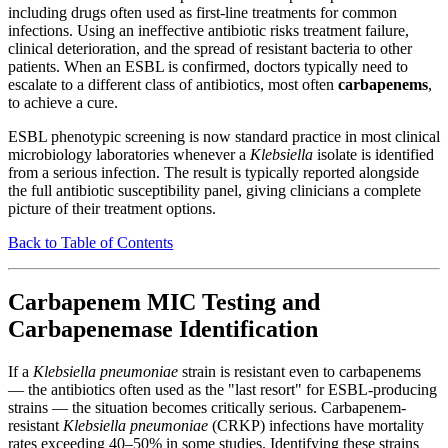
including drugs often used as first-line treatments for common
infections. Using an ineffective antibiotic risks treatment failure,
clinical deterioration, and the spread of resistant bacteria to other
patients. When an ESBL is confirmed, doctors typically need to
escalate to a different class of antibiotics, most often
carbapenems
,
to achieve a cure.
ESBL phenotypic screening is now standard practice in most clinical
microbiology laboratories whenever a
Klebsiella
isolate is identified
from a serious infection. The result is typically reported alongside
the full antibiotic susceptibility panel, giving clinicians a complete
picture of their treatment options.
Back to Table of Contents
Carbapenem MIC Testing and
Carbapenemase Identification
If a
Klebsiella pneumoniae
strain is resistant even to carbapenems
— the antibiotics often used as the "last resort" for ESBL-producing
strains — the situation becomes critically serious. Carbapenem-
resistant
Klebsiella pneumoniae
(CRKP) infections have mortality
rates exceeding 40–50% in some studies. Identifying these strains