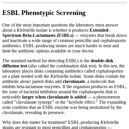
ESBL Phenotypic Screening
One of the most important questions the laboratory must answer
about a
Klebsiella
isolate is whether it produces
Extended-
Spectrum Beta-Lactamases (ESBLs)
— enzymes that break down
and inactivate a wide range of common penicillin and cephalosporin
antibiotics. ESBL-producing strains are much harder to treat and
limit the antibiotic options available to your doctor.
The standard method for detecting ESBLs is the
double-disk
diffusion test
(also called the combination disk test). In this test, the
laboratory places disks containing antibiotics called cephalosporins
on a plate seeded with the
Klebsiella
isolate. Some disks contain the
antibiotic alone; paired disks add
clavulanate
, a molecule that
inhibits beta-lactamase enzymes. If the organism produces an ESBL,
the zone of bacterial inhibition around the cephalosporin disk is
noticeably
larger when clavulanate is added
— a phenomenon
called "clavulanate synergy" or the "keyhole effect." The expanding
zone confirms that an ESBL enzyme was being neutralized by the
clavulanate, revealing its presence.
Why does this matter for treatment? ESBL-producing
Klebsiella
strains are resistant to most penicillins and cephalosporins —