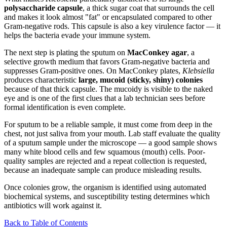
polysaccharide capsule
, a thick sugar coat that surrounds the cell
and makes it look almost "fat" or encapsulated compared to other
Gram-negative rods. This capsule is also a key virulence factor — it
helps the bacteria evade your immune system.
The next step is plating the sputum on
MacConkey agar
, a
selective growth medium that favors Gram-negative bacteria and
suppresses Gram-positive ones. On MacConkey plates,
Klebsiella
produces characteristic
large, mucoid (sticky, shiny) colonies
because of that thick capsule. The mucoidy is visible to the naked
eye and is one of the first clues that a lab technician sees before
formal identification is even complete.
For sputum to be a reliable sample, it must come from deep in the
chest, not just saliva from your mouth. Lab staff evaluate the quality
of a sputum sample under the microscope — a good sample shows
many white blood cells and few squamous (mouth) cells. Poor-
quality samples are rejected and a repeat collection is requested,
because an inadequate sample can produce misleading results.
Once colonies grow, the organism is identified using automated
biochemical systems, and susceptibility testing determines which
antibiotics will work against it.
Back to Table of Contents