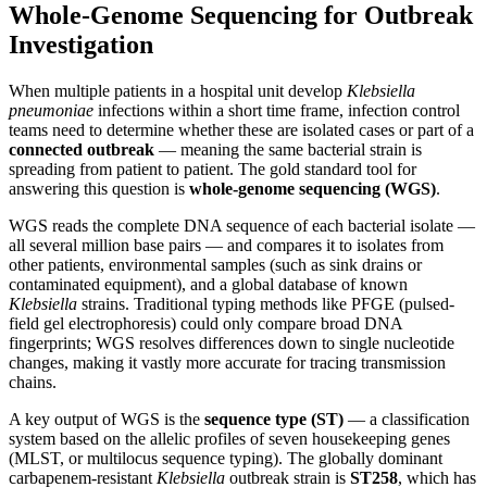
Whole-Genome Sequencing for Outbreak
Investigation
When multiple patients in a hospital unit develop
Klebsiella
pneumoniae
infections within a short time frame, infection control
teams need to determine whether these are isolated cases or part of a
connected outbreak
— meaning the same bacterial strain is
spreading from patient to patient. The gold standard tool for
answering this question is
whole-genome sequencing (WGS)
.
WGS reads the complete DNA sequence of each bacterial isolate —
all several million base pairs — and compares it to isolates from
other patients, environmental samples (such as sink drains or
contaminated equipment), and a global database of known
Klebsiella
strains. Traditional typing methods like PFGE (pulsed-
field gel electrophoresis) could only compare broad DNA
fingerprints; WGS resolves differences down to single nucleotide
changes, making it vastly more accurate for tracing transmission
chains.
A key output of WGS is the
sequence type (ST)
— a classification
system based on the allelic profiles of seven housekeeping genes
(MLST, or multilocus sequence typing). The globally dominant
carbapenem-resistant
Klebsiella
outbreak strain is
ST258
, which has