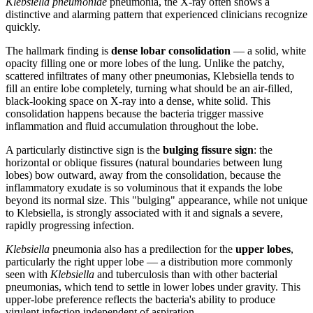
Klebsiella pneumoniae
pneumonia, the X-ray often shows a
distinctive and alarming pattern that experienced clinicians recognize
quickly.
The hallmark finding is
dense lobar consolidation
— a solid, white
opacity filling one or more lobes of the lung. Unlike the patchy,
scattered infiltrates of many other pneumonias, Klebsiella tends to
fill an entire lobe completely, turning what should be an air-filled,
black-looking space on X-ray into a dense, white solid. This
consolidation happens because the bacteria trigger massive
inflammation and fluid accumulation throughout the lobe.
A particularly distinctive sign is the
bulging fissure sign
: the
horizontal or oblique fissures (natural boundaries between lung
lobes) bow outward, away from the consolidation, because the
inflammatory exudate is so voluminous that it expands the lobe
beyond its normal size. This "bulging" appearance, while not unique
to Klebsiella, is strongly associated with it and signals a severe,
rapidly progressing infection.
Klebsiella
pneumonia also has a predilection for the
upper lobes
,
particularly the right upper lobe — a distribution more commonly
seen with
Klebsiella
and tuberculosis than with other bacterial
pneumonias, which tend to settle in lower lobes under gravity. This
upper-lobe preference reflects the bacteria's ability to produce
virulent infection independent of aspiration.