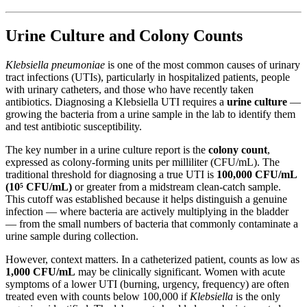
Urine Culture and Colony Counts
Klebsiella pneumoniae
is one of the most common causes of urinary
tract infections (UTIs), particularly in hospitalized patients, people
with urinary catheters, and those who have recently taken
antibiotics. Diagnosing a Klebsiella UTI requires a
urine culture
—
growing the bacteria from a urine sample in the lab to identify them
and test antibiotic susceptibility.
The key number in a urine culture report is the
colony count
,
expressed as colony-forming units per milliliter (CFU/mL). The
traditional threshold for diagnosing a true UTI is
100,000 CFU/mL
(10⁵ CFU/mL)
or greater from a midstream clean-catch sample.
This cutoff was established because it helps distinguish a genuine
infection — where bacteria are actively multiplying in the bladder
— from the small numbers of bacteria that commonly contaminate a
urine sample during collection.
However, context matters. In a catheterized patient, counts as low as
1,000 CFU/mL
may be clinically significant. Women with acute
symptoms of a lower UTI (burning, urgency, frequency) are often
treated even with counts below 100,000 if
Klebsiella
is the only