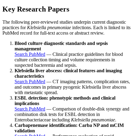
Key Research Papers
The following peer-reviewed studies underpin current diagnostic
practices for
Klebsiella pneumoniae
infections. Each is linked to its
PubMed record for full-text access or abstract review.
Blood culture diagnostic standards and sepsis
management
Search PubMed
— Clinical practice guidelines for blood
culture collection timing and volume requirements in
suspected bacteremia and sepsis.
Klebsiella liver abscess: clinical features and imaging
characteristics
Search PubMed
— CT imaging patterns, complication rates,
and outcomes in primary pyogenic Klebsiella liver abscess
with metastatic spread.
ESBL detection: phenotypic methods and clinical
implications
Search PubMed
— Comparison of double-disk synergy and
combination disk tests for ESBL detection in
Enterobacteriaceae including
Klebsiella pneumoniae
.
Carbapenemase identification: Carba NP and mCIM
validation