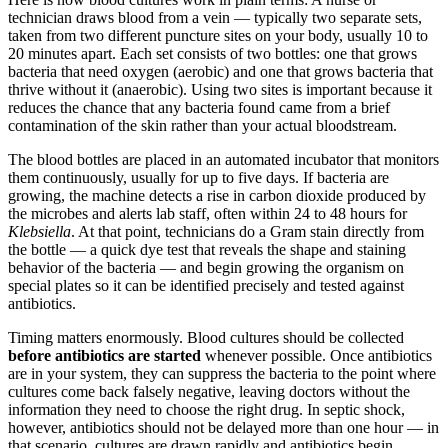
technician draws blood from a vein — typically two separate sets,
taken from two different puncture sites on your body, usually 10 to
20 minutes apart. Each set consists of two bottles: one that grows
bacteria that need oxygen (aerobic) and one that grows bacteria that
thrive without it (anaerobic). Using two sites is important because it
reduces the chance that any bacteria found came from a brief
contamination of the skin rather than your actual bloodstream.
The blood bottles are placed in an automated incubator that monitors
them continuously, usually for up to five days. If bacteria are
growing, the machine detects a rise in carbon dioxide produced by
the microbes and alerts lab staff, often within 24 to 48 hours for
Klebsiella
. At that point, technicians do a Gram stain directly from
the bottle — a quick dye test that reveals the shape and staining
behavior of the bacteria — and begin growing the organism on
special plates so it can be identified precisely and tested against
antibiotics.
Timing matters enormously. Blood cultures should be collected
before antibiotics are started
whenever possible. Once antibiotics
are in your system, they can suppress the bacteria to the point where
cultures come back falsely negative, leaving doctors without the
information they need to choose the right drug. In septic shock,
however, antibiotics should not be delayed more than one hour — in
that scenario, cultures are drawn rapidly and antibiotics begin