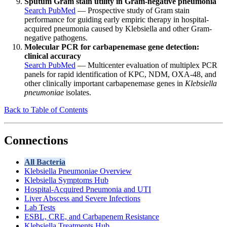
Sputum Gram stain utility in Gram-negative pneumonia
Search PubMed
— Prospective study of Gram stain
performance for guiding early empiric therapy in hospital-
acquired pneumonia caused by Klebsiella and other Gram-
negative pathogens.
Molecular PCR for carbapenemase gene detection:
clinical accuracy
Search PubMed
— Multicenter evaluation of multiplex PCR
panels for rapid identification of KPC, NDM, OXA-48, and
other clinically important carbapenemase genes in
Klebsiella
pneumoniae
isolates.
Back to Table of Contents
Connections
All Bacteria
Klebsiella Pneumoniae Overview
Klebsiella Symptoms Hub
Hospital-Acquired Pneumonia and UTI
Liver Abscess and Severe Infections
Lab Tests
ESBL, CRE, and Carbapenem Resistance
Klebsiella Treatments Hub