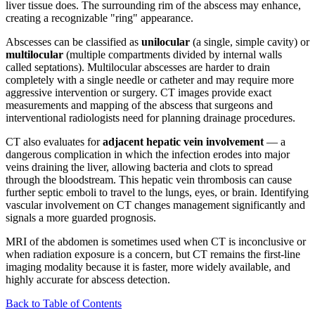
liver tissue does. The surrounding rim of the abscess may enhance,
creating a recognizable "ring" appearance.
Abscesses can be classified as
unilocular
(a single, simple cavity) or
multilocular
(multiple compartments divided by internal walls
called septations). Multilocular abscesses are harder to drain
completely with a single needle or catheter and may require more
aggressive intervention or surgery. CT images provide exact
measurements and mapping of the abscess that surgeons and
interventional radiologists need for planning drainage procedures.
CT also evaluates for
adjacent hepatic vein involvement
— a
dangerous complication in which the infection erodes into major
veins draining the liver, allowing bacteria and clots to spread
through the bloodstream. This hepatic vein thrombosis can cause
further septic emboli to travel to the lungs, eyes, or brain. Identifying
vascular involvement on CT changes management significantly and
signals a more guarded prognosis.
MRI of the abdomen is sometimes used when CT is inconclusive or
when radiation exposure is a concern, but CT remains the first-line
imaging modality because it is faster, more widely available, and
highly accurate for abscess detection.
Back to Table of Contents