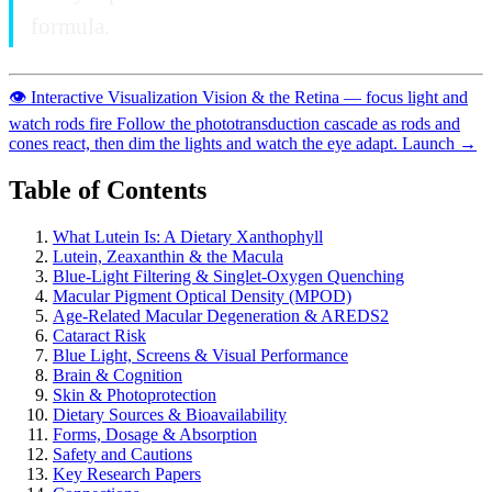
formula.
👁️
Interactive Visualization
Vision & the Retina — focus light and
watch rods fire
Follow the phototransduction cascade as rods and
cones react, then dim the lights and watch the eye adapt.
Launch →
Table of Contents
What Lutein Is: A Dietary Xanthophyll
Lutein, Zeaxanthin & the Macula
Blue-Light Filtering & Singlet-Oxygen Quenching
Macular Pigment Optical Density (MPOD)
Age-Related Macular Degeneration & AREDS2
Cataract Risk
Blue Light, Screens & Visual Performance
Brain & Cognition
Skin & Photoprotection
Dietary Sources & Bioavailability
Forms, Dosage & Absorption
Safety and Cautions
Key Research Papers