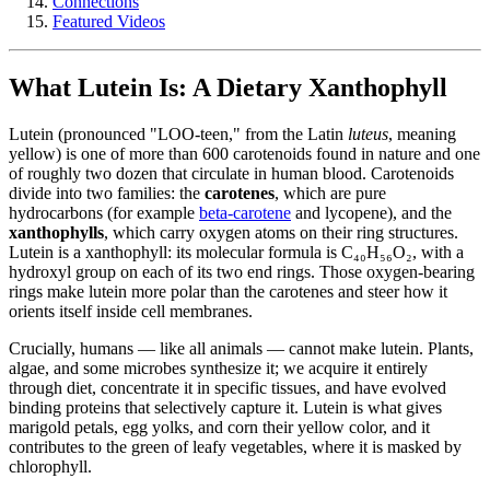
Connections
Featured Videos
What Lutein Is: A Dietary Xanthophyll
Lutein (pronounced "LOO-teen," from the Latin
luteus
, meaning
yellow) is one of more than 600 carotenoids found in nature and one
of roughly two dozen that circulate in human blood. Carotenoids
divide into two families: the
carotenes
, which are pure
hydrocarbons (for example
beta-carotene
and lycopene), and the
xanthophylls
, which carry oxygen atoms on their ring structures.
Lutein is a xanthophyll: its molecular formula is C₄₀H₅₆O₂, with a
hydroxyl group on each of its two end rings. Those oxygen-bearing
rings make lutein more polar than the carotenes and steer how it
orients itself inside cell membranes.
Crucially, humans — like all animals — cannot make lutein. Plants,
algae, and some microbes synthesize it; we acquire it entirely
through diet, concentrate it in specific tissues, and have evolved
binding proteins that selectively capture it. Lutein is what gives
marigold petals, egg yolks, and corn their yellow color, and it
contributes to the green of leafy vegetables, where it is masked by
chlorophyll.