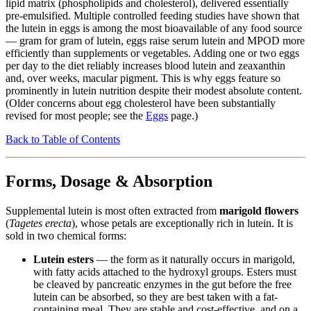
lipid matrix (phospholipids and cholesterol), delivered essentially
pre-emulsified. Multiple controlled feeding studies have shown that
the lutein in eggs is among the most bioavailable of any food source
— gram for gram of lutein, eggs raise serum lutein and MPOD more
efficiently than supplements or vegetables. Adding one or two eggs
per day to the diet reliably increases blood lutein and zeaxanthin
and, over weeks, macular pigment. This is why eggs feature so
prominently in lutein nutrition despite their modest absolute content.
(Older concerns about egg cholesterol have been substantially
revised for most people; see the
Eggs
page.)
Back to Table of Contents
Forms, Dosage & Absorption
Supplemental lutein is most often extracted from
marigold flowers
(
Tagetes erecta
), whose petals are exceptionally rich in lutein. It is
sold in two chemical forms:
Lutein esters
— the form as it naturally occurs in marigold,
with fatty acids attached to the hydroxyl groups. Esters must
be cleaved by pancreatic enzymes in the gut before the free
lutein can be absorbed, so they are best taken with a fat-
containing meal. They are stable and cost-effective, and on a