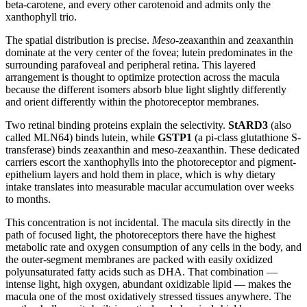
beta-carotene, and every other carotenoid and admits only the
xanthophyll trio.
The spatial distribution is precise.
Meso
-zeaxanthin and zeaxanthin
dominate at the very center of the fovea; lutein predominates in the
surrounding parafoveal and peripheral retina. This layered
arrangement is thought to optimize protection across the macula
because the different isomers absorb blue light slightly differently
and orient differently within the photoreceptor membranes.
Two retinal binding proteins explain the selectivity.
StARD3
(also
called MLN64) binds lutein, while
GSTP1
(a pi-class glutathione S-
transferase) binds zeaxanthin and meso-zeaxanthin. These dedicated
carriers escort the xanthophylls into the photoreceptor and pigment-
epithelium layers and hold them in place, which is why dietary
intake translates into measurable macular accumulation over weeks
to months.
This concentration is not incidental. The macula sits directly in the
path of focused light, the photoreceptors there have the highest
metabolic rate and oxygen consumption of any cells in the body, and
the outer-segment membranes are packed with easily oxidized
polyunsaturated fatty acids such as DHA. That combination —
intense light, high oxygen, abundant oxidizable lipid — makes the
macula one of the most oxidatively stressed tissues anywhere. The