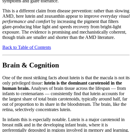
symptoms and glare tolerance.
This is a different claim from disease prevention: rather than slowing
AMD, here lutein and zeaxanthin appear to improve everyday
visual
performance and comfort
by increasing the pigment that filters
glare-producing blue light and speeds recovery from bright-light
exposure. The evidence is promising and mechanistically coherent,
though trials are smaller and shorter than the AMD literature.
Back to Table of Contents
Brain & Cognition
One of the most striking facts about lutein is that the macula is not its
only privileged tissue:
lutein is the dominant carotenoid in the
human brain.
Analyses of brain tissue across the lifespan — from
infants to centenarians — consistently find that lutein accounts for
the largest share of total brain carotenoids, typically around half, far
out of proportion to its share in the bloodstream. The brain, like the
retina, selectively concentrates lutein.
In infants this is especially notable. Lutein is a major carotenoid in
breast milk and in the developing infant brain, where it is
preferentially deposited in regions involved in memory and learning.