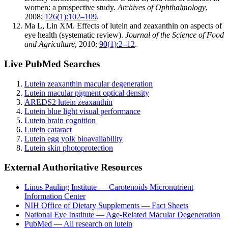
women: a prospective study.
Archives of Ophthalmology
,
2008;
126(1):102–109
.
Ma L, Lin XM. Effects of lutein and zeaxanthin on aspects of
eye health (systematic review).
Journal of the Science of Food
and Agriculture
, 2010;
90(1):2–12
.
Live PubMed Searches
Lutein zeaxanthin macular degeneration
Lutein macular pigment optical density
AREDS2 lutein zeaxanthin
Lutein blue light visual performance
Lutein brain cognition
Lutein cataract
Lutein egg yolk bioavailability
Lutein skin photoprotection
External Authoritative Resources
Linus Pauling Institute — Carotenoids Micronutrient
Information Center
NIH Office of Dietary Supplements — Fact Sheets
National Eye Institute — Age-Related Macular Degeneration
PubMed — All research on lutein