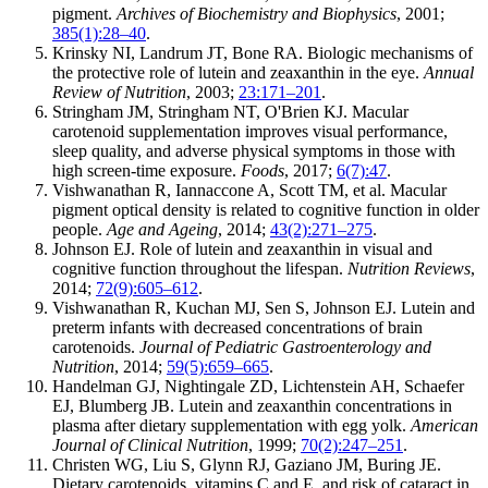
pigment.
Archives of Biochemistry and Biophysics
, 2001;
385(1):28–40
.
Krinsky NI, Landrum JT, Bone RA. Biologic mechanisms of
the protective role of lutein and zeaxanthin in the eye.
Annual
Review of Nutrition
, 2003;
23:171–201
.
Stringham JM, Stringham NT, O'Brien KJ. Macular
carotenoid supplementation improves visual performance,
sleep quality, and adverse physical symptoms in those with
high screen-time exposure.
Foods
, 2017;
6(7):47
.
Vishwanathan R, Iannaccone A, Scott TM, et al. Macular
pigment optical density is related to cognitive function in older
people.
Age and Ageing
, 2014;
43(2):271–275
.
Johnson EJ. Role of lutein and zeaxanthin in visual and
cognitive function throughout the lifespan.
Nutrition Reviews
,
2014;
72(9):605–612
.
Vishwanathan R, Kuchan MJ, Sen S, Johnson EJ. Lutein and
preterm infants with decreased concentrations of brain
carotenoids.
Journal of Pediatric Gastroenterology and
Nutrition
, 2014;
59(5):659–665
.
Handelman GJ, Nightingale ZD, Lichtenstein AH, Schaefer
EJ, Blumberg JB. Lutein and zeaxanthin concentrations in
plasma after dietary supplementation with egg yolk.
American
Journal of Clinical Nutrition
, 1999;
70(2):247–251
.
Christen WG, Liu S, Glynn RJ, Gaziano JM, Buring JE.
Dietary carotenoids, vitamins C and E, and risk of cataract in