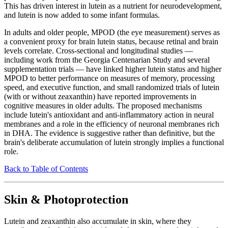
This has driven interest in lutein as a nutrient for neurodevelopment,
and lutein is now added to some infant formulas.
In adults and older people, MPOD (the eye measurement) serves as
a convenient proxy for brain lutein status, because retinal and brain
levels correlate. Cross-sectional and longitudinal studies —
including work from the Georgia Centenarian Study and several
supplementation trials — have linked higher lutein status and higher
MPOD to better performance on measures of memory, processing
speed, and executive function, and small randomized trials of lutein
(with or without zeaxanthin) have reported improvements in
cognitive measures in older adults. The proposed mechanisms
include lutein's antioxidant and anti-inflammatory action in neural
membranes and a role in the efficiency of neuronal membranes rich
in DHA. The evidence is suggestive rather than definitive, but the
brain's deliberate accumulation of lutein strongly implies a functional
role.
Back to Table of Contents
Skin & Photoprotection
Lutein and zeaxanthin also accumulate in skin, where they