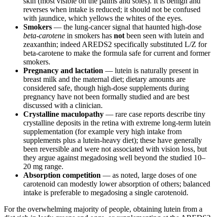
skin (most visible on the palms and soles). It is benign and
reverses when intake is reduced; it should not be confused
with jaundice, which yellows the whites of the eyes.
Smokers
— the lung-cancer signal that haunted high-dose
beta-carotene
in smokers has
not
been seen with lutein and
zeaxanthin; indeed AREDS2 specifically substituted L/Z for
beta-carotene to make the formula safe for current and former
smokers.
Pregnancy and lactation
— lutein is naturally present in
breast milk and the maternal diet; dietary amounts are
considered safe, though high-dose supplements during
pregnancy have not been formally studied and are best
discussed with a clinician.
Crystalline maculopathy
— rare case reports describe tiny
crystalline deposits in the retina with extreme long-term lutein
supplementation (for example very high intake from
supplements plus a lutein-heavy diet); these have generally
been reversible and were not associated with vision loss, but
they argue against megadosing well beyond the studied 10–
20 mg range.
Absorption competition
— as noted, large doses of one
carotenoid can modestly lower absorption of others; balanced
intake is preferable to megadosing a single carotenoid.
For the overwhelming majority of people, obtaining lutein from a