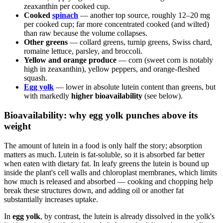
zeaxanthin per cooked cup.
Cooked
spinach
— another top source, roughly 12–20 mg
per cooked cup; far more concentrated cooked (and wilted)
than raw because the volume collapses.
Other greens
— collard greens, turnip greens, Swiss chard,
romaine lettuce, parsley, and broccoli.
Yellow and orange produce
— corn (sweet corn is notably
high in zeaxanthin), yellow peppers, and orange-fleshed
squash.
Egg yolk
— lower in absolute lutein content than greens, but
with markedly
higher bioavailability
(see below).
Bioavailability: why egg yolk punches above its
weight
The amount of lutein in a food is only half the story; absorption
matters as much. Lutein is fat-soluble, so it is absorbed far better
when eaten with dietary fat. In leafy greens the lutein is bound up
inside the plant's cell walls and chloroplast membranes, which limits
how much is released and absorbed — cooking and chopping help
break these structures down, and adding oil or another fat
substantially increases uptake.
In
egg yolk
, by contrast, the lutein is already dissolved in the yolk's