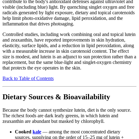
contribute to the body's antioxidant defenses against ultraviolet and
visible (including blue) light. By quenching singlet oxygen and free
radicals generated by light exposure, dietary and topical carotenoids
help limit photo-oxidative damage, lipid peroxidation, and the
inflammation that drives photoaging.
Controlled studies, including work combining oral and topical lutein
and zeaxanthin, have reported improvements in skin hydration,
elasticity, surface lipids, and a reduction in lipid peroxidation, along
with a measurable increase in skin carotenoid content. The effect
size is modest, and lutein is an adjunct to sun protection rather than a
replacement, but the same blue-light and singlet-oxygen chemistry
that protects the eye operates in the skin.
Back to Table of Contents
Dietary Sources & Bioavailability
Because the body cannot synthesize lutein, diet is the only source.
The richest foods are dark leafy greens, in which lutein and
zeaxanthin are abundant but masked by chlorophyll.
Cooked
kale
— among the most concentrated dietary
sources, supplying on the order of 15–25 mg of lutein +