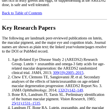
diet rich in leafy greens and eggs, or supplementing at the AREDS2
dose, is safe and well tolerated.
Back to Table of Contents
Key Research Papers
The following are landmark peer-reviewed publications on lutein,
the macular pigment, and the major eye and cognition trials. Journal
names are shown as plain text; the linked year/volume/pages resolve
to the DOI or PubMed record.
Age-Related Eye Disease Study 2 (AREDS2) Research
Group. Lutein + zeaxanthin and omega-3 fatty acids for age-
related macular degeneration: the AREDS2 randomized
clinical trial.
JAMA
, 2013;
309(19):2005–2015
.
Chew EY, Clemons TE, Sangiovanni JP, et al. Secondary
analyses of the effects of lutein/zeaxanthin on age-related
macular degeneration progression: AREDS2 Report No. 3.
JAMA Ophthalmology
, 2014;
132(2):142–149
.
Bone RA, Landrum JT, Tarsis SL. Preliminary identification
of the human macular pigment.
Vision Research
, 1985;
25(11):1531–1535
.
Landrum JT, Bone RA. Lutein, zeaxanthin, and the macular