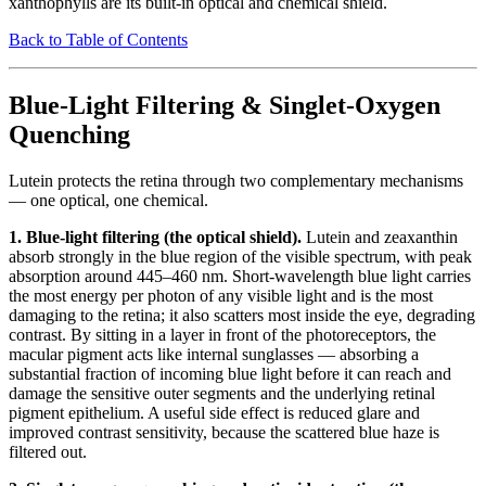
xanthophylls are its built-in optical and chemical shield.
Back to Table of Contents
Blue-Light Filtering & Singlet-Oxygen
Quenching
Lutein protects the retina through two complementary mechanisms
— one optical, one chemical.
1. Blue-light filtering (the optical shield).
Lutein and zeaxanthin
absorb strongly in the blue region of the visible spectrum, with peak
absorption around 445–460 nm. Short-wavelength blue light carries
the most energy per photon of any visible light and is the most
damaging to the retina; it also scatters most inside the eye, degrading
contrast. By sitting in a layer in front of the photoreceptors, the
macular pigment acts like internal sunglasses — absorbing a
substantial fraction of incoming blue light before it can reach and
damage the sensitive outer segments and the underlying retinal
pigment epithelium. A useful side effect is reduced glare and
improved contrast sensitivity, because the scattered blue haze is
filtered out.