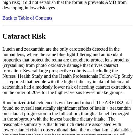
high risk; it did not establish that the formula prevents AMD from
developing in low-risk eyes.
Back to Table of Contents
Cataract Risk
Lutein and zeaxanthin are the only carotenoids detected in the
human lens, where the same blue-light-filtering and antioxidant
properties that protect the retina are thought to protect lens proteins
(crystallins) from photo-oxidative damage that drives cataract
formation. Several large prospective cohorts — including the
Nurses' Health Study and the Health Professionals Follow-Up Study
— reported that people with the highest dietary intake of lutein and
zeaxanthin had a modestly lower risk of needing cataract extraction,
on the order of 20% for the highest versus lowest intake groups.
Randomized-trial evidence is weaker and mixed. The AREDS2 trial
found no overall statistically significant effect of lutein + zeaxanthin
on cataract progression in the full cohort, though a benefit emerged
in the subgroup with the lowest baseline dietary intake. The
reasonable summary is that lutein-rich diets are associated with
lower cataract risk in observational data, the mechanism is plausible,