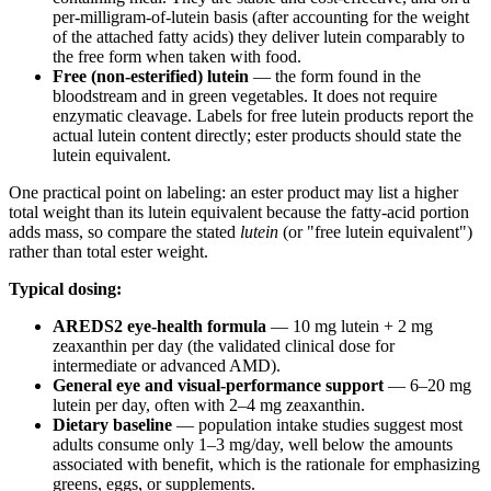
per-milligram-of-lutein basis (after accounting for the weight
of the attached fatty acids) they deliver lutein comparably to
the free form when taken with food.
Free (non-esterified) lutein
— the form found in the
bloodstream and in green vegetables. It does not require
enzymatic cleavage. Labels for free lutein products report the
actual lutein content directly; ester products should state the
lutein equivalent.
One practical point on labeling: an ester product may list a higher
total weight than its lutein equivalent because the fatty-acid portion
adds mass, so compare the stated
lutein
(or "free lutein equivalent")
rather than total ester weight.
Typical dosing:
AREDS2 eye-health formula
— 10 mg lutein + 2 mg
zeaxanthin per day (the validated clinical dose for
intermediate or advanced AMD).
General eye and visual-performance support
— 6–20 mg
lutein per day, often with 2–4 mg zeaxanthin.
Dietary baseline
— population intake studies suggest most
adults consume only 1–3 mg/day, well below the amounts
associated with benefit, which is the rationale for emphasizing
greens, eggs, or supplements.