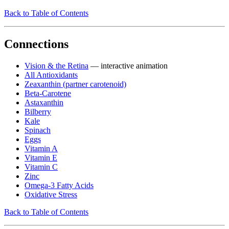
Back to Table of Contents
Connections
Vision & the Retina
— interactive animation
All Antioxidants
Zeaxanthin (partner carotenoid)
Beta-Carotene
Astaxanthin
Bilberry
Kale
Spinach
Eggs
Vitamin A
Vitamin E
Vitamin C
Zinc
Omega-3 Fatty Acids
Oxidative Stress
Back to Table of Contents