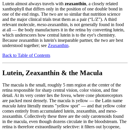
Lutein almost always travels with
zeaxanthin
, a closely related
xanthophyll that differs only in the position of one double bond in
one of the end rings. The two are so similar that nutrition science
and the major clinical trials treat them as a pair (“L/Z”). A third
relevant molecule,
meso
-zeaxanthin, is not generally found in food
at all — the body manufactures it in the retina by converting lutein,
which underscores how central lutein is to the eye's chemistry.
Because zeaxanthin is lutein's inseparable partner, the two are best
understood together; see
Zeaxanthin
.
Back to Table of Contents
Lutein, Zeaxanthin & the Macula
The macula is the small, roughly 5 mm region at the center of the
retina responsible for sharp central vision, color vision, and fine
detail. At its very center lies the fovea, where cone photoreceptors
are packed most densely. The macula is yellow — the Latin name
macula lutea
literally means "yellow spot" — and that yellow color
comes entirely from accumulated lutein, zeaxanthin, and meso-
zeaxanthin. Collectively these three are the only carotenoids found
in the macula, even though dozens circulate in the bloodstream. The
retina is therefore extraordinarily selective: it filters out lycopene,