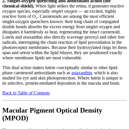
2. Singlet-oxygen quenching and antioxidant action (the
chemical shield).
When light strikes the retina, it generates reactive
oxygen species, especially
singlet oxygen
— an excited, highly
reactive form of O₂. Carotenoids are among the most efficient
singlet-oxygen quenchers known: their long chain of conjugated
double bonds absorbs the excess energy from singlet oxygen and
dissipates it harmlessly as heat, regenerating the intact carotenoid.
Lutein and zeaxanthin also directly scavenge peroxyl and other free
radicals, interrupting the chain reaction of lipid peroxidation in the
photoreceptor membranes. Because their hydroxylated rings let them
span and orient within the lipid bilayer, they are positioned exactly
where membrane lipids are most vulnerable.
This dual action makes lutein conceptually similar to other lipid-
phase carotenoid antioxidants such as
astaxanthin
, which is also
studied for eye and skin photoprotection. Where lutein is unique is
its selective, protein-mediated deposition in the macula and brain.
Back to Table of Contents
Macular Pigment Optical Density
(MPOD)