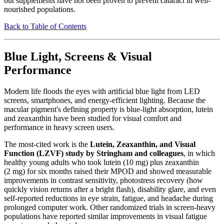
but supplements have not been proven to prevent cataract in well-
nourished populations.
Back to Table of Contents
Blue Light, Screens & Visual
Performance
Modern life floods the eyes with artificial blue light from LED
screens, smartphones, and energy-efficient lighting. Because the
macular pigment's defining property is blue-light absorption, lutein
and zeaxanthin have been studied for visual comfort and
performance in heavy screen users.
The most-cited work is the
Lutein, Zeaxanthin, and Visual
Function (LZVF) study by Stringham and colleagues
, in which
healthy young adults who took lutein (10 mg) plus zeaxanthin
(2 mg) for six months raised their MPOD and showed measurable
improvements in contrast sensitivity, photostress recovery (how
quickly vision returns after a bright flash), disability glare, and even
self-reported reductions in eye strain, fatigue, and headache during
prolonged computer work. Other randomized trials in screen-heavy
populations have reported similar improvements in visual fatigue