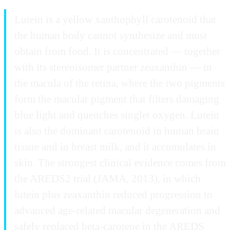
Lutein is a yellow xanthophyll carotenoid that
the human body cannot synthesize and must
obtain from food. It is concentrated — together
with its stereoisomer partner zeaxanthin — in
the macula of the retina, where the two pigments
form the macular pigment that filters damaging
blue light and quenches singlet oxygen. Lutein
is also the dominant carotenoid in human brain
tissue and in breast milk, and it accumulates in
skin. The strongest clinical evidence comes from
the AREDS2 trial (JAMA, 2013), in which
lutein plus zeaxanthin reduced progression to
advanced age-related macular degeneration and
safely replaced beta-carotene in the AREDS