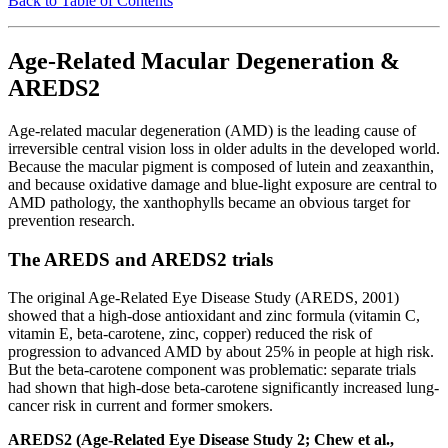
Back to Table of Contents
Age-Related Macular Degeneration &
AREDS2
Age-related macular degeneration (AMD) is the leading cause of
irreversible central vision loss in older adults in the developed world.
Because the macular pigment is composed of lutein and zeaxanthin,
and because oxidative damage and blue-light exposure are central to
AMD pathology, the xanthophylls became an obvious target for
prevention research.
The AREDS and AREDS2 trials
The original Age-Related Eye Disease Study (AREDS, 2001)
showed that a high-dose antioxidant and zinc formula (vitamin C,
vitamin E, beta-carotene, zinc, copper) reduced the risk of
progression to advanced AMD by about 25% in people at high risk.
But the beta-carotene component was problematic: separate trials
had shown that high-dose beta-carotene significantly increased lung-
cancer risk in current and former smokers.
AREDS2 (Age-Related Eye Disease Study 2; Chew et al.,