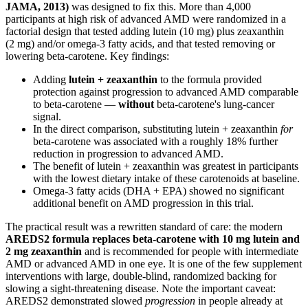
JAMA, 2013)
was designed to fix this. More than 4,000
participants at high risk of advanced AMD were randomized in a
factorial design that tested adding lutein (10 mg) plus zeaxanthin
(2 mg) and/or omega-3 fatty acids, and that tested removing or
lowering beta-carotene. Key findings:
Adding
lutein + zeaxanthin
to the formula provided
protection against progression to advanced AMD comparable
to beta-carotene —
without
beta-carotene's lung-cancer
signal.
In the direct comparison, substituting lutein + zeaxanthin
for
beta-carotene was associated with a roughly 18% further
reduction in progression to advanced AMD.
The benefit of lutein + zeaxanthin was greatest in participants
with the lowest dietary intake of these carotenoids at baseline.
Omega-3 fatty acids (DHA + EPA) showed no significant
additional benefit on AMD progression in this trial.
The practical result was a rewritten standard of care: the modern
AREDS2 formula replaces beta-carotene with 10 mg lutein and
2 mg zeaxanthin
and is recommended for people with intermediate
AMD or advanced AMD in one eye. It is one of the few supplement
interventions with large, double-blind, randomized backing for
slowing a sight-threatening disease. Note the important caveat:
AREDS2 demonstrated slowed
progression
in people already at