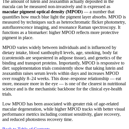
The amount of lutein and zeaxanthin actually deposited in the
macula can be measured non-invasively and is expressed as
macular pigment optical density (MPOD)
— a number that
quantifies how much blue light the pigment layer absorbs. MPOD is
measured by techniques such as heterochromatic flicker photometry,
autofluorescence imaging, and resonance Raman spectroscopy. It
functions as a biomarker: higher MPOD reflects more protective
pigment in place.
MPOD varies widely between individuals and is influenced by
dietary intake, blood xanthophyll levels, age, smoking, body fat
(carotenoids are sequestered in adipose tissue), and genetics of the
binding and transport proteins. Importantly, MPOD is responsive to
diet: supplementation trials consistently show that taking lutein and
zeaxanthin raises serum levels within days and increases MPOD
over roughly 8–24 weeks. This dose–response relationship — eat
more, measure more in the eye — is one of the clearest in nutritional
science and is the mechanistic backbone for the clinical eye-health
trials.
Low MPOD has been associated with greater risk of age-related
macular degeneration, while higher MPOD tracks with better visual
performance metrics including contrast sensitivity, glare recovery,
and reduced photostress recovery time.