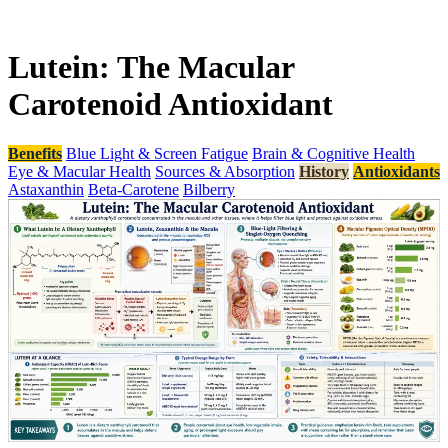
Lutein: The Macular
Carotenoid Antioxidant
Benefits
Blue Light & Screen Fatigue
Brain & Cognitive Health
Eye & Macular Health
Sources & Absorption
History
Antioxidants
Astaxanthin
Beta-Carotene
Bilberry