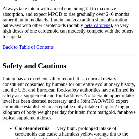
Always take lutein with a meal containing fat to maximize
absorption, and expect MPOD to rise gradually over 2–6 months
rather than immediately. Lutein and zeaxanthin share absorption
pathways with other carotenoids (notably
beta-carotene
), so very
high doses of one carotenoid can modestly compete with the others
for uptake.
Back to Table of Contents
Safety and Cautions
Lutein has an excellent safety record. It is a normal dietary
constituent consumed by humans for our entire evolutionary history,
and the U.S. and European food-safety authorities have affirmed its
safety as a supplement and food additive. No tolerable upper intake
level has been deemed necessary, and a Joint FAO/WHO expert
committee established an acceptable daily intake of up to 2 mg per
kilogram of body weight per day for lutein from marigold, far above
typical supplement doses.
Carotenodermia
— very high, prolonged intake of
carotenoids can cause a harmless yellow-orange tint to the