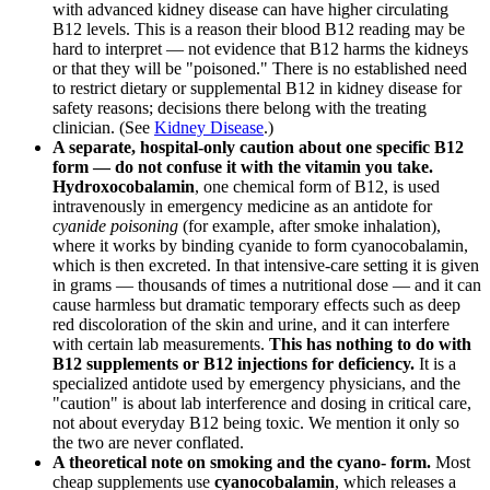
with advanced kidney disease can have higher circulating
B12 levels. This is a reason their blood B12 reading may be
hard to interpret — not evidence that B12 harms the kidneys
or that they will be "poisoned." There is no established need
to restrict dietary or supplemental B12 in kidney disease for
safety reasons; decisions there belong with the treating
clinician. (See
Kidney Disease
.)
A separate, hospital-only caution about one specific B12
form — do not confuse it with the vitamin you take.
Hydroxocobalamin
, one chemical form of B12, is used
intravenously in emergency medicine as an antidote for
cyanide poisoning
(for example, after smoke inhalation),
where it works by binding cyanide to form cyanocobalamin,
which is then excreted. In that intensive-care setting it is given
in grams — thousands of times a nutritional dose — and it can
cause harmless but dramatic temporary effects such as deep
red discoloration of the skin and urine, and it can interfere
with certain lab measurements.
This has nothing to do with
B12 supplements or B12 injections for deficiency.
It is a
specialized antidote used by emergency physicians, and the
"caution" is about lab interference and dosing in critical care,
not about everyday B12 being toxic. We mention it only so
the two are never conflated.
A theoretical note on smoking and the cyano- form.
Most
cheap supplements use
cyanocobalamin
, which releases a