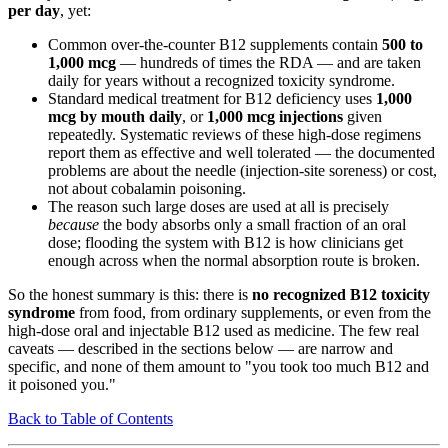
per day
, yet:
Common over-the-counter B12 supplements contain
500 to
1,000 mcg
— hundreds of times the RDA — and are taken
daily for years without a recognized toxicity syndrome.
Standard medical treatment for B12 deficiency uses
1,000
mcg by mouth daily
, or
1,000 mcg injections
given
repeatedly. Systematic reviews of these high-dose regimens
report them as effective and well tolerated — the documented
problems are about the needle (injection-site soreness) or cost,
not about cobalamin poisoning.
The reason such large doses are used at all is precisely
because
the body absorbs only a small fraction of an oral
dose; flooding the system with B12 is how clinicians get
enough across when the normal absorption route is broken.
So the honest summary is this: there is
no recognized B12 toxicity
syndrome
from food, from ordinary supplements, or even from the
high-dose oral and injectable B12 used as medicine. The few real
caveats — described in the sections below — are narrow and
specific, and none of them amount to "you took too much B12 and
it poisoned you."
Back to Table of Contents