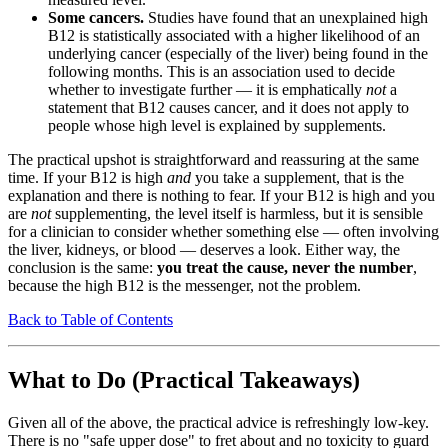
Some cancers.
Studies have found that an unexplained high
B12 is statistically associated with a higher likelihood of an
underlying cancer (especially of the liver) being found in the
following months. This is an association used to decide
whether to investigate further — it is emphatically
not
a
statement that B12 causes cancer, and it does not apply to
people whose high level is explained by supplements.
The practical upshot is straightforward and reassuring at the same
time. If your B12 is high
and
you take a supplement, that is the
explanation and there is nothing to fear. If your B12 is high and you
are
not
supplementing, the level itself is harmless, but it is sensible
for a clinician to consider whether something else — often involving
the liver, kidneys, or blood — deserves a look. Either way, the
conclusion is the same:
you treat the cause, never the number
,
because the high B12 is the messenger, not the problem.
Back to Table of Contents
What to Do (Practical Takeaways)
Given all of the above, the practical advice is refreshingly low-key.
There is no "safe upper dose" to fret about and no toxicity to guard