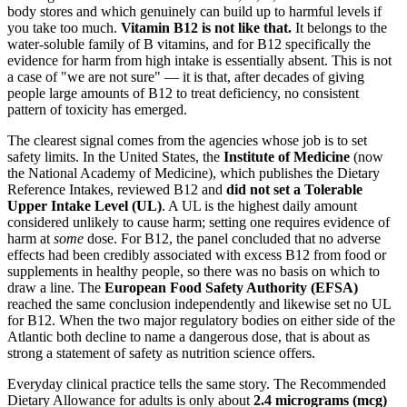
body stores and which genuinely can build up to harmful levels if
you take too much.
Vitamin B12 is not like that.
It belongs to the
water-soluble family of B vitamins, and for B12 specifically the
evidence for harm from high intake is essentially absent. This is not
a case of "we are not sure" — it is that, after decades of giving
people large amounts of B12 to treat deficiency, no consistent
pattern of toxicity has emerged.
The clearest signal comes from the agencies whose job is to set
safety limits. In the United States, the
Institute of Medicine
(now
the National Academy of Medicine), which publishes the Dietary
Reference Intakes, reviewed B12 and
did not set a Tolerable
Upper Intake Level (UL)
. A UL is the highest daily amount
considered unlikely to cause harm; setting one requires evidence of
harm at
some
dose. For B12, the panel concluded that no adverse
effects had been credibly associated with excess B12 from food or
supplements in healthy people, so there was no basis on which to
draw a line. The
European Food Safety Authority (EFSA)
reached the same conclusion independently and likewise set no UL
for B12. When the two major regulatory bodies on either side of the
Atlantic both decline to name a dangerous dose, that is about as
strong a statement of safety as nutrition science offers.
Everyday clinical practice tells the same story. The Recommended
Dietary Allowance for adults is only about
2.4 micrograms (mcg)