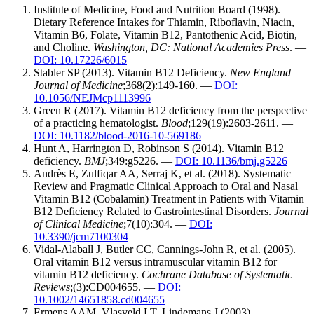
Institute of Medicine, Food and Nutrition Board (1998).
Dietary Reference Intakes for Thiamin, Riboflavin, Niacin,
Vitamin B6, Folate, Vitamin B12, Pantothenic Acid, Biotin,
and Choline.
Washington, DC: National Academies Press
. —
DOI: 10.17226/6015
Stabler SP (2013). Vitamin B12 Deficiency.
New England
Journal of Medicine
;368(2):149-160. —
DOI:
10.1056/NEJMcp1113996
Green R (2017). Vitamin B12 deficiency from the perspective
of a practicing hematologist.
Blood
;129(19):2603-2611. —
DOI: 10.1182/blood-2016-10-569186
Hunt A, Harrington D, Robinson S (2014). Vitamin B12
deficiency.
BMJ
;349:g5226. —
DOI: 10.1136/bmj.g5226
Andrès E, Zulfiqar AA, Serraj K, et al. (2018). Systematic
Review and Pragmatic Clinical Approach to Oral and Nasal
Vitamin B12 (Cobalamin) Treatment in Patients with Vitamin
B12 Deficiency Related to Gastrointestinal Disorders.
Journal
of Clinical Medicine
;7(10):304. —
DOI:
10.3390/jcm7100304
Vidal-Alaball J, Butler CC, Cannings-John R, et al. (2005).
Oral vitamin B12 versus intramuscular vitamin B12 for
vitamin B12 deficiency.
Cochrane Database of Systematic
Reviews
;(3):CD004655. —
DOI:
10.1002/14651858.cd004655
Ermens AAM, Vlasveld LT, Lindemans J (2003).