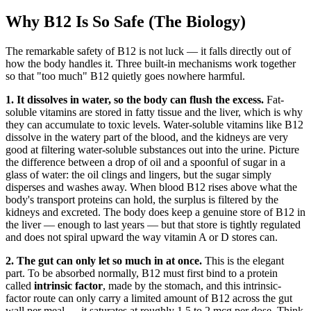
Why B12 Is So Safe (The Biology)
The remarkable safety of B12 is not luck — it falls directly out of
how the body handles it. Three built-in mechanisms work together
so that "too much" B12 quietly goes nowhere harmful.
1. It dissolves in water, so the body can flush the excess.
Fat-
soluble vitamins are stored in fatty tissue and the liver, which is why
they can accumulate to toxic levels. Water-soluble vitamins like B12
dissolve in the watery part of the blood, and the kidneys are very
good at filtering water-soluble substances out into the urine. Picture
the difference between a drop of oil and a spoonful of sugar in a
glass of water: the oil clings and lingers, but the sugar simply
disperses and washes away. When blood B12 rises above what the
body's transport proteins can hold, the surplus is filtered by the
kidneys and excreted. The body does keep a genuine store of B12 in
the liver — enough to last years — but that store is tightly regulated
and does not spiral upward the way vitamin A or D stores can.
2. The gut can only let so much in at once.
This is the elegant
part. To be absorbed normally, B12 must first bind to a protein
called
intrinsic factor
, made by the stomach, and this intrinsic-
factor route can only carry a limited amount of B12 across the gut
wall per meal — it saturates at roughly 1.5 to 2 mcg per dose. Think