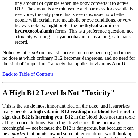
tiny amount of cyanide when the body converts it to active
B12. The amounts are minuscule and harmless for essentially
everyone; the only place this is even discussed is whether
people with certain rare metabolic or eye conditions, or very
heavy smokers, might prefer the
methylcobalamin
or
hydroxocobalamin
forms. This is a preference question, not
a toxicity warning — cyanocobalamin has a long, safe track
record.
Notice what is
not
on this list: there is no recognized organ damage,
no dose at which ordinary B12 becomes dangerous, and no need for
the kind of "upper limit" anxiety that applies to vitamins A or D.
Back to Table of Contents
A High B12 Level Is Not "Toxicity"
This is the single most important idea on the page, and it surprises
many people:
a high vitamin B12 reading on a blood test is not a
sign that B12 is harming you.
B12 in the blood does not turn toxic
at high concentrations. But a high level can still be medically
meaningful — not because the B12 is dangerous, but because it can
be a
marker
that points toward some other condition worth looking