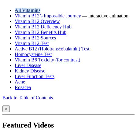
All Vitamins
Vitamin B12’s Impossible Journey
— interactive animation
Vitamin B12 Overview
Vitamin B12 Deficiency Hub
Vitamin B12 Benefits Hub
Vitamin B12 Sources
Vitamin B12 Test
Active B12 (Holotranscobalamin) Test
Homocysteine Test
Vitamin B6 Toxicity (for contrast)
Liver Disease
Kidney Disease
Liver Function Tests
Acne
Rosacea
Back to Table of Contents
×
Featured Videos