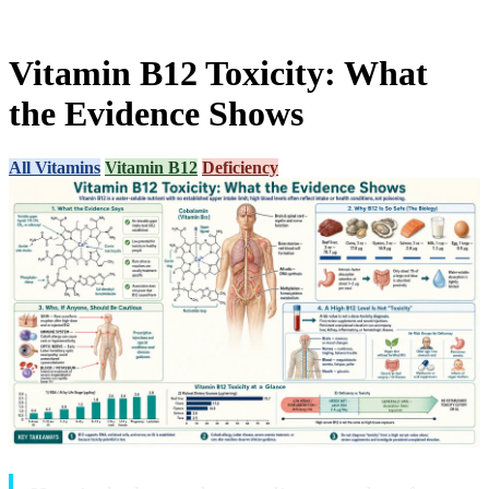
Vitamin B12 Toxicity: What
the Evidence Shows
All Vitamins
Vitamin B12
Deficiency