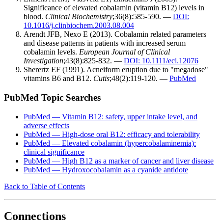
Significance of elevated cobalamin (vitamin B12) levels in
blood.
Clinical Biochemistry
;36(8):585-590. —
DOI:
10.1016/j.clinbiochem.2003.08.004
Arendt JFB, Nexo E (2013). Cobalamin related parameters
and disease patterns in patients with increased serum
cobalamin levels.
European Journal of Clinical
Investigation
;43(8):825-832. —
DOI: 10.1111/eci.12076
Sherertz EF (1991). Acneiform eruption due to "megadose"
vitamins B6 and B12.
Cutis
;48(2):119-120. —
PubMed
PubMed Topic Searches
PubMed — Vitamin B12: safety, upper intake level, and
adverse effects
PubMed — High-dose oral B12: efficacy and tolerability
PubMed — Elevated cobalamin (hypercobalaminemia):
clinical significance
PubMed — High B12 as a marker of cancer and liver disease
PubMed — Hydroxocobalamin as a cyanide antidote
Back to Table of Contents
Connections