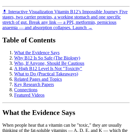
💊
Interactive Visualization
Vitamin B12’s Impossible Journey
Five
stages, two carrier proteins, a working stomach and one specific
stretch of gut. Break any link — a PPI, metformin, pernicious
anaemia — and absorption collapses.
Launch →
Table of Contents
What the Evidence Says
Why B12 Is So Safe (The Biology)
Who, If Anyone, Should Be Cautious
A High B12 Level Is Not "Toxicity"
What to Do (Practical Takeaways)
Related Pages and Topics
Key Research Papers
Connections
Featured Videos
What the Evidence Says
When people hear that a vitamin can be "toxic," they are usually
thinking of the fat-soluble vitamins — A, D, E, and K — which the