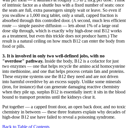
of intrinsic factor as a shuttle bus with a fixed number of seats: once
the seats are full, extra passengers simply wait or leave. So even if
you swallow a 1,000 mcg tablet, only a small, capped fraction is
absorbed through this controlled door. (A second, much less efficient
route — simple passive diffusion — lets about 1% of a large oral
dose slip through, which is exactly why high-dose oral B12 works
as a treatment, but even this trickle does not produce harm.) The
result is a natural ceiling on how much B12 can enter the body from
food or pills.
3. It is involved in only two well-defined jobs, with no
"overdose" pathway.
Inside the body, B12 is a cofactor for just
two enzymes — one that helps recycle the amino acid homocysteine
into methionine, and one that helps process certain fats and proteins.
These enzyme systems use the B12 they need and are not driven
into harmful overdrive by an excess supply. Unlike some minerals
(iron, for instance) that can generate damaging reactive chemistry
when they pile up, surplus B12 is essentially inert: it sits in the blood
bound to transport proteins until the kidneys clear it.
Put together — a capped front door, an open back door, and no toxic
chemistry in between — these three features explain why decades of
high-dose B12 use have failed to reveal a poisoning syndrome.
Back to Table of Contents