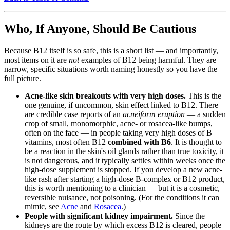
Who, If Anyone, Should Be Cautious
Because B12 itself is so safe, this is a short list — and importantly,
most items on it are
not
examples of B12 being harmful. They are
narrow, specific situations worth naming honestly so you have the
full picture.
Acne-like skin breakouts with very high doses.
This is the
one genuine, if uncommon, skin effect linked to B12. There
are credible case reports of an
acneiform eruption
— a sudden
crop of small, monomorphic, acne- or rosacea-like bumps,
often on the face — in people taking very high doses of B
vitamins, most often B12
combined with B6
. It is thought to
be a reaction in the skin's oil glands rather than true toxicity, it
is not dangerous, and it typically settles within weeks once the
high-dose supplement is stopped. If you develop a new acne-
like rash after starting a high-dose B-complex or B12 product,
this is worth mentioning to a clinician — but it is a cosmetic,
reversible nuisance, not poisoning. (For the conditions it can
mimic, see
Acne
and
Rosacea
.)
People with significant kidney impairment.
Since the
kidneys are the route by which excess B12 is cleared, people