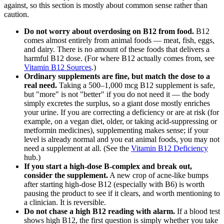
against, so this section is mostly about common sense rather than
caution.
Do not worry about overdosing on B12 from food.
B12
comes almost entirely from animal foods — meat, fish, eggs,
and dairy. There is no amount of these foods that delivers a
harmful B12 dose. (For where B12 actually comes from, see
Vitamin B12 Sources
.)
Ordinary supplements are fine, but match the dose to a
real need.
Taking a 500–1,000 mcg B12 supplement is safe,
but "more" is not "better" if you do not need it — the body
simply excretes the surplus, so a giant dose mostly enriches
your urine. If you are correcting a deficiency or are at risk (for
example, on a vegan diet, older, or taking acid-suppressing or
metformin medicines), supplementing makes sense; if your
level is already normal and you eat animal foods, you may not
need a supplement at all. (See the
Vitamin B12 Deficiency
hub.)
If you start a high-dose B-complex and break out,
consider the supplement.
A new crop of acne-like bumps
after starting high-dose B12 (especially with B6) is worth
pausing the product to see if it clears, and worth mentioning to
a clinician. It is reversible.
Do not chase a high B12 reading with alarm.
If a blood test
shows high B12, the first question is simply whether you take