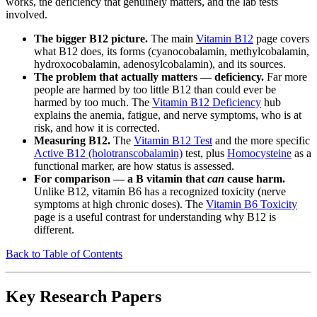
works, the deficiency that genuinely matters, and the lab tests
involved.
The bigger B12 picture.
The main
Vitamin B12
page covers
what B12 does, its forms (cyanocobalamin, methylcobalamin,
hydroxocobalamin, adenosylcobalamin), and its sources.
The problem that actually matters — deficiency.
Far more
people are harmed by too little B12 than could ever be
harmed by too much. The
Vitamin B12 Deficiency
hub
explains the anemia, fatigue, and nerve symptoms, who is at
risk, and how it is corrected.
Measuring B12.
The
Vitamin B12 Test
and the more specific
Active B12 (holotranscobalamin)
test, plus
Homocysteine
as a
functional marker, are how status is assessed.
For comparison — a B vitamin that
can
cause harm.
Unlike B12, vitamin B6 has a recognized toxicity (nerve
symptoms at high chronic doses). The
Vitamin B6 Toxicity
page is a useful contrast for understanding why B12 is
different.
Back to Table of Contents
Key Research Papers