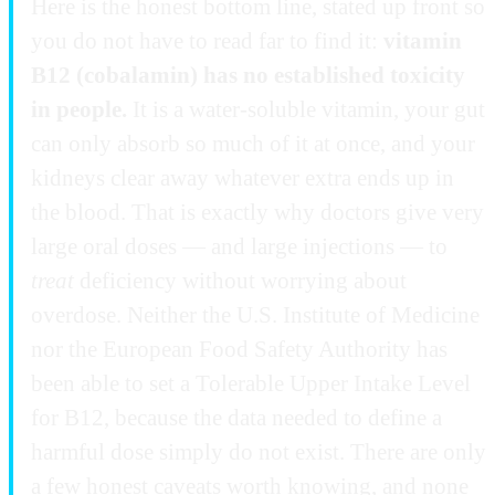
Here is the honest bottom line, stated up front so
you do not have to read far to find it:
vitamin
B12 (cobalamin) has no established toxicity
in people.
It is a water-soluble vitamin, your gut
can only absorb so much of it at once, and your
kidneys clear away whatever extra ends up in
the blood. That is exactly why doctors give very
large oral doses — and large injections — to
treat
deficiency without worrying about
overdose. Neither the U.S. Institute of Medicine
nor the European Food Safety Authority has
been able to set a Tolerable Upper Intake Level
for B12, because the data needed to define a
harmful dose simply do not exist. There are only
a few honest caveats worth knowing, and none