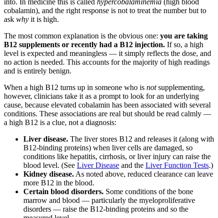
into. In medicine this is called
hypercobalaminemia
(high blood
cobalamin), and the right response is not to treat the number but to
ask
why
it is high.
The most common explanation is the obvious one:
you are taking
B12 supplements or recently had a B12 injection.
If so, a high
level is expected and meaningless — it simply reflects the dose, and
no action is needed. This accounts for the majority of high readings
and is entirely benign.
When a high B12 turns up in someone who is
not
supplementing,
however, clinicians take it as a prompt to look for an underlying
cause, because elevated cobalamin has been associated with several
conditions. These associations are real but should be read calmly —
a high B12 is a clue, not a diagnosis:
Liver disease.
The liver stores B12 and releases it (along with
B12-binding proteins) when liver cells are damaged, so
conditions like hepatitis, cirrhosis, or liver injury can raise the
blood level. (See
Liver Disease
and the
Liver Function Tests
.)
Kidney disease.
As noted above, reduced clearance can leave
more B12 in the blood.
Certain blood disorders.
Some conditions of the bone
marrow and blood — particularly the myeloproliferative
disorders — raise the B12-binding proteins and so the
measured level.