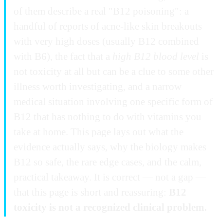
of them describe a real "B12 poisoning": a
handful of reports of acne-like skin breakouts
with very high doses (usually B12 combined
with B6), the fact that a
high B12 blood level
is
not toxicity at all but can be a clue to some other
illness worth investigating, and a narrow
medical situation involving one specific form of
B12 that has nothing to do with vitamins you
take at home. This page lays out what the
evidence actually says, why the biology makes
B12 so safe, the rare edge cases, and the calm,
practical takeaway. It is correct — not a gap —
that this page is short and reassuring:
B12
toxicity is not a recognized clinical problem.