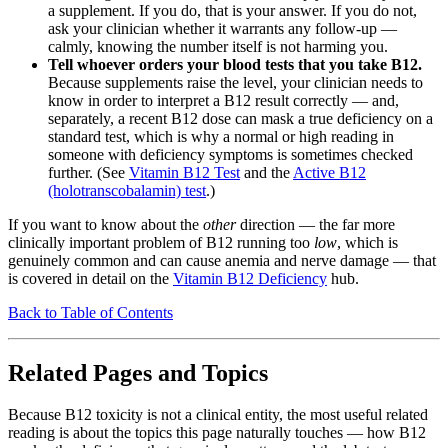
a supplement. If you do, that is your answer. If you do not,
ask your clinician whether it warrants any follow-up —
calmly, knowing the number itself is not harming you.
Tell whoever orders your blood tests that you take B12.
Because supplements raise the level, your clinician needs to
know in order to interpret a B12 result correctly — and,
separately, a recent B12 dose can mask a true deficiency on a
standard test, which is why a normal or high reading in
someone with deficiency symptoms is sometimes checked
further. (See
Vitamin B12 Test
and the
Active B12
(holotranscobalamin) test
.)
If you want to know about the
other
direction — the far more
clinically important problem of B12 running too
low
, which is
genuinely common and can cause anemia and nerve damage — that
is covered in detail on the
Vitamin B12 Deficiency
hub.
Back to Table of Contents
Related Pages and Topics
Because B12 toxicity is not a clinical entity, the most useful related
reading is about the topics this page naturally touches — how B12