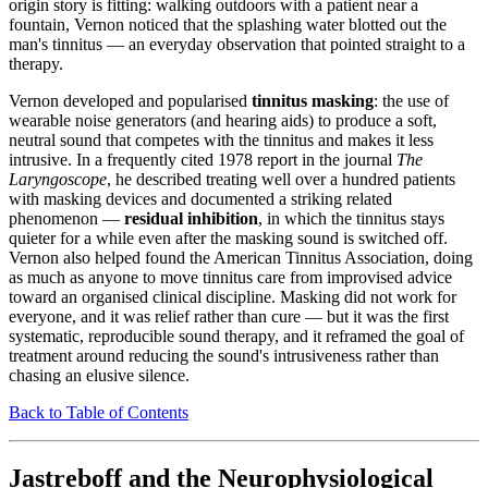
origin story is fitting: walking outdoors with a patient near a
fountain, Vernon noticed that the splashing water blotted out the
man's tinnitus — an everyday observation that pointed straight to a
therapy.
Vernon developed and popularised
tinnitus masking
: the use of
wearable noise generators (and hearing aids) to produce a soft,
neutral sound that competes with the tinnitus and makes it less
intrusive. In a frequently cited 1978 report in the journal
The
Laryngoscope
, he described treating well over a hundred patients
with masking devices and documented a striking related
phenomenon —
residual inhibition
, in which the tinnitus stays
quieter for a while even after the masking sound is switched off.
Vernon also helped found the American Tinnitus Association, doing
as much as anyone to move tinnitus care from improvised advice
toward an organised clinical discipline. Masking did not work for
everyone, and it was relief rather than cure — but it was the first
systematic, reproducible sound therapy, and it reframed the goal of
treatment around reducing the sound's intrusiveness rather than
chasing an elusive silence.
Back to Table of Contents
Jastreboff and the Neurophysiological