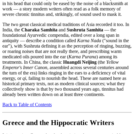
in his head that could only be eased by the noise of a blacksmith at
work — a story modern writers often read as a folk memory of
severe chronic tinnitus and, strikingly, of sound used to mask it.
The two great classical medical traditions of Asia recorded it too. In
India, the
Charaka Samhita
and
Sushruta Samhita
— the
foundational Ayurvedic compendia, edited over a long span in
antiquity — describe a condition called
Karna Nada
("sound in the
ear"), with Sushruta defining it as the perception of ringing, buzzing,
or roaring noises that are not really there, and prescribing warm
medicated oils poured into the ear (
Karna Purana
) among its
treatments. In China, the classic
Huangdi Neijing
(the
Yellow
Emperor's Inner Canon
, assembled across several centuries around
the turn of the era) links ringing in the ears to a deficiency of vital
energy, or
qi
, failing to nourish the head. These are named here as
historical primary texts, not as modern clinical sources; what they
collectively show is that by two thousand years ago, tinnitus had
already been written down on at least three continents.
Back to Table of Contents
Greece and the Hippocratic Writers