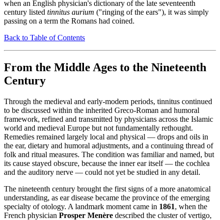
when an English physician's dictionary of the late seventeenth
century listed
tinnitus aurium
("ringing of the ears"), it was simply
passing on a term the Romans had coined.
Back to Table of Contents
From the Middle Ages to the Nineteenth
Century
Through the medieval and early-modern periods, tinnitus continued
to be discussed within the inherited Greco-Roman and humoral
framework, refined and transmitted by physicians across the Islamic
world and medieval Europe but not fundamentally rethought.
Remedies remained largely local and physical — drops and oils in
the ear, dietary and humoral adjustments, and a continuing thread of
folk and ritual measures. The condition was familiar and named, but
its cause stayed obscure, because the inner ear itself — the cochlea
and the auditory nerve — could not yet be studied in any detail.
The nineteenth century brought the first signs of a more anatomical
understanding, as ear disease became the province of the emerging
specialty of otology. A landmark moment came in
1861
, when the
French physician
Prosper Menère
described the cluster of vertigo,