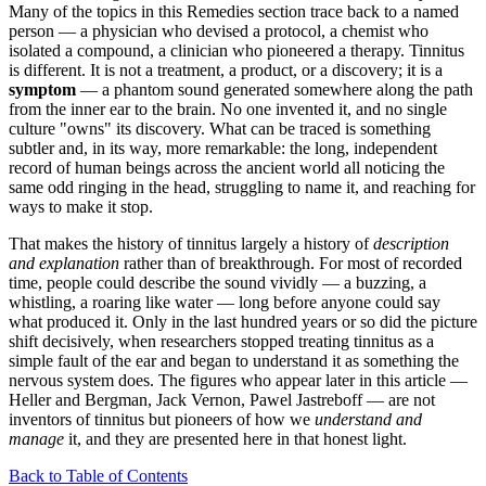
Many of the topics in this Remedies section trace back to a named
person — a physician who devised a protocol, a chemist who
isolated a compound, a clinician who pioneered a therapy. Tinnitus
is different. It is not a treatment, a product, or a discovery; it is a
symptom
— a phantom sound generated somewhere along the path
from the inner ear to the brain. No one invented it, and no single
culture "owns" its discovery. What can be traced is something
subtler and, in its way, more remarkable: the long, independent
record of human beings across the ancient world all noticing the
same odd ringing in the head, struggling to name it, and reaching for
ways to make it stop.
That makes the history of tinnitus largely a history of
description
and explanation
rather than of breakthrough. For most of recorded
time, people could describe the sound vividly — a buzzing, a
whistling, a roaring like water — long before anyone could say
what produced it. Only in the last hundred years or so did the picture
shift decisively, when researchers stopped treating tinnitus as a
simple fault of the ear and began to understand it as something the
nervous system does. The figures who appear later in this article —
Heller and Bergman, Jack Vernon, Pawel Jastreboff — are not
inventors of tinnitus but pioneers of how we
understand and
manage
it, and they are presented here in that honest light.
Back to Table of Contents