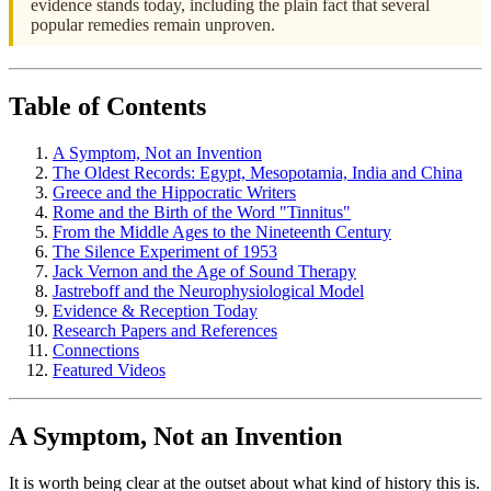
evidence stands today, including the plain fact that several
popular remedies remain unproven.
Table of Contents
A Symptom, Not an Invention
The Oldest Records: Egypt, Mesopotamia, India and China
Greece and the Hippocratic Writers
Rome and the Birth of the Word "Tinnitus"
From the Middle Ages to the Nineteenth Century
The Silence Experiment of 1953
Jack Vernon and the Age of Sound Therapy
Jastreboff and the Neurophysiological Model
Evidence & Reception Today
Research Papers and References
Connections
Featured Videos
A Symptom, Not an Invention
It is worth being clear at the outset about what kind of history this is.