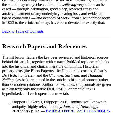
the sound may not yet be curable, the
suffering
very often can be
eased — through habituation, good sleep, lowered stress and
anxiety, treatment of any underlying hearing loss, and evidence-
based counselling — and decades of work, from a soundproof room
in 1953 to the clinics of today, have been devoted to exactly that.
Back to Table of Contents
Research Papers and References
The list below gathers the key peer-reviewed and historical sources
behind this article, together with curated PubMed topic-search links
into the historical and clinical literature on tinnitus. Historical
primary texts (the Ebers Papyrus, the Hippocratic corpus, Celsus's
De Medicina
, Galen, and the
Charaka
,
Sushruta
, and
Huangdi
Neijing
classics) are named in the article as historical sources rather
than as modern citations. Author names, titles, and journals are given
as plain text; only the stable DOI, PMID, or archive link is
hyperlinked, and each opens in a new tab.
Huppert D, Gerb J, Filippopulos F. Tinnitus: well known in
antiquity, highly relevant today.
Journal of Neurology
.
2026;273(2):142. —
PMID: 41688620
·
doi:10.1007/s00415-