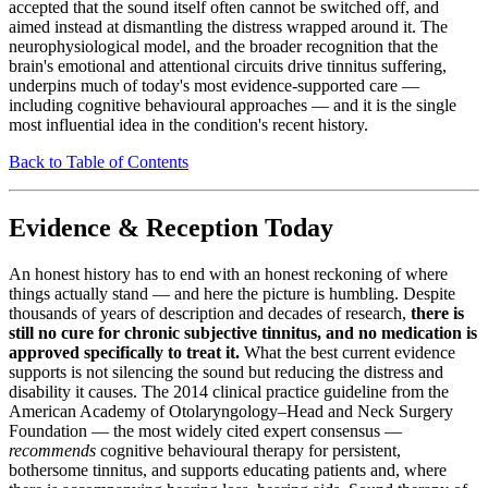
accepted that the sound itself often cannot be switched off, and
aimed instead at dismantling the distress wrapped around it. The
neurophysiological model, and the broader recognition that the
brain's emotional and attentional circuits drive tinnitus suffering,
underpins much of today's most evidence-supported care —
including cognitive behavioural approaches — and it is the single
most influential idea in the condition's recent history.
Back to Table of Contents
Evidence & Reception Today
An honest history has to end with an honest reckoning of where
things actually stand — and here the picture is humbling. Despite
thousands of years of description and decades of research,
there is
still no cure for chronic subjective tinnitus, and no medication is
approved specifically to treat it.
What the best current evidence
supports is not silencing the sound but reducing the distress and
disability it causes. The 2014 clinical practice guideline from the
American Academy of Otolaryngology–Head and Neck Surgery
Foundation — the most widely cited expert consensus —
recommends
cognitive behavioural therapy for persistent,
bothersome tinnitus, and supports educating patients and, where