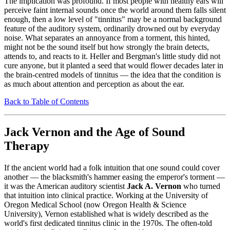
The implication was profound. If most people with healthy ears will
perceive faint internal sounds once the world around them falls silent
enough, then a low level of "tinnitus" may be a normal background
feature of the auditory system, ordinarily drowned out by everyday
noise. What separates an annoyance from a torment, this hinted,
might not be the sound itself but how strongly the brain detects,
attends to, and reacts to it. Heller and Bergman's little study did not
cure anyone, but it planted a seed that would flower decades later in
the brain-centred models of tinnitus — the idea that the condition is
as much about attention and perception as about the ear.
Back to Table of Contents
Jack Vernon and the Age of Sound
Therapy
If the ancient world had a folk intuition that one sound could cover
another — the blacksmith's hammer easing the emperor's torment —
it was the American auditory scientist
Jack A. Vernon
who turned
that intuition into clinical practice. Working at the University of
Oregon Medical School (now Oregon Health & Science
University), Vernon established what is widely described as the
world's first dedicated tinnitus clinic in the 1970s. The often-told