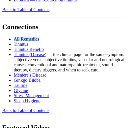
Back to Table of Contents
Connections
All Remedies
Tinnitus
Tinnitus Benefits
Tinnitus (Disease)
— the clinical page for the same symptom:
subjective versus objective tinnitus, vascular and neurological
causes, conventional and naturopathic treatment, sound
therapy, dietary triggers, and when to seek care.
Ménière's Disease
Ginkgo Biloba
Taurine
Glycine
Stress Management
Sleep Hygiene
Back to Table of Contents
Featured Videos