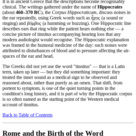
It is in ancient Greece that the descriptions become recognisably
clinical. The writings gathered under the name of
Hippocrates
(about
460–370 BC
), the
Corpus Hippocraticum
, discuss noises in
the ear repeatedly, using Greek words such as
ἦχος
(a sound or
ringing) and
βόμβος
(a humming or buzzing). One Hippocratic line
describes ears that ring while the patient hears nothing else — a
concise picture of tinnitus accompanying hearing loss that any
modern audiologist would recognise. The Hippocratic explanation
was framed in the humoral medicine of the day: such noises were
attributed to disturbances of blood and to pressure affecting the air-
spaces of the ear and head.
The Greeks did not yet use the word "tinnitus" — that is a Latin
term, taken up later — but they did something important: they
treated the inner sound as a medical sign to be observed and
reasoned about, rather than purely as an omen. That shift, from
portent to symptom, is one of the quiet turning points in the
condition's long history, and it is part of why the Hippocratic corpus
is so often named as the starting point of the Western medical
account of tinnitus.
Back to Table of Contents
Rome and the Birth of the Word