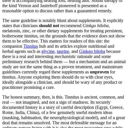
there is accompanying hearing loss, hearing aids. Sound therapy of
the kind Vernon and Jastreboff pioneered is presented as a
reasonable option to discuss rather than a guaranteed remedy.
The same guideline is notably blunt about supplements. It explicitly
states that clinicians
should not
recommend
Ginkgo biloba
,
melatonin, zinc, or other dietary supplements for treating persistent,
bothersome tinnitus, on the grounds that the evidence does not show
them to be effective. This matters for readers of this site: the
companion
Tinnitus
hub and its articles explore nutritional and
herbal agents such as
glycine
,
taurine
, and
Ginkgo biloba
because
there is a real and interesting
mechanistic
rationale and some
preliminary research behind them — but a mechanism and an animal
study are not the same thing as a proven treatment, and mainstream
guidelines currently regard these supplements as
unproven
for
tinnitus. Anyone exploring them should do so with clear eyes,
ideally alongside a clinician, and should be wary of any product or
practitioner promising a cure.
The honest summary, then, is this. Tinnitus is ancient, common, and
real — not imagined, and not a sign of madness. Its securely
documented history is a story of careful description (Egypt, Greece,
Rome, India, China), of a few genuinely useful modern ideas
(masking, habituation, the neurophysiological model), and of a great
deal that remains unsolved. The most defensible message for an
ordinary person living with it is also the most reassuring one: while