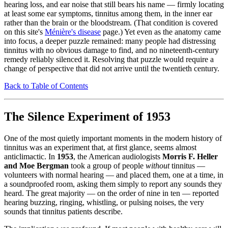
hearing loss, and ear noise that still bears his name — firmly locating
at least some ear symptoms, tinnitus among them, in the inner ear
rather than the brain or the bloodstream. (That condition is covered
on this site's
Ménière's disease
page.) Yet even as the anatomy came
into focus, a deeper puzzle remained: many people had distressing
tinnitus with no obvious damage to find, and no nineteenth-century
remedy reliably silenced it. Resolving that puzzle would require a
change of perspective that did not arrive until the twentieth century.
Back to Table of Contents
The Silence Experiment of 1953
One of the most quietly important moments in the modern history of
tinnitus was an experiment that, at first glance, seems almost
anticlimactic. In
1953
, the American audiologists
Morris F. Heller
and Moe Bergman
took a group of people
without
tinnitus —
volunteers with normal hearing — and placed them, one at a time, in
a soundproofed room, asking them simply to report any sounds they
heard. The great majority — on the order of nine in ten — reported
hearing buzzing, ringing, whistling, or pulsing noises, the very
sounds that tinnitus patients describe.