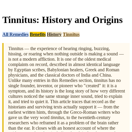
Tinnitus: History and Origins
All Remedies
Benefits
History
Tinnitus
Tinnitus — the experience of hearing ringing, buzzing,
hissing, or roaring when nothing outside is making a sound —
is not a modern affliction. It is one of the oldest medical
complaints on record, described in almost identical language
by Egyptian scribes, Babylonian healers, Greek and Roman
physicians, and the classical doctors of India and China.
Unlike many entries in this Remedies section, tinnitus has no
single founder, inventor, or pioneer who "created" it: it is a
symptom, and its history is the long story of how very different
cultures noticed the same strange inner sound, tried to explain
it, and tried to quiet it. This article traces that record as the
historians and surviving texts actually support it — from the
earliest written hints, through the Greco-Roman writers who
gave us the very word
tinnitus
, to the twentieth-century
researchers who reframed it as a problem of the brain rather
than the ear. It closes with an honest account of where the