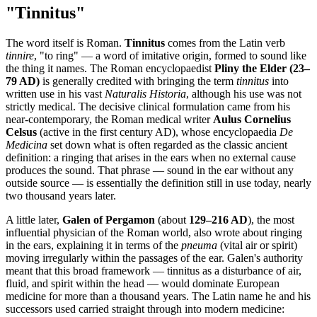
"Tinnitus"
The word itself is Roman.
Tinnitus
comes from the Latin verb
tinnire
, "to ring" — a word of imitative origin, formed to sound like
the thing it names. The Roman encyclopaedist
Pliny the Elder (23–
79 AD)
is generally credited with bringing the term
tinnitus
into
written use in his vast
Naturalis Historia
, although his use was not
strictly medical. The decisive clinical formulation came from his
near-contemporary, the Roman medical writer
Aulus Cornelius
Celsus
(active in the first century AD), whose encyclopaedia
De
Medicina
set down what is often regarded as the classic ancient
definition: a ringing that arises in the ears when no external cause
produces the sound. That phrase — sound in the ear without any
outside source — is essentially the definition still in use today, nearly
two thousand years later.
A little later,
Galen of Pergamon
(about
129–216 AD
), the most
influential physician of the Roman world, also wrote about ringing
in the ears, explaining it in terms of the
pneuma
(vital air or spirit)
moving irregularly within the passages of the ear. Galen's authority
meant that this broad framework — tinnitus as a disturbance of air,
fluid, and spirit within the head — would dominate European
medicine for more than a thousand years. The Latin name he and his
successors used carried straight through into modern medicine: