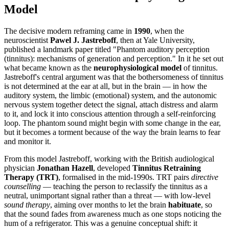
Model
The decisive modern reframing came in
1990
, when the
neuroscientist
Pawel J. Jastreboff
, then at Yale University,
published a landmark paper titled "Phantom auditory perception
(tinnitus): mechanisms of generation and perception." In it he set out
what became known as the
neurophysiological model
of tinnitus.
Jastreboff's central argument was that the bothersomeness of tinnitus
is not determined at the ear at all, but in the brain — in how the
auditory system, the limbic (emotional) system, and the autonomic
nervous system together detect the signal, attach distress and alarm
to it, and lock it into conscious attention through a self-reinforcing
loop. The phantom sound might begin with some change in the ear,
but it becomes a torment because of the way the brain learns to fear
and monitor it.
From this model Jastreboff, working with the British audiological
physician
Jonathan Hazell
, developed
Tinnitus Retraining
Therapy (TRT)
, formalised in the mid-1990s. TRT pairs
directive
counselling
— teaching the person to reclassify the tinnitus as a
neutral, unimportant signal rather than a threat — with low-level
sound therapy
, aiming over months to let the brain
habituate
, so
that the sound fades from awareness much as one stops noticing the
hum of a refrigerator. This was a genuine conceptual shift: it