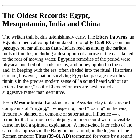
The Oldest Records: Egypt,
Mesopotamia, India and China
The written trail begins astonishingly early. The
Ebers Papyrus
, an
Egyptian medical compilation dated to roughly
1550 BC
, contains
passages on ear ailments that scholars read as among the earliest
hints of tinnitus, including a description of a noise in the ear likened
to the roar of moving water. Egyptian remedies of the period were
physical and herbal — oils, resins, and honey applied to the ear —
and, in keeping with the era, often shaded into the ritual. Historians
caution, however, that no surviving Egyptian passage describes
tinnitus in the precise modern sense of "a sound heard without an
external source," so the Ebers references are best treated as
suggestive rather than definitive.
From
Mesopotamia
, Babylonian and Assyrian clay tablets record
complaints of "ringing," "whispering," and "roaring" in the ears,
frequently blamed on demonic or supernatural influence — a
reminder that for much of antiquity an inner sound with no visible
cause invited a spiritual explanation. A much-cited later echo of the
same idea appears in the Babylonian Talmud, in the legend of the
Roman emperor
Titus (39–81 AD)
tormented for years by a sound