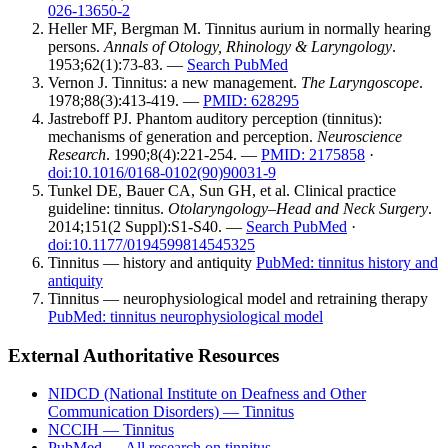
026-13650-2
Heller MF, Bergman M. Tinnitus aurium in normally hearing
persons.
Annals of Otology, Rhinology & Laryngology
.
1953;62(1):73-83. —
Search PubMed
Vernon J. Tinnitus: a new management.
The Laryngoscope
.
1978;88(3):413-419. —
PMID: 628295
Jastreboff PJ. Phantom auditory perception (tinnitus):
mechanisms of generation and perception.
Neuroscience
Research
. 1990;8(4):221-254. —
PMID: 2175858
·
doi:10.1016/0168-0102(90)90031-9
Tunkel DE, Bauer CA, Sun GH, et al. Clinical practice
guideline: tinnitus.
Otolaryngology–Head and Neck Surgery
.
2014;151(2 Suppl):S1-S40. —
Search PubMed
·
doi:10.1177/0194599814545325
Tinnitus — history and antiquity
PubMed: tinnitus history and
antiquity
Tinnitus — neurophysiological model and retraining therapy
PubMed: tinnitus neurophysiological model
External Authoritative Resources
NIDCD (National Institute on Deafness and Other
Communication Disorders) — Tinnitus
NCCIH — Tinnitus
PubMed — All research on tinnitus