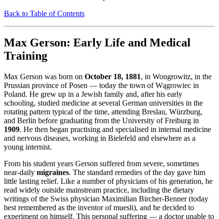
Back to Table of Contents
Max Gerson: Early Life and Medical
Training
Max Gerson was born on
October 18, 1881
, in Wongrowitz, in the
Prussian province of Posen — today the town of Wągrowiec in
Poland. He grew up in a Jewish family and, after his early
schooling, studied medicine at several German universities in the
rotating pattern typical of the time, attending Breslau, Würzburg,
and Berlin before graduating from the University of Freiburg in
1909
. He then began practising and specialised in internal medicine
and nervous diseases, working in Bielefeld and elsewhere as a
young internist.
From his student years Gerson suffered from severe, sometimes
near-daily
migraines
. The standard remedies of the day gave him
little lasting relief. Like a number of physicians of his generation, he
read widely outside mainstream practice, including the dietary
writings of the Swiss physician Maximilian Bircher-Benner (today
best remembered as the inventor of muesli), and he decided to
experiment on himself. This personal suffering — a doctor unable to