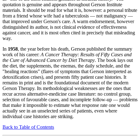
quotation is genuine and appears throughout Gerson Institute
materials. It should be read for what it is, however: a personal tribute
from a friend whose wife had a tuberculosis — not malignancy —
that improved under Gerson's care. A warm endorsement, however
distinguished its author, is not clinical evidence of effectiveness
against cancer, and it is most often cited in precisely that misleading
way.
In
1958
, the year before his death, Gerson published the summary
work of his career:
A Cancer Therapy: Results of Fifty Cases and
the Cure of Advanced Cancer by Diet Therapy
. The book lays out
the diet, the supplements, the enemas, the daily schedule, and the
"healing reactions" (flares of symptoms that Gerson interpreted as
detoxification crises), and presents fifty patient case histories. It
remains in print and is the foundational document of the modern
Gerson Therapy. Its methodological weaknesses are the ones that
recur across alternative-medicine case literature: no control group,
selection of favourable cases, and incomplete follow-up — problems
that make it impossible to estimate what response rate one would
actually see in an unselected series of patients, even where
individual case histories are striking.
Back to Table of Contents