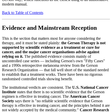
modern manual.
Back to Table of Contents
Evidence and Mainstream Reception
This is the section that matters most for anyone considering the
therapy, and it must be stated plainly:
the Gerson Therapy is not
supported by scientific evidence as a treatment or cure for
cancer, and the major cancer organisations advise against
relying on it.
The published evidence consists mainly of
uncontrolled case series — including Gerson's own "Fifty Cases"
and a 1990s retrospective melanoma review from the Gerson
Research Organization — that fall well short of the standard needed
to establish that a treatment works. There have been no rigorous
randomised controlled trials showing benefit.
The institutional verdicts are consistent. The
U.S. National Cancer
Institute
states that there is no scientific evidence that the Gerson
regimen is effective in treating cancer. The
American Cancer
Society
says there is "no reliable scientific evidence that Gerson
therapy is effective in treating cancer, and the principles behind it are
not widely accepted by the medical community."
Cancer Research