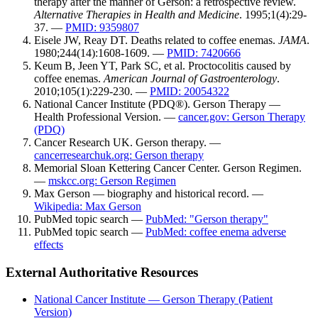
therapy after the manner of Gerson: a retrospective review.
Alternative Therapies in Health and Medicine
. 1995;1(4):29-
37. —
PMID: 9359807
Eisele JW, Reay DT. Deaths related to coffee enemas.
JAMA
.
1980;244(14):1608-1609. —
PMID: 7420666
Keum B, Jeen YT, Park SC, et al. Proctocolitis caused by
coffee enemas.
American Journal of Gastroenterology
.
2010;105(1):229-230. —
PMID: 20054322
National Cancer Institute (PDQ®). Gerson Therapy —
Health Professional Version. —
cancer.gov: Gerson Therapy
(PDQ)
Cancer Research UK. Gerson therapy. —
cancerresearchuk.org: Gerson therapy
Memorial Sloan Kettering Cancer Center. Gerson Regimen.
—
mskcc.org: Gerson Regimen
Max Gerson — biography and historical record. —
Wikipedia: Max Gerson
PubMed topic search —
PubMed: "Gerson therapy"
PubMed topic search —
PubMed: coffee enema adverse
effects
External Authoritative Resources
National Cancer Institute — Gerson Therapy (Patient
Version)