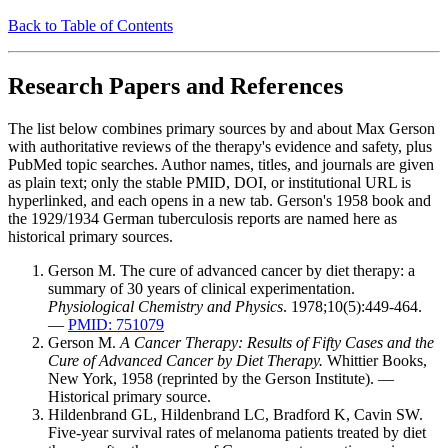
Back to Table of Contents
Research Papers and References
The list below combines primary sources by and about Max Gerson
with authoritative reviews of the therapy's evidence and safety, plus
PubMed topic searches. Author names, titles, and journals are given
as plain text; only the stable PMID, DOI, or institutional URL is
hyperlinked, and each opens in a new tab. Gerson's 1958 book and
the 1929/1934 German tuberculosis reports are named here as
historical primary sources.
Gerson M. The cure of advanced cancer by diet therapy: a
summary of 30 years of clinical experimentation.
Physiological Chemistry and Physics
. 1978;10(5):449-464.
—
PMID: 751079
Gerson M.
A Cancer Therapy: Results of Fifty Cases and the
Cure of Advanced Cancer by Diet Therapy.
Whittier Books,
New York, 1958 (reprinted by the Gerson Institute). —
Historical primary source.
Hildenbrand GL, Hildenbrand LC, Bradford K, Cavin SW.
Five-year survival rates of melanoma patients treated by diet