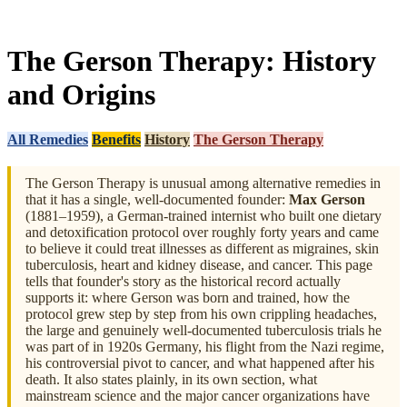
The Gerson Therapy: History
and Origins
All Remedies
Benefits
History
The Gerson Therapy
The Gerson Therapy is unusual among alternative remedies in
that it has a single, well-documented founder:
Max Gerson
(1881–1959), a German-trained internist who built one dietary
and detoxification protocol over roughly forty years and came
to believe it could treat illnesses as different as migraines, skin
tuberculosis, heart and kidney disease, and cancer. This page
tells that founder's story as the historical record actually
supports it: where Gerson was born and trained, how the
protocol grew step by step from his own crippling headaches,
the large and genuinely well-documented tuberculosis trials he
was part of in 1920s Germany, his flight from the Nazi regime,
his controversial pivot to cancer, and what happened after his
death. It also states plainly, in its own section, what
mainstream science and the major cancer organizations have