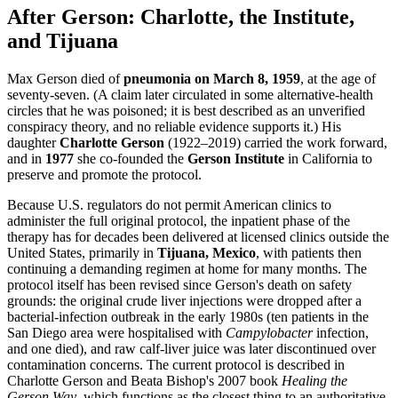
After Gerson: Charlotte, the Institute,
and Tijuana
Max Gerson died of
pneumonia on March 8, 1959
, at the age of
seventy-seven. (A claim later circulated in some alternative-health
circles that he was poisoned; it is best described as an unverified
conspiracy theory, and no reliable evidence supports it.) His
daughter
Charlotte Gerson
(1922–2019) carried the work forward,
and in
1977
she co-founded the
Gerson Institute
in California to
preserve and promote the protocol.
Because U.S. regulators do not permit American clinics to
administer the full original protocol, the inpatient phase of the
therapy has for decades been delivered at licensed clinics outside the
United States, primarily in
Tijuana, Mexico
, with patients then
continuing a demanding regimen at home for many months. The
protocol itself has been revised since Gerson's death on safety
grounds: the original crude liver injections were dropped after a
bacterial-infection outbreak in the early 1980s (ten patients in the
San Diego area were hospitalised with
Campylobacter
infection,
and one died), and raw calf-liver juice was later discontinued over
contamination concerns. The current protocol is described in
Charlotte Gerson and Beata Bishop's 2007 book
Healing the
Gerson Way
, which functions as the closest thing to an authoritative