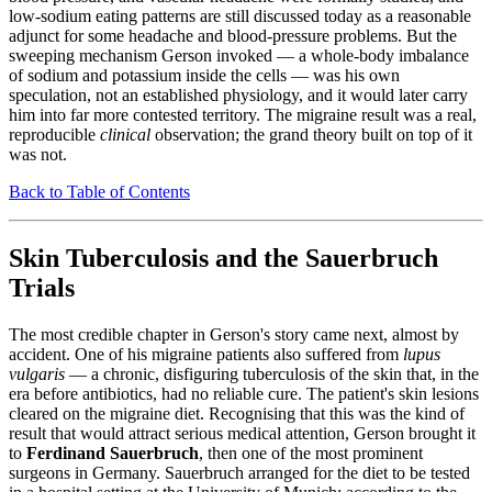
low-sodium eating patterns are still discussed today as a reasonable
adjunct for some headache and blood-pressure problems. But the
sweeping mechanism Gerson invoked — a whole-body imbalance
of sodium and potassium inside the cells — was his own
speculation, not an established physiology, and it would later carry
him into far more contested territory. The migraine result was a real,
reproducible
clinical
observation; the grand theory built on top of it
was not.
Back to Table of Contents
Skin Tuberculosis and the Sauerbruch
Trials
The most credible chapter in Gerson's story came next, almost by
accident. One of his migraine patients also suffered from
lupus
vulgaris
— a chronic, disfiguring tuberculosis of the skin that, in the
era before antibiotics, had no reliable cure. The patient's skin lesions
cleared on the migraine diet. Recognising that this was the kind of
result that would attract serious medical attention, Gerson brought it
to
Ferdinand Sauerbruch
, then one of the most prominent
surgeons in Germany. Sauerbruch arranged for the diet to be tested