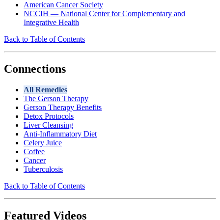
American Cancer Society
NCCIH — National Center for Complementary and
Integrative Health
Back to Table of Contents
Connections
All Remedies
The Gerson Therapy
Gerson Therapy Benefits
Detox Protocols
Liver Cleansing
Anti-Inflammatory Diet
Celery Juice
Coffee
Cancer
Tuberculosis
Back to Table of Contents
Featured Videos