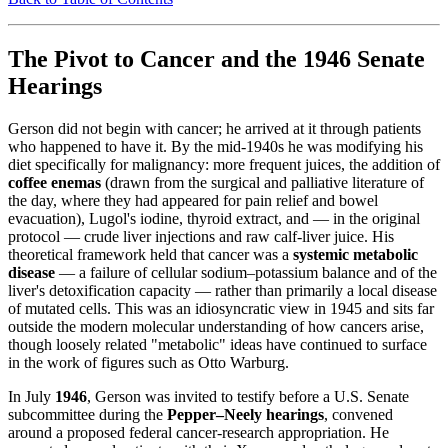
The Pivot to Cancer and the 1946 Senate
Hearings
Gerson did not begin with cancer; he arrived at it through patients
who happened to have it. By the mid-1940s he was modifying his
diet specifically for malignancy: more frequent juices, the addition of
coffee enemas
(drawn from the surgical and palliative literature of
the day, where they had appeared for pain relief and bowel
evacuation), Lugol's iodine, thyroid extract, and — in the original
protocol — crude liver injections and raw calf-liver juice. His
theoretical framework held that cancer was a
systemic metabolic
disease
— a failure of cellular sodium–potassium balance and of the
liver's detoxification capacity — rather than primarily a local disease
of mutated cells. This was an idiosyncratic view in 1945 and sits far
outside the modern molecular understanding of how cancers arise,
though loosely related "metabolic" ideas have continued to surface
in the work of figures such as Otto Warburg.
In July
1946
, Gerson was invited to testify before a U.S. Senate
subcommittee during the
Pepper–Neely hearings
, convened
around a proposed federal cancer-research appropriation. He