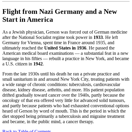
Flight from Nazi Germany and a New
Start in America
As a Jewish physician, Gerson was forced out of German medicine
after the National Socialist regime took power in
1933
. He left
Germany for Vienna, spent time in France around 1935, and
ultimately reached the
United States in 1936
. He passed the
American medical board examinations — a substantial feat in a new
language in his fifties — rebuilt a practice in New York, and became
a U.S. citizen in
1942
.
From the late 1930s until his death he ran a private practice and
small sanitarium in and around New York City, treating patients with
a wide range of chronic conditions: tuberculosis, cardiovascular
disease, kidney disease, arthritis, and more. His patient population
drifted gradually toward cancer over the 1940s, partly because the
oncology of that era offered very little for advanced solid tumours,
and partly because patients who had exhausted conventional options
heard of Gerson by word of mouth. This is the period in which the
diet stopped being primarily a tuberculosis and migraine treatment
and became, in the public mind, a cancer therapy.
Back to Table of Contents