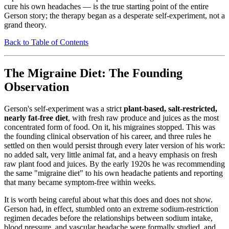
cure his own headaches — is the true starting point of the entire
Gerson story; the therapy began as a desperate self-experiment, not a
grand theory.
Back to Table of Contents
The Migraine Diet: The Founding
Observation
Gerson's self-experiment was a strict
plant-based, salt-restricted,
nearly fat-free diet
, with fresh raw produce and juices as the most
concentrated form of food. On it, his migraines stopped. This was
the founding clinical observation of his career, and three rules he
settled on then would persist through every later version of his work:
no added salt, very little animal fat, and a heavy emphasis on fresh
raw plant food and juices. By the early 1920s he was recommending
the same "migraine diet" to his own headache patients and reporting
that many became symptom-free within weeks.
It is worth being careful about what this does and does not show.
Gerson had, in effect, stumbled onto an extreme sodium-restriction
regimen decades before the relationships between sodium intake,
blood pressure, and vascular headache were formally studied, and