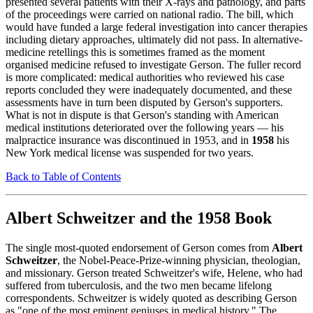
presented several patients with their X-rays and pathology, and parts
of the proceedings were carried on national radio. The bill, which
would have funded a large federal investigation into cancer therapies
including dietary approaches, ultimately did not pass. In alternative-
medicine retellings this is sometimes framed as the moment
organised medicine refused to investigate Gerson. The fuller record
is more complicated: medical authorities who reviewed his case
reports concluded they were inadequately documented, and these
assessments have in turn been disputed by Gerson's supporters.
What is not in dispute is that Gerson's standing with American
medical institutions deteriorated over the following years — his
malpractice insurance was discontinued in 1953, and in
1958
his
New York medical license was suspended for two years.
Back to Table of Contents
Albert Schweitzer and the 1958 Book
The single most-quoted endorsement of Gerson comes from
Albert
Schweitzer
, the Nobel-Peace-Prize-winning physician, theologian,
and missionary. Gerson treated Schweitzer's wife, Helene, who had
suffered from tuberculosis, and the two men became lifelong
correspondents. Schweitzer is widely quoted as describing Gerson
as "one of the most eminent geniuses in medical history." The