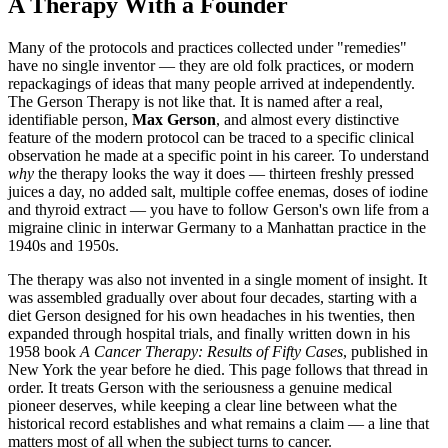
A Therapy With a Founder
Many of the protocols and practices collected under "remedies"
have no single inventor — they are old folk practices, or modern
repackagings of ideas that many people arrived at independently.
The Gerson Therapy is not like that. It is named after a real,
identifiable person,
Max Gerson
, and almost every distinctive
feature of the modern protocol can be traced to a specific clinical
observation he made at a specific point in his career. To understand
why
the therapy looks the way it does — thirteen freshly pressed
juices a day, no added salt, multiple coffee enemas, doses of iodine
and thyroid extract — you have to follow Gerson's own life from a
migraine clinic in interwar Germany to a Manhattan practice in the
1940s and 1950s.
The therapy was also not invented in a single moment of insight. It
was assembled gradually over about four decades, starting with a
diet Gerson designed for his own headaches in his twenties, then
expanded through hospital trials, and finally written down in his
1958 book
A Cancer Therapy: Results of Fifty Cases
, published in
New York the year before he died. This page follows that thread in
order. It treats Gerson with the seriousness a genuine medical
pioneer deserves, while keeping a clear line between what the
historical record establishes and what remains a claim — a line that
matters most of all when the subject turns to cancer.