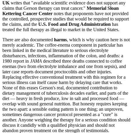
UK
writes that "available scientific evidence does not support any
claims that Gerson therapy can treat cancer."
Memorial Sloan
Kettering Cancer Center
notes that proponents have not provided
the controlled, prospective studies that would be required to support
the claims, and the
U.S. Food and Drug Administration
has
treated the full therapy as illegal to market in the United States.
There are also documented
harms
, which is why caution here is not
merely academic. The coffee-enema component in particular has
been linked in the medical literature to serious electrolyte
disturbances, infections, inflammation of the colon, and deaths: a
1980 report in
JAMA
described three deaths connected to coffee
enemas (two from electrolyte imbalance and one from sepsis), and
later case reports document proctocolitis and other injuries.
Replacing effective conventional treatment with this regimen for a
serious illness can itself cause harm by delaying care that works.
None of this erases Gerson's real, documented contribution to
dietary management of tuberculosis decades earlier, and parts of the
diet — heavy in fresh produce, low in salt and processed food —
overlap with sound general nutrition. But honesty requires keeping
the two apart: a sensible eating pattern is one thing; an unproven,
sometimes dangerous cancer protocol presented as a "cure" is
another. Anyone weighing the therapy for a serious condition should
discuss it candidly with a qualified physician and should not
abandon proven treatment on the strength of testimonials.