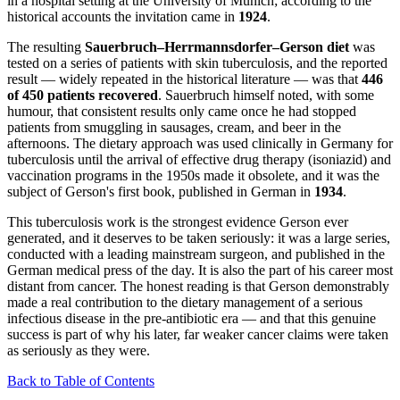
in a hospital setting at the University of Munich; according to the
historical accounts the invitation came in
1924
.
The resulting
Sauerbruch–Herrmannsdorfer–Gerson diet
was
tested on a series of patients with skin tuberculosis, and the reported
result — widely repeated in the historical literature — was that
446
of 450 patients recovered
. Sauerbruch himself noted, with some
humour, that consistent results only came once he had stopped
patients from smuggling in sausages, cream, and beer in the
afternoons. The dietary approach was used clinically in Germany for
tuberculosis until the arrival of effective drug therapy (isoniazid) and
vaccination programs in the 1950s made it obsolete, and it was the
subject of Gerson's first book, published in German in
1934
.
This tuberculosis work is the strongest evidence Gerson ever
generated, and it deserves to be taken seriously: it was a large series,
conducted with a leading mainstream surgeon, and published in the
German medical press of the day. It is also the part of his career most
distant from cancer. The honest reading is that Gerson demonstrably
made a real contribution to the dietary management of a serious
infectious disease in the pre-antibiotic era — and that this genuine
success is part of why his later, far weaker cancer claims were taken
as seriously as they were.
Back to Table of Contents