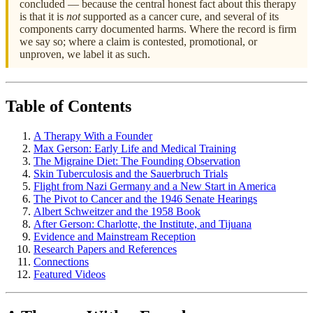
concluded — because the central honest fact about this therapy
is that it is
not
supported as a cancer cure, and several of its
components carry documented harms. Where the record is firm
we say so; where a claim is contested, promotional, or
unproven, we label it as such.
Table of Contents
A Therapy With a Founder
Max Gerson: Early Life and Medical Training
The Migraine Diet: The Founding Observation
Skin Tuberculosis and the Sauerbruch Trials
Flight from Nazi Germany and a New Start in America
The Pivot to Cancer and the 1946 Senate Hearings
Albert Schweitzer and the 1958 Book
After Gerson: Charlotte, the Institute, and Tijuana
Evidence and Mainstream Reception
Research Papers and References
Connections
Featured Videos