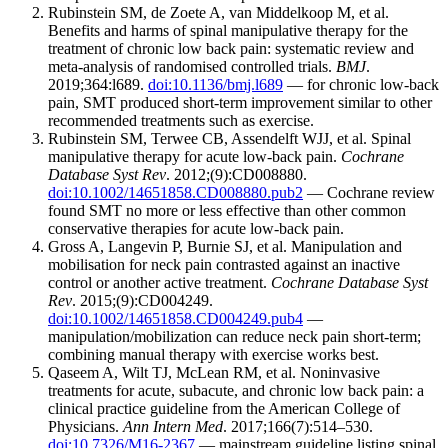
Rubinstein SM, de Zoete A, van Middelkoop M, et al.
Benefits and harms of spinal manipulative therapy for the
treatment of chronic low back pain: systematic review and
meta-analysis of randomised controlled trials.
BMJ
.
2019;364:l689.
doi:10.1136/bmj.l689
— for chronic low-back
pain, SMT produced short-term improvement similar to other
recommended treatments such as exercise.
Rubinstein SM, Terwee CB, Assendelft WJJ, et al. Spinal
manipulative therapy for acute low-back pain.
Cochrane
Database Syst Rev
. 2012;(9):CD008880.
doi:10.1002/14651858.CD008880.pub2
— Cochrane review
found SMT no more or less effective than other common
conservative therapies for acute low-back pain.
Gross A, Langevin P, Burnie SJ, et al. Manipulation and
mobilisation for neck pain contrasted against an inactive
control or another active treatment.
Cochrane Database Syst
Rev
. 2015;(9):CD004249.
doi:10.1002/14651858.CD004249.pub4
—
manipulation/mobilization can reduce neck pain short-term;
combining manual therapy with exercise works best.
Qaseem A, Wilt TJ, McLean RM, et al. Noninvasive
treatments for acute, subacute, and chronic low back pain: a
clinical practice guideline from the American College of
Physicians.
Ann Intern Med
. 2017;166(7):514–530.
doi:10.7326/M16-2367
— mainstream guideline listing spinal