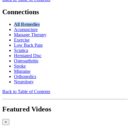
Connections
All Remedies
Acupuncture
Massage Therapy
Exercise
Low Back Pain
Sciatica
Herniated Disc
Osteoarthritis
Stroke
Migraine
Orthopedics
Neurology
Back to Table of Contents
Featured Videos
×