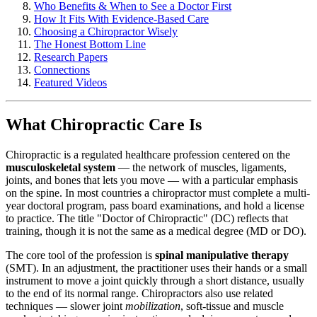
Who Benefits & When to See a Doctor First
How It Fits With Evidence-Based Care
Choosing a Chiropractor Wisely
The Honest Bottom Line
Research Papers
Connections
Featured Videos
What Chiropractic Care Is
Chiropractic is a regulated healthcare profession centered on the
musculoskeletal system
— the network of muscles, ligaments,
joints, and bones that lets you move — with a particular emphasis
on the spine. In most countries a chiropractor must complete a multi-
year doctoral program, pass board examinations, and hold a license
to practice. The title "Doctor of Chiropractic" (DC) reflects that
training, though it is not the same as a medical degree (MD or DO).
The core tool of the profession is
spinal manipulative therapy
(SMT). In an adjustment, the practitioner uses their hands or a small
instrument to move a joint quickly through a short distance, usually
to the end of its normal range. Chiropractors also use related
techniques — slower joint
mobilization
, soft-tissue and muscle