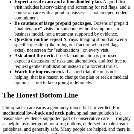
Expect a real exam and a time-limited plan.
A good first
visit includes history-taking and screening for red flags, and a
course of care with a point to reassess — not an open-ended
commitment.
Be cautious of large prepaid packages.
Dozens of prepaid
"maintenance" visits for someone without symptoms are a
business model, not a treatment supported by evidence.
Question routine repeat X-rays.
Imaging should answer a
specific question (like ruling out fracture when red flags
exist), not screen for "subluxations" on every visit.
Ask about the neck.
If neck manipulation is proposed,
expect a discussion of risks and alternatives, and feel free to
request gentler mobilization instead of a forceful thrust.
Watch for improvement.
If a short trial of care is not
helping, that is a reason to change the plan or seek a medical
opinion — not to keep going indefinitely.
The Honest Bottom Line
Chiropractic care earns a genuinely mixed but fair verdict. For
mechanical low-back and neck pain
, spinal manipulation is a
reasonable, evidence-supported part of conservative care — roughly
as helpful as other good non-drug options, endorsed in mainstream
guidelines, and generally safe. Many people are helped, and there is