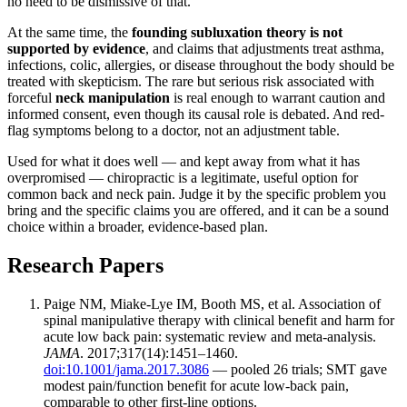
no need to be dismissive of that.
At the same time, the
founding subluxation theory is not
supported by evidence
, and claims that adjustments treat asthma,
infections, colic, allergies, or disease throughout the body should be
treated with skepticism. The rare but serious risk associated with
forceful
neck manipulation
is real enough to warrant caution and
informed consent, even though its causal role is debated. And red-
flag symptoms belong to a doctor, not an adjustment table.
Used for what it does well — and kept away from what it has
overpromised — chiropractic is a legitimate, useful option for
common back and neck pain. Judge it by the specific problem you
bring and the specific claims you are offered, and it can be a sound
choice within a broader, evidence-based plan.
Research Papers
Paige NM, Miake-Lye IM, Booth MS, et al. Association of
spinal manipulative therapy with clinical benefit and harm for
acute low back pain: systematic review and meta-analysis.
JAMA
. 2017;317(14):1451–1460.
doi:10.1001/jama.2017.3086
— pooled 26 trials; SMT gave
modest pain/function benefit for acute low-back pain,
comparable to other first-line options.