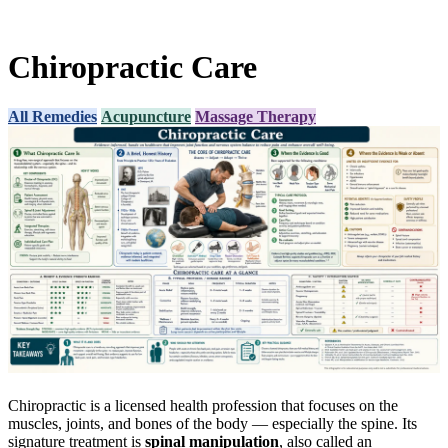
Chiropractic Care
All Remedies
Acupuncture
Massage Therapy
Chiropractic is a licensed health profession that focuses on the
muscles, joints, and bones of the body — especially the spine. Its
signature treatment is
spinal manipulation
, also called an