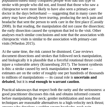
population-based study compared people who had this type of
stroke with people who did not, and found that those who saw a
chiropractor were more likely to have also seen a primary-care
doctor in the days beforehand — suggesting that in many cases the
artery may have
already been tearing
, producing the neck pain and
headache that sent the person to seek care in the first place (Cassidy
2008). In that reading, the manipulation did not cause the dissection;
the early dissection caused the symptom that led to the visit. Other
analyses reach similar conclusions and note that the association with
chiropractic visits is similar to the association with primary-care
visits (Whedon 2015).
At the same time, the risk cannot be dismissed. Case reviews
document dissections and strokes that followed neck manipulation,
and biologically it is plausible that a forceful rotational thrust could
injure a vulnerable artery (Kranenburg 2017). The honest synthesis
is this: a stroke caused by neck manipulation is
very rare
—
estimates are on the order of roughly one per hundreds of thousands
to millions of manipulations — its causal role is
uncertain and
debated
, but it is
real enough to warrant caution
.
Practical takeaways that respect both the rarity and the seriousness: a
good practitioner discusses this risk and obtains informed consent
before manipulating the neck; gentler mobilization and non-thrust
techniques are reasonable alternatives to a high-velocity neck thrust;
anyone who develops a sudden severe headache, neck pain,