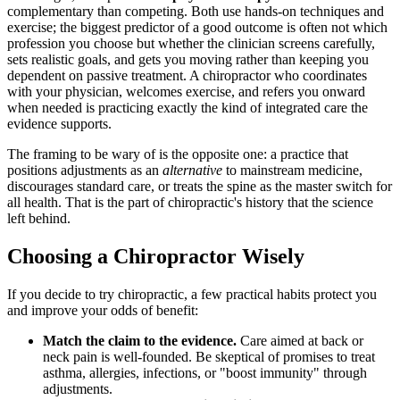
complementary than competing. Both use hands-on techniques and
exercise; the biggest predictor of a good outcome is often not which
profession you choose but whether the clinician screens carefully,
sets realistic goals, and gets you moving rather than keeping you
dependent on passive treatment. A chiropractor who coordinates
with your physician, welcomes exercise, and refers you onward
when needed is practicing exactly the kind of integrated care the
evidence supports.
The framing to be wary of is the opposite one: a practice that
positions adjustments as an
alternative
to mainstream medicine,
discourages standard care, or treats the spine as the master switch for
all health. That is the part of chiropractic's history that the science
left behind.
Choosing a Chiropractor Wisely
If you decide to try chiropractic, a few practical habits protect you
and improve your odds of benefit:
Match the claim to the evidence.
Care aimed at back or
neck pain is well-founded. Be skeptical of promises to treat
asthma, allergies, infections, or "boost immunity" through
adjustments.