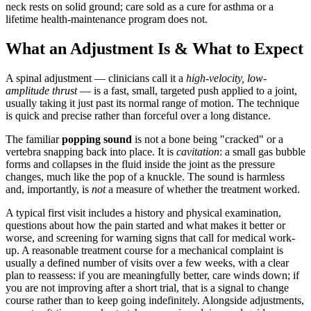
neck rests on solid ground; care sold as a cure for asthma or a
lifetime health-maintenance program does not.
What an Adjustment Is & What to Expect
A spinal adjustment — clinicians call it a
high-velocity, low-
amplitude thrust
— is a fast, small, targeted push applied to a joint,
usually taking it just past its normal range of motion. The technique
is quick and precise rather than forceful over a long distance.
The familiar
popping sound
is not a bone being "cracked" or a
vertebra snapping back into place. It is
cavitation
: a small gas bubble
forms and collapses in the fluid inside the joint as the pressure
changes, much like the pop of a knuckle. The sound is harmless
and, importantly, is
not
a measure of whether the treatment worked.
A typical first visit includes a history and physical examination,
questions about how the pain started and what makes it better or
worse, and screening for warning signs that call for medical work-
up. A reasonable treatment course for a mechanical complaint is
usually a defined number of visits over a few weeks, with a clear
plan to reassess: if you are meaningfully better, care winds down; if
you are not improving after a short trial, that is a signal to change
course rather than to keep going indefinitely. Alongside adjustments,