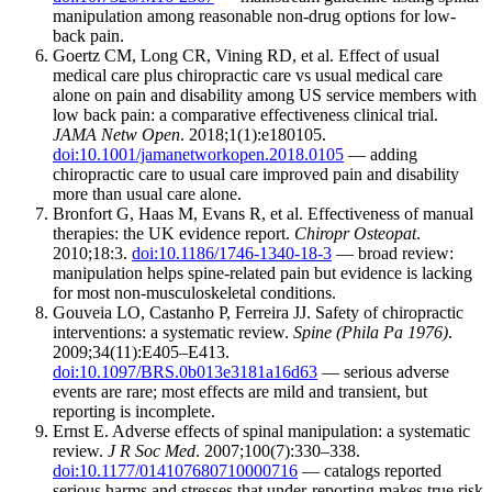
manipulation among reasonable non-drug options for low-
back pain.
Goertz CM, Long CR, Vining RD, et al. Effect of usual
medical care plus chiropractic care vs usual medical care
alone on pain and disability among US service members with
low back pain: a comparative effectiveness clinical trial.
JAMA Netw Open
. 2018;1(1):e180105.
doi:10.1001/jamanetworkopen.2018.0105
— adding
chiropractic care to usual care improved pain and disability
more than usual care alone.
Bronfort G, Haas M, Evans R, et al. Effectiveness of manual
therapies: the UK evidence report.
Chiropr Osteopat
.
2010;18:3.
doi:10.1186/1746-1340-18-3
— broad review:
manipulation helps spine-related pain but evidence is lacking
for most non-musculoskeletal conditions.
Gouveia LO, Castanho P, Ferreira JJ. Safety of chiropractic
interventions: a systematic review.
Spine (Phila Pa 1976)
.
2009;34(11):E405–E413.
doi:10.1097/BRS.0b013e3181a16d63
— serious adverse
events are rare; most effects are mild and transient, but
reporting is incomplete.
Ernst E. Adverse effects of spinal manipulation: a systematic
review.
J R Soc Med
. 2007;100(7):330–338.
doi:10.1177/014107680710000716
— catalogs reported
serious harms and stresses that under-reporting makes true risk