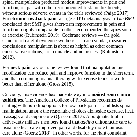
spinal manipulation produced modest improvements in pain and
function, on par with other recommended first-line treatments,
without serious adverse events in the trials reviewed (Paige 2017).
For
chronic low-back pain
, a large 2019 meta-analysis in
The BMJ
concluded that SMT gives short-term improvements in pain and
function roughly comparable to other recommended therapies such
as exercise (Rubinstein 2019). Cochrane reviews — the gold
standard of careful evidence synthesis — reach similar, measured
conclusions: manipulation is about as helpful as other common
conservative options, not a miracle and not useless (Rubinstein
2012).
For
neck pain
, a Cochrane review found that manipulation and
mobilization can reduce pain and improve function in the short term,
and that combining manual therapy with exercise tends to work
better than either alone (Gross 2015).
Crucially, this evidence has made its way into
mainstream clinical
guidelines
. The American College of Physicians recommends
starting with non-drug options for low-back pain — and lists spinal
manipulation among the reasonable choices alongside exercise, heat,
massage, and acupuncture (Qaseem 2017). A pragmatic trial in
active-duty military members found that
adding
chiropractic care to
usual medical care improved pain and disability more than usual
care alone (Goertz 2018). In other words, for the right complaint,