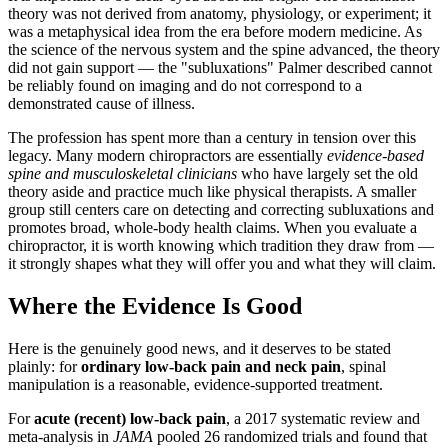
theory was not derived from anatomy, physiology, or experiment; it
was a metaphysical idea from the era before modern medicine. As
the science of the nervous system and the spine advanced, the theory
did not gain support — the "subluxations" Palmer described cannot
be reliably found on imaging and do not correspond to a
demonstrated cause of illness.
The profession has spent more than a century in tension over this
legacy. Many modern chiropractors are essentially
evidence-based
spine and musculoskeletal clinicians
who have largely set the old
theory aside and practice much like physical therapists. A smaller
group still centers care on detecting and correcting subluxations and
promotes broad, whole-body health claims. When you evaluate a
chiropractor, it is worth knowing which tradition they draw from —
it strongly shapes what they will offer you and what they will claim.
Where the Evidence Is Good
Here is the genuinely good news, and it deserves to be stated
plainly: for
ordinary low-back pain and neck pain
, spinal
manipulation is a reasonable, evidence-supported treatment.
For
acute (recent) low-back pain
, a 2017 systematic review and
meta-analysis in
JAMA
pooled 26 randomized trials and found that