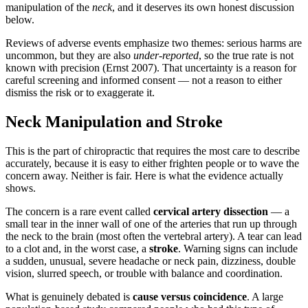
manipulation of the
neck
, and it deserves its own honest discussion
below.
Reviews of adverse events emphasize two themes: serious harms are
uncommon, but they are also
under-reported
, so the true rate is not
known with precision (Ernst 2007). That uncertainty is a reason for
careful screening and informed consent — not a reason to either
dismiss the risk or to exaggerate it.
Neck Manipulation and Stroke
This is the part of chiropractic that requires the most care to describe
accurately, because it is easy to either frighten people or to wave the
concern away. Neither is fair. Here is what the evidence actually
shows.
The concern is a rare event called
cervical artery dissection
— a
small tear in the inner wall of one of the arteries that run up through
the neck to the brain (most often the vertebral artery). A tear can lead
to a clot and, in the worst case, a
stroke
. Warning signs can include
a sudden, unusual, severe headache or neck pain, dizziness, double
vision, slurred speech, or trouble with balance and coordination.
What is genuinely debated is
cause versus coincidence
. A large