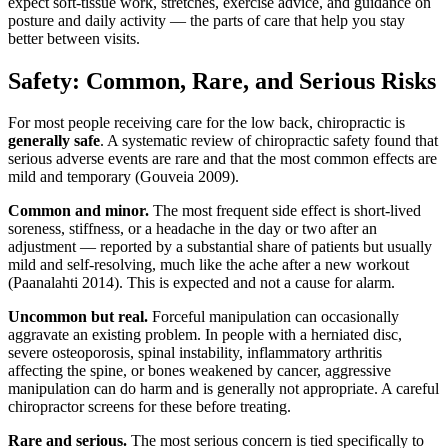
expect soft-tissue work, stretches, exercise advice, and guidance on
posture and daily activity — the parts of care that help you stay
better between visits.
Safety: Common, Rare, and Serious Risks
For most people receiving care for the low back, chiropractic is
generally safe
. A systematic review of chiropractic safety found that
serious adverse events are rare and that the most common effects are
mild and temporary (Gouveia 2009).
Common and minor.
The most frequent side effect is short-lived
soreness, stiffness, or a headache in the day or two after an
adjustment — reported by a substantial share of patients but usually
mild and self-resolving, much like the ache after a new workout
(Paanalahti 2014). This is expected and not a cause for alarm.
Uncommon but real.
Forceful manipulation can occasionally
aggravate an existing problem. In people with a herniated disc,
severe osteoporosis, spinal instability, inflammatory arthritis
affecting the spine, or bones weakened by cancer, aggressive
manipulation can do harm and is generally not appropriate. A careful
chiropractor screens for these before treating.
Rare and serious.
The most serious concern is tied specifically to