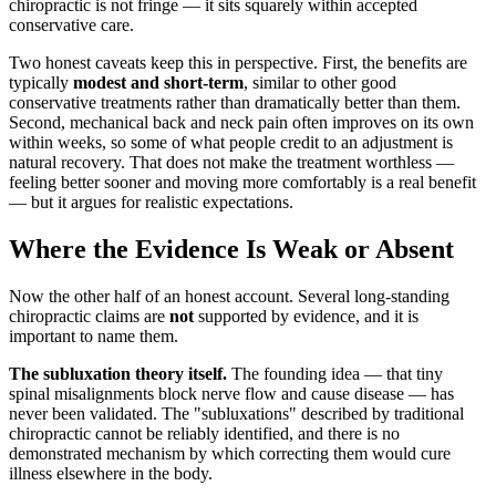
chiropractic is not fringe — it sits squarely within accepted
conservative care.
Two honest caveats keep this in perspective. First, the benefits are
typically
modest and short-term
, similar to other good
conservative treatments rather than dramatically better than them.
Second, mechanical back and neck pain often improves on its own
within weeks, so some of what people credit to an adjustment is
natural recovery. That does not make the treatment worthless —
feeling better sooner and moving more comfortably is a real benefit
— but it argues for realistic expectations.
Where the Evidence Is Weak or Absent
Now the other half of an honest account. Several long-standing
chiropractic claims are
not
supported by evidence, and it is
important to name them.
The subluxation theory itself.
The founding idea — that tiny
spinal misalignments block nerve flow and cause disease — has
never been validated. The "subluxations" described by traditional
chiropractic cannot be reliably identified, and there is no
demonstrated mechanism by which correcting them would cure
illness elsewhere in the body.