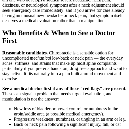
dizziness, or neurological symptoms after a neck adjustment should
seek emergency care immediately; and if
you
arrive for care already
having an unusual new headache or neck pain, that symptom itself
deserves a medical evaluation rather than a manipulation.
Who Benefits & When to See a Doctor
First
Reasonable candidates.
Chiropractic is a sensible option for
uncomplicated
mechanical
low-back or neck pain — the everyday
aches, stiffness, and strains that make up most spine complaints —
particularly if you prefer a hands-on, drug-free approach and want to
stay active. It fits naturally into a plan built around movement and
exercise.
See a medical doctor first if any of these "red flags" are present.
These can signal a problem that needs urgent evaluation, and
manipulation is not the answer:
New loss of bladder or bowel control, or numbness in the
groin/saddle area (a possible medical emergency).
Progressive weakness, numbness, or tingling in an arm or leg.
Back or neck pain following a significant injury, fall, or car