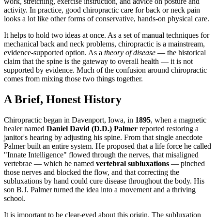
work, stretching, exercise instruction, and advice on posture and
activity. In practice, good chiropractic care for back or neck pain
looks a lot like other forms of conservative, hands-on physical care.
It helps to hold two ideas at once. As a set of manual techniques for
mechanical back and neck problems, chiropractic is a mainstream,
evidence-supported option. As a
theory of disease
— the historical
claim that the spine is the gateway to overall health — it is not
supported by evidence. Much of the confusion around chiropractic
comes from mixing those two things together.
A Brief, Honest History
Chiropractic began in Davenport, Iowa, in
1895
, when a magnetic
healer named
Daniel David (D.D.) Palmer
reported restoring a
janitor's hearing by adjusting his spine. From that single anecdote
Palmer built an entire system. He proposed that a life force he called
"Innate Intelligence" flowed through the nerves, that misaligned
vertebrae — which he named
vertebral subluxations
— pinched
those nerves and blocked the flow, and that correcting the
subluxations by hand could cure disease throughout the body. His
son B.J. Palmer turned the idea into a movement and a thriving
school.
It is important to be clear-eyed about this origin. The subluxation