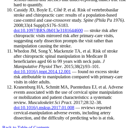
hard to quantify.
Cassidy JD, Boyle E, Côté P, et al. Risk of vertebrobasilar
stroke and chiropractic care: results of a population-based
case-control and case-crossover study.
Spine (Phila Pa 1976)
.
2008;33(4 Suppl):S176–S183.
doi:10.1097/BRS.0b013e3181644600
— stroke risk after
chiropractic visits mirrored risk after primary-care visits,
suggesting early dissection prompts the visit rather than
manipulation causing the stroke.
Whedon JM, Song Y, Mackenzie TA, et al. Risk of stroke
after chiropractic spinal manipulation in Medicare B
beneficiaries aged 66 to 99 years with neck pain.
J
Manipulative Physiol Ther
. 2015;38(2):93–101.
doi:10.1016/j.jmpt.2014.12.001
— found no excess stroke
risk attributable to manipulation compared with primary-care
visits in older adults.
Kranenburg HA, Schmitt MA, Puentedura EJ, et al. Adverse
events associated with the use of cervical spine manipulation
or mobilization and patient characteristics: a systematic
review.
Musculoskelet Sci Pract
. 2017;28:32–38.
doi:10.1016/j.msksp.2017.01.008
— reviews reported
cervical-manipulation adverse events, including artery
dissection, and the difficulty of predicting who is at risk.
Back to Table of Contents