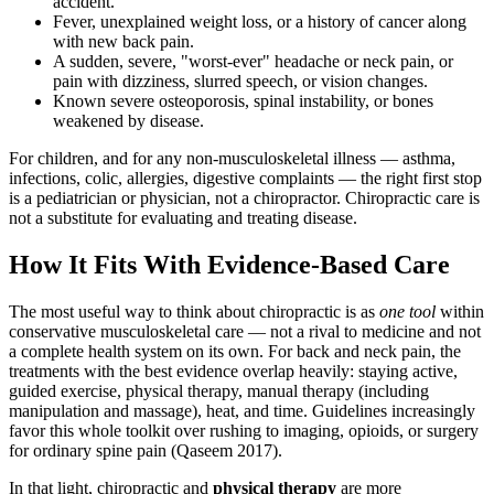
accident.
Fever, unexplained weight loss, or a history of cancer along
with new back pain.
A sudden, severe, "worst-ever" headache or neck pain, or
pain with dizziness, slurred speech, or vision changes.
Known severe osteoporosis, spinal instability, or bones
weakened by disease.
For children, and for any non-musculoskeletal illness — asthma,
infections, colic, allergies, digestive complaints — the right first stop
is a pediatrician or physician, not a chiropractor. Chiropractic care is
not a substitute for evaluating and treating disease.
How It Fits With Evidence-Based Care
The most useful way to think about chiropractic is as
one tool
within
conservative musculoskeletal care — not a rival to medicine and not
a complete health system on its own. For back and neck pain, the
treatments with the best evidence overlap heavily: staying active,
guided exercise, physical therapy, manual therapy (including
manipulation and massage), heat, and time. Guidelines increasingly
favor this whole toolkit over rushing to imaging, opioids, or surgery
for ordinary spine pain (Qaseem 2017).
In that light, chiropractic and
physical therapy
are more