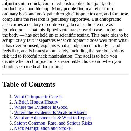
adjustment
: a quick, controlled push applied to a joint, often
producing an audible pop. Many people find real relief from
ordinary back and neck pain through chiropractic care, and for those
complaints the research is genuinely supportive. But chiropractic
also carries a century of controversy, because the idea it was
founded on — that misaligned vertebrae cause disease throughout
the body — has not held up to scientific testing. This page tries to be
scrupulously fair: it separates what chiropractic does well from what
it has overpromised, explains what an adjustment actually is and
feels like, and is honest about safety, including the rare but serious
risk tied to forceful neck manipulation. The goal is to help you
decide when a chiropractor is a reasonable choice and when you
should see a medical doctor first.
Table of Contents
What Chiropractic Care Is
A Brief, Honest History
Where the Evidence Is Good
Where the Evidence Is Weak or Absent
What an Adjustment Is & What to Expect
Safety: Common, Rare, and Serious Risks
Neck Manipulation and Stroke