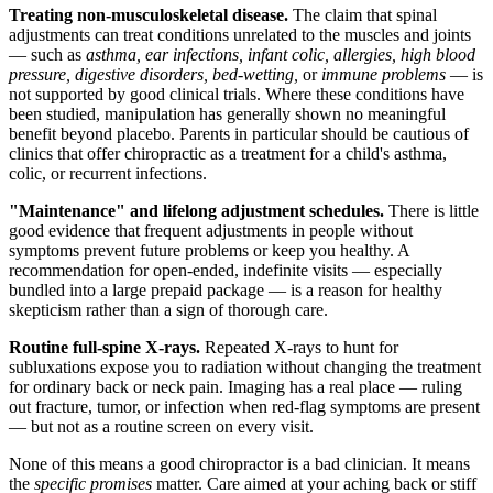
Treating non-musculoskeletal disease.
The claim that spinal
adjustments can treat conditions unrelated to the muscles and joints
— such as
asthma, ear infections, infant colic, allergies, high blood
pressure, digestive disorders, bed-wetting,
or
immune problems
— is
not supported by good clinical trials. Where these conditions have
been studied, manipulation has generally shown no meaningful
benefit beyond placebo. Parents in particular should be cautious of
clinics that offer chiropractic as a treatment for a child's asthma,
colic, or recurrent infections.
"Maintenance" and lifelong adjustment schedules.
There is little
good evidence that frequent adjustments in people without
symptoms prevent future problems or keep you healthy. A
recommendation for open-ended, indefinite visits — especially
bundled into a large prepaid package — is a reason for healthy
skepticism rather than a sign of thorough care.
Routine full-spine X-rays.
Repeated X-rays to hunt for
subluxations expose you to radiation without changing the treatment
for ordinary back or neck pain. Imaging has a real place — ruling
out fracture, tumor, or infection when red-flag symptoms are present
— but not as a routine screen on every visit.
None of this means a good chiropractor is a bad clinician. It means
the
specific promises
matter. Care aimed at your aching back or stiff