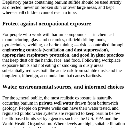
Depilatory pastes containing barium sulfide should be used strictly
as directed, never on broken skin or over large areas, and kept
where small children cannot reach a tube.
Protect against occupational exposure
For people who work with barium compounds — in chemical
manufacturing, glass and ceramics, oil-field drilling muds,
pyrotechnics, welding, or barite mining — risk is controlled through
engineering controls (ventilation and dust suppression),
appropriate respiratory protection, and good hygiene practices
that keep dust off the hands, face, and food. Following workplace
exposure limits and not eating or smoking in dusty areas
substantially reduces both the acute risk from soluble dusts and the
long-term, if benign, accumulation that causes baritosis.
Water, environmental sources, and informed choices
For the general public, the most realistic exposure is naturally
occurring barium in
private well water
drawn from barium-rich
geology. People on private wells can have their water tested, and
regulated public water systems are required to keep barium below
health-based limits set by agencies such as the U.S. EPA and the
World Health Organization. Where levels are high, suitable filtration