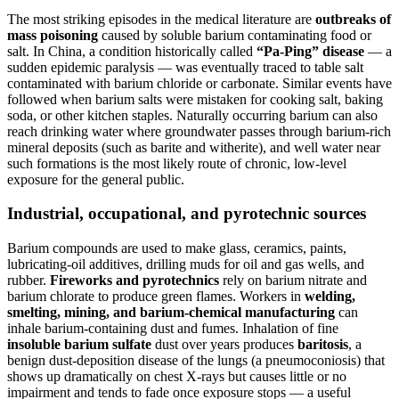
The most striking episodes in the medical literature are
outbreaks of
mass poisoning
caused by soluble barium contaminating food or
salt. In China, a condition historically called
“Pa-Ping” disease
— a
sudden epidemic paralysis — was eventually traced to table salt
contaminated with barium chloride or carbonate. Similar events have
followed when barium salts were mistaken for cooking salt, baking
soda, or other kitchen staples. Naturally occurring barium can also
reach drinking water where groundwater passes through barium-rich
mineral deposits (such as barite and witherite), and well water near
such formations is the most likely route of chronic, low-level
exposure for the general public.
Industrial, occupational, and pyrotechnic sources
Barium compounds are used to make glass, ceramics, paints,
lubricating-oil additives, drilling muds for oil and gas wells, and
rubber.
Fireworks and pyrotechnics
rely on barium nitrate and
barium chlorate to produce green flames. Workers in
welding,
smelting, mining, and barium-chemical manufacturing
can
inhale barium-containing dust and fumes. Inhalation of fine
insoluble barium sulfate
dust over years produces
baritosis
, a
benign dust-deposition disease of the lungs (a pneumoconiosis) that
shows up dramatically on chest X-rays but causes little or no
impairment and tends to fade once exposure stops — a useful