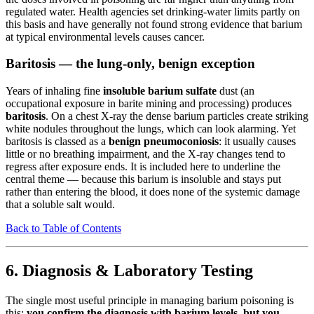
regulated water. Health agencies set drinking-water limits partly on
this basis and have generally not found strong evidence that barium
at typical environmental levels causes cancer.
Baritosis — the lung-only, benign exception
Years of inhaling fine
insoluble barium sulfate
dust (an
occupational exposure in barite mining and processing) produces
baritosis
. On a chest X-ray the dense barium particles create striking
white nodules throughout the lungs, which can look alarming. Yet
baritosis is classed as a
benign pneumoconiosis
: it usually causes
little or no breathing impairment, and the X-ray changes tend to
regress after exposure ends. It is included here to underline the
central theme — because this barium is insoluble and stays put
rather than entering the blood, it does none of the systemic damage
that a soluble salt would.
Back to Table of Contents
6. Diagnosis & Laboratory Testing
The single most useful principle in managing barium poisoning is
this:
you confirm the diagnosis with barium levels, but you