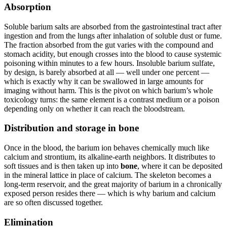
Absorption
Soluble barium salts are absorbed from the gastrointestinal tract after
ingestion and from the lungs after inhalation of soluble dust or fume.
The fraction absorbed from the gut varies with the compound and
stomach acidity, but enough crosses into the blood to cause systemic
poisoning within minutes to a few hours. Insoluble barium sulfate,
by design, is barely absorbed at all — well under one percent —
which is exactly why it can be swallowed in large amounts for
imaging without harm. This is the pivot on which barium’s whole
toxicology turns: the same element is a contrast medium or a poison
depending only on whether it can reach the bloodstream.
Distribution and storage in bone
Once in the blood, the barium ion behaves chemically much like
calcium and strontium, its alkaline-earth neighbors. It distributes to
soft tissues and is then taken up into
bone
, where it can be deposited
in the mineral lattice in place of calcium. The skeleton becomes a
long-term reservoir, and the great majority of barium in a chronically
exposed person resides there — which is why barium and calcium
are so often discussed together.
Elimination