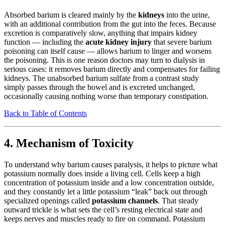
Absorbed barium is cleared mainly by the
kidneys
into the urine,
with an additional contribution from the gut into the feces. Because
excretion is comparatively slow, anything that impairs kidney
function — including the
acute kidney injury
that severe barium
poisoning can itself cause — allows barium to linger and worsens
the poisoning. This is one reason doctors may turn to dialysis in
serious cases: it removes barium directly and compensates for failing
kidneys. The unabsorbed barium sulfate from a contrast study
simply passes through the bowel and is excreted unchanged,
occasionally causing nothing worse than temporary constipation.
Back to Table of Contents
4. Mechanism of Toxicity
To understand why barium causes paralysis, it helps to picture what
potassium normally does inside a living cell. Cells keep a high
concentration of potassium inside and a low concentration outside,
and they constantly let a little potassium “leak” back out through
specialized openings called
potassium channels
. That steady
outward trickle is what sets the cell’s resting electrical state and
keeps nerves and muscles ready to fire on command. Potassium