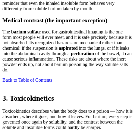
reminder that even the inhaled insoluble form behaves very
differently from soluble barium taken by mouth.
Medical contrast (the important exception)
The
barium sulfate
used for gastrointestinal imaging is the one
form most people will ever meet, and it is safe precisely because it is
not absorbed. Its recognized hazards are mechanical rather than
chemical: if the suspension is
aspirated
into the lungs, or if it leaks
into the abdominal cavity through a
perforation
of the bowel, it can
cause serious inflammation. These risks are about where the inert
powder ends up, not about barium poisoning the way soluble salts
do.
Back to Table of Contents
3. Toxicokinetics
Toxicokinetics describes what the body does to a poison — how it is
absorbed, where it goes, and how it leaves. For barium, every step is
governed once again by solubility, and the contrast between the
soluble and insoluble forms could hardly be sharper.