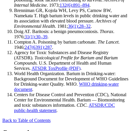
Internal Medicine
. 1973;
132(6):891–894
.
Brenniman GR, Kojola WH, Levy PS, Carnow BW,
Namekata T. High barium levels in public drinking water and
its association with elevated blood pressure.
Archives of
Environmental Health
. 1981;
36(1):28–32
.
Doig AT. Baritosis: a benign pneumoconiosis.
Thorax
.
1976;
31(1):30–39
.
Compton A. Poisoning by barium carbonate.
The Lancet
.
1946;
247(6391):287
.
Agency for Toxic Substances and Disease Registry
(ATSDR).
Toxicological Profile for Barium and Barium
Compounds.
U.S. Department of Health and Human
Services.
ATSDR ToxProfile (PDF)
.
World Health Organization. Barium in Drinking-water:
Background Document for Development of WHO Guidelines
for Drinking-water Quality.
WHO.
WHO drinking-water
document
.
Centers for Disease Control and Prevention (CDC), National
Center for Environmental Health. Barium — Biomonitoring
and toxic substances information.
CDC.
ATSDR/CDC
public-health statement
.
Back to Table of Contents