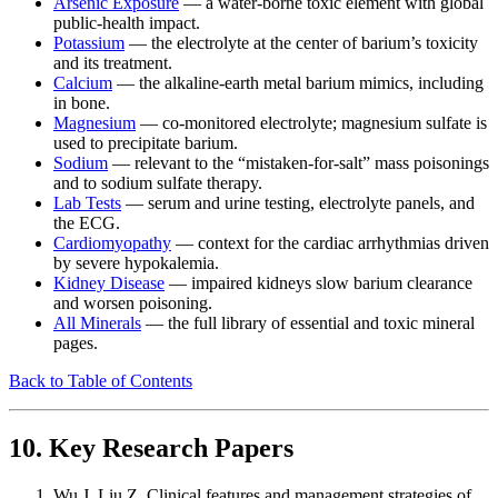
Arsenic Exposure
— a water-borne toxic element with global
public-health impact.
Potassium
— the electrolyte at the center of barium’s toxicity
and its treatment.
Calcium
— the alkaline-earth metal barium mimics, including
in bone.
Magnesium
— co-monitored electrolyte; magnesium sulfate is
used to precipitate barium.
Sodium
— relevant to the “mistaken-for-salt” mass poisonings
and to sodium sulfate therapy.
Lab Tests
— serum and urine testing, electrolyte panels, and
the ECG.
Cardiomyopathy
— context for the cardiac arrhythmias driven
by severe hypokalemia.
Kidney Disease
— impaired kidneys slow barium clearance
and worsen poisoning.
All Minerals
— the full library of essential and toxic mineral
pages.
Back to Table of Contents
10. Key Research Papers
Wu J, Liu Z. Clinical features and management strategies of