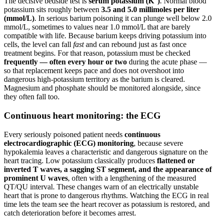
The decisive bedside test is
serum potassium (K
)
. Normal blood
potassium sits roughly between
3.5 and 5.0 millimoles per liter
(mmol/L)
. In serious barium poisoning it can plunge well below 2.0
mmol/L, sometimes to values near 1.0 mmol/L that are barely
compatible with life. Because barium keeps driving potassium into
cells, the level can fall
fast
and can rebound just as fast once
treatment begins. For that reason, potassium must be checked
frequently — often every hour or two
during the acute phase —
so that replacement keeps pace and does not overshoot into
dangerous high-potassium territory as the barium is cleared.
Magnesium and phosphate should be monitored alongside, since
they often fall too.
Continuous heart monitoring: the ECG
Every seriously poisoned patient needs
continuous
electrocardiographic (ECG) monitoring
, because severe
hypokalemia leaves a characteristic and dangerous signature on the
heart tracing. Low potassium classically produces
flattened or
inverted T waves, a sagging ST segment, and the appearance of
prominent U waves
, often with a lengthening of the measured
QT/QU interval. These changes warn of an electrically unstable
heart that is prone to dangerous rhythms. Watching the ECG in real
time lets the team see the heart recover as potassium is restored, and
catch deterioration before it becomes arrest.