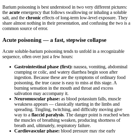
Barium poisoning is best understood in two very different pictures:
the
acute
emergency that follows swallowing or inhaling a soluble
salt, and the
chronic
effects of long-term low-level exposure. They
share almost nothing in their presentation, and confusing the two is a
common source of error.
Acute poisoning — a fast, stepwise collapse
Acute soluble-barium poisoning tends to unfold in a recognizable
sequence, often over just a few hours:
Gastrointestinal phase (first):
nausea, vomiting, abdominal
cramping or colic, and watery diarrhea begin soon after
ingestion. Because these are the symptoms of ordinary food
poisoning, the true cause is easy to miss at this stage. A
burning sensation in the mouth and throat and excess
salivation may accompany it.
Neuromuscular phase:
as blood potassium falls, muscle
weakness appears — classically starting in the limbs and
spreading. Tingling, twitching, and difficulty moving give
way to a
flaccid paralysis
. The danger point is reached when
the muscles of breathing weaken, producing shortness of
breath and, ultimately, respiratory failure.
Cardiovascular phase:
blood pressure may rise early