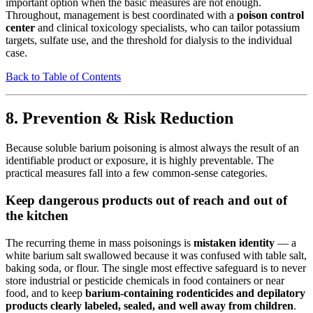
important option when the basic measures are not enough.
Throughout, management is best coordinated with a
poison control
center
and clinical toxicology specialists, who can tailor potassium
targets, sulfate use, and the threshold for dialysis to the individual
case.
Back to Table of Contents
8. Prevention & Risk Reduction
Because soluble barium poisoning is almost always the result of an
identifiable product or exposure, it is highly preventable. The
practical measures fall into a few common-sense categories.
Keep dangerous products out of reach and out of
the kitchen
The recurring theme in mass poisonings is
mistaken identity
— a
white barium salt swallowed because it was confused with table salt,
baking soda, or flour. The single most effective safeguard is to never
store industrial or pesticide chemicals in food containers or near
food, and to keep
barium-containing rodenticides and depilatory
products clearly labeled, sealed, and well away from children
.