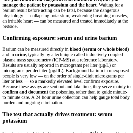
manage the patient by potassium and the heart.
Waiting for a
barium result before acting can be fatal, because the dangerous
physiology — collapsing potassium, weakening breathing muscles,
an irritable heart — can be measured and treated immediately at the
bedside.
Confirming exposure: serum and urine barium
Barium can be measured directly in
blood (serum or whole blood)
and in
urine
, typically by a technique called inductively coupled
plasma mass spectrometry (ICP-MS) at a reference laboratory.
Results are usually reported in micrograms per liter (µg/L) or
micrograms per deciliter (µg/dL). Background barium in unexposed
people is very low — on the order of single-digit micrograms per
liter or less — so a markedly elevated level confirms exposure.
Because these assays are sent out and take time, they serve mainly to
confirm and document
the poisoning rather than to guide minute-
to-minute care. A 24-hour urine collection can help gauge total body
burden and ongoing elimination.
The test that actually drives treatment: serum
potassium
+