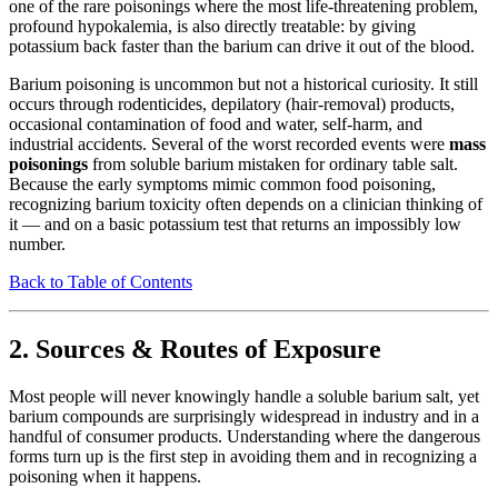
one of the rare poisonings where the most life-threatening problem,
profound hypokalemia, is also directly treatable: by giving
potassium back faster than the barium can drive it out of the blood.
Barium poisoning is uncommon but not a historical curiosity. It still
occurs through rodenticides, depilatory (hair-removal) products,
occasional contamination of food and water, self-harm, and
industrial accidents. Several of the worst recorded events were
mass
poisonings
from soluble barium mistaken for ordinary table salt.
Because the early symptoms mimic common food poisoning,
recognizing barium toxicity often depends on a clinician thinking of
it — and on a basic potassium test that returns an impossibly low
number.
Back to Table of Contents
2. Sources & Routes of Exposure
Most people will never knowingly handle a soluble barium salt, yet
barium compounds are surprisingly widespread in industry and in a
handful of consumer products. Understanding where the dangerous
forms turn up is the first step in avoiding them and in recognizing a
poisoning when it happens.