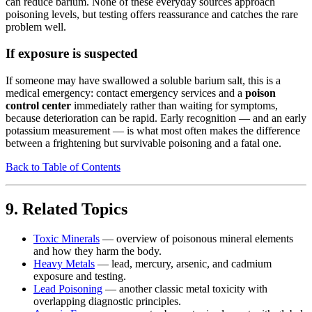
can reduce barium. None of these everyday sources approach
poisoning levels, but testing offers reassurance and catches the rare
problem well.
If exposure is suspected
If someone may have swallowed a soluble barium salt, this is a
medical emergency: contact emergency services and a
poison
control center
immediately rather than waiting for symptoms,
because deterioration can be rapid. Early recognition — and an early
potassium measurement — is what most often makes the difference
between a frightening but survivable poisoning and a fatal one.
Back to Table of Contents
9. Related Topics
Toxic Minerals
— overview of poisonous mineral elements
and how they harm the body.
Heavy Metals
— lead, mercury, arsenic, and cadmium
exposure and testing.
Lead Poisoning
— another classic metal toxicity with
overlapping diagnostic principles.