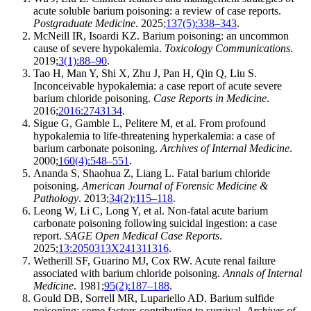
acute soluble barium poisoning: a review of case reports.
Postgraduate Medicine
. 2025;
137(5):338–343
.
McNeill IR, Isoardi KZ. Barium poisoning: an uncommon
cause of severe hypokalemia.
Toxicology Communications
.
2019;
3(1):88–90
.
Tao H, Man Y, Shi X, Zhu J, Pan H, Qin Q, Liu S.
Inconceivable hypokalemia: a case report of acute severe
barium chloride poisoning.
Case Reports in Medicine
.
2016;
2016:2743134
.
Sigue G, Gamble L, Pelitere M, et al. From profound
hypokalemia to life-threatening hyperkalemia: a case of
barium carbonate poisoning.
Archives of Internal Medicine
.
2000;
160(4):548–551
.
Ananda S, Shaohua Z, Liang L. Fatal barium chloride
poisoning.
American Journal of Forensic Medicine &
Pathology
. 2013;
34(2):115–118
.
Leong W, Li C, Long Y, et al. Non-fatal acute barium
carbonate poisoning following suicidal ingestion: a case
report.
SAGE Open Medical Case Reports
.
2025;
13:2050313X241311316
.
Wetherill SF, Guarino MJ, Cox RW. Acute renal failure
associated with barium chloride poisoning.
Annals of Internal
Medicine
. 1981;
95(2):187–188
.
Gould DB, Sorrell MR, Lupariello AD. Barium sulfide
poisoning: some factors contributing to survival.
Archives of