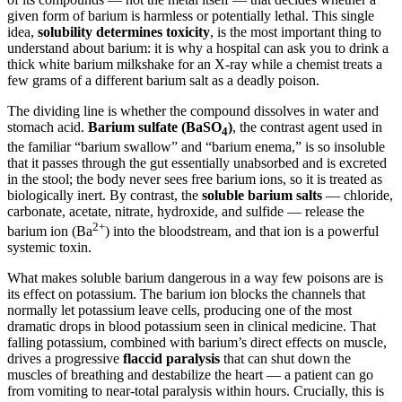
given form of barium is harmless or potentially lethal. This single
idea,
solubility determines toxicity
, is the most important thing to
understand about barium: it is why a hospital can ask you to drink a
thick white barium milkshake for an X-ray while a chemist treats a
few grams of a different barium salt as a deadly poison.
The dividing line is whether the compound dissolves in water and
stomach acid.
Barium sulfate (BaSO
)
, the contrast agent used in
4
the familiar “barium swallow” and “barium enema,” is so insoluble
that it passes through the gut essentially unabsorbed and is excreted
in the stool; the body never sees free barium ions, so it is treated as
biologically inert. By contrast, the
soluble barium salts
— chloride,
carbonate, acetate, nitrate, hydroxide, and sulfide — release the
2+
barium ion (Ba
) into the bloodstream, and that ion is a powerful
systemic toxin.
What makes soluble barium dangerous in a way few poisons are is
its effect on potassium. The barium ion blocks the channels that
normally let potassium leave cells, producing one of the most
dramatic drops in blood potassium seen in clinical medicine. That
falling potassium, combined with barium’s direct effects on muscle,
drives a progressive
flaccid paralysis
that can shut down the
muscles of breathing and destabilize the heart — a patient can go
from vomiting to near-total paralysis within hours. Crucially, this is