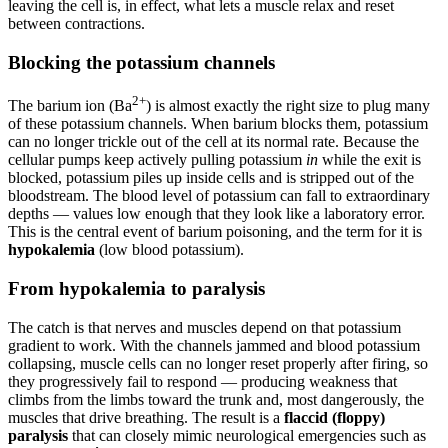
leaving the cell is, in effect, what lets a muscle relax and reset
between contractions.
Blocking the potassium channels
2+
The barium ion (Ba
) is almost exactly the right size to plug many
of these potassium channels. When barium blocks them, potassium
can no longer trickle out of the cell at its normal rate. Because the
cellular pumps keep actively pulling potassium
in
while the exit is
blocked, potassium piles up inside cells and is stripped out of the
bloodstream. The blood level of potassium can fall to extraordinary
depths — values low enough that they look like a laboratory error.
This is the central event of barium poisoning, and the term for it is
hypokalemia
(low blood potassium).
From hypokalemia to paralysis
The catch is that nerves and muscles depend on that potassium
gradient to work. With the channels jammed and blood potassium
collapsing, muscle cells can no longer reset properly after firing, so
they progressively fail to respond — producing weakness that
climbs from the limbs toward the trunk and, most dangerously, the
muscles that drive breathing. The result is a
flaccid (floppy)
paralysis
that can closely mimic neurological emergencies such as