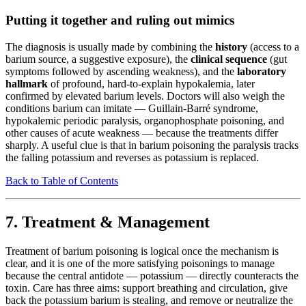
Putting it together and ruling out mimics
The diagnosis is usually made by combining the
history
(access to a
barium source, a suggestive exposure), the
clinical sequence
(gut
symptoms followed by ascending weakness), and the
laboratory
hallmark
of profound, hard-to-explain hypokalemia, later
confirmed by elevated barium levels. Doctors will also weigh the
conditions barium can imitate — Guillain-Barré syndrome,
hypokalemic periodic paralysis, organophosphate poisoning, and
other causes of acute weakness — because the treatments differ
sharply. A useful clue is that in barium poisoning the paralysis tracks
the falling potassium and reverses as potassium is replaced.
Back to Table of Contents
7. Treatment & Management
Treatment of barium poisoning is logical once the mechanism is
clear, and it is one of the more satisfying poisonings to manage
because the central antidote — potassium — directly counteracts the
toxin. Care has three aims: support breathing and circulation, give
back the potassium barium is stealing, and remove or neutralize the