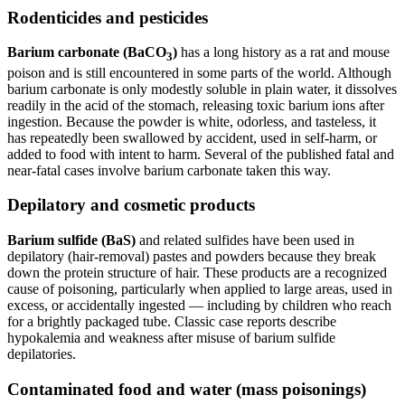
Rodenticides and pesticides
Barium carbonate (BaCO
)
has a long history as a rat and mouse
3
poison and is still encountered in some parts of the world. Although
barium carbonate is only modestly soluble in plain water, it dissolves
readily in the acid of the stomach, releasing toxic barium ions after
ingestion. Because the powder is white, odorless, and tasteless, it
has repeatedly been swallowed by accident, used in self-harm, or
added to food with intent to harm. Several of the published fatal and
near-fatal cases involve barium carbonate taken this way.
Depilatory and cosmetic products
Barium sulfide (BaS)
and related sulfides have been used in
depilatory (hair-removal) pastes and powders because they break
down the protein structure of hair. These products are a recognized
cause of poisoning, particularly when applied to large areas, used in
excess, or accidentally ingested — including by children who reach
for a brightly packaged tube. Classic case reports describe
hypokalemia and weakness after misuse of barium sulfide
depilatories.
Contaminated food and water (mass poisonings)