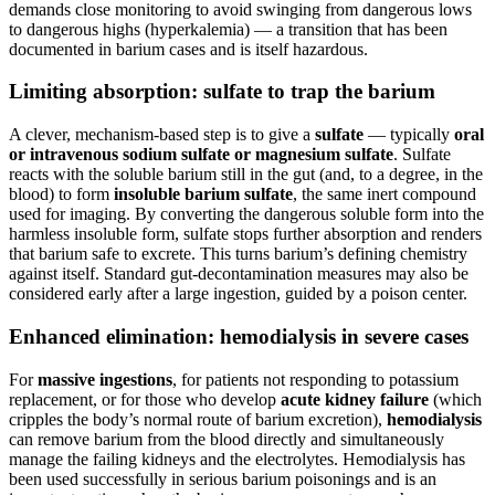
demands close monitoring to avoid swinging from dangerous lows
to dangerous highs (hyperkalemia) — a transition that has been
documented in barium cases and is itself hazardous.
Limiting absorption: sulfate to trap the barium
A clever, mechanism-based step is to give a
sulfate
— typically
oral
or intravenous sodium sulfate or magnesium sulfate
. Sulfate
reacts with the soluble barium still in the gut (and, to a degree, in the
blood) to form
insoluble barium sulfate
, the same inert compound
used for imaging. By converting the dangerous soluble form into the
harmless insoluble form, sulfate stops further absorption and renders
that barium safe to excrete. This turns barium’s defining chemistry
against itself. Standard gut-decontamination measures may also be
considered early after a large ingestion, guided by a poison center.
Enhanced elimination: hemodialysis in severe cases
For
massive ingestions
, for patients not responding to potassium
replacement, or for those who develop
acute kidney failure
(which
cripples the body’s normal route of barium excretion),
hemodialysis
can remove barium from the blood directly and simultaneously
manage the failing kidneys and the electrolytes. Hemodialysis has
been used successfully in serious barium poisonings and is an