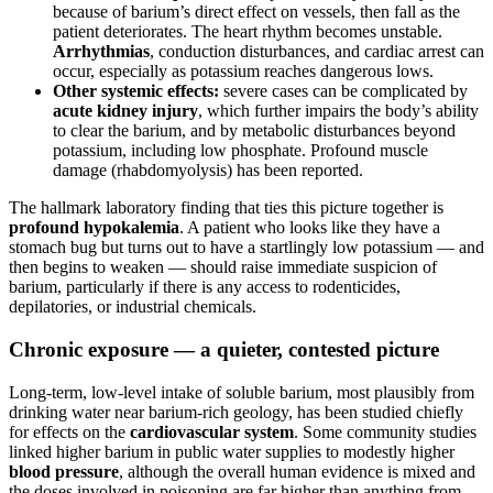
because of barium’s direct effect on vessels, then fall as the
patient deteriorates. The heart rhythm becomes unstable.
Arrhythmias
, conduction disturbances, and cardiac arrest can
occur, especially as potassium reaches dangerous lows.
Other systemic effects:
severe cases can be complicated by
acute kidney injury
, which further impairs the body’s ability
to clear the barium, and by metabolic disturbances beyond
potassium, including low phosphate. Profound muscle
damage (rhabdomyolysis) has been reported.
The hallmark laboratory finding that ties this picture together is
profound hypokalemia
. A patient who looks like they have a
stomach bug but turns out to have a startlingly low potassium — and
then begins to weaken — should raise immediate suspicion of
barium, particularly if there is any access to rodenticides,
depilatories, or industrial chemicals.
Chronic exposure — a quieter, contested picture
Long-term, low-level intake of soluble barium, most plausibly from
drinking water near barium-rich geology, has been studied chiefly
for effects on the
cardiovascular system
. Some community studies
linked higher barium in public water supplies to modestly higher
blood pressure
, although the overall human evidence is mixed and
the doses involved in poisoning are far higher than anything from