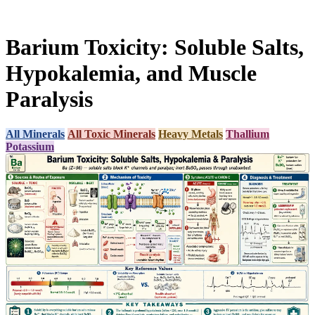
Barium Toxicity: Soluble Salts,
Hypokalemia, and Muscle
Paralysis
All Minerals
All Toxic Minerals
Heavy Metals
Thallium
Potassium