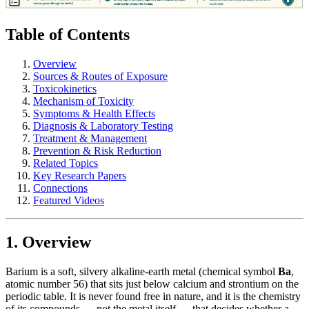
Table of Contents
Overview
Sources & Routes of Exposure
Toxicokinetics
Mechanism of Toxicity
Symptoms & Health Effects
Diagnosis & Laboratory Testing
Treatment & Management
Prevention & Risk Reduction
Related Topics
Key Research Papers
Connections
Featured Videos
1. Overview
Barium is a soft, silvery alkaline-earth metal (chemical symbol
Ba
,
atomic number 56) that sits just below calcium and strontium on the
periodic table. It is never found free in nature, and it is the chemistry
of its compounds — not the metal itself — that decides whether a