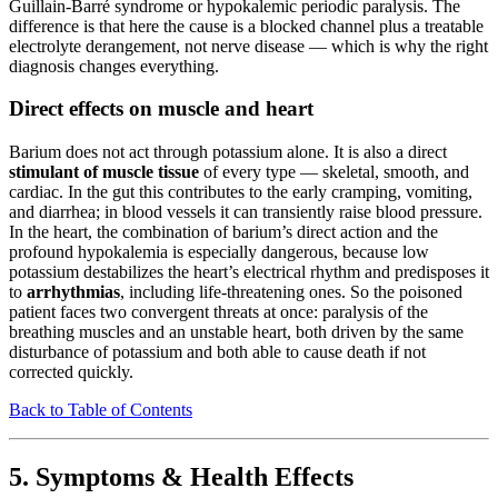
Guillain-Barré syndrome or hypokalemic periodic paralysis. The
difference is that here the cause is a blocked channel plus a treatable
electrolyte derangement, not nerve disease — which is why the right
diagnosis changes everything.
Direct effects on muscle and heart
Barium does not act through potassium alone. It is also a direct
stimulant of muscle tissue
of every type — skeletal, smooth, and
cardiac. In the gut this contributes to the early cramping, vomiting,
and diarrhea; in blood vessels it can transiently raise blood pressure.
In the heart, the combination of barium’s direct action and the
profound hypokalemia is especially dangerous, because low
potassium destabilizes the heart’s electrical rhythm and predisposes it
to
arrhythmias
, including life-threatening ones. So the poisoned
patient faces two convergent threats at once: paralysis of the
breathing muscles and an unstable heart, both driven by the same
disturbance of potassium and both able to cause death if not
corrected quickly.
Back to Table of Contents
5. Symptoms & Health Effects