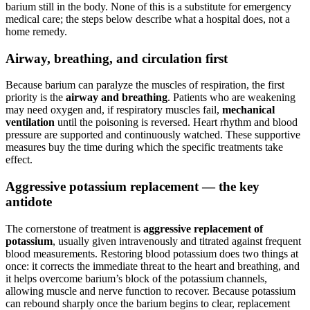
barium still in the body. None of this is a substitute for emergency
medical care; the steps below describe what a hospital does, not a
home remedy.
Airway, breathing, and circulation first
Because barium can paralyze the muscles of respiration, the first
priority is the
airway and breathing
. Patients who are weakening
may need oxygen and, if respiratory muscles fail,
mechanical
ventilation
until the poisoning is reversed. Heart rhythm and blood
pressure are supported and continuously watched. These supportive
measures buy the time during which the specific treatments take
effect.
Aggressive potassium replacement — the key
antidote
The cornerstone of treatment is
aggressive replacement of
potassium
, usually given intravenously and titrated against frequent
blood measurements. Restoring blood potassium does two things at
once: it corrects the immediate threat to the heart and breathing, and
it helps overcome barium’s block of the potassium channels,
allowing muscle and nerve function to recover. Because potassium
can rebound sharply once the barium begins to clear, replacement