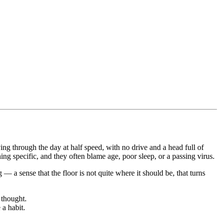
g through the day at half speed, with no drive and a head full of
ng specific, and they often blame age, poor sleep, or a passing virus.
 — a sense that the floor is not quite where it should be, that turns
 thought.
a habit.