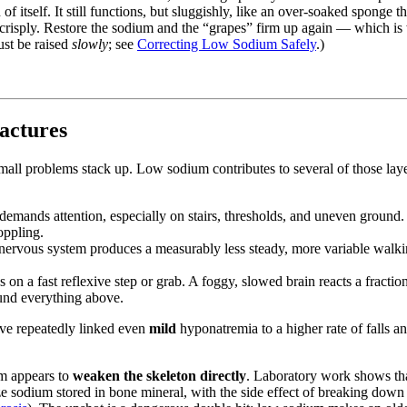
f itself. It still functions, but sluggishly, like an over-soaked sponge th
 crisply. Restore the sodium and the “grapes” firm up again — which is 
ust be raised
slowly
; see
Correcting Low Sodium Safely
.)
actures
 small problems stack up. Low sodium contributes to several of those la
 demands attention, especially on stairs, thresholds, and uneven ground
oppling.
ervous system produces a measurably less steady, more variable walking 
n a fast reflexive step or grab. A foggy, slowed brain reacts a fraction 
und everything above.
have repeatedly linked even
mild
hyponatremia to a higher rate of falls an
um appears to
weaken the skeleton directly
. Laboratory work shows th
e sodium stored in bone mineral, with the side effect of breaking dow