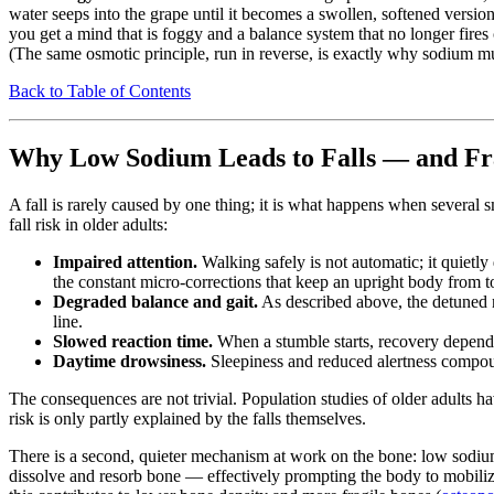
water seeps into the grape until it becomes a swollen, softened version o
you get a mind that is foggy and a balance system that no longer fires
(The same osmotic principle, run in reverse, is exactly why sodium m
Back to Table of Contents
Why Low Sodium Leads to Falls — and Fr
A fall is rarely caused by one thing; it is what happens when several
fall risk in older adults:
Impaired attention.
Walking safely is not automatic; it quietly
the constant micro-corrections that keep an upright body from t
Degraded balance and gait.
As described above, the detuned n
line.
Slowed reaction time.
When a stumble starts, recovery depends o
Daytime drowsiness.
Sleepiness and reduced alertness compo
The consequences are not trivial. Population studies of older adults 
risk is only partly explained by the falls themselves.
There is a second, quieter mechanism at work on the bone: low sodi
dissolve and resorb bone — effectively prompting the body to mobiliz