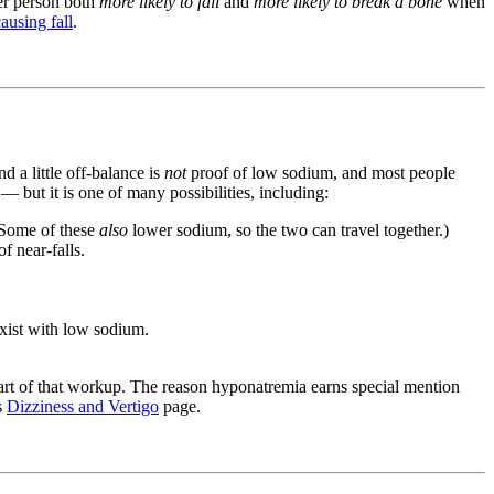
er person both
more likely to fall
and
more likely to break a bone
when
causing fall
.
d a little off-balance is
not
proof of low sodium, and most people
 but it is one of many possibilities, including:
 (Some of these
also
lower sodium, so the two can travel together.)
f near-falls.
xist with low sodium.
 part of that workup. The reason hyponatremia earns special mention
's
Dizziness and Vertigo
page.