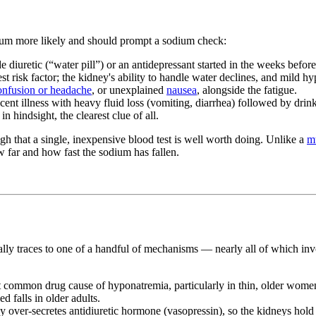
dium more likely and should prompt a sodium check:
e diuretic (“water pill”) or an antidepressant started in the weeks befo
st risk factor; the kidney's ability to handle water declines, and mil
onfusion or headache
, or unexplained
nausea
, alongside the fatigue.
ent illness with heavy fluid loss (vomiting, diarrhea) followed by drink
n hindsight, the clearest clue of all.
ugh that a single, inexpensive blood test is well worth doing. Unlike a
m
ow far and how fast the sodium has fallen.
lly traces to one of a handful of mechanisms — nearly all of which in
common drug cause of hyponatremia, particularly in thin, older women. 
d falls in older adults.
over-secretes antidiuretic hormone (vasopressin), so the kidneys hold 