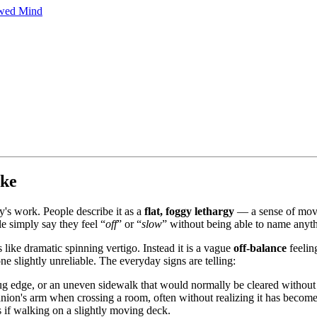
owed Mind
ike
y's work. People describe it as a
flat, foggy lethargy
— a sense of movin
e simply say they feel “
off
” or “
slow
” without being able to name anythi
ls like dramatic spinning vertigo. Instead it is a vague
off-balance
feeling
ne slightly unreliable. The everyday signs are telling:
ug edge, or an uneven sidewalk that would normally be cleared without
nion's arm when crossing a room, often without realizing it has become 
s if walking on a slightly moving deck.