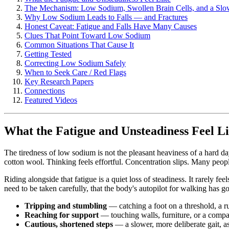
The Mechanism: Low Sodium, Swollen Brain Cells, and a Sl
Why Low Sodium Leads to Falls — and Fractures
Honest Caveat: Fatigue and Falls Have Many Causes
Clues That Point Toward Low Sodium
Common Situations That Cause It
Getting Tested
Correcting Low Sodium Safely
When to Seek Care / Red Flags
Key Research Papers
Connections
Featured Videos
What the Fatigue and Unsteadiness Feel L
The tiredness of low sodium is not the pleasant heaviness of a hard da
cotton wool. Thinking feels effortful. Concentration slips. Many peopl
Riding alongside that fatigue is a quiet loss of steadiness. It rarely fee
need to be taken carefully, that the body's autopilot for walking has go
Tripping and stumbling
— catching a foot on a threshold, a r
Reaching for support
— touching walls, furniture, or a compa
Cautious, shortened steps
— a slower, more deliberate gait, a