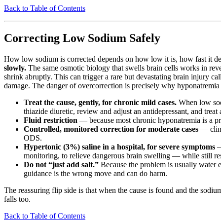
Back to Table of Contents
Correcting Low Sodium Safely
How low sodium is corrected depends on how low it is, how fast it dev
slowly.
The same osmotic biology that swells brain cells works in rever
shrink abruptly. This can trigger a rare but devastating brain injury ca
damage. The danger of overcorrection is precisely why hyponatremia is 
Treat the cause, gently, for chronic mild cases.
When low sodiu
thiazide diuretic, review and adjust an antidepressant, and treat
Fluid restriction
— because most chronic hyponatremia is a probl
Controlled, monitored correction for moderate cases
— clini
ODS.
Hypertonic (3%) saline in a hospital, for severe symptoms
—
monitoring, to relieve dangerous brain swelling — while still res
Do not “just add salt.”
Because the problem is usually water e
guidance is the wrong move and can do harm.
The reassuring flip side is that when the cause is found and the sodium 
falls too.
Back to Table of Contents