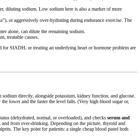
ter, diluting sodium. Low sodium here is also a marker of more
a”), or aggressively over-hydrating during endurance exercise. The
ater alone, can dilute the remaining sodium.
t, treatable causes.
luid for SIADH, or treating an underlying heart or hormone problem are
odium directly, alongside potassium, kidney function, and glucose.
e lower and the faster the level falls. (Very high blood sugar or,
d status (dehydrated, normal, or overloaded), and checks
serum and
, and from over-drinking. Depending on the picture, thyroid and
ulprits. The key point for patients: a single cheap blood panel both