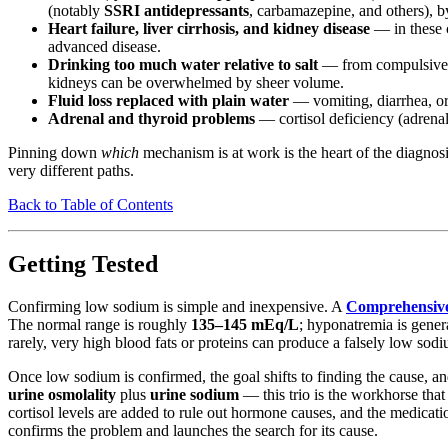
(notably
SSRI antidepressants
, carbamazepine, and others), b
Heart failure, liver cirrhosis, and kidney disease
— in these c
advanced disease.
Drinking too much water relative to salt
— from compulsive wa
kidneys can be overwhelmed by sheer volume.
Fluid loss replaced with plain water
— vomiting, diarrhea, or 
Adrenal and thyroid problems
— cortisol deficiency (adrenal
Pinning down
which
mechanism is at work is the heart of the diagnosi
very different paths.
Back to Table of Contents
Getting Tested
Confirming low sodium is simple and inexpensive. A
Comprehensive
The normal range is roughly
135–145 mEq/L
; hyponatremia is gener
rarely, very high blood fats or proteins can produce a falsely low sodi
Once low sodium is confirmed, the goal shifts to finding the cause, and
urine osmolality
plus
urine sodium
— this trio is the workhorse tha
cortisol levels are added to rule out hormone causes, and the medication
confirms the problem and launches the search for its cause.