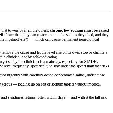
that towers over all the others:
chronic low sodium must be raised
lls faster than they can re-accumulate the solutes they shed, and they
tine myelinolysis”) — which can cause permanent neurological
emove the cause and let the level rise on its own: stop or change a
h a clinician, not by self-medicating.
get set by the clinician) is a mainstay, especially for SIADH.
 level frequently, specifically to stay under the speed limit that risks
ed urgently with carefully dosed concentrated saline, under close
angerous — loading up on salt or sodium tablets without medical
 and steadiness returns, often within days — and with it the fall risk