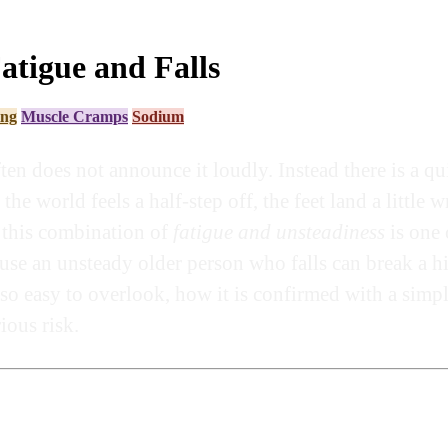
tigue and Falls
ing
Muscle Cramps
Sodium
en does not announce it loudly. Instead there is a qu
 the world feels a half-step off, the feet land a littl
s this combination of
fatigue and unsteadiness
is one
cause an unsteady older person who falls can break a 
so easy to overlook, how it is confirmed with a simpl
ious risk.