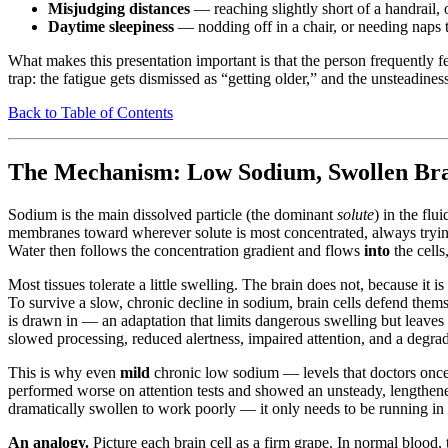
Misjudging distances
— reaching slightly short of a handrail, o
Daytime sleepiness
— nodding off in a chair, or needing naps t
What makes this presentation important is that the person frequently f
trap: the fatigue gets dismissed as “getting older,” and the unsteadiness
Back to Table of Contents
The Mechanism: Low Sodium, Swollen Brai
Sodium is the main dissolved particle (the dominant
solute
) in the flu
membranes toward wherever solute is most concentrated, always trying
Water then follows the concentration gradient and flows
into
the cells
Most tissues tolerate a little swelling. The brain does not, because it i
To survive a slow, chronic decline in sodium, brain cells defend them
is drawn in — an adaptation that limits dangerous swelling but leaves 
slowed processing, reduced alertness, impaired attention, and a degrade
This is why even
mild
chronic low sodium — levels that doctors once 
performed worse on attention tests and showed an unsteady, lengthen
dramatically swollen to work poorly — it only needs to be running in it
An analogy.
Picture each brain cell as a firm grape. In normal blood,