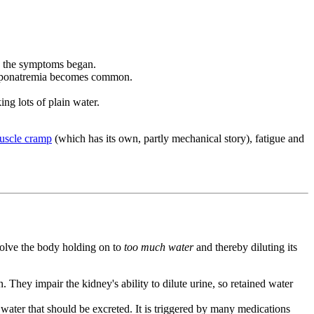
re the symptoms began.
d hyponatremia becomes common.
ing lots of plain water.
uscle cramp
(which has its own, partly mechanical story), fatigue and
volve the body holding on to
too much water
and thereby diluting its
They impair the kidney's ability to dilute urine, so retained water
water that should be excreted. It is triggered by many medications