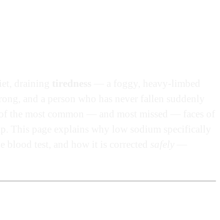
iet, draining
tiredness
— a foggy, heavy-limbed
e wrong, and a person who has never fallen suddenly
 of the most common — and most missed — faces of
hip. This page explains why low sodium specifically
e blood test, and how it is corrected
safely
—