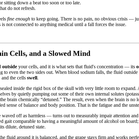
r sitting down a beat too soon or too late.
hat do not refresh.
eels
fine enough
to keep going. There is no pain, no obvious crisis — jus
 is not connected to anything medical until a fall forces the issue.
n Cells, and a Slowed Mind
id
outside
your cells, and it is what sets that fluid's concentration — its
o
 to even the two sides out. When blood sodium falls, the fluid outside
, and the cells
swell
.
s sealed inside the rigid box of the skull with very little room to expand. 
selves by quietly pumping out some of their own internal solutes (potas
the brain chemically “detuned.” The result, even when the brain is no l
d sense of balance and body position. That is the fatigue and the unstea
waved off as harmless — turns out to measurably impair attention and g
ed gait comparable to having a meaningful amount of alcohol on board;
s dilute, detuned state.
 the fluid around it is balanced, and the grape stays firm and works pe