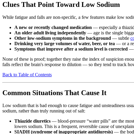
Clues That Point Toward Low Sodium
While fatigue and falls are non-specific, a few features make low so
A new or recently changed medication
— especially a thiazid
An older adult living independently
— age is the single bigge
Other low-sodium symptoms in the background
— subtle
c
Drinking very large volumes of water, beer, or tea
— or a rec
Symptoms that improve after a sodium level is corrected
— i
None of these is proof; together they raise the index of suspicion eno
falls reflect the brain's response to dilution — so they tend to track h
Back to Table of Contents
Common Situations That Cause It
Low sodium that is bad enough to cause fatigue and unsteadiness usua
sodium, rather than truly running out of salt:
Thiazide diuretics
— blood-pressure “water pills” are the most 
lowers sodium. This is a frequent, reversible cause of unexplaine
SIADH (syndrome of inappropriate antidiuresis)
— the body 