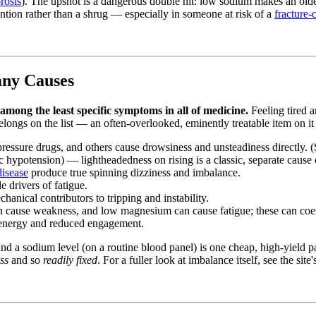
rosis
). The upshot is a dangerous double hit: low sodium makes an old
ntion rather than a shrug — especially in someone at risk of a
fracture-
any Causes
among the least specific symptoms in all of medicine.
Feeling tired an
ngs on the list — an often-overlooked, eminently treatable item on it —
pressure drugs, and others cause drowsiness and unsteadiness directly.
c hypotension) — lightheadedness on rising is a classic, separate cause o
disease
produce true spinning dizziness and imbalance.
drivers of fatigue.
anical contributors to tripping and instability.
 cause weakness, and low magnesium can cause fatigue; these can coe
energy and reduced engagement.
 and a sodium level (on a routine blood panel) is one cheap, high-yield
ss
and so
readily fixed
. For a fuller look at imbalance itself, see the site