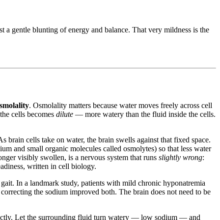
t a gentle blunting of energy and balance. That very mildness is the
smolality
. Osmolality matters because water moves freely across cell
 the cells becomes
dilute
— more watery than the fluid inside the cells.
As brain cells take on water, the brain swells against that fixed space.
sium and small organic molecules called osmolytes) so that less water
onger visibly swollen, is a nervous system that runs
slightly wrong
:
diness, written in cell biology.
ait. In a landmark study, patients with mild chronic hyponatremia
 correcting the sodium improved both. The brain does not need to be
rfectly. Let the surrounding fluid turn watery — low sodium — and