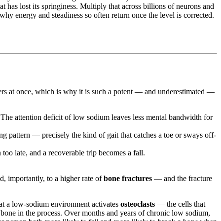
at has lost its springiness. Multiply that across billions of neurons and
why energy and steadiness so often return once the level is corrected.
yers at once, which is why it is such a potent — and underestimated —
. The attention deficit of low sodium leaves less mental bandwidth for
pattern — precisely the kind of gait that catches a toe or sways off-
too late, and a recoverable trip becomes a fall.
d, importantly, to a higher rate of
bone fractures
— and the fracture
at a low-sodium environment activates
osteoclasts
— the cells that
n bone in the process. Over months and years of chronic low sodium,