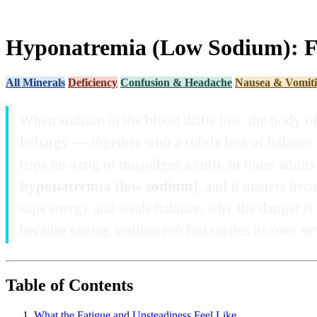
Hyponatremia (Low Sodium): Fa
All Minerals
Deficiency
Confusion & Headache
Nausea & Vomit
When sodium in the blood drifts low, the body oft
lethargy — together with a subtle loss of balance:
trips on a rug or misjudges a curb. In older adult
hyponatremia (low sodium)
, and it matters be
saps energy and steals balance, why the danger is 
because raising sodium too fast carries its own ser
Table of Contents
What the Fatigue and Unsteadiness Feel Like