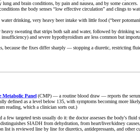
y lung and brain conditions, by pain and nausea, and by some cancers.
onditions the body senses “low effective circulation” and clings to wa
ter drinking, very heavy beer intake with little food (“beer potomani
heavy sweating that strips both salt and water, followed by drinking w
 insufficiency) and severe hypothyroidism are less common but importan
s, because the fixes differ sharply — stopping a diuretic, restricting f
 Metabolic Panel
(CMP) — a routine blood draw — reports the serum s
ally defined as a level below 135, with symptoms becoming more likely th
um reading, which a clinician sorts out.)
 a few targeted tests usually do it: the doctor assesses the body's flui
t distinguishes SIADH from dehydration, from heart/liver/kidney causes
 list is reviewed line by line for diuretics, antidepressants, and other c