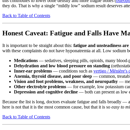
this contributes to lower bone density and more fragile bones (
osteopo
they do. That is why a single “mildly low” sodium result deserves atte
Back to Table of Contents
Honest Caveat: Fatigue and Falls Have M
It is important to be straight about this:
fatigue and unsteadiness are 
with these complaints do not have hyponatremia at all. Low sodium belo
Medications
— sedatives, sleeping pills, opioids, many blood-
Dehydration and low blood pressure on standing
(orthostati
Inner-ear problems
— conditions such as
vertigo / Ménière's 
Anemia, thyroid disease, and poor sleep
— common, treatable 
Vision and foot problems, weakness, and neuropathy
— mech
Other electrolyte problems
— for example, low potassium can
Depression and cognitive decline
— both can present as low 
Because the list is long, doctors evaluate fatigue and falls broadly —
here is not that it is the most common cause, but that it is so
easy to mi
Back to Table of Contents