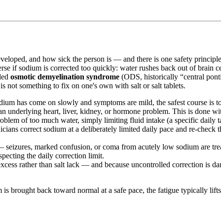
eloped, and how sick the person is — and there is one safety principle 
se if sodium is corrected too quickly: water rushes back out of brain ce
lled
osmotic demyelination syndrome
(ODS, historically “central pon
not something to fix on one's own with salt or salt tablets.
m has come on slowly and symptoms are mild, the safest course is to r
 an underlying heart, liver, kidney, or hormone problem. This is done wit
em of too much water, simply limiting fluid intake (a specific daily tar
cians correct sodium at a deliberately limited daily pace and re-check the
 seizures, marked confusion, or coma from acutely low sodium are treat
pecting the daily correction limit.
xcess rather than salt lack — and because uncontrolled correction is d
is brought back toward normal at a safe pace, the fatigue typically lifts