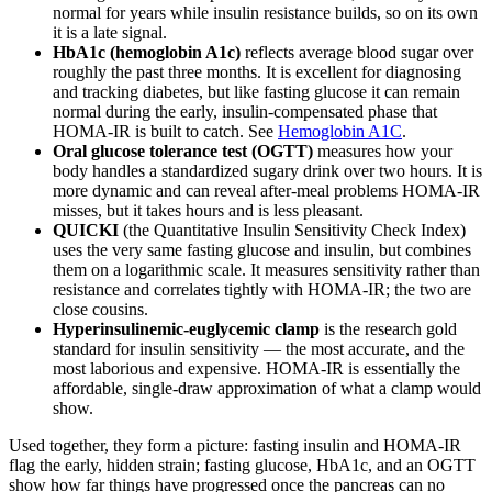
normal for years while insulin resistance builds, so on its own
it is a late signal.
HbA1c (hemoglobin A1c)
reflects average blood sugar over
roughly the past three months. It is excellent for diagnosing
and tracking diabetes, but like fasting glucose it can remain
normal during the early, insulin-compensated phase that
HOMA-IR is built to catch. See
Hemoglobin A1C
.
Oral glucose tolerance test (OGTT)
measures how your
body handles a standardized sugary drink over two hours. It is
more dynamic and can reveal after-meal problems HOMA-IR
misses, but it takes hours and is less pleasant.
QUICKI
(the Quantitative Insulin Sensitivity Check Index)
uses the very same fasting glucose and insulin, but combines
them on a logarithmic scale. It measures sensitivity rather than
resistance and correlates tightly with HOMA-IR; the two are
close cousins.
Hyperinsulinemic-euglycemic clamp
is the research gold
standard for insulin sensitivity — the most accurate, and the
most laborious and expensive. HOMA-IR is essentially the
affordable, single-draw approximation of what a clamp would
show.
Used together, they form a picture: fasting insulin and HOMA-IR
flag the early, hidden strain; fasting glucose, HbA1c, and an OGTT
show how far things have progressed once the pancreas can no