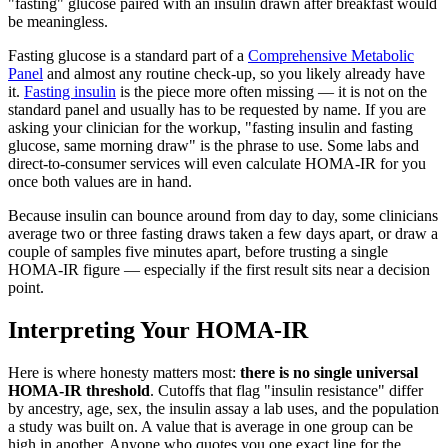
"fasting" glucose paired with an insulin drawn after breakfast would
be meaningless.
Fasting glucose is a standard part of a
Comprehensive Metabolic
Panel
and almost any routine check-up, so you likely already have
it.
Fasting insulin
is the piece more often missing — it is not on the
standard panel and usually has to be requested by name. If you are
asking your clinician for the workup, "fasting insulin and fasting
glucose, same morning draw" is the phrase to use. Some labs and
direct-to-consumer services will even calculate HOMA-IR for you
once both values are in hand.
Because insulin can bounce around from day to day, some clinicians
average two or three fasting draws taken a few days apart, or draw a
couple of samples five minutes apart, before trusting a single
HOMA-IR figure — especially if the first result sits near a decision
point.
Interpreting Your HOMA-IR
Here is where honesty matters most:
there is no single universal
HOMA-IR threshold
. Cutoffs that flag "insulin resistance" differ
by ancestry, age, sex, the insulin assay a lab uses, and the population
a study was built on. A value that is average in one group can be
high in another. Anyone who quotes you one exact line for the