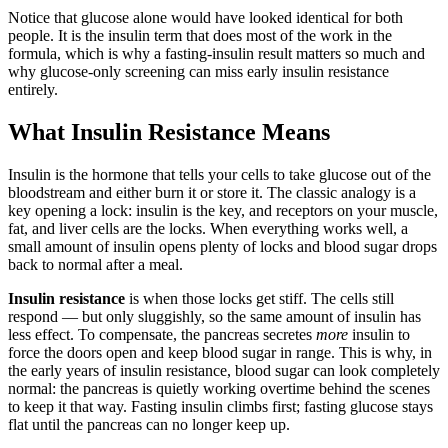
Notice that glucose alone would have looked identical for both
people. It is the insulin term that does most of the work in the
formula, which is why a fasting-insulin result matters so much and
why glucose-only screening can miss early insulin resistance
entirely.
What Insulin Resistance Means
Insulin is the hormone that tells your cells to take glucose out of the
bloodstream and either burn it or store it. The classic analogy is a
key opening a lock: insulin is the key, and receptors on your muscle,
fat, and liver cells are the locks. When everything works well, a
small amount of insulin opens plenty of locks and blood sugar drops
back to normal after a meal.
Insulin resistance
is when those locks get stiff. The cells still
respond — but only sluggishly, so the same amount of insulin has
less effect. To compensate, the pancreas secretes
more
insulin to
force the doors open and keep blood sugar in range. This is why, in
the early years of insulin resistance, blood sugar can look completely
normal: the pancreas is quietly working overtime behind the scenes
to keep it that way. Fasting insulin climbs first; fasting glucose stays
flat until the pancreas can no longer keep up.