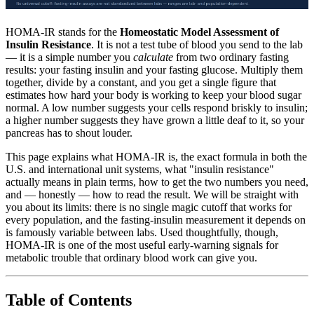
HOMA-IR stands for the
Homeostatic Model Assessment of
Insulin Resistance
. It is not a test tube of blood you send to the lab
— it is a simple number you
calculate
from two ordinary fasting
results: your fasting insulin and your fasting glucose. Multiply them
together, divide by a constant, and you get a single figure that
estimates how hard your body is working to keep your blood sugar
normal. A low number suggests your cells respond briskly to insulin;
a higher number suggests they have grown a little deaf to it, so your
pancreas has to shout louder.
This page explains what HOMA-IR is, the exact formula in both the
U.S. and international unit systems, what "insulin resistance"
actually means in plain terms, how to get the two numbers you need,
and — honestly — how to read the result. We will be straight with
you about its limits: there is no single magic cutoff that works for
every population, and the fasting-insulin measurement it depends on
is famously variable between labs. Used thoughtfully, though,
HOMA-IR is one of the most useful early-warning signals for
metabolic trouble that ordinary blood work can give you.
Table of Contents