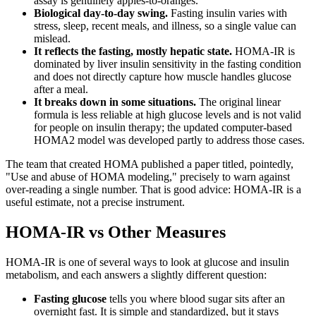
assay is genuinely apples-to-oranges.
Biological day-to-day swing.
Fasting insulin varies with
stress, sleep, recent meals, and illness, so a single value can
mislead.
It reflects the fasting, mostly hepatic state.
HOMA-IR is
dominated by liver insulin sensitivity in the fasting condition
and does not directly capture how muscle handles glucose
after a meal.
It breaks down in some situations.
The original linear
formula is less reliable at high glucose levels and is not valid
for people on insulin therapy; the updated computer-based
HOMA2 model was developed partly to address those cases.
The team that created HOMA published a paper titled, pointedly,
"Use and abuse of HOMA modeling," precisely to warn against
over-reading a single number. That is good advice: HOMA-IR is a
useful estimate, not a precise instrument.
HOMA-IR vs Other Measures
HOMA-IR is one of several ways to look at glucose and insulin
metabolism, and each answers a slightly different question:
Fasting glucose
tells you where blood sugar sits after an
overnight fast. It is simple and standardized, but it stays