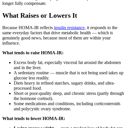
longer fully compensate.
What Raises or Lowers It
Because HOMA-IR reflects
insulin resistance
, it responds to the
same everyday factors that drive metabolic health — which is
genuinely good news, because most of them are within your
influence.
What tends to raise HOMA-IR:
Excess body fat, especially visceral fat around the abdomen
and in the liver.
A sedentary routine — muscle that is not being used takes up
glucose less readily.
Diets heavy in refined starches, sugary drinks, and ultra-
processed food.
Short or poor-quality sleep, and chronic stress (partly through
the hormone cortisol).
Some medications and conditions, including corticosteroids
and polycystic ovary syndrome.
What tends to lower HOMA-IR: