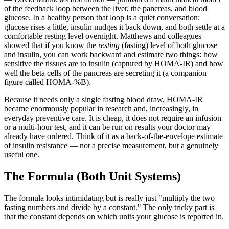
of the feedback loop between the liver, the pancreas, and blood
glucose. In a healthy person that loop is a quiet conversation:
glucose rises a little, insulin nudges it back down, and both settle at a
comfortable resting level overnight. Matthews and colleagues
showed that if you know the
resting
(fasting) level of both glucose
and insulin, you can work backward and estimate two things: how
sensitive the tissues are to insulin (captured by HOMA-IR) and how
well the beta cells of the pancreas are secreting it (a companion
figure called HOMA-%B).
Because it needs only a single fasting blood draw, HOMA-IR
became enormously popular in research and, increasingly, in
everyday preventive care. It is cheap, it does not require an infusion
or a multi-hour test, and it can be run on results your doctor may
already have ordered. Think of it as a back-of-the-envelope estimate
of insulin resistance — not a precise measurement, but a genuinely
useful one.
The Formula (Both Unit Systems)
The formula looks intimidating but is really just "multiply the two
fasting numbers and divide by a constant." The only tricky part is
that the constant depends on which units your glucose is reported in.