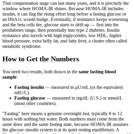
That compensation stage can last many years, and it is precisely the
window where HOMA-IR shines. Because HOMA-IR includes
insulin, it can flag the rising effort long before a fasting glucose or
an HbA1c would budge. Eventually, if resistance keeps worsening
and the beta cells tire, glucose starts to drift up — first into the
prediabetes range, then potentially into type 2 diabetes. Insulin
resistance also travels with high triglycerides, low HDL, higher
blood pressure, extra belly fat, and fatty liver, a cluster often called
metabolic syndrome.
How to Get the Numbers
You need two results, both drawn in the
same fasting blood
sample
:
Fasting insulin
— measured in µU/mL (or the equivalent
mIU/L).
Fasting glucose
— measured in mg/dL (U.S.) or mmol/L
(most other countries).
"Fasting" here means a genuine overnight fast, typically 8 to 12
hours with nothing but water. Both numbers must come from the
same draw and the same fasting state, because HOMA-IR assumes
the glucose–insulin system is at its quiet resting equilibrium. A