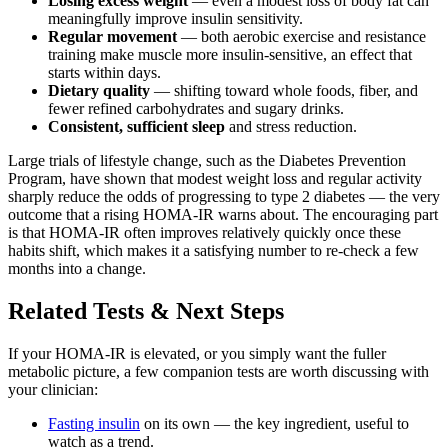
Losing excess weight
— even a modest loss of body fat can
meaningfully improve insulin sensitivity.
Regular movement
— both aerobic exercise and resistance
training make muscle more insulin-sensitive, an effect that
starts within days.
Dietary quality
— shifting toward whole foods, fiber, and
fewer refined carbohydrates and sugary drinks.
Consistent, sufficient sleep
and stress reduction.
Large trials of lifestyle change, such as the Diabetes Prevention
Program, have shown that modest weight loss and regular activity
sharply reduce the odds of progressing to type 2 diabetes — the very
outcome that a rising HOMA-IR warns about. The encouraging part
is that HOMA-IR often improves relatively quickly once these
habits shift, which makes it a satisfying number to re-check a few
months into a change.
Related Tests & Next Steps
If your HOMA-IR is elevated, or you simply want the fuller
metabolic picture, a few companion tests are worth discussing with
your clinician:
Fasting insulin
on its own — the key ingredient, useful to
watch as a trend.