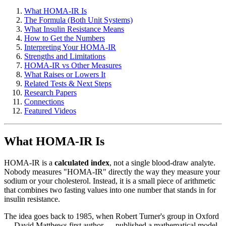
What HOMA-IR Is
The Formula (Both Unit Systems)
What Insulin Resistance Means
How to Get the Numbers
Interpreting Your HOMA-IR
Strengths and Limitations
HOMA-IR vs Other Measures
What Raises or Lowers It
Related Tests & Next Steps
Research Papers
Connections
Featured Videos
What HOMA-IR Is
HOMA-IR is a
calculated index
, not a single blood-draw analyte.
Nobody measures "HOMA-IR" directly the way they measure your
sodium or your cholesterol. Instead, it is a small piece of arithmetic
that combines two fasting values into one number that stands in for
insulin resistance.
The idea goes back to 1985, when Robert Turner's group in Oxford
— David Matthews first author — published a mathematical model