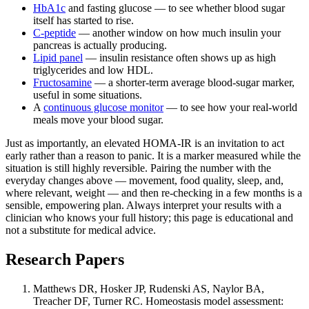
HbA1c
and fasting glucose — to see whether blood sugar
itself has started to rise.
C-peptide
— another window on how much insulin your
pancreas is actually producing.
Lipid panel
— insulin resistance often shows up as high
triglycerides and low HDL.
Fructosamine
— a shorter-term average blood-sugar marker,
useful in some situations.
A
continuous glucose monitor
— to see how your real-world
meals move your blood sugar.
Just as importantly, an elevated HOMA-IR is an invitation to act
early rather than a reason to panic. It is a marker measured while the
situation is still highly reversible. Pairing the number with the
everyday changes above — movement, food quality, sleep, and,
where relevant, weight — and then re-checking in a few months is a
sensible, empowering plan. Always interpret your results with a
clinician who knows your full history; this page is educational and
not a substitute for medical advice.
Research Papers
Matthews DR, Hosker JP, Rudenski AS, Naylor BA,
Treacher DF, Turner RC. Homeostasis model assessment: