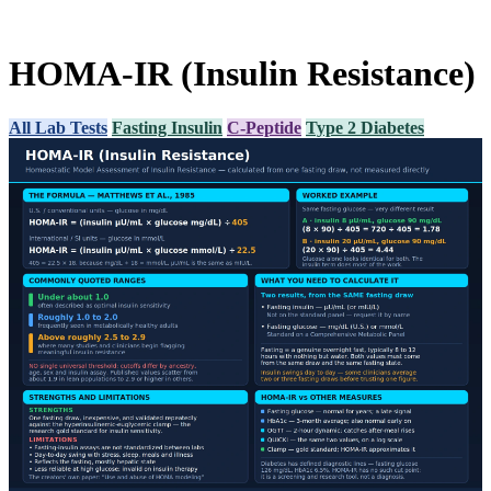
HOMA-IR (Insulin Resistance)
All Lab Tests
Fasting Insulin
C-Peptide
Type 2 Diabetes