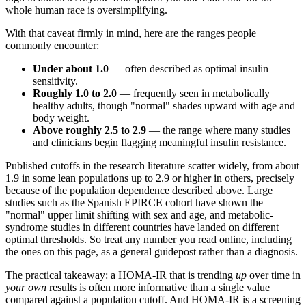
whole human race is oversimplifying.
With that caveat firmly in mind, here are the ranges people
commonly encounter:
Under about 1.0
— often described as optimal insulin
sensitivity.
Roughly 1.0 to 2.0
— frequently seen in metabolically
healthy adults, though "normal" shades upward with age and
body weight.
Above roughly 2.5 to 2.9
— the range where many studies
and clinicians begin flagging meaningful insulin resistance.
Published cutoffs in the research literature scatter widely, from about
1.9 in some lean populations up to 2.9 or higher in others, precisely
because of the population dependence described above. Large
studies such as the Spanish EPIRCE cohort have shown the
"normal" upper limit shifting with sex and age, and metabolic-
syndrome studies in different countries have landed on different
optimal thresholds. So treat any number you read online, including
the ones on this page, as a general guidepost rather than a diagnosis.
The practical takeaway: a HOMA-IR that is trending
up
over time in
your own
results is often more informative than a single value
compared against a population cutoff. And HOMA-IR is a screening