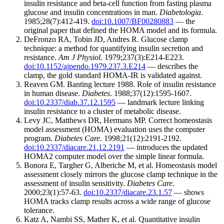
insulin resistance and beta-cell function from fasting plasma
glucose and insulin concentrations in man.
Diabetologia
.
1985;28(7):412-419.
doi:10.1007/BF00280883
— the
original paper that defined the HOMA model and its formula.
DeFronzo RA, Tobin JD, Andres R. Glucose clamp
technique: a method for quantifying insulin secretion and
resistance.
Am J Physiol
. 1979;237(3):E214-E223.
doi:10.1152/ajpendo.1979.237.3.E214
— describes the
clamp, the gold standard HOMA-IR is validated against.
Reaven GM. Banting lecture 1988. Role of insulin resistance
in human disease.
Diabetes
. 1988;37(12):1595-1607.
doi:10.2337/diab.37.12.1595
— landmark lecture linking
insulin resistance to a cluster of metabolic disease.
Levy JC, Matthews DR, Hermans MP. Correct homeostasis
model assessment (HOMA) evaluation uses the computer
program.
Diabetes Care
. 1998;21(12):2191-2192.
doi:10.2337/diacare.21.12.2191
— introduces the updated
HOMA2 computer model over the simple linear formula.
Bonora E, Targher G, Alberiche M, et al. Homeostasis model
assessment closely mirrors the glucose clamp technique in the
assessment of insulin sensitivity.
Diabetes Care
.
2000;23(1):57-63.
doi:10.2337/diacare.23.1.57
— shows
HOMA tracks clamp results across a wide range of glucose
tolerance.
Katz A, Nambi SS, Mather K, et al. Quantitative insulin