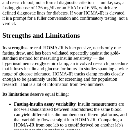
and research tool, not a formal diagnostic criterion — unlike, say, a
fasting glucose of 126 mg/dL or an HbA1c of 6.5%, which are
defined diagnostic lines for diabetes. If your HOMA-IR is elevated,
it is a prompt for a fuller conversation and confirmatory testing, not a
verdict.
Strengths and Limitations
Its strengths
are real. HOMA-IR is inexpensive, needs only one
fasting draw, and has been validated repeatedly against the gold-
standard method for measuring insulin sensitivity — the
hyperinsulinemic-euglycemic clamp, an involved research procedure
that infuses insulin and glucose for hours. In studies spanning a wide
range of glucose tolerance, HOMA-IR tracks clamp results closely
enough to be genuinely useful for screening and for population
research. That is a lot of information from two numbers.
Its limitations
deserve equal billing:
Fasting-insulin assay variability.
Insulin measurements are
not well standardized between laboratories; the same blood
can yield different insulin numbers on different platforms, and
that variability flows straight into HOMA-IR. Comparing a
HOMA-IR from one lab to a cutoff derived on another lab's