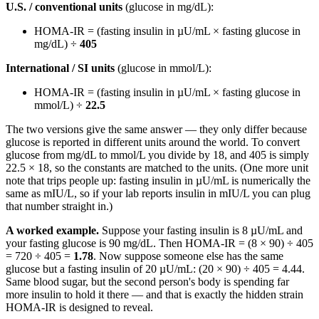
U.S. / conventional units
(glucose in mg/dL):
HOMA-IR = (fasting insulin in µU/mL × fasting glucose in
mg/dL) ÷
405
International / SI units
(glucose in mmol/L):
HOMA-IR = (fasting insulin in µU/mL × fasting glucose in
mmol/L) ÷
22.5
The two versions give the same answer — they only differ because
glucose is reported in different units around the world. To convert
glucose from mg/dL to mmol/L you divide by 18, and 405 is simply
22.5 × 18, so the constants are matched to the units. (One more unit
note that trips people up: fasting insulin in µU/mL is numerically the
same as mIU/L, so if your lab reports insulin in mIU/L you can plug
that number straight in.)
A worked example.
Suppose your fasting insulin is 8 µU/mL and
your fasting glucose is 90 mg/dL. Then HOMA-IR = (8 × 90) ÷ 405
= 720 ÷ 405 =
1.78
. Now suppose someone else has the same
glucose but a fasting insulin of 20 µU/mL: (20 × 90) ÷ 405 = 4.44.
Same blood sugar, but the second person's body is spending far
more insulin to hold it there — and that is exactly the hidden strain
HOMA-IR is designed to reveal.