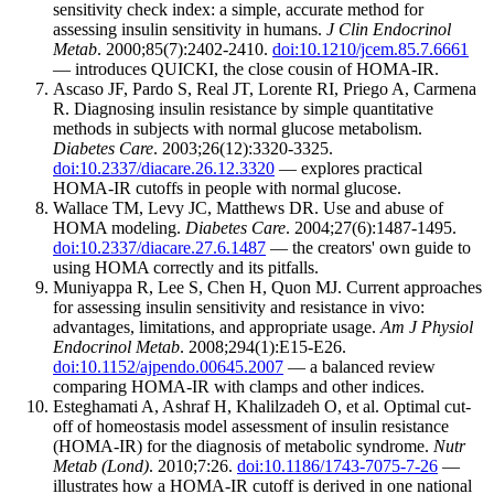
sensitivity check index: a simple, accurate method for
assessing insulin sensitivity in humans.
J Clin Endocrinol
Metab
. 2000;85(7):2402-2410.
doi:10.1210/jcem.85.7.6661
— introduces QUICKI, the close cousin of HOMA-IR.
Ascaso JF, Pardo S, Real JT, Lorente RI, Priego A, Carmena
R. Diagnosing insulin resistance by simple quantitative
methods in subjects with normal glucose metabolism.
Diabetes Care
. 2003;26(12):3320-3325.
doi:10.2337/diacare.26.12.3320
— explores practical
HOMA-IR cutoffs in people with normal glucose.
Wallace TM, Levy JC, Matthews DR. Use and abuse of
HOMA modeling.
Diabetes Care
. 2004;27(6):1487-1495.
doi:10.2337/diacare.27.6.1487
— the creators' own guide to
using HOMA correctly and its pitfalls.
Muniyappa R, Lee S, Chen H, Quon MJ. Current approaches
for assessing insulin sensitivity and resistance in vivo:
advantages, limitations, and appropriate usage.
Am J Physiol
Endocrinol Metab
. 2008;294(1):E15-E26.
doi:10.1152/ajpendo.00645.2007
— a balanced review
comparing HOMA-IR with clamps and other indices.
Esteghamati A, Ashraf H, Khalilzadeh O, et al. Optimal cut-
off of homeostasis model assessment of insulin resistance
(HOMA-IR) for the diagnosis of metabolic syndrome.
Nutr
Metab (Lond)
. 2010;7:26.
doi:10.1186/1743-7075-7-26
—
illustrates how a HOMA-IR cutoff is derived in one national