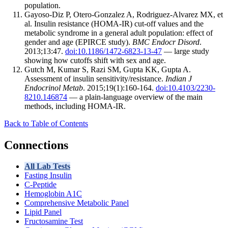
population.
Gayoso-Diz P, Otero-Gonzalez A, Rodriguez-Alvarez MX, et
al. Insulin resistance (HOMA-IR) cut-off values and the
metabolic syndrome in a general adult population: effect of
gender and age (EPIRCE study).
BMC Endocr Disord
.
2013;13:47.
doi:10.1186/1472-6823-13-47
— large study
showing how cutoffs shift with sex and age.
Gutch M, Kumar S, Razi SM, Gupta KK, Gupta A.
Assessment of insulin sensitivity/resistance.
Indian J
Endocrinol Metab
. 2015;19(1):160-164.
doi:10.4103/2230-
8210.146874
— a plain-language overview of the main
methods, including HOMA-IR.
Back to Table of Contents
Connections
All Lab Tests
Fasting Insulin
C-Peptide
Hemoglobin A1C
Comprehensive Metabolic Panel
Lipid Panel
Fructosamine Test