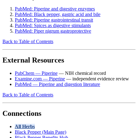
PubMed: Piperine and digestive enzymes
PubMed: Black pepper, gastric acid and bile
PubMed: Piperine gastrointestinal transit
PubMed: Spices as digestive stimulants
PubMed: Piper nigrum gastroprotective
Back to Table of Contents
External Resources
PubChem — Piperine
— NIH chemical record
Examine.com — Piperine
— independent evidence review
PubMed — Piperine and digestion literature
Back to Table of Contents
Connections
All Herbs
Black Pepper (Main Page)
Black Pepper Benefits Hub