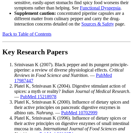
sensitive, easily-upset stomachs find spicy food worsens their
symptoms rather than helping. See
Functional Dyspepsia
.
Supplement caution:
concentrated piperine capsules are a
different matter from culinary pepper and carry the drug-
interaction concerns detailed on the
Sources & Safety
page.
Back to Table of Contents
Key Research Papers
Srinivasan K (2007). Black pepper and its pungent principle-
piperine: a review of diverse physiological effects.
Critical
Reviews in Food Science and Nutrition
. —
PubMed
17987447
Platel K, Srinivasan K (2004). Digestive stimulant action of
spices: a myth or reality?
Indian Journal of Medical Research
.
—
PubMed 15218978
Platel K, Srinivasan K (2000). Influence of dietary spices and
their active principles on pancreatic digestive enzymes in
albino rats.
Nahrung
. —
PubMed 10702999
Platel K, Srinivasan K (1996). Influence of dietary spices or
their active principles on digestive enzymes of small intestinal
mucosa in rats.
International Journal of Food Sciences and