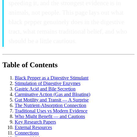
speeding it, and the strongest evidence is in
animals, not people. This page lays out what
black pepper genuinely does in the digestive
tract, what remains traditional belief, and who
should be a little cautious.
Table of Contents
Black Pepper as a Digestive Stimulant
Stimulation of Digestive Enzymes
Gastric Acid and Bile Secretion
Carminative Action (Gas and Bloating)
Gut Motility and Transit — A Surprise
The Nutrient-Absorption Connection
Traditional Uses vs Modern Evidence
Who Might Benefit — and Cautions
Key Research Papers
External Resources
Connections