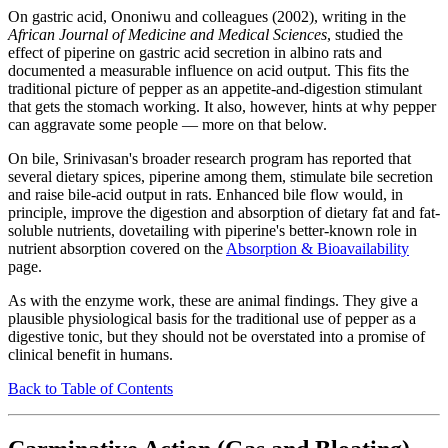
On gastric acid, Ononiwu and colleagues (2002), writing in the
African Journal of Medicine and Medical Sciences
, studied the
effect of piperine on gastric acid secretion in albino rats and
documented a measurable influence on acid output. This fits the
traditional picture of pepper as an appetite-and-digestion stimulant
that gets the stomach working. It also, however, hints at why pepper
can aggravate some people — more on that below.
On bile, Srinivasan's broader research program has reported that
several dietary spices, piperine among them, stimulate bile secretion
and raise bile-acid output in rats. Enhanced bile flow would, in
principle, improve the digestion and absorption of dietary fat and fat-
soluble nutrients, dovetailing with piperine's better-known role in
nutrient absorption covered on the
Absorption & Bioavailability
page.
As with the enzyme work, these are animal findings. They give a
plausible physiological basis for the traditional use of pepper as a
digestive tonic, but they should not be overstated into a promise of
clinical benefit in humans.
Back to Table of Contents