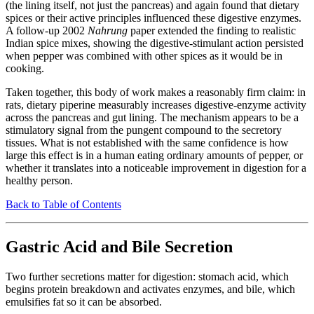
(the lining itself, not just the pancreas) and again found that dietary
spices or their active principles influenced these digestive enzymes.
A follow-up 2002
Nahrung
paper extended the finding to realistic
Indian spice mixes, showing the digestive-stimulant action persisted
when pepper was combined with other spices as it would be in
cooking.
Taken together, this body of work makes a reasonably firm claim: in
rats, dietary piperine measurably increases digestive-enzyme activity
across the pancreas and gut lining. The mechanism appears to be a
stimulatory signal from the pungent compound to the secretory
tissues. What is not established with the same confidence is how
large this effect is in a human eating ordinary amounts of pepper, or
whether it translates into a noticeable improvement in digestion for a
healthy person.
Back to Table of Contents
Gastric Acid and Bile Secretion
Two further secretions matter for digestion: stomach acid, which
begins protein breakdown and activates enzymes, and bile, which
emulsifies fat so it can be absorbed.