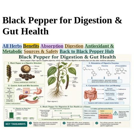
Black Pepper for Digestion &
Gut Health
All Herbs
Benefits
Absorption
Digestion
Antioxidant &
Metabolic
Sources & Safety
Back to Black Pepper Hub