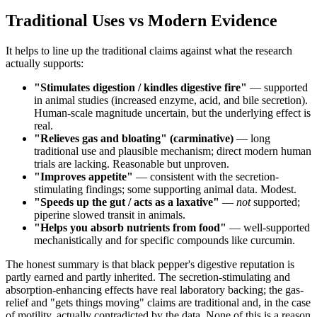
Traditional Uses vs Modern Evidence
It helps to line up the traditional claims against what the research
actually supports:
"Stimulates digestion / kindles digestive fire"
— supported
in animal studies (increased enzyme, acid, and bile secretion).
Human-scale magnitude uncertain, but the underlying effect is
real.
"Relieves gas and bloating" (carminative)
— long
traditional use and plausible mechanism; direct modern human
trials are lacking. Reasonable but unproven.
"Improves appetite"
— consistent with the secretion-
stimulating findings; some supporting animal data. Modest.
"Speeds up the gut / acts as a laxative"
—
not
supported;
piperine slowed transit in animals.
"Helps you absorb nutrients from food"
— well-supported
mechanistically and for specific compounds like curcumin.
The honest summary is that black pepper's digestive reputation is
partly earned and partly inherited. The secretion-stimulating and
absorption-enhancing effects have real laboratory backing; the gas-
relief and "gets things moving" claims are traditional and, in the case
of motility, actually contradicted by the data. None of this is a reason