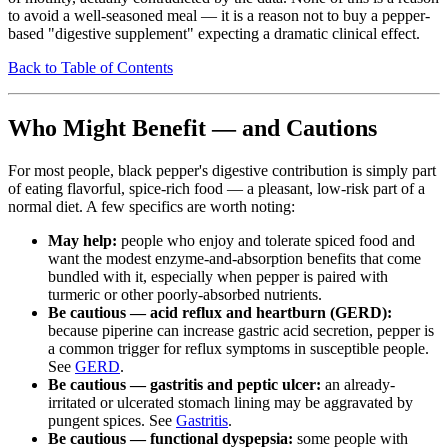
to avoid a well-seasoned meal — it is a reason not to buy a pepper-
based "digestive supplement" expecting a dramatic clinical effect.
Back to Table of Contents
Who Might Benefit — and Cautions
For most people, black pepper's digestive contribution is simply part
of eating flavorful, spice-rich food — a pleasant, low-risk part of a
normal diet. A few specifics are worth noting:
May help:
people who enjoy and tolerate spiced food and
want the modest enzyme-and-absorption benefits that come
bundled with it, especially when pepper is paired with
turmeric or other poorly-absorbed nutrients.
Be cautious — acid reflux and heartburn (GERD):
because piperine can increase gastric acid secretion, pepper is
a common trigger for reflux symptoms in susceptible people.
See
GERD
.
Be cautious — gastritis and peptic ulcer:
an already-
irritated or ulcerated stomach lining may be aggravated by
pungent spices. See
Gastritis
.
Be cautious — functional dyspepsia:
some people with