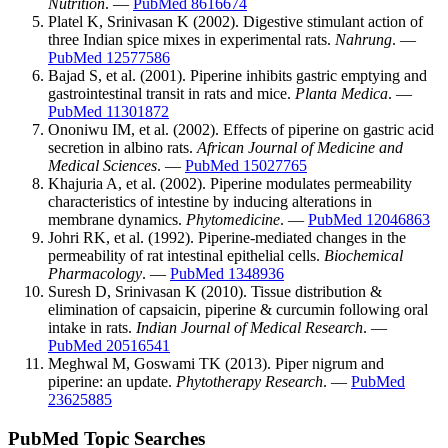
Nutrition
. —
PubMed 8616674
Platel K, Srinivasan K (2002). Digestive stimulant action of
three Indian spice mixes in experimental rats.
Nahrung
. —
PubMed 12577586
Bajad S, et al. (2001). Piperine inhibits gastric emptying and
gastrointestinal transit in rats and mice.
Planta Medica
. —
PubMed 11301872
Ononiwu IM, et al. (2002). Effects of piperine on gastric acid
secretion in albino rats.
African Journal of Medicine and
Medical Sciences
. —
PubMed 15027765
Khajuria A, et al. (2002). Piperine modulates permeability
characteristics of intestine by inducing alterations in
membrane dynamics.
Phytomedicine
. —
PubMed 12046863
Johri RK, et al. (1992). Piperine-mediated changes in the
permeability of rat intestinal epithelial cells.
Biochemical
Pharmacology
. —
PubMed 1348936
Suresh D, Srinivasan K (2010). Tissue distribution &
elimination of capsaicin, piperine & curcumin following oral
intake in rats.
Indian Journal of Medical Research
. —
PubMed 20516541
Meghwal M, Goswami TK (2013). Piper nigrum and
piperine: an update.
Phytotherapy Research
. —
PubMed
23625885
PubMed Topic Searches