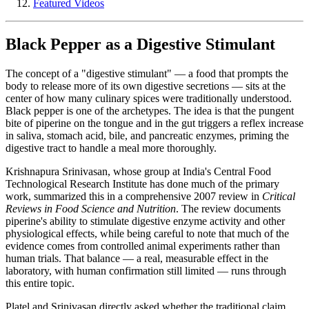
Featured Videos
Black Pepper as a Digestive Stimulant
The concept of a "digestive stimulant" — a food that prompts the
body to release more of its own digestive secretions — sits at the
center of how many culinary spices were traditionally understood.
Black pepper is one of the archetypes. The idea is that the pungent
bite of piperine on the tongue and in the gut triggers a reflex increase
in saliva, stomach acid, bile, and pancreatic enzymes, priming the
digestive tract to handle a meal more thoroughly.
Krishnapura Srinivasan, whose group at India's Central Food
Technological Research Institute has done much of the primary
work, summarized this in a comprehensive 2007 review in
Critical
Reviews in Food Science and Nutrition
. The review documents
piperine's ability to stimulate digestive enzyme activity and other
physiological effects, while being careful to note that much of the
evidence comes from controlled animal experiments rather than
human trials. That balance — a real, measurable effect in the
laboratory, with human confirmation still limited — runs through
this entire topic.
Platel and Srinivasan directly asked whether the traditional claim