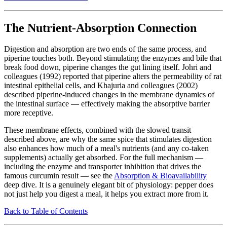
The Nutrient-Absorption Connection
Digestion and absorption are two ends of the same process, and
piperine touches both. Beyond stimulating the enzymes and bile that
break food down, piperine changes the gut lining itself. Johri and
colleagues (1992) reported that piperine alters the permeability of rat
intestinal epithelial cells, and Khajuria and colleagues (2002)
described piperine-induced changes in the membrane dynamics of
the intestinal surface — effectively making the absorptive barrier
more receptive.
These membrane effects, combined with the slowed transit
described above, are why the same spice that stimulates digestion
also enhances how much of a meal's nutrients (and any co-taken
supplements) actually get absorbed. For the full mechanism —
including the enzyme and transporter inhibition that drives the
famous curcumin result — see the
Absorption & Bioavailability
deep dive. It is a genuinely elegant bit of physiology: pepper does
not just help you digest a meal, it helps you extract more from it.
Back to Table of Contents