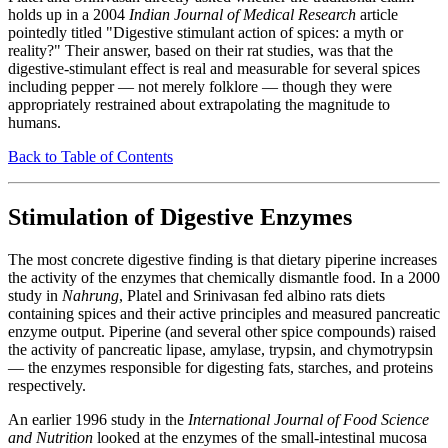
holds up in a 2004
Indian Journal of Medical Research
article
pointedly titled "Digestive stimulant action of spices: a myth or
reality?" Their answer, based on their rat studies, was that the
digestive-stimulant effect is real and measurable for several spices
including pepper — not merely folklore — though they were
appropriately restrained about extrapolating the magnitude to
humans.
Back to Table of Contents
Stimulation of Digestive Enzymes
The most concrete digestive finding is that dietary piperine increases
the activity of the enzymes that chemically dismantle food. In a 2000
study in
Nahrung
, Platel and Srinivasan fed albino rats diets
containing spices and their active principles and measured pancreatic
enzyme output. Piperine (and several other spice compounds) raised
the activity of pancreatic lipase, amylase, trypsin, and chymotrypsin
— the enzymes responsible for digesting fats, starches, and proteins
respectively.
An earlier 1996 study in the
International Journal of Food Science
and Nutrition
looked at the enzymes of the small-intestinal mucosa