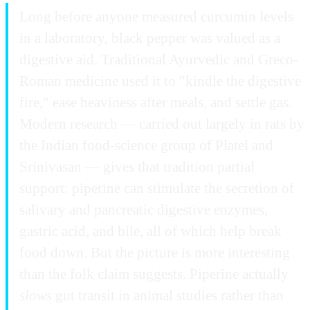
Long before anyone measured curcumin levels
in a laboratory, black pepper was valued as a
digestive aid. Traditional Ayurvedic and Greco-
Roman medicine used it to "kindle the digestive
fire," ease heaviness after meals, and settle gas.
Modern research — carried out largely in rats by
the Indian food-science group of Platel and
Srinivasan — gives that tradition partial
support: piperine can stimulate the secretion of
salivary and pancreatic digestive enzymes,
gastric acid, and bile, all of which help break
food down. But the picture is more interesting
than the folk claim suggests. Piperine actually
slows
gut transit in animal studies rather than