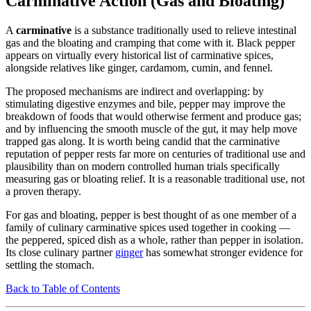
Carminative Action (Gas and Bloating)
A
carminative
is a substance traditionally used to relieve intestinal
gas and the bloating and cramping that come with it. Black pepper
appears on virtually every historical list of carminative spices,
alongside relatives like ginger, cardamom, cumin, and fennel.
The proposed mechanisms are indirect and overlapping: by
stimulating digestive enzymes and bile, pepper may improve the
breakdown of foods that would otherwise ferment and produce gas;
and by influencing the smooth muscle of the gut, it may help move
trapped gas along. It is worth being candid that the carminative
reputation of pepper rests far more on centuries of traditional use and
plausibility than on modern controlled human trials specifically
measuring gas or bloating relief. It is a reasonable traditional use, not
a proven therapy.
For gas and bloating, pepper is best thought of as one member of a
family of culinary carminative spices used together in cooking —
the peppered, spiced dish as a whole, rather than pepper in isolation.
Its close culinary partner
ginger
has somewhat stronger evidence for
settling the stomach.
Back to Table of Contents