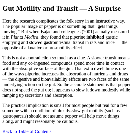
Gut Motility and Transit — A Surprise
Here the research complicates the folk story in an instructive way.
The popular image of pepper is of something that "gets things
moving." But when Bajad and colleagues (2001) actually measured
it in
Planta Medica
, they found that piperine
inhibited
gastric
emptying and slowed gastrointestinal transit in rats and mice — the
opposite of a laxative or pro-motility effect.
This is not a contradiction so much as a clue. A slower transit means
food and any co-ingested compounds spend more time in contact
with the absorptive surface of the gut. That extra dwell time is one
of the ways piperine increases the absorption of nutrients and drugs
— the digestive and bioavailability effects are two faces of the same
underlying action on the gut. So the accurate statement is that pepper
does not speed the gut up; it appears to slow it down modestly while
ramping up secretions and absorption.
The practical implication is small for most people but real for a few:
someone with a condition of already-slow gut motility (such as
gastroparesis) should not assume pepper will help move things
along, and might reasonably be cautious.
Back to Table of Contents