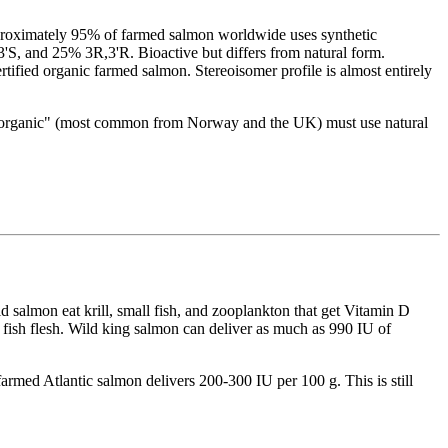
roximately 95% of farmed salmon worldwide uses synthetic
3'S, and 25% 3R,3'R. Bioactive but differs from natural form.
fied organic farmed salmon. Stereoisomer profile is almost entirely
ed "organic" (most common from Norway and the UK) must use natural
 salmon eat krill, small fish, and zooplankton that get Vitamin D
fish flesh. Wild king salmon can deliver as much as 990 IU of
farmed Atlantic salmon delivers 200-300 IU per 100 g. This is still