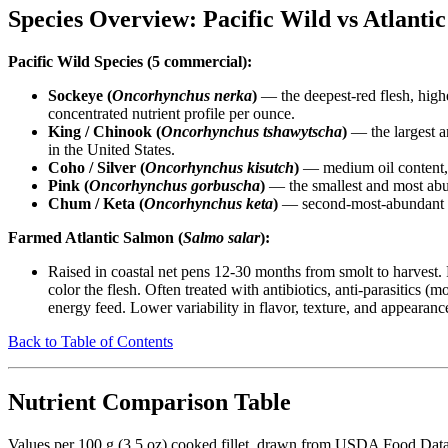
Species Overview: Pacific Wild vs Atlant
Pacific Wild Species (5 commercial):
Sockeye (
Oncorhynchus nerka
)
— the deepest-red flesh, highe
concentrated nutrient profile per ounce.
King / Chinook (
Oncorhynchus tshawytscha
)
— the largest a
in the United States.
Coho / Silver (
Oncorhynchus kisutch
)
— medium oil content, m
Pink (
Oncorhynchus gorbuscha
)
— the smallest and most abun
Chum / Keta (
Oncorhynchus keta
)
— second-most-abundant Pac
Farmed Atlantic Salmon (
Salmo salar
):
Raised in coastal net pens 12-30 months from smolt to harvest. 
color the flesh. Often treated with antibiotics, anti-parasitics
energy feed. Lower variability in flavor, texture, and appearanc
Back to Table of Contents
Nutrient Comparison Table
Values per 100 g (3.5 oz) cooked fillet, drawn from USDA Food Data 