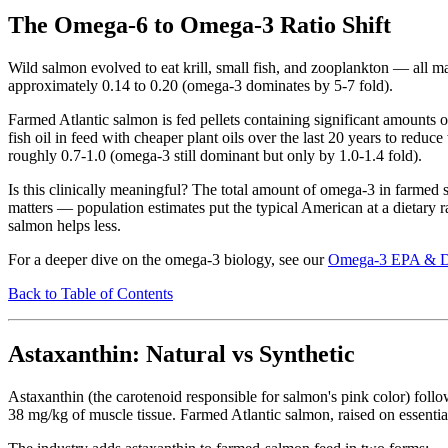
The Omega-6 to Omega-3 Ratio Shift
Wild salmon evolved to eat krill, small fish, and zooplankton — all 
approximately 0.14 to 0.20 (omega-3 dominates by 5-7 fold).
Farmed Atlantic salmon is fed pellets containing significant amounts of
fish oil in feed with cheaper plant oils over the last 20 years to red
roughly 0.7-1.0 (omega-3 still dominant but only by 1.0-1.4 fold).
Is this clinically meaningful? The total amount of omega-3 in farmed s
matters — population estimates put the typical American at a dietary ra
salmon helps less.
For a deeper dive on the omega-3 biology, see our
Omega-3 EPA & 
Back to Table of Contents
Astaxanthin: Natural vs Synthetic
Astaxanthin (the carotenoid responsible for salmon's pink color) foll
38 mg/kg of muscle tissue. Farmed Atlantic salmon, raised on essential