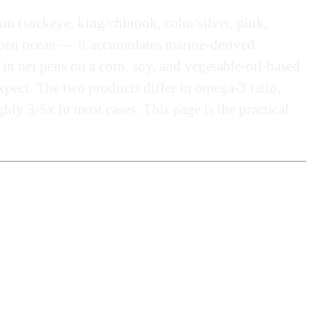
mon (sockeye, king/chinook, coho/silver, pink,
e open ocean — it accumulates marine-derived
 in net pens on a corn, soy, and vegetable-oil-based
xpect. The two products differ in omega-3 ratio,
hly 3-5x in most cases. This page is the practical