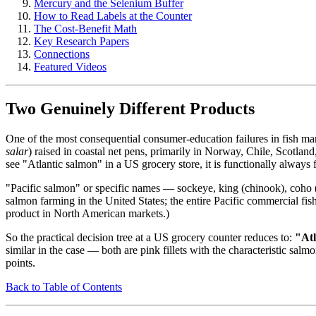
Mercury and the Selenium Buffer
How to Read Labels at the Counter
The Cost-Benefit Math
Key Research Papers
Connections
Featured Videos
Two Genuinely Different Products
One of the most consequential consumer-education failures in fish mar
salar
) raised in coastal net pens, primarily in Norway, Chile, Scotla
see "Atlantic salmon" in a US grocery store, it is functionally always
"Pacific salmon" or specific names — sockeye, king (chinook), coho 
salmon farming in the United States; the entire Pacific commercial fis
product in North American markets.)
So the practical decision tree at a US grocery counter reduces to:
"Atl
similar in the case — both are pink fillets with the characteristic salm
points.
Back to Table of Contents