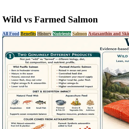
Wild vs Farmed Salmon
All Food
Benefits
History
Nutrients
Salmon
Astaxanthin and Ski