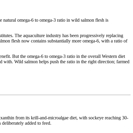
 natural omega-6 to omega-3 ratio in wild salmon flesh is
bstitutes. The aquaculture industry has been progressively replacing
salmon flesh now contains substantially more omega-6, with a ratio of
enefit. But the omega-6 to omega-3 ratio in the overall Western diet
d with. Wild salmon helps push the ratio in the right direction; farmed
xanthin from its krill-and-microalgae diet, with sockeye reaching 30-
 deliberately added to feed.