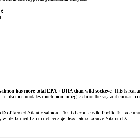
ng
l
 salmon has more total EPA + DHA than wild sockeye
. This is real
hat it also accumulates much more omega-6 from the soy and corn-oil co
n D
of farmed Atlantic salmon. This is because wild Pacific fish accumula
hile farmed fish in net pens get less natural-source Vitamin D.