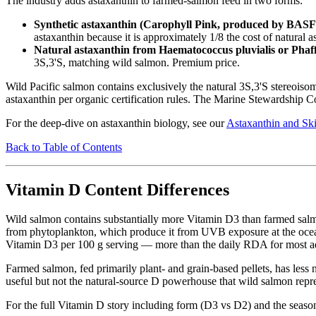
The industry adds astaxanthin to farmed-salmon feed in two forms:
Synthetic astaxanthin (Carophyll Pink, produced by BAS
astaxanthin because it is approximately 1/8 the cost of natural
Natural astaxanthin from Haematococcus pluvialis or Pha
3S,3'S, matching wild salmon. Premium price.
Wild Pacific salmon contains exclusively the natural 3S,3'S stereoi
astaxanthin per organic certification rules. The Marine Stewardship Cou
For the deep-dive on astaxanthin biology, see our
Astaxanthin and Sk
Back to Table of Contents
Vitamin D Content Differences
Wild salmon contains substantially more Vitamin D3 than farmed salmo
from phytoplankton, which produce it from UVB exposure at the ocean 
Vitamin D3 per 100 g serving — more than the daily RDA for most adult
Farmed salmon, fed primarily plant- and grain-based pellets, has less n
useful but not the natural-source D powerhouse that wild salmon repre
For the full Vitamin D story including form (D3 vs D2) and the seaso