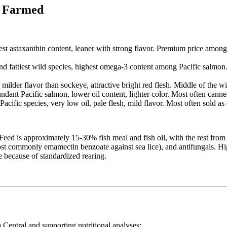
ic Farmed
st astaxanthin content, leaner with strong flavor. Premium price among 
nd fattiest wild species, highest omega-3 content among Pacific salmon
ilder flavor than sockeye, attractive bright red flesh. Middle of the wi
dant Pacific salmon, lower oil content, lighter color. Most often canne
ific species, very low oil, pale flesh, mild flavor. Most often sold as
Feed is approximately 15-30% fish meal and fish oil, with the rest from 
 (most commonly emamectin benzoate against sea lice), and antifungals. 
e because of standardized rearing.
Central and supporting nutritional analyses: