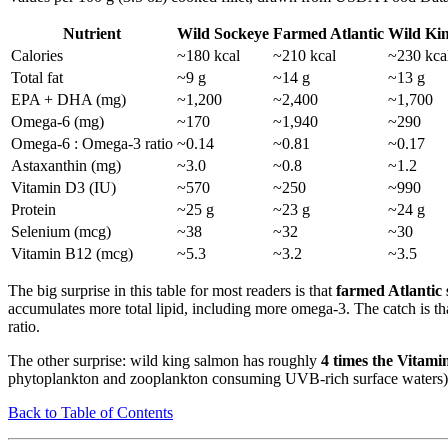
Nutrient
Wild Sockeye
Farmed Atlantic
Wild Ki
Calories
~180 kcal
~210 kcal
~230 kca
Total fat
~9 g
~14 g
~13 g
EPA + DHA (mg)
~1,200
~2,400
~1,700
Omega-6 (mg)
~170
~1,940
~290
Omega-6 : Omega-3 ratio
~0.14
~0.81
~0.17
Astaxanthin (mg)
~3.0
~0.8
~1.2
Vitamin D3 (IU)
~570
~250
~990
Protein
~25 g
~23 g
~24 g
Selenium (mcg)
~38
~32
~30
Vitamin B12 (mcg)
~5.3
~3.2
~3.5
The big surprise in this table for most readers is that
farmed Atlantic
accumulates more total lipid, including more omega-3. The catch is t
ratio.
The other surprise: wild king salmon has roughly
4 times the Vitami
phytoplankton and zooplankton consuming UVB-rich surface waters), w
Back to Table of Contents