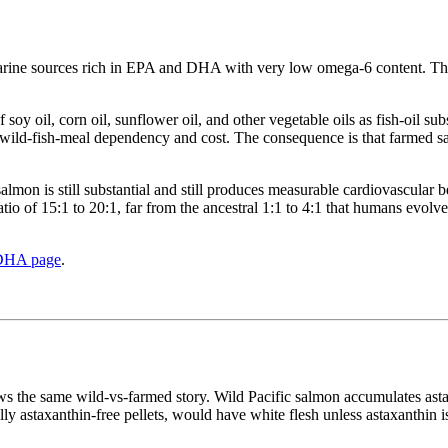
marine sources rich in EPA and DHA with very low omega-6 content. The
 soy oil, corn oil, sunflower oil, and other vegetable oils as fish-oil su
uce wild-fish-meal dependency and cost. The consequence is that farmed 
almon is still substantial and still produces measurable cardiovascular b
tio of 15:1 to 20:1, far from the ancestral 1:1 to 4:1 that humans evolve
DHA page
.
ows the same wild-vs-farmed story. Wild Pacific salmon accumulates asta
ly astaxanthin-free pellets, would have white flesh unless astaxanthin is