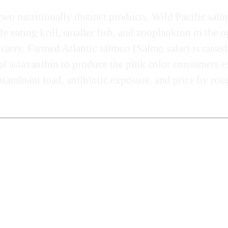
two nutritionally distinct products. Wild Pacific sal
life eating krill, smaller fish, and zooplankton in th
 carry. Farmed Atlantic salmon (Salmo salar) is raised
gal astaxanthin to produce the pink color consumers e
taminant load, antibiotic exposure, and price by roug