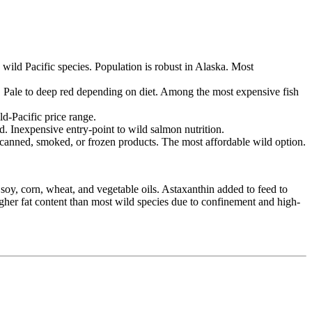
wild Pacific species. Population is robust in Alaska. Most
. Pale to deep red depending on diet. Among the most expensive fish
ld-Pacific price range.
d. Inexpensive entry-point to wild salmon nutrition.
 canned, smoked, or frozen products. The most affordable wild option.
soy, corn, wheat, and vegetable oils. Astaxanthin added to feed to
Higher fat content than most wild species due to confinement and high-