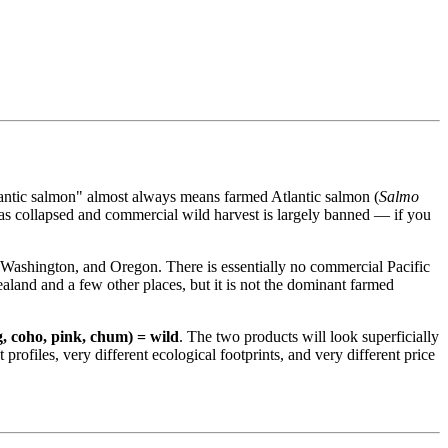
tlantic salmon" almost always means farmed Atlantic salmon (
Salmo
has collapsed and commercial wild harvest is largely banned — if you
 Washington, and Oregon. There is essentially no commercial Pacific
ealand and a few other places, but it is not the dominant farmed
g, coho, pink, chum) = wild
. The two products will look superficially
profiles, very different ecological footprints, and very different price