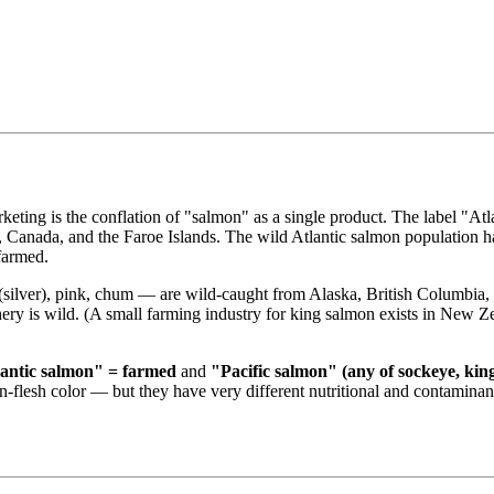
keting is the conflation of "salmon" as a single product. The label "A
nd, Canada, and the Faroe Islands. The wild Atlantic salmon population 
 farmed.
(silver), pink, chum — are wild-caught from Alaska, British Columbia,
hery is wild. (A small farming industry for king salmon exists in New Z
antic salmon" = farmed
and
"Pacific salmon" (any of sockeye, kin
on-flesh color — but they have very different nutritional and contaminant 