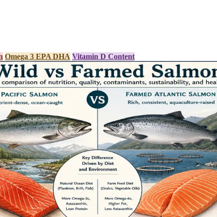
n
Omega 3 EPA DHA
Vitamin D Content