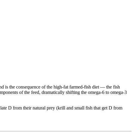
 and is the consequence of the high-fat farmed-fish diet — the fish
mponents of the feed, dramatically shifting the omega-6 to omega-3
te D from their natural prey (krill and small fish that get D from