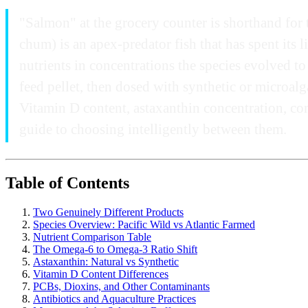
"Salmon" at the grocery counter is shorthand for 
chum) is an apex-predator fish that has spent its 
nutrients in concentrations the species evolved to
feed pellet, then dosed with synthetic or microal
Vitamin D content, astaxanthin concentration, con
guide to choosing intelligently between them.
Table of Contents
Two Genuinely Different Products
Species Overview: Pacific Wild vs Atlantic Farmed
Nutrient Comparison Table
The Omega-6 to Omega-3 Ratio Shift
Astaxanthin: Natural vs Synthetic
Vitamin D Content Differences
PCBs, Dioxins, and Other Contaminants
Antibiotics and Aquaculture Practices