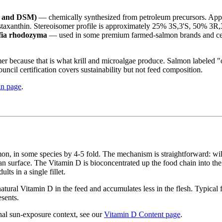
F and DSM)
— chemically synthesized from petroleum precursors. App
 astaxanthin. Stereoisomer profile is approximately 25% 3S,3'S, 50% 3R,
ffia rhodozyma
— used in some premium farmed-salmon brands and certi
somer because that is what krill and microalgae produce. Salmon label
ncil certification covers sustainability but not feed composition.
in page
.
n, in some species by 4-5 fold. The mechanism is straightforward: wild
surface. The Vitamin D is bioconcentrated up the food chain into the 
s in a single fillet.
atural Vitamin D in the feed and accumulates less in the flesh. Typical 
sents.
nal sun-exposure context, see our
Vitamin D Content page
.