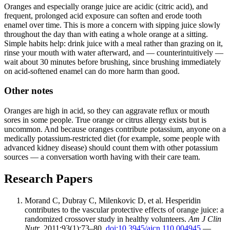
Oranges and especially orange juice are acidic (citric acid), and
frequent, prolonged acid exposure can soften and erode tooth
enamel over time. This is more a concern with sipping juice slowly
throughout the day than with eating a whole orange at a sitting.
Simple habits help: drink juice with a meal rather than grazing on it,
rinse your mouth with water afterward, and — counterintuitively —
wait about 30 minutes before brushing, since brushing immediately
on acid-softened enamel can do more harm than good.
Other notes
Oranges are high in acid, so they can aggravate reflux or mouth
sores in some people. True orange or citrus allergy exists but is
uncommon. And because oranges contribute potassium, anyone on a
medically potassium-restricted diet (for example, some people with
advanced kidney disease) should count them with other potassium
sources — a conversation worth having with their care team.
Research Papers
Morand C, Dubray C, Milenkovic D, et al. Hesperidin
contributes to the vascular protective effects of orange juice: a
randomized crossover study in healthy volunteers.
Am J Clin
Nutr
. 2011;93(1):73–80.
doi:10.3945/ajcn.110.004945
—