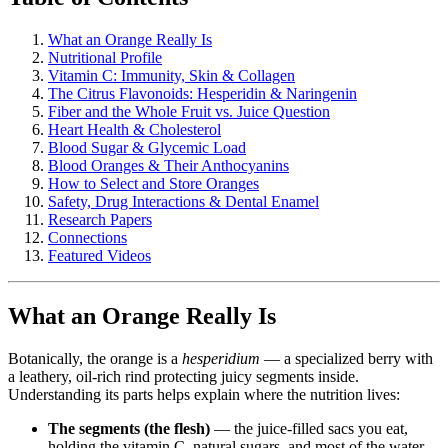
What an Orange Really Is
Nutritional Profile
Vitamin C: Immunity, Skin & Collagen
The Citrus Flavonoids: Hesperidin & Naringenin
Fiber and the Whole Fruit vs. Juice Question
Heart Health & Cholesterol
Blood Sugar & Glycemic Load
Blood Oranges & Their Anthocyanins
How to Select and Store Oranges
Safety, Drug Interactions & Dental Enamel
Research Papers
Connections
Featured Videos
What an Orange Really Is
Botanically, the orange is a
hesperidium
— a specialized berry with
a leathery, oil-rich rind protecting juicy segments inside.
Understanding its parts helps explain where the nutrition lives:
The segments (the flesh)
— the juice-filled sacs you eat,
holding the vitamin C, natural sugars, and most of the water.