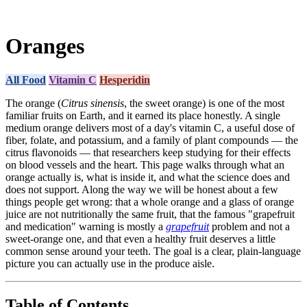
Oranges
All Food
Vitamin C
Hesperidin
The orange (
Citrus sinensis
, the sweet orange) is one of the most
familiar fruits on Earth, and it earned its place honestly. A single
medium orange delivers most of a day's vitamin C, a useful dose of
fiber, folate, and potassium, and a family of plant compounds — the
citrus flavonoids — that researchers keep studying for their effects
on blood vessels and the heart. This page walks through what an
orange actually is, what is inside it, and what the science does and
does not support. Along the way we will be honest about a few
things people get wrong: that a whole orange and a glass of orange
juice are not nutritionally the same fruit, that the famous "grapefruit
and medication" warning is mostly a
grapefruit
problem and not a
sweet-orange one, and that even a healthy fruit deserves a little
common sense around your teeth. The goal is a clear, plain-language
picture you can actually use in the produce aisle.
Table of Contents