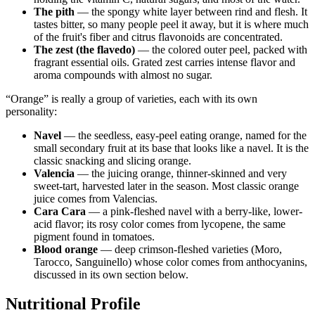
The pith
— the spongy white layer between rind and flesh. It
tastes bitter, so many people peel it away, but it is where much
of the fruit's fiber and citrus flavonoids are concentrated.
The zest (the flavedo)
— the colored outer peel, packed with
fragrant essential oils. Grated zest carries intense flavor and
aroma compounds with almost no sugar.
“Orange” is really a group of varieties, each with its own
personality:
Navel
— the seedless, easy-peel eating orange, named for the
small secondary fruit at its base that looks like a navel. It is the
classic snacking and slicing orange.
Valencia
— the juicing orange, thinner-skinned and very
sweet-tart, harvested later in the season. Most classic orange
juice comes from Valencias.
Cara Cara
— a pink-fleshed navel with a berry-like, lower-
acid flavor; its rosy color comes from lycopene, the same
pigment found in tomatoes.
Blood orange
— deep crimson-fleshed varieties (Moro,
Tarocco, Sanguinello) whose color comes from anthocyanins,
discussed in its own section below.
Nutritional Profile