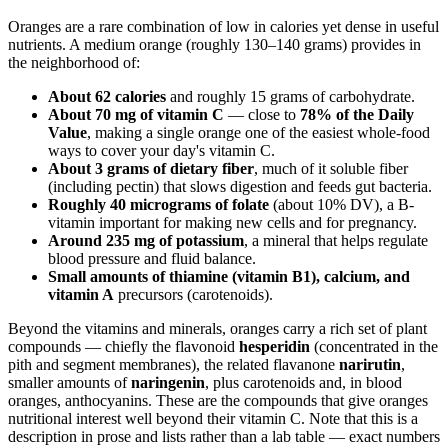
Oranges are a rare combination of low in calories yet dense in useful
nutrients. A medium orange (roughly 130–140 grams) provides in
the neighborhood of:
About 62 calories
and roughly 15 grams of carbohydrate.
About 70 mg of vitamin C
— close to
78% of the Daily
Value
, making a single orange one of the easiest whole-food
ways to cover your day's vitamin C.
About 3 grams of dietary fiber
, much of it soluble fiber
(including pectin) that slows digestion and feeds gut bacteria.
Roughly 40 micrograms of folate
(about 10% DV), a B-
vitamin important for making new cells and for pregnancy.
Around 235 mg of potassium
, a mineral that helps regulate
blood pressure and fluid balance.
Small amounts of thiamine (vitamin B1), calcium, and
vitamin A
precursors (carotenoids).
Beyond the vitamins and minerals, oranges carry a rich set of plant
compounds — chiefly the flavonoid
hesperidin
(concentrated in the
pith and segment membranes), the related flavanone
narirutin
,
smaller amounts of
naringenin
, plus carotenoids and, in blood
oranges, anthocyanins. These are the compounds that give oranges
nutritional interest well beyond their vitamin C. Note that this is a
description in prose and lists rather than a lab table — exact numbers