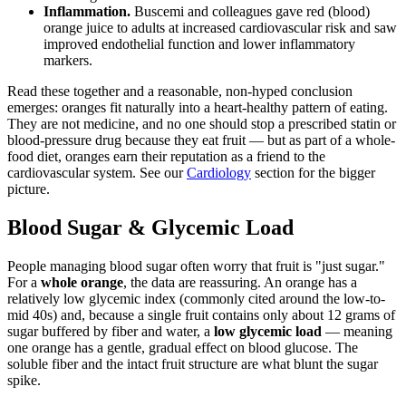
Inflammation.
Buscemi and colleagues gave red (blood)
orange juice to adults at increased cardiovascular risk and saw
improved endothelial function and lower inflammatory
markers.
Read these together and a reasonable, non-hyped conclusion
emerges: oranges fit naturally into a heart-healthy pattern of eating.
They are not medicine, and no one should stop a prescribed statin or
blood-pressure drug because they eat fruit — but as part of a whole-
food diet, oranges earn their reputation as a friend to the
cardiovascular system. See our
Cardiology
section for the bigger
picture.
Blood Sugar & Glycemic Load
People managing blood sugar often worry that fruit is "just sugar."
For a
whole orange
, the data are reassuring. An orange has a
relatively low glycemic index (commonly cited around the low-to-
mid 40s) and, because a single fruit contains only about 12 grams of
sugar buffered by fiber and water, a
low glycemic load
— meaning
one orange has a gentle, gradual effect on blood glucose. The
soluble fiber and the intact fruit structure are what blunt the sugar
spike.