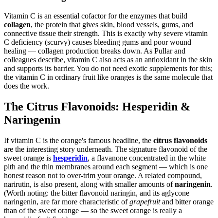
Vitamin C is an essential cofactor for the enzymes that build
collagen
, the protein that gives skin, blood vessels, gums, and
connective tissue their strength. This is exactly why severe vitamin
C deficiency (scurvy) causes bleeding gums and poor wound
healing — collagen production breaks down. As Pullar and
colleagues describe, vitamin C also acts as an antioxidant in the skin
and supports its barrier. You do not need exotic supplements for this;
the vitamin C in ordinary fruit like oranges is the same molecule that
does the work.
The Citrus Flavonoids: Hesperidin &
Naringenin
If vitamin C is the orange's famous headline, the
citrus flavonoids
are the interesting story underneath. The signature flavonoid of the
sweet orange is
hesperidin
, a flavanone concentrated in the white
pith and the thin membranes around each segment — which is one
honest reason not to over-trim your orange. A related compound,
narirutin, is also present, along with smaller amounts of
naringenin
.
(Worth noting: the bitter flavonoid naringin, and its aglycone
naringenin, are far more characteristic of
grapefruit
and bitter orange
than of the sweet orange — so the sweet orange is really a