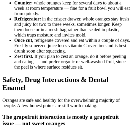
Counter:
whole oranges keep for several days to about a
week at room temperature — fine for a fruit bowl you will eat
from quickly.
Refrigerator:
in the crisper drawer, whole oranges stay fresh
and juicy for two to three weeks, sometimes longer. Keep
them loose or in a mesh bag rather than sealed in plastic,
which traps moisture and invites mold.
Once cut,
refrigerate covered and eat within a couple of days.
Freshly squeezed juice loses vitamin C over time and is best
drunk soon after squeezing.
Zest first.
If you plan to zest an orange, do it before peeling
and eating — and prefer organic or well-washed fruit, since
the peel is where surface residues sit.
Safety, Drug Interactions & Dental
Enamel
Oranges are safe and healthy for the overwhelming majority of
people. A few honest points are still worth making.
The grapefruit interaction is mostly a grapefruit
issue — not sweet oranges