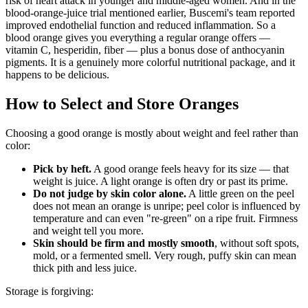
risk of heart attack in younger and middle-aged women. And in the
blood-orange-juice trial mentioned earlier, Buscemi's team reported
improved endothelial function and reduced inflammation. So a
blood orange gives you everything a regular orange offers —
vitamin C, hesperidin, fiber — plus a bonus dose of anthocyanin
pigments. It is a genuinely more colorful nutritional package, and it
happens to be delicious.
How to Select and Store Oranges
Choosing a good orange is mostly about weight and feel rather than
color:
Pick by heft.
A good orange feels heavy for its size — that
weight is juice. A light orange is often dry or past its prime.
Do not judge by skin color alone.
A little green on the peel
does not mean an orange is unripe; peel color is influenced by
temperature and can even "re-green" on a ripe fruit. Firmness
and weight tell you more.
Skin should be firm and mostly smooth
, without soft spots,
mold, or a fermented smell. Very rough, puffy skin can mean
thick pith and less juice.
Storage is forgiving: