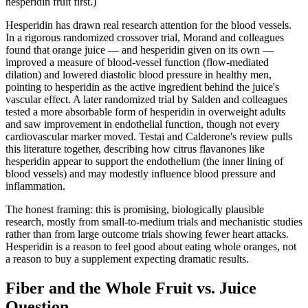
hesperidin fruit first.)
Hesperidin has drawn real research attention for the blood vessels.
In a rigorous randomized crossover trial, Morand and colleagues
found that orange juice — and hesperidin given on its own —
improved a measure of blood-vessel function (flow-mediated
dilation) and lowered diastolic blood pressure in healthy men,
pointing to hesperidin as the active ingredient behind the juice's
vascular effect. A later randomized trial by Salden and colleagues
tested a more absorbable form of hesperidin in overweight adults
and saw improvement in endothelial function, though not every
cardiovascular marker moved. Testai and Calderone's review pulls
this literature together, describing how citrus flavanones like
hesperidin appear to support the endothelium (the inner lining of
blood vessels) and may modestly influence blood pressure and
inflammation.
The honest framing: this is promising, biologically plausible
research, mostly from small-to-medium trials and mechanistic studies
rather than from large outcome trials showing fewer heart attacks.
Hesperidin is a reason to feel good about eating whole oranges, not
a reason to buy a supplement expecting dramatic results.
Fiber and the Whole Fruit vs. Juice
Question