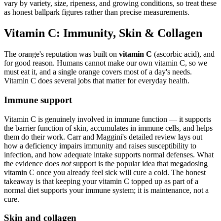
vary by variety, size, ripeness, and growing conditions, so treat these
as honest ballpark figures rather than precise measurements.
Vitamin C: Immunity, Skin & Collagen
The orange's reputation was built on
vitamin C
(ascorbic acid), and
for good reason. Humans cannot make our own vitamin C, so we
must eat it, and a single orange covers most of a day's needs.
Vitamin C does several jobs that matter for everyday health.
Immune support
Vitamin C is genuinely involved in immune function — it supports
the barrier function of skin, accumulates in immune cells, and helps
them do their work. Carr and Maggini's detailed review lays out
how a deficiency impairs immunity and raises susceptibility to
infection, and how adequate intake supports normal defenses. What
the evidence does
not
support is the popular idea that megadosing
vitamin C once you already feel sick will cure a cold. The honest
takeaway is that keeping your vitamin C topped up as part of a
normal diet supports your immune system; it is maintenance, not a
cure.
Skin and collagen