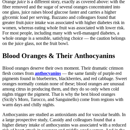
Orange
juice
is a different story, exactly as covered above: with the
fiber removed and the sugar of several oranges concentrated into
one glass, juice raises blood glucose faster and carries a higher
glycemic load per serving. Bazzano and colleagues found that
greater fruit-juice intake was associated with higher diabetes risk in
women, whereas eating whole fruit was associated with lower risk.
For most people, including many with well-managed diabetes, a
whole orange is a sensible, satisfying choice — the caution belongs
on the juice glass, not the fruit bowl.
Blood Oranges & Their Anthocyanins
Blood oranges deserve their own moment. Their dramatic crimson
flesh comes from
anthocyanins
— the same family of purple-red
pigments found in blueberries, blackberries, and red cabbage. Sweet
oranges normally contain none of these; blood oranges are unusual
among citrus in producing them, and they do so only when cold
nights trigger the pigment. That is why the best blood oranges
(Sicily's Moro, Tarocco, and Sanguinello) come from regions with
warm days and chilly nights.
Anthocyanins are studied as antioxidants and for vascular health. In
a large prospective study, Cassidy and colleagues found that a
higher dietary intake of anthocyanins was associated with a reduced