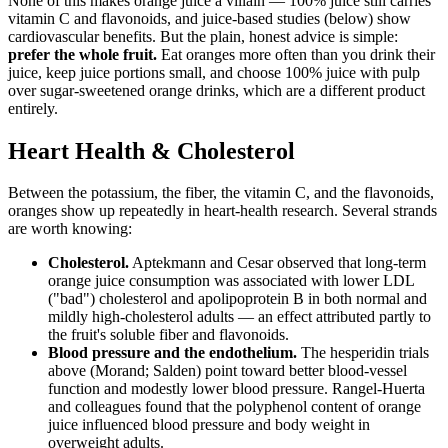
None of this makes orange juice a villain — 100% juice still carries
vitamin C and flavonoids, and juice-based studies (below) show
cardiovascular benefits. But the plain, honest advice is simple:
prefer the whole fruit.
Eat oranges more often than you drink their
juice, keep juice portions small, and choose 100% juice with pulp
over sugar-sweetened orange drinks, which are a different product
entirely.
Heart Health & Cholesterol
Between the potassium, the fiber, the vitamin C, and the flavonoids,
oranges show up repeatedly in heart-health research. Several strands
are worth knowing:
Cholesterol.
Aptekmann and Cesar observed that long-term
orange juice consumption was associated with lower LDL
("bad") cholesterol and apolipoprotein B in both normal and
mildly high-cholesterol adults — an effect attributed partly to
the fruit's soluble fiber and flavonoids.
Blood pressure and the endothelium.
The hesperidin trials
above (Morand; Salden) point toward better blood-vessel
function and modestly lower blood pressure. Rangel-Huerta
and colleagues found that the polyphenol content of orange
juice influenced blood pressure and body weight in
overweight adults.