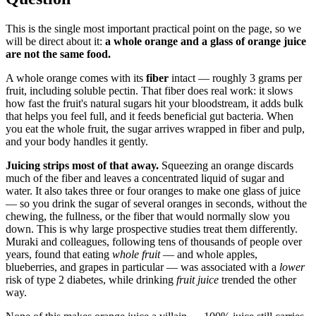
This is the single most important practical point on the page, so we
will be direct about it:
a whole orange and a glass of orange juice
are not the same food.
A whole orange comes with its
fiber
intact — roughly 3 grams per
fruit, including soluble pectin. That fiber does real work: it slows
how fast the fruit's natural sugars hit your bloodstream, it adds bulk
that helps you feel full, and it feeds beneficial gut bacteria. When
you eat the whole fruit, the sugar arrives wrapped in fiber and pulp,
and your body handles it gently.
Juicing strips most of that away.
Squeezing an orange discards
much of the fiber and leaves a concentrated liquid of sugar and
water. It also takes three or four oranges to make one glass of juice
— so you drink the sugar of several oranges in seconds, without the
chewing, the fullness, or the fiber that would normally slow you
down. This is why large prospective studies treat them differently.
Muraki and colleagues, following tens of thousands of people over
years, found that eating
whole fruit
— and whole apples,
blueberries, and grapes in particular — was associated with a
lower
risk of type 2 diabetes, while drinking
fruit juice
trended the other
way.