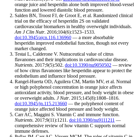
orange juice and hesperidin alone both improved blood-vessel
function and lowered diastolic blood pressure.
Salden BN, Troost FJ, de Groot E, et al. Randomized clinical
trial on the efficacy of hesperidin 2S on validated
cardiovascular biomarkers in healthy overweight individuals.
Am J Clin Nutr
. 2016;104(6):1523–1533.
doi:10.3945/ajcn.116.136960
— a more absorbable
hesperidin improved endothelial function, though not every
marker changed.
Testai L, Calderone V. Nutraceutical value of citrus
flavanones and their implications in cardiovascular disease.
Nutrients
. 2017;9(5):502.
doi:10.3390/nu9050502
— review
of how citrus flavanones like hesperidin appear to protect the
endothelium and influence blood pressure.
Rangel-Huerta OD, Aguilera CM, Martin MV, et al. Normal
or high polyphenol concentration in orange juice affects
antioxidant activity, blood pressure, and body weight in obese
or overweight adults.
J Nutr
. 2015;145(8):1808–1816.
doi:10.3945/jn.115.213660
— the polyphenol content of
orange juice affected blood pressure and body weight.
Carr AC, Maggini S. Vitamin C and immune function.
Nutrients
. 2017;9(11):1211.
doi:10.3390/nu9111211
—
comprehensive review of how vitamin C supports normal
immune defenses.
Pullar JM, Carr AC, Vissers MCM. The roles of vitamin C in