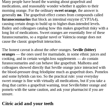
Many people have heard the warning about grapefruit and
medications, and reasonably wonder whether it applies to their
morning orange. For the ordinary
sweet orange
, the answer is
generally
no
. The grapefruit effect comes from compounds called
furanocoumarins
that block an intestinal enzyme (CYP3A4),
causing certain drugs to build up to higher-than-intended levels.
Bailey and colleagues catalog how this makes grapefruit risky with a
long list of medications. Sweet oranges are essentially free of these
furanocoumarins, so a regular navel or Valencia orange does not
cause the classic grapefruit interaction.
The honest caveat is about the
other
oranges.
Seville (bitter)
oranges
— the ones used for marmalade, in some ethnic juices and
cooking, and in certain weight-loss supplements —
do
contain
furanocoumarins and can behave like grapefruit. Malhotra and
colleagues showed directly that Seville orange juice interacted with
the blood-pressure drug felodipine much as grapefruit does. Pomelos
and some hybrids can too. So the practical rule: your everyday
sweet orange is fine with virtually all medications, but if you take a
drug that carries a grapefruit warning, treat Seville/bitter orange and
pomelo with the same caution, and ask your pharmacist if you are
unsure.
Citric acid and your teeth