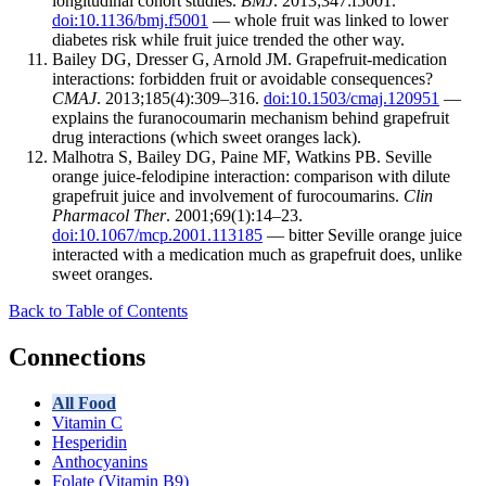
longitudinal cohort studies.
BMJ
. 2013;347:f5001.
doi:10.1136/bmj.f5001
— whole fruit was linked to lower
diabetes risk while fruit juice trended the other way.
Bailey DG, Dresser G, Arnold JM. Grapefruit-medication
interactions: forbidden fruit or avoidable consequences?
CMAJ
. 2013;185(4):309–316.
doi:10.1503/cmaj.120951
—
explains the furanocoumarin mechanism behind grapefruit
drug interactions (which sweet oranges lack).
Malhotra S, Bailey DG, Paine MF, Watkins PB. Seville
orange juice-felodipine interaction: comparison with dilute
grapefruit juice and involvement of furocoumarins.
Clin
Pharmacol Ther
. 2001;69(1):14–23.
doi:10.1067/mcp.2001.113185
— bitter Seville orange juice
interacted with a medication much as grapefruit does, unlike
sweet oranges.
Back to Table of Contents
Connections
All Food
Vitamin C
Hesperidin
Anthocyanins
Folate (Vitamin B9)