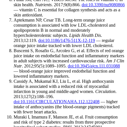
skin health.
Nutrients
. 2017;9(8):866.
doi:10.3390/nu9080866
— vitamin C is essential for collagen synthesis and acts as a
skin antioxidant.
Aptekmann NP, Cesar TB. Long-term orange juice
consumption is associated with low LDL-cholesterol and
apolipoprotein B in normal and moderately
hypercholesterolemic subjects.
Lipids Health Dis
.
2013;12:119.
doi:10.1186/1476-511X-12-119
— regular
orange juice intake tracked with lower LDL cholesterol.
Buscemi S, Rosafio G, Arcoleo G, et al. Effects of red orange
juice intake on endothelial function and inflammatory markers
in adult subjects with increased cardiovascular risk.
Am J Clin
Nutr
. 2012;95(5):1089–1095.
doi:10.3945/ajcn.111.031088
— blood-orange juice improved endothelial function and
lowered inflammatory markers.
Cassidy A, Mukamal KJ, Liu L, et al. High anthocyanin
intake is associated with a reduced risk of myocardial
infarction in young and middle-aged women.
Circulation
.
2013;127(2):188–196.
doi:10.1161/CIRCULATIONAHA.112.122408
— higher
intake of anthocyanins (the blood-orange pigments) tracked
with fewer heart attacks.
Muraki I, Imamura F, Manson JE, et al. Fruit consumption
and risk of type 2 diabetes: results from three prospective