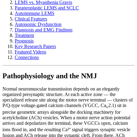
LEMS vs. Myasthenia Gravis
Paraneoplastic LEMS and SCLC
Autoimmune LEMS
Clinical Features
Autonomic Dysfunction
Diagnosis and EMG Findings
Treatment
Prognosis
Key Research Papers
Featured Videos
Connections
Pathophysiology and the NMJ
Normal neuromuscular transmission depends on an elegantly
organized presynaptic structure. At each active zone — the
specialized release site along the motor nerve terminal — clusters of
P/Q-type voltage-gated calcium channels (VGCC, Ca
2.1) sit in
v
precise geometric arrays alongside the docking machinery for
acetylcholine (ACh) vesicles. When a motor nerve action potential
arrives and depolarizes the terminal, these VGCCs open, calcium
ions flood in, and the resulting Ca²⁺ signal triggers synaptic vesicle
fusion and ACh release into the synaptic cleft. From there, ACh