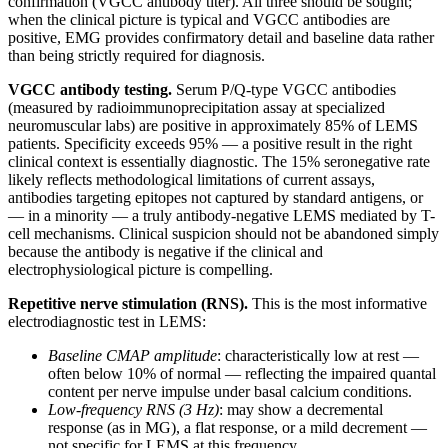
confirmation (VGCC antibody titer). All three should be sought;
when the clinical picture is typical and VGCC antibodies are
positive, EMG provides confirmatory detail and baseline data rather
than being strictly required for diagnosis.
VGCC antibody testing.
Serum P/Q-type VGCC antibodies
(measured by radioimmunoprecipitation assay at specialized
neuromuscular labs) are positive in approximately 85% of LEMS
patients. Specificity exceeds 95% — a positive result in the right
clinical context is essentially diagnostic. The 15% seronegative rate
likely reflects methodological limitations of current assays,
antibodies targeting epitopes not captured by standard antigens, or
— in a minority — a truly antibody-negative LEMS mediated by T-
cell mechanisms. Clinical suspicion should not be abandoned simply
because the antibody is negative if the clinical and
electrophysiological picture is compelling.
Repetitive nerve stimulation (RNS).
This is the most informative
electrodiagnostic test in LEMS:
Baseline CMAP amplitude
: characteristically low at rest —
often below 10% of normal — reflecting the impaired quantal
content per nerve impulse under basal calcium conditions.
Low-frequency RNS (3 Hz)
: may show a decremental
response (as in MG), a flat response, or a mild decrement —
not specific for LEMS at this frequency.