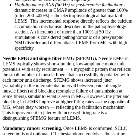
High-frequency RNS (50 Hz) or post-exercise facilitation
: a
dramatic increase in CMAP amplitude of greater than 100%
(often 200–400%) is the electrophysiological hallmark of
LEMS. This incremental response directly reflects the calcium
accumulation mechanism described in the pathophysiology
section. An increment of more than 100% at 50 Hz
stimulation is considered pathognomonic of a presynaptic
NMJ disorder and differentiates LEMS from MG with high
specificity.
Needle EMG and single-fiber EMG (SFEMG).
Needle EMG in
LEMS typically shows short-duration, low-amplitude motor unit
potentials with early recruitment — a myopathic pattern that reflects
the small number of muscle fibers that successfully depolarize with
each motor unit discharge. SFEMG shows increased jitter
(variability in the interpotential interval between pairs of single
muscle fibers) and blocking (complete failure of transmission at
some fibers), similar to what is seen in MG. However, the jitter and
blocking in LEMS improve at higher firing rates — the opposite of
MG, where they worsen — reflecting the facilitation mechanism.
This improvement in jitter with increased firing rate is a
distinguishing SFEMG feature of LEMS.
Mandatory cancer screening.
Once LEMS is confirmed, SCLC
screening is not optional. CT chest/abdomen/pelvis is the starting