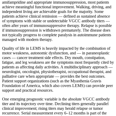
amifampridine and appropriate immunosuppression, most patients
achieve meaningful functional improvement. Walking, driving, and
independent living are achievable goals for the majority. Some
patients achieve clinical remission — defined as sustained absence
of symptoms with stable or undetectable VGCC antibody titers —
often after years of immunosuppressive therapy. Relapse is possible
if immunosuppression is withdrawn prematurely. The disease does
not typically progress to complete paralysis in autoimmune patients
managed with modern therapy.
Quality of life in LEMS is heavily impacted by the combination of
motor weakness, autonomic dysfunction, and — in paraneoplastic
cases — cancer treatment side effects. Dry mouth, constipation,
fatigue, and leg weakness are the symptoms most frequently cited by
patients as affecting daily activities. A multidisciplinary approach —
neurologist, oncologist, physiotherapist, occupational therapist, and
palliative care when appropriate — provides the best outcomes.
Patient support organizations (such as the Myasthenia Gravis
Foundation of America, which also covers LEMS) can provide peer
support and practical resources.
One emerging prognostic variable is the absolute VGCC antibody
titer and its trajectory over time. Declining titers generally parallel
clinical improvement; rising titers may herald relapse or tumor
recurrence. Serial measurement every 6–12 months is part of the