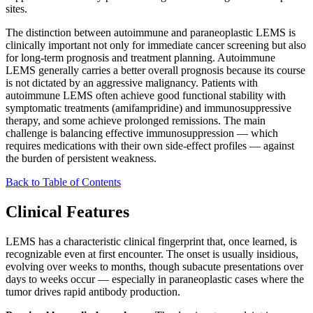
sites.
The distinction between autoimmune and paraneoplastic LEMS is
clinically important not only for immediate cancer screening but also
for long-term prognosis and treatment planning. Autoimmune
LEMS generally carries a better overall prognosis because its course
is not dictated by an aggressive malignancy. Patients with
autoimmune LEMS often achieve good functional stability with
symptomatic treatments (amifampridine) and immunosuppressive
therapy, and some achieve prolonged remissions. The main
challenge is balancing effective immunosuppression — which
requires medications with their own side-effect profiles — against
the burden of persistent weakness.
Back to Table of Contents
Clinical Features
LEMS has a characteristic clinical fingerprint that, once learned, is
recognizable even at first encounter. The onset is usually insidious,
evolving over weeks to months, though subacute presentations over
days to weeks occur — especially in paraneoplastic cases where the
tumor drives rapid antibody production.