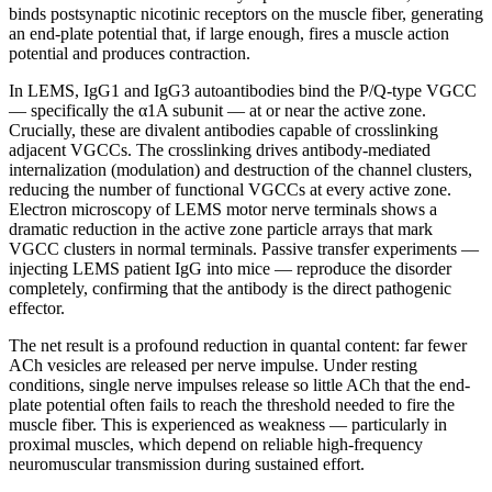
binds postsynaptic nicotinic receptors on the muscle fiber, generating
an end-plate potential that, if large enough, fires a muscle action
potential and produces contraction.
In LEMS, IgG1 and IgG3 autoantibodies bind the P/Q-type VGCC
— specifically the α1A subunit — at or near the active zone.
Crucially, these are divalent antibodies capable of crosslinking
adjacent VGCCs. The crosslinking drives antibody-mediated
internalization (modulation) and destruction of the channel clusters,
reducing the number of functional VGCCs at every active zone.
Electron microscopy of LEMS motor nerve terminals shows a
dramatic reduction in the active zone particle arrays that mark
VGCC clusters in normal terminals. Passive transfer experiments —
injecting LEMS patient IgG into mice — reproduce the disorder
completely, confirming that the antibody is the direct pathogenic
effector.
The net result is a profound reduction in quantal content: far fewer
ACh vesicles are released per nerve impulse. Under resting
conditions, single nerve impulses release so little ACh that the end-
plate potential often fails to reach the threshold needed to fire the
muscle fiber. This is experienced as weakness — particularly in
proximal muscles, which depend on reliable high-frequency
neuromuscular transmission during sustained effort.