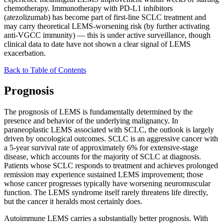
chemotherapy. Immunotherapy with PD-L1 inhibitors
(atezolizumab) has become part of first-line SCLC treatment and
may carry theoretical LEMS-worsening risk (by further activating
anti-VGCC immunity) — this is under active surveillance, though
clinical data to date have not shown a clear signal of LEMS
exacerbation.
Back to Table of Contents
Prognosis
The prognosis of LEMS is fundamentally determined by the
presence and behavior of the underlying malignancy. In
paraneoplastic LEMS associated with SCLC, the outlook is largely
driven by oncological outcomes. SCLC is an aggressive cancer with
a 5-year survival rate of approximately 6% for extensive-stage
disease, which accounts for the majority of SCLC at diagnosis.
Patients whose SCLC responds to treatment and achieves prolonged
remission may experience sustained LEMS improvement; those
whose cancer progresses typically have worsening neuromuscular
function. The LEMS syndrome itself rarely threatens life directly,
but the cancer it heralds most certainly does.
Autoimmune LEMS carries a substantially better prognosis. With