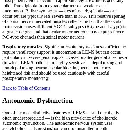
most patients. Ptosis occurs in approximately 25% and is generally
mild. True diplopia from extraocular muscle weakness is
uncommon. Bulbar symptoms — dysarthria, dysphagia — can
occur but are typically less severe than in MG. This relative sparing
of cranial nerve-innervated muscles reflects the fact that the ocular
motor system uses different VGCC subtypes (R-type and L-type) to
a greater degree, and that ocular motor neurons may express fewer
P/Q-type channels than spinal motor neurons.
Respiratory muscles.
Significant respiratory weakness sufficient to
require ventilatory support is uncommon in LEMS but can occur,
particularly in severe paraneoplastic cases or after general anesthesia
(to which LEMS patients are highly sensitive — depolarizing and
non-depolarizing neuromuscular blocking agents both carry
heightened risk and should be used cautiously with careful
postoperative monitoring).
Back to Table of Contents
Autonomic Dysfunction
One of the most distinctive features of LEMS — and one that is
often underappreciated — is the high prevalence of cholinergic
autonomic dysfunction. The autonomic nervous system uses
acetylcholine as its preganglionic neurotransmitter in both