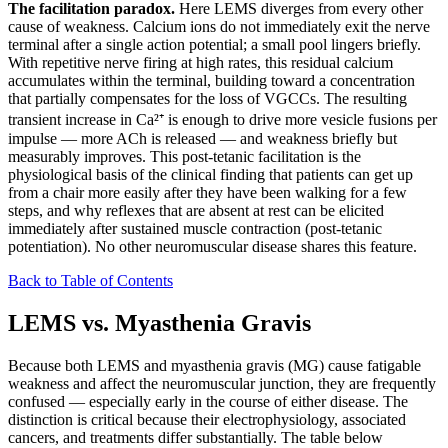
The facilitation paradox.
Here LEMS diverges from every other
cause of weakness. Calcium ions do not immediately exit the nerve
terminal after a single action potential; a small pool lingers briefly.
With repetitive nerve firing at high rates, this residual calcium
accumulates within the terminal, building toward a concentration
that partially compensates for the loss of VGCCs. The resulting
transient increase in Ca²⁺ is enough to drive more vesicle fusions per
impulse — more ACh is released — and weakness briefly but
measurably improves. This post-tetanic facilitation is the
physiological basis of the clinical finding that patients can get up
from a chair more easily after they have been walking for a few
steps, and why reflexes that are absent at rest can be elicited
immediately after sustained muscle contraction (post-tetanic
potentiation). No other neuromuscular disease shares this feature.
Back to Table of Contents
LEMS vs. Myasthenia Gravis
Because both LEMS and myasthenia gravis (MG) cause fatigable
weakness and affect the neuromuscular junction, they are frequently
confused — especially early in the course of either disease. The
distinction is critical because their electrophysiology, associated
cancers, and treatments differ substantially. The table below