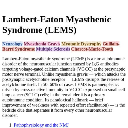
Lambert-Eaton Myasthenic
Syndrome (LEMS)
Neurology
Myasthenia Gravis
Myotonic Dystrophy
Guillain-
Barré Syndrome
Multiple Sclerosis
Charcot-Marie-Tooth
Lambert-Eaton myasthenic syndrome (LEMS) is a rare autoimmune
disorder of the neuromuscular junction caused by IgG antibodies
targeting voltage-gated calcium channels (VGCC) at the presynaptic
motor nerve terminal. Unlike myasthenia gravis — which attacks the
postsynaptic acetylcholine receptor — LEMS disrupts the release of
acetylcholine itself. In 50–60% of cases LEMS is paraneoplastic,
driven by cross-reactive immunity to VGCC expressed on small cell
lung cancer (SCLC) cells; in the remainder it is a primary
autoimmune condition. Its paradoxical hallmark — brief
improvement of weakness with repeated effort (facilitation) — is the
bedside clue that separates it from every other neuromuscular
disorder.
Pathophysiology and the NMJ