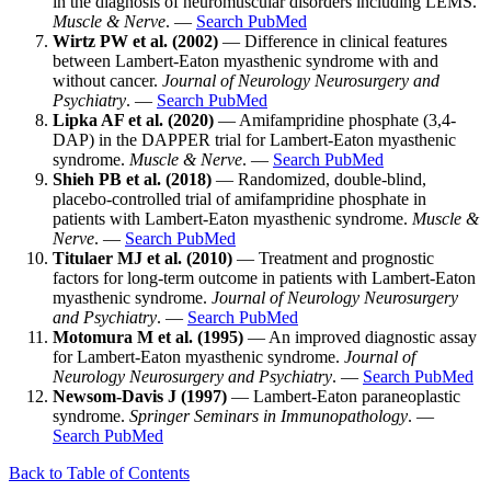
in the diagnosis of neuromuscular disorders including LEMS.
Muscle & Nerve
. —
Search PubMed
Wirtz PW et al. (2002)
— Difference in clinical features
between Lambert-Eaton myasthenic syndrome with and
without cancer.
Journal of Neurology Neurosurgery and
Psychiatry
. —
Search PubMed
Lipka AF et al. (2020)
— Amifampridine phosphate (3,4-
DAP) in the DAPPER trial for Lambert-Eaton myasthenic
syndrome.
Muscle & Nerve
. —
Search PubMed
Shieh PB et al. (2018)
— Randomized, double-blind,
placebo-controlled trial of amifampridine phosphate in
patients with Lambert-Eaton myasthenic syndrome.
Muscle &
Nerve
. —
Search PubMed
Titulaer MJ et al. (2010)
— Treatment and prognostic
factors for long-term outcome in patients with Lambert-Eaton
myasthenic syndrome.
Journal of Neurology Neurosurgery
and Psychiatry
. —
Search PubMed
Motomura M et al. (1995)
— An improved diagnostic assay
for Lambert-Eaton myasthenic syndrome.
Journal of
Neurology Neurosurgery and Psychiatry
. —
Search PubMed
Newsom-Davis J (1997)
— Lambert-Eaton paraneoplastic
syndrome.
Springer Seminars in Immunopathology
. —
Search PubMed
Back to Table of Contents