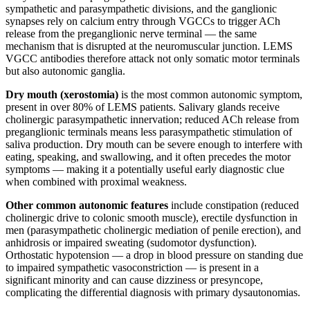
sympathetic and parasympathetic divisions, and the ganglionic
synapses rely on calcium entry through VGCCs to trigger ACh
release from the preganglionic nerve terminal — the same
mechanism that is disrupted at the neuromuscular junction. LEMS
VGCC antibodies therefore attack not only somatic motor terminals
but also autonomic ganglia.
Dry mouth (xerostomia)
is the most common autonomic symptom,
present in over 80% of LEMS patients. Salivary glands receive
cholinergic parasympathetic innervation; reduced ACh release from
preganglionic terminals means less parasympathetic stimulation of
saliva production. Dry mouth can be severe enough to interfere with
eating, speaking, and swallowing, and it often precedes the motor
symptoms — making it a potentially useful early diagnostic clue
when combined with proximal weakness.
Other common autonomic features
include constipation (reduced
cholinergic drive to colonic smooth muscle), erectile dysfunction in
men (parasympathetic cholinergic mediation of penile erection), and
anhidrosis or impaired sweating (sudomotor dysfunction).
Orthostatic hypotension — a drop in blood pressure on standing due
to impaired sympathetic vasoconstriction — is present in a
significant minority and can cause dizziness or presyncope,
complicating the differential diagnosis with primary dysautonomias.