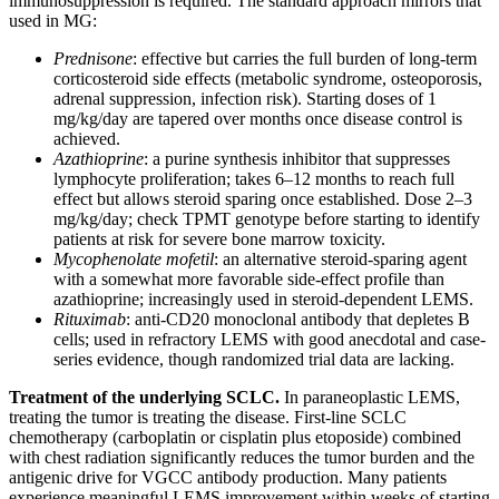
immunosuppression is required. The standard approach mirrors that
used in MG:
Prednisone
: effective but carries the full burden of long-term
corticosteroid side effects (metabolic syndrome, osteoporosis,
adrenal suppression, infection risk). Starting doses of 1
mg/kg/day are tapered over months once disease control is
achieved.
Azathioprine
: a purine synthesis inhibitor that suppresses
lymphocyte proliferation; takes 6–12 months to reach full
effect but allows steroid sparing once established. Dose 2–3
mg/kg/day; check TPMT genotype before starting to identify
patients at risk for severe bone marrow toxicity.
Mycophenolate mofetil
: an alternative steroid-sparing agent
with a somewhat more favorable side-effect profile than
azathioprine; increasingly used in steroid-dependent LEMS.
Rituximab
: anti-CD20 monoclonal antibody that depletes B
cells; used in refractory LEMS with good anecdotal and case-
series evidence, though randomized trial data are lacking.
Treatment of the underlying SCLC.
In paraneoplastic LEMS,
treating the tumor is treating the disease. First-line SCLC
chemotherapy (carboplatin or cisplatin plus etoposide) combined
with chest radiation significantly reduces the tumor burden and the
antigenic drive for VGCC antibody production. Many patients
experience meaningful LEMS improvement within weeks of starting