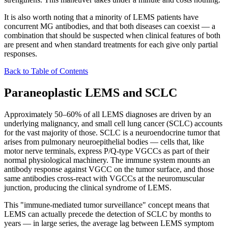
It is also worth noting that a minority of LEMS patients have
concurrent MG antibodies, and that both diseases can coexist — a
combination that should be suspected when clinical features of both
are present and when standard treatments for each give only partial
responses.
Back to Table of Contents
Paraneoplastic LEMS and SCLC
Approximately 50–60% of all LEMS diagnoses are driven by an
underlying malignancy, and small cell lung cancer (SCLC) accounts
for the vast majority of those. SCLC is a neuroendocrine tumor that
arises from pulmonary neuroepithelial bodies — cells that, like
motor nerve terminals, express P/Q-type VGCCs as part of their
normal physiological machinery. The immune system mounts an
antibody response against VGCC on the tumor surface, and those
same antibodies cross-react with VGCCs at the neuromuscular
junction, producing the clinical syndrome of LEMS.
This "immune-mediated tumor surveillance" concept means that
LEMS can actually precede the detection of SCLC by months to
years — in large series, the average lag between LEMS symptom