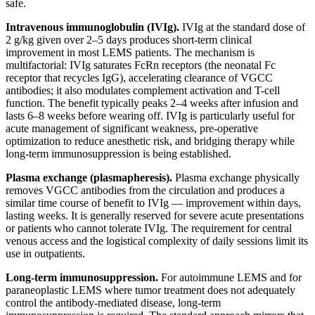
safe.
Intravenous immunoglobulin (IVIg).
IVIg at the standard dose of
2 g/kg given over 2–5 days produces short-term clinical
improvement in most LEMS patients. The mechanism is
multifactorial: IVIg saturates FcRn receptors (the neonatal Fc
receptor that recycles IgG), accelerating clearance of VGCC
antibodies; it also modulates complement activation and T-cell
function. The benefit typically peaks 2–4 weeks after infusion and
lasts 6–8 weeks before wearing off. IVIg is particularly useful for
acute management of significant weakness, pre-operative
optimization to reduce anesthetic risk, and bridging therapy while
long-term immunosuppression is being established.
Plasma exchange (plasmapheresis).
Plasma exchange physically
removes VGCC antibodies from the circulation and produces a
similar time course of benefit to IVIg — improvement within days,
lasting weeks. It is generally reserved for severe acute presentations
or patients who cannot tolerate IVIg. The requirement for central
venous access and the logistical complexity of daily sessions limit its
use in outpatients.
Long-term immunosuppression.
For autoimmune LEMS and for
paraneoplastic LEMS where tumor treatment does not adequately
control the antibody-mediated disease, long-term