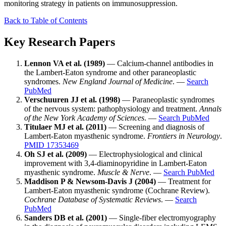
monitoring strategy in patients on immunosuppression.
Back to Table of Contents
Key Research Papers
Lennon VA et al. (1989)
— Calcium-channel antibodies in
the Lambert-Eaton syndrome and other paraneoplastic
syndromes.
New England Journal of Medicine
. —
Search
PubMed
Verschuuren JJ et al. (1998)
— Paraneoplastic syndromes
of the nervous system: pathophysiology and treatment.
Annals
of the New York Academy of Sciences
. —
Search PubMed
Titulaer MJ et al. (2011)
— Screening and diagnosis of
Lambert-Eaton myasthenic syndrome.
Frontiers in Neurology
.
PMID 17353469
Oh SJ et al. (2009)
— Electrophysiological and clinical
improvement with 3,4-diaminopyridine in Lambert-Eaton
myasthenic syndrome.
Muscle & Nerve
. —
Search PubMed
Maddison P & Newsom-Davis J (2004)
— Treatment for
Lambert-Eaton myasthenic syndrome (Cochrane Review).
Cochrane Database of Systematic Reviews
. —
Search
PubMed
Sanders DB et al. (2001)
— Single-fiber electromyography