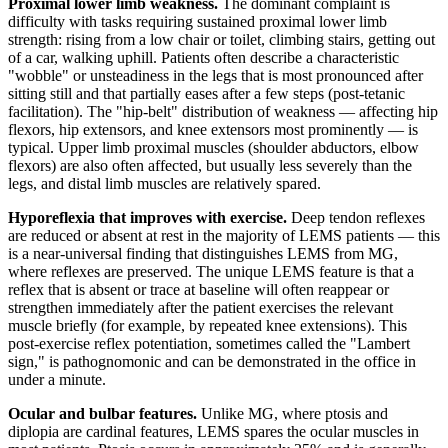
Proximal lower limb weakness.
The dominant complaint is
difficulty with tasks requiring sustained proximal lower limb
strength: rising from a low chair or toilet, climbing stairs, getting out
of a car, walking uphill. Patients often describe a characteristic
"wobble" or unsteadiness in the legs that is most pronounced after
sitting still and that partially eases after a few steps (post-tetanic
facilitation). The "hip-belt" distribution of weakness — affecting hip
flexors, hip extensors, and knee extensors most prominently — is
typical. Upper limb proximal muscles (shoulder abductors, elbow
flexors) are also often affected, but usually less severely than the
legs, and distal limb muscles are relatively spared.
Hyporeflexia that improves with exercise.
Deep tendon reflexes
are reduced or absent at rest in the majority of LEMS patients — this
is a near-universal finding that distinguishes LEMS from MG,
where reflexes are preserved. The unique LEMS feature is that a
reflex that is absent or trace at baseline will often reappear or
strengthen immediately after the patient exercises the relevant
muscle briefly (for example, by repeated knee extensions). This
post-exercise reflex potentiation, sometimes called the "Lambert
sign," is pathognomonic and can be demonstrated in the office in
under a minute.
Ocular and bulbar features.
Unlike MG, where ptosis and
diplopia are cardinal features, LEMS spares the ocular muscles in