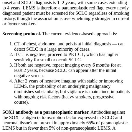
onset and SCLC diagnosis is 1–2 years, with some cases extending
to 4 years. LEMS is therefore a paraneoplastic red flag: every newly
diagnosed patient must be screened for SCLC regardless of smoking
history, though the association is overwhelmingly stronger in current
or former smokers.
Screening protocol.
The current evidence-based approach is:
CT of chest, abdomen, and pelvis at initial diagnosis — can
detect SCLC in a large minority of cases.
If CT is negative, proceed to PET-CT, which has higher
sensitivity for small or occult SCLC.
If both are negative, repeat imaging every 6 months for at
least 2 years, because SCLC can appear after the initial
negative screen.
After 2 years of negative imaging with stable or improving
LEMS, the probability of an underlying malignancy
diminishes substantially, but vigilance is maintained in patients
with ongoing risk factors (heavy smokers, progressive
course).
SOX1 antibody as a paraneoplastic marker.
Antibodies against
the SOX1 antigen (a transcription factor expressed in SCLC and
neuronal tissue) are present in approximately 65% of paraneoplastic
LEMS but in fewer than 5% of non-paraneoplastic LEMS. A