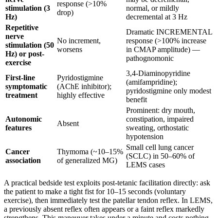
response (>10%
stimulation (3
normal, or mildly
drop)
Hz)
decremental at 3 Hz
Repetitive
Dramatic INCREMENTAL
nerve
No increment,
response (>100% increase
stimulation (50
worsens
in CMAP amplitude) —
Hz) or post-
pathognomonic
exercise
3,4-Diaminopyridine
First-line
Pyridostigmine
(amifampridine);
symptomatic
(AChE inhibitor);
pyridostigmine only modest
treatment
highly effective
benefit
Prominent: dry mouth,
Autonomic
constipation, impaired
Absent
features
sweating, orthostatic
hypotension
Small cell lung cancer
Cancer
Thymoma (~10–15%
(SCLC) in 50–60% of
association
of generalized MG)
LEMS cases
A practical bedside test exploits post-tetanic facilitation directly: ask
the patient to make a tight fist for 10–15 seconds (voluntary
exercise), then immediately test the patellar tendon reflex. In LEMS,
a previously absent reflex often appears or a faint reflex markedly
strengthens. This maneuver takes under a minute and costs nothing.