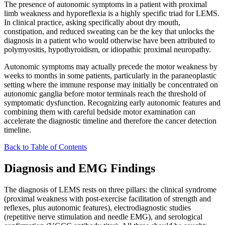
The presence of autonomic symptoms in a patient with proximal
limb weakness and hyporeflexia is a highly specific triad for LEMS.
In clinical practice, asking specifically about dry mouth,
constipation, and reduced sweating can be the key that unlocks the
diagnosis in a patient who would otherwise have been attributed to
polymyositis, hypothyroidism, or idiopathic proximal neuropathy.
Autonomic symptoms may actually precede the motor weakness by
weeks to months in some patients, particularly in the paraneoplastic
setting where the immune response may initially be concentrated on
autonomic ganglia before motor terminals reach the threshold of
symptomatic dysfunction. Recognizing early autonomic features and
combining them with careful bedside motor examination can
accelerate the diagnostic timeline and therefore the cancer detection
timeline.
Back to Table of Contents
Diagnosis and EMG Findings
The diagnosis of LEMS rests on three pillars: the clinical syndrome
(proximal weakness with post-exercise facilitation of strength and
reflexes, plus autonomic features), electrodiagnostic studies
(repetitive nerve stimulation and needle EMG), and serological