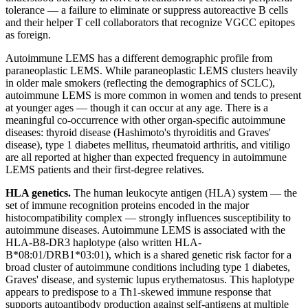
tolerance — a failure to eliminate or suppress autoreactive B cells
and their helper T cell collaborators that recognize VGCC epitopes
as foreign.
Autoimmune LEMS has a different demographic profile from
paraneoplastic LEMS. While paraneoplastic LEMS clusters heavily
in older male smokers (reflecting the demographics of SCLC),
autoimmune LEMS is more common in women and tends to present
at younger ages — though it can occur at any age. There is a
meaningful co-occurrence with other organ-specific autoimmune
diseases: thyroid disease (Hashimoto's thyroiditis and Graves'
disease), type 1 diabetes mellitus, rheumatoid arthritis, and vitiligo
are all reported at higher than expected frequency in autoimmune
LEMS patients and their first-degree relatives.
HLA genetics.
The human leukocyte antigen (HLA) system — the
set of immune recognition proteins encoded in the major
histocompatibility complex — strongly influences susceptibility to
autoimmune diseases. Autoimmune LEMS is associated with the
HLA-B8-DR3 haplotype (also written HLA-
B*08:01/DRB1*03:01), which is a shared genetic risk factor for a
broad cluster of autoimmune conditions including type 1 diabetes,
Graves' disease, and systemic lupus erythematosus. This haplotype
appears to predispose to a Th1-skewed immune response that
supports autoantibody production against self-antigens at multiple