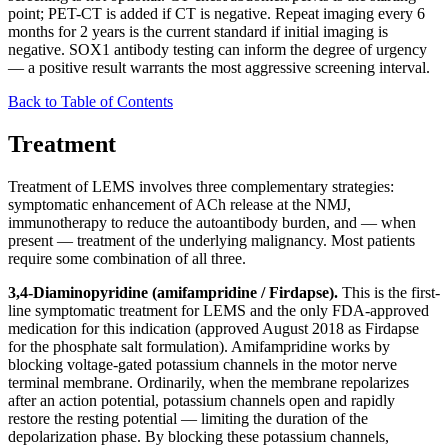
point; PET-CT is added if CT is negative. Repeat imaging every 6
months for 2 years is the current standard if initial imaging is
negative. SOX1 antibody testing can inform the degree of urgency
— a positive result warrants the most aggressive screening interval.
Back to Table of Contents
Treatment
Treatment of LEMS involves three complementary strategies:
symptomatic enhancement of ACh release at the NMJ,
immunotherapy to reduce the autoantibody burden, and — when
present — treatment of the underlying malignancy. Most patients
require some combination of all three.
3,4-Diaminopyridine (amifampridine / Firdapse).
This is the first-
line symptomatic treatment for LEMS and the only FDA-approved
medication for this indication (approved August 2018 as Firdapse
for the phosphate salt formulation). Amifampridine works by
blocking voltage-gated potassium channels in the motor nerve
terminal membrane. Ordinarily, when the membrane repolarizes
after an action potential, potassium channels open and rapidly
restore the resting potential — limiting the duration of the
depolarization phase. By blocking these potassium channels,