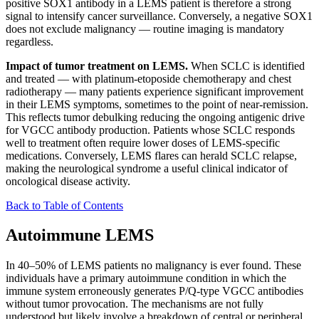
positive SOX1 antibody in a LEMS patient is therefore a strong
signal to intensify cancer surveillance. Conversely, a negative SOX1
does not exclude malignancy — routine imaging is mandatory
regardless.
Impact of tumor treatment on LEMS.
When SCLC is identified
and treated — with platinum-etoposide chemotherapy and chest
radiotherapy — many patients experience significant improvement
in their LEMS symptoms, sometimes to the point of near-remission.
This reflects tumor debulking reducing the ongoing antigenic drive
for VGCC antibody production. Patients whose SCLC responds
well to treatment often require lower doses of LEMS-specific
medications. Conversely, LEMS flares can herald SCLC relapse,
making the neurological syndrome a useful clinical indicator of
oncological disease activity.
Back to Table of Contents
Autoimmune LEMS
In 40–50% of LEMS patients no malignancy is ever found. These
individuals have a primary autoimmune condition in which the
immune system erroneously generates P/Q-type VGCC antibodies
without tumor provocation. The mechanisms are not fully
understood but likely involve a breakdown of central or peripheral