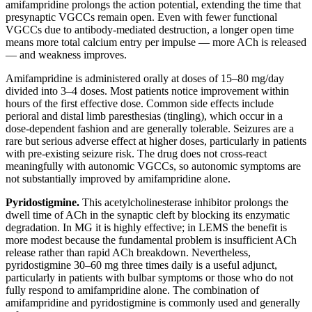
amifampridine prolongs the action potential, extending the time that
presynaptic VGCCs remain open. Even with fewer functional
VGCCs due to antibody-mediated destruction, a longer open time
means more total calcium entry per impulse — more ACh is released
— and weakness improves.
Amifampridine is administered orally at doses of 15–80 mg/day
divided into 3–4 doses. Most patients notice improvement within
hours of the first effective dose. Common side effects include
perioral and distal limb paresthesias (tingling), which occur in a
dose-dependent fashion and are generally tolerable. Seizures are a
rare but serious adverse effect at higher doses, particularly in patients
with pre-existing seizure risk. The drug does not cross-react
meaningfully with autonomic VGCCs, so autonomic symptoms are
not substantially improved by amifampridine alone.
Pyridostigmine.
This acetylcholinesterase inhibitor prolongs the
dwell time of ACh in the synaptic cleft by blocking its enzymatic
degradation. In MG it is highly effective; in LEMS the benefit is
more modest because the fundamental problem is insufficient ACh
release rather than rapid ACh breakdown. Nevertheless,
pyridostigmine 30–60 mg three times daily is a useful adjunct,
particularly in patients with bulbar symptoms or those who do not
fully respond to amifampridine alone. The combination of
amifampridine and pyridostigmine is commonly used and generally