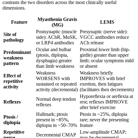
contrasts the two disorders across the most clinically useful
dimensions.
Myasthenia Gravis
Feature
LEMS
(MG)
Postsynaptic (muscle
Presynaptic (nerve side):
Site of
side): AChR, MuSK,
VGCC antibodies reduce
pathology
or LRP4 antibodies
ACh release
Ocular and bulbar
Proximal lower limb (hip-
Predominant
(ptosis, diplopia,
girdle) greater than upper
weakness
dysphagia) greater
limb; ocular symptoms mild
pattern
than limb weakness
or absent
Weakness
Weakness briefly
Effect of
WORSENS with
IMPROVES with brief
repetitive
sustained or repeated
exertion, then fatigues
activity
activity (decremental)
(facilitates then decrements)
Hyporeflexia or areflexia at
Normal deep tendon
Reflexes
rest; reflexes IMPROVE
reflexes
after brief exercise
Hallmark; ptosis
Ptosis in ~25%, diplopia
Ptosis /
present in ~85%,
rare; never the presenting
diplopia
diplopia in ~50–70%
feature
Repetitive
Low-amplitude CMAP;
Decremental CMAP
nerve
may be decremental,