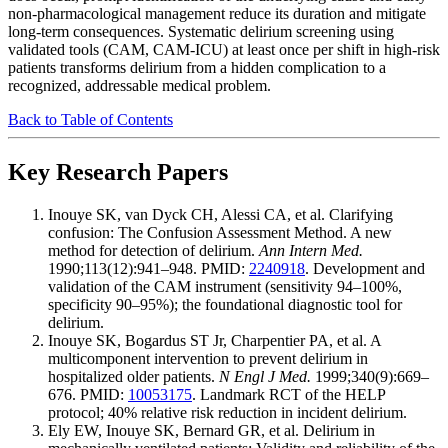
non-pharmacological management reduce its duration and mitigate
long-term consequences. Systematic delirium screening using
validated tools (CAM, CAM-ICU) at least once per shift in high-risk
patients transforms delirium from a hidden complication to a
recognized, addressable medical problem.
Back to Table of Contents
Key Research Papers
Inouye SK, van Dyck CH, Alessi CA, et al. Clarifying
confusion: The Confusion Assessment Method. A new
method for detection of delirium.
Ann Intern Med.
1990;113(12):941–948. PMID:
2240918
. Development and
validation of the CAM instrument (sensitivity 94–100%,
specificity 90–95%); the foundational diagnostic tool for
delirium.
Inouye SK, Bogardus ST Jr, Charpentier PA, et al. A
multicomponent intervention to prevent delirium in
hospitalized older patients.
N Engl J Med.
1999;340(9):669–
676. PMID:
10053175
. Landmark RCT of the HELP
protocol; 40% relative risk reduction in incident delirium.
Ely EW, Inouye SK, Bernard GR, et al. Delirium in