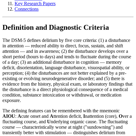
Key Research Papers
Connections
Definition and Diagnostic Criteria
The DSM-5 defines delirium by five core criteria: (1) a disturbance
in attention — reduced ability to direct, focus, sustain, and shift
attention — and in awareness; (2) the disturbance develops over a
short period (hours to days) and tends to fluctuate during the course
of a day; (3) an additional disturbance in cognition — memory
deficit, disorientation, language disturbance, visuospatial ability, or
perception; (4) the disturbances are not better explained by a pre-
existing or evolving neurodegenerative disorder; and (5) there is
evidence from the history, physical exam, or laboratory findings that
the disturbance is a direct physiological consequence of a medical
condition, substance intoxication or withdrawal, or medication
exposure.
The defining features can be remembered with the mnemonic
AIOU
:
A
cute onset and
A
ttention deficit,
I
nattention (core),
O
ver a
fluctuating course, and
U
nderlying organic cause. The fluctuating
course — characteristically worse at night ("sundowning") and
transiently better with stimulation — distinguishes delirium from