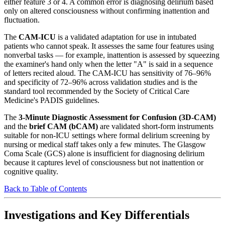
either feature 3 or 4. A common error is diagnosing delirium based
only on altered consciousness without confirming inattention and
fluctuation.
The
CAM-ICU
is a validated adaptation for use in intubated
patients who cannot speak. It assesses the same four features using
nonverbal tasks — for example, inattention is assessed by squeezing
the examiner's hand only when the letter "A" is said in a sequence
of letters recited aloud. The CAM-ICU has sensitivity of 76–96%
and specificity of 72–96% across validation studies and is the
standard tool recommended by the Society of Critical Care
Medicine's PADIS guidelines.
The
3-Minute Diagnostic Assessment for Confusion (3D-CAM)
and the
brief CAM (bCAM)
are validated short-form instruments
suitable for non-ICU settings where formal delirium screening by
nursing or medical staff takes only a few minutes. The Glasgow
Coma Scale (GCS) alone is insufficient for diagnosing delirium
because it captures level of consciousness but not inattention or
cognitive quality.
Back to Table of Contents
Investigations and Key Differentials