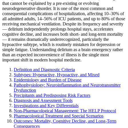
that cannot be explained by a pre-existing or evolving
neurodegenerative disorder. It is one of the most common and
consequential complications of hospitalization, affecting 10–30% of
all admitted adults, 14–56% of ICU patients, and up to 80% of those
receiving mechanical ventilation. Despite its frequency and severity
— delirium independently prolongs hospital stays, accelerates
cognitive decline, and increases both short- and long-term mortality
— it remains dramatically underrecognized, particularly the
hypoactive subtype, which is routinely mistaken for depression or
simple fatigue. Understanding delirium as a brain emergency rather
than an expected inconvenience of illness is the single most
important shift in modern hospital medicine.
Definition and Diagnostic Criteria
Subtypes: Hyperactive, Hypoactive, and Mixed
Epidemiology and Burden of Disease
Pathophysiology: Neuroinflammation and Neurotransmitter
Dysfunction
Precipitants and Predisposing Risk Factors
Diagnosis and Assessment Tools
Investigations and Key Differentials
Non-Pharmacological Management: The HELP Protocol
Pharmacological Treatment and Special Scenarios
Outcomes: Mortality, Cognitive Decline, and Long-Term
Consequences