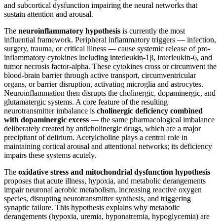
and subcortical dysfunction impairing the neural networks that
sustain attention and arousal.
The
neuroinflammatory hypothesis
is currently the most
influential framework. Peripheral inflammatory triggers — infection,
surgery, trauma, or critical illness — cause systemic release of pro-
inflammatory cytokines including interleukin-1β, interleukin-6, and
tumor necrosis factor-alpha. These cytokines cross or circumvent the
blood-brain barrier through active transport, circumventricular
organs, or barrier disruption, activating microglia and astrocytes.
Neuroinflammation then disrupts the cholinergic, dopaminergic, and
glutamatergic systems. A core feature of the resulting
neurotransmitter imbalance is
cholinergic deficiency combined
with dopaminergic excess
— the same pharmacological imbalance
deliberately created by anticholinergic drugs, which are a major
precipitant of delirium. Acetylcholine plays a central role in
maintaining cortical arousal and attentional networks; its deficiency
impairs these systems acutely.
The
oxidative stress and mitochondrial dysfunction hypothesis
proposes that acute illness, hypoxia, and metabolic derangements
impair neuronal aerobic metabolism, increasing reactive oxygen
species, disrupting neurotransmitter synthesis, and triggering
synaptic failure. This hypothesis explains why metabolic
derangements (hypoxia, uremia, hyponatremia, hypoglycemia) are