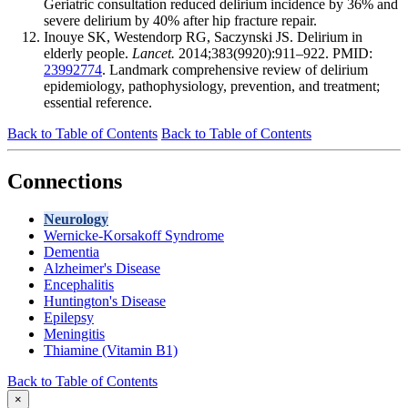
Geriatric consultation reduced delirium incidence by 36% and
severe delirium by 40% after hip fracture repair.
Inouye SK, Westendorp RG, Saczynski JS. Delirium in
elderly people.
Lancet.
2014;383(9920):911–922. PMID:
23992774
. Landmark comprehensive review of delirium
epidemiology, pathophysiology, prevention, and treatment;
essential reference.
Back to Table of Contents
Back to Table of Contents
Connections
Neurology
Wernicke-Korsakoff Syndrome
Dementia
Alzheimer's Disease
Encephalitis
Huntington's Disease
Epilepsy
Meningitis
Thiamine (Vitamin B1)
Back to Table of Contents
×