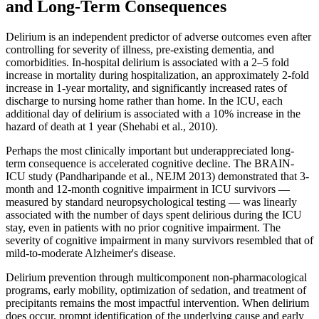
and Long-Term Consequences
Delirium is an independent predictor of adverse outcomes even after
controlling for severity of illness, pre-existing dementia, and
comorbidities. In-hospital delirium is associated with a 2–5 fold
increase in mortality during hospitalization, an approximately 2-fold
increase in 1-year mortality, and significantly increased rates of
discharge to nursing home rather than home. In the ICU, each
additional day of delirium is associated with a 10% increase in the
hazard of death at 1 year (Shehabi et al., 2010).
Perhaps the most clinically important but underappreciated long-
term consequence is accelerated cognitive decline. The BRAIN-
ICU study (Pandharipande et al., NEJM 2013) demonstrated that 3-
month and 12-month cognitive impairment in ICU survivors —
measured by standard neuropsychological testing — was linearly
associated with the number of days spent delirious during the ICU
stay, even in patients with no prior cognitive impairment. The
severity of cognitive impairment in many survivors resembled that of
mild-to-moderate Alzheimer's disease.
Delirium prevention through multicomponent non-pharmacological
programs, early mobility, optimization of sedation, and treatment of
precipitants remains the most impactful intervention. When delirium
does occur, prompt identification of the underlying cause and early