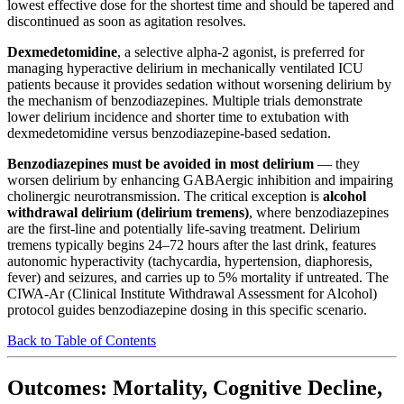
lowest effective dose for the shortest time and should be tapered and
discontinued as soon as agitation resolves.
Dexmedetomidine
, a selective alpha-2 agonist, is preferred for
managing hyperactive delirium in mechanically ventilated ICU
patients because it provides sedation without worsening delirium by
the mechanism of benzodiazepines. Multiple trials demonstrate
lower delirium incidence and shorter time to extubation with
dexmedetomidine versus benzodiazepine-based sedation.
Benzodiazepines must be avoided in most delirium
— they
worsen delirium by enhancing GABAergic inhibition and impairing
cholinergic neurotransmission. The critical exception is
alcohol
withdrawal delirium (delirium tremens)
, where benzodiazepines
are the first-line and potentially life-saving treatment. Delirium
tremens typically begins 24–72 hours after the last drink, features
autonomic hyperactivity (tachycardia, hypertension, diaphoresis,
fever) and seizures, and carries up to 5% mortality if untreated. The
CIWA-Ar (Clinical Institute Withdrawal Assessment for Alcohol)
protocol guides benzodiazepine dosing in this specific scenario.
Back to Table of Contents
Outcomes: Mortality, Cognitive Decline,