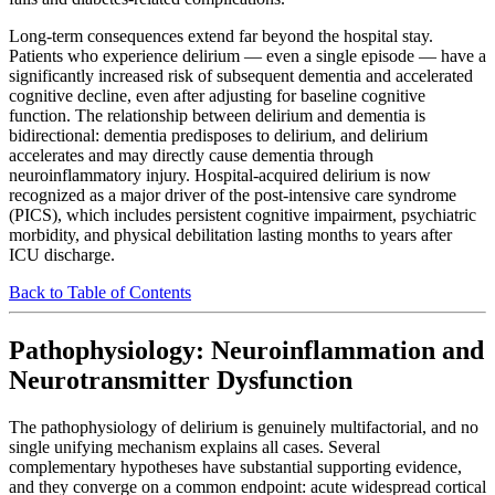
Long-term consequences extend far beyond the hospital stay.
Patients who experience delirium — even a single episode — have a
significantly increased risk of subsequent dementia and accelerated
cognitive decline, even after adjusting for baseline cognitive
function. The relationship between delirium and dementia is
bidirectional: dementia predisposes to delirium, and delirium
accelerates and may directly cause dementia through
neuroinflammatory injury. Hospital-acquired delirium is now
recognized as a major driver of the post-intensive care syndrome
(PICS), which includes persistent cognitive impairment, psychiatric
morbidity, and physical debilitation lasting months to years after
ICU discharge.
Back to Table of Contents
Pathophysiology: Neuroinflammation and
Neurotransmitter Dysfunction
The pathophysiology of delirium is genuinely multifactorial, and no
single unifying mechanism explains all cases. Several
complementary hypotheses have substantial supporting evidence,
and they converge on a common endpoint: acute widespread cortical