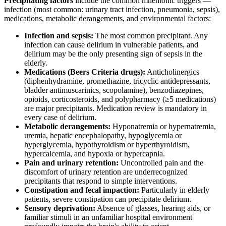
Precipitating factors
include the common mnemonic triggers —
infection (most common: urinary tract infection, pneumonia, sepsis),
medications, metabolic derangements, and environmental factors:
Infection and sepsis:
The most common precipitant. Any
infection can cause delirium in vulnerable patients, and
delirium may be the only presenting sign of sepsis in the
elderly.
Medications (Beers Criteria drugs):
Anticholinergics
(diphenhydramine, promethazine, tricyclic antidepressants,
bladder antimuscarinics, scopolamine), benzodiazepines,
opioids, corticosteroids, and polypharmacy (≥5 medications)
are major precipitants. Medication review is mandatory in
every case of delirium.
Metabolic derangements:
Hyponatremia or hypernatremia,
uremia, hepatic encephalopathy, hypoglycemia or
hyperglycemia, hypothyroidism or hyperthyroidism,
hypercalcemia, and hypoxia or hypercapnia.
Pain and urinary retention:
Uncontrolled pain and the
discomfort of urinary retention are underrecognized
precipitants that respond to simple interventions.
Constipation and fecal impaction:
Particularly in elderly
patients, severe constipation can precipitate delirium.
Sensory deprivation:
Absence of glasses, hearing aids, or
familiar stimuli in an unfamiliar hospital environment