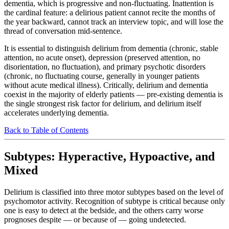
dementia, which is progressive and non-fluctuating. Inattention is
the cardinal feature: a delirious patient cannot recite the months of
the year backward, cannot track an interview topic, and will lose the
thread of conversation mid-sentence.
It is essential to distinguish delirium from dementia (chronic, stable
attention, no acute onset), depression (preserved attention, no
disorientation, no fluctuation), and primary psychotic disorders
(chronic, no fluctuating course, generally in younger patients
without acute medical illness). Critically, delirium and dementia
coexist in the majority of elderly patients — pre-existing dementia is
the single strongest risk factor for delirium, and delirium itself
accelerates underlying dementia.
Back to Table of Contents
Subtypes: Hyperactive, Hypoactive, and
Mixed
Delirium is classified into three motor subtypes based on the level of
psychomotor activity. Recognition of subtype is critical because only
one is easy to detect at the bedside, and the others carry worse
prognoses despite — or because of — going undetected.