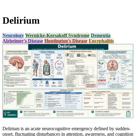
Delirium
Neurology
Wernicke-Korsakoff Syndrome
Dementia
Alzheimer's Disease
Huntington's Disease
Encephalitis
Delirium is an acute neurocognitive emergency defined by sudden-
onset, fluctuating disturbances in attention, awareness, and cognition