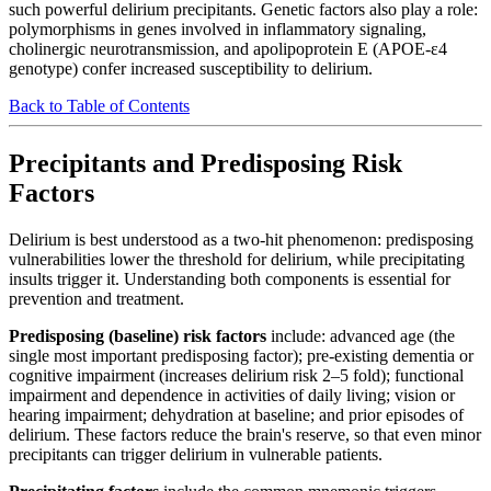
such powerful delirium precipitants. Genetic factors also play a role:
polymorphisms in genes involved in inflammatory signaling,
cholinergic neurotransmission, and apolipoprotein E (APOE-ε4
genotype) confer increased susceptibility to delirium.
Back to Table of Contents
Precipitants and Predisposing Risk
Factors
Delirium is best understood as a two-hit phenomenon: predisposing
vulnerabilities lower the threshold for delirium, while precipitating
insults trigger it. Understanding both components is essential for
prevention and treatment.
Predisposing (baseline) risk factors
include: advanced age (the
single most important predisposing factor); pre-existing dementia or
cognitive impairment (increases delirium risk 2–5 fold); functional
impairment and dependence in activities of daily living; vision or
hearing impairment; dehydration at baseline; and prior episodes of
delirium. These factors reduce the brain's reserve, so that even minor
precipitants can trigger delirium in vulnerable patients.