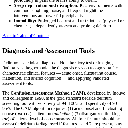
profoundly impairs the brain's ability to orient.
Sleep deprivation and disruption:
ICU environments with
continuous lighting, noise, and frequent nighttime
interventions are powerful precipitants.
Immobility:
Prolonged bed rest and restraint use (physical or
chemical) independently worsen and prolong delirium.
Back to Table of Contents
Diagnosis and Assessment Tools
Delirium is a clinical diagnosis. No laboratory test or imaging
finding is pathognomonic; the diagnosis rests on recognizing the
characteristic clinical features — acute onset, fluctuating course,
inattention, and altered cognition — and applying validated
assessment tools.
The
Confusion Assessment Method (CAM)
, developed by Inouye
and colleagues in 1990, is the gold standard bedside delirium
screening tool with sensitivity of 94–100% and specificity of 90–
95%. The CAM algorithm requires: (1) acute onset and fluctuating
course (
and
) (2) inattention (
and either
) (3) disorganized thinking
(
or
) (4) altered level of consciousness. All four features should be
assessed; delirium is diagnosed if features 1 and 2 are present, plus