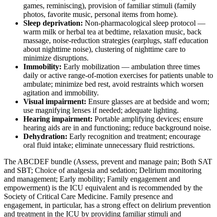
games, reminiscing), provision of familiar stimuli (family
photos, favorite music, personal items from home).
Sleep deprivation:
Non-pharmacological sleep protocol —
warm milk or herbal tea at bedtime, relaxation music, back
massage, noise-reduction strategies (earplugs, staff education
about nighttime noise), clustering of nighttime care to
minimize disruptions.
Immobility:
Early mobilization — ambulation three times
daily or active range-of-motion exercises for patients unable to
ambulate; minimize bed rest, avoid restraints which worsen
agitation and immobility.
Visual impairment:
Ensure glasses are at bedside and worn;
use magnifying lenses if needed; adequate lighting.
Hearing impairment:
Portable amplifying devices; ensure
hearing aids are in and functioning; reduce background noise.
Dehydration:
Early recognition and treatment; encourage
oral fluid intake; eliminate unnecessary fluid restrictions.
The ABCDEF bundle (Assess, prevent and manage pain; Both SAT
and SBT; Choice of analgesia and sedation; Delirium monitoring
and management; Early mobility; Family engagement and
empowerment) is the ICU equivalent and is recommended by the
Society of Critical Care Medicine. Family presence and
engagement, in particular, has a strong effect on delirium prevention
and treatment in the ICU by providing familiar stimuli and