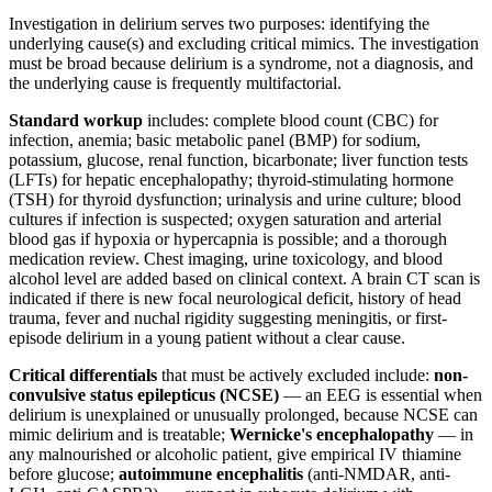
Investigation in delirium serves two purposes: identifying the
underlying cause(s) and excluding critical mimics. The investigation
must be broad because delirium is a syndrome, not a diagnosis, and
the underlying cause is frequently multifactorial.
Standard workup
includes: complete blood count (CBC) for
infection, anemia; basic metabolic panel (BMP) for sodium,
potassium, glucose, renal function, bicarbonate; liver function tests
(LFTs) for hepatic encephalopathy; thyroid-stimulating hormone
(TSH) for thyroid dysfunction; urinalysis and urine culture; blood
cultures if infection is suspected; oxygen saturation and arterial
blood gas if hypoxia or hypercapnia is possible; and a thorough
medication review. Chest imaging, urine toxicology, and blood
alcohol level are added based on clinical context. A brain CT scan is
indicated if there is new focal neurological deficit, history of head
trauma, fever and nuchal rigidity suggesting meningitis, or first-
episode delirium in a young patient without a clear cause.
Critical differentials
that must be actively excluded include:
non-
convulsive status epilepticus (NCSE)
— an EEG is essential when
delirium is unexplained or unusually prolonged, because NCSE can
mimic delirium and is treatable;
Wernicke's encephalopathy
— in
any malnourished or alcoholic patient, give empirical IV thiamine
before glucose;
autoimmune encephalitis
(anti-NMDAR, anti-