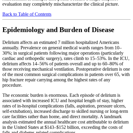
evaluation may completely mischaracterize the clinical picture.
Back to Table of Contents
Epidemiology and Burden of Disease
Delirium affects an estimated 7 million hospitalized Americans
annually. Prevalence on general medical wards ranges from 10–
30%; in surgical patients following major operations (particularly
cardiac and orthopedic surgery), rates climb to 15–53%. In the ICU,
delirium affects 14–56% of patients overall and up to 60–80% of
those receiving mechanical ventilation. Postoperative delirium is one
of the most common surgical complications in patients over 65, with
hip fracture repair carrying among the highest rates of any
procedure.
The economic burden is enormous. Each episode of delirium is
associated with increased ICU and hospital length of stay, higher
rates of in-hospital complications (falls, aspiration, pressure ulcers,
self-extubation), increased discharge to skilled nursing or long-term
care facilities rather than home, and direct mortality. A landmark
analysis estimated the annual healthcare cost attributable to delirium
in the United States at $143–$152 billion, exceeding the costs of
falls and diabetes-related complications.