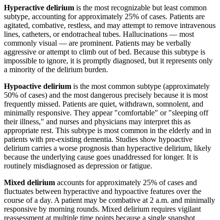
Hyperactive delirium
is the most recognizable but least common
subtype, accounting for approximately 25% of cases. Patients are
agitated, combative, restless, and may attempt to remove intravenous
lines, catheters, or endotracheal tubes. Hallucinations — most
commonly visual — are prominent. Patients may be verbally
aggressive or attempt to climb out of bed. Because this subtype is
impossible to ignore, it is promptly diagnosed, but it represents only
a minority of the delirium burden.
Hypoactive delirium
is the most common subtype (approximately
50% of cases) and the most dangerous precisely because it is most
frequently missed. Patients are quiet, withdrawn, somnolent, and
minimally responsive. They appear "comfortable" or "sleeping off
their illness," and nurses and physicians may interpret this as
appropriate rest. This subtype is most common in the elderly and in
patients with pre-existing dementia. Studies show hypoactive
delirium carries a worse prognosis than hyperactive delirium, likely
because the underlying cause goes unaddressed for longer. It is
routinely misdiagnosed as depression or fatigue.
Mixed delirium
accounts for approximately 25% of cases and
fluctuates between hyperactive and hypoactive features over the
course of a day. A patient may be combative at 2 a.m. and minimally
responsive by morning rounds. Mixed delirium requires vigilant
reassessment at multiple time points because a single snapshot