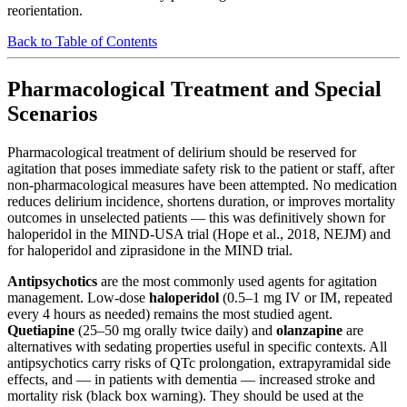
reorientation.
Back to Table of Contents
Pharmacological Treatment and Special
Scenarios
Pharmacological treatment of delirium should be reserved for
agitation that poses immediate safety risk to the patient or staff, after
non-pharmacological measures have been attempted. No medication
reduces delirium incidence, shortens duration, or improves mortality
outcomes in unselected patients — this was definitively shown for
haloperidol in the MIND-USA trial (Hope et al., 2018, NEJM) and
for haloperidol and ziprasidone in the MIND trial.
Antipsychotics
are the most commonly used agents for agitation
management. Low-dose
haloperidol
(0.5–1 mg IV or IM, repeated
every 4 hours as needed) remains the most studied agent.
Quetiapine
(25–50 mg orally twice daily) and
olanzapine
are
alternatives with sedating properties useful in specific contexts. All
antipsychotics carry risks of QTc prolongation, extrapyramidal side
effects, and — in patients with dementia — increased stroke and
mortality risk (black box warning). They should be used at the