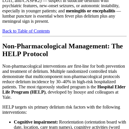
LGI1, anti-CASPR2) — suspect in subacute delirium with
psychiatric features, new-onset seizures, or autonomic instability,
especially in younger patients; and
meningitis or encephalitis
—
lumbar puncture is essential when fever plus delirium plus any
meningeal sign is present.
Back to Table of Contents
Non-Pharmacological Management: The
HELP Protocol
Non-pharmacological interventions are first-line for both prevention
and treatment of delirium. Multiple randomized controlled trials
demonstrate that multicomponent non-pharmacological protocols
reduce delirium incidence by 30–40% in high-risk hospitalized
patients. The most rigorously studied program is the
Hospital Elder
Life Program (HELP)
, developed by Inouye and colleagues at
Yale.
HELP targets six primary delirium risk factors with the following
interventions:
Cognitive impairment:
Reorientation (orientation board with
date, location, care team names), cognitive activities (word