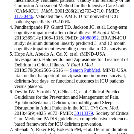
mechanically ventilated patients: Validity and reliability of the
Confusion Assessment Method for the Intensive Care Unit
(CAM-ICU).
JAMA.
2001;286(21):2703–2710. PMID:
11730446
. Validated the CAM-ICU for nonverbal ICU
patients; specificity 93–100%.
Pandharipande PP, Girard TD, Jackson JC, et al. Long-term
cognitive impairment after critical illness.
N Engl J Med.
2013;369(14):1306–1316. PMID:
24088092
. BRAIN-ICU
study: delirium duration linearly predicted 3- and 12-month
cognitive impairment resembling dementia in ICU survivors.
Hope AA, Abuelo A, Cai X, et al. (MIND-USA
Investigators). Haloperidol and Ziprasidone for Treatment of
Delirium in Critical Illness.
N Engl J Med.
2018;379(26):2506–2516 —
Search PubMed
. MIND-USA
trial: neither haloperidol nor ziprasidone improved survival,
delirium-free days, or functional outcomes in ICU patients
versus placebo.
Devlin JW, Skrobik Y, Gélinas C, et al. Clinical Practice
Guidelines for the Prevention and Management of Pain,
Agitation/Sedation, Delirium, Immobility, and Sleep
Disruption in Adult Patients in the ICU.
Crit Care Med.
2018;46(9):e825–e873. PMID:
30113379
. Society of Critical
Care Medicine PADIS guidelines; comprehensive evidence-
based framework for ICU delirium prevention.
Shehabi Y, Riker RR, Bokesch PM, et al. Delirium duration