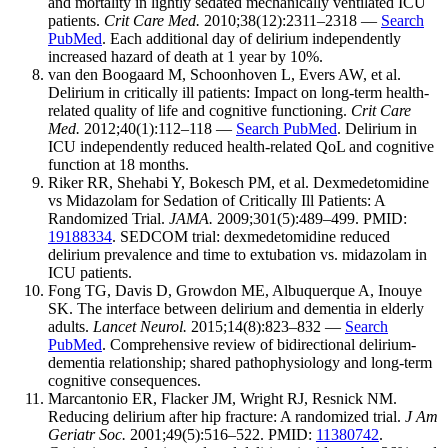
and mortality in lightly sedated mechanically ventilated ICU
patients.
Crit Care Med.
2010;38(12):2311–2318 —
Search
PubMed
. Each additional day of delirium independently
increased hazard of death at 1 year by 10%.
van den Boogaard M, Schoonhoven L, Evers AW, et al.
Delirium in critically ill patients: Impact on long-term health-
related quality of life and cognitive functioning.
Crit Care
Med.
2012;40(1):112–118 —
Search PubMed
. Delirium in
ICU independently reduced health-related QoL and cognitive
function at 18 months.
Riker RR, Shehabi Y, Bokesch PM, et al. Dexmedetomidine
vs Midazolam for Sedation of Critically Ill Patients: A
Randomized Trial.
JAMA.
2009;301(5):489–499. PMID:
19188334
. SEDCOM trial: dexmedetomidine reduced
delirium prevalence and time to extubation vs. midazolam in
ICU patients.
Fong TG, Davis D, Growdon ME, Albuquerque A, Inouye
SK. The interface between delirium and dementia in elderly
adults.
Lancet Neurol.
2015;14(8):823–832 —
Search
PubMed
. Comprehensive review of bidirectional delirium-
dementia relationship; shared pathophysiology and long-term
cognitive consequences.
Marcantonio ER, Flacker JM, Wright RJ, Resnick NM.
Reducing delirium after hip fracture: A randomized trial.
J Am
Geriatr Soc.
2001;49(5):516–522. PMID:
11380742
.