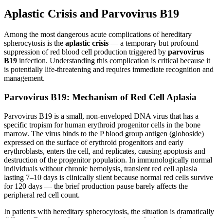
Aplastic Crisis and Parvovirus B19
Among the most dangerous acute complications of hereditary
spherocytosis is the
aplastic crisis
— a temporary but profound
suppression of red blood cell production triggered by
parvovirus
B19
infection. Understanding this complication is critical because it
is potentially life-threatening and requires immediate recognition and
management.
Parvovirus B19: Mechanism of Red Cell Aplasia
Parvovirus B19 is a small, non-enveloped DNA virus that has a
specific tropism for human erythroid progenitor cells in the bone
marrow. The virus binds to the P blood group antigen (globoside)
expressed on the surface of erythroid progenitors and early
erythroblasts, enters the cell, and replicates, causing apoptosis and
destruction of the progenitor population. In immunologically normal
individuals without chronic hemolysis, transient red cell aplasia
lasting 7–10 days is clinically silent because normal red cells survive
for 120 days — the brief production pause barely affects the
peripheral red cell count.
In patients with hereditary spherocytosis, the situation is dramatically