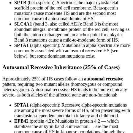
SPTB
(beta-spectrin): Spectrin is the major cytoskeletal
scaffold protein of the red cell membrane. Beta-spectrin
mutations cause moderate HS and are the second most
common cause of autosomal dominant HS.
SLC4A1
(band 3, also called AE1): Band 3 is the most
abundant integral membrane protein of the red cell, serving as
both the anion exchanger and an anchor point for ankyrin.
Band 3 mutations cause a mild-to-moderate form of HS.
SPTA1
(alpha-spectrin): Mutations in alpha-spectrin are more
commonly associated with autosomal recessive HS (see
below), but some dominant mutations exist.
Autosomal Recessive Inheritance (25% of Cases)
Approximately 25% of HS cases follow an
autosomal recessive
pattern, requiring two mutant alleles (homozygous or compound
heterozygous). Autosomal recessive HS tends to be more clinically
severe, as both alleles of the affected gene are non-functional:
SPTA1
(alpha-spectrin): Recessive alpha-spectrin mutations
are among the most severe forms of HS, often presenting with
transfusion-dependent anemia in infancy and childhood.
EPB42
(protein 4.2): Mutations in protein 4.2 — which
stabilizes the ankyrin-band 3 interaction — are the most
common cause of HS in Japanese populations, though they