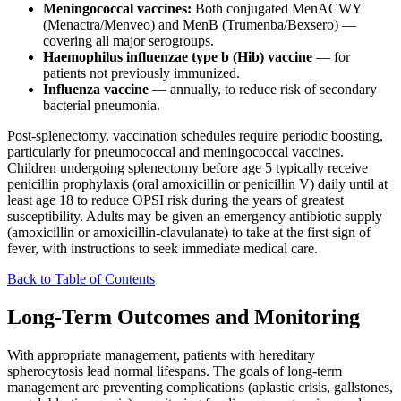
Meningococcal vaccines:
Both conjugated MenACWY
(Menactra/Menveo) and MenB (Trumenba/Bexsero) —
covering all major serogroups.
Haemophilus influenzae type b (Hib) vaccine
— for
patients not previously immunized.
Influenza vaccine
— annually, to reduce risk of secondary
bacterial pneumonia.
Post-splenectomy, vaccination schedules require periodic boosting,
particularly for pneumococcal and meningococcal vaccines.
Children undergoing splenectomy before age 5 typically receive
penicillin prophylaxis (oral amoxicillin or penicillin V) daily until at
least age 18 to reduce OPSI risk during the years of greatest
susceptibility. Adults may be given an emergency antibiotic supply
(amoxicillin or amoxicillin-clavulanate) to take at the first sign of
fever, with instructions to seek immediate medical care.
Back to Table of Contents
Long-Term Outcomes and Monitoring
With appropriate management, patients with hereditary
spherocytosis lead normal lifespans. The goals of long-term
management are preventing complications (aplastic crisis, gallstones,