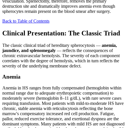
vesiculation. Splenectomy, therefore, removes the primary
destruction site and dramatically improves anemia even though
spherocytes remain present on the blood smear after surgery.
Back to Table of Contents
Clinical Presentation: The Classic Triad
The classic clinical triad of hereditary spherocytosis —
anemia,
jaundice, and splenomegaly
— reflects the consequences of
chronic extravascular hemolysis. The severity of each component
correlates with the degree of hemolysis, which in turn reflects the
severity of the underlying membrane defect.
Anemia
Anemia in HS ranges from fully compensated (hemoglobin within
normal range due to adequate erythropoietic compensation) to
moderately severe (hemoglobin 8–11 g/dL), with rare severe cases
requiring transfusion. Most patients with mild-to-moderate HS have
chronic, stable anemia with reticulocytosis reflecting the bone
marrow's compensatory increased red cell production. Fatigue,
pallor, reduced exercise tolerance, and exertional dyspnea are the
dominant symptoms. Many patients with mild HS are not diagnosed