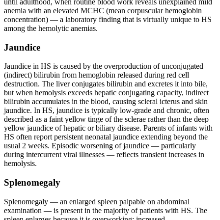
until adulthood, when routine blood work reveals unexplained mild
anemia with an elevated MCHC (mean corpuscular hemoglobin
concentration) — a laboratory finding that is virtually unique to HS
among the hemolytic anemias.
Jaundice
Jaundice in HS is caused by the overproduction of unconjugated
(indirect) bilirubin from hemoglobin released during red cell
destruction. The liver conjugates bilirubin and excretes it into bile,
but when hemolysis exceeds hepatic conjugating capacity, indirect
bilirubin accumulates in the blood, causing scleral icterus and skin
jaundice. In HS, jaundice is typically low-grade and chronic, often
described as a faint yellow tinge of the sclerae rather than the deep
yellow jaundice of hepatic or biliary disease. Parents of infants with
HS often report persistent neonatal jaundice extending beyond the
usual 2 weeks. Episodic worsening of jaundice — particularly
during intercurrent viral illnesses — reflects transient increases in
hemolysis.
Splenomegaly
Splenomegaly — an enlarged spleen palpable on abdominal
examination — is present in the majority of patients with HS. The
spleen enlarges because it is overworking: increased