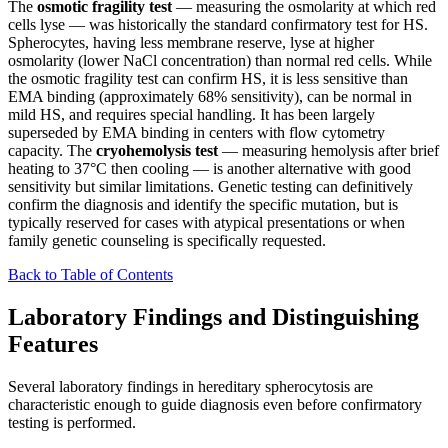
The
osmotic fragility test
— measuring the osmolarity at which red
cells lyse — was historically the standard confirmatory test for HS.
Spherocytes, having less membrane reserve, lyse at higher
osmolarity (lower NaCl concentration) than normal red cells. While
the osmotic fragility test can confirm HS, it is less sensitive than
EMA binding (approximately 68% sensitivity), can be normal in
mild HS, and requires special handling. It has been largely
superseded by EMA binding in centers with flow cytometry
capacity. The
cryohemolysis test
— measuring hemolysis after brief
heating to 37°C then cooling — is another alternative with good
sensitivity but similar limitations. Genetic testing can definitively
confirm the diagnosis and identify the specific mutation, but is
typically reserved for cases with atypical presentations or when
family genetic counseling is specifically requested.
Back to Table of Contents
Laboratory Findings and Distinguishing
Features
Several laboratory findings in hereditary spherocytosis are
characteristic enough to guide diagnosis even before confirmatory
testing is performed.