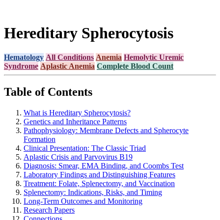
Hereditary Spherocytosis
Hematology
All Conditions
Anemia
Hemolytic Uremic
Syndrome
Aplastic Anemia
Complete Blood Count
Table of Contents
What is Hereditary Spherocytosis?
Genetics and Inheritance Patterns
Pathophysiology: Membrane Defects and Spherocyte
Formation
Clinical Presentation: The Classic Triad
Aplastic Crisis and Parvovirus B19
Diagnosis: Smear, EMA Binding, and Coombs Test
Laboratory Findings and Distinguishing Features
Treatment: Folate, Splenectomy, and Vaccination
Splenectomy: Indications, Risks, and Timing
Long-Term Outcomes and Monitoring
Research Papers
Connections