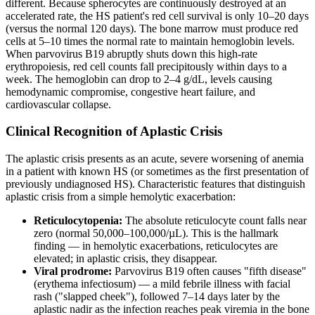
different. Because spherocytes are continuously destroyed at an
accelerated rate, the HS patient's red cell survival is only 10–20 days
(versus the normal 120 days). The bone marrow must produce red
cells at 5–10 times the normal rate to maintain hemoglobin levels.
When parvovirus B19 abruptly shuts down this high-rate
erythropoiesis, red cell counts fall precipitously within days to a
week. The hemoglobin can drop to 2–4 g/dL, levels causing
hemodynamic compromise, congestive heart failure, and
cardiovascular collapse.
Clinical Recognition of Aplastic Crisis
The aplastic crisis presents as an acute, severe worsening of anemia
in a patient with known HS (or sometimes as the first presentation of
previously undiagnosed HS). Characteristic features that distinguish
aplastic crisis from a simple hemolytic exacerbation:
Reticulocytopenia:
The absolute reticulocyte count falls near
zero (normal 50,000–100,000/µL). This is the hallmark
finding — in hemolytic exacerbations, reticulocytes are
elevated; in aplastic crisis, they disappear.
Viral prodrome:
Parvovirus B19 often causes "fifth disease"
(erythema infectiosum) — a mild febrile illness with facial
rash ("slapped cheek"), followed 7–14 days later by the
aplastic nadir as the infection reaches peak viremia in the bone