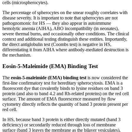
cells (microspherocytes).
The percentage of spherocytes on the smear roughly correlates with
disease severity. It is important to note that spherocytes are not
pathognomonic for HS — they also appear in autoimmune
hemolytic anemia (AIHA), ABO incompatibility (in neonates),
severe thermal burns, and occasionally other conditions. The clinical
context and additional testing distinguish these entities. Importantly,
the direct antiglobulin test (Coombs test) is negative in HS,
differentiating it from AIHA where antibody-mediated destruction is
the mechanism.
Eosin-5-Maleimide (EMA) Binding Test
The
eosin-5-maleimide (EMA) binding test
is now considered the
first-line confirmatory test for hereditary spherocytosis. EMA is a
fluorescent dye that covalently binds to lysine residues on band 3
protein (and also to band 4.2 and Rh-related proteins) on the red cell
surface. The amount of EMA fluorescence measured by flow
cytometry directly reflects the quantity of band 3 protein present per
red cell.
In HS, because band 3 protein is either directly mutated (band 3
deficiency) or secondarily reduced through loss of membrane
surface (band 3 leaves the membrane as the bilayer vesiculates),