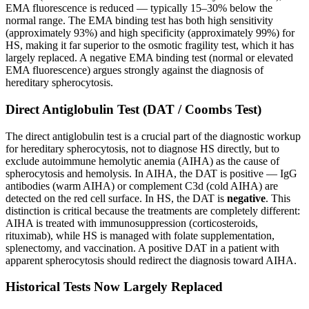
EMA fluorescence is reduced — typically 15–30% below the
normal range. The EMA binding test has both high sensitivity
(approximately 93%) and high specificity (approximately 99%) for
HS, making it far superior to the osmotic fragility test, which it has
largely replaced. A negative EMA binding test (normal or elevated
EMA fluorescence) argues strongly against the diagnosis of
hereditary spherocytosis.
Direct Antiglobulin Test (DAT / Coombs Test)
The direct antiglobulin test is a crucial part of the diagnostic workup
for hereditary spherocytosis, not to diagnose HS directly, but to
exclude autoimmune hemolytic anemia (AIHA) as the cause of
spherocytosis and hemolysis. In AIHA, the DAT is positive — IgG
antibodies (warm AIHA) or complement C3d (cold AIHA) are
detected on the red cell surface. In HS, the DAT is
negative
. This
distinction is critical because the treatments are completely different:
AIHA is treated with immunosuppression (corticosteroids,
rituximab), while HS is managed with folate supplementation,
splenectomy, and vaccination. A positive DAT in a patient with
apparent spherocytosis should redirect the diagnosis toward AIHA.
Historical Tests Now Largely Replaced