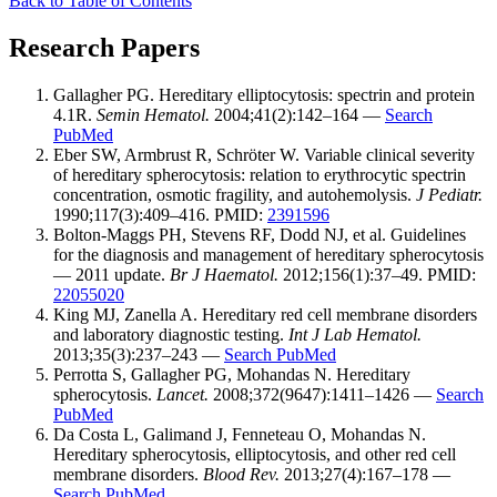
Back to Table of Contents
Research Papers
Gallagher PG. Hereditary elliptocytosis: spectrin and protein
4.1R.
Semin Hematol.
2004;41(2):142–164 —
Search
PubMed
Eber SW, Armbrust R, Schröter W. Variable clinical severity
of hereditary spherocytosis: relation to erythrocytic spectrin
concentration, osmotic fragility, and autohemolysis.
J Pediatr.
1990;117(3):409–416. PMID:
2391596
Bolton-Maggs PH, Stevens RF, Dodd NJ, et al. Guidelines
for the diagnosis and management of hereditary spherocytosis
— 2011 update.
Br J Haematol.
2012;156(1):37–49. PMID:
22055020
King MJ, Zanella A. Hereditary red cell membrane disorders
and laboratory diagnostic testing.
Int J Lab Hematol.
2013;35(3):237–243 —
Search PubMed
Perrotta S, Gallagher PG, Mohandas N. Hereditary
spherocytosis.
Lancet.
2008;372(9647):1411–1426 —
Search
PubMed
Da Costa L, Galimand J, Fenneteau O, Mohandas N.
Hereditary spherocytosis, elliptocytosis, and other red cell
membrane disorders.
Blood Rev.
2013;27(4):167–178 —
Search PubMed