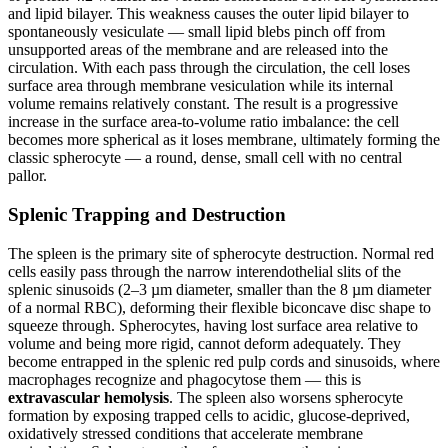
and lipid bilayer. This weakness causes the outer lipid bilayer to
spontaneously vesiculate — small lipid blebs pinch off from
unsupported areas of the membrane and are released into the
circulation. With each pass through the circulation, the cell loses
surface area through membrane vesiculation while its internal
volume remains relatively constant. The result is a progressive
increase in the surface area-to-volume ratio imbalance: the cell
becomes more spherical as it loses membrane, ultimately forming the
classic spherocyte — a round, dense, small cell with no central
pallor.
Splenic Trapping and Destruction
The spleen is the primary site of spherocyte destruction. Normal red
cells easily pass through the narrow interendothelial slits of the
splenic sinusoids (2–3 µm diameter, smaller than the 8 µm diameter
of a normal RBC), deforming their flexible biconcave disc shape to
squeeze through. Spherocytes, having lost surface area relative to
volume and being more rigid, cannot deform adequately. They
become entrapped in the splenic red pulp cords and sinusoids, where
macrophages recognize and phagocytose them — this is
extravascular hemolysis
. The spleen also worsens spherocyte
formation by exposing trapped cells to acidic, glucose-deprived,
oxidatively stressed conditions that accelerate membrane