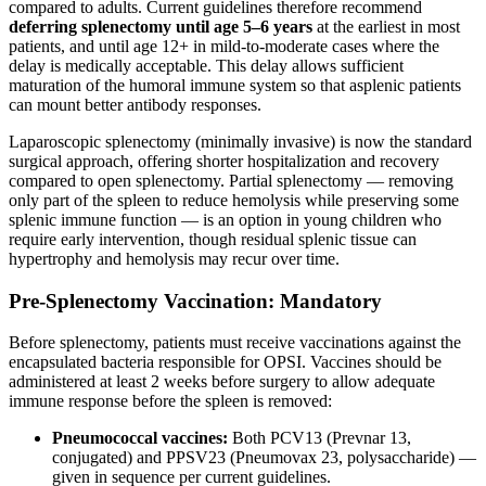
compared to adults. Current guidelines therefore recommend
deferring splenectomy until age 5–6 years
at the earliest in most
patients, and until age 12+ in mild-to-moderate cases where the
delay is medically acceptable. This delay allows sufficient
maturation of the humoral immune system so that asplenic patients
can mount better antibody responses.
Laparoscopic splenectomy (minimally invasive) is now the standard
surgical approach, offering shorter hospitalization and recovery
compared to open splenectomy. Partial splenectomy — removing
only part of the spleen to reduce hemolysis while preserving some
splenic immune function — is an option in young children who
require early intervention, though residual splenic tissue can
hypertrophy and hemolysis may recur over time.
Pre-Splenectomy Vaccination: Mandatory
Before splenectomy, patients must receive vaccinations against the
encapsulated bacteria responsible for OPSI. Vaccines should be
administered at least 2 weeks before surgery to allow adequate
immune response before the spleen is removed:
Pneumococcal vaccines:
Both PCV13 (Prevnar 13,
conjugated) and PPSV23 (Pneumovax 23, polysaccharide) —
given in sequence per current guidelines.