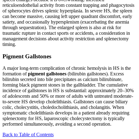
reticuloendothelial activity from constant trapping and phagocytosis
of spherocytes drives splenic hyperplasia. In severe HS, the spleen
can become massive, causing left upper quadrant discomfort, early
satiety, and occasionally hypersplenism (exacerbating the anemia
through sequestration). The enlarged spleen is also at risk for
traumatic rupture in contact sports or accidents, a consideration in
management decisions about activity restriction and splenectomy
timing.
Pigment Gallstones
A major long-term complication of chronic hemolysis in HS is the
formation of
pigment gallstones
(bilirubin gallstones). Excess
bilirubin secreted into bile precipitates as calcium bilirubinate,
forming black pigment stones in the gallbladder. The cumulative
incidence of gallstones in HS is substantial: approximately 20–30%
of adolescents and 50% or more of adults with untreated moderate-
to-severe HS develop cholelithiasis. Gallstones can cause biliary
colic, cholecystitis, choledocholithiasis, and cholangitis. When
symptomatic cholelithiasis develops in a patient already requiring
splenectomy for HS, laparoscopic cholecystectomy is typically
performed simultaneously, avoiding a second operation.
Back to Table of Contents