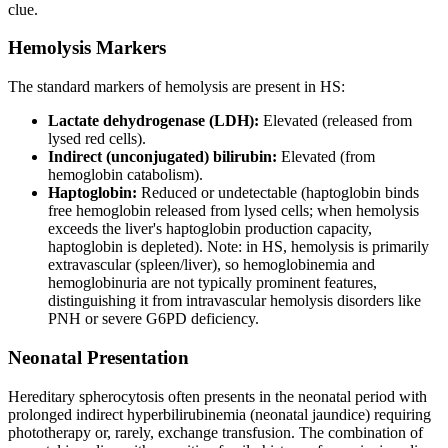
clue.
Hemolysis Markers
The standard markers of hemolysis are present in HS:
Lactate dehydrogenase (LDH):
Elevated (released from
lysed red cells).
Indirect (unconjugated) bilirubin:
Elevated (from
hemoglobin catabolism).
Haptoglobin:
Reduced or undetectable (haptoglobin binds
free hemoglobin released from lysed cells; when hemolysis
exceeds the liver's haptoglobin production capacity,
haptoglobin is depleted). Note: in HS, hemolysis is primarily
extravascular (spleen/liver), so hemoglobinemia and
hemoglobinuria are not typically prominent features,
distinguishing it from intravascular hemolysis disorders like
PNH or severe G6PD deficiency.
Neonatal Presentation
Hereditary spherocytosis often presents in the neonatal period with
prolonged indirect hyperbilirubinemia (neonatal jaundice) requiring
phototherapy or, rarely, exchange transfusion. The combination of