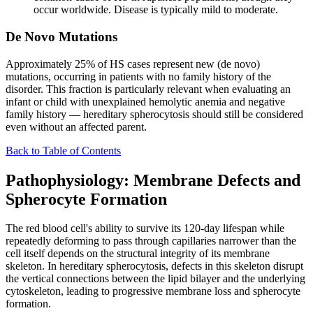
occur worldwide. Disease is typically mild to moderate.
De Novo Mutations
Approximately 25% of HS cases represent new (de novo)
mutations, occurring in patients with no family history of the
disorder. This fraction is particularly relevant when evaluating an
infant or child with unexplained hemolytic anemia and negative
family history — hereditary spherocytosis should still be considered
even without an affected parent.
Back to Table of Contents
Pathophysiology: Membrane Defects and
Spherocyte Formation
The red blood cell's ability to survive its 120-day lifespan while
repeatedly deforming to pass through capillaries narrower than the
cell itself depends on the structural integrity of its membrane
skeleton. In hereditary spherocytosis, defects in this skeleton disrupt
the vertical connections between the lipid bilayer and the underlying
cytoskeleton, leading to progressive membrane loss and spherocyte
formation.