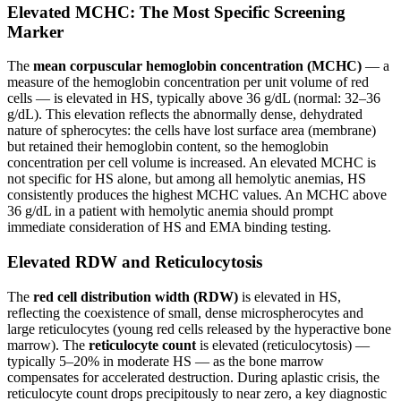
Elevated MCHC: The Most Specific Screening
Marker
The
mean corpuscular hemoglobin concentration (MCHC)
— a
measure of the hemoglobin concentration per unit volume of red
cells — is elevated in HS, typically above 36 g/dL (normal: 32–36
g/dL). This elevation reflects the abnormally dense, dehydrated
nature of spherocytes: the cells have lost surface area (membrane)
but retained their hemoglobin content, so the hemoglobin
concentration per cell volume is increased. An elevated MCHC is
not specific for HS alone, but among all hemolytic anemias, HS
consistently produces the highest MCHC values. An MCHC above
36 g/dL in a patient with hemolytic anemia should prompt
immediate consideration of HS and EMA binding testing.
Elevated RDW and Reticulocytosis
The
red cell distribution width (RDW)
is elevated in HS,
reflecting the coexistence of small, dense microspherocytes and
large reticulocytes (young red cells released by the hyperactive bone
marrow). The
reticulocyte count
is elevated (reticulocytosis) —
typically 5–20% in moderate HS — as the bone marrow
compensates for accelerated destruction. During aplastic crisis, the
reticulocyte count drops precipitously to near zero, a key diagnostic