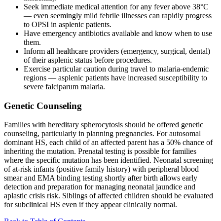
Seek immediate medical attention for any fever above 38°C
— even seemingly mild febrile illnesses can rapidly progress
to OPSI in asplenic patients.
Have emergency antibiotics available and know when to use
them.
Inform all healthcare providers (emergency, surgical, dental)
of their asplenic status before procedures.
Exercise particular caution during travel to malaria-endemic
regions — asplenic patients have increased susceptibility to
severe falciparum malaria.
Genetic Counseling
Families with hereditary spherocytosis should be offered genetic
counseling, particularly in planning pregnancies. For autosomal
dominant HS, each child of an affected parent has a 50% chance of
inheriting the mutation. Prenatal testing is possible for families
where the specific mutation has been identified. Neonatal screening
of at-risk infants (positive family history) with peripheral blood
smear and EMA binding testing shortly after birth allows early
detection and preparation for managing neonatal jaundice and
aplastic crisis risk. Siblings of affected children should be evaluated
for subclinical HS even if they appear clinically normal.