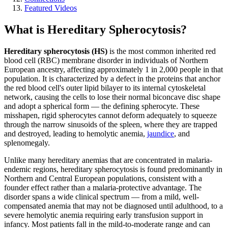
Featured Videos
What is Hereditary Spherocytosis?
Hereditary spherocytosis (HS)
is the most common inherited red
blood cell (RBC) membrane disorder in individuals of Northern
European ancestry, affecting approximately 1 in 2,000 people in that
population. It is characterized by a defect in the proteins that anchor
the red blood cell's outer lipid bilayer to its internal cytoskeletal
network, causing the cells to lose their normal biconcave disc shape
and adopt a spherical form — the defining spherocyte. These
misshapen, rigid spherocytes cannot deform adequately to squeeze
through the narrow sinusoids of the spleen, where they are trapped
and destroyed, leading to hemolytic anemia,
jaundice
, and
splenomegaly.
Unlike many hereditary anemias that are concentrated in malaria-
endemic regions, hereditary spherocytosis is found predominantly in
Northern and Central European populations, consistent with a
founder effect rather than a malaria-protective advantage. The
disorder spans a wide clinical spectrum — from a mild, well-
compensated anemia that may not be diagnosed until adulthood, to a
severe hemolytic anemia requiring early transfusion support in
infancy. Most patients fall in the mild-to-moderate range and can