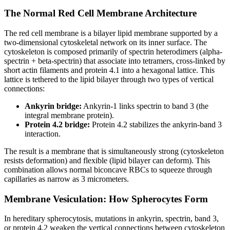
The Normal Red Cell Membrane Architecture
The red cell membrane is a bilayer lipid membrane supported by a
two-dimensional cytoskeletal network on its inner surface. The
cytoskeleton is composed primarily of spectrin heterodimers (alpha-
spectrin + beta-spectrin) that associate into tetramers, cross-linked by
short actin filaments and protein 4.1 into a hexagonal lattice. This
lattice is tethered to the lipid bilayer through two types of vertical
connections:
Ankyrin bridge:
Ankyrin-1 links spectrin to band 3 (the
integral membrane protein).
Protein 4.2 bridge:
Protein 4.2 stabilizes the ankyrin-band 3
interaction.
The result is a membrane that is simultaneously strong (cytoskeleton
resists deformation) and flexible (lipid bilayer can deform). This
combination allows normal biconcave RBCs to squeeze through
capillaries as narrow as 3 micrometers.
Membrane Vesiculation: How Spherocytes Form
In hereditary spherocytosis, mutations in ankyrin, spectrin, band 3,
or protein 4.2 weaken the vertical connections between cytoskeleton