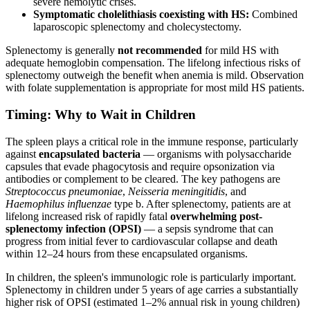
severe hemolytic crises.
Symptomatic cholelithiasis coexisting with HS:
Combined
laparoscopic splenectomy and cholecystectomy.
Splenectomy is generally
not recommended
for mild HS with
adequate hemoglobin compensation. The lifelong infectious risks of
splenectomy outweigh the benefit when anemia is mild. Observation
with folate supplementation is appropriate for most mild HS patients.
Timing: Why to Wait in Children
The spleen plays a critical role in the immune response, particularly
against
encapsulated bacteria
— organisms with polysaccharide
capsules that evade phagocytosis and require opsonization via
antibodies or complement to be cleared. The key pathogens are
Streptococcus pneumoniae
,
Neisseria meningitidis
, and
Haemophilus influenzae
type b. After splenectomy, patients are at
lifelong increased risk of rapidly fatal
overwhelming post-
splenectomy infection (OPSI)
— a sepsis syndrome that can
progress from initial fever to cardiovascular collapse and death
within 12–24 hours from these encapsulated organisms.
In children, the spleen's immunologic role is particularly important.
Splenectomy in children under 5 years of age carries a substantially
higher risk of OPSI (estimated 1–2% annual risk in young children)