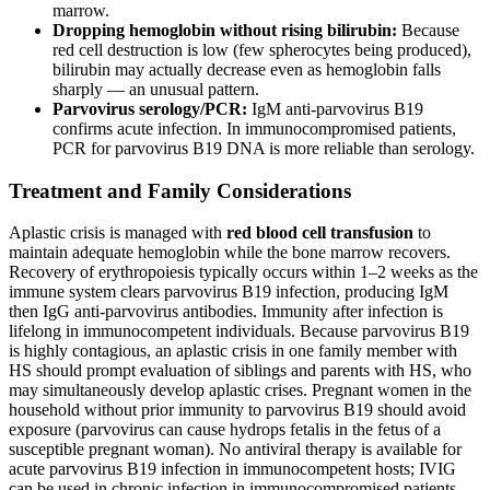
marrow.
Dropping hemoglobin without rising bilirubin:
Because
red cell destruction is low (few spherocytes being produced),
bilirubin may actually decrease even as hemoglobin falls
sharply — an unusual pattern.
Parvovirus serology/PCR:
IgM anti-parvovirus B19
confirms acute infection. In immunocompromised patients,
PCR for parvovirus B19 DNA is more reliable than serology.
Treatment and Family Considerations
Aplastic crisis is managed with
red blood cell transfusion
to
maintain adequate hemoglobin while the bone marrow recovers.
Recovery of erythropoiesis typically occurs within 1–2 weeks as the
immune system clears parvovirus B19 infection, producing IgM
then IgG anti-parvovirus antibodies. Immunity after infection is
lifelong in immunocompetent individuals. Because parvovirus B19
is highly contagious, an aplastic crisis in one family member with
HS should prompt evaluation of siblings and parents with HS, who
may simultaneously develop aplastic crises. Pregnant women in the
household without prior immunity to parvovirus B19 should avoid
exposure (parvovirus can cause hydrops fetalis in the fetus of a
susceptible pregnant woman). No antiviral therapy is available for
acute parvovirus B19 infection in immunocompetent hosts; IVIG
can be used in chronic infection in immunocompromised patients.