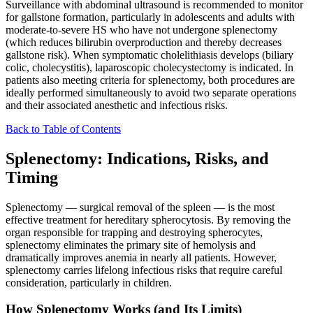
Surveillance with abdominal ultrasound is recommended to monitor
for gallstone formation, particularly in adolescents and adults with
moderate-to-severe HS who have not undergone splenectomy
(which reduces bilirubin overproduction and thereby decreases
gallstone risk). When symptomatic cholelithiasis develops (biliary
colic, cholecystitis), laparoscopic cholecystectomy is indicated. In
patients also meeting criteria for splenectomy, both procedures are
ideally performed simultaneously to avoid two separate operations
and their associated anesthetic and infectious risks.
Back to Table of Contents
Splenectomy: Indications, Risks, and
Timing
Splenectomy — surgical removal of the spleen — is the most
effective treatment for hereditary spherocytosis. By removing the
organ responsible for trapping and destroying spherocytes,
splenectomy eliminates the primary site of hemolysis and
dramatically improves anemia in nearly all patients. However,
splenectomy carries lifelong infectious risks that require careful
consideration, particularly in children.
How Splenectomy Works (and Its Limits)