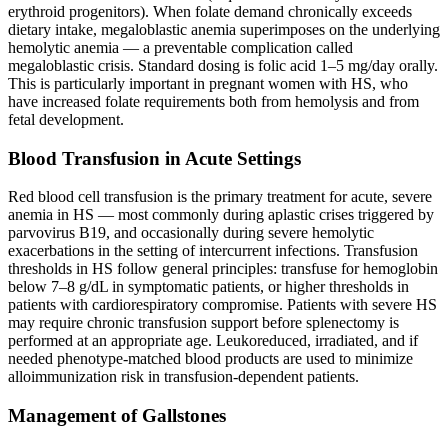
erythroid progenitors). When folate demand chronically exceeds
dietary intake, megaloblastic anemia superimposes on the underlying
hemolytic anemia — a preventable complication called
megaloblastic crisis. Standard dosing is folic acid 1–5 mg/day orally.
This is particularly important in pregnant women with HS, who
have increased folate requirements both from hemolysis and from
fetal development.
Blood Transfusion in Acute Settings
Red blood cell transfusion is the primary treatment for acute, severe
anemia in HS — most commonly during aplastic crises triggered by
parvovirus B19, and occasionally during severe hemolytic
exacerbations in the setting of intercurrent infections. Transfusion
thresholds in HS follow general principles: transfuse for hemoglobin
below 7–8 g/dL in symptomatic patients, or higher thresholds in
patients with cardiorespiratory compromise. Patients with severe HS
may require chronic transfusion support before splenectomy is
performed at an appropriate age. Leukoreduced, irradiated, and if
needed phenotype-matched blood products are used to minimize
alloimmunization risk in transfusion-dependent patients.
Management of Gallstones