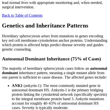
lead normal lives with appropriate monitoring and, when needed,
surgical intervention.
Back to Table of Contents
Genetics and Inheritance Patterns
Hereditary spherocytosis arises from mutations in genes encoding
key red cell membrane-cytoskeleton anchor proteins. Understanding
which protein is affected helps predict disease severity and guides
genetic counseling.
Autosomal Dominant Inheritance (75% of Cases)
The majority of hereditary spherocytosis cases follow an
autosomal
dominant
inheritance pattern, meaning a single mutant allele from
one parent is sufficient to cause disease. The affected genes include:
ANK1
(ankyrin-1): The most commonly mutated gene in
autosomal dominant HS. Ankyrin-1 is the primary bridging
protein linking the cytoskeletal network (specifically spectrin)
to the integral membrane protein band 3. Ankyrin mutations
account for roughly 40–65% of autosomal dominant HS
cases. Severity is typically moderate.