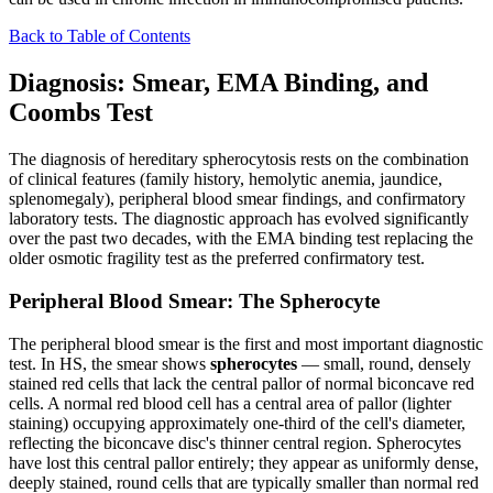
Back to Table of Contents
Diagnosis: Smear, EMA Binding, and
Coombs Test
The diagnosis of hereditary spherocytosis rests on the combination
of clinical features (family history, hemolytic anemia, jaundice,
splenomegaly), peripheral blood smear findings, and confirmatory
laboratory tests. The diagnostic approach has evolved significantly
over the past two decades, with the EMA binding test replacing the
older osmotic fragility test as the preferred confirmatory test.
Peripheral Blood Smear: The Spherocyte
The peripheral blood smear is the first and most important diagnostic
test. In HS, the smear shows
spherocytes
— small, round, densely
stained red cells that lack the central pallor of normal biconcave red
cells. A normal red blood cell has a central area of pallor (lighter
staining) occupying approximately one-third of the cell's diameter,
reflecting the biconcave disc's thinner central region. Spherocytes
have lost this central pallor entirely; they appear as uniformly dense,
deeply stained, round cells that are typically smaller than normal red