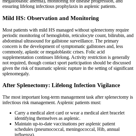
megaloblastic anemia), monitoring for disease progression, and
ensuring lifelong infectious prophylaxis in asplenic patients.
Mild HS: Observation and Monitoring
Most patients with mild HS managed without splenectomy require
periodic monitoring of hemoglobin, reticulocyte count, bilirubin, and
abdominal ultrasound for gallstone surveillance. The primary
concern is the development of symptomatic gallstones and, less
commonly, aplastic or megaloblastic crises. Folic acid
supplementation continues lifelong. Activity restriction is generally
not required, though contact sport participation should be discussed
given the risk of traumatic splenic rupture in the setting of significant
splenomegaly.
After Splenectomy: Lifelong Infection Vigilance
The most important long-term management task after splenectomy is
infectious risk management. Asplenic patients must:
Carry a medical alert card or wear a medical alert bracelet
identifying themselves as asplenic.
Maintain up-to-date vaccinations per asplenic patient
schedules (pneumococcal, meningococcal, Hib, annual
influenza).