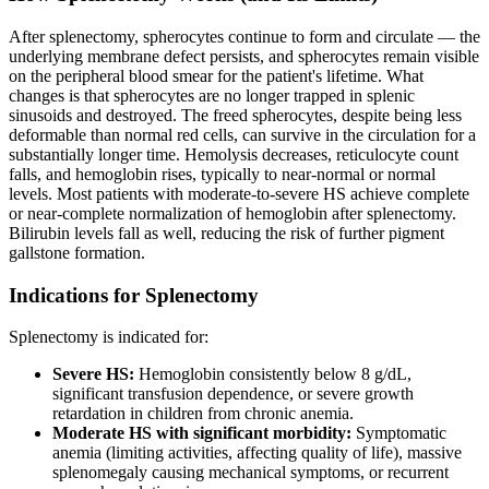
After splenectomy, spherocytes continue to form and circulate — the
underlying membrane defect persists, and spherocytes remain visible
on the peripheral blood smear for the patient's lifetime. What
changes is that spherocytes are no longer trapped in splenic
sinusoids and destroyed. The freed spherocytes, despite being less
deformable than normal red cells, can survive in the circulation for a
substantially longer time. Hemolysis decreases, reticulocyte count
falls, and hemoglobin rises, typically to near-normal or normal
levels. Most patients with moderate-to-severe HS achieve complete
or near-complete normalization of hemoglobin after splenectomy.
Bilirubin levels fall as well, reducing the risk of further pigment
gallstone formation.
Indications for Splenectomy
Splenectomy is indicated for:
Severe HS:
Hemoglobin consistently below 8 g/dL,
significant transfusion dependence, or severe growth
retardation in children from chronic anemia.
Moderate HS with significant morbidity:
Symptomatic
anemia (limiting activities, affecting quality of life), massive
splenomegaly causing mechanical symptoms, or recurrent