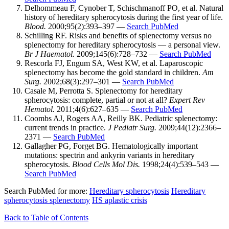
Delhommeau F, Cynober T, Schischmanoff PO, et al. Natural
history of hereditary spherocytosis during the first year of life.
Blood.
2000;95(2):393–397 —
Search PubMed
Schilling RF. Risks and benefits of splenectomy versus no
splenectomy for hereditary spherocytosis — a personal view.
Br J Haematol.
2009;145(6):728–732 —
Search PubMed
Rescorla FJ, Engum SA, West KW, et al. Laparoscopic
splenectomy has become the gold standard in children.
Am
Surg.
2002;68(3):297–301 —
Search PubMed
Casale M, Perrotta S. Splenectomy for hereditary
spherocytosis: complete, partial or not at all?
Expert Rev
Hematol.
2011;4(6):627–635 —
Search PubMed
Coombs AJ, Rogers AA, Reilly BK. Pediatric splenectomy:
current trends in practice.
J Pediatr Surg.
2009;44(12):2366–
2371 —
Search PubMed
Gallagher PG, Forget BG. Hematologically important
mutations: spectrin and ankyrin variants in hereditary
spherocytosis.
Blood Cells Mol Dis.
1998;24(4):539–543 —
Search PubMed
Search PubMed for more:
Hereditary spherocytosis
Hereditary
spherocytosis splenectomy
HS aplastic crisis
Back to Table of Contents