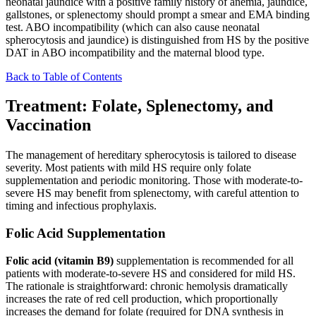
neonatal jaundice with a positive family history of anemia, jaundice,
gallstones, or splenectomy should prompt a smear and EMA binding
test. ABO incompatibility (which can also cause neonatal
spherocytosis and jaundice) is distinguished from HS by the positive
DAT in ABO incompatibility and the maternal blood type.
Back to Table of Contents
Treatment: Folate, Splenectomy, and
Vaccination
The management of hereditary spherocytosis is tailored to disease
severity. Most patients with mild HS require only folate
supplementation and periodic monitoring. Those with moderate-to-
severe HS may benefit from splenectomy, with careful attention to
timing and infectious prophylaxis.
Folic Acid Supplementation
Folic acid (vitamin B9)
supplementation is recommended for all
patients with moderate-to-severe HS and considered for mild HS.
The rationale is straightforward: chronic hemolysis dramatically
increases the rate of red cell production, which proportionally
increases the demand for folate (required for DNA synthesis in